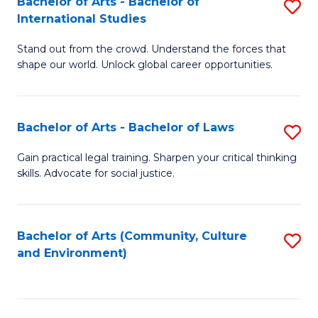
Bachelor of Arts - Bachelor of
S
B
Fa
International Studies
B
of
Stand out from the crowd. Understand the forces that
of
C
shape our world. Unlock global career opportunities.
Ar
a
-
M
Bachelor of Arts - Bachelor of Laws
S
B
to
B
of
C
Gain practical legal training. Sharpen your critical thinking
skills. Advocate for social justice.
of
In
Fa
Ar
S
-
to
Bachelor of Arts (Community, Culture
S
and Environment)
B
C
to
of
Fa
C
L
Fa