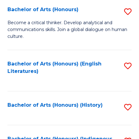
Fa
Bachelor of Arts (Honours)
S
B
Become a critical thinker. Develop analytical and
communications skills. Join a global dialogue on human
of
culture.
Ar
(
Bachelor of Arts (Honours) (English
S
to
Literatures)
to
C
C
Fa
Fa
Bachelor of Arts (Honours) (History)
S
to
C
Bachelor of Arts (Honours) (Indigenous