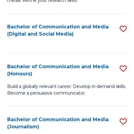
media. Refine your research skills.
C
of
a
In
Bachelor of Communication and Media
S
M
S
(Digital and Social Media)
to
-
to
C
B
C
Fa
of
Fa
Bachelor of Communication and Media
S
L
(Honours)
B
to
Build a globally relevant career. Develop in-demand skills.
of
C
Become a persuasive communicator.
C
Fa
a
Bachelor of Communication and Media
S
M
(Journalism)
to
(