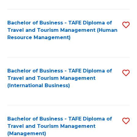
B
-
Bachelor of Business - TAFE Diploma of
S
T
Travel and Tourism Management (Human
to
D
Resource Management)
C
of
Fa
Tr
a
Bachelor of Business - TAFE Diploma of
S
Travel and Tourism Management
T
to
(International Business)
M
C
to
Fa
C
Bachelor of Business - TAFE Diploma of
S
Fa
Travel and Tourism Management
to
(Management)