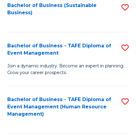
Bachelor of Business (Sustainable
S
Business)
to
C
Fa
Bachelor of Business - TAFE Diploma of
S
Event Management
B
Join a dynamic industry. Become an expert in planning.
of
Grow your career prospects.
B
-
Bachelor of Business - TAFE Diploma of
S
T
Event Management (Human Resource
to
D
Management)
C
of
Fa
E