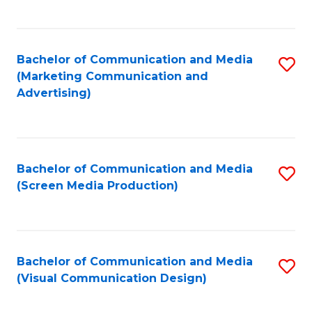
C
to
Fa
C
Bachelor of Communication and Media
S
Fa
(Marketing Communication and
to
Advertising)
C
Fa
Bachelor of Communication and Media
S
(Screen Media Production)
to
C
Fa
Bachelor of Communication and Media
S
(Visual Communication Design)
to