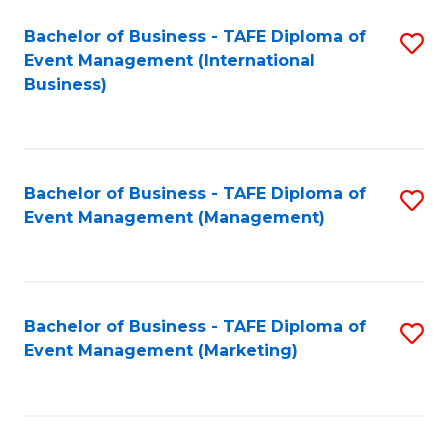
M
Bachelor of Business - TAFE Diploma of
S
Event Management (International
to
to
Business)
C
C
Fa
Fa
Bachelor of Business - TAFE Diploma of
S
Event Management (Management)
to
C
Fa
Bachelor of Business - TAFE Diploma of
S
Event Management (Marketing)
to
C
Fa