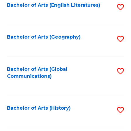
Bachelor of Arts (English Literatures)
S
to
to
C
C
Fa
Fa
Bachelor of Arts (Geography)
S
to
C
Fa
Bachelor of Arts (Global
S
Communications)
to
C
Fa
Bachelor of Arts (History)
S
to
C