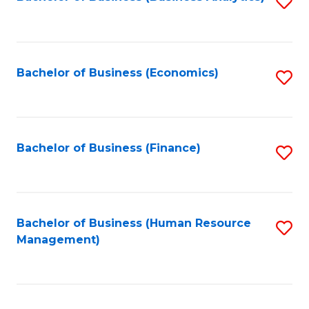
S
B
to
of
C
L
Fa
Bachelor of Business (Economics)
S
to
to
C
C
Fa
Fa
Bachelor of Business (Finance)
S
to
C
Fa
Bachelor of Business (Human Resource
S
Management)
to
C
Fa