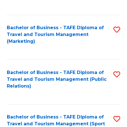
C
Fa
Bachelor of Business - TAFE Diploma of
S
Travel and Tourism Management
to
(Marketing)
C
Fa
Bachelor of Business - TAFE Diploma of
S
Travel and Tourism Management (Public
to
Relations)
C
Fa
Bachelor of Business - TAFE Diploma of
S
Travel and Tourism Management (Sport