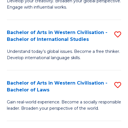
Ci
Develop your creativity. Broaden your global perspective.
of
Engage with influential works.
to
Ar
C
in
Fa
Bachelor of Arts in Western Civilisation -
S
W
Bachelor of International Studies
B
Ci
Understand today’s global issues. Become a free thinker.
of
-
Develop international language skills.
Ar
B
in
of
Bachelor of Arts in Western Civilisation -
S
W
Cr
Bachelor of Laws
B
Ci
Ar
Gain real-world experience. Become a socially responsible
of
-
to
leader. Broaden your perspective of the world.
Ar
B
C
in
of
Fa