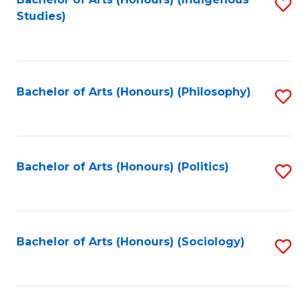
Fa
S
Studies)
to
C
Fa
Bachelor of Arts (Honours) (Philosophy)
S
to
C
Fa
Bachelor of Arts (Honours) (Politics)
S
to
C
Fa
Bachelor of Arts (Honours) (Sociology)
S
to
C