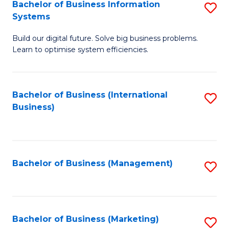
Bachelor of Business Information
S
Systems
B
Build our digital future. Solve big business problems.
of
Learn to optimise system efficiencies.
B
I
Bachelor of Business (International
S
S
Business)
to
to
C
C
Fa
Fa
Bachelor of Business (Management)
S
to
C
Fa
Bachelor of Business (Marketing)
S