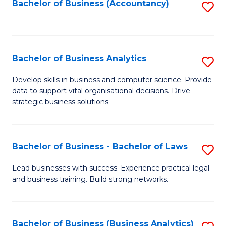
to
Bachelor of Business (Accountancy)
S
C
to
Fa
C
Fa
Bachelor of Business Analytics
S
B
Develop skills in business and computer science. Provide
data to support vital organisational decisions. Drive
of
strategic business solutions.
B
An
Bachelor of Business - Bachelor of Laws
S
to
B
C
Lead businesses with success. Experience practical legal
and business training. Build strong networks.
of
Fa
B
-
Bachelor of Business (Business Analytics)