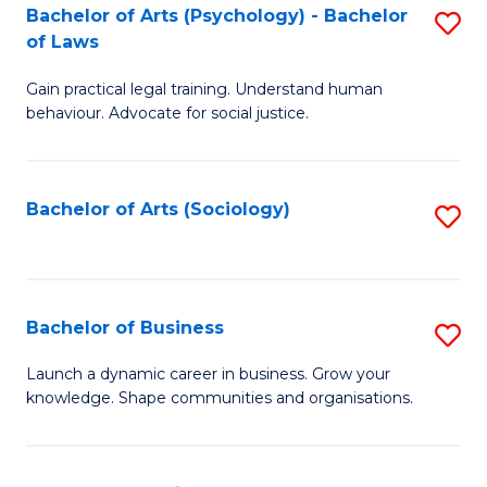
-
Bachelor of Arts (Psychology) - Bachelor
S
B
of Laws
B
of
Gain practical legal training. Understand human
of
B
behaviour. Advocate for social justice.
Ar
to
(
C
Bachelor of Arts (Sociology)
S
-
Fa
to
B
C
of
Fa
Bachelor of Business
S
L
B
to
Launch a dynamic career in business. Grow your
knowledge. Shape communities and organisations.
of
C
B
Fa