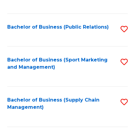
to
C
Fa
Bachelor of Business (Public Relations)
S
to
C
Fa
Bachelor of Business (Sport Marketing
S
and Management)
to
C
Fa
Bachelor of Business (Supply Chain
S
Management)
to
C
Fa