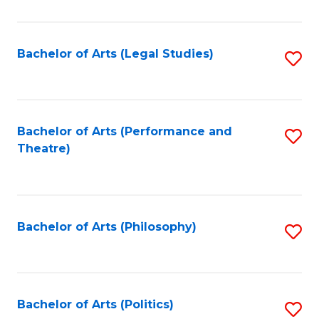
C
Fa
Bachelor of Arts (Legal Studies)
S
to
C
Fa
Bachelor of Arts (Performance and
S
Theatre)
to
C
Fa
Bachelor of Arts (Philosophy)
S
to
C
Fa
Bachelor of Arts (Politics)
S