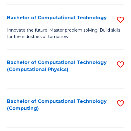
C
Fa
Bachelor of Computational Technology
S
B
Innovate the future. Master problem solving. Build skills
for the industries of tomorrow.
of
C
T
Bachelor of Computational Technology
S
(Computational Physics)
to
to
C
C
Fa
Fa
Bachelor of Computational Technology
S
(Computing)
to
C