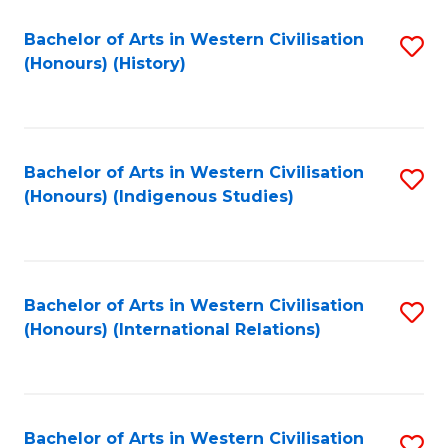
Bachelor of Arts in Western Civilisation
S
(Honours) (History)
to
C
Fa
Bachelor of Arts in Western Civilisation
S
(Honours) (Indigenous Studies)
to
C
Fa
Bachelor of Arts in Western Civilisation
S
(Honours) (International Relations)
to
C
Fa
Bachelor of Arts in Western Civilisation
S