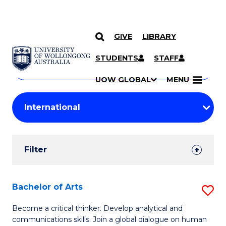
GIVE
LIBRARY
Search
SKIP TO CONTENT
Courses
STUDENTS
STAFF
Search
courses
Searc
UOW GLOBAL
MENU
by
Student
keyword
Filters
Filter
Results
Search
Bachelor of Arts
S
Results
B
Become a critical thinker. Develop analytical and
communications skills. Join a global dialogue on human
of