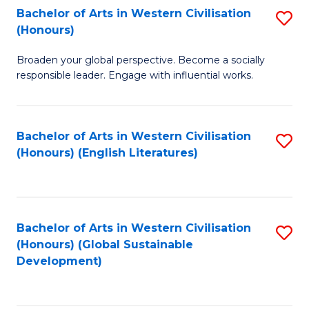
Bachelor of Arts in Western Civilisation
S
W
In
(Honours)
B
Ci
S
Broaden your global perspective. Become a socially
of
-
to
responsible leader. Engage with influential works.
Ar
B
C
in
of
Fa
Bachelor of Arts in Western Civilisation
S
W
L
(Honours) (English Literatures)
to
Ci
to
C
(
C
Fa
to
Fa
Bachelor of Arts in Western Civilisation
S
C
(Honours) (Global Sustainable
to
Development)
Fa
C
Fa