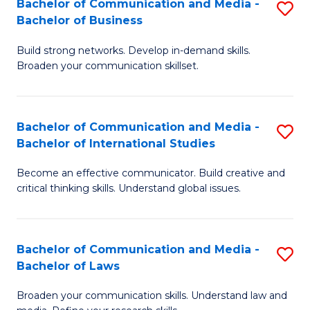
Bachelor of Communication and Media -
S
M
Bachelor of Business
B
to
Build strong networks. Develop in-demand skills.
of
C
Broaden your communication skillset.
C
Fa
a
Bachelor of Communication and Media -
S
M
Bachelor of International Studies
B
-
Become an effective communicator. Build creative and
of
B
critical thinking skills. Understand global issues.
C
of
a
B
Bachelor of Communication and Media -
S
M
to
Bachelor of Laws
B
-
C
Broaden your communication skills. Understand law and
of
B
Fa