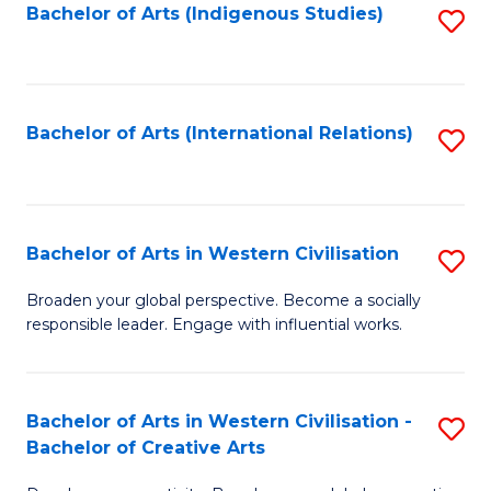
Fa
Bachelor of Arts (Indigenous Studies)
S
to
C
Fa
Bachelor of Arts (International Relations)
S
to
C
Fa
Bachelor of Arts in Western Civilisation
S
B
Broaden your global perspective. Become a socially
responsible leader. Engage with influential works.
of
Ar
in
Bachelor of Arts in Western Civilisation -
S
Bachelor of Creative Arts
W
B