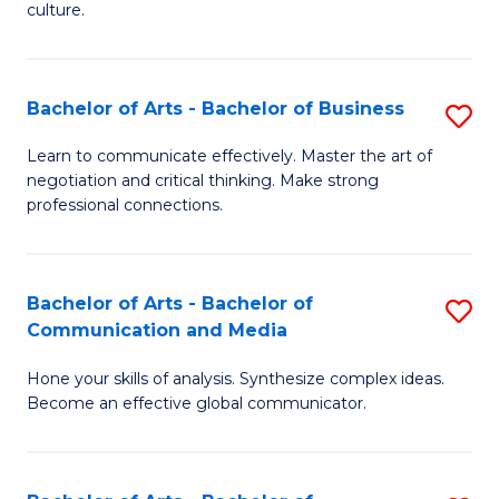
culture.
Ar
to
Bachelor of Arts - Bachelor of Business
S
C
B
Fa
Learn to communicate effectively. Master the art of
negotiation and critical thinking. Make strong
of
professional connections.
Ar
-
Bachelor of Arts - Bachelor of
S
B
Communication and Media
B
of
Hone your skills of analysis. Synthesize complex ideas.
of
B
Become an effective global communicator.
Ar
to
-
C