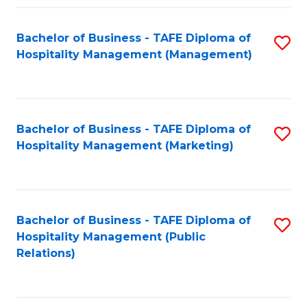
Fa
Fa
Bachelor of Business - TAFE Diploma of
S
Hospitality Management (Management)
to
C
Fa
Bachelor of Business - TAFE Diploma of
S
Hospitality Management (Marketing)
to
C
Fa
Bachelor of Business - TAFE Diploma of
S
Hospitality Management (Public
to
Relations)
C
Fa