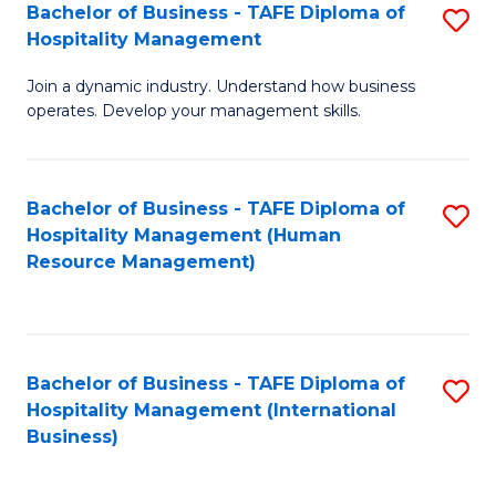
Bachelor of Business - TAFE Diploma of
S
Hospitality Management
B
Join a dynamic industry. Understand how business
of
operates. Develop your management skills.
B
-
Bachelor of Business - TAFE Diploma of
S
T
Hospitality Management (Human
to
D
Resource Management)
C
of
Fa
Ho
M
Bachelor of Business - TAFE Diploma of
S
Hospitality Management (International
to
to
Business)
C
C