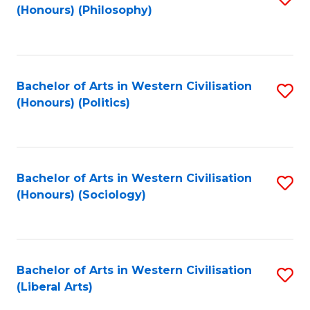
(Honours) (Philosophy)
to
C
Fa
Bachelor of Arts in Western Civilisation
S
(Honours) (Politics)
to
C
Fa
Bachelor of Arts in Western Civilisation
S
(Honours) (Sociology)
to
C
Fa
Bachelor of Arts in Western Civilisation
S
(Liberal Arts)
to