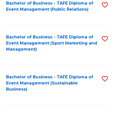
Bachelor of Business - TAFE Diploma of
S
Event Management (Public Relations)
to
C
Fa
Bachelor of Business - TAFE Diploma of
S
Event Management (Sport Marketing and
to
Management)
C
Fa
Bachelor of Business - TAFE Diploma of
S
Event Management (Sustainable
to
Business)
C
Fa