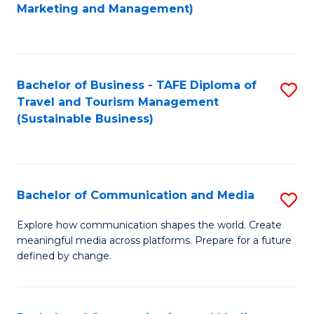
to
Marketing and Management)
C
Fa
Bachelor of Business - TAFE Diploma of
S
Travel and Tourism Management
to
(Sustainable Business)
C
Fa
Bachelor of Communication and Media
S
B
Explore how communication shapes the world. Create
meaningful media across platforms. Prepare for a future
of
defined by change.
C
a