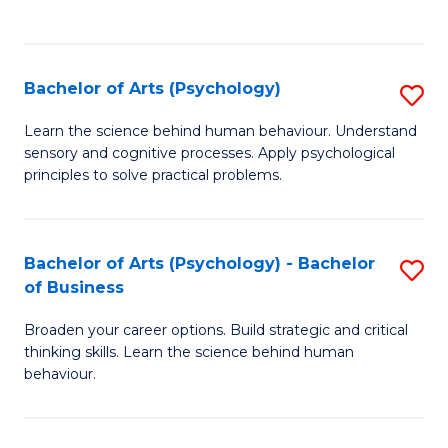
to
C
Fa
Bachelor of Arts (Psychology)
S
B
Learn the science behind human behaviour. Understand
sensory and cognitive processes. Apply psychological
of
principles to solve practical problems.
Ar
(
Bachelor of Arts (Psychology) - Bachelor
S
to
of Business
B
C
Broaden your career options. Build strategic and critical
of
Fa
thinking skills. Learn the science behind human
Ar
behaviour.
(