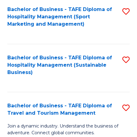
Bachelor of Business - TAFE Diploma of
S
Hospitality Management (Sport
to
Marketing and Management)
C
Fa
Bachelor of Business - TAFE Diploma of
S
Hospitality Management (Sustainable
to
Business)
C
Fa
Bachelor of Business - TAFE Diploma of
S
Travel and Tourism Management
B
Join a dynamic industry. Understand the business of
of
adventure. Connect global communities.