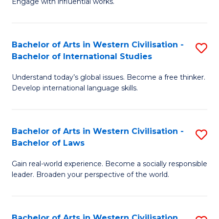
Engage with influential works.
to
Ar
C
in
Fa
Bachelor of Arts in Western Civilisation -
S
W
Bachelor of International Studies
B
Ci
Understand today’s global issues. Become a free thinker.
of
-
Develop international language skills.
Ar
B
in
of
Bachelor of Arts in Western Civilisation -
S
W
Cr
Bachelor of Laws
B
Ci
Ar
Gain real-world experience. Become a socially responsible
of
-
to
leader. Broaden your perspective of the world.
Ar
B
C
in
of
Fa
Bachelor of Arts in Western Civilisation