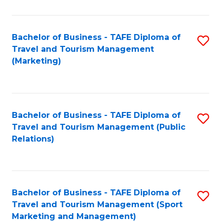
Fa
Bachelor of Business - TAFE Diploma of
S
Travel and Tourism Management
to
(Marketing)
C
Fa
Bachelor of Business - TAFE Diploma of
S
Travel and Tourism Management (Public
to
Relations)
C
Fa
Bachelor of Business - TAFE Diploma of
S
Travel and Tourism Management (Sport
to
Marketing and Management)