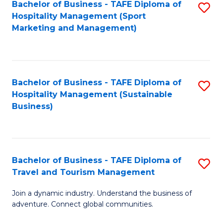
Bachelor of Business - TAFE Diploma of
S
Hospitality Management (Sport
to
Marketing and Management)
C
Fa
Bachelor of Business - TAFE Diploma of
S
Hospitality Management (Sustainable
to
Business)
C
Fa
Bachelor of Business - TAFE Diploma of
S
Travel and Tourism Management
B
Join a dynamic industry. Understand the business of
of
adventure. Connect global communities.
B