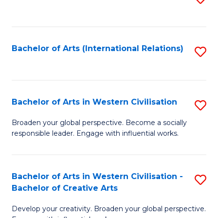
to
C
Fa
Bachelor of Arts (International Relations)
S
to
C
Fa
Bachelor of Arts in Western Civilisation
S
B
Broaden your global perspective. Become a socially
responsible leader. Engage with influential works.
of
Ar
in
Bachelor of Arts in Western Civilisation -
S
Bachelor of Creative Arts
W
B
Ci
Develop your creativity. Broaden your global perspective.
of