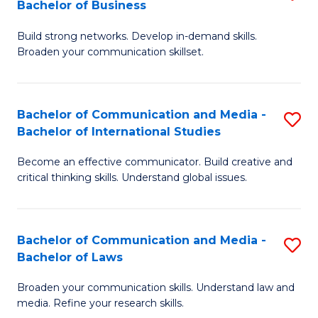
Bachelor of Business
B
to
Build strong networks. Develop in-demand skills.
of
C
Broaden your communication skillset.
C
Fa
a
Bachelor of Communication and Media -
S
M
Bachelor of International Studies
B
-
Become an effective communicator. Build creative and
of
B
critical thinking skills. Understand global issues.
C
of
a
B
Bachelor of Communication and Media -
S
M
to
Bachelor of Laws
B
-
C
Broaden your communication skills. Understand law and
of
B
Fa
media. Refine your research skills.