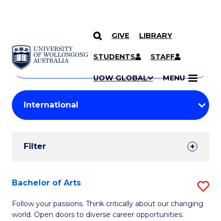
GIVE
LIBRARY
Search
SKIP TO CONTENT
Courses
STUDENTS
STAFF
Search
courses
Searc
UOW GLOBAL
MENU
by
Student
keyword
Filters
Filter
Results
Search
Bachelor of Arts
S
Results
B
Follow your passions. Think critically about our changing
world. Open doors to diverse career opportunities.
of