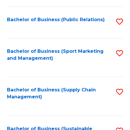
C
Fa
Bachelor of Business (Public Relations)
S
to
C
Fa
Bachelor of Business (Sport Marketing
S
and Management)
to
C
Fa
Bachelor of Business (Supply Chain
S
Management)
to
C
Fa
Bachelor of Business (Sustainable