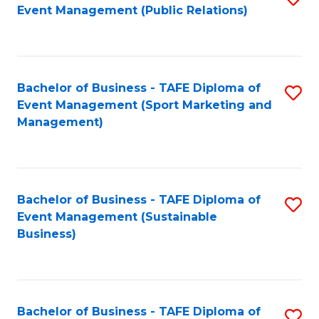
Event Management (Public Relations)
to
C
Fa
Bachelor of Business - TAFE Diploma of
S
Event Management (Sport Marketing and
to
Management)
C
Fa
Bachelor of Business - TAFE Diploma of
S
Event Management (Sustainable
to
Business)
C
Fa
Bachelor of Business - TAFE Diploma of
S