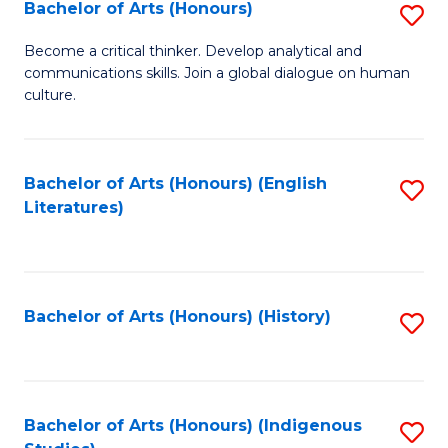
Fa
Bachelor of Arts (Honours)
S
B
Become a critical thinker. Develop analytical and
communications skills. Join a global dialogue on human
of
culture.
Ar
(
Bachelor of Arts (Honours) (English
S
to
Literatures)
to
C
C
Fa
Fa
Bachelor of Arts (Honours) (History)
S
to
C
Fa
Bachelor of Arts (Honours) (Indigenous
S