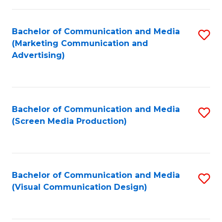
C
to
Fa
C
Bachelor of Communication and Media
S
Fa
(Marketing Communication and
to
Advertising)
C
Fa
Bachelor of Communication and Media
S
(Screen Media Production)
to
C
Fa
Bachelor of Communication and Media
S
(Visual Communication Design)
to
C