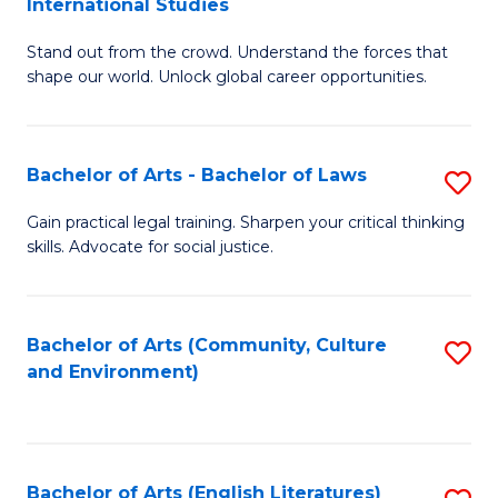
International Studies
B
of
Stand out from the crowd. Understand the forces that
of
C
shape our world. Unlock global career opportunities.
Ar
a
-
M
Bachelor of Arts - Bachelor of Laws
S
B
to
B
of
C
Gain practical legal training. Sharpen your critical thinking
skills. Advocate for social justice.
of
In
Fa
Ar
S
-
to
Bachelor of Arts (Community, Culture
S
and Environment)
B
C
to
of
Fa
C
L
Fa
Bachelor of Arts (English Literatures)