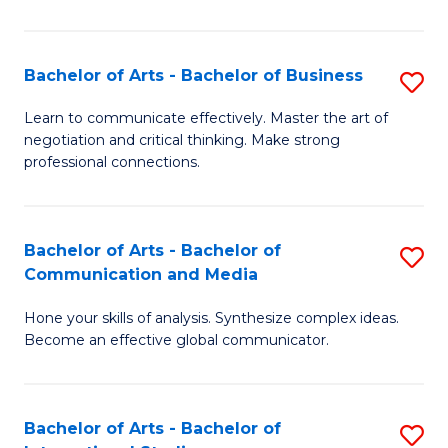
Ar
to
Bachelor of Arts - Bachelor of Business
S
C
B
Learn to communicate effectively. Master the art of
Fa
negotiation and critical thinking. Make strong
of
professional connections.
Ar
-
Bachelor of Arts - Bachelor of
S
B
Communication and Media
B
of
Hone your skills of analysis. Synthesize complex ideas.
of
B
Become an effective global communicator.
Ar
to
-
C
Bachelor of Arts - Bachelor of
S
B
Fa