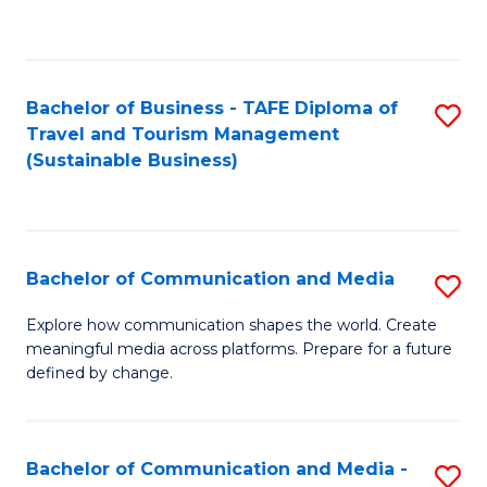
C
Fa
Bachelor of Business - TAFE Diploma of
S
Travel and Tourism Management
to
(Sustainable Business)
C
Fa
Bachelor of Communication and Media
S
B
Explore how communication shapes the world. Create
meaningful media across platforms. Prepare for a future
of
defined by change.
C
a
Bachelor of Communication and Media -
S
M