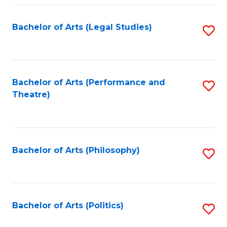
Fa
Bachelor of Arts (Legal Studies)
S
to
C
Fa
Bachelor of Arts (Performance and
S
Theatre)
to
C
Fa
Bachelor of Arts (Philosophy)
S
to
C
Fa
Bachelor of Arts (Politics)
S
to