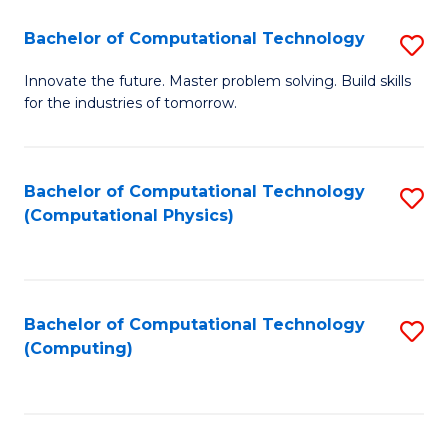
Fa
Bachelor of Computational Technology
S
B
Innovate the future. Master problem solving. Build skills
for the industries of tomorrow.
of
C
T
Bachelor of Computational Technology
S
(Computational Physics)
to
to
C
C
Fa
Fa
Bachelor of Computational Technology
S
(Computing)
to
C
Fa