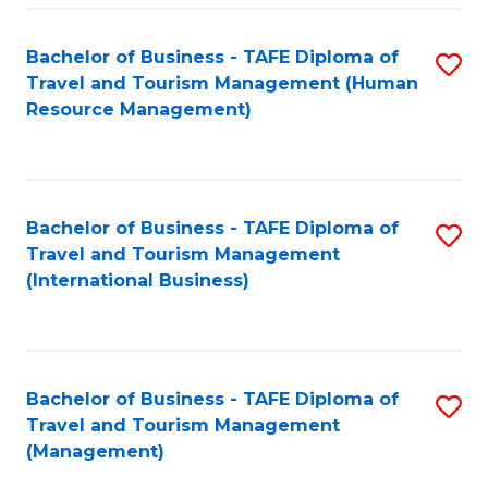
-
Bachelor of Business - TAFE Diploma of
S
T
Travel and Tourism Management (Human
to
D
Resource Management)
C
of
Fa
Tr
a
Bachelor of Business - TAFE Diploma of
S
Travel and Tourism Management
T
to
(International Business)
M
C
to
Fa
C
Bachelor of Business - TAFE Diploma of
S
Fa
Travel and Tourism Management
to
(Management)
C