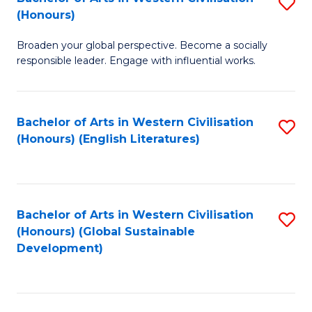
S
W
In
(Honours)
B
Ci
S
Broaden your global perspective. Become a socially
of
-
to
responsible leader. Engage with influential works.
Ar
B
C
in
of
Fa
Bachelor of Arts in Western Civilisation
S
W
L
(Honours) (English Literatures)
to
Ci
to
C
(
C
Fa
to
Fa
Bachelor of Arts in Western Civilisation
S
C
(Honours) (Global Sustainable
to
Development)
Fa
C
Fa