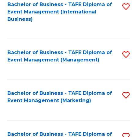
M
Bachelor of Business - TAFE Diploma of
S
Event Management (International
to
to
Business)
C
C
Fa
Fa
Bachelor of Business - TAFE Diploma of
S
Event Management (Management)
to
C
Fa
Bachelor of Business - TAFE Diploma of
S
Event Management (Marketing)
to
C
Fa
Bachelor of Business - TAFE Diploma of
S