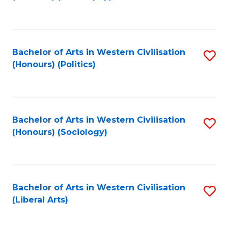
to
C
Fa
Bachelor of Arts in Western Civilisation
S
(Honours) (Politics)
to
C
Fa
Bachelor of Arts in Western Civilisation
S
(Honours) (Sociology)
to
C
Fa
Bachelor of Arts in Western Civilisation
S
(Liberal Arts)
to
C