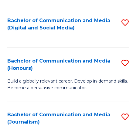
C
of
a
In
Bachelor of Communication and Media
S
M
S
(Digital and Social Media)
to
-
to
C
B
C
Fa
of
Fa
Bachelor of Communication and Media
S
L
(Honours)
B
to
Build a globally relevant career. Develop in-demand skills.
of
C
Become a persuasive communicator.
C
Fa
a
Bachelor of Communication and Media
S
M
(Journalism)
to
(