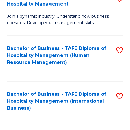
Hospitality Management
B
Join a dynamic industry. Understand how business
of
operates. Develop your management skills.
B
-
Bachelor of Business - TAFE Diploma of
S
T
Hospitality Management (Human
to
D
Resource Management)
C
of
Fa
Ho
M
Bachelor of Business - TAFE Diploma of
S
Hospitality Management (International
to
to
Business)
C
C
Fa
Fa