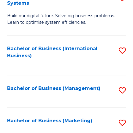
Systems
B
Build our digital future. Solve big business problems.
of
Learn to optimise system efficiencies.
B
I
Bachelor of Business (International
S
S
Business)
to
to
C
C
Fa
Fa
Bachelor of Business (Management)
S
to
C
Fa
Bachelor of Business (Marketing)
S
to