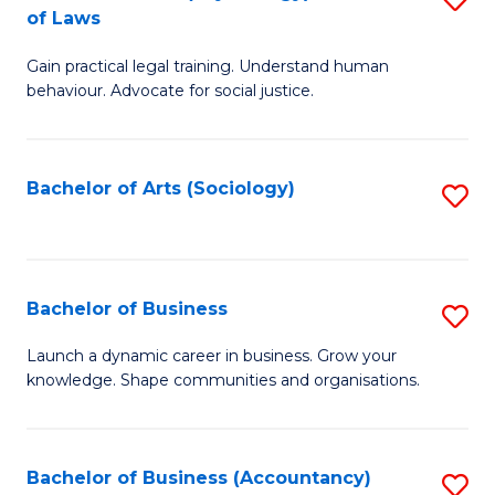
B
of Laws
B
of
Gain practical legal training. Understand human
of
B
behaviour. Advocate for social justice.
Ar
to
(
C
Bachelor of Arts (Sociology)
S
-
Fa
to
B
C
of
Fa
Bachelor of Business
S
L
B
to
Launch a dynamic career in business. Grow your
knowledge. Shape communities and organisations.
of
C
B
Fa
to
Bachelor of Business (Accountancy)
S