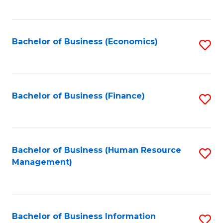
B
to
of
C
L
Fa
Bachelor of Business (Economics)
S
to
to
C
C
Fa
Fa
Bachelor of Business (Finance)
S
to
C
Fa
Bachelor of Business (Human Resource
S
Management)
to
C
Fa
Bachelor of Business Information
S