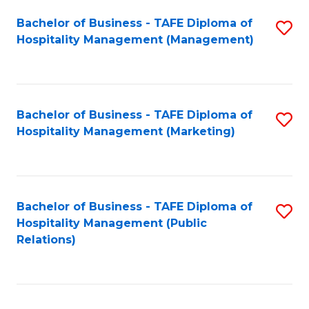
Bachelor of Business - TAFE Diploma of
S
Hospitality Management (Management)
to
C
Fa
Bachelor of Business - TAFE Diploma of
S
Hospitality Management (Marketing)
to
C
Fa
Bachelor of Business - TAFE Diploma of
S
Hospitality Management (Public
to
Relations)
C
Fa