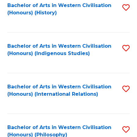
Bachelor of Arts in Western Civilisation
S
(Honours) (History)
to
C
Fa
Bachelor of Arts in Western Civilisation
S
(Honours) (Indigenous Studies)
to
C
Fa
Bachelor of Arts in Western Civilisation
S
(Honours) (International Relations)
to
C
Fa
Bachelor of Arts in Western Civilisation
S
(Honours) (Philosophy)