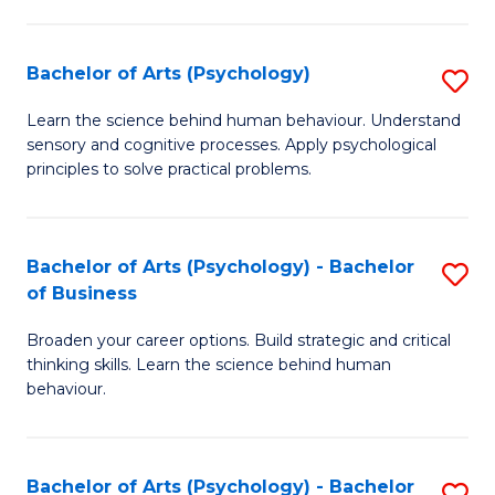
C
Fa
Bachelor of Arts (Psychology)
S
B
Learn the science behind human behaviour. Understand
sensory and cognitive processes. Apply psychological
of
principles to solve practical problems.
Ar
(
Bachelor of Arts (Psychology) - Bachelor
S
to
of Business
B
C
Broaden your career options. Build strategic and critical
of
Fa
thinking skills. Learn the science behind human
Ar
behaviour.
(
-
Bachelor of Arts (Psychology) - Bachelor
S