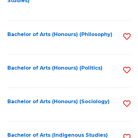
Studies)
to
C
Fa
Bachelor of Arts (Honours) (Philosophy)
S
to
C
Fa
Bachelor of Arts (Honours) (Politics)
S
to
C
Fa
Bachelor of Arts (Honours) (Sociology)
S
to
C
Fa
Bachelor of Arts (Indigenous Studies)
S