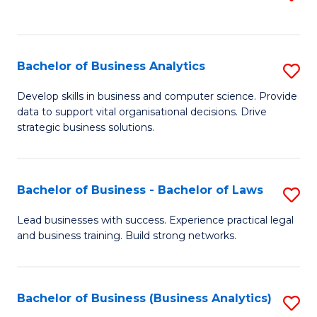
C
to
Fa
C
Fa
Bachelor of Business Analytics
S
B
Develop skills in business and computer science. Provide
data to support vital organisational decisions. Drive
of
strategic business solutions.
B
An
Bachelor of Business - Bachelor of Laws
S
to
B
C
Lead businesses with success. Experience practical legal
and business training. Build strong networks.
of
Fa
B
-
Bachelor of Business (Business Analytics)
S