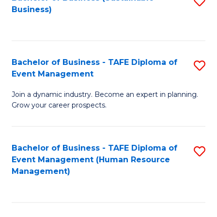
S
Business)
to
C
Fa
Bachelor of Business - TAFE Diploma of
S
Event Management
B
Join a dynamic industry. Become an expert in planning.
of
Grow your career prospects.
B
-
Bachelor of Business - TAFE Diploma of
S
T
Event Management (Human Resource
to
D
Management)
C
of
Fa
E