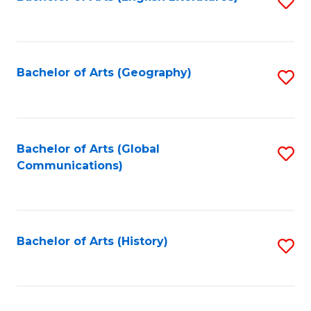
S
to
to
C
C
Fa
Fa
Bachelor of Arts (Geography)
S
to
C
Fa
Bachelor of Arts (Global
S
Communications)
to
C
Fa
Bachelor of Arts (History)
S
to
C