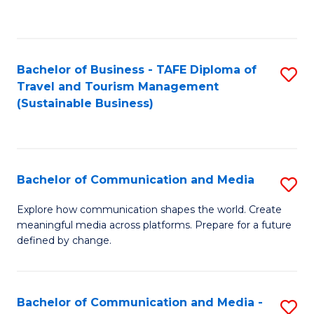
C
Fa
Bachelor of Business - TAFE Diploma of
S
Travel and Tourism Management
to
(Sustainable Business)
C
Fa
Bachelor of Communication and Media
S
B
Explore how communication shapes the world. Create
meaningful media across platforms. Prepare for a future
of
defined by change.
C
a
Bachelor of Communication and Media -
S
M