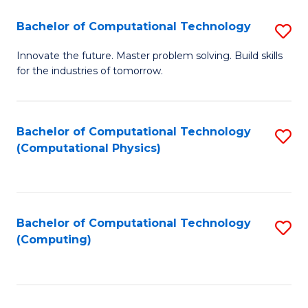
Fa
Bachelor of Computational Technology
S
B
Innovate the future. Master problem solving. Build skills
for the industries of tomorrow.
of
C
T
Bachelor of Computational Technology
S
(Computational Physics)
to
to
C
C
Fa
Fa
Bachelor of Computational Technology
S
(Computing)
to
C
Fa