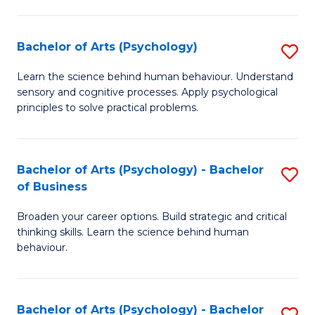
C
Fa
Bachelor of Arts (Psychology)
S
B
Learn the science behind human behaviour. Understand
sensory and cognitive processes. Apply psychological
of
principles to solve practical problems.
Ar
(
Bachelor of Arts (Psychology) - Bachelor
S
to
of Business
B
C
Broaden your career options. Build strategic and critical
of
Fa
thinking skills. Learn the science behind human
Ar
behaviour.
(
-
Bachelor of Arts (Psychology) - Bachelor
S