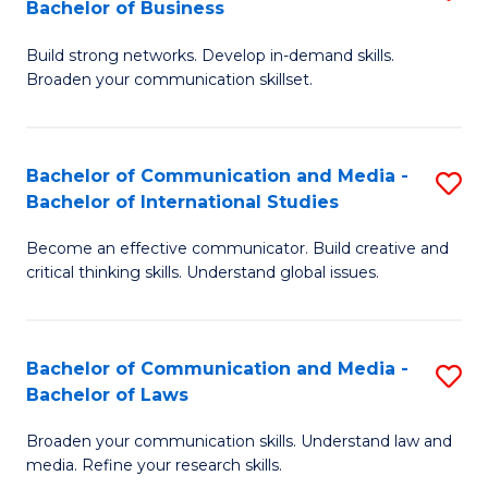
Bachelor of Business
B
to
Build strong networks. Develop in-demand skills.
of
C
Broaden your communication skillset.
C
Fa
a
Bachelor of Communication and Media -
S
M
Bachelor of International Studies
B
-
Become an effective communicator. Build creative and
of
B
critical thinking skills. Understand global issues.
C
of
a
B
Bachelor of Communication and Media -
S
M
to
Bachelor of Laws
B
-
C
Broaden your communication skills. Understand law and
of
B
Fa
media. Refine your research skills.