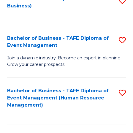
S
Business)
to
C
Fa
Bachelor of Business - TAFE Diploma of
S
Event Management
B
Join a dynamic industry. Become an expert in planning.
of
Grow your career prospects.
B
-
Bachelor of Business - TAFE Diploma of
S
T
Event Management (Human Resource
to
D
Management)
C
of
Fa
E