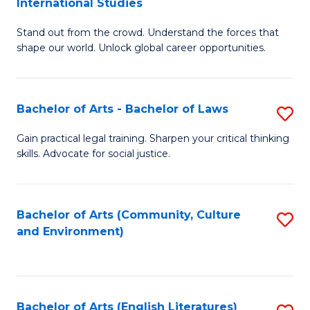
International Studies
B
of
Stand out from the crowd. Understand the forces that
of
C
shape our world. Unlock global career opportunities.
Ar
a
-
M
Bachelor of Arts - Bachelor of Laws
S
B
to
B
of
C
Gain practical legal training. Sharpen your critical thinking
skills. Advocate for social justice.
of
In
Fa
Ar
S
-
to
Bachelor of Arts (Community, Culture
S
and Environment)
B
C
to
of
Fa
C
L
Fa
Bachelor of Arts (English Literatures)