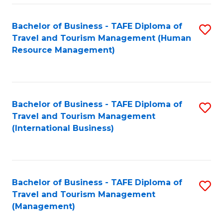
-
Bachelor of Business - TAFE Diploma of
S
T
Travel and Tourism Management (Human
to
D
Resource Management)
C
of
Fa
Tr
a
Bachelor of Business - TAFE Diploma of
S
Travel and Tourism Management
T
to
(International Business)
M
C
to
Fa
C
Bachelor of Business - TAFE Diploma of
S
Fa
Travel and Tourism Management
to
(Management)
C