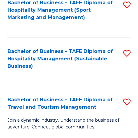
Bachelor of Business - TAFE Diploma of
S
Hospitality Management (Sport
to
Marketing and Management)
C
Fa
Bachelor of Business - TAFE Diploma of
S
Hospitality Management (Sustainable
to
Business)
C
Fa
Bachelor of Business - TAFE Diploma of
S
Travel and Tourism Management
B
Join a dynamic industry. Understand the business of
of
adventure. Connect global communities.
B