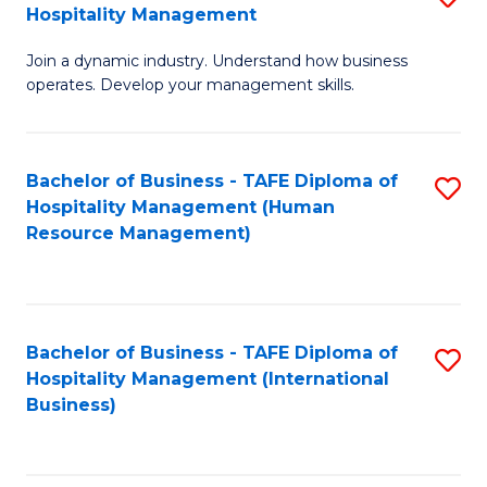
Hospitality Management
B
Join a dynamic industry. Understand how business
of
operates. Develop your management skills.
B
-
Bachelor of Business - TAFE Diploma of
S
T
Hospitality Management (Human
to
D
Resource Management)
C
of
Fa
Ho
M
Bachelor of Business - TAFE Diploma of
S
Hospitality Management (International
to
to
Business)
C
C
Fa
Fa