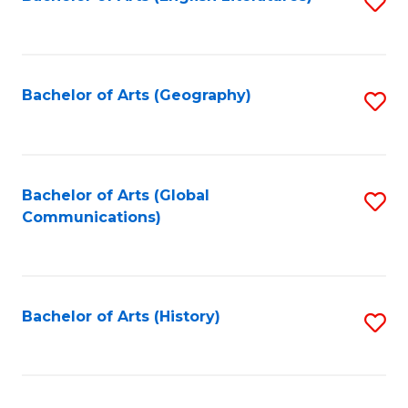
S
to
to
C
C
Fa
Fa
Bachelor of Arts (Geography)
S
to
C
Fa
Bachelor of Arts (Global
S
Communications)
to
C
Fa
Bachelor of Arts (History)
S
to
C