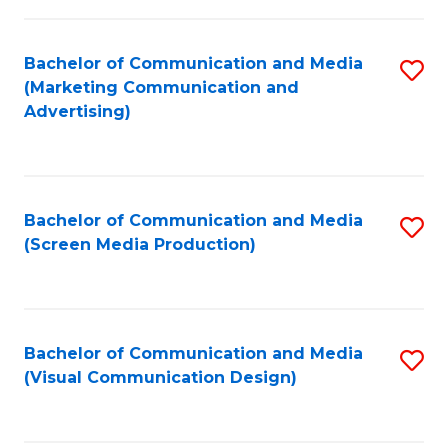
C
to
Fa
C
Bachelor of Communication and Media
S
Fa
(Marketing Communication and
to
Advertising)
C
Fa
Bachelor of Communication and Media
S
(Screen Media Production)
to
C
Fa
Bachelor of Communication and Media
S
(Visual Communication Design)
to
C