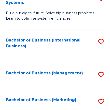
Systems
B
Build our digital future. Solve big business problems.
of
Learn to optimise system efficiencies.
B
I
Bachelor of Business (International
S
S
Business)
to
to
C
C
Fa
Fa
Bachelor of Business (Management)
S
to
C
Fa
Bachelor of Business (Marketing)
S
to