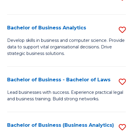
C
to
Fa
C
Fa
Bachelor of Business Analytics
S
B
Develop skills in business and computer science. Provide
data to support vital organisational decisions. Drive
of
strategic business solutions.
B
An
Bachelor of Business - Bachelor of Laws
S
to
B
C
Lead businesses with success. Experience practical legal
and business training. Build strong networks.
of
Fa
B
-
Bachelor of Business (Business Analytics)
S