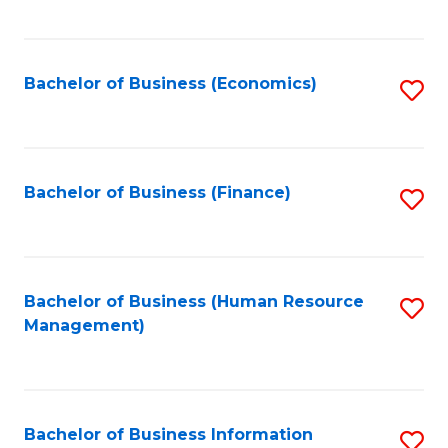
B
to
of
C
L
Fa
Bachelor of Business (Economics)
S
to
to
C
C
Fa
Fa
Bachelor of Business (Finance)
S
to
C
Fa
Bachelor of Business (Human Resource
S
Management)
to
C
Fa
Bachelor of Business Information
S