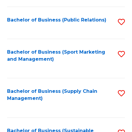
C
Fa
Bachelor of Business (Public Relations)
S
to
C
Fa
Bachelor of Business (Sport Marketing
S
and Management)
to
C
Fa
Bachelor of Business (Supply Chain
S
Management)
to
C
Fa
Bachelor of Business (Sustainable