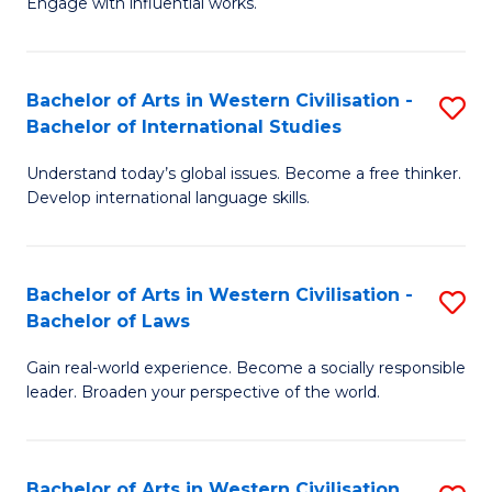
Engage with influential works.
to
Ar
C
in
Fa
Bachelor of Arts in Western Civilisation -
S
W
Bachelor of International Studies
B
Ci
Understand today’s global issues. Become a free thinker.
of
-
Develop international language skills.
Ar
B
in
of
Bachelor of Arts in Western Civilisation -
S
W
Cr
Bachelor of Laws
B
Ci
Ar
Gain real-world experience. Become a socially responsible
of
-
to
leader. Broaden your perspective of the world.
Ar
B
C
in
of
Fa
Bachelor of Arts in Western Civilisation