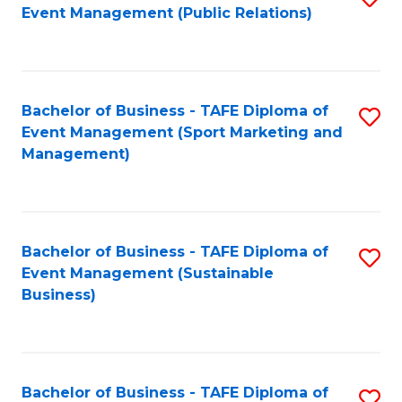
Event Management (Public Relations)
to
C
Fa
Bachelor of Business - TAFE Diploma of
S
Event Management (Sport Marketing and
to
Management)
C
Fa
Bachelor of Business - TAFE Diploma of
S
Event Management (Sustainable
to
Business)
C
Fa
Bachelor of Business - TAFE Diploma of
S