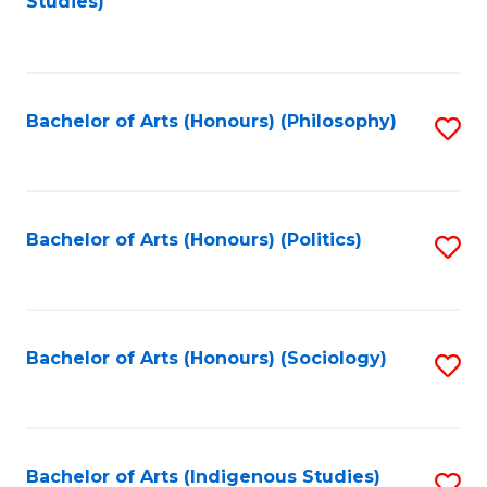
Studies)
to
C
Fa
Bachelor of Arts (Honours) (Philosophy)
S
to
C
Fa
Bachelor of Arts (Honours) (Politics)
S
to
C
Fa
Bachelor of Arts (Honours) (Sociology)
S
to
C
Fa
Bachelor of Arts (Indigenous Studies)
S