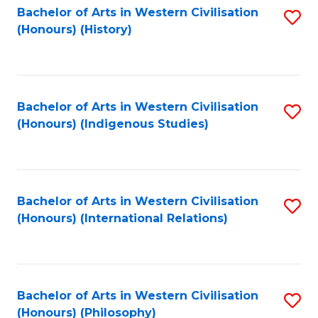
Bachelor of Arts in Western Civilisation
S
(Honours) (History)
to
C
Fa
Bachelor of Arts in Western Civilisation
S
(Honours) (Indigenous Studies)
to
C
Fa
Bachelor of Arts in Western Civilisation
S
(Honours) (International Relations)
to
C
Fa
Bachelor of Arts in Western Civilisation
S
(Honours) (Philosophy)