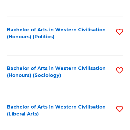
to
C
Fa
Bachelor of Arts in Western Civilisation
S
(Honours) (Politics)
to
C
Fa
Bachelor of Arts in Western Civilisation
S
(Honours) (Sociology)
to
C
Fa
Bachelor of Arts in Western Civilisation
S
(Liberal Arts)
to
C