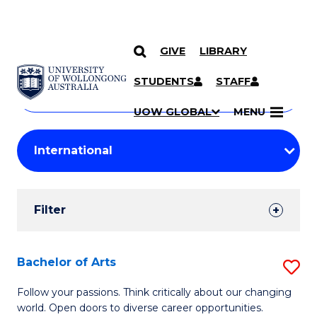
GIVE
LIBRARY
Search
SKIP TO CONTENT
Courses
STUDENTS
STAFF
Search
courses
Searc
UOW GLOBAL
MENU
by
Student
keyword
Filters
Filter
Results
Search
Bachelor of Arts
S
Results
B
Follow your passions. Think critically about our changing
world. Open doors to diverse career opportunities.
of