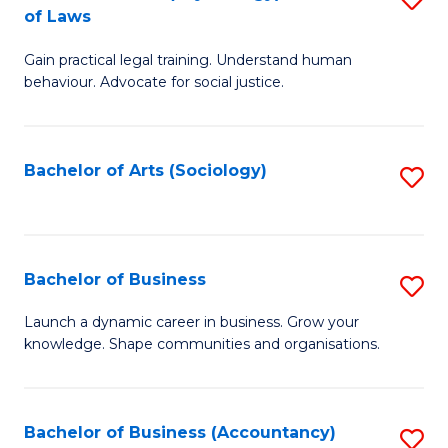
B
of Laws
B
of
Gain practical legal training. Understand human
of
B
behaviour. Advocate for social justice.
Ar
to
(
C
Bachelor of Arts (Sociology)
S
-
Fa
to
B
C
of
Fa
Bachelor of Business
S
L
B
to
Launch a dynamic career in business. Grow your
knowledge. Shape communities and organisations.
of
C
B
Fa
to
Bachelor of Business (Accountancy)
S