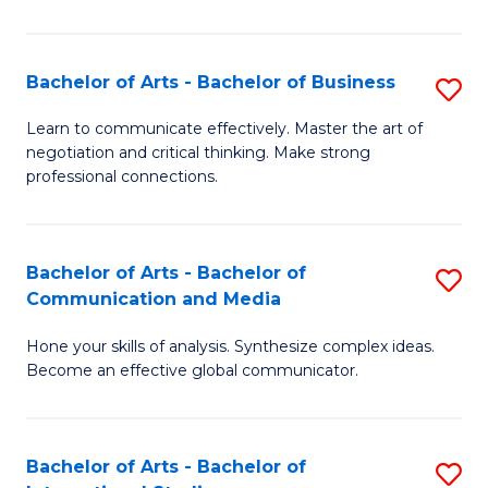
Ar
to
Bachelor of Arts - Bachelor of Business
S
C
B
Learn to communicate effectively. Master the art of
Fa
negotiation and critical thinking. Make strong
of
professional connections.
Ar
-
Bachelor of Arts - Bachelor of
S
B
Communication and Media
B
of
Hone your skills of analysis. Synthesize complex ideas.
of
B
Become an effective global communicator.
Ar
to
-
C
Bachelor of Arts - Bachelor of
S
B
Fa