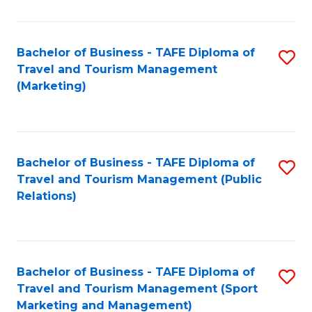
Fa
Bachelor of Business - TAFE Diploma of
S
Travel and Tourism Management
to
(Marketing)
C
Fa
Bachelor of Business - TAFE Diploma of
S
Travel and Tourism Management (Public
to
Relations)
C
Fa
Bachelor of Business - TAFE Diploma of
S
Travel and Tourism Management (Sport
to
Marketing and Management)