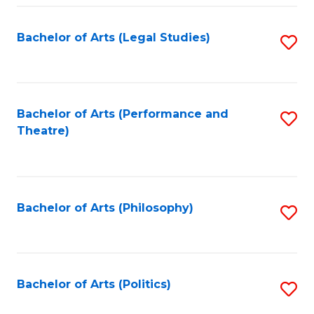
Fa
Bachelor of Arts (Legal Studies)
S
to
C
Fa
Bachelor of Arts (Performance and
S
Theatre)
to
C
Fa
Bachelor of Arts (Philosophy)
S
to
C
Fa
Bachelor of Arts (Politics)
S
to