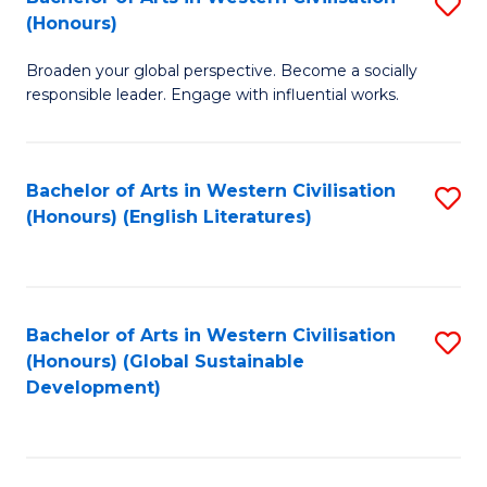
S
W
In
(Honours)
B
Ci
S
Broaden your global perspective. Become a socially
of
-
to
responsible leader. Engage with influential works.
Ar
B
C
in
of
Fa
Bachelor of Arts in Western Civilisation
S
W
L
(Honours) (English Literatures)
to
Ci
to
C
(
C
Fa
to
Fa
Bachelor of Arts in Western Civilisation
S
C
(Honours) (Global Sustainable
to
Development)
Fa
C
Fa