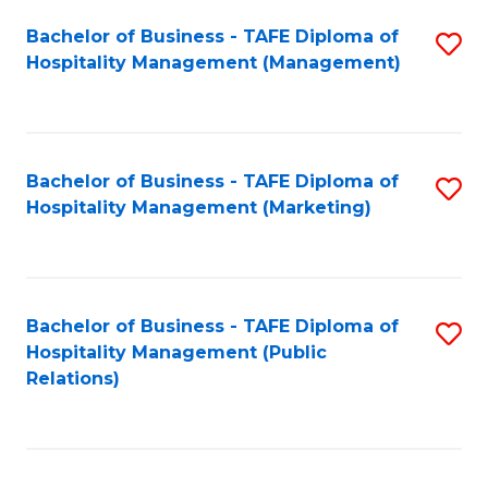
Bachelor of Business - TAFE Diploma of
S
Hospitality Management (Management)
to
C
Fa
Bachelor of Business - TAFE Diploma of
S
Hospitality Management (Marketing)
to
C
Fa
Bachelor of Business - TAFE Diploma of
S
Hospitality Management (Public
to
Relations)
C
Fa