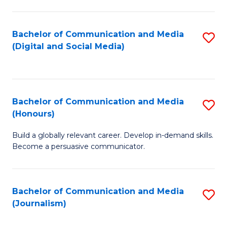
C
of
a
In
Bachelor of Communication and Media
S
M
S
(Digital and Social Media)
to
-
to
C
B
C
Fa
of
Fa
Bachelor of Communication and Media
S
L
(Honours)
B
to
Build a globally relevant career. Develop in-demand skills.
of
C
Become a persuasive communicator.
C
Fa
a
Bachelor of Communication and Media
S
M
(Journalism)
to
(