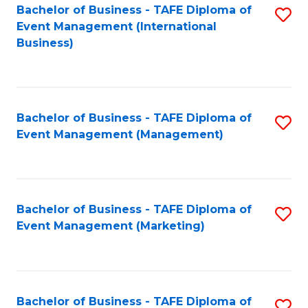
M
Bachelor of Business - TAFE Diploma of
S
Event Management (International
to
to
Business)
C
C
Fa
Fa
Bachelor of Business - TAFE Diploma of
S
Event Management (Management)
to
C
Fa
Bachelor of Business - TAFE Diploma of
S
Event Management (Marketing)
to
C
Fa
Bachelor of Business - TAFE Diploma of
S