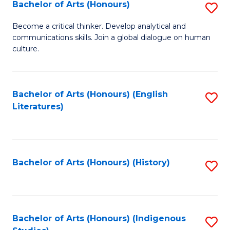
Fa
Bachelor of Arts (Honours)
S
B
Become a critical thinker. Develop analytical and
communications skills. Join a global dialogue on human
of
culture.
Ar
(
Bachelor of Arts (Honours) (English
S
to
Literatures)
to
C
C
Fa
Fa
Bachelor of Arts (Honours) (History)
S
to
C
Fa
Bachelor of Arts (Honours) (Indigenous
S