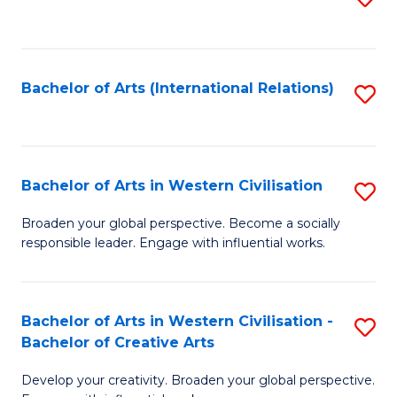
to
C
Fa
Bachelor of Arts (International Relations)
S
to
C
Fa
Bachelor of Arts in Western Civilisation
S
B
Broaden your global perspective. Become a socially
responsible leader. Engage with influential works.
of
Ar
in
Bachelor of Arts in Western Civilisation -
S
Bachelor of Creative Arts
W
B
Ci
Develop your creativity. Broaden your global perspective.
of