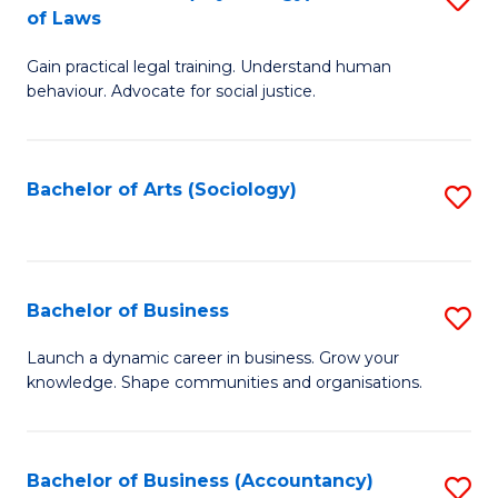
B
of Laws
B
of
Gain practical legal training. Understand human
of
B
behaviour. Advocate for social justice.
Ar
to
(
C
Bachelor of Arts (Sociology)
S
-
Fa
to
B
C
of
Fa
Bachelor of Business
S
L
B
to
Launch a dynamic career in business. Grow your
knowledge. Shape communities and organisations.
of
C
B
Fa
to
Bachelor of Business (Accountancy)
S