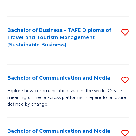
C
Fa
Bachelor of Business - TAFE Diploma of
S
Travel and Tourism Management
to
(Sustainable Business)
C
Fa
Bachelor of Communication and Media
S
B
Explore how communication shapes the world. Create
meaningful media across platforms. Prepare for a future
of
defined by change.
C
a
Bachelor of Communication and Media -
S
M