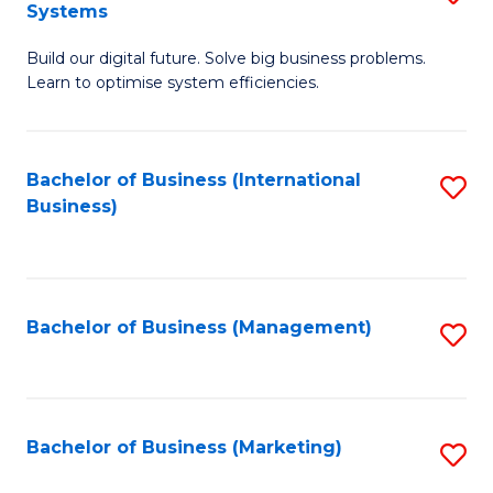
Systems
B
Build our digital future. Solve big business problems.
of
Learn to optimise system efficiencies.
B
I
Bachelor of Business (International
S
S
Business)
to
to
C
C
Fa
Fa
Bachelor of Business (Management)
S
to
C
Fa
Bachelor of Business (Marketing)
S
to