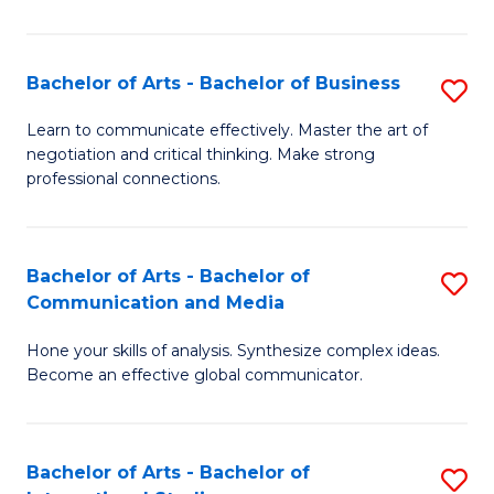
Ar
to
Bachelor of Arts - Bachelor of Business
S
C
B
Learn to communicate effectively. Master the art of
Fa
negotiation and critical thinking. Make strong
of
professional connections.
Ar
-
Bachelor of Arts - Bachelor of
S
B
Communication and Media
B
of
Hone your skills of analysis. Synthesize complex ideas.
of
B
Become an effective global communicator.
Ar
to
-
C
Bachelor of Arts - Bachelor of
S
B
Fa