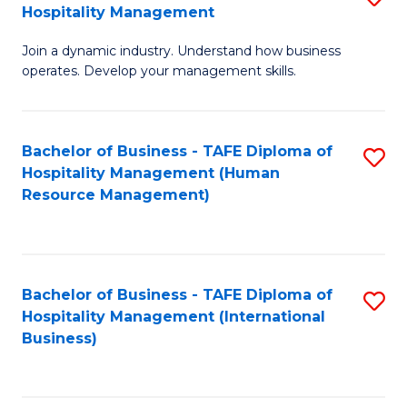
Hospitality Management
B
Join a dynamic industry. Understand how business
of
operates. Develop your management skills.
B
-
Bachelor of Business - TAFE Diploma of
S
T
Hospitality Management (Human
to
D
Resource Management)
C
of
Fa
Ho
M
Bachelor of Business - TAFE Diploma of
S
Hospitality Management (International
to
to
Business)
C
C
Fa
Fa