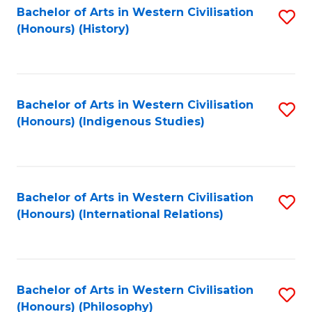
Bachelor of Arts in Western Civilisation
S
(Honours) (History)
to
C
Fa
Bachelor of Arts in Western Civilisation
S
(Honours) (Indigenous Studies)
to
C
Fa
Bachelor of Arts in Western Civilisation
S
(Honours) (International Relations)
to
C
Fa
Bachelor of Arts in Western Civilisation
S
(Honours) (Philosophy)