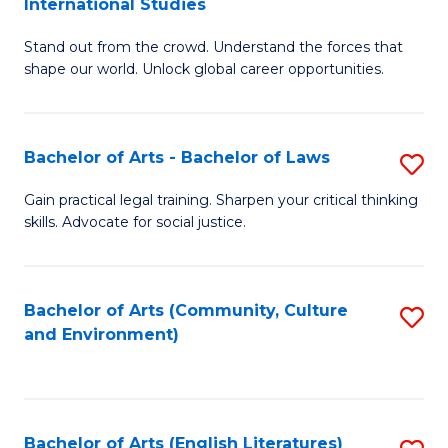
International Studies
B
of
Stand out from the crowd. Understand the forces that
of
C
shape our world. Unlock global career opportunities.
Ar
a
-
M
Bachelor of Arts - Bachelor of Laws
S
B
to
B
of
C
Gain practical legal training. Sharpen your critical thinking
skills. Advocate for social justice.
of
In
Fa
Ar
S
-
to
Bachelor of Arts (Community, Culture
S
and Environment)
B
C
to
of
Fa
C
L
Fa
Bachelor of Arts (English Literatures)