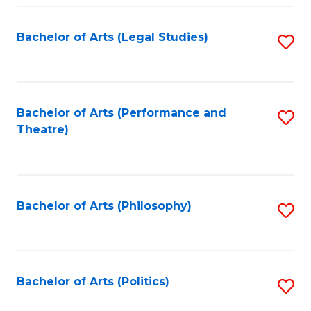
Fa
Bachelor of Arts (Legal Studies)
S
to
C
Fa
Bachelor of Arts (Performance and
S
Theatre)
to
C
Fa
Bachelor of Arts (Philosophy)
S
to
C
Fa
Bachelor of Arts (Politics)
S
to