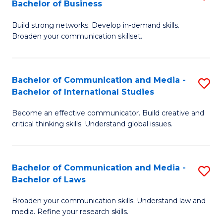
Bachelor of Business
B
to
Build strong networks. Develop in-demand skills.
of
C
Broaden your communication skillset.
C
Fa
a
Bachelor of Communication and Media -
S
M
Bachelor of International Studies
B
-
Become an effective communicator. Build creative and
of
B
critical thinking skills. Understand global issues.
C
of
a
B
Bachelor of Communication and Media -
S
M
to
Bachelor of Laws
B
-
C
Broaden your communication skills. Understand law and
of
B
Fa
media. Refine your research skills.