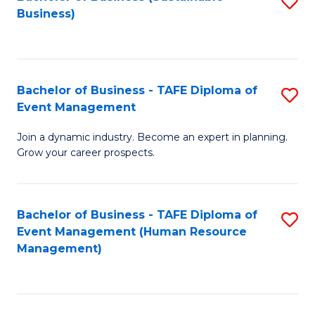
S
Business)
to
C
Fa
Bachelor of Business - TAFE Diploma of
S
Event Management
B
Join a dynamic industry. Become an expert in planning.
of
Grow your career prospects.
B
-
Bachelor of Business - TAFE Diploma of
S
T
Event Management (Human Resource
to
D
Management)
C
of
Fa
E