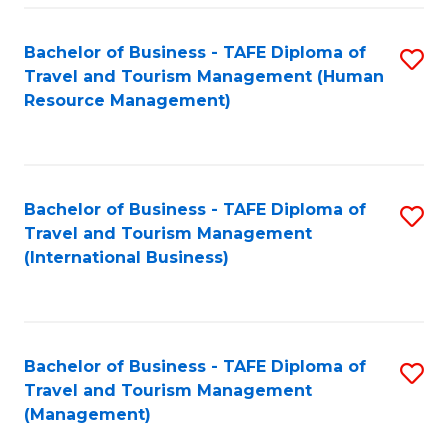
-
Bachelor of Business - TAFE Diploma of
S
T
Travel and Tourism Management (Human
to
D
Resource Management)
C
of
Fa
Tr
a
Bachelor of Business - TAFE Diploma of
S
Travel and Tourism Management
T
to
(International Business)
M
C
to
Fa
C
Bachelor of Business - TAFE Diploma of
S
Fa
Travel and Tourism Management
to
(Management)
C