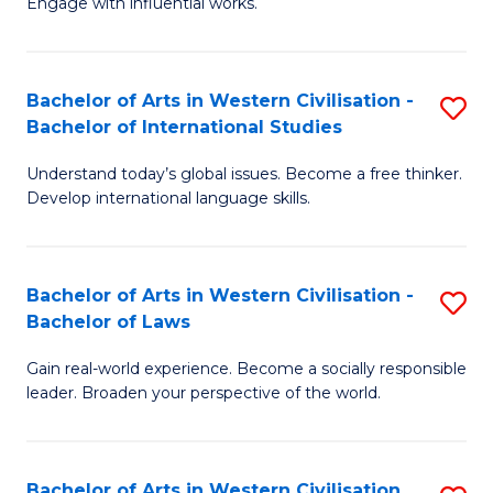
Engage with influential works.
to
Ar
C
in
Fa
Bachelor of Arts in Western Civilisation -
S
W
Bachelor of International Studies
B
Ci
Understand today’s global issues. Become a free thinker.
of
-
Develop international language skills.
Ar
B
in
of
Bachelor of Arts in Western Civilisation -
S
W
Cr
Bachelor of Laws
B
Ci
Ar
Gain real-world experience. Become a socially responsible
of
-
to
leader. Broaden your perspective of the world.
Ar
B
C
in
of
Fa
Bachelor of Arts in Western Civilisation