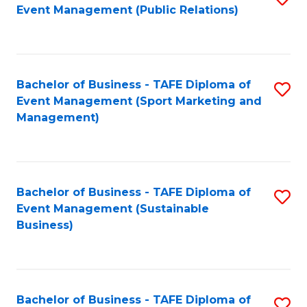
Event Management (Public Relations)
to
C
Fa
Bachelor of Business - TAFE Diploma of
S
Event Management (Sport Marketing and
to
Management)
C
Fa
Bachelor of Business - TAFE Diploma of
S
Event Management (Sustainable
to
Business)
C
Fa
Bachelor of Business - TAFE Diploma of
S