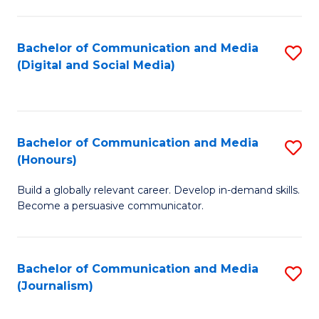
C
of
a
In
Bachelor of Communication and Media
S
M
S
(Digital and Social Media)
to
-
to
C
B
C
Fa
of
Fa
Bachelor of Communication and Media
S
L
(Honours)
B
to
Build a globally relevant career. Develop in-demand skills.
of
C
Become a persuasive communicator.
C
Fa
a
Bachelor of Communication and Media
S
M
(Journalism)
to
(