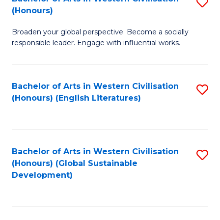
S
W
In
(Honours)
B
Ci
S
Broaden your global perspective. Become a socially
of
-
to
responsible leader. Engage with influential works.
Ar
B
C
in
of
Fa
Bachelor of Arts in Western Civilisation
S
W
L
(Honours) (English Literatures)
to
Ci
to
C
(
C
Fa
to
Fa
Bachelor of Arts in Western Civilisation
S
C
(Honours) (Global Sustainable
to
Development)
Fa
C
Fa