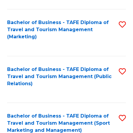
Fa
Bachelor of Business - TAFE Diploma of
S
Travel and Tourism Management
to
(Marketing)
C
Fa
Bachelor of Business - TAFE Diploma of
S
Travel and Tourism Management (Public
to
Relations)
C
Fa
Bachelor of Business - TAFE Diploma of
S
Travel and Tourism Management (Sport
to
Marketing and Management)