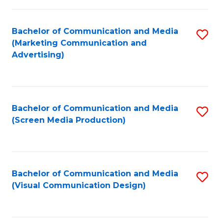
C
to
Fa
C
Bachelor of Communication and Media
S
Fa
(Marketing Communication and
to
Advertising)
C
Fa
Bachelor of Communication and Media
S
(Screen Media Production)
to
C
Fa
Bachelor of Communication and Media
S
(Visual Communication Design)
to
C