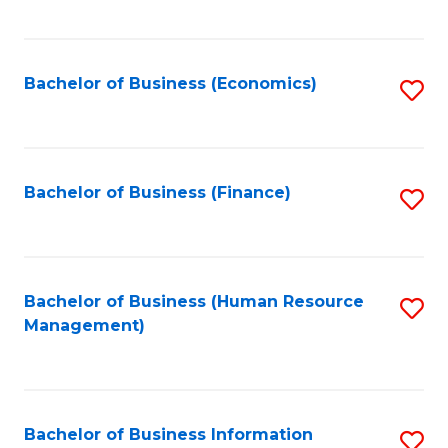
B
to
of
C
L
Fa
Bachelor of Business (Economics)
S
to
to
C
C
Fa
Fa
Bachelor of Business (Finance)
S
to
C
Fa
Bachelor of Business (Human Resource
S
Management)
to
C
Fa
Bachelor of Business Information
S