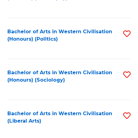
to
C
Fa
Bachelor of Arts in Western Civilisation
S
(Honours) (Politics)
to
C
Fa
Bachelor of Arts in Western Civilisation
S
(Honours) (Sociology)
to
C
Fa
Bachelor of Arts in Western Civilisation
S
(Liberal Arts)
to
C