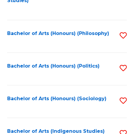
Studies)
to
C
Fa
Bachelor of Arts (Honours) (Philosophy)
S
to
C
Fa
Bachelor of Arts (Honours) (Politics)
S
to
C
Fa
Bachelor of Arts (Honours) (Sociology)
S
to
C
Fa
Bachelor of Arts (Indigenous Studies)
S