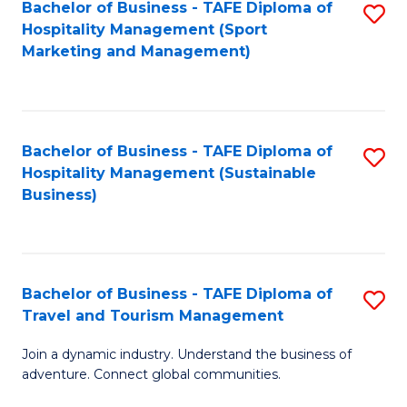
Bachelor of Business - TAFE Diploma of
S
Hospitality Management (Sport
to
Marketing and Management)
C
Fa
Bachelor of Business - TAFE Diploma of
S
Hospitality Management (Sustainable
to
Business)
C
Fa
Bachelor of Business - TAFE Diploma of
S
Travel and Tourism Management
B
Join a dynamic industry. Understand the business of
of
adventure. Connect global communities.
B