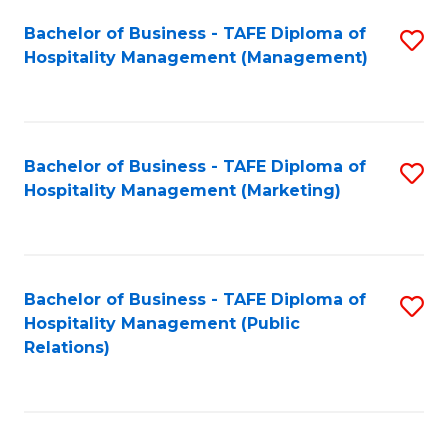
Bachelor of Business - TAFE Diploma of
S
Hospitality Management (Management)
to
C
Fa
Bachelor of Business - TAFE Diploma of
S
Hospitality Management (Marketing)
to
C
Fa
Bachelor of Business - TAFE Diploma of
S
Hospitality Management (Public
to
Relations)
C
Fa