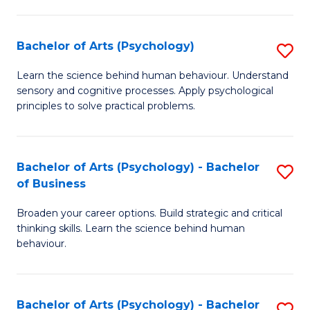
C
Fa
Bachelor of Arts (Psychology)
S
B
Learn the science behind human behaviour. Understand
sensory and cognitive processes. Apply psychological
of
principles to solve practical problems.
Ar
(
Bachelor of Arts (Psychology) - Bachelor
S
to
of Business
B
C
Broaden your career options. Build strategic and critical
of
Fa
thinking skills. Learn the science behind human
Ar
behaviour.
(
-
Bachelor of Arts (Psychology) - Bachelor
S