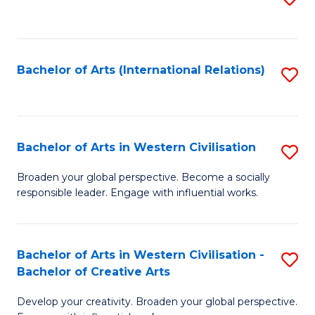
to
C
Fa
Bachelor of Arts (International Relations)
S
to
C
Fa
Bachelor of Arts in Western Civilisation
S
B
Broaden your global perspective. Become a socially
responsible leader. Engage with influential works.
of
Ar
in
Bachelor of Arts in Western Civilisation -
S
Bachelor of Creative Arts
W
B
Ci
Develop your creativity. Broaden your global perspective.
of