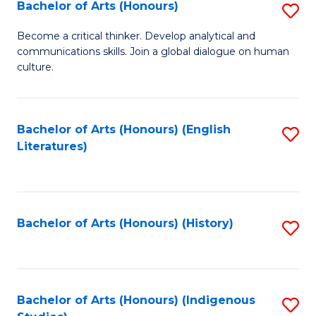
Fa
Bachelor of Arts (Honours)
S
B
Become a critical thinker. Develop analytical and
communications skills. Join a global dialogue on human
of
culture.
Ar
(
Bachelor of Arts (Honours) (English
S
to
Literatures)
to
C
C
Fa
Fa
Bachelor of Arts (Honours) (History)
S
to
C
Fa
Bachelor of Arts (Honours) (Indigenous
S