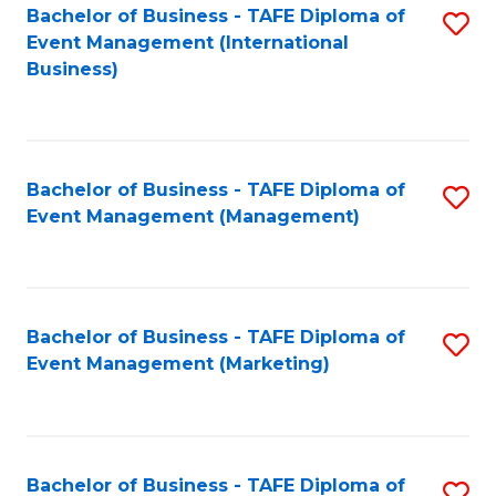
M
Bachelor of Business - TAFE Diploma of
S
Event Management (International
to
to
Business)
C
C
Fa
Fa
Bachelor of Business - TAFE Diploma of
S
Event Management (Management)
to
C
Fa
Bachelor of Business - TAFE Diploma of
S
Event Management (Marketing)
to
C
Fa
Bachelor of Business - TAFE Diploma of
S