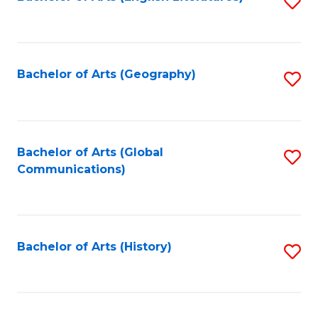
S
to
to
C
C
Fa
Fa
Bachelor of Arts (Geography)
S
to
C
Fa
Bachelor of Arts (Global
S
Communications)
to
C
Fa
Bachelor of Arts (History)
S
to
C