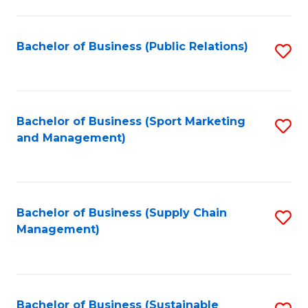
C
Fa
Bachelor of Business (Public Relations)
S
to
C
Fa
Bachelor of Business (Sport Marketing
S
and Management)
to
C
Fa
Bachelor of Business (Supply Chain
S
Management)
to
C
Fa
Bachelor of Business (Sustainable