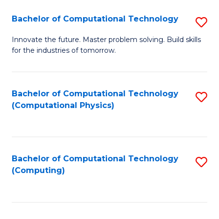
Fa
Bachelor of Computational Technology
S
B
Innovate the future. Master problem solving. Build skills
for the industries of tomorrow.
of
C
T
Bachelor of Computational Technology
S
(Computational Physics)
to
to
C
C
Fa
Fa
Bachelor of Computational Technology
S
(Computing)
to
C
Fa