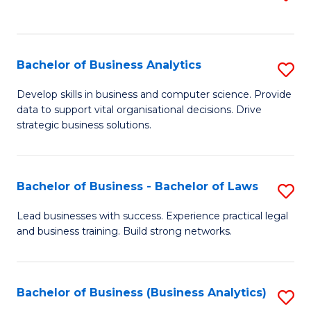
C
to
Fa
C
Fa
Bachelor of Business Analytics
S
B
Develop skills in business and computer science. Provide
data to support vital organisational decisions. Drive
of
strategic business solutions.
B
An
Bachelor of Business - Bachelor of Laws
S
to
B
C
Lead businesses with success. Experience practical legal
and business training. Build strong networks.
of
Fa
B
-
Bachelor of Business (Business Analytics)
S