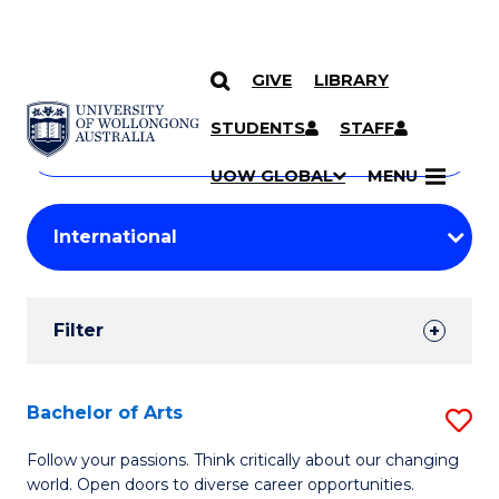
GIVE
LIBRARY
Search
SKIP TO CONTENT
Courses
STUDENTS
STAFF
Search
courses
Searc
UOW GLOBAL
MENU
by
Student
keyword
Filters
Filter
Results
Search
Bachelor of Arts
S
Results
B
Follow your passions. Think critically about our changing
world. Open doors to diverse career opportunities.
of