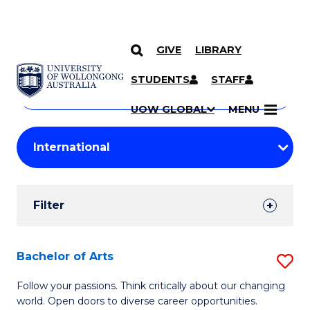
GIVE
LIBRARY
Search
SKIP TO CONTENT
Courses
STUDENTS
STAFF
Search
courses
Searc
UOW GLOBAL
MENU
by
Student
keyword
Filters
Filter
Results
Search
Bachelor of Arts
S
Results
B
Follow your passions. Think critically about our changing
world. Open doors to diverse career opportunities.
of