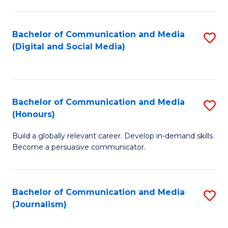
C
of
a
In
Bachelor of Communication and Media
S
M
S
(Digital and Social Media)
to
-
to
C
B
C
Fa
of
Fa
Bachelor of Communication and Media
S
L
(Honours)
B
to
Build a globally relevant career. Develop in-demand skills.
of
C
Become a persuasive communicator.
C
Fa
a
Bachelor of Communication and Media
S
M
(Journalism)
to
(