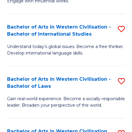
Engage with influential works.
to
Ar
C
in
Fa
Bachelor of Arts in Western Civilisation -
S
W
Bachelor of International Studies
B
Ci
Understand today’s global issues. Become a free thinker.
of
-
Develop international language skills.
Ar
B
in
of
Bachelor of Arts in Western Civilisation -
S
W
Cr
Bachelor of Laws
B
Ci
Ar
Gain real-world experience. Become a socially responsible
of
-
to
leader. Broaden your perspective of the world.
Ar
B
C
in
of
Fa
Bachelor of Arts in Western Civilisation