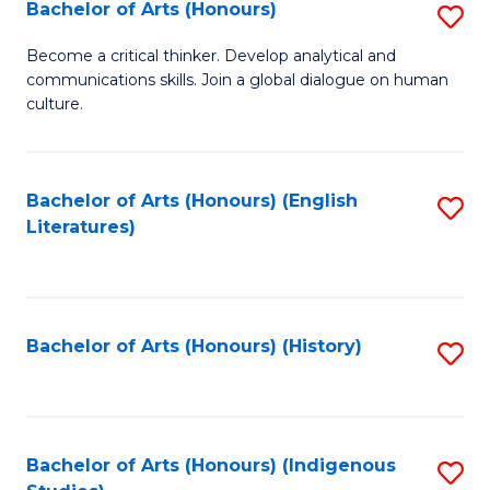
Fa
Bachelor of Arts (Honours)
S
B
Become a critical thinker. Develop analytical and
communications skills. Join a global dialogue on human
of
culture.
Ar
(
Bachelor of Arts (Honours) (English
S
to
Literatures)
to
C
C
Fa
Fa
Bachelor of Arts (Honours) (History)
S
to
C
Fa
Bachelor of Arts (Honours) (Indigenous
S