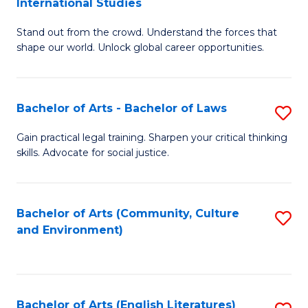
International Studies
B
of
Stand out from the crowd. Understand the forces that
of
C
shape our world. Unlock global career opportunities.
Ar
a
-
M
Bachelor of Arts - Bachelor of Laws
S
B
to
B
of
C
Gain practical legal training. Sharpen your critical thinking
skills. Advocate for social justice.
of
In
Fa
Ar
S
-
to
Bachelor of Arts (Community, Culture
S
and Environment)
B
C
to
of
Fa
C
L
Fa
Bachelor of Arts (English Literatures)