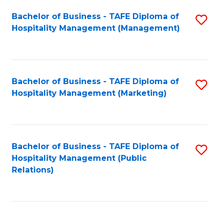
Bachelor of Business - TAFE Diploma of
S
Hospitality Management (Management)
to
C
Fa
Bachelor of Business - TAFE Diploma of
S
Hospitality Management (Marketing)
to
C
Fa
Bachelor of Business - TAFE Diploma of
S
Hospitality Management (Public
to
Relations)
C
Fa