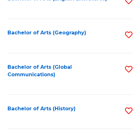
S
to
to
C
C
Fa
Fa
Bachelor of Arts (Geography)
S
to
C
Fa
Bachelor of Arts (Global
S
Communications)
to
C
Fa
Bachelor of Arts (History)
S
to
C