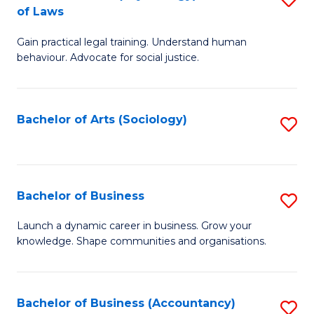
B
of Laws
B
of
Gain practical legal training. Understand human
of
B
behaviour. Advocate for social justice.
Ar
to
(
C
Bachelor of Arts (Sociology)
S
-
Fa
to
B
C
of
Fa
Bachelor of Business
S
L
B
to
Launch a dynamic career in business. Grow your
knowledge. Shape communities and organisations.
of
C
B
Fa
to
Bachelor of Business (Accountancy)
S