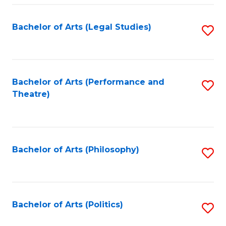
Fa
Bachelor of Arts (Legal Studies)
S
to
C
Fa
Bachelor of Arts (Performance and
S
Theatre)
to
C
Fa
Bachelor of Arts (Philosophy)
S
to
C
Fa
Bachelor of Arts (Politics)
S
to