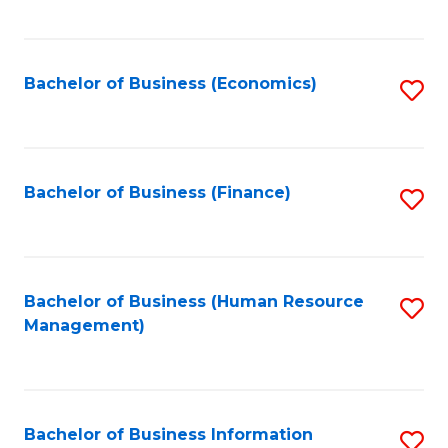
B
to
of
C
L
Fa
Bachelor of Business (Economics)
S
to
to
C
C
Fa
Fa
Bachelor of Business (Finance)
S
to
C
Fa
Bachelor of Business (Human Resource
S
Management)
to
C
Fa
Bachelor of Business Information
S