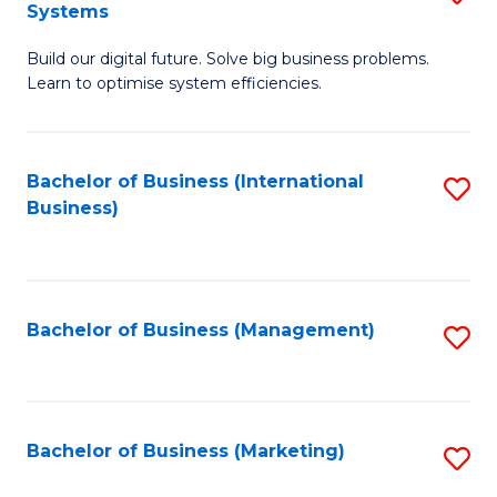
Systems
B
Build our digital future. Solve big business problems.
of
Learn to optimise system efficiencies.
B
I
Bachelor of Business (International
S
S
Business)
to
to
C
C
Fa
Fa
Bachelor of Business (Management)
S
to
C
Fa
Bachelor of Business (Marketing)
S
to