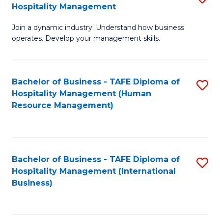
Hospitality Management
B
Join a dynamic industry. Understand how business
of
operates. Develop your management skills.
B
-
Bachelor of Business - TAFE Diploma of
S
T
Hospitality Management (Human
to
D
Resource Management)
C
of
Fa
Ho
M
Bachelor of Business - TAFE Diploma of
S
Hospitality Management (International
to
to
Business)
C
C
Fa
Fa