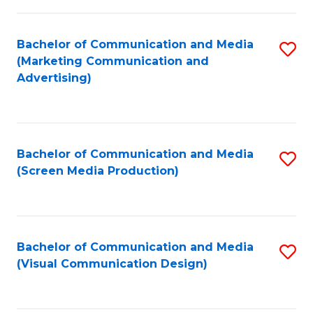
C
to
Fa
C
Bachelor of Communication and Media
S
Fa
(Marketing Communication and
to
Advertising)
C
Fa
Bachelor of Communication and Media
S
(Screen Media Production)
to
C
Fa
Bachelor of Communication and Media
S
(Visual Communication Design)
to
C