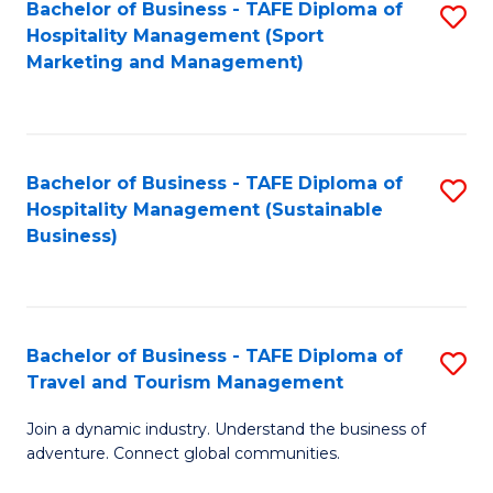
Bachelor of Business - TAFE Diploma of
S
Hospitality Management (Sport
to
Marketing and Management)
C
Fa
Bachelor of Business - TAFE Diploma of
S
Hospitality Management (Sustainable
to
Business)
C
Fa
Bachelor of Business - TAFE Diploma of
S
Travel and Tourism Management
B
Join a dynamic industry. Understand the business of
of
adventure. Connect global communities.
B