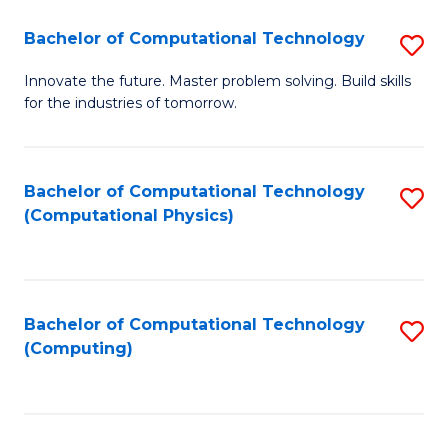
Fa
Bachelor of Computational Technology
S
B
Innovate the future. Master problem solving. Build skills
for the industries of tomorrow.
of
C
T
Bachelor of Computational Technology
S
(Computational Physics)
to
to
C
C
Fa
Fa
Bachelor of Computational Technology
S
(Computing)
to
C
Fa