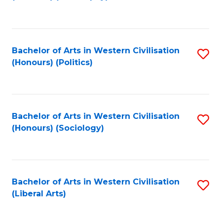
to
C
Fa
Bachelor of Arts in Western Civilisation
S
(Honours) (Politics)
to
C
Fa
Bachelor of Arts in Western Civilisation
S
(Honours) (Sociology)
to
C
Fa
Bachelor of Arts in Western Civilisation
S
(Liberal Arts)
to
C