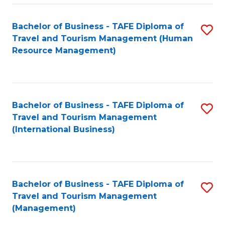
-
Bachelor of Business - TAFE Diploma of
S
T
Travel and Tourism Management (Human
to
D
Resource Management)
C
of
Fa
Tr
a
Bachelor of Business - TAFE Diploma of
S
Travel and Tourism Management
T
to
(International Business)
M
C
to
Fa
C
Bachelor of Business - TAFE Diploma of
S
Fa
Travel and Tourism Management
to
(Management)
C