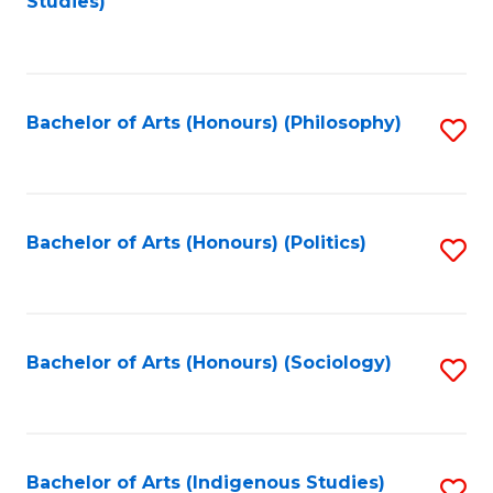
Studies)
to
C
Fa
Bachelor of Arts (Honours) (Philosophy)
S
to
C
Fa
Bachelor of Arts (Honours) (Politics)
S
to
C
Fa
Bachelor of Arts (Honours) (Sociology)
S
to
C
Fa
Bachelor of Arts (Indigenous Studies)
S