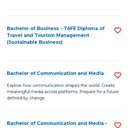
C
Fa
Bachelor of Business - TAFE Diploma of
S
Travel and Tourism Management
to
(Sustainable Business)
C
Fa
Bachelor of Communication and Media
S
B
Explore how communication shapes the world. Create
meaningful media across platforms. Prepare for a future
of
defined by change.
C
a
Bachelor of Communication and Media -
S
M