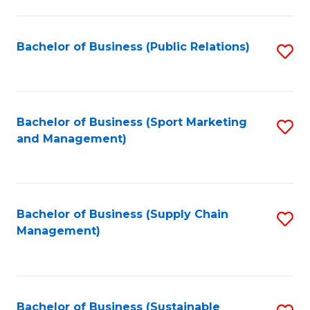
C
Fa
Bachelor of Business (Public Relations)
S
to
C
Fa
Bachelor of Business (Sport Marketing
S
and Management)
to
C
Fa
Bachelor of Business (Supply Chain
S
Management)
to
C
Fa
Bachelor of Business (Sustainable