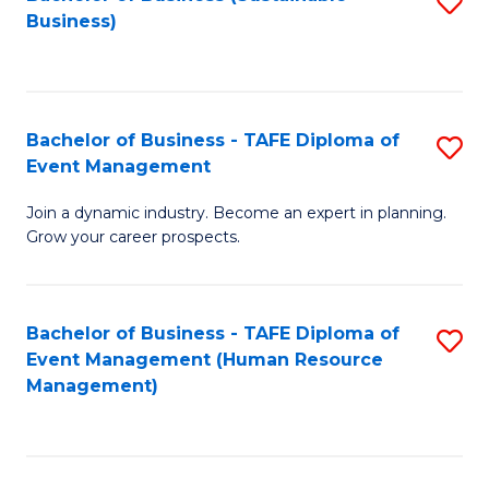
S
Business)
to
C
Fa
Bachelor of Business - TAFE Diploma of
S
Event Management
B
Join a dynamic industry. Become an expert in planning.
of
Grow your career prospects.
B
-
Bachelor of Business - TAFE Diploma of
S
T
Event Management (Human Resource
to
D
Management)
C
of
Fa
E