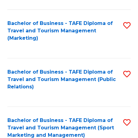
Fa
Bachelor of Business - TAFE Diploma of
S
Travel and Tourism Management
to
(Marketing)
C
Fa
Bachelor of Business - TAFE Diploma of
S
Travel and Tourism Management (Public
to
Relations)
C
Fa
Bachelor of Business - TAFE Diploma of
S
Travel and Tourism Management (Sport
to
Marketing and Management)