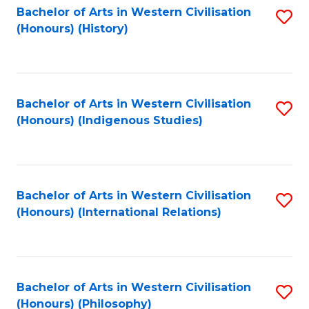
Bachelor of Arts in Western Civilisation
S
(Honours) (History)
to
C
Fa
Bachelor of Arts in Western Civilisation
S
(Honours) (Indigenous Studies)
to
C
Fa
Bachelor of Arts in Western Civilisation
S
(Honours) (International Relations)
to
C
Fa
Bachelor of Arts in Western Civilisation
S
(Honours) (Philosophy)