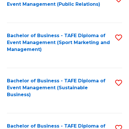
Event Management (Public Relations)
to
C
Fa
Bachelor of Business - TAFE Diploma of
S
Event Management (Sport Marketing and
to
Management)
C
Fa
Bachelor of Business - TAFE Diploma of
S
Event Management (Sustainable
to
Business)
C
Fa
Bachelor of Business - TAFE Diploma of
S