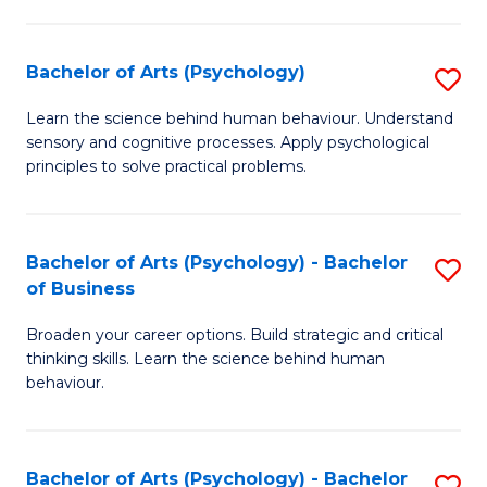
C
Fa
Bachelor of Arts (Psychology)
S
B
Learn the science behind human behaviour. Understand
sensory and cognitive processes. Apply psychological
of
principles to solve practical problems.
Ar
(
Bachelor of Arts (Psychology) - Bachelor
S
to
of Business
B
C
Broaden your career options. Build strategic and critical
of
Fa
thinking skills. Learn the science behind human
Ar
behaviour.
(
-
Bachelor of Arts (Psychology) - Bachelor
S