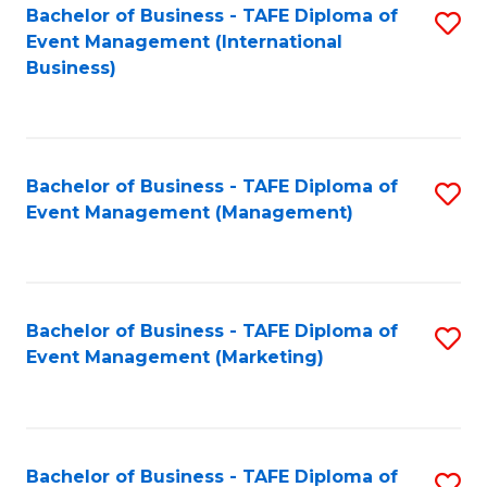
M
Bachelor of Business - TAFE Diploma of
S
Event Management (International
to
to
Business)
C
C
Fa
Fa
Bachelor of Business - TAFE Diploma of
S
Event Management (Management)
to
C
Fa
Bachelor of Business - TAFE Diploma of
S
Event Management (Marketing)
to
C
Fa
Bachelor of Business - TAFE Diploma of
S