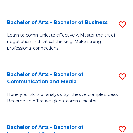
Ar
to
Bachelor of Arts - Bachelor of Business
S
C
B
Learn to communicate effectively. Master the art of
Fa
negotiation and critical thinking. Make strong
of
professional connections.
Ar
-
Bachelor of Arts - Bachelor of
S
B
Communication and Media
B
of
Hone your skills of analysis. Synthesize complex ideas.
of
B
Become an effective global communicator.
Ar
to
-
C
Bachelor of Arts - Bachelor of
S
B
Fa