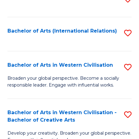
to
C
Fa
Bachelor of Arts (International Relations)
S
to
C
Fa
Bachelor of Arts in Western Civilisation
S
B
Broaden your global perspective. Become a socially
responsible leader. Engage with influential works.
of
Ar
in
Bachelor of Arts in Western Civilisation -
S
Bachelor of Creative Arts
W
B
Ci
Develop your creativity. Broaden your global perspective.
of