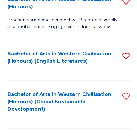
S
W
In
(Honours)
B
Ci
S
Broaden your global perspective. Become a socially
of
-
to
responsible leader. Engage with influential works.
Ar
B
C
in
of
Fa
Bachelor of Arts in Western Civilisation
S
W
L
(Honours) (English Literatures)
to
Ci
to
C
(
C
Fa
to
Fa
Bachelor of Arts in Western Civilisation
S
C
(Honours) (Global Sustainable
to
Development)
Fa
C
Fa