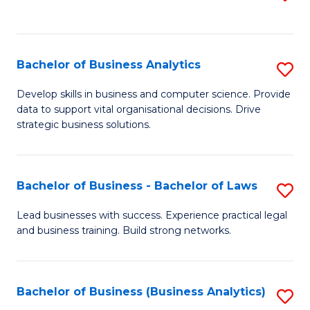
C
to
Fa
C
Fa
Bachelor of Business Analytics
S
B
Develop skills in business and computer science. Provide
data to support vital organisational decisions. Drive
of
strategic business solutions.
B
An
Bachelor of Business - Bachelor of Laws
S
to
B
C
Lead businesses with success. Experience practical legal
and business training. Build strong networks.
of
Fa
B
-
Bachelor of Business (Business Analytics)
S