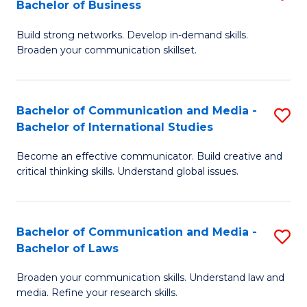
Bachelor of Business
B
to
Build strong networks. Develop in-demand skills.
of
C
Broaden your communication skillset.
C
Fa
a
Bachelor of Communication and Media -
S
M
Bachelor of International Studies
B
-
Become an effective communicator. Build creative and
of
B
critical thinking skills. Understand global issues.
C
of
a
B
Bachelor of Communication and Media -
S
M
to
Bachelor of Laws
B
-
C
Broaden your communication skills. Understand law and
of
B
Fa
media. Refine your research skills.