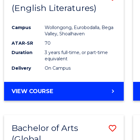
LAWS
(English Literatures)
to
Cours
Campus
Wollongong, Eurobodalla, Bega
Favour
Valley, Shoalhaven
ATAR-SR
70
Duration
3 years full-time, or part-time
equivalent
Delivery
On Campus
VIEW COURSE
Bachelor of Arts
Save
(Global
to