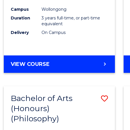
Cours
Campus
Wollongong
Favour
Duration
3 years full-time, or part-time
equivalent
Delivery
On Campus
VIEW COURSE
Bachelor of Arts
Save
(Honours)
to
(Philosophy)
Cours
Favour