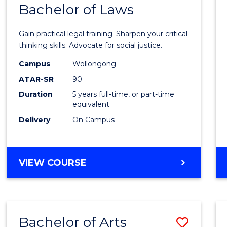
COMMUNICATION
Bachelor of Laws
Bache
AND
of
MEDIA
Gain practical legal training. Sharpen your critical
Arts
thinking skills. Advocate for social justice.
-
Campus
Wollongong
ATAR-SR
90
Bache
Duration
5 years full-time, or part-time
of
equivalent
Laws
Delivery
On Campus
to
Cours
BACHELOR
VIEW COURSE
Favour
OF
ARTS
-
BACHELOR
Bachelor of Arts
Save
OF