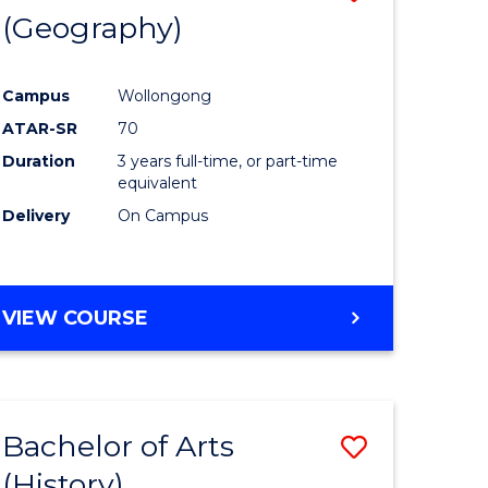
(Geography)
to
e
Course
Campus
Wollongong
ites
Favourite
ATAR-SR
70
Duration
3 years full-time, or part-time
equivalent
Delivery
On Campus
VIEW COURSE
Bachelor of Arts
Save
(History)
to