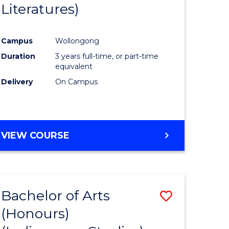
Literatures)
Course
Favourite
Campus
Wollongong
urs)
Duration
3 years full-time, or part-time
equivalent
e
Delivery
On Campus
ites
VIEW COURSE
Bachelor of Arts
Save
(Honours)
to