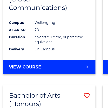
Communications)
Cours
Favour
Campus
Wollongong
ATAR-SR
70
Duration
3 years full-time, or part-time
equivalent
Delivery
On Campus
VIEW COURSE
Bachelor of Arts
Save
(Honours)
Bache