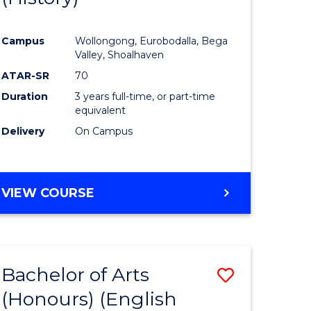
e
Course
Campus
Wollongong, Eurobodalla, Bega
ites
Favourite
Valley, Shoalhaven
ATAR-SR
70
Duration
3 years full-time, or part-time
equivalent
Delivery
On Campus
VIEW COURSE
Bachelor of Arts
Save
(Honours) (English
lor
to