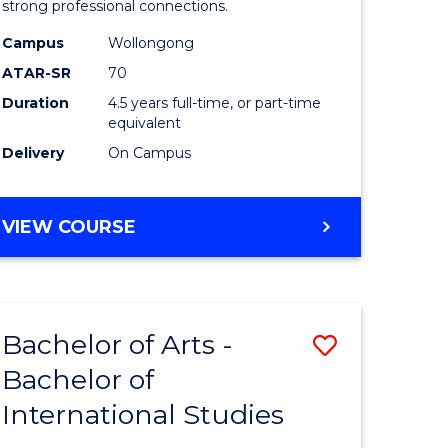
strong professional connections.
-
Campus
Wollongong
e
Bachelor
ATAR-SR
70
ites
of
Duration
4.5 years full-time, or part-time
equivalent
Business
Delivery
On Campus
to
Course
BACHELOR
VIEW COURSE
Favourite
OF
ARTS
-
BACHELOR
Bachelor of Arts -
Save
OF
BUSINESS
Bachelor of
lor
Bachelor
International Studies
of