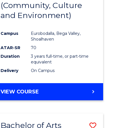
INTERNATIONAL
(Community, Culture
lor
to
STUDIES
and Environment)
Course
Favourite
Campus
Eurobodalla, Bega Valley,
Shoalhaven
lor
ATAR-SR
70
Duration
3 years full-time, or part-time
equivalent
Delivery
On Campus
e
VIEW COURSE
ites
Bachelor of Arts
Save