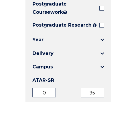
Postgraduate
E
E
E
"
"
"
Coursework
?
Postgraduate Research
?
Year
Delivery
Campus
ATAR-SR
ATAR
ATAR
from
to