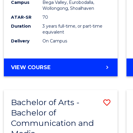
Campus
Bega Valley, Eurobodalla,
E
E
E
E
to
Wollongong, Shoalhaven
"
"
"
"
Cours
ATAR-SR
70
Duration
3 years full-time, or part-time
Favour
equivalent
Delivery
On Campus
BACHELOR
VIEW COURSE
OF
ARTS
Bachelor of Arts -
Save
Bachelor of
Bache
Communication and
of