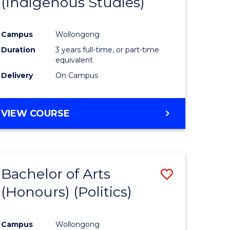
(Indigenous Studies)
e
Course
ites
Favourite
Campus
Wollongong
Duration
3 years full-time, or part-time
equivalent
Delivery
On Campus
VIEW COURSE
Bachelor of Arts
Save
(Honours) (Politics)
to
e
Course
Campus
Wollongong
ites
Favourite