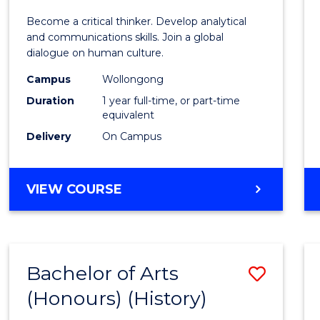
of
Become a critical thinker. Develop analytical
Arts
and communications skills. Join a global
dialogue on human culture.
(Hono
Campus
Wollongong
to
Duration
1 year full-time, or part-time
Cours
equivalent
Delivery
On Campus
Favour
BACHELOR
VIEW COURSE
OF
ARTS
(HONOURS)
Bachelor of Arts
Save
(Honours) (History)
to