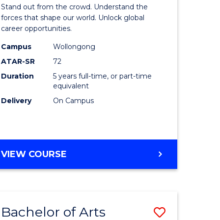
Arts
Stand out from the crowd. Understand the
-
forces that shape our world. Unlock global
career opportunities.
lor
Bachelor
Campus
Wollongong
of
ATAR-SR
72
nication
Internati
Duration
5 years full-time, or part-time
equivalent
Studies
Delivery
On Campus
to
Course
e
Favourite
BACHELOR
VIEW COURSE
ites
OF
ARTS
-
BACHELOR
Bachelor of Arts
Save
OF