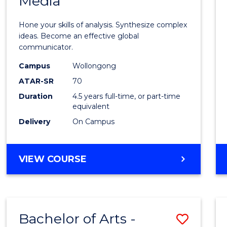
Media
Arts
-
Hone your skills of analysis. Synthesize complex
Bache
ideas. Become an effective global
communicator.
of
Campus
Wollongong
Commu
ATAR-SR
70
and
Duration
4.5 years full-time, or part-time
equivalent
Media
Delivery
On Campus
to
Cours
BACHELOR
VIEW COURSE
Favour
OF
ARTS
-
BACHELOR
Bachelor of Arts -
Save
OF