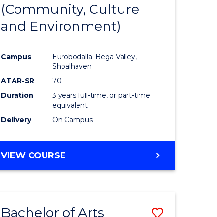
INTERNATIONAL
(Community, Culture
lor
to
STUDIES
and Environment)
Course
Favourite
Campus
Eurobodalla, Bega Valley,
Shoalhaven
lor
ATAR-SR
70
Duration
3 years full-time, or part-time
equivalent
Delivery
On Campus
e
VIEW COURSE
ites
Bachelor of Arts
Save