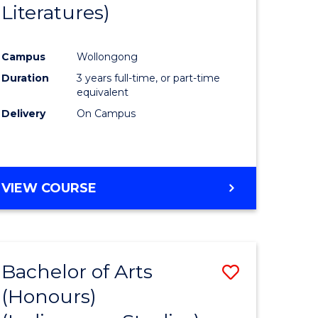
Literatures)
Course
Favourite
Campus
Wollongong
urs)
Duration
3 years full-time, or part-time
equivalent
e
Delivery
On Campus
ites
VIEW COURSE
Bachelor of Arts
Save
(Honours)
to