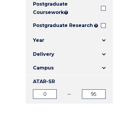
Postgraduate
E
E
E
"
"
"
Coursework
?
Postgraduate Research
?
Year
Delivery
Campus
ATAR-SR
ATAR
ATAR
from
to