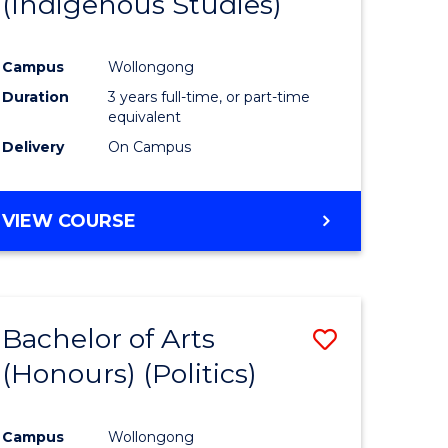
(Indigenous Studies)
e
Course
ites
Favourite
Campus
Wollongong
Duration
3 years full-time, or part-time
equivalent
Delivery
On Campus
VIEW COURSE
Bachelor of Arts
Save
(Honours) (Politics)
to
e
Course
Campus
Wollongong
ites
Favourite