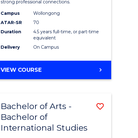
strong professional connections.
-
Campus
Wollongong
e
Bachelor
ATAR-SR
70
ites
of
Duration
4.5 years full-time, or part-time
equivalent
Business
Delivery
On Campus
to
Course
BACHELOR
VIEW COURSE
Favourite
OF
ARTS
-
BACHELOR
Bachelor of Arts -
Save
OF
BUSINESS
Bachelor of
lor
Bachelor
International Studies
of