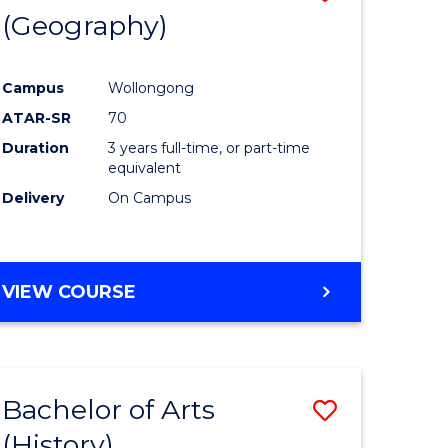
(Geography)
to
e
Course
Campus
Wollongong
ites
Favourite
ATAR-SR
70
Duration
3 years full-time, or part-time
equivalent
Delivery
On Campus
VIEW COURSE
Bachelor of Arts
Save
(History)
to