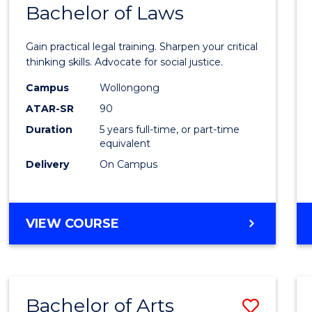
COMMUNICATION
Bachelor of Laws
Bache
AND
of
MEDIA
Gain practical legal training. Sharpen your critical
Arts
thinking skills. Advocate for social justice.
-
Campus
Wollongong
ATAR-SR
90
Bache
Duration
5 years full-time, or part-time
of
equivalent
Laws
Delivery
On Campus
to
Cours
BACHELOR
VIEW COURSE
Favour
OF
ARTS
-
BACHELOR
Bachelor of Arts
Save
OF