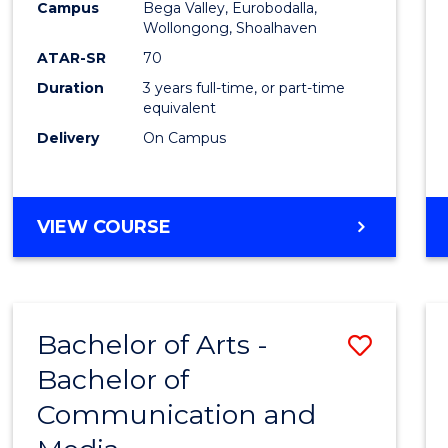
Campus
Bega Valley, Eurobodalla,
E
E
E
E
to
Wollongong, Shoalhaven
"
"
"
"
Cours
ATAR-SR
70
Duration
3 years full-time, or part-time
Favour
equivalent
Delivery
On Campus
BACHELOR
VIEW COURSE
OF
ARTS
Bachelor of Arts -
Save
Bachelor of
Bache
Communication and
of