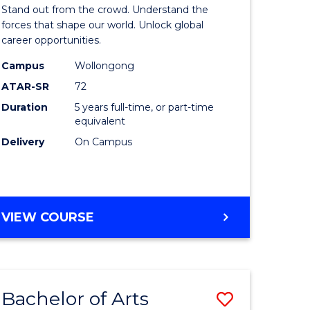
Arts
Stand out from the crowd. Understand the
-
forces that shape our world. Unlock global
career opportunities.
lor
Bachelor
Campus
Wollongong
of
ATAR-SR
72
nication
Internati
Duration
5 years full-time, or part-time
equivalent
Studies
Delivery
On Campus
to
Course
e
Favourite
BACHELOR
VIEW COURSE
ites
OF
ARTS
-
BACHELOR
Bachelor of Arts
Save
OF