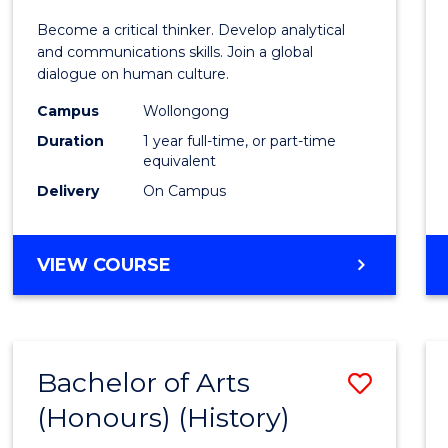
of
Become a critical thinker. Develop analytical
Arts
and communications skills. Join a global
dialogue on human culture.
(Hono
Campus
Wollongong
to
Duration
1 year full-time, or part-time
Cours
equivalent
Delivery
On Campus
Favour
BACHELOR
VIEW COURSE
OF
ARTS
(HONOURS)
Bachelor of Arts
Save
(Honours) (History)
to