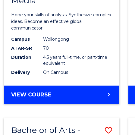
Media
Arts
-
Hone your skills of analysis. Synthesize complex
Bache
ideas. Become an effective global
communicator.
of
Campus
Wollongong
Commu
ATAR-SR
70
and
Duration
4.5 years full-time, or part-time
equivalent
Media
Delivery
On Campus
to
Cours
BACHELOR
VIEW COURSE
Favour
OF
ARTS
-
BACHELOR
Bachelor of Arts -
Save
OF