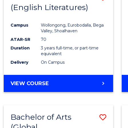
LAWS
(English Literatures)
to
Cours
Campus
Wollongong, Eurobodalla, Bega
Favour
Valley, Shoalhaven
ATAR-SR
70
Duration
3 years full-time, or part-time
equivalent
Delivery
On Campus
VIEW COURSE
Bachelor of Arts
Save
(Global
to