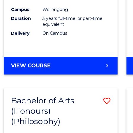
Cours
Campus
Wollongong
Favour
Duration
3 years full-time, or part-time
equivalent
Delivery
On Campus
VIEW COURSE
Bachelor of Arts
Save
(Honours)
to
(Philosophy)
Cours
Favour