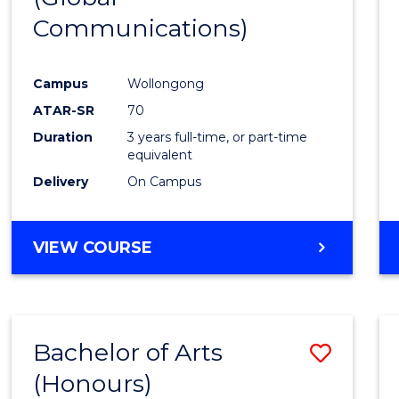
Communications)
Cours
Favour
Campus
Wollongong
ATAR-SR
70
Duration
3 years full-time, or part-time
equivalent
Delivery
On Campus
VIEW COURSE
Bachelor of Arts
Save
(Honours)
Bache