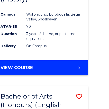
e
Course
Campus
Wollongong, Eurobodalla, Bega
ites
Favourite
Valley, Shoalhaven
ATAR-SR
70
Duration
3 years full-time, or part-time
equivalent
Delivery
On Campus
VIEW COURSE
Bachelor of Arts
Save
(Honours) (English
lor
to