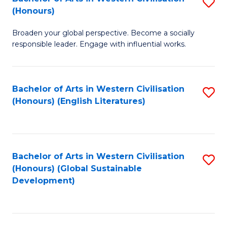
S
W
In
(Honours)
B
Ci
S
Broaden your global perspective. Become a socially
of
-
to
responsible leader. Engage with influential works.
Ar
B
C
in
of
Fa
Bachelor of Arts in Western Civilisation
S
W
L
(Honours) (English Literatures)
to
Ci
to
C
(
C
Fa
to
Fa
Bachelor of Arts in Western Civilisation
S
C
(Honours) (Global Sustainable
to
Development)
Fa
C
Fa