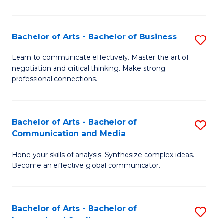
Ar
to
Bachelor of Arts - Bachelor of Business
S
C
B
Learn to communicate effectively. Master the art of
Fa
negotiation and critical thinking. Make strong
of
professional connections.
Ar
-
Bachelor of Arts - Bachelor of
S
B
Communication and Media
B
of
Hone your skills of analysis. Synthesize complex ideas.
of
B
Become an effective global communicator.
Ar
to
-
C
Bachelor of Arts - Bachelor of
S
B
Fa