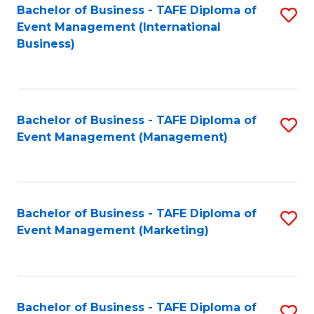
M
Bachelor of Business - TAFE Diploma of
S
Event Management (International
to
to
Business)
C
C
Fa
Fa
Bachelor of Business - TAFE Diploma of
S
Event Management (Management)
to
C
Fa
Bachelor of Business - TAFE Diploma of
S
Event Management (Marketing)
to
C
Fa
Bachelor of Business - TAFE Diploma of
S