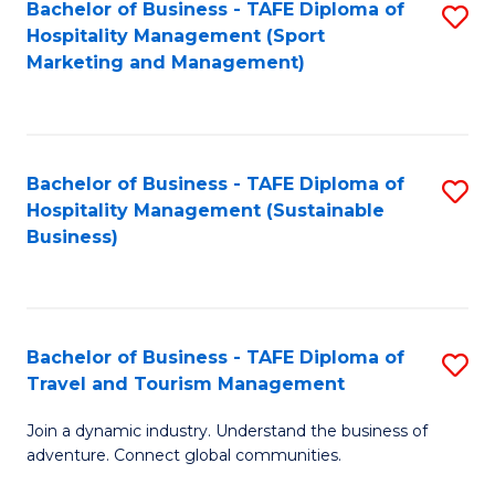
Bachelor of Business - TAFE Diploma of
S
Hospitality Management (Sport
to
Marketing and Management)
C
Fa
Bachelor of Business - TAFE Diploma of
S
Hospitality Management (Sustainable
to
Business)
C
Fa
Bachelor of Business - TAFE Diploma of
S
Travel and Tourism Management
B
Join a dynamic industry. Understand the business of
of
adventure. Connect global communities.
B