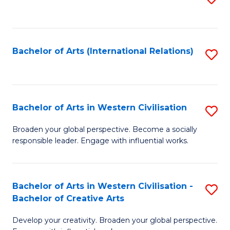
to
C
Fa
Bachelor of Arts (International Relations)
S
to
C
Fa
Bachelor of Arts in Western Civilisation
S
B
Broaden your global perspective. Become a socially
responsible leader. Engage with influential works.
of
Ar
in
Bachelor of Arts in Western Civilisation -
S
Bachelor of Creative Arts
W
B
Ci
Develop your creativity. Broaden your global perspective.
of