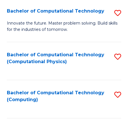
Fa
Bachelor of Computational Technology
S
B
Innovate the future. Master problem solving. Build skills
for the industries of tomorrow.
of
C
T
Bachelor of Computational Technology
S
(Computational Physics)
to
to
C
C
Fa
Fa
Bachelor of Computational Technology
S
(Computing)
to
C
Fa