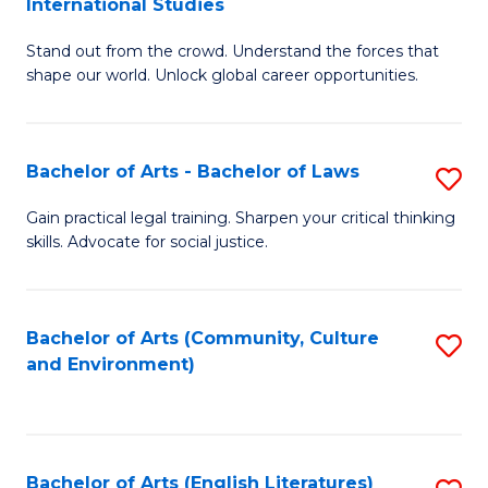
International Studies
B
of
Stand out from the crowd. Understand the forces that
of
C
shape our world. Unlock global career opportunities.
Ar
a
-
M
Bachelor of Arts - Bachelor of Laws
S
B
to
B
of
C
Gain practical legal training. Sharpen your critical thinking
skills. Advocate for social justice.
of
In
Fa
Ar
S
-
to
Bachelor of Arts (Community, Culture
S
and Environment)
B
C
to
of
Fa
C
L
Fa
Bachelor of Arts (English Literatures)