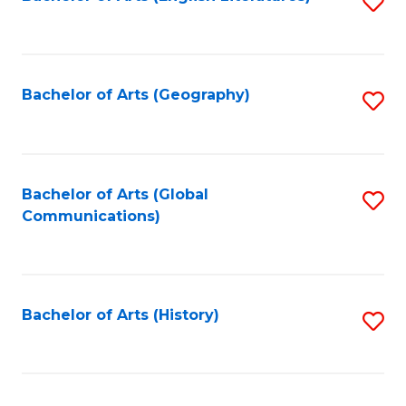
S
to
to
C
C
Fa
Fa
Bachelor of Arts (Geography)
S
to
C
Fa
Bachelor of Arts (Global
S
Communications)
to
C
Fa
Bachelor of Arts (History)
S
to
C