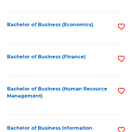
B
to
of
C
L
Fa
Bachelor of Business (Economics)
S
to
to
C
C
Fa
Fa
Bachelor of Business (Finance)
S
to
C
Fa
Bachelor of Business (Human Resource
S
Management)
to
C
Fa
Bachelor of Business Information
S