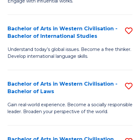
Engage with influential works.
to
Ar
C
in
Fa
Bachelor of Arts in Western Civilisation -
S
W
Bachelor of International Studies
B
Ci
Understand today’s global issues. Become a free thinker.
of
-
Develop international language skills.
Ar
B
in
of
Bachelor of Arts in Western Civilisation -
S
W
Cr
Bachelor of Laws
B
Ci
Ar
Gain real-world experience. Become a socially responsible
of
-
to
leader. Broaden your perspective of the world.
Ar
B
C
in
of
Fa
Bachelor of Arts in Western Civilisation