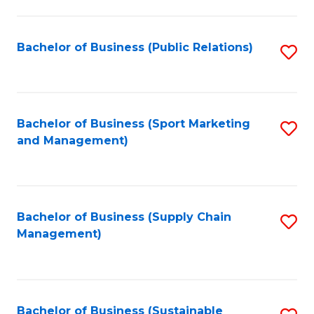
C
Fa
Bachelor of Business (Public Relations)
S
to
C
Fa
Bachelor of Business (Sport Marketing
S
and Management)
to
C
Fa
Bachelor of Business (Supply Chain
S
Management)
to
C
Fa
Bachelor of Business (Sustainable