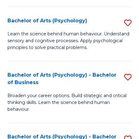
C
Fa
Bachelor of Arts (Psychology)
S
B
Learn the science behind human behaviour. Understand
sensory and cognitive processes. Apply psychological
of
principles to solve practical problems.
Ar
(
Bachelor of Arts (Psychology) - Bachelor
S
to
of Business
B
C
Broaden your career options. Build strategic and critical
of
Fa
thinking skills. Learn the science behind human
Ar
behaviour.
(
-
Bachelor of Arts (Psychology) - Bachelor
S