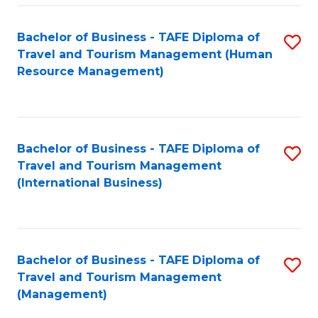
-
Bachelor of Business - TAFE Diploma of
S
T
Travel and Tourism Management (Human
to
D
Resource Management)
C
of
Fa
Tr
a
Bachelor of Business - TAFE Diploma of
S
Travel and Tourism Management
T
to
(International Business)
M
C
to
Fa
C
Bachelor of Business - TAFE Diploma of
S
Fa
Travel and Tourism Management
to
(Management)
C