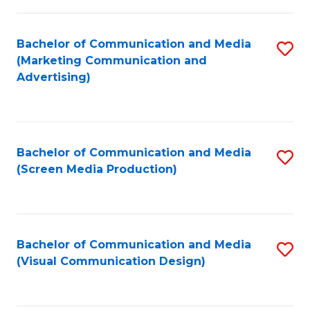
C
to
Fa
C
Bachelor of Communication and Media
S
Fa
(Marketing Communication and
to
Advertising)
C
Fa
Bachelor of Communication and Media
S
(Screen Media Production)
to
C
Fa
Bachelor of Communication and Media
S
(Visual Communication Design)
to
C