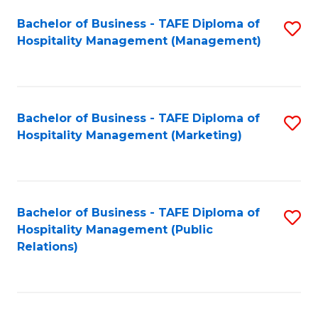
Bachelor of Business - TAFE Diploma of
S
Hospitality Management (Management)
to
C
Fa
Bachelor of Business - TAFE Diploma of
S
Hospitality Management (Marketing)
to
C
Fa
Bachelor of Business - TAFE Diploma of
S
Hospitality Management (Public
to
Relations)
C
Fa