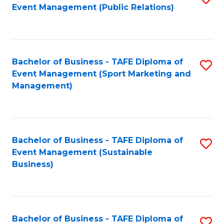
Event Management (Public Relations)
to
C
Fa
Bachelor of Business - TAFE Diploma of
S
Event Management (Sport Marketing and
to
Management)
C
Fa
Bachelor of Business - TAFE Diploma of
S
Event Management (Sustainable
to
Business)
C
Fa
Bachelor of Business - TAFE Diploma of
S