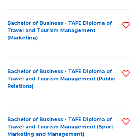
Fa
Bachelor of Business - TAFE Diploma of
S
Travel and Tourism Management
to
(Marketing)
C
Fa
Bachelor of Business - TAFE Diploma of
S
Travel and Tourism Management (Public
to
Relations)
C
Fa
Bachelor of Business - TAFE Diploma of
S
Travel and Tourism Management (Sport
to
Marketing and Management)