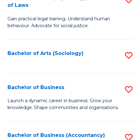
B
of Laws
B
of
Gain practical legal training. Understand human
of
B
behaviour. Advocate for social justice.
Ar
to
(
C
Bachelor of Arts (Sociology)
S
-
Fa
to
B
C
of
Fa
Bachelor of Business
S
L
B
to
Launch a dynamic career in business. Grow your
knowledge. Shape communities and organisations.
of
C
B
Fa
to
Bachelor of Business (Accountancy)
S