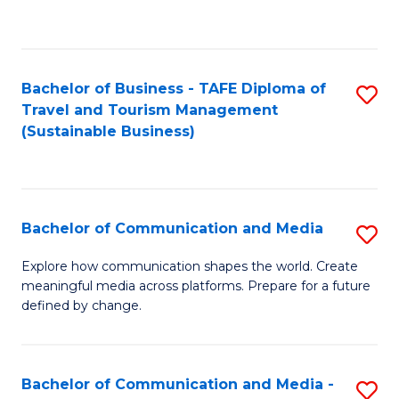
C
Fa
Bachelor of Business - TAFE Diploma of
S
Travel and Tourism Management
to
(Sustainable Business)
C
Fa
Bachelor of Communication and Media
S
B
Explore how communication shapes the world. Create
meaningful media across platforms. Prepare for a future
of
defined by change.
C
a
Bachelor of Communication and Media -
S
M