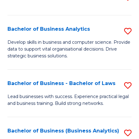
C
to
Fa
C
Fa
Bachelor of Business Analytics
S
B
Develop skills in business and computer science. Provide
data to support vital organisational decisions. Drive
of
strategic business solutions.
B
An
Bachelor of Business - Bachelor of Laws
S
to
B
C
Lead businesses with success. Experience practical legal
and business training. Build strong networks.
of
Fa
B
-
Bachelor of Business (Business Analytics)
S