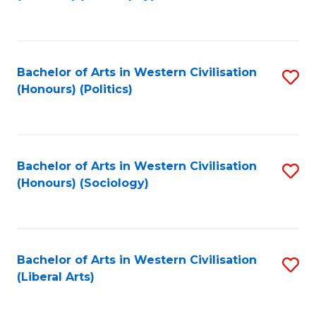
to
C
Fa
Bachelor of Arts in Western Civilisation
S
(Honours) (Politics)
to
C
Fa
Bachelor of Arts in Western Civilisation
S
(Honours) (Sociology)
to
C
Fa
Bachelor of Arts in Western Civilisation
S
(Liberal Arts)
to
C