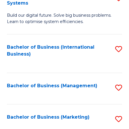
Systems
B
Build our digital future. Solve big business problems.
of
Learn to optimise system efficiencies.
B
I
Bachelor of Business (International
S
S
Business)
to
to
C
C
Fa
Fa
Bachelor of Business (Management)
S
to
C
Fa
Bachelor of Business (Marketing)
S
to