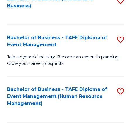
S
Business)
to
C
Fa
Bachelor of Business - TAFE Diploma of
S
Event Management
B
Join a dynamic industry. Become an expert in planning.
of
Grow your career prospects.
B
-
Bachelor of Business - TAFE Diploma of
S
T
Event Management (Human Resource
to
D
Management)
C
of
Fa
E