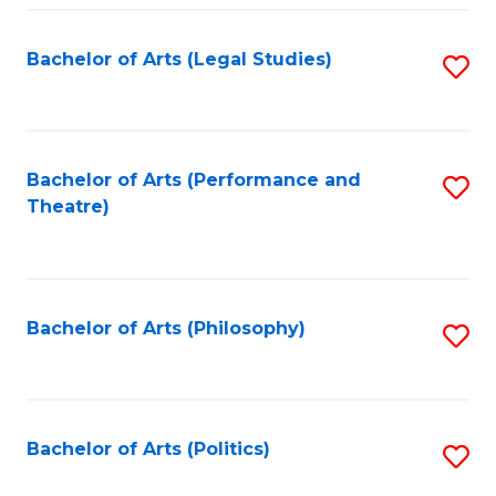
Fa
Bachelor of Arts (Legal Studies)
S
to
C
Fa
Bachelor of Arts (Performance and
S
Theatre)
to
C
Fa
Bachelor of Arts (Philosophy)
S
to
C
Fa
Bachelor of Arts (Politics)
S
to