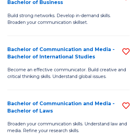
Bachelor of Business
B
to
Build strong networks. Develop in-demand skills.
of
C
Broaden your communication skillset.
C
Fa
a
Bachelor of Communication and Media -
S
M
Bachelor of International Studies
B
-
Become an effective communicator. Build creative and
of
B
critical thinking skills. Understand global issues.
C
of
a
B
Bachelor of Communication and Media -
S
M
to
Bachelor of Laws
B
-
C
Broaden your communication skills. Understand law and
of
B
Fa
media. Refine your research skills.