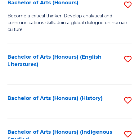
Fa
Bachelor of Arts (Honours)
S
B
Become a critical thinker. Develop analytical and
communications skills. Join a global dialogue on human
of
culture.
Ar
(
Bachelor of Arts (Honours) (English
S
to
Literatures)
to
C
C
Fa
Fa
Bachelor of Arts (Honours) (History)
S
to
C
Fa
Bachelor of Arts (Honours) (Indigenous
S