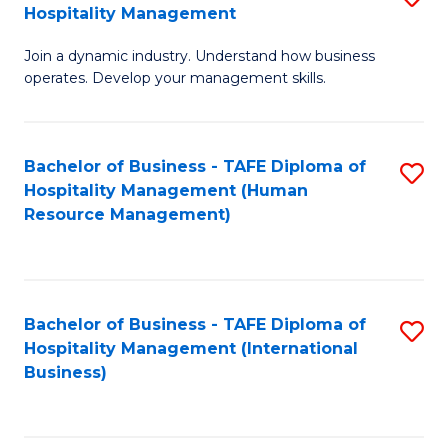
Hospitality Management
B
Join a dynamic industry. Understand how business
of
operates. Develop your management skills.
B
-
Bachelor of Business - TAFE Diploma of
S
T
Hospitality Management (Human
to
D
Resource Management)
C
of
Fa
Ho
M
Bachelor of Business - TAFE Diploma of
S
Hospitality Management (International
to
to
Business)
C
C
Fa
Fa