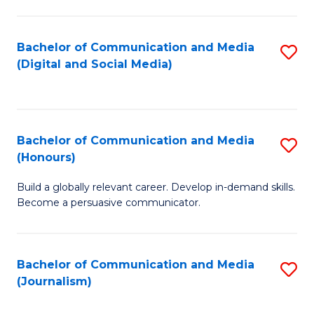
C
of
a
In
Bachelor of Communication and Media
S
M
S
(Digital and Social Media)
to
-
to
C
B
C
Fa
of
Fa
Bachelor of Communication and Media
S
L
(Honours)
B
to
Build a globally relevant career. Develop in-demand skills.
of
C
Become a persuasive communicator.
C
Fa
a
Bachelor of Communication and Media
S
M
(Journalism)
to
(