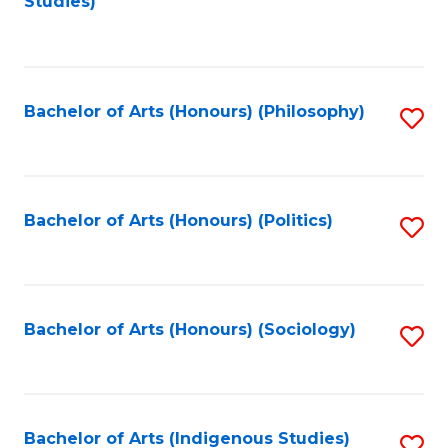
Studies)
to
C
Fa
Bachelor of Arts (Honours) (Philosophy)
S
to
C
Fa
Bachelor of Arts (Honours) (Politics)
S
to
C
Fa
Bachelor of Arts (Honours) (Sociology)
S
to
C
Fa
Bachelor of Arts (Indigenous Studies)
S