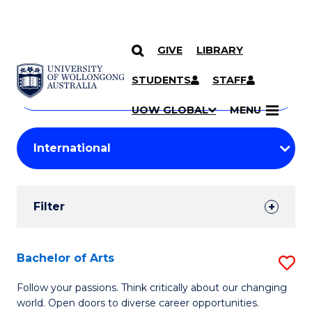
GIVE
LIBRARY
Search
SKIP TO CONTENT
Courses
STUDENTS
STAFF
Search
courses
Searc
UOW GLOBAL
MENU
by
Student
keyword
Filters
Filter
Results
Search
Bachelor of Arts
S
Results
B
Follow your passions. Think critically about our changing
world. Open doors to diverse career opportunities.
of