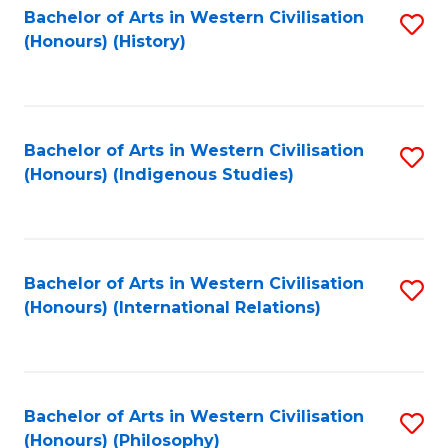
Bachelor of Arts in Western Civilisation
S
(Honours) (History)
to
C
Fa
Bachelor of Arts in Western Civilisation
S
(Honours) (Indigenous Studies)
to
C
Fa
Bachelor of Arts in Western Civilisation
S
(Honours) (International Relations)
to
C
Fa
Bachelor of Arts in Western Civilisation
S
(Honours) (Philosophy)