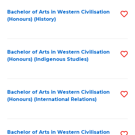
Bachelor of Arts in Western Civilisation
S
(Honours) (History)
to
C
Fa
Bachelor of Arts in Western Civilisation
S
(Honours) (Indigenous Studies)
to
C
Fa
Bachelor of Arts in Western Civilisation
S
(Honours) (International Relations)
to
C
Fa
Bachelor of Arts in Western Civilisation
S