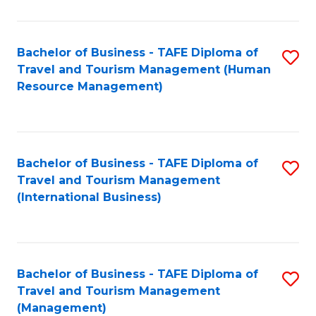
B
-
Bachelor of Business - TAFE Diploma of
S
T
Travel and Tourism Management (Human
to
D
Resource Management)
C
of
Fa
Tr
a
Bachelor of Business - TAFE Diploma of
S
Travel and Tourism Management
T
to
(International Business)
M
C
to
Fa
C
Bachelor of Business - TAFE Diploma of
S
Fa
Travel and Tourism Management
to
(Management)