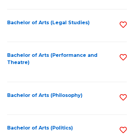
C
Fa
Bachelor of Arts (Legal Studies)
S
to
C
Fa
Bachelor of Arts (Performance and
S
Theatre)
to
C
Fa
Bachelor of Arts (Philosophy)
S
to
C
Fa
Bachelor of Arts (Politics)
S