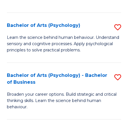
to
C
Fa
Bachelor of Arts (Psychology)
S
B
Learn the science behind human behaviour. Understand
sensory and cognitive processes. Apply psychological
of
principles to solve practical problems.
Ar
(
Bachelor of Arts (Psychology) - Bachelor
S
to
of Business
B
C
Broaden your career options. Build strategic and critical
of
Fa
thinking skills. Learn the science behind human
Ar
behaviour.
(