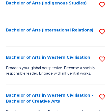
Fa
Bachelor of Arts (Indigenous Studies)
S
to
C
Fa
Bachelor of Arts (International Relations)
S
to
C
Fa
Bachelor of Arts in Western Civilisation
S
B
Broaden your global perspective. Become a socially
responsible leader. Engage with influential works.
of
Ar
in
Bachelor of Arts in Western Civilisation -
S
Bachelor of Creative Arts
W
B