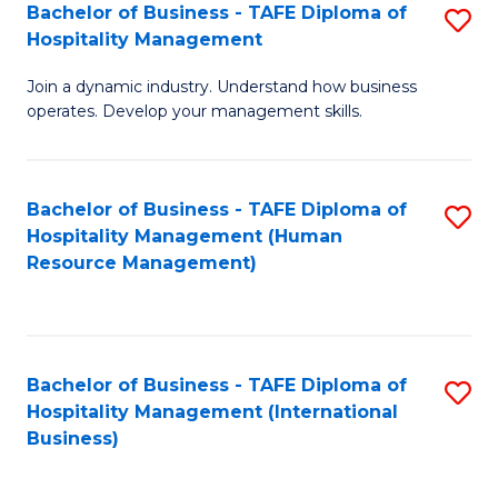
Bachelor of Business - TAFE Diploma of
S
Hospitality Management
B
Join a dynamic industry. Understand how business
of
operates. Develop your management skills.
B
-
Bachelor of Business - TAFE Diploma of
S
T
Hospitality Management (Human
to
D
Resource Management)
C
of
Fa
Ho
M
Bachelor of Business - TAFE Diploma of
S
Hospitality Management (International
to
to
Business)
C
C