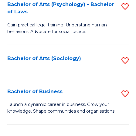
-
Bachelor of Arts (Psychology) - Bachelor
S
B
of Laws
B
of
Gain practical legal training. Understand human
of
B
behaviour. Advocate for social justice.
Ar
to
(
C
Bachelor of Arts (Sociology)
S
-
Fa
to
B
C
of
Fa
Bachelor of Business
S
L
B
to
Launch a dynamic career in business. Grow your
knowledge. Shape communities and organisations.
of
C
B
Fa