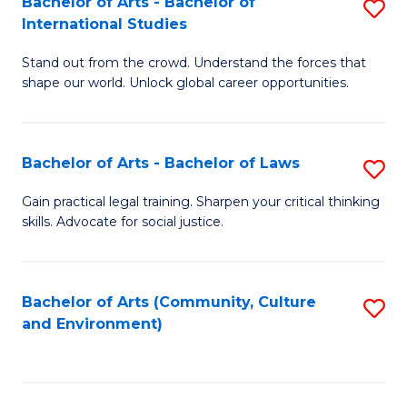
Bachelor of Arts - Bachelor of
S
B
Fa
International Studies
B
of
Stand out from the crowd. Understand the forces that
of
C
shape our world. Unlock global career opportunities.
Ar
a
-
M
Bachelor of Arts - Bachelor of Laws
S
B
to
B
of
C
Gain practical legal training. Sharpen your critical thinking
skills. Advocate for social justice.
of
In
Fa
Ar
S
-
to
Bachelor of Arts (Community, Culture
S
and Environment)
B
C
to
of
Fa
C
L
Fa