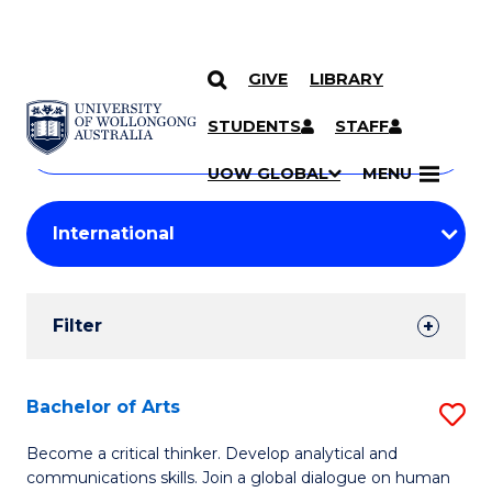
GIVE
LIBRARY
Search
SKIP TO CONTENT
Courses
STUDENTS
STAFF
Search
courses
Searc
UOW GLOBAL
MENU
by
Student
keyword
Filters
Filter
Results
Search
Bachelor of Arts
S
Results
B
Become a critical thinker. Develop analytical and
communications skills. Join a global dialogue on human
of