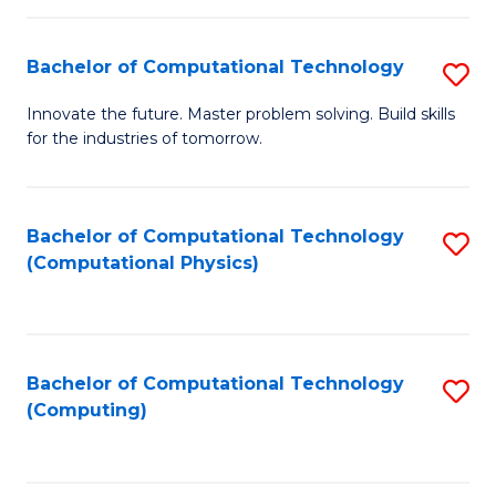
C
Fa
Bachelor of Computational Technology
S
B
Innovate the future. Master problem solving. Build skills
for the industries of tomorrow.
of
C
T
Bachelor of Computational Technology
S
(Computational Physics)
to
to
C
C
Fa
Fa
Bachelor of Computational Technology
S
(Computing)
to
C