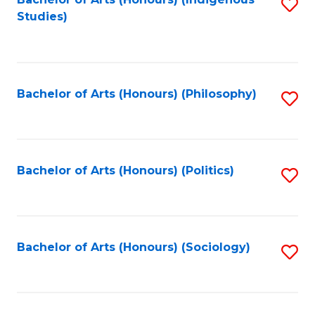
Fa
S
Studies)
to
C
Fa
Bachelor of Arts (Honours) (Philosophy)
S
to
C
Fa
Bachelor of Arts (Honours) (Politics)
S
to
C
Fa
Bachelor of Arts (Honours) (Sociology)
S
to
C