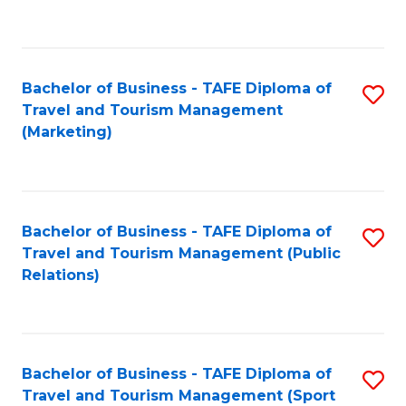
C
Fa
Bachelor of Business - TAFE Diploma of
S
Travel and Tourism Management
to
(Marketing)
C
Fa
Bachelor of Business - TAFE Diploma of
S
Travel and Tourism Management (Public
to
Relations)
C
Fa
Bachelor of Business - TAFE Diploma of
S
Travel and Tourism Management (Sport