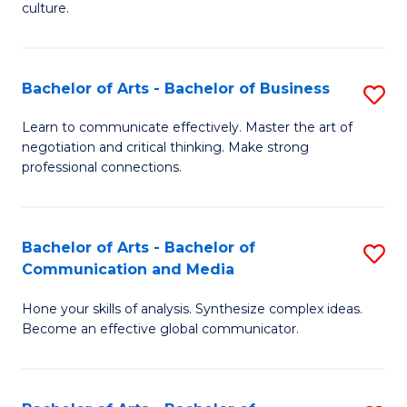
culture.
Ar
to
Bachelor of Arts - Bachelor of Business
S
C
B
Fa
Learn to communicate effectively. Master the art of
negotiation and critical thinking. Make strong
of
professional connections.
Ar
-
Bachelor of Arts - Bachelor of
S
B
Communication and Media
B
of
Hone your skills of analysis. Synthesize complex ideas.
of
B
Become an effective global communicator.
Ar
to
-
C