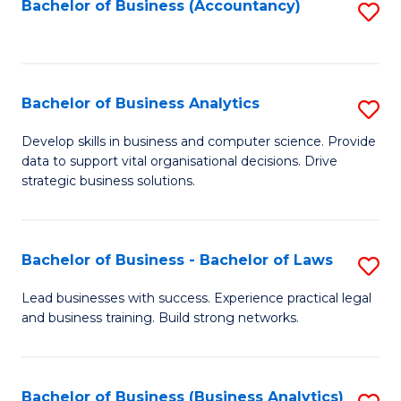
to
Bachelor of Business (Accountancy)
S
C
to
Fa
C
Fa
Bachelor of Business Analytics
S
B
Develop skills in business and computer science. Provide
data to support vital organisational decisions. Drive
of
strategic business solutions.
B
An
Bachelor of Business - Bachelor of Laws
S
to
B
C
Lead businesses with success. Experience practical legal
and business training. Build strong networks.
of
Fa
B
-
Bachelor of Business (Business Analytics)