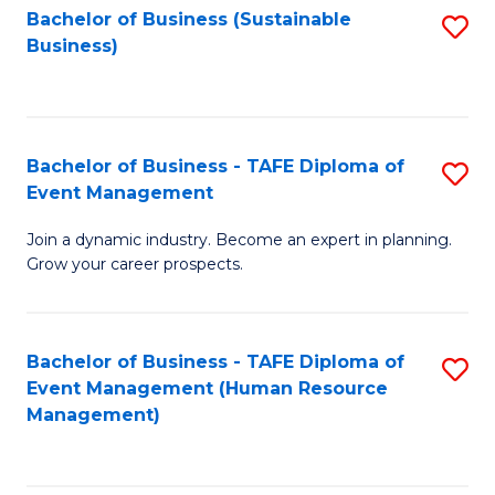
Bachelor of Business (Sustainable
S
Business)
to
C
Fa
Bachelor of Business - TAFE Diploma of
S
Event Management
B
Join a dynamic industry. Become an expert in planning.
of
Grow your career prospects.
B
-
Bachelor of Business - TAFE Diploma of
S
T
Event Management (Human Resource
to
D
Management)
C
of
Fa
E