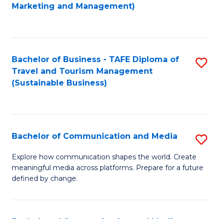
to
Marketing and Management)
C
Fa
Bachelor of Business - TAFE Diploma of
S
Travel and Tourism Management
to
(Sustainable Business)
C
Fa
Bachelor of Communication and Media
S
B
Explore how communication shapes the world. Create
meaningful media across platforms. Prepare for a future
of
defined by change.
C
a