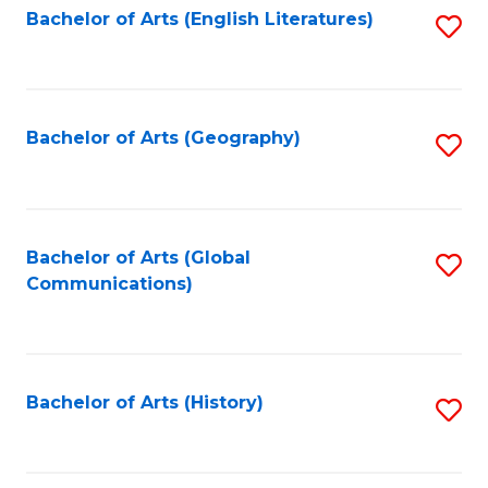
Bachelor of Arts (English Literatures)
S
to
to
C
C
Fa
Fa
Bachelor of Arts (Geography)
S
to
C
Fa
Bachelor of Arts (Global
S
Communications)
to
C
Fa
Bachelor of Arts (History)
S
to
C