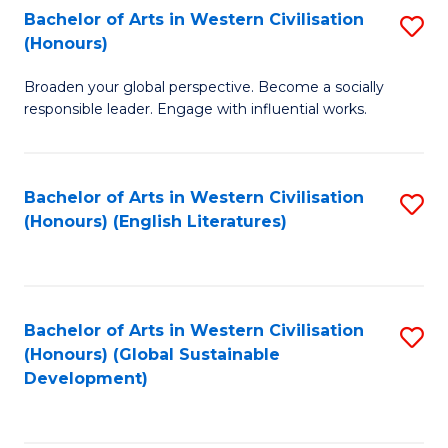
Bachelor of Arts in Western Civilisation
S
W
In
(Honours)
B
Ci
S
Broaden your global perspective. Become a socially
of
-
to
responsible leader. Engage with influential works.
Ar
B
C
in
of
Fa
Bachelor of Arts in Western Civilisation
S
W
L
(Honours) (English Literatures)
to
Ci
to
C
(
C
Fa
to
Fa
Bachelor of Arts in Western Civilisation
S
C
(Honours) (Global Sustainable
to
Development)
Fa
C
Fa