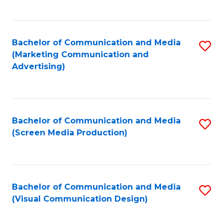
C
to
Fa
C
Bachelor of Communication and Media
S
Fa
(Marketing Communication and
to
Advertising)
C
Fa
Bachelor of Communication and Media
S
(Screen Media Production)
to
C
Fa
Bachelor of Communication and Media
S
(Visual Communication Design)
to