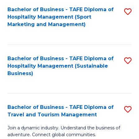
Bachelor of Business - TAFE Diploma of
S
Hospitality Management (Sport
to
Marketing and Management)
C
Fa
Bachelor of Business - TAFE Diploma of
S
Hospitality Management (Sustainable
to
Business)
C
Fa
Bachelor of Business - TAFE Diploma of
S
Travel and Tourism Management
B
Join a dynamic industry. Understand the business of
of
adventure. Connect global communities.