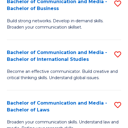
Bachelor of Communication and Media -
S
M
Bachelor of Business
B
to
Build strong networks. Develop in-demand skills.
of
C
Broaden your communication skillset.
C
Fa
a
Bachelor of Communication and Media -
S
M
Bachelor of International Studies
B
-
Become an effective communicator. Build creative and
of
B
critical thinking skills. Understand global issues.
C
of
a
B
Bachelor of Communication and Media -
S
M
to
Bachelor of Laws
B
-
C
Broaden your communication skills. Understand law and
of
B
Fa