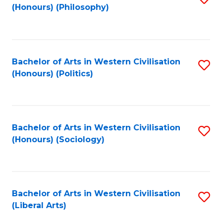
(Honours) (Philosophy)
to
C
Fa
Bachelor of Arts in Western Civilisation
S
(Honours) (Politics)
to
C
Fa
Bachelor of Arts in Western Civilisation
S
(Honours) (Sociology)
to
C
Fa
Bachelor of Arts in Western Civilisation
S
(Liberal Arts)
to