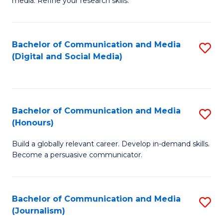
media. Refine your research skills.
C
of
a
In
Bachelor of Communication and Media
S
M
S
(Digital and Social Media)
to
-
to
C
B
C
Fa
of
Fa
Bachelor of Communication and Media
S
L
(Honours)
B
to
Build a globally relevant career. Develop in-demand skills.
of
C
Become a persuasive communicator.
C
Fa
a
Bachelor of Communication and Media
S
M
(Journalism)
to
(