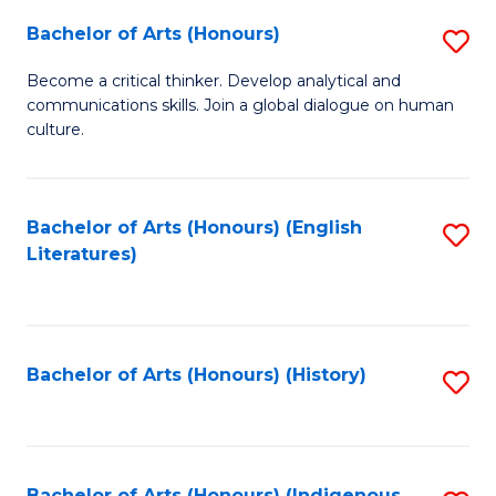
Fa
Bachelor of Arts (Honours)
S
B
Become a critical thinker. Develop analytical and
communications skills. Join a global dialogue on human
of
culture.
Ar
(
Bachelor of Arts (Honours) (English
S
to
Literatures)
to
C
C
Fa
Fa
Bachelor of Arts (Honours) (History)
S
to
C
Bachelor of Arts (Honours) (Indigenous