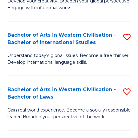
Ci
Develop your creativity. Broaden your global perspective.
of
Engage with influential works.
to
Ar
C
in
Fa
Bachelor of Arts in Western Civilisation -
S
W
Bachelor of International Studies
B
Ci
Understand today’s global issues. Become a free thinker.
of
-
Develop international language skills.
Ar
B
in
of
Bachelor of Arts in Western Civilisation -
S
W
Cr
Bachelor of Laws
B
Ci
Ar
Gain real-world experience. Become a socially responsible
of
-
to
leader. Broaden your perspective of the world.
Ar
B
C
in
of
Fa