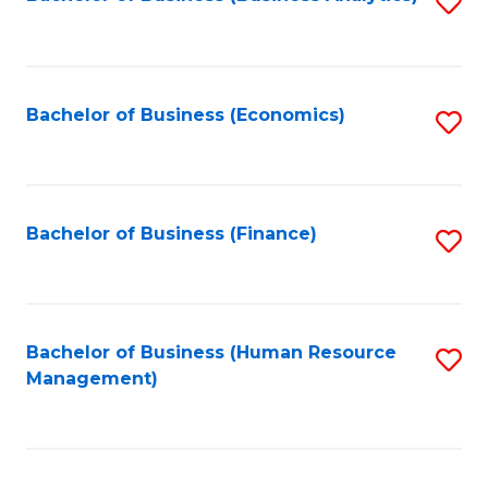
S
B
to
of
C
L
Fa
Bachelor of Business (Economics)
S
to
to
C
C
Fa
Fa
Bachelor of Business (Finance)
S
to
C
Fa
Bachelor of Business (Human Resource
S
Management)
to
C
Fa