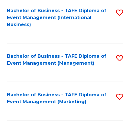
M
Bachelor of Business - TAFE Diploma of
S
Event Management (International
to
to
Business)
C
C
Fa
Fa
Bachelor of Business - TAFE Diploma of
S
Event Management (Management)
to
C
Fa
Bachelor of Business - TAFE Diploma of
S
Event Management (Marketing)
to
C
Fa