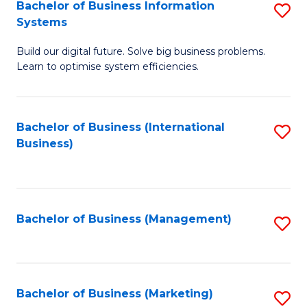
Bachelor of Business Information
S
Systems
B
Build our digital future. Solve big business problems.
of
Learn to optimise system efficiencies.
B
I
Bachelor of Business (International
S
S
Business)
to
to
C
C
Fa
Fa
Bachelor of Business (Management)
S
to
C
Fa
Bachelor of Business (Marketing)
S