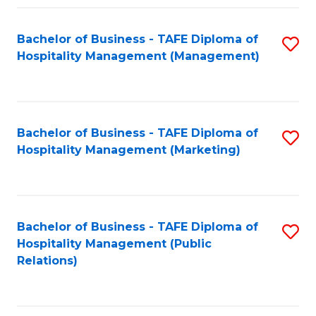
Fa
Fa
Bachelor of Business - TAFE Diploma of
S
Hospitality Management (Management)
to
C
Fa
Bachelor of Business - TAFE Diploma of
S
Hospitality Management (Marketing)
to
C
Fa
Bachelor of Business - TAFE Diploma of
S
Hospitality Management (Public
to
Relations)
C
Fa