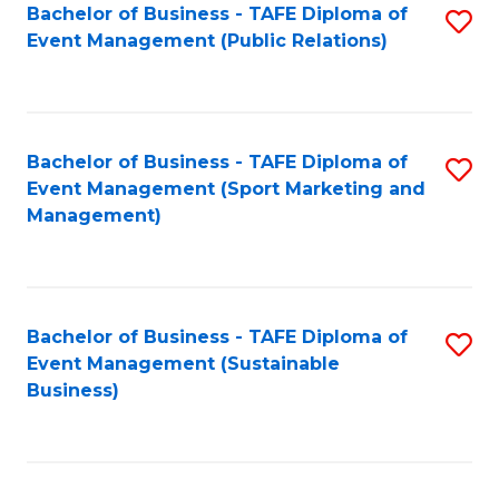
Bachelor of Business - TAFE Diploma of
S
Event Management (Public Relations)
to
C
Fa
Bachelor of Business - TAFE Diploma of
S
Event Management (Sport Marketing and
to
Management)
C
Fa
Bachelor of Business - TAFE Diploma of
S
Event Management (Sustainable
to
Business)
C
Fa