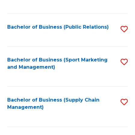
to
C
Fa
Bachelor of Business (Public Relations)
S
to
C
Fa
Bachelor of Business (Sport Marketing
S
and Management)
to
C
Fa
Bachelor of Business (Supply Chain
S
Management)
to
C
Fa