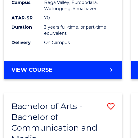
Campus
Bega Valley, Eurobodalla,
E
E
E
E
to
Wollongong, Shoalhaven
"
"
"
"
Cours
ATAR-SR
70
Duration
3 years full-time, or part-time
Favour
equivalent
Delivery
On Campus
BACHELOR
VIEW COURSE
OF
ARTS
Bachelor of Arts -
Save
Bachelor of
Bache
Communication and
of