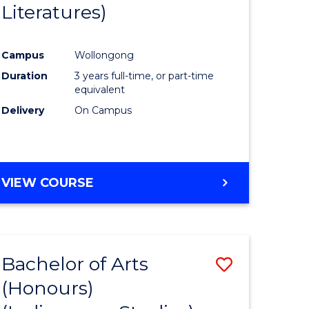
Literatures)
Course
Favourite
Campus
Wollongong
urs)
Duration
3 years full-time, or part-time
equivalent
e
Delivery
On Campus
ites
VIEW COURSE
Bachelor of Arts
Save
(Honours)
to