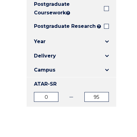
Postgraduate
E
E
E
"
"
"
Coursework
?
Postgraduate Research
?
Year
Delivery
Campus
ATAR-SR
ATAR
ATAR
from
to