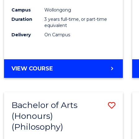
Cours
Campus
Wollongong
Favour
Duration
3 years full-time, or part-time
equivalent
Delivery
On Campus
VIEW COURSE
Bachelor of Arts
Save
(Honours)
to
(Philosophy)
Cours
Favour