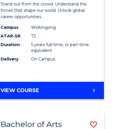
Arts
Stand out from the crowd. Understand the
-
forces that shape our world. Unlock global
career opportunities.
lor
Bachelor
Campus
Wollongong
of
ATAR-SR
72
nication
Internati
Duration
5 years full-time, or part-time
equivalent
Studies
Delivery
On Campus
to
Course
e
Favourite
BACHELOR
VIEW COURSE
ites
OF
ARTS
-
BACHELOR
Bachelor of Arts
Save
OF