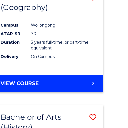
(Geography)
to
e
Course
Campus
Wollongong
ites
Favourite
ATAR-SR
70
Duration
3 years full-time, or part-time
equivalent
Delivery
On Campus
VIEW COURSE
Bachelor of Arts
Save
(History)
to