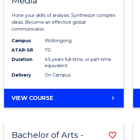
Media
Arts
-
Hone your skills of analysis. Synthesize complex
Bache
ideas. Become an effective global
communicator.
of
Campus
Wollongong
Commu
ATAR-SR
70
and
Duration
4.5 years full-time, or part-time
equivalent
Media
Delivery
On Campus
to
Cours
BACHELOR
VIEW COURSE
Favour
OF
ARTS
-
BACHELOR
Bachelor of Arts -
Save
OF