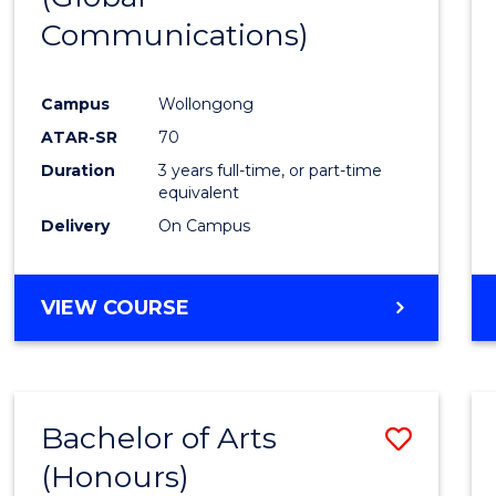
Communications)
Cours
Favour
Campus
Wollongong
ATAR-SR
70
Duration
3 years full-time, or part-time
equivalent
Delivery
On Campus
VIEW COURSE
Bachelor of Arts
Save
(Honours)
Bache