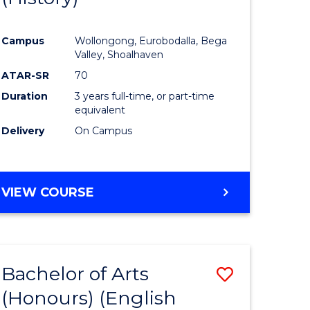
e
Course
Campus
Wollongong, Eurobodalla, Bega
ites
Favourite
Valley, Shoalhaven
ATAR-SR
70
Duration
3 years full-time, or part-time
equivalent
Delivery
On Campus
VIEW COURSE
Bachelor of Arts
Save
(Honours) (English
lor
to