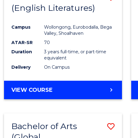
LAWS
(English Literatures)
to
Cours
Campus
Wollongong, Eurobodalla, Bega
Favour
Valley, Shoalhaven
ATAR-SR
70
Duration
3 years full-time, or part-time
equivalent
Delivery
On Campus
VIEW COURSE
Bachelor of Arts
Save
(Global
to