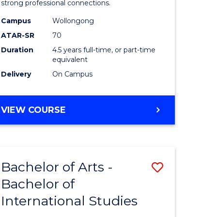
strong professional connections.
-
Campus
Wollongong
e
Bachelor
ATAR-SR
70
ites
of
Duration
4.5 years full-time, or part-time
equivalent
Business
Delivery
On Campus
to
Course
BACHELOR
VIEW COURSE
Favourite
OF
ARTS
-
BACHELOR
Bachelor of Arts -
Save
OF
BUSINESS
Bachelor of
lor
Bachelor
International Studies
of