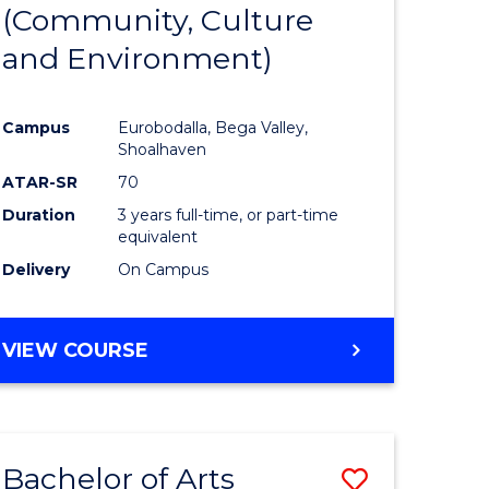
INTERNATIONAL
(Community, Culture
lor
to
STUDIES
and Environment)
Course
Favourite
Campus
Eurobodalla, Bega Valley,
Shoalhaven
lor
ATAR-SR
70
Duration
3 years full-time, or part-time
equivalent
Delivery
On Campus
e
VIEW COURSE
ites
Bachelor of Arts
Save