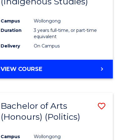
(Indigenous Studies)
e
Course
ites
Favourite
Campus
Wollongong
Duration
3 years full-time, or part-time
equivalent
Delivery
On Campus
VIEW COURSE
Bachelor of Arts
Save
(Honours) (Politics)
to
e
Course
Campus
Wollongong
ites
Favourite