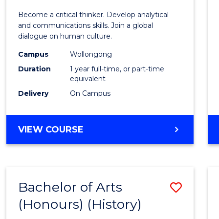
of
Become a critical thinker. Develop analytical
Arts
and communications skills. Join a global
dialogue on human culture.
(Hono
Campus
Wollongong
to
Duration
1 year full-time, or part-time
Cours
equivalent
Delivery
On Campus
Favour
BACHELOR
VIEW COURSE
OF
ARTS
(HONOURS)
Bachelor of Arts
Save
(Honours) (History)
to