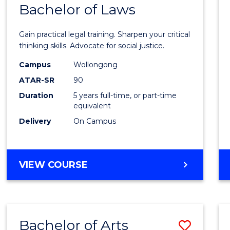
COMMUNICATION
Bachelor of Laws
Bache
AND
of
MEDIA
Gain practical legal training. Sharpen your critical
Arts
thinking skills. Advocate for social justice.
-
Campus
Wollongong
ATAR-SR
90
Bache
Duration
5 years full-time, or part-time
of
equivalent
Laws
Delivery
On Campus
to
Cours
BACHELOR
VIEW COURSE
Favour
OF
ARTS
-
BACHELOR
Bachelor of Arts
Save
OF