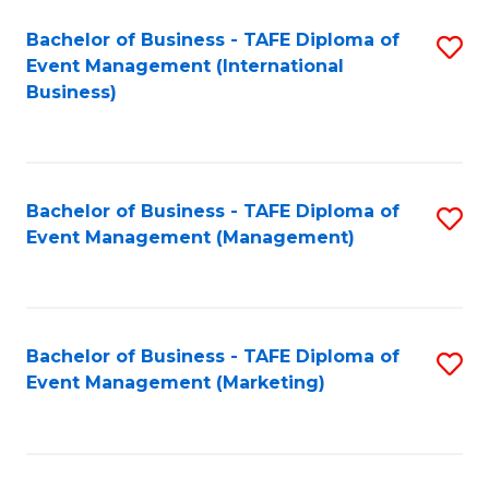
M
Bachelor of Business - TAFE Diploma of
S
Event Management (International
to
to
Business)
C
C
Fa
Fa
Bachelor of Business - TAFE Diploma of
S
Event Management (Management)
to
C
Fa
Bachelor of Business - TAFE Diploma of
S
Event Management (Marketing)
to
C
Fa