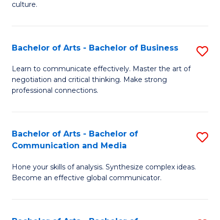
culture.
Ar
to
Bachelor of Arts - Bachelor of Business
S
C
B
Fa
Learn to communicate effectively. Master the art of
negotiation and critical thinking. Make strong
of
professional connections.
Ar
-
Bachelor of Arts - Bachelor of
S
B
Communication and Media
B
of
Hone your skills of analysis. Synthesize complex ideas.
of
B
Become an effective global communicator.
Ar
to
-
C