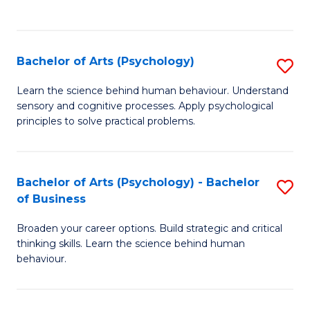
to
C
Fa
Bachelor of Arts (Psychology)
S
B
Learn the science behind human behaviour. Understand
sensory and cognitive processes. Apply psychological
of
principles to solve practical problems.
Ar
(
Bachelor of Arts (Psychology) - Bachelor
S
to
of Business
B
C
Broaden your career options. Build strategic and critical
of
Fa
thinking skills. Learn the science behind human
Ar
behaviour.
(