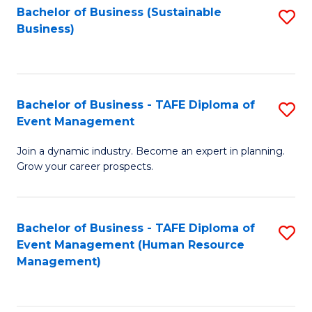
Bachelor of Business (Sustainable
S
Business)
to
C
Fa
Bachelor of Business - TAFE Diploma of
S
Event Management
B
Join a dynamic industry. Become an expert in planning.
of
Grow your career prospects.
B
-
Bachelor of Business - TAFE Diploma of
S
T
Event Management (Human Resource
to
D
Management)
C
of
Fa
E