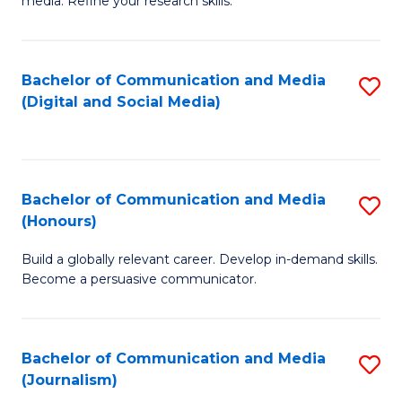
media. Refine your research skills.
C
of
a
In
Bachelor of Communication and Media
S
M
S
(Digital and Social Media)
to
-
to
C
B
C
Fa
of
Fa
Bachelor of Communication and Media
S
L
(Honours)
B
to
Build a globally relevant career. Develop in-demand skills.
of
C
Become a persuasive communicator.
C
Fa
a
Bachelor of Communication and Media
S
M
(Journalism)
to
(