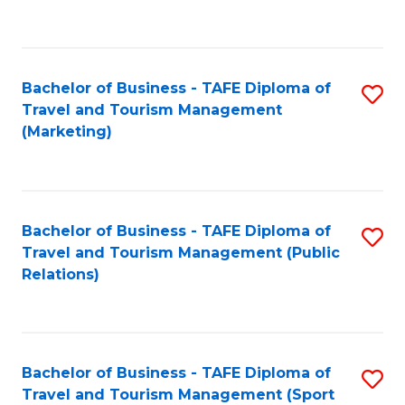
C
Fa
Bachelor of Business - TAFE Diploma of
S
Travel and Tourism Management
to
(Marketing)
C
Fa
Bachelor of Business - TAFE Diploma of
S
Travel and Tourism Management (Public
to
Relations)
C
Fa
Bachelor of Business - TAFE Diploma of
S
Travel and Tourism Management (Sport