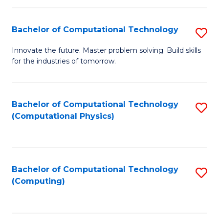
C
Fa
Bachelor of Computational Technology
S
B
Innovate the future. Master problem solving. Build skills
for the industries of tomorrow.
of
C
T
Bachelor of Computational Technology
S
(Computational Physics)
to
to
C
C
Fa
Fa
Bachelor of Computational Technology
S
(Computing)
to
C