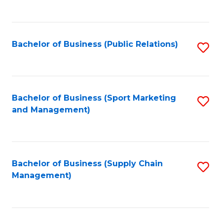
to
C
Fa
Bachelor of Business (Public Relations)
S
to
C
Fa
Bachelor of Business (Sport Marketing
S
and Management)
to
C
Fa
Bachelor of Business (Supply Chain
S
Management)
to
C
Fa