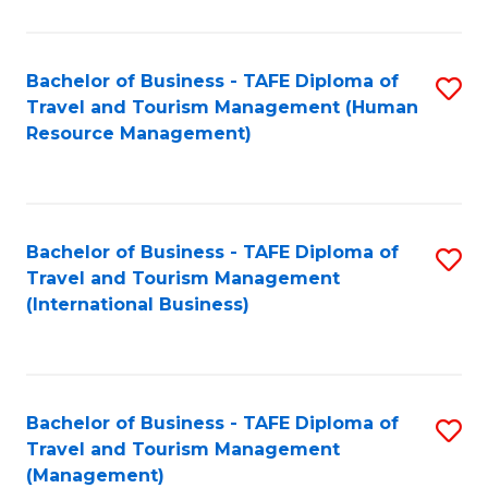
B
-
Bachelor of Business - TAFE Diploma of
S
T
Travel and Tourism Management (Human
to
D
Resource Management)
C
of
Fa
Tr
a
Bachelor of Business - TAFE Diploma of
S
Travel and Tourism Management
T
to
(International Business)
M
C
to
Fa
C
Bachelor of Business - TAFE Diploma of
S
Fa
Travel and Tourism Management
to
(Management)