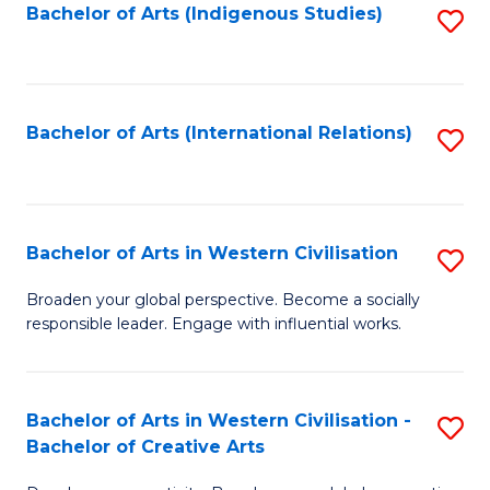
Fa
Bachelor of Arts (Indigenous Studies)
S
to
C
Fa
Bachelor of Arts (International Relations)
S
to
C
Fa
Bachelor of Arts in Western Civilisation
S
B
Broaden your global perspective. Become a socially
responsible leader. Engage with influential works.
of
Ar
in
Bachelor of Arts in Western Civilisation -
S
Bachelor of Creative Arts
W
B