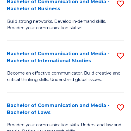
Bachelor of Communication and Media -
S
M
Bachelor of Business
B
to
Build strong networks. Develop in-demand skills.
of
C
Broaden your communication skillset.
C
Fa
a
Bachelor of Communication and Media -
S
M
Bachelor of International Studies
B
-
Become an effective communicator. Build creative and
of
B
critical thinking skills. Understand global issues.
C
of
a
B
Bachelor of Communication and Media -
S
M
to
Bachelor of Laws
B
-
C
Broaden your communication skills. Understand law and
of
B
Fa