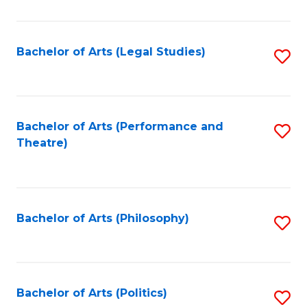
C
Fa
Bachelor of Arts (Legal Studies)
S
to
C
Fa
Bachelor of Arts (Performance and
S
Theatre)
to
C
Fa
Bachelor of Arts (Philosophy)
S
to
C
Fa
Bachelor of Arts (Politics)
S