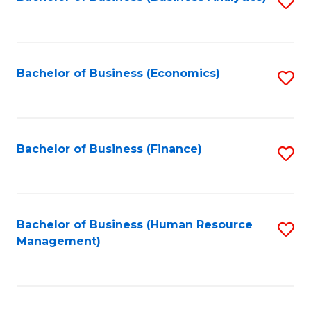
S
B
to
of
C
L
Fa
Bachelor of Business (Economics)
S
to
to
C
C
Fa
Fa
Bachelor of Business (Finance)
S
to
C
Fa
Bachelor of Business (Human Resource
S
Management)
to
C
Fa