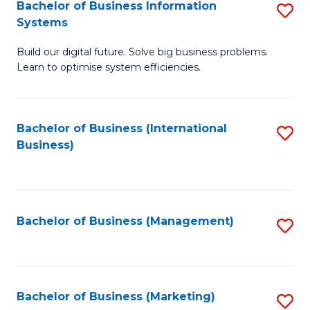
Bachelor of Business Information
S
Systems
B
Build our digital future. Solve big business problems.
of
Learn to optimise system efficiencies.
B
I
Bachelor of Business (International
S
S
Business)
to
to
C
C
Fa
Fa
Bachelor of Business (Management)
S
to
C
Fa
Bachelor of Business (Marketing)
S