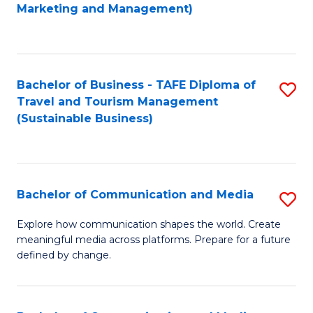
to
Marketing and Management)
C
Fa
Bachelor of Business - TAFE Diploma of
S
Travel and Tourism Management
to
(Sustainable Business)
C
Fa
Bachelor of Communication and Media
S
B
Explore how communication shapes the world. Create
meaningful media across platforms. Prepare for a future
of
defined by change.
C
a