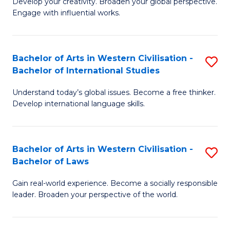
Ci
Develop your creativity. Broaden your global perspective.
of
Engage with influential works.
to
Ar
C
in
Fa
Bachelor of Arts in Western Civilisation -
S
W
Bachelor of International Studies
B
Ci
Understand today’s global issues. Become a free thinker.
of
-
Develop international language skills.
Ar
B
in
of
Bachelor of Arts in Western Civilisation -
S
W
Cr
Bachelor of Laws
B
Ci
Ar
Gain real-world experience. Become a socially responsible
of
-
to
leader. Broaden your perspective of the world.
Ar
B
C
in
of
Fa