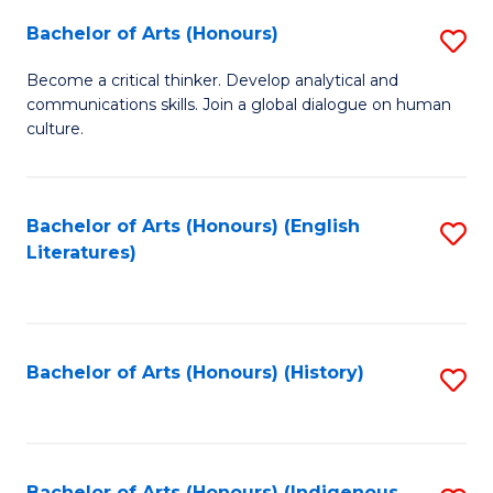
Fa
Bachelor of Arts (Honours)
S
B
Become a critical thinker. Develop analytical and
communications skills. Join a global dialogue on human
of
culture.
Ar
(
Bachelor of Arts (Honours) (English
S
to
Literatures)
to
C
C
Fa
Fa
Bachelor of Arts (Honours) (History)
S
to
C
Bachelor of Arts (Honours) (Indigenous