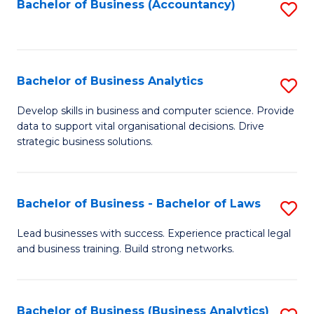
to
Bachelor of Business (Accountancy)
S
C
to
Fa
C
Fa
Bachelor of Business Analytics
S
B
Develop skills in business and computer science. Provide
data to support vital organisational decisions. Drive
of
strategic business solutions.
B
An
Bachelor of Business - Bachelor of Laws
S
to
B
C
Lead businesses with success. Experience practical legal
and business training. Build strong networks.
of
Fa
B
-
Bachelor of Business (Business Analytics)