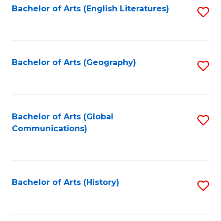
Bachelor of Arts (English Literatures)
S
to
to
C
C
Fa
Fa
Bachelor of Arts (Geography)
S
to
C
Fa
Bachelor of Arts (Global
S
Communications)
to
C
Fa
Bachelor of Arts (History)
S
to
C