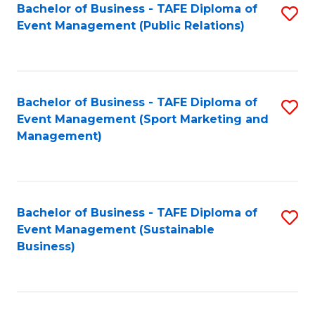
Bachelor of Business - TAFE Diploma of
S
Event Management (Public Relations)
to
C
Fa
Bachelor of Business - TAFE Diploma of
S
Event Management (Sport Marketing and
to
Management)
C
Fa
Bachelor of Business - TAFE Diploma of
S
Event Management (Sustainable
to
Business)
C
Fa