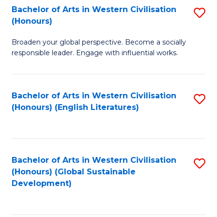
Bachelor of Arts in Western Civilisation
S
W
In
(Honours)
B
Ci
S
Broaden your global perspective. Become a socially
of
-
to
responsible leader. Engage with influential works.
Ar
B
C
in
of
Fa
Bachelor of Arts in Western Civilisation
S
W
L
(Honours) (English Literatures)
to
Ci
to
C
(
C
Fa
to
Fa
Bachelor of Arts in Western Civilisation
S
C
(Honours) (Global Sustainable
to
Development)
Fa
C
Fa