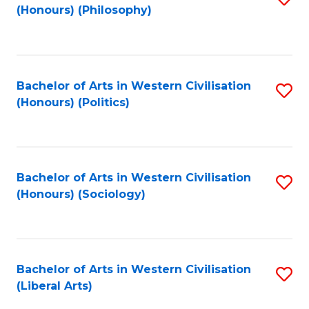
(Honours) (Philosophy)
to
C
Fa
Bachelor of Arts in Western Civilisation
S
(Honours) (Politics)
to
C
Fa
Bachelor of Arts in Western Civilisation
S
(Honours) (Sociology)
to
C
Fa
Bachelor of Arts in Western Civilisation
S
(Liberal Arts)
to