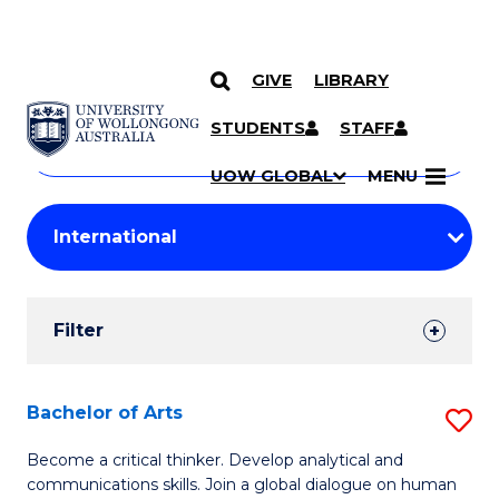
GIVE
LIBRARY
Search
SKIP TO CONTENT
Courses
STUDENTS
STAFF
Search
courses
Searc
UOW GLOBAL
MENU
by
Student
keyword
Filters
Filter
Results
Search
Bachelor of Arts
S
Results
B
Become a critical thinker. Develop analytical and
communications skills. Join a global dialogue on human
of