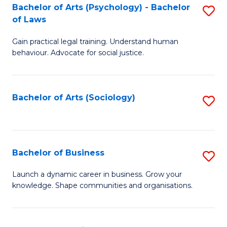
-
Bachelor of Arts (Psychology) - Bachelor
S
B
of Laws
B
of
Gain practical legal training. Understand human
of
B
behaviour. Advocate for social justice.
Ar
to
(
C
Bachelor of Arts (Sociology)
S
-
Fa
to
B
C
of
Fa
Bachelor of Business
S
L
B
to
Launch a dynamic career in business. Grow your
knowledge. Shape communities and organisations.
of
C
B
Fa