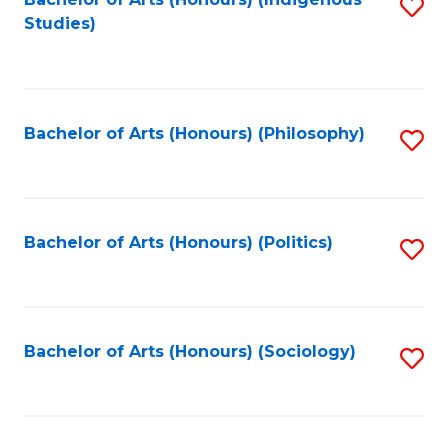
Fa
S
Studies)
to
C
Fa
Bachelor of Arts (Honours) (Philosophy)
S
to
C
Fa
Bachelor of Arts (Honours) (Politics)
S
to
C
Fa
Bachelor of Arts (Honours) (Sociology)
S
to
C