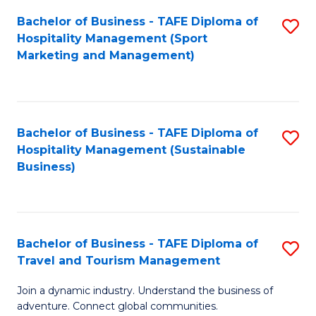
Bachelor of Business - TAFE Diploma of
S
Hospitality Management (Sport
to
Marketing and Management)
C
Fa
Bachelor of Business - TAFE Diploma of
S
Hospitality Management (Sustainable
to
Business)
C
Fa
Bachelor of Business - TAFE Diploma of
S
Travel and Tourism Management
B
Join a dynamic industry. Understand the business of
of
adventure. Connect global communities.