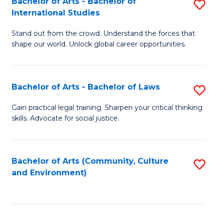
Bachelor of Arts - Bachelor of
S
B
Fa
International Studies
B
of
Stand out from the crowd. Understand the forces that
of
C
shape our world. Unlock global career opportunities.
Ar
a
-
M
Bachelor of Arts - Bachelor of Laws
S
B
to
B
of
C
Gain practical legal training. Sharpen your critical thinking
skills. Advocate for social justice.
of
In
Fa
Ar
S
-
to
Bachelor of Arts (Community, Culture
S
and Environment)
B
C
to
of
Fa
C
L
Fa