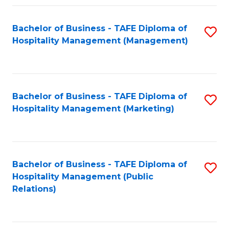
Fa
Fa
Bachelor of Business - TAFE Diploma of
S
Hospitality Management (Management)
to
C
Fa
Bachelor of Business - TAFE Diploma of
S
Hospitality Management (Marketing)
to
C
Fa
Bachelor of Business - TAFE Diploma of
S
Hospitality Management (Public
to
Relations)
C
Fa