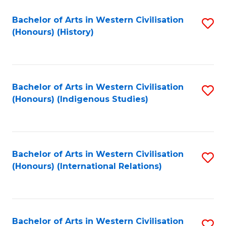
Bachelor of Arts in Western Civilisation
S
(Honours) (History)
to
C
Fa
Bachelor of Arts in Western Civilisation
S
(Honours) (Indigenous Studies)
to
C
Fa
Bachelor of Arts in Western Civilisation
S
(Honours) (International Relations)
to
C
Fa
Bachelor of Arts in Western Civilisation
S