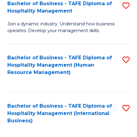
Bachelor of Business - TAFE Diploma of
S
Hospitality Management
B
Join a dynamic industry. Understand how business
of
operates. Develop your management skills.
B
-
Bachelor of Business - TAFE Diploma of
S
T
Hospitality Management (Human
to
D
Resource Management)
C
of
Fa
Ho
M
Bachelor of Business - TAFE Diploma of
S
Hospitality Management (International
to
to
Business)
C
C