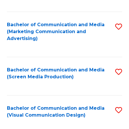
C
to
Fa
C
Bachelor of Communication and Media
S
Fa
(Marketing Communication and
to
Advertising)
C
Fa
Bachelor of Communication and Media
S
(Screen Media Production)
to
C
Fa
Bachelor of Communication and Media
S
(Visual Communication Design)
to