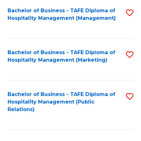
Bachelor of Business - TAFE Diploma of
S
Hospitality Management (Management)
to
C
Fa
Bachelor of Business - TAFE Diploma of
S
Hospitality Management (Marketing)
to
C
Fa
Bachelor of Business - TAFE Diploma of
S
Hospitality Management (Public
to
Relations)
C
Fa