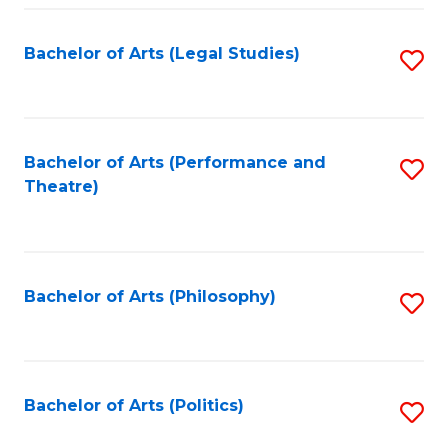
Fa
Bachelor of Arts (Legal Studies)
S
to
C
Fa
Bachelor of Arts (Performance and
S
Theatre)
to
C
Fa
Bachelor of Arts (Philosophy)
S
to
C
Fa
Bachelor of Arts (Politics)
S
to