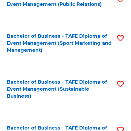
Event Management (Public Relations)
to
C
Fa
Bachelor of Business - TAFE Diploma of
S
Event Management (Sport Marketing and
to
Management)
C
Fa
Bachelor of Business - TAFE Diploma of
S
Event Management (Sustainable
to
Business)
C
Fa
Bachelor of Business - TAFE Diploma of
S