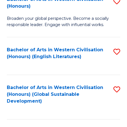
S
W
In
(Honours)
B
Ci
S
Broaden your global perspective. Become a socially
of
-
to
responsible leader. Engage with influential works.
Ar
B
C
in
of
Fa
Bachelor of Arts in Western Civilisation
S
W
L
(Honours) (English Literatures)
to
Ci
to
C
(
C
Fa
to
Fa
Bachelor of Arts in Western Civilisation
S
C
(Honours) (Global Sustainable
to
Development)
Fa
C
Fa