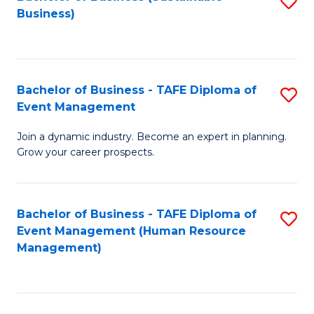
S
Business)
to
C
Fa
Bachelor of Business - TAFE Diploma of
S
Event Management
B
Join a dynamic industry. Become an expert in planning.
of
Grow your career prospects.
B
-
Bachelor of Business - TAFE Diploma of
S
T
Event Management (Human Resource
to
D
Management)
C
of
Fa
E