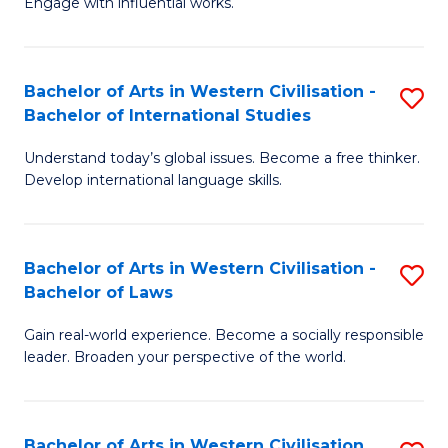
Engage with influential works.
to
Ar
C
in
Fa
Bachelor of Arts in Western Civilisation -
S
W
Bachelor of International Studies
B
Ci
Understand today’s global issues. Become a free thinker.
of
-
Develop international language skills.
Ar
B
in
of
Bachelor of Arts in Western Civilisation -
S
W
Cr
Bachelor of Laws
B
Ci
Ar
Gain real-world experience. Become a socially responsible
of
-
to
leader. Broaden your perspective of the world.
Ar
B
C
in
of
Fa
Bachelor of Arts in Western Civilisation