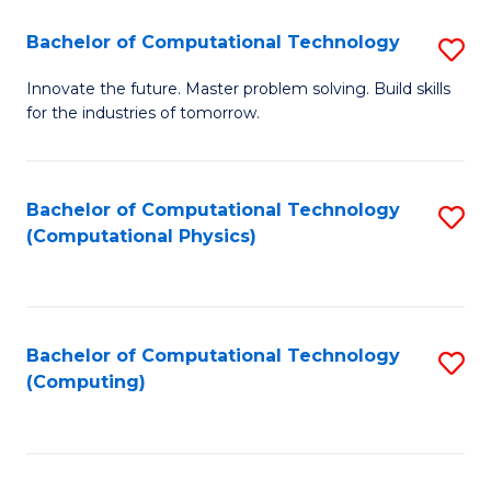
Fa
Bachelor of Computational Technology
S
B
Innovate the future. Master problem solving. Build skills
for the industries of tomorrow.
of
C
T
Bachelor of Computational Technology
S
(Computational Physics)
to
to
C
C
Fa
Fa
Bachelor of Computational Technology
S
(Computing)
to
C
Fa