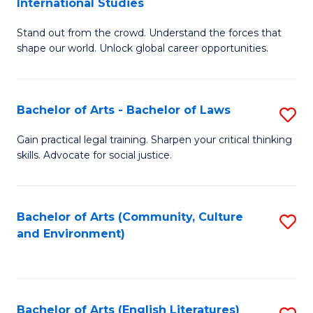
International Studies
B
of
Stand out from the crowd. Understand the forces that
of
C
shape our world. Unlock global career opportunities.
Ar
a
-
M
Bachelor of Arts - Bachelor of Laws
S
B
to
B
of
C
Gain practical legal training. Sharpen your critical thinking
skills. Advocate for social justice.
of
In
Fa
Ar
S
-
to
Bachelor of Arts (Community, Culture
S
and Environment)
B
C
to
of
Fa
C
L
Fa
Bachelor of Arts (English Literatures)