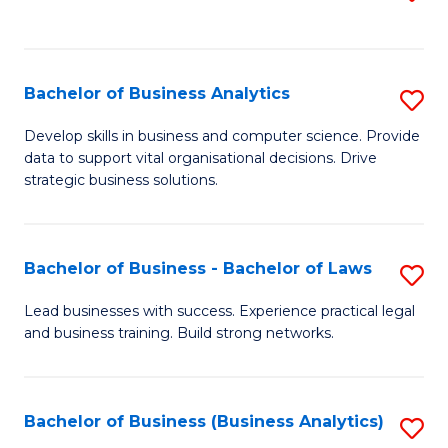
C
to
Fa
C
Fa
Bachelor of Business Analytics
S
B
Develop skills in business and computer science. Provide
data to support vital organisational decisions. Drive
of
strategic business solutions.
B
An
Bachelor of Business - Bachelor of Laws
S
to
B
C
Lead businesses with success. Experience practical legal
and business training. Build strong networks.
of
Fa
B
-
Bachelor of Business (Business Analytics)
S