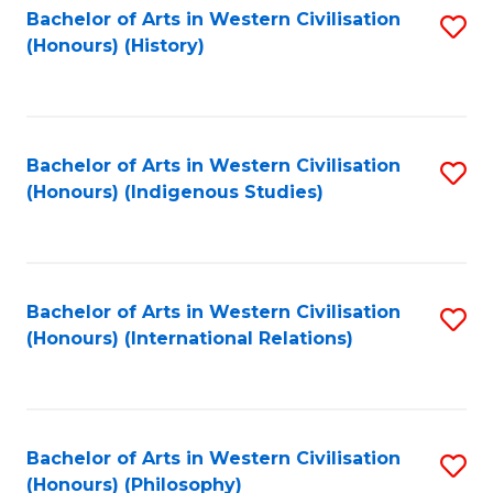
Bachelor of Arts in Western Civilisation
S
(Honours) (History)
to
C
Fa
Bachelor of Arts in Western Civilisation
S
(Honours) (Indigenous Studies)
to
C
Fa
Bachelor of Arts in Western Civilisation
S
(Honours) (International Relations)
to
C
Fa
Bachelor of Arts in Western Civilisation
S
(Honours) (Philosophy)