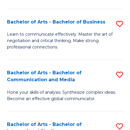
Ar
to
Bachelor of Arts - Bachelor of Business
S
C
B
Learn to communicate effectively. Master the art of
Fa
negotiation and critical thinking. Make strong
of
professional connections.
Ar
-
Bachelor of Arts - Bachelor of
S
B
Communication and Media
B
of
Hone your skills of analysis. Synthesize complex ideas.
of
B
Become an effective global communicator.
Ar
to
-
C
Bachelor of Arts - Bachelor of
S
B
Fa