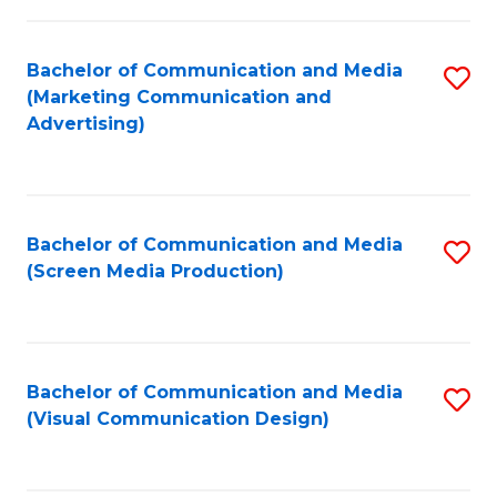
C
to
Fa
C
Bachelor of Communication and Media
S
Fa
(Marketing Communication and
to
Advertising)
C
Fa
Bachelor of Communication and Media
S
(Screen Media Production)
to
C
Fa
Bachelor of Communication and Media
S
(Visual Communication Design)
to
C