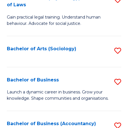
B
of Laws
B
of
Gain practical legal training. Understand human
of
B
behaviour. Advocate for social justice.
Ar
to
(
C
Bachelor of Arts (Sociology)
S
-
Fa
to
B
C
of
Fa
Bachelor of Business
S
L
B
to
Launch a dynamic career in business. Grow your
knowledge. Shape communities and organisations.
of
C
B
Fa
to
Bachelor of Business (Accountancy)
S