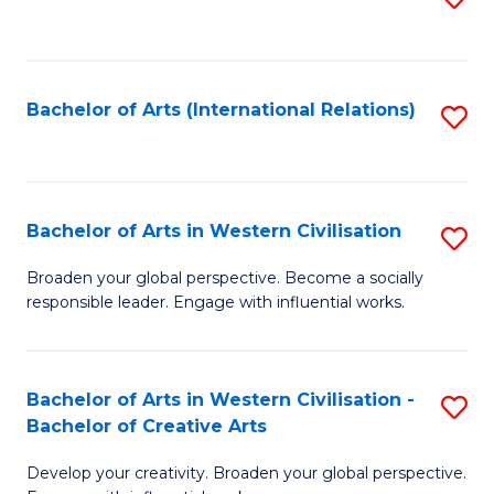
to
C
Fa
Bachelor of Arts (International Relations)
S
to
C
Fa
Bachelor of Arts in Western Civilisation
S
B
Broaden your global perspective. Become a socially
responsible leader. Engage with influential works.
of
Ar
in
Bachelor of Arts in Western Civilisation -
S
Bachelor of Creative Arts
W
B
Ci
Develop your creativity. Broaden your global perspective.
of