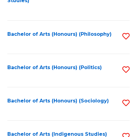
Studies)
to
C
Fa
Bachelor of Arts (Honours) (Philosophy)
S
to
C
Fa
Bachelor of Arts (Honours) (Politics)
S
to
C
Fa
Bachelor of Arts (Honours) (Sociology)
S
to
C
Fa
Bachelor of Arts (Indigenous Studies)
S