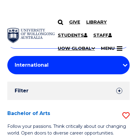
GIVE
LIBRARY
Search
SKIP TO CONTENT
Courses
STUDENTS
STAFF
Search
courses
Searc
UOW GLOBAL
MENU
by
Student
keyword
Filters
Filter
Results
Search
Bachelor of Arts
S
Results
B
Follow your passions. Think critically about our changing
world. Open doors to diverse career opportunities.
of