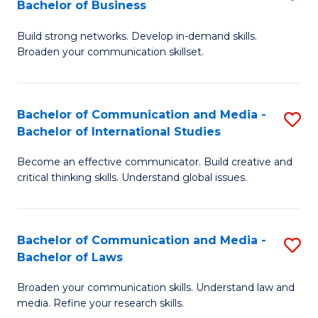
Bachelor of Business
B
to
Build strong networks. Develop in-demand skills.
of
C
Broaden your communication skillset.
C
Fa
a
Bachelor of Communication and Media -
S
M
Bachelor of International Studies
B
-
Become an effective communicator. Build creative and
of
B
critical thinking skills. Understand global issues.
C
of
a
B
Bachelor of Communication and Media -
S
M
to
Bachelor of Laws
B
-
C
Broaden your communication skills. Understand law and
of
B
Fa
media. Refine your research skills.