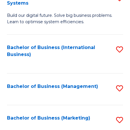
Systems
B
Build our digital future. Solve big business problems.
of
Learn to optimise system efficiencies.
B
I
Bachelor of Business (International
S
S
Business)
to
to
C
C
Fa
Fa
Bachelor of Business (Management)
S
to
C
Fa
Bachelor of Business (Marketing)
S
to