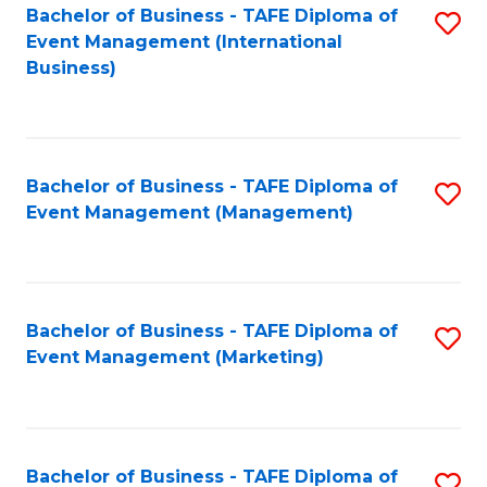
M
Bachelor of Business - TAFE Diploma of
S
Event Management (International
to
to
Business)
C
C
Fa
Fa
Bachelor of Business - TAFE Diploma of
S
Event Management (Management)
to
C
Fa
Bachelor of Business - TAFE Diploma of
S
Event Management (Marketing)
to
C
Fa
Bachelor of Business - TAFE Diploma of
S