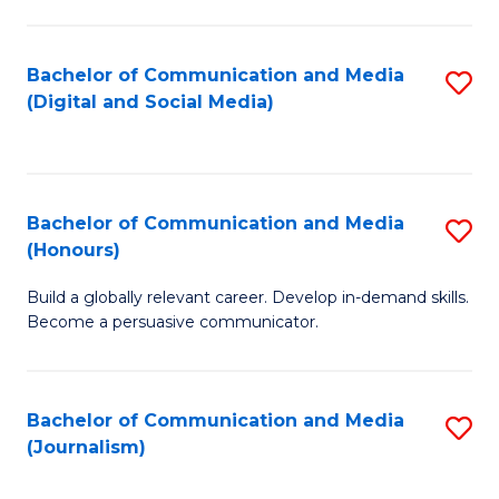
C
of
a
In
Bachelor of Communication and Media
S
M
S
(Digital and Social Media)
to
-
to
C
B
C
Fa
of
Fa
Bachelor of Communication and Media
S
L
(Honours)
B
to
Build a globally relevant career. Develop in-demand skills.
of
C
Become a persuasive communicator.
C
Fa
a
Bachelor of Communication and Media
S
M
(Journalism)
to
(