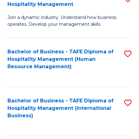
Hospitality Management
B
Join a dynamic industry. Understand how business
of
operates. Develop your management skills.
B
-
Bachelor of Business - TAFE Diploma of
S
T
Hospitality Management (Human
to
D
Resource Management)
C
of
Fa
Ho
M
Bachelor of Business - TAFE Diploma of
S
Hospitality Management (International
to
to
Business)
C
C
Fa
Fa