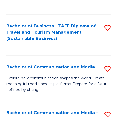
C
Fa
Bachelor of Business - TAFE Diploma of
S
Travel and Tourism Management
to
(Sustainable Business)
C
Fa
Bachelor of Communication and Media
S
B
Explore how communication shapes the world. Create
meaningful media across platforms. Prepare for a future
of
defined by change.
C
a
Bachelor of Communication and Media -
S
M