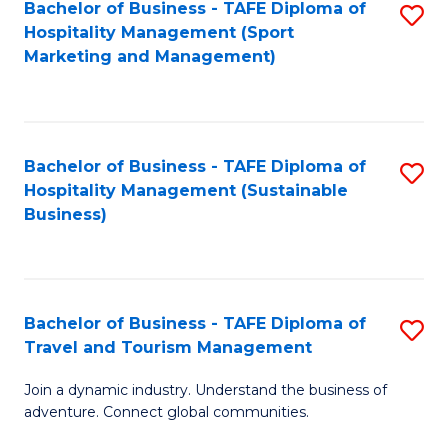
Bachelor of Business - TAFE Diploma of
S
Hospitality Management (Sport
to
Marketing and Management)
C
Fa
Bachelor of Business - TAFE Diploma of
S
Hospitality Management (Sustainable
to
Business)
C
Fa
Bachelor of Business - TAFE Diploma of
S
Travel and Tourism Management
B
Join a dynamic industry. Understand the business of
of
adventure. Connect global communities.
B