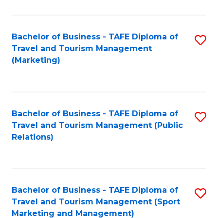
Fa
Bachelor of Business - TAFE Diploma of
S
Travel and Tourism Management
to
(Marketing)
C
Fa
Bachelor of Business - TAFE Diploma of
S
Travel and Tourism Management (Public
to
Relations)
C
Fa
Bachelor of Business - TAFE Diploma of
S
Travel and Tourism Management (Sport
to
Marketing and Management)