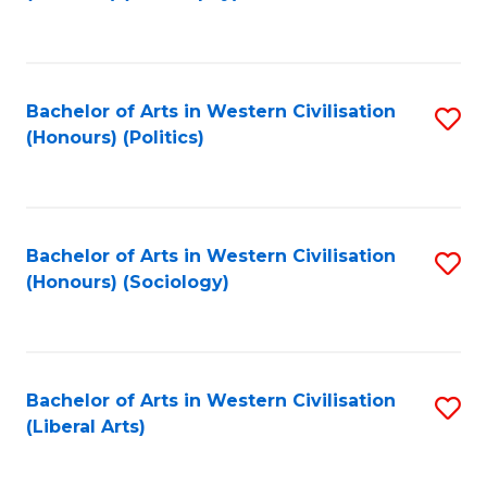
to
C
Fa
Bachelor of Arts in Western Civilisation
S
(Honours) (Politics)
to
C
Fa
Bachelor of Arts in Western Civilisation
S
(Honours) (Sociology)
to
C
Fa
Bachelor of Arts in Western Civilisation
S
(Liberal Arts)
to
C