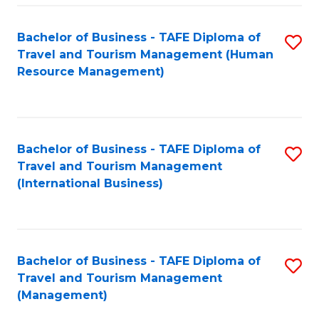
-
Bachelor of Business - TAFE Diploma of
S
T
Travel and Tourism Management (Human
to
D
Resource Management)
C
of
Fa
Tr
a
Bachelor of Business - TAFE Diploma of
S
Travel and Tourism Management
T
to
(International Business)
M
C
to
Fa
C
Bachelor of Business - TAFE Diploma of
S
Fa
Travel and Tourism Management
to
(Management)
C