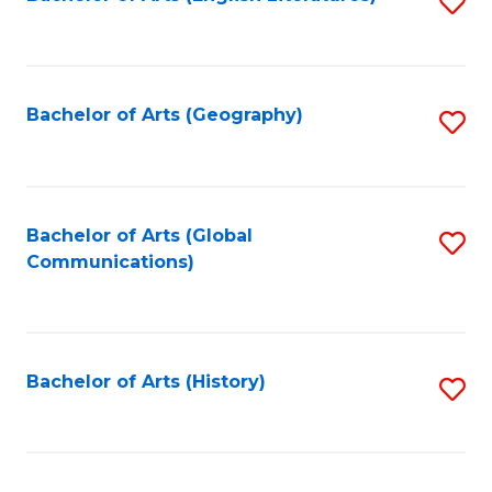
S
to
to
C
C
Fa
Fa
Bachelor of Arts (Geography)
S
to
C
Fa
Bachelor of Arts (Global
S
Communications)
to
C
Fa
Bachelor of Arts (History)
S
to
C