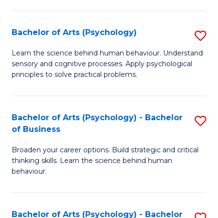
C
Fa
Bachelor of Arts (Psychology)
S
B
Learn the science behind human behaviour. Understand
sensory and cognitive processes. Apply psychological
of
principles to solve practical problems.
Ar
(
Bachelor of Arts (Psychology) - Bachelor
S
to
of Business
B
C
Broaden your career options. Build strategic and critical
of
Fa
thinking skills. Learn the science behind human
Ar
behaviour.
(
-
Bachelor of Arts (Psychology) - Bachelor
S