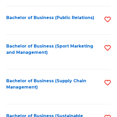
C
Fa
Bachelor of Business (Public Relations)
S
to
C
Fa
Bachelor of Business (Sport Marketing
S
and Management)
to
C
Fa
Bachelor of Business (Supply Chain
S
Management)
to
C
Fa
Bachelor of Business (Sustainable