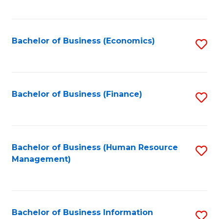
B
to
of
C
L
Fa
Bachelor of Business (Economics)
S
to
to
C
C
Fa
Fa
Bachelor of Business (Finance)
S
to
C
Fa
Bachelor of Business (Human Resource
S
Management)
to
C
Fa
Bachelor of Business Information
S