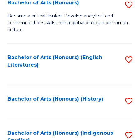
Fa
Bachelor of Arts (Honours)
S
B
Become a critical thinker. Develop analytical and
communications skills. Join a global dialogue on human
of
culture.
Ar
(
Bachelor of Arts (Honours) (English
S
to
Literatures)
to
C
C
Fa
Fa
Bachelor of Arts (Honours) (History)
S
to
C
Fa
Bachelor of Arts (Honours) (Indigenous
S