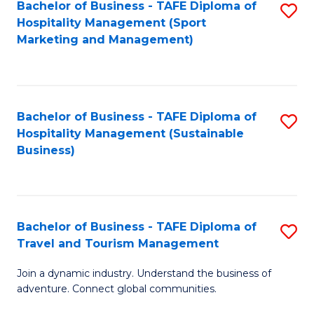
Bachelor of Business - TAFE Diploma of
S
Hospitality Management (Sport
to
Marketing and Management)
C
Fa
Bachelor of Business - TAFE Diploma of
S
Hospitality Management (Sustainable
to
Business)
C
Fa
Bachelor of Business - TAFE Diploma of
S
Travel and Tourism Management
B
Join a dynamic industry. Understand the business of
of
adventure. Connect global communities.
B