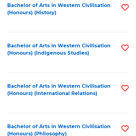
Bachelor of Arts in Western Civilisation
S
(Honours) (History)
to
C
Fa
Bachelor of Arts in Western Civilisation
S
(Honours) (Indigenous Studies)
to
C
Fa
Bachelor of Arts in Western Civilisation
S
(Honours) (International Relations)
to
C
Fa
Bachelor of Arts in Western Civilisation
S
(Honours) (Philosophy)