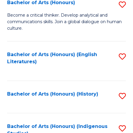
Fa
Bachelor of Arts (Honours)
S
B
Become a critical thinker. Develop analytical and
communications skills. Join a global dialogue on human
of
culture.
Ar
(
Bachelor of Arts (Honours) (English
S
to
Literatures)
to
C
C
Fa
Fa
Bachelor of Arts (Honours) (History)
S
to
C
Fa
Bachelor of Arts (Honours) (Indigenous
S