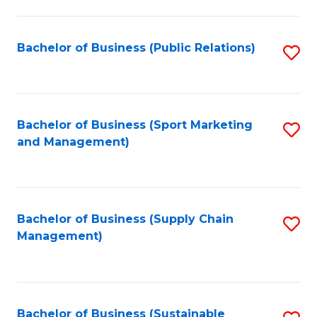
C
Fa
Bachelor of Business (Public Relations)
S
to
C
Fa
Bachelor of Business (Sport Marketing
S
and Management)
to
C
Fa
Bachelor of Business (Supply Chain
S
Management)
to
C
Fa
Bachelor of Business (Sustainable