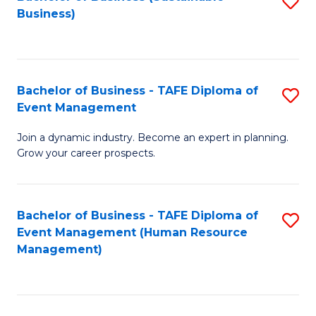
S
Business)
to
C
Fa
Bachelor of Business - TAFE Diploma of
S
Event Management
B
Join a dynamic industry. Become an expert in planning.
of
Grow your career prospects.
B
-
Bachelor of Business - TAFE Diploma of
S
T
Event Management (Human Resource
to
D
Management)
C
of
Fa
E