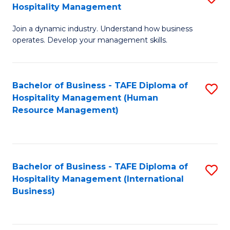
Hospitality Management
B
Join a dynamic industry. Understand how business
of
operates. Develop your management skills.
B
-
Bachelor of Business - TAFE Diploma of
S
T
Hospitality Management (Human
to
D
Resource Management)
C
of
Fa
Ho
M
Bachelor of Business - TAFE Diploma of
S
Hospitality Management (International
to
to
Business)
C
C
Fa
Fa