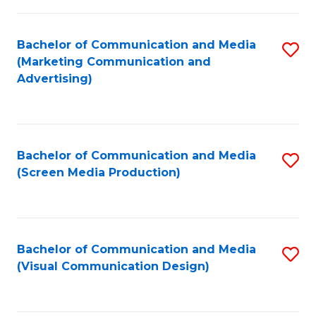
C
to
Fa
C
Bachelor of Communication and Media
S
Fa
(Marketing Communication and
to
Advertising)
C
Fa
Bachelor of Communication and Media
S
(Screen Media Production)
to
C
Fa
Bachelor of Communication and Media
S
(Visual Communication Design)
to
C