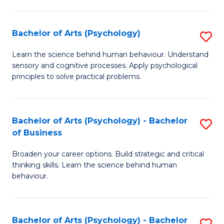
C
Fa
Bachelor of Arts (Psychology)
S
B
Learn the science behind human behaviour. Understand
sensory and cognitive processes. Apply psychological
of
principles to solve practical problems.
Ar
(
Bachelor of Arts (Psychology) - Bachelor
S
to
of Business
B
C
Broaden your career options. Build strategic and critical
of
Fa
thinking skills. Learn the science behind human
Ar
behaviour.
(
-
Bachelor of Arts (Psychology) - Bachelor
S