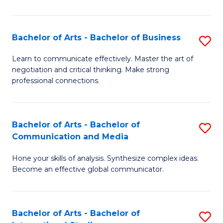
Ar
to
Bachelor of Arts - Bachelor of Business
S
C
B
Learn to communicate effectively. Master the art of
Fa
negotiation and critical thinking. Make strong
of
professional connections.
Ar
-
Bachelor of Arts - Bachelor of
S
B
Communication and Media
B
of
Hone your skills of analysis. Synthesize complex ideas.
of
B
Become an effective global communicator.
Ar
to
-
C
Bachelor of Arts - Bachelor of
S
B
Fa