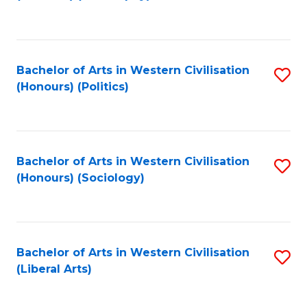
to
C
Fa
Bachelor of Arts in Western Civilisation
S
(Honours) (Politics)
to
C
Fa
Bachelor of Arts in Western Civilisation
S
(Honours) (Sociology)
to
C
Fa
Bachelor of Arts in Western Civilisation
S
(Liberal Arts)
to
C