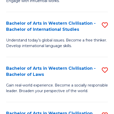
Engage with influential works.
to
Ar
C
in
Fa
Bachelor of Arts in Western Civilisation -
S
W
Bachelor of International Studies
B
Ci
Understand today’s global issues. Become a free thinker.
of
-
Develop international language skills.
Ar
B
in
of
Bachelor of Arts in Western Civilisation -
S
W
Cr
Bachelor of Laws
B
Ci
Ar
Gain real-world experience. Become a socially responsible
of
-
to
leader. Broaden your perspective of the world.
Ar
B
C
in
of
Fa
Bachelor of Arts in Western Civilisation