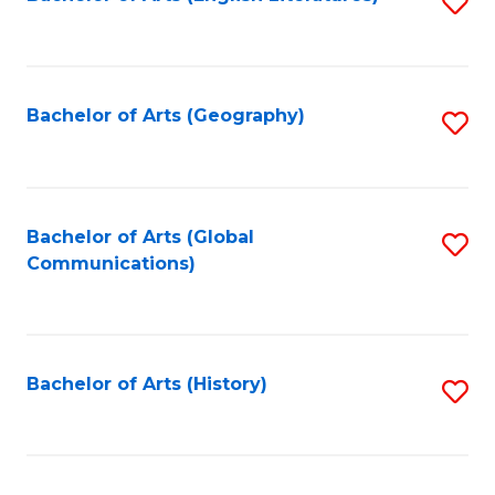
S
to
to
C
C
Fa
Fa
Bachelor of Arts (Geography)
S
to
C
Fa
Bachelor of Arts (Global
S
Communications)
to
C
Fa
Bachelor of Arts (History)
S
to
C