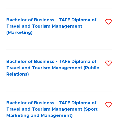
Fa
Bachelor of Business - TAFE Diploma of
S
Travel and Tourism Management
to
(Marketing)
C
Fa
Bachelor of Business - TAFE Diploma of
S
Travel and Tourism Management (Public
to
Relations)
C
Fa
Bachelor of Business - TAFE Diploma of
S
Travel and Tourism Management (Sport
to
Marketing and Management)