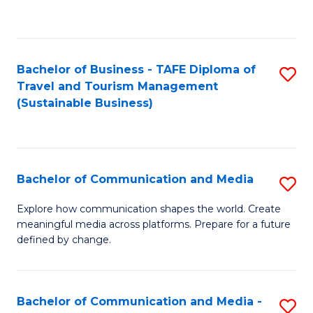
C
Fa
Bachelor of Business - TAFE Diploma of
S
Travel and Tourism Management
to
(Sustainable Business)
C
Fa
Bachelor of Communication and Media
S
B
Explore how communication shapes the world. Create
meaningful media across platforms. Prepare for a future
of
defined by change.
C
a
Bachelor of Communication and Media -
S
M