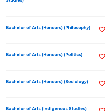
Studies)
to
C
Fa
Bachelor of Arts (Honours) (Philosophy)
S
to
C
Fa
Bachelor of Arts (Honours) (Politics)
S
to
C
Fa
Bachelor of Arts (Honours) (Sociology)
S
to
C
Fa
Bachelor of Arts (Indigenous Studies)
S