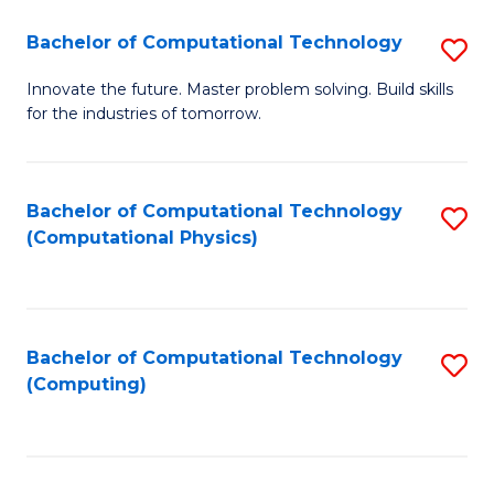
Fa
Bachelor of Computational Technology
S
B
Innovate the future. Master problem solving. Build skills
for the industries of tomorrow.
of
C
T
Bachelor of Computational Technology
S
(Computational Physics)
to
to
C
C
Fa
Fa
Bachelor of Computational Technology
S
(Computing)
to
C
Fa