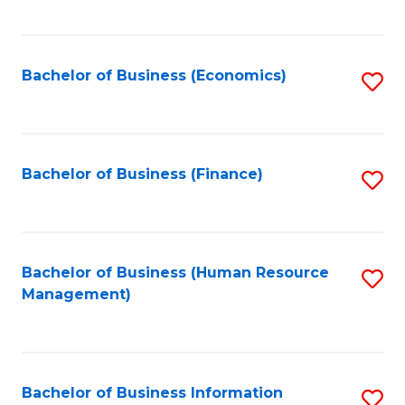
B
to
of
C
L
Fa
Bachelor of Business (Economics)
S
to
to
C
C
Fa
Fa
Bachelor of Business (Finance)
S
to
C
Fa
Bachelor of Business (Human Resource
S
Management)
to
C
Fa
Bachelor of Business Information
S