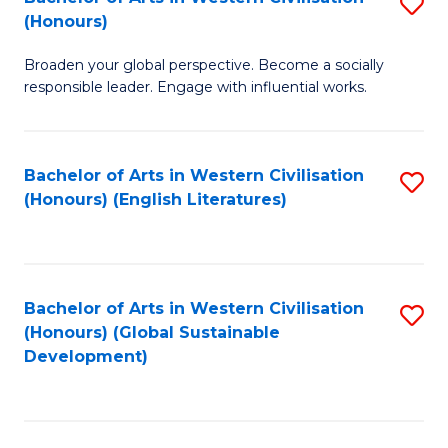
S
W
In
(Honours)
B
Ci
S
Broaden your global perspective. Become a socially
of
-
to
responsible leader. Engage with influential works.
Ar
B
C
in
of
Fa
Bachelor of Arts in Western Civilisation
S
W
L
(Honours) (English Literatures)
to
Ci
to
C
(
C
Fa
to
Fa
Bachelor of Arts in Western Civilisation
S
C
(Honours) (Global Sustainable
to
Development)
Fa
C
Fa