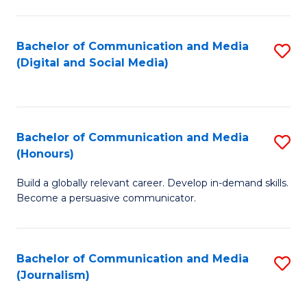
C
of
a
In
Bachelor of Communication and Media
S
M
S
(Digital and Social Media)
to
-
to
C
B
C
Fa
of
Fa
Bachelor of Communication and Media
S
L
(Honours)
B
to
Build a globally relevant career. Develop in-demand skills.
of
C
Become a persuasive communicator.
C
Fa
a
Bachelor of Communication and Media
S
M
(Journalism)
to
(