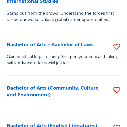
International Studies
B
of
Stand out from the crowd. Understand the forces that
of
C
shape our world. Unlock global career opportunities.
Ar
a
-
M
Bachelor of Arts - Bachelor of Laws
S
B
to
B
of
C
Gain practical legal training. Sharpen your critical thinking
skills. Advocate for social justice.
of
In
Fa
Ar
S
-
to
Bachelor of Arts (Community, Culture
S
and Environment)
B
C
to
of
Fa
C
L
Fa
Bachelor of Arts (English Literatures)