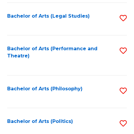
Fa
Bachelor of Arts (Legal Studies)
S
to
C
Fa
Bachelor of Arts (Performance and
S
Theatre)
to
C
Fa
Bachelor of Arts (Philosophy)
S
to
C
Fa
Bachelor of Arts (Politics)
S
to