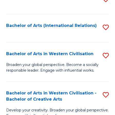
to
C
Fa
Bachelor of Arts (International Relations)
S
to
C
Fa
Bachelor of Arts in Western Civilisation
S
B
Broaden your global perspective. Become a socially
responsible leader. Engage with influential works.
of
Ar
in
Bachelor of Arts in Western Civilisation -
S
Bachelor of Creative Arts
W
B
Ci
Develop your creativity. Broaden your global perspective.
of