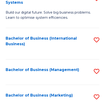
Systems
B
Build our digital future. Solve big business problems.
of
Learn to optimise system efficiencies.
B
I
Bachelor of Business (International
S
S
Business)
to
to
C
C
Fa
Fa
Bachelor of Business (Management)
S
to
C
Fa
Bachelor of Business (Marketing)
S
to