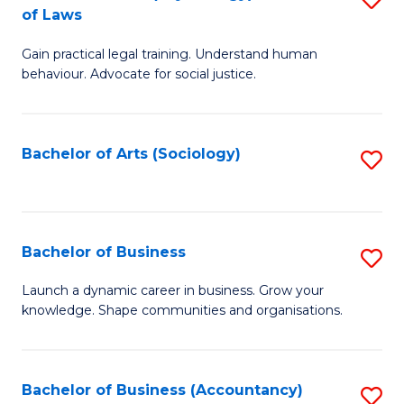
B
of Laws
B
of
Gain practical legal training. Understand human
of
B
behaviour. Advocate for social justice.
Ar
to
(
C
Bachelor of Arts (Sociology)
S
-
Fa
to
B
C
of
Fa
Bachelor of Business
S
L
B
to
Launch a dynamic career in business. Grow your
knowledge. Shape communities and organisations.
of
C
B
Fa
to
Bachelor of Business (Accountancy)
S