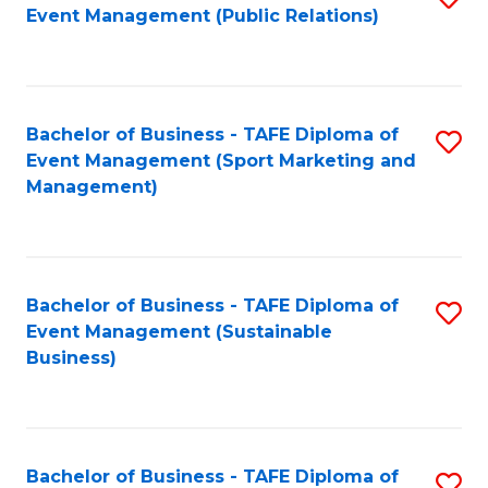
Event Management (Public Relations)
to
C
Fa
Bachelor of Business - TAFE Diploma of
S
Event Management (Sport Marketing and
to
Management)
C
Fa
Bachelor of Business - TAFE Diploma of
S
Event Management (Sustainable
to
Business)
C
Fa
Bachelor of Business - TAFE Diploma of
S