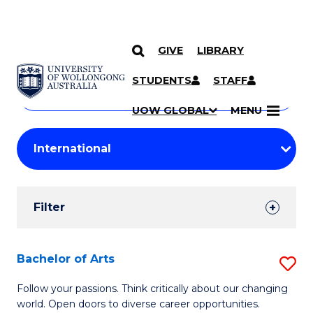
GIVE
LIBRARY
Search
SKIP TO CONTENT
Courses
STUDENTS
STAFF
Search
courses
Searc
UOW GLOBAL
MENU
by
Student
keyword
Filters
Filter
Results
Search
Bachelor of Arts
S
Results
B
Follow your passions. Think critically about our changing
world. Open doors to diverse career opportunities.
of