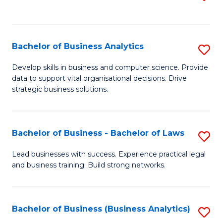
C
to
Fa
C
Fa
Bachelor of Business Analytics
S
B
Develop skills in business and computer science. Provide
data to support vital organisational decisions. Drive
of
strategic business solutions.
B
An
Bachelor of Business - Bachelor of Laws
S
to
B
C
Lead businesses with success. Experience practical legal
and business training. Build strong networks.
of
Fa
B
-
Bachelor of Business (Business Analytics)
S