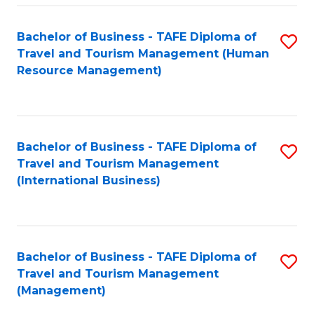
-
Bachelor of Business - TAFE Diploma of
S
T
Travel and Tourism Management (Human
to
D
Resource Management)
C
of
Fa
Tr
a
Bachelor of Business - TAFE Diploma of
S
Travel and Tourism Management
T
to
(International Business)
M
C
to
Fa
C
Bachelor of Business - TAFE Diploma of
S
Fa
Travel and Tourism Management
to
(Management)
C