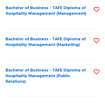
Bachelor of Business - TAFE Diploma of
S
Hospitality Management (Management)
to
C
Fa
Bachelor of Business - TAFE Diploma of
S
Hospitality Management (Marketing)
to
C
Fa
Bachelor of Business - TAFE Diploma of
S
Hospitality Management (Public
to
Relations)
C
Fa