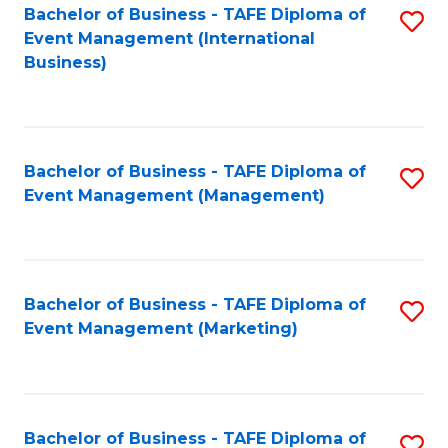
M
Bachelor of Business - TAFE Diploma of
S
Event Management (International
to
to
Business)
C
C
Fa
Fa
Bachelor of Business - TAFE Diploma of
S
Event Management (Management)
to
C
Fa
Bachelor of Business - TAFE Diploma of
S
Event Management (Marketing)
to
C
Fa
Bachelor of Business - TAFE Diploma of
S