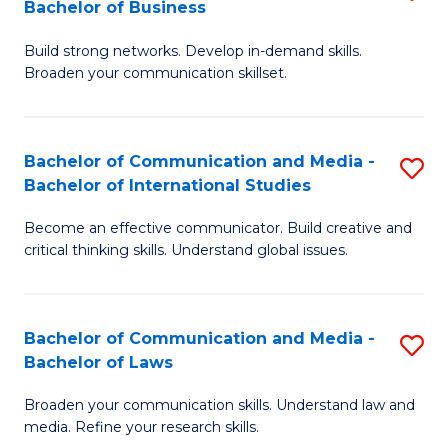
Bachelor of Business
B
to
Build strong networks. Develop in-demand skills.
of
C
Broaden your communication skillset.
C
Fa
a
Bachelor of Communication and Media -
S
M
Bachelor of International Studies
B
-
Become an effective communicator. Build creative and
of
B
critical thinking skills. Understand global issues.
C
of
a
B
Bachelor of Communication and Media -
S
M
to
Bachelor of Laws
B
-
C
Broaden your communication skills. Understand law and
of
B
Fa
media. Refine your research skills.