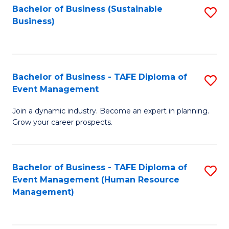
Bachelor of Business (Sustainable
S
Business)
to
C
Fa
Bachelor of Business - TAFE Diploma of
S
Event Management
B
Join a dynamic industry. Become an expert in planning.
of
Grow your career prospects.
B
-
Bachelor of Business - TAFE Diploma of
S
T
Event Management (Human Resource
to
D
Management)
C
of
Fa
E