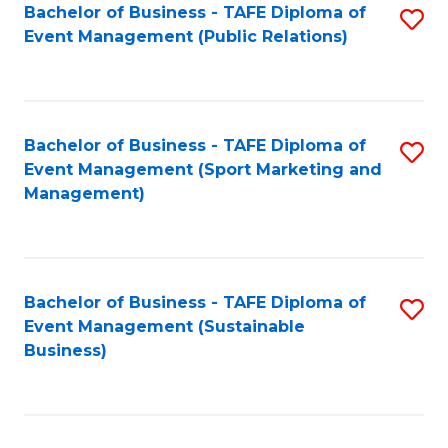
Bachelor of Business - TAFE Diploma of
S
Event Management (Public Relations)
to
C
Fa
Bachelor of Business - TAFE Diploma of
S
Event Management (Sport Marketing and
to
Management)
C
Fa
Bachelor of Business - TAFE Diploma of
S
Event Management (Sustainable
to
Business)
C
Fa