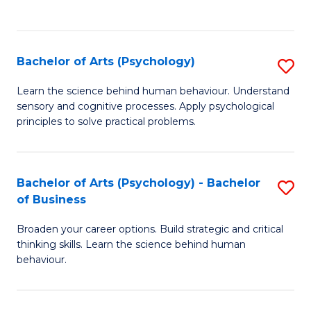
to
C
Fa
Bachelor of Arts (Psychology)
S
B
Learn the science behind human behaviour. Understand
sensory and cognitive processes. Apply psychological
of
principles to solve practical problems.
Ar
(
Bachelor of Arts (Psychology) - Bachelor
S
to
of Business
B
C
Broaden your career options. Build strategic and critical
of
Fa
thinking skills. Learn the science behind human
Ar
behaviour.
(