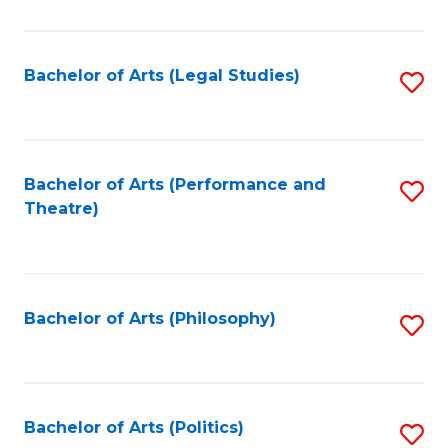
C
Fa
Bachelor of Arts (Legal Studies)
S
to
C
Fa
Bachelor of Arts (Performance and
S
Theatre)
to
C
Fa
Bachelor of Arts (Philosophy)
S
to
C
Fa
Bachelor of Arts (Politics)
S