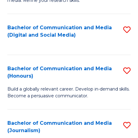
media. Refine your research skills.
C
of
a
In
Bachelor of Communication and Media
S
M
S
(Digital and Social Media)
to
-
to
C
B
C
Fa
of
Fa
Bachelor of Communication and Media
S
L
(Honours)
B
to
Build a globally relevant career. Develop in-demand skills.
of
C
Become a persuasive communicator.
C
Fa
a
Bachelor of Communication and Media
S
M
(Journalism)
to
(