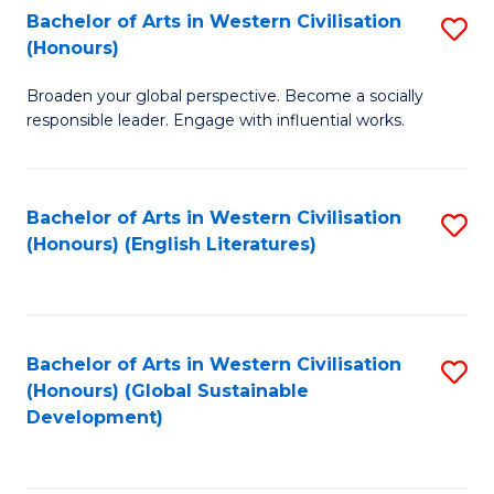
Bachelor of Arts in Western Civilisation
S
W
In
(Honours)
B
Ci
S
Broaden your global perspective. Become a socially
of
-
to
responsible leader. Engage with influential works.
Ar
B
C
in
of
Fa
Bachelor of Arts in Western Civilisation
S
W
L
(Honours) (English Literatures)
to
Ci
to
C
(
C
Fa
to
Fa
Bachelor of Arts in Western Civilisation
S
C
(Honours) (Global Sustainable
to
Development)
Fa
C
Fa