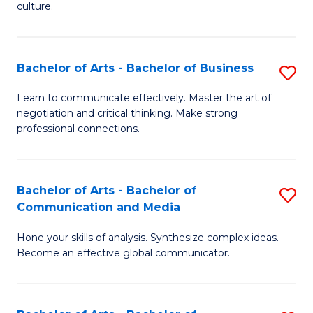
culture.
Ar
to
Bachelor of Arts - Bachelor of Business
S
C
B
Fa
Learn to communicate effectively. Master the art of
negotiation and critical thinking. Make strong
of
professional connections.
Ar
-
Bachelor of Arts - Bachelor of
S
B
Communication and Media
B
of
Hone your skills of analysis. Synthesize complex ideas.
of
B
Become an effective global communicator.
Ar
to
-
C