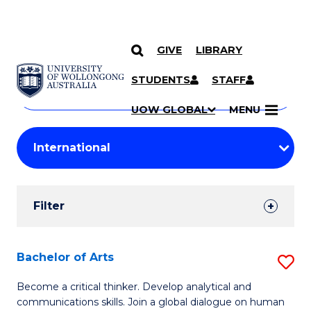
GIVE
LIBRARY
Search
SKIP TO CONTENT
Courses
STUDENTS
STAFF
Search
courses
Searc
UOW GLOBAL
MENU
by
Student
keyword
Filters
Filter
Results
Search
Bachelor of Arts
S
Results
B
Become a critical thinker. Develop analytical and
communications skills. Join a global dialogue on human
of