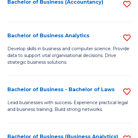
to
Bachelor of Business (Accountancy)
S
C
to
Fa
C
Fa
Bachelor of Business Analytics
S
B
Develop skills in business and computer science. Provide
data to support vital organisational decisions. Drive
of
strategic business solutions.
B
An
Bachelor of Business - Bachelor of Laws
S
to
B
C
Lead businesses with success. Experience practical legal
and business training. Build strong networks.
of
Fa
B
-
Bachelor of Business (Business Analytics)