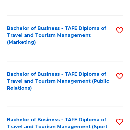
C
Fa
Bachelor of Business - TAFE Diploma of
S
Travel and Tourism Management
to
(Marketing)
C
Fa
Bachelor of Business - TAFE Diploma of
S
Travel and Tourism Management (Public
to
Relations)
C
Fa
Bachelor of Business - TAFE Diploma of
S
Travel and Tourism Management (Sport