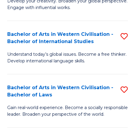
Ci
Develop your creativity. Broaden your global perspective.
of
Engage with influential works.
to
Ar
C
in
Fa
Bachelor of Arts in Western Civilisation -
S
W
Bachelor of International Studies
B
Ci
Understand today’s global issues. Become a free thinker.
of
-
Develop international language skills.
Ar
B
in
of
Bachelor of Arts in Western Civilisation -
S
W
Cr
Bachelor of Laws
B
Ci
Ar
Gain real-world experience. Become a socially responsible
of
-
to
leader. Broaden your perspective of the world.
Ar
B
C
in
of
Fa