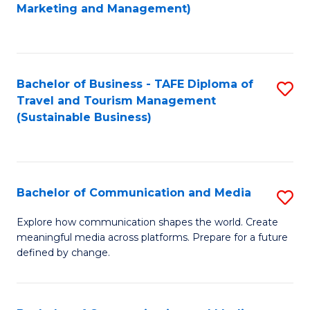
to
Marketing and Management)
C
Fa
Bachelor of Business - TAFE Diploma of
S
Travel and Tourism Management
to
(Sustainable Business)
C
Fa
Bachelor of Communication and Media
S
B
Explore how communication shapes the world. Create
meaningful media across platforms. Prepare for a future
of
defined by change.
C
a