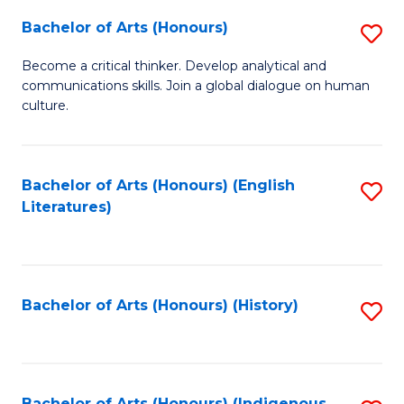
Fa
Bachelor of Arts (Honours)
S
B
Become a critical thinker. Develop analytical and
communications skills. Join a global dialogue on human
of
culture.
Ar
(
Bachelor of Arts (Honours) (English
S
to
Literatures)
to
C
C
Fa
Fa
Bachelor of Arts (Honours) (History)
S
to
C
Bachelor of Arts (Honours) (Indigenous