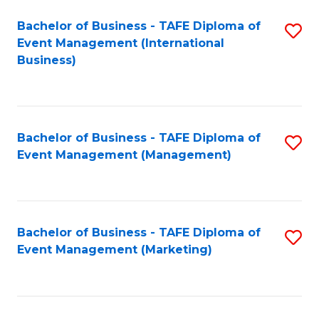
M
Bachelor of Business - TAFE Diploma of
S
Event Management (International
to
to
Business)
C
C
Fa
Fa
Bachelor of Business - TAFE Diploma of
S
Event Management (Management)
to
C
Fa
Bachelor of Business - TAFE Diploma of
S
Event Management (Marketing)
to
C
Fa