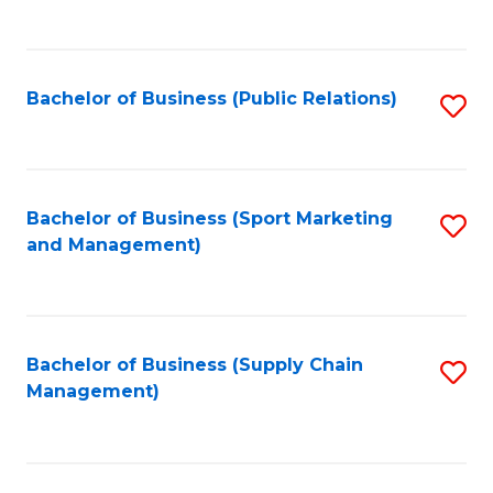
to
C
Fa
Bachelor of Business (Public Relations)
S
to
C
Fa
Bachelor of Business (Sport Marketing
S
and Management)
to
C
Fa
Bachelor of Business (Supply Chain
S
Management)
to
C
Fa