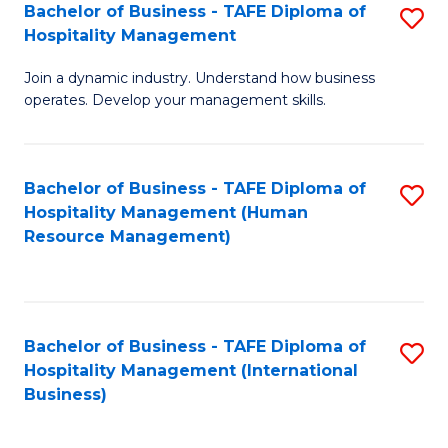
Bachelor of Business - TAFE Diploma of
S
Hospitality Management
B
Join a dynamic industry. Understand how business
of
operates. Develop your management skills.
B
-
Bachelor of Business - TAFE Diploma of
S
T
Hospitality Management (Human
to
D
Resource Management)
C
of
Fa
Ho
M
Bachelor of Business - TAFE Diploma of
S
Hospitality Management (International
to
to
Business)
C
C