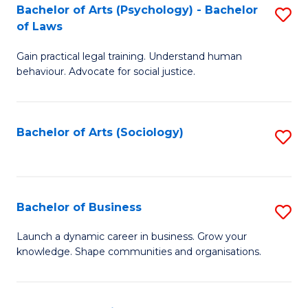
-
Bachelor of Arts (Psychology) - Bachelor
S
B
of Laws
B
of
Gain practical legal training. Understand human
of
B
behaviour. Advocate for social justice.
Ar
to
(
C
Bachelor of Arts (Sociology)
S
-
Fa
to
B
C
of
Fa
Bachelor of Business
S
L
B
to
Launch a dynamic career in business. Grow your
knowledge. Shape communities and organisations.
of
C
B
Fa