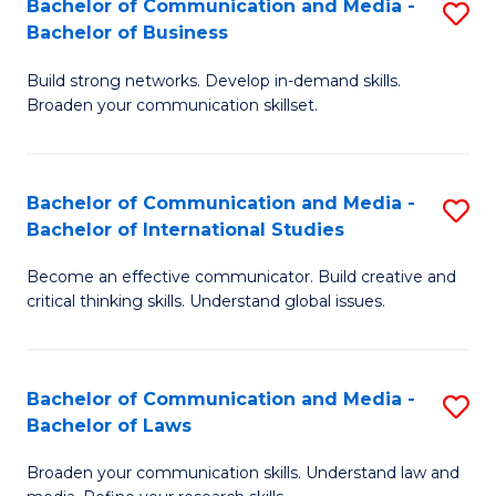
Bachelor of Communication and Media -
S
M
Bachelor of Business
B
to
Build strong networks. Develop in-demand skills.
of
C
Broaden your communication skillset.
C
Fa
a
Bachelor of Communication and Media -
S
M
Bachelor of International Studies
B
-
Become an effective communicator. Build creative and
of
B
critical thinking skills. Understand global issues.
C
of
a
B
Bachelor of Communication and Media -
S
M
to
Bachelor of Laws
B
-
C
Broaden your communication skills. Understand law and
of
B
Fa