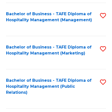
Fa
Fa
Bachelor of Business - TAFE Diploma of
S
Hospitality Management (Management)
to
C
Fa
Bachelor of Business - TAFE Diploma of
S
Hospitality Management (Marketing)
to
C
Fa
Bachelor of Business - TAFE Diploma of
S
Hospitality Management (Public
to
Relations)
C
Fa