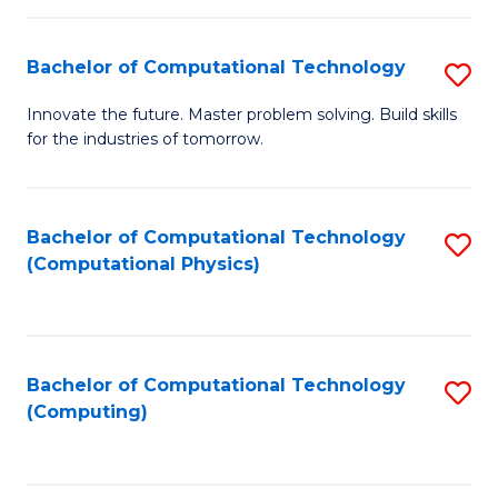
C
Fa
Bachelor of Computational Technology
S
B
Innovate the future. Master problem solving. Build skills
for the industries of tomorrow.
of
C
T
Bachelor of Computational Technology
S
(Computational Physics)
to
to
C
C
Fa
Fa
Bachelor of Computational Technology
S
(Computing)
to
C