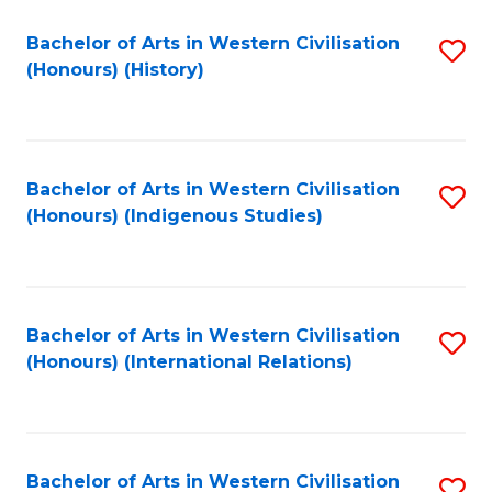
Bachelor of Arts in Western Civilisation
S
(Honours) (History)
to
C
Fa
Bachelor of Arts in Western Civilisation
S
(Honours) (Indigenous Studies)
to
C
Fa
Bachelor of Arts in Western Civilisation
S
(Honours) (International Relations)
to
C
Fa
Bachelor of Arts in Western Civilisation
S