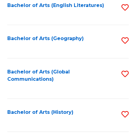
Bachelor of Arts (English Literatures)
S
to
to
C
C
Fa
Fa
Bachelor of Arts (Geography)
S
to
C
Fa
Bachelor of Arts (Global
S
Communications)
to
C
Fa
Bachelor of Arts (History)
S
to
C