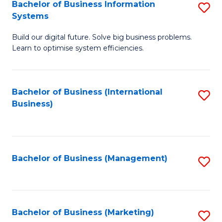
Bachelor of Business Information
S
Systems
B
Build our digital future. Solve big business problems.
of
Learn to optimise system efficiencies.
B
I
Bachelor of Business (International
S
S
Business)
to
to
C
C
Fa
Fa
Bachelor of Business (Management)
S
to
C
Fa
Bachelor of Business (Marketing)
S