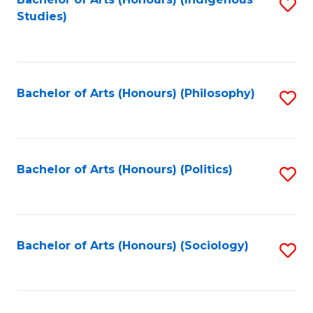
Fa
S
Studies)
to
C
Fa
Bachelor of Arts (Honours) (Philosophy)
S
to
C
Fa
Bachelor of Arts (Honours) (Politics)
S
to
C
Fa
Bachelor of Arts (Honours) (Sociology)
S
to
C