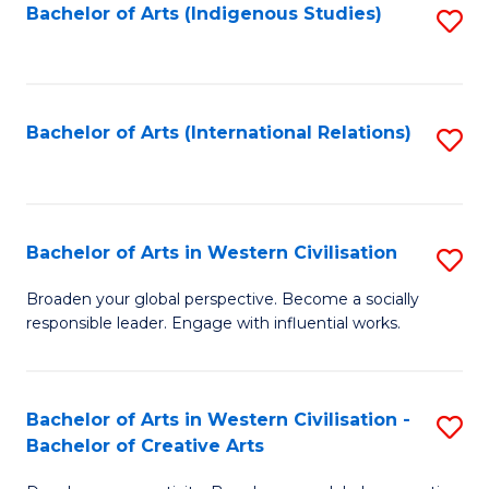
Fa
Bachelor of Arts (Indigenous Studies)
S
to
C
Fa
Bachelor of Arts (International Relations)
S
to
C
Fa
Bachelor of Arts in Western Civilisation
S
B
Broaden your global perspective. Become a socially
responsible leader. Engage with influential works.
of
Ar
in
Bachelor of Arts in Western Civilisation -
S
Bachelor of Creative Arts
W
B