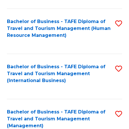
B
-
Bachelor of Business - TAFE Diploma of
S
T
Travel and Tourism Management (Human
to
D
Resource Management)
C
of
Fa
Tr
a
Bachelor of Business - TAFE Diploma of
S
Travel and Tourism Management
T
to
(International Business)
M
C
to
Fa
C
Bachelor of Business - TAFE Diploma of
S
Fa
Travel and Tourism Management
to
(Management)