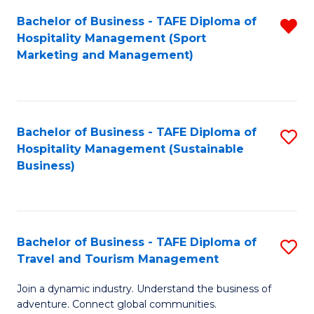
Bachelor of Business - TAFE Diploma of
R
Hospitality Management (Sport
f
Marketing and Management)
C
Fa
Bachelor of Business - TAFE Diploma of
S
Hospitality Management (Sustainable
to
Business)
C
Fa
Bachelor of Business - TAFE Diploma of
S
Travel and Tourism Management
B
Join a dynamic industry. Understand the business of
of
adventure. Connect global communities.