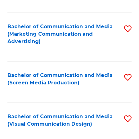
C
to
Fa
C
Bachelor of Communication and Media
S
Fa
(Marketing Communication and
to
Advertising)
C
Fa
Bachelor of Communication and Media
S
(Screen Media Production)
to
C
Fa
Bachelor of Communication and Media
S
(Visual Communication Design)
to