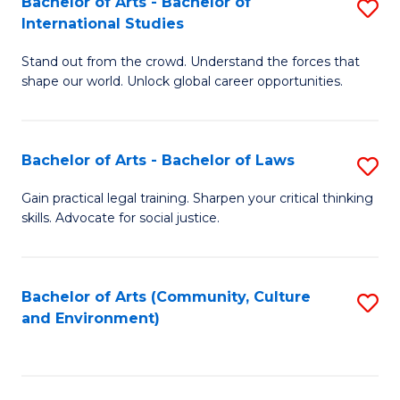
Bachelor of Arts - Bachelor of
S
B
Fa
International Studies
B
of
Stand out from the crowd. Understand the forces that
of
C
shape our world. Unlock global career opportunities.
Ar
a
-
M
Bachelor of Arts - Bachelor of Laws
S
B
to
B
of
C
Gain practical legal training. Sharpen your critical thinking
skills. Advocate for social justice.
of
In
Fa
Ar
S
-
to
Bachelor of Arts (Community, Culture
S
and Environment)
B
C
to
of
Fa
C
L
Fa