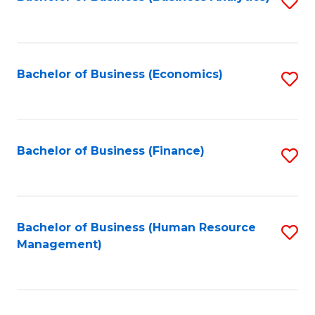
S
B
to
of
C
L
Fa
Bachelor of Business (Economics)
S
to
to
C
C
Fa
Fa
Bachelor of Business (Finance)
S
to
C
Fa
Bachelor of Business (Human Resource
S
Management)
to
C
Fa