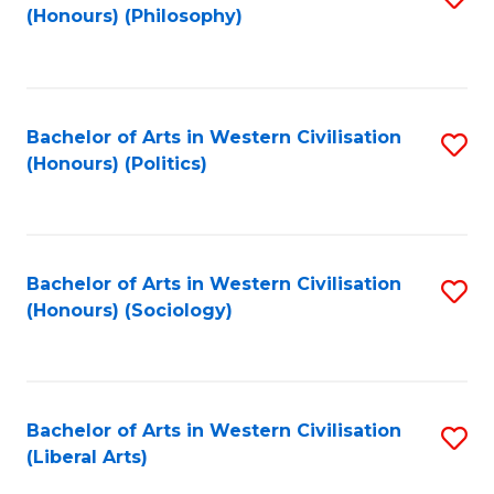
(Honours) (Philosophy)
to
C
Fa
Bachelor of Arts in Western Civilisation
S
(Honours) (Politics)
to
C
Fa
Bachelor of Arts in Western Civilisation
S
(Honours) (Sociology)
to
C
Fa
Bachelor of Arts in Western Civilisation
S
(Liberal Arts)
to