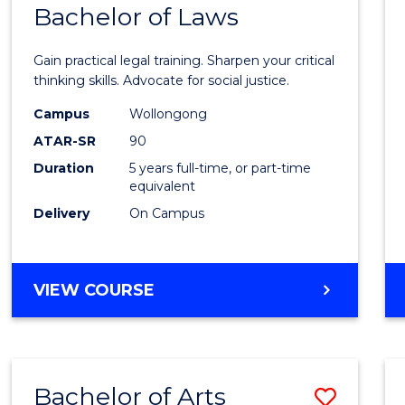
COMMUNICATION
Bachelor of Laws
Bache
AND
of
MEDIA
Gain practical legal training. Sharpen your critical
Arts
thinking skills. Advocate for social justice.
-
Campus
Wollongong
ATAR-SR
90
Bache
Duration
5 years full-time, or part-time
of
equivalent
Laws
Delivery
On Campus
to
Cours
BACHELOR
VIEW COURSE
Favour
OF
ARTS
-
BACHELOR
Bachelor of Arts
Save
OF