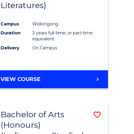
Literatures)
Course
Favourite
Campus
Wollongong
urs)
Duration
3 years full-time, or part-time
equivalent
e
Delivery
On Campus
ites
VIEW COURSE
Bachelor of Arts
Save
(Honours)
to