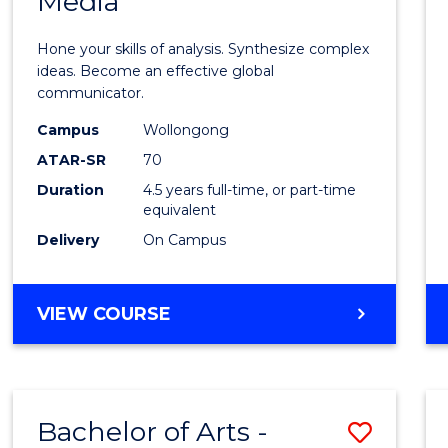
Media
Arts
-
Hone your skills of analysis. Synthesize complex
Bache
ideas. Become an effective global
communicator.
of
Campus
Wollongong
Commu
ATAR-SR
70
and
Duration
4.5 years full-time, or part-time
equivalent
Media
Delivery
On Campus
to
Cours
BACHELOR
VIEW COURSE
Favour
OF
ARTS
-
BACHELOR
Bachelor of Arts -
Save
OF