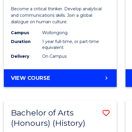
of
Become a critical thinker. Develop analytical
Arts
and communications skills. Join a global
dialogue on human culture.
(Hono
Campus
Wollongong
to
Duration
1 year full-time, or part-time
Cours
equivalent
Delivery
On Campus
Favour
BACHELOR
VIEW COURSE
OF
ARTS
(HONOURS)
Bachelor of Arts
Save
(Honours) (History)
to