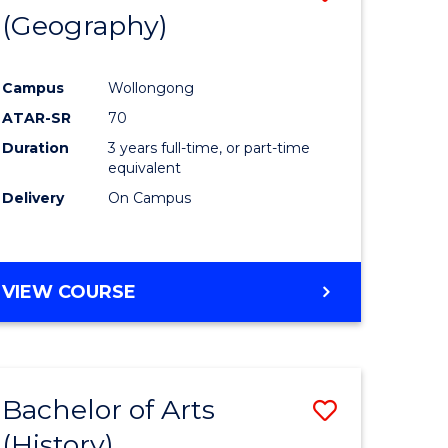
(Geography)
to
e
Course
Campus
Wollongong
ites
Favourite
ATAR-SR
70
Duration
3 years full-time, or part-time
equivalent
Delivery
On Campus
VIEW COURSE
Bachelor of Arts
Save
(History)
to