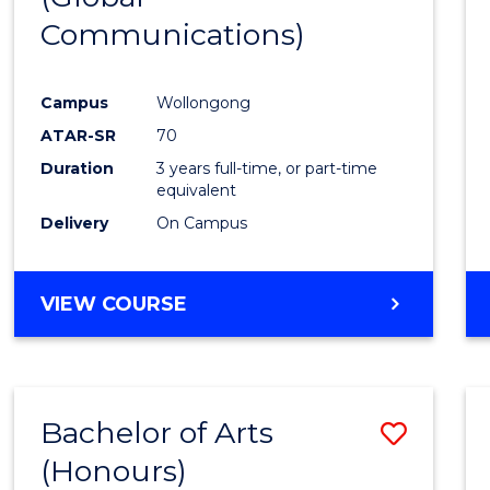
Communications)
Cours
Favour
Campus
Wollongong
ATAR-SR
70
Duration
3 years full-time, or part-time
equivalent
Delivery
On Campus
VIEW COURSE
Bachelor of Arts
Save
(Honours)
Bache