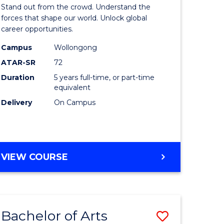
Arts
Stand out from the crowd. Understand the
-
forces that shape our world. Unlock global
career opportunities.
lor
Bachelor
Campus
Wollongong
of
ATAR-SR
72
nication
Internati
Duration
5 years full-time, or part-time
equivalent
Studies
Delivery
On Campus
to
Course
e
Favourite
BACHELOR
VIEW COURSE
ites
OF
ARTS
-
BACHELOR
Bachelor of Arts
Save
OF