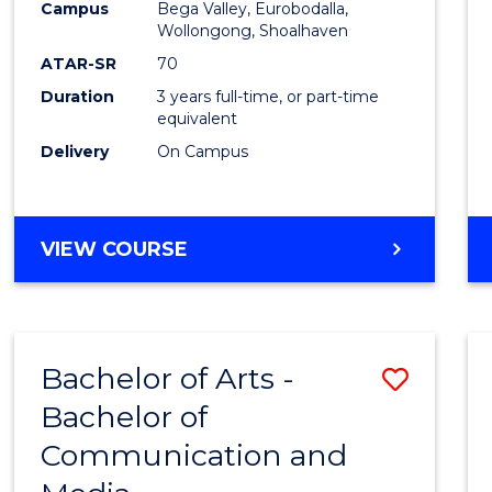
Campus
Bega Valley, Eurobodalla,
E
E
E
E
to
Wollongong, Shoalhaven
"
"
"
"
Cours
ATAR-SR
70
Duration
3 years full-time, or part-time
Favour
equivalent
Delivery
On Campus
BACHELOR
VIEW COURSE
OF
ARTS
Bachelor of Arts -
Save
Bachelor of
Bache
Communication and
of