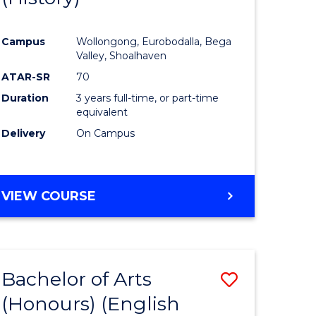
e
Course
Campus
Wollongong, Eurobodalla, Bega
ites
Favourite
Valley, Shoalhaven
ATAR-SR
70
Duration
3 years full-time, or part-time
equivalent
Delivery
On Campus
VIEW COURSE
Bachelor of Arts
Save
(Honours) (English
lor
to