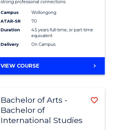
strong professional connections.
-
Campus
Wollongong
e
Bachelor
ATAR-SR
70
ites
of
Duration
4.5 years full-time, or part-time
equivalent
Business
Delivery
On Campus
to
Course
BACHELOR
VIEW COURSE
Favourite
OF
ARTS
-
BACHELOR
Bachelor of Arts -
Save
OF
BUSINESS
Bachelor of
lor
Bachelor
International Studies
of