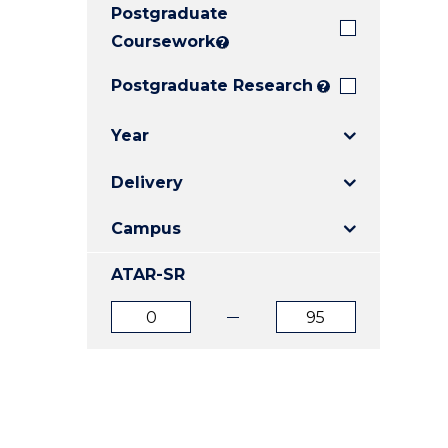
Postgraduate
E
E
E
"
"
"
Coursework
?
Postgraduate Research
?
Year
Delivery
Campus
ATAR-SR
ATAR
ATAR
from
to