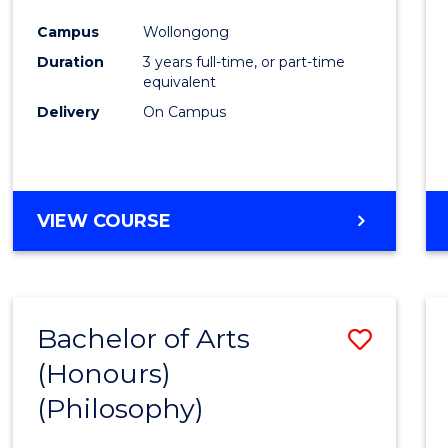
Cours
Campus
Wollongong
Favour
Duration
3 years full-time, or part-time
equivalent
Delivery
On Campus
VIEW COURSE
Bachelor of Arts
Save
(Honours)
to
(Philosophy)
Cours
Favour