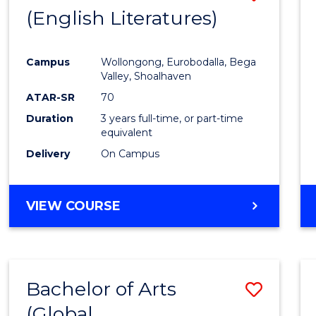
LAWS
(English Literatures)
to
Cours
Campus
Wollongong, Eurobodalla, Bega
Favour
Valley, Shoalhaven
ATAR-SR
70
Duration
3 years full-time, or part-time
equivalent
Delivery
On Campus
VIEW COURSE
Bachelor of Arts
Save
(Global
to