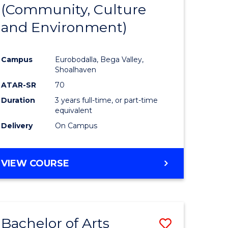
INTERNATIONAL
(Community, Culture
lor
to
STUDIES
and Environment)
Course
Favourite
Campus
Eurobodalla, Bega Valley,
Shoalhaven
lor
ATAR-SR
70
Duration
3 years full-time, or part-time
equivalent
Delivery
On Campus
e
VIEW COURSE
ites
Bachelor of Arts
Save