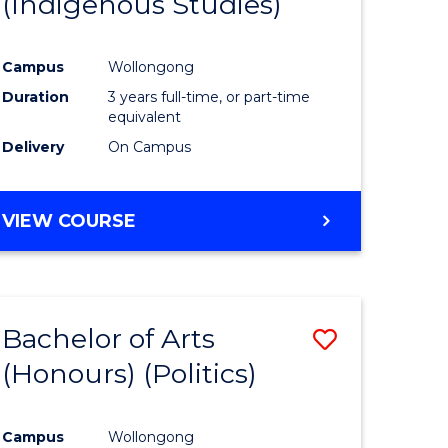
(Indigenous Studies)
e
Course
ites
Favourite
Campus
Wollongong
Duration
3 years full-time, or part-time
equivalent
Delivery
On Campus
VIEW COURSE
Bachelor of Arts
Save
(Honours) (Politics)
to
e
Course
Campus
Wollongong
ites
Favourite