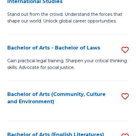
International Studies
B
of
Stand out from the crowd. Understand the forces that
of
C
shape our world. Unlock global career opportunities.
Ar
a
-
M
Bachelor of Arts - Bachelor of Laws
S
B
to
B
of
C
Gain practical legal training. Sharpen your critical thinking
skills. Advocate for social justice.
of
In
Fa
Ar
S
-
to
Bachelor of Arts (Community, Culture
S
and Environment)
B
C
to
of
Fa
C
L
Fa
Bachelor of Arts (English Literatures)