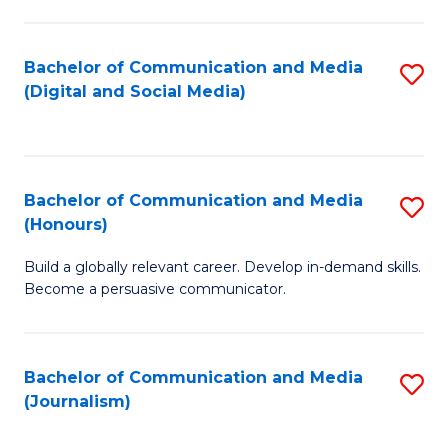
C
of
a
In
Bachelor of Communication and Media
S
M
S
(Digital and Social Media)
to
-
to
C
B
C
Fa
of
Fa
Bachelor of Communication and Media
S
L
(Honours)
B
to
Build a globally relevant career. Develop in-demand skills.
of
C
Become a persuasive communicator.
C
Fa
a
Bachelor of Communication and Media
S
M
(Journalism)
to
(