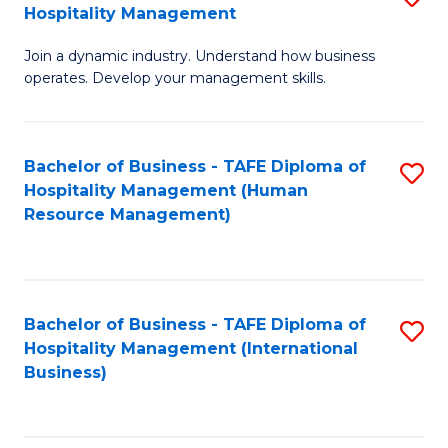
Hospitality Management
B
Join a dynamic industry. Understand how business
of
operates. Develop your management skills.
B
-
Bachelor of Business - TAFE Diploma of
S
T
Hospitality Management (Human
to
D
Resource Management)
C
of
Fa
Ho
M
Bachelor of Business - TAFE Diploma of
S
Hospitality Management (International
to
to
Business)
C
C
Fa
Fa