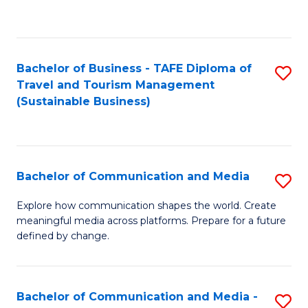
C
Fa
Bachelor of Business - TAFE Diploma of
S
Travel and Tourism Management
to
(Sustainable Business)
C
Fa
Bachelor of Communication and Media
S
B
Explore how communication shapes the world. Create
meaningful media across platforms. Prepare for a future
of
defined by change.
C
a
Bachelor of Communication and Media -
S
M