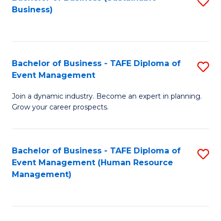
S
Business)
to
C
Fa
Bachelor of Business - TAFE Diploma of
S
Event Management
B
Join a dynamic industry. Become an expert in planning.
of
Grow your career prospects.
B
-
Bachelor of Business - TAFE Diploma of
S
T
Event Management (Human Resource
to
D
Management)
C
of
Fa
E