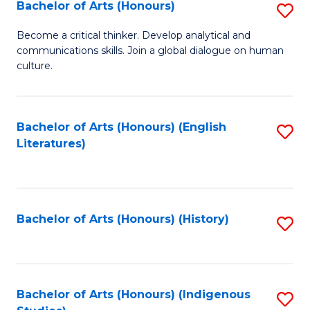
Fa
Bachelor of Arts (Honours)
S
B
Become a critical thinker. Develop analytical and
communications skills. Join a global dialogue on human
of
culture.
Ar
(
Bachelor of Arts (Honours) (English
S
to
Literatures)
to
C
C
Fa
Fa
Bachelor of Arts (Honours) (History)
S
to
C
Fa
Bachelor of Arts (Honours) (Indigenous
S