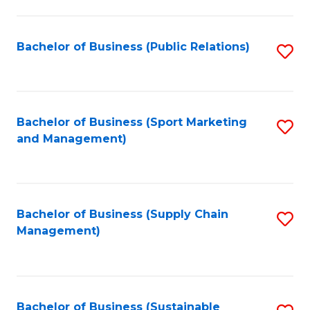
C
Fa
Bachelor of Business (Public Relations)
S
to
C
Fa
Bachelor of Business (Sport Marketing
S
and Management)
to
C
Fa
Bachelor of Business (Supply Chain
S
Management)
to
C
Fa
Bachelor of Business (Sustainable