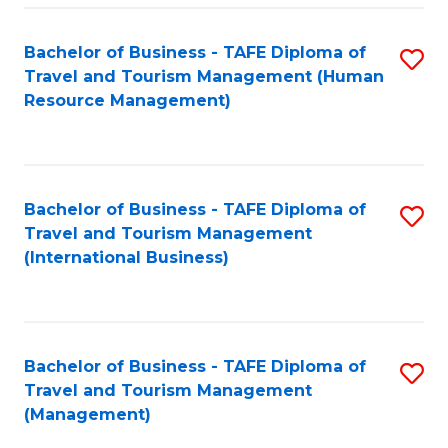
-
Bachelor of Business - TAFE Diploma of
S
T
Travel and Tourism Management (Human
to
D
Resource Management)
C
of
Fa
Tr
a
Bachelor of Business - TAFE Diploma of
S
Travel and Tourism Management
T
to
(International Business)
M
C
to
Fa
C
Bachelor of Business - TAFE Diploma of
S
Fa
Travel and Tourism Management
to
(Management)
C