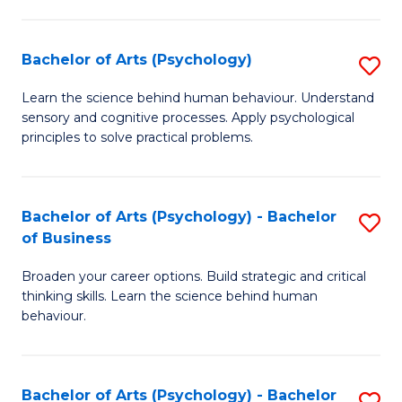
C
Fa
Bachelor of Arts (Psychology)
S
B
Learn the science behind human behaviour. Understand
sensory and cognitive processes. Apply psychological
of
principles to solve practical problems.
Ar
(
Bachelor of Arts (Psychology) - Bachelor
S
to
of Business
B
C
Broaden your career options. Build strategic and critical
of
Fa
thinking skills. Learn the science behind human
Ar
behaviour.
(
-
Bachelor of Arts (Psychology) - Bachelor
S