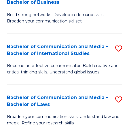
Bachelor of Business
B
to
Build strong networks. Develop in-demand skills.
of
C
Broaden your communication skillset.
C
Fa
a
Bachelor of Communication and Media -
S
M
Bachelor of International Studies
B
-
Become an effective communicator. Build creative and
of
B
critical thinking skills. Understand global issues.
C
of
a
B
Bachelor of Communication and Media -
S
M
to
Bachelor of Laws
B
-
C
Broaden your communication skills. Understand law and
of
B
Fa
media. Refine your research skills.