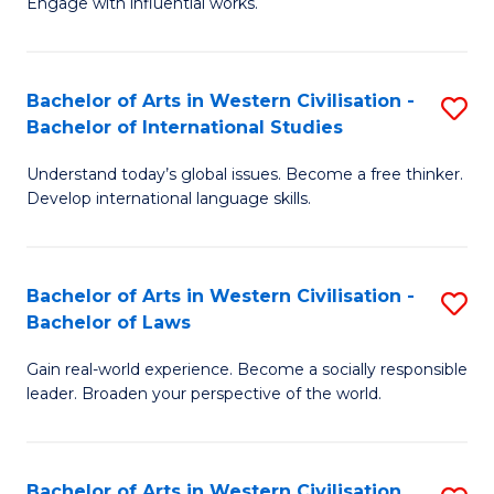
Engage with influential works.
to
Ar
C
in
Fa
Bachelor of Arts in Western Civilisation -
S
W
Bachelor of International Studies
B
Ci
Understand today’s global issues. Become a free thinker.
of
-
Develop international language skills.
Ar
B
in
of
Bachelor of Arts in Western Civilisation -
S
W
Cr
Bachelor of Laws
B
Ci
Ar
Gain real-world experience. Become a socially responsible
of
-
to
leader. Broaden your perspective of the world.
Ar
B
C
in
of
Fa
Bachelor of Arts in Western Civilisation