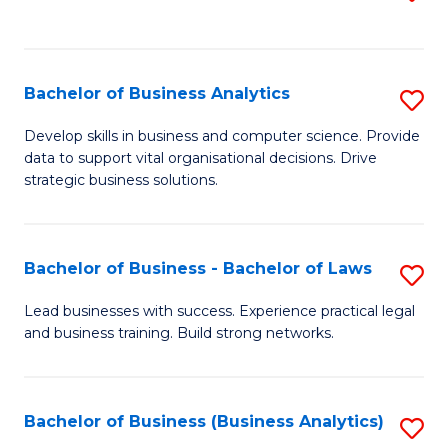
C
to
Fa
C
Fa
Bachelor of Business Analytics
S
B
Develop skills in business and computer science. Provide
data to support vital organisational decisions. Drive
of
strategic business solutions.
B
An
Bachelor of Business - Bachelor of Laws
S
to
B
C
Lead businesses with success. Experience practical legal
and business training. Build strong networks.
of
Fa
B
-
Bachelor of Business (Business Analytics)
S