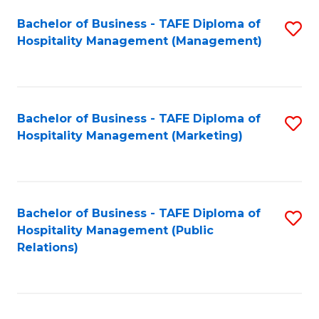
Bachelor of Business - TAFE Diploma of
S
Hospitality Management (Management)
to
C
Fa
Bachelor of Business - TAFE Diploma of
S
Hospitality Management (Marketing)
to
C
Fa
Bachelor of Business - TAFE Diploma of
S
Hospitality Management (Public
to
Relations)
C
Fa