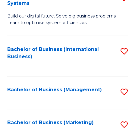
Systems
B
Build our digital future. Solve big business problems.
of
Learn to optimise system efficiencies.
B
I
Bachelor of Business (International
S
S
Business)
to
to
C
C
Fa
Fa
Bachelor of Business (Management)
S
to
C
Fa
Bachelor of Business (Marketing)
S
to