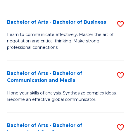
Ar
to
Bachelor of Arts - Bachelor of Business
S
C
B
Learn to communicate effectively. Master the art of
Fa
negotiation and critical thinking. Make strong
of
professional connections.
Ar
-
Bachelor of Arts - Bachelor of
S
B
Communication and Media
B
of
Hone your skills of analysis. Synthesize complex ideas.
of
B
Become an effective global communicator.
Ar
to
-
C
Bachelor of Arts - Bachelor of
S
B
Fa