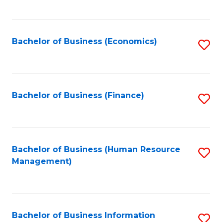
B
to
of
C
L
Fa
Bachelor of Business (Economics)
S
to
to
C
C
Fa
Fa
Bachelor of Business (Finance)
S
to
C
Fa
Bachelor of Business (Human Resource
S
Management)
to
C
Fa
Bachelor of Business Information
S