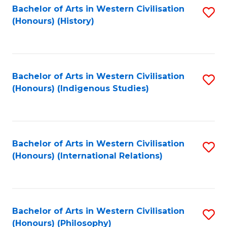
Bachelor of Arts in Western Civilisation
S
(Honours) (History)
to
C
Fa
Bachelor of Arts in Western Civilisation
S
(Honours) (Indigenous Studies)
to
C
Fa
Bachelor of Arts in Western Civilisation
S
(Honours) (International Relations)
to
C
Fa
Bachelor of Arts in Western Civilisation
S
(Honours) (Philosophy)