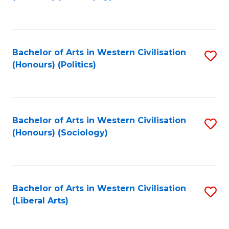
to
C
Fa
Bachelor of Arts in Western Civilisation
S
(Honours) (Politics)
to
C
Fa
Bachelor of Arts in Western Civilisation
S
(Honours) (Sociology)
to
C
Fa
Bachelor of Arts in Western Civilisation
S
(Liberal Arts)
to
C