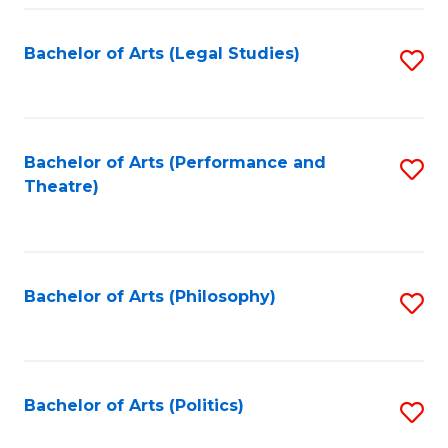
Fa
Bachelor of Arts (Legal Studies)
S
to
C
Fa
Bachelor of Arts (Performance and
S
Theatre)
to
C
Fa
Bachelor of Arts (Philosophy)
S
to
C
Fa
Bachelor of Arts (Politics)
S
to