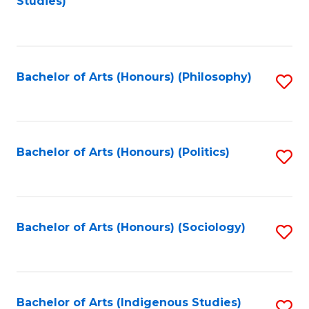
Studies)
to
C
Fa
Bachelor of Arts (Honours) (Philosophy)
S
to
C
Fa
Bachelor of Arts (Honours) (Politics)
S
to
C
Fa
Bachelor of Arts (Honours) (Sociology)
S
to
C
Fa
Bachelor of Arts (Indigenous Studies)
S