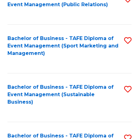
Event Management (Public Relations)
to
C
Fa
Bachelor of Business - TAFE Diploma of
S
Event Management (Sport Marketing and
to
Management)
C
Fa
Bachelor of Business - TAFE Diploma of
S
Event Management (Sustainable
to
Business)
C
Fa
Bachelor of Business - TAFE Diploma of
S