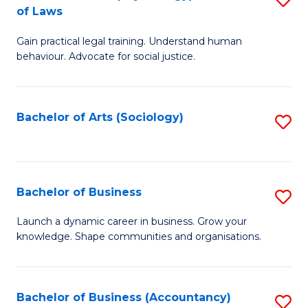
B
of Laws
B
of
Gain practical legal training. Understand human
of
B
behaviour. Advocate for social justice.
Ar
to
(
C
Bachelor of Arts (Sociology)
S
-
Fa
to
B
C
of
Fa
Bachelor of Business
S
L
B
to
Launch a dynamic career in business. Grow your
knowledge. Shape communities and organisations.
of
C
B
Fa
to
Bachelor of Business (Accountancy)
S