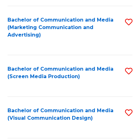
C
to
Fa
C
Bachelor of Communication and Media
S
Fa
(Marketing Communication and
to
Advertising)
C
Fa
Bachelor of Communication and Media
S
(Screen Media Production)
to
C
Fa
Bachelor of Communication and Media
S
(Visual Communication Design)
to
C