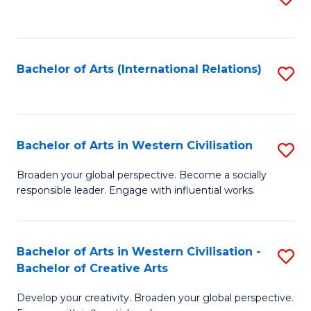
to
C
Fa
Bachelor of Arts (International Relations)
S
to
C
Fa
Bachelor of Arts in Western Civilisation
S
B
Broaden your global perspective. Become a socially
responsible leader. Engage with influential works.
of
Ar
in
Bachelor of Arts in Western Civilisation -
S
Bachelor of Creative Arts
W
B
Ci
Develop your creativity. Broaden your global perspective.
of