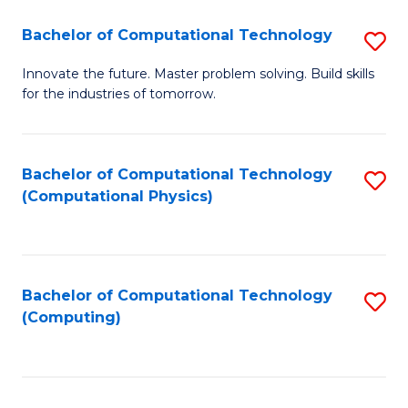
Fa
Bachelor of Computational Technology
S
B
Innovate the future. Master problem solving. Build skills
for the industries of tomorrow.
of
C
T
Bachelor of Computational Technology
S
(Computational Physics)
to
to
C
C
Fa
Fa
Bachelor of Computational Technology
S
(Computing)
to
C
Fa