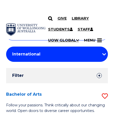
GIVE
LIBRARY
Search
SKIP TO CONTENT
Courses
STUDENTS
STAFF
Search
courses
Searc
UOW GLOBAL
MENU
by
Student
keyword
Filters
Filter
Results
Search
Bachelor of Arts
S
Results
B
Follow your passions. Think critically about our changing
world. Open doors to diverse career opportunities.
of