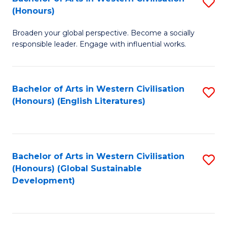
S
W
In
(Honours)
B
Ci
S
Broaden your global perspective. Become a socially
of
-
to
responsible leader. Engage with influential works.
Ar
B
C
in
of
Fa
Bachelor of Arts in Western Civilisation
S
W
L
(Honours) (English Literatures)
to
Ci
to
C
(
C
Fa
to
Fa
Bachelor of Arts in Western Civilisation
S
C
(Honours) (Global Sustainable
to
Development)
Fa
C
Fa