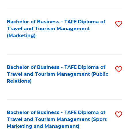
Fa
Bachelor of Business - TAFE Diploma of
S
Travel and Tourism Management
to
(Marketing)
C
Fa
Bachelor of Business - TAFE Diploma of
S
Travel and Tourism Management (Public
to
Relations)
C
Fa
Bachelor of Business - TAFE Diploma of
S
Travel and Tourism Management (Sport
to
Marketing and Management)