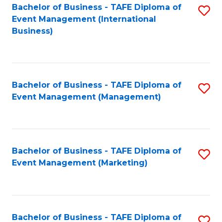
M
Bachelor of Business - TAFE Diploma of
S
Event Management (International
to
to
Business)
C
C
Fa
Fa
Bachelor of Business - TAFE Diploma of
S
Event Management (Management)
to
C
Fa
Bachelor of Business - TAFE Diploma of
S
Event Management (Marketing)
to
C
Fa
Bachelor of Business - TAFE Diploma of
S