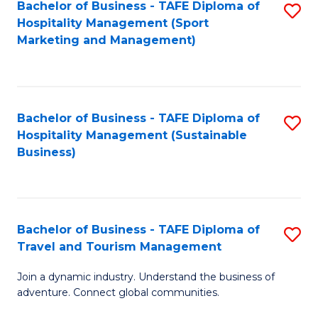
Bachelor of Business - TAFE Diploma of
S
Hospitality Management (Sport
to
Marketing and Management)
C
Fa
Bachelor of Business - TAFE Diploma of
S
Hospitality Management (Sustainable
to
Business)
C
Fa
Bachelor of Business - TAFE Diploma of
S
Travel and Tourism Management
B
Join a dynamic industry. Understand the business of
of
adventure. Connect global communities.
B