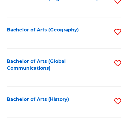
S
to
to
C
C
Fa
Fa
Bachelor of Arts (Geography)
S
to
C
Fa
Bachelor of Arts (Global
S
Communications)
to
C
Fa
Bachelor of Arts (History)
S
to
C