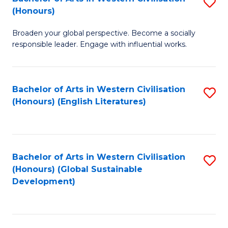
S
W
In
(Honours)
B
Ci
S
Broaden your global perspective. Become a socially
of
-
to
responsible leader. Engage with influential works.
Ar
B
C
in
of
Fa
Bachelor of Arts in Western Civilisation
S
W
L
(Honours) (English Literatures)
to
Ci
to
C
(
C
Fa
to
Fa
Bachelor of Arts in Western Civilisation
S
C
(Honours) (Global Sustainable
to
Development)
Fa
C
Fa