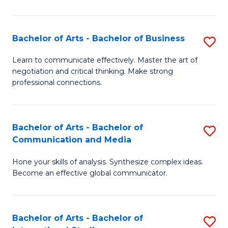
Ar
to
Bachelor of Arts - Bachelor of Business
S
C
B
Learn to communicate effectively. Master the art of
Fa
negotiation and critical thinking. Make strong
of
professional connections.
Ar
-
Bachelor of Arts - Bachelor of
S
B
Communication and Media
B
of
Hone your skills of analysis. Synthesize complex ideas.
of
B
Become an effective global communicator.
Ar
to
-
C
Bachelor of Arts - Bachelor of
S
B
Fa