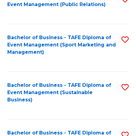
Event Management (Public Relations)
to
C
Fa
Bachelor of Business - TAFE Diploma of
S
Event Management (Sport Marketing and
to
Management)
C
Fa
Bachelor of Business - TAFE Diploma of
S
Event Management (Sustainable
to
Business)
C
Fa
Bachelor of Business - TAFE Diploma of
S