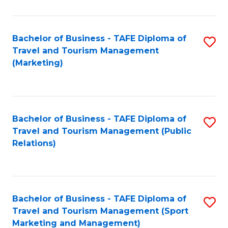
Fa
Bachelor of Business - TAFE Diploma of
S
Travel and Tourism Management
to
(Marketing)
C
Fa
Bachelor of Business - TAFE Diploma of
S
Travel and Tourism Management (Public
to
Relations)
C
Fa
Bachelor of Business - TAFE Diploma of
S
Travel and Tourism Management (Sport
to
Marketing and Management)