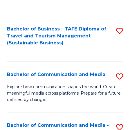
C
Fa
Bachelor of Business - TAFE Diploma of
S
Travel and Tourism Management
to
(Sustainable Business)
C
Fa
Bachelor of Communication and Media
S
B
Explore how communication shapes the world. Create
meaningful media across platforms. Prepare for a future
of
defined by change.
C
a
Bachelor of Communication and Media -
S
M