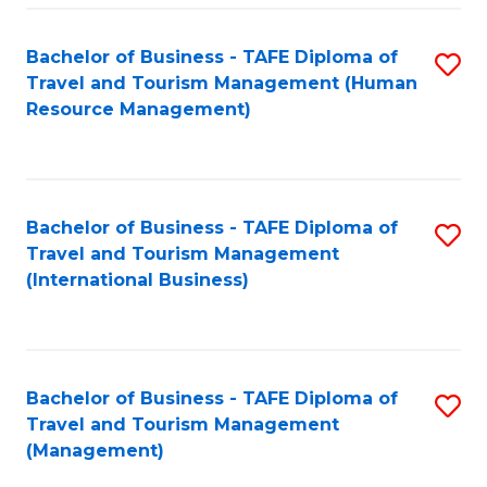
-
Bachelor of Business - TAFE Diploma of
S
T
Travel and Tourism Management (Human
to
D
Resource Management)
C
of
Fa
Tr
a
Bachelor of Business - TAFE Diploma of
S
Travel and Tourism Management
T
to
(International Business)
M
C
to
Fa
C
Bachelor of Business - TAFE Diploma of
S
Fa
Travel and Tourism Management
to
(Management)
C