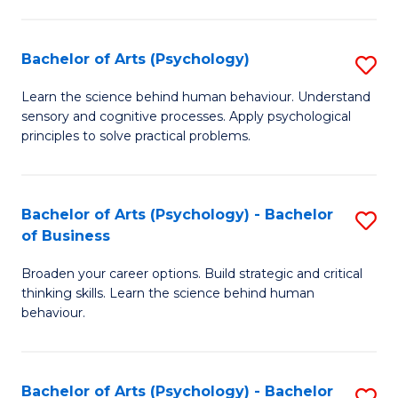
C
Fa
Bachelor of Arts (Psychology)
S
B
Learn the science behind human behaviour. Understand
sensory and cognitive processes. Apply psychological
of
principles to solve practical problems.
Ar
(
Bachelor of Arts (Psychology) - Bachelor
S
to
of Business
B
C
Broaden your career options. Build strategic and critical
of
Fa
thinking skills. Learn the science behind human
Ar
behaviour.
(
-
Bachelor of Arts (Psychology) - Bachelor
S