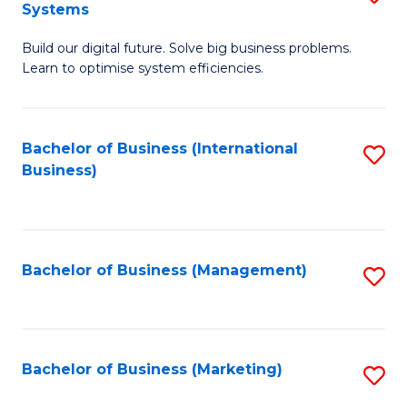
Systems
B
Build our digital future. Solve big business problems.
of
Learn to optimise system efficiencies.
B
I
Bachelor of Business (International
S
S
Business)
to
to
C
C
Fa
Fa
Bachelor of Business (Management)
S
to
C
Fa
Bachelor of Business (Marketing)
S
to