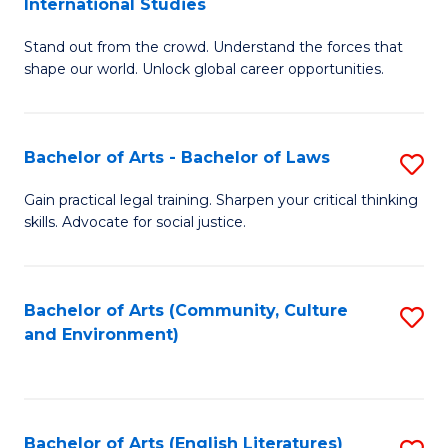
International Studies
B
of
Stand out from the crowd. Understand the forces that
of
C
shape our world. Unlock global career opportunities.
Ar
a
-
M
Bachelor of Arts - Bachelor of Laws
S
B
to
B
of
C
Gain practical legal training. Sharpen your critical thinking
skills. Advocate for social justice.
of
In
Fa
Ar
S
-
to
Bachelor of Arts (Community, Culture
S
and Environment)
B
C
to
of
Fa
C
L
Fa
Bachelor of Arts (English Literatures)