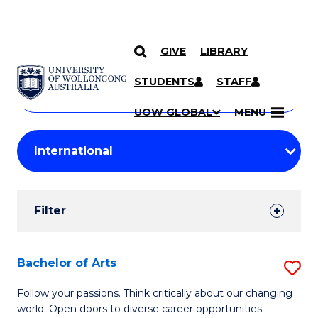
GIVE
LIBRARY
Search
SKIP TO CONTENT
Courses
STUDENTS
STAFF
Search
courses
Searc
UOW GLOBAL
MENU
by
Student
keyword
Filters
Filter
Results
Search
Bachelor of Arts
S
Results
B
Follow your passions. Think critically about our changing
world. Open doors to diverse career opportunities.
of