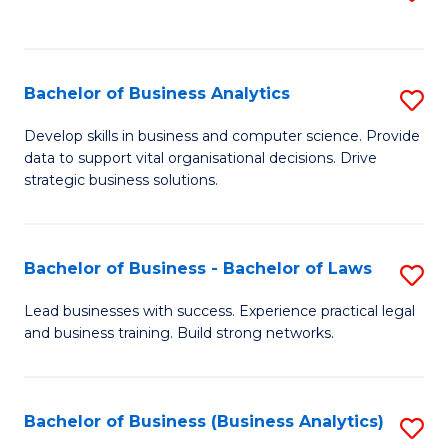
C
to
Fa
C
Fa
Bachelor of Business Analytics
S
B
Develop skills in business and computer science. Provide
data to support vital organisational decisions. Drive
of
strategic business solutions.
B
An
Bachelor of Business - Bachelor of Laws
S
to
B
C
Lead businesses with success. Experience practical legal
and business training. Build strong networks.
of
Fa
B
-
Bachelor of Business (Business Analytics)
S