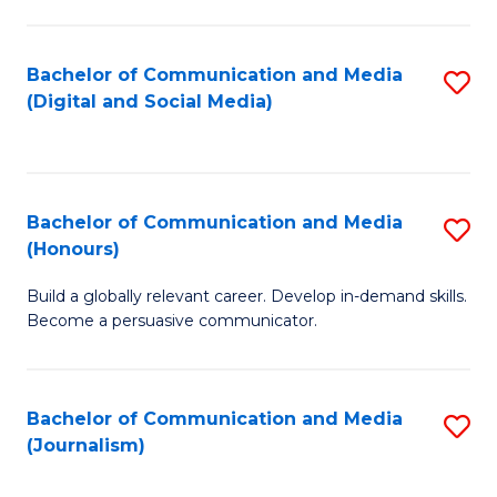
C
of
a
In
Bachelor of Communication and Media
S
M
S
(Digital and Social Media)
to
-
to
C
B
C
Fa
of
Fa
Bachelor of Communication and Media
S
L
(Honours)
B
to
Build a globally relevant career. Develop in-demand skills.
of
C
Become a persuasive communicator.
C
Fa
a
Bachelor of Communication and Media
S
M
(Journalism)
to
(