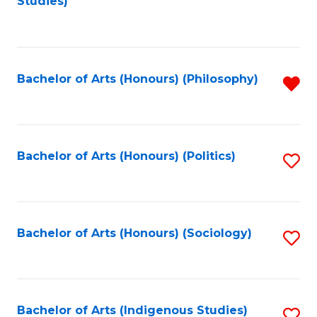
Studies)
to
C
Fa
Bachelor of Arts (Honours) (Philosophy)
R
f
C
Fa
Bachelor of Arts (Honours) (Politics)
S
to
C
Fa
Bachelor of Arts (Honours) (Sociology)
S
to
C
Fa
Bachelor of Arts (Indigenous Studies)
S