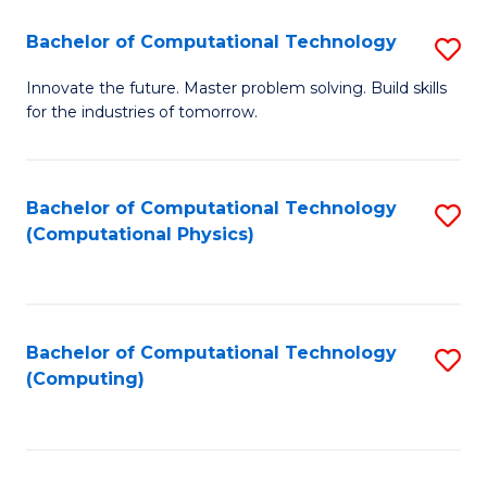
Fa
Bachelor of Computational Technology
S
B
Innovate the future. Master problem solving. Build skills
for the industries of tomorrow.
of
C
T
Bachelor of Computational Technology
S
(Computational Physics)
to
to
C
C
Fa
Fa
Bachelor of Computational Technology
S
(Computing)
to
C
Fa