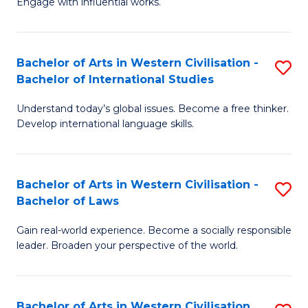
Engage with influential works.
to
Ar
C
in
Fa
Bachelor of Arts in Western Civilisation -
S
W
Bachelor of International Studies
B
Ci
Understand today’s global issues. Become a free thinker.
of
-
Develop international language skills.
Ar
B
in
of
Bachelor of Arts in Western Civilisation -
S
W
Cr
Bachelor of Laws
B
Ci
Ar
Gain real-world experience. Become a socially responsible
of
-
to
leader. Broaden your perspective of the world.
Ar
B
C
in
of
Fa
Bachelor of Arts in Western Civilisation