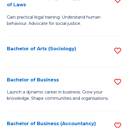
B
of Laws
B
of
Gain practical legal training. Understand human
of
B
behaviour. Advocate for social justice.
Ar
to
(
C
Bachelor of Arts (Sociology)
S
-
Fa
to
B
C
of
Fa
Bachelor of Business
S
L
B
to
Launch a dynamic career in business. Grow your
knowledge. Shape communities and organisations.
of
C
B
Fa
to
Bachelor of Business (Accountancy)
S