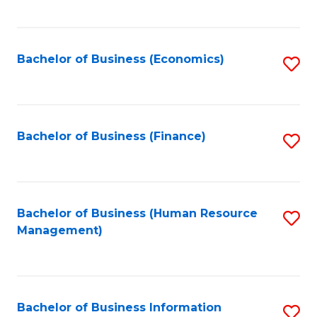
B
to
of
C
L
Fa
Bachelor of Business (Economics)
S
to
to
C
C
Fa
Fa
Bachelor of Business (Finance)
S
to
C
Fa
Bachelor of Business (Human Resource
S
Management)
to
C
Fa
Bachelor of Business Information
S