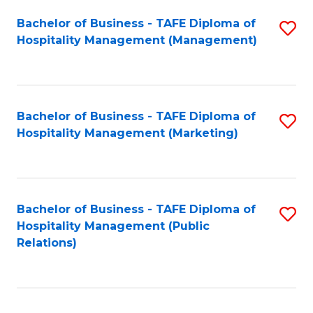
Bachelor of Business - TAFE Diploma of
S
Hospitality Management (Management)
to
C
Fa
Bachelor of Business - TAFE Diploma of
S
Hospitality Management (Marketing)
to
C
Fa
Bachelor of Business - TAFE Diploma of
S
Hospitality Management (Public
to
Relations)
C
Fa