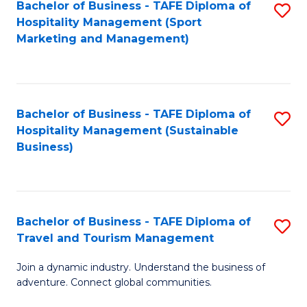
Bachelor of Business - TAFE Diploma of
S
Hospitality Management (Sport
to
Marketing and Management)
C
Fa
Bachelor of Business - TAFE Diploma of
S
Hospitality Management (Sustainable
to
Business)
C
Fa
Bachelor of Business - TAFE Diploma of
S
Travel and Tourism Management
B
Join a dynamic industry. Understand the business of
of
adventure. Connect global communities.
B