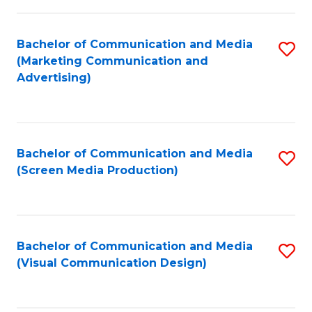
C
to
Fa
C
Bachelor of Communication and Media
S
Fa
(Marketing Communication and
to
Advertising)
C
Fa
Bachelor of Communication and Media
S
(Screen Media Production)
to
C
Fa
Bachelor of Communication and Media
S
(Visual Communication Design)
to
C