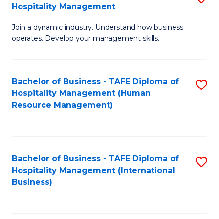
Hospitality Management
B
Join a dynamic industry. Understand how business
of
operates. Develop your management skills.
B
-
Bachelor of Business - TAFE Diploma of
S
T
Hospitality Management (Human
to
D
Resource Management)
C
of
Fa
Ho
M
Bachelor of Business - TAFE Diploma of
S
Hospitality Management (International
to
to
Business)
C
C
Fa
Fa