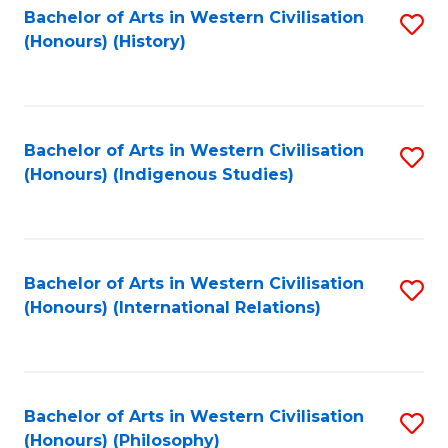
Bachelor of Arts in Western Civilisation
S
(Honours) (History)
to
C
Fa
Bachelor of Arts in Western Civilisation
S
(Honours) (Indigenous Studies)
to
C
Fa
Bachelor of Arts in Western Civilisation
S
(Honours) (International Relations)
to
C
Fa
Bachelor of Arts in Western Civilisation
S
(Honours) (Philosophy)