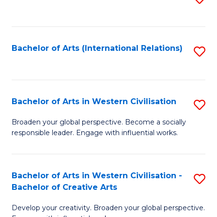
to
C
Fa
Bachelor of Arts (International Relations)
S
to
C
Fa
Bachelor of Arts in Western Civilisation
S
B
Broaden your global perspective. Become a socially
responsible leader. Engage with influential works.
of
Ar
in
Bachelor of Arts in Western Civilisation -
S
Bachelor of Creative Arts
W
B
Ci
Develop your creativity. Broaden your global perspective.
of