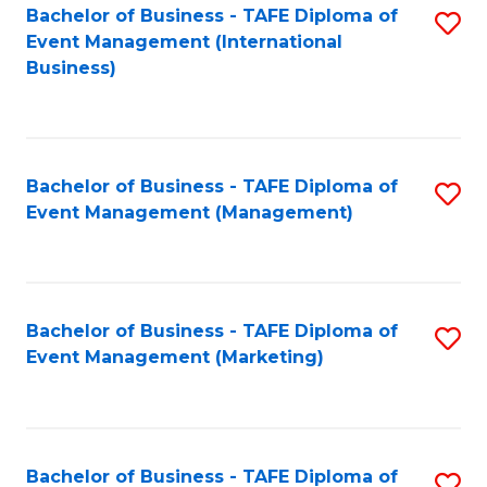
M
Bachelor of Business - TAFE Diploma of
S
Event Management (International
to
to
Business)
C
C
Fa
Fa
Bachelor of Business - TAFE Diploma of
S
Event Management (Management)
to
C
Fa
Bachelor of Business - TAFE Diploma of
S
Event Management (Marketing)
to
C
Fa
Bachelor of Business - TAFE Diploma of
S