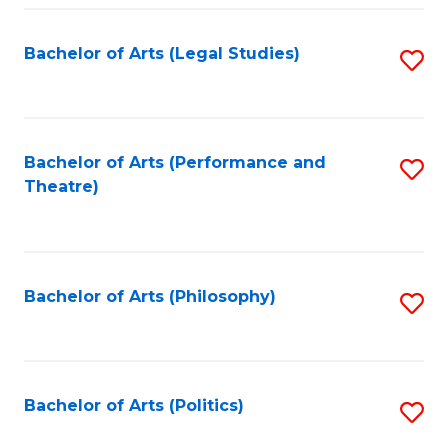
Fa
Bachelor of Arts (Legal Studies)
S
to
C
Fa
Bachelor of Arts (Performance and
S
Theatre)
to
C
Fa
Bachelor of Arts (Philosophy)
S
to
C
Fa
Bachelor of Arts (Politics)
S
to