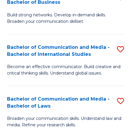
Bachelor of Business
B
to
Build strong networks. Develop in-demand skills.
of
C
Broaden your communication skillset.
C
Fa
a
Bachelor of Communication and Media -
S
M
Bachelor of International Studies
B
-
Become an effective communicator. Build creative and
of
B
critical thinking skills. Understand global issues.
C
of
a
B
Bachelor of Communication and Media -
S
M
to
Bachelor of Laws
B
-
C
Broaden your communication skills. Understand law and
of
B
Fa
media. Refine your research skills.