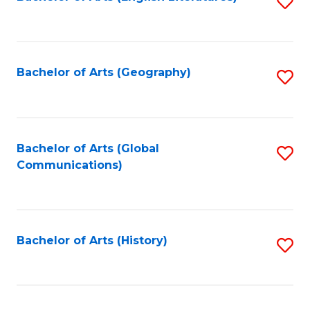
S
to
to
C
C
Fa
Fa
Bachelor of Arts (Geography)
S
to
C
Fa
Bachelor of Arts (Global
S
Communications)
to
C
Fa
Bachelor of Arts (History)
S
to
C