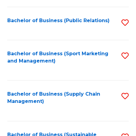
C
Fa
Bachelor of Business (Public Relations)
S
to
C
Fa
Bachelor of Business (Sport Marketing
S
and Management)
to
C
Fa
Bachelor of Business (Supply Chain
S
Management)
to
C
Fa
Bachelor of Business (Sustainable