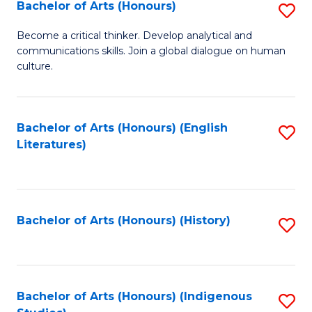
Fa
Bachelor of Arts (Honours)
S
B
Become a critical thinker. Develop analytical and
communications skills. Join a global dialogue on human
of
culture.
Ar
(
Bachelor of Arts (Honours) (English
S
to
Literatures)
to
C
C
Fa
Fa
Bachelor of Arts (Honours) (History)
S
to
C
Fa
Bachelor of Arts (Honours) (Indigenous
S