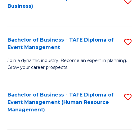
S
Business)
to
C
Fa
Bachelor of Business - TAFE Diploma of
S
Event Management
B
Join a dynamic industry. Become an expert in planning.
of
Grow your career prospects.
B
-
Bachelor of Business - TAFE Diploma of
S
T
Event Management (Human Resource
to
D
Management)
C
of
Fa
E