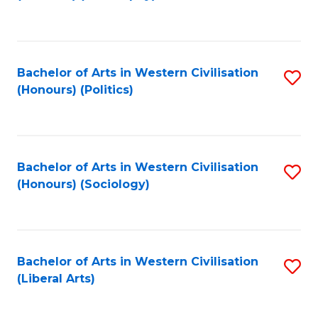
to
C
Fa
Bachelor of Arts in Western Civilisation
S
(Honours) (Politics)
to
C
Fa
Bachelor of Arts in Western Civilisation
S
(Honours) (Sociology)
to
C
Fa
Bachelor of Arts in Western Civilisation
S
(Liberal Arts)
to
C