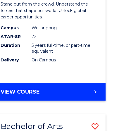
Arts
Stand out from the crowd. Understand the
-
forces that shape our world. Unlock global
career opportunities.
lor
Bachelor
Campus
Wollongong
of
ATAR-SR
72
nication
Internati
Duration
5 years full-time, or part-time
equivalent
Studies
Delivery
On Campus
to
Course
e
Favourite
BACHELOR
VIEW COURSE
ites
OF
ARTS
-
BACHELOR
Bachelor of Arts
Save
OF