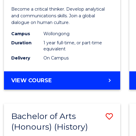
of
Become a critical thinker. Develop analytical
Arts
and communications skills. Join a global
dialogue on human culture.
(Hono
Campus
Wollongong
to
Duration
1 year full-time, or part-time
Cours
equivalent
Delivery
On Campus
Favour
BACHELOR
VIEW COURSE
OF
ARTS
(HONOURS)
Bachelor of Arts
Save
(Honours) (History)
to