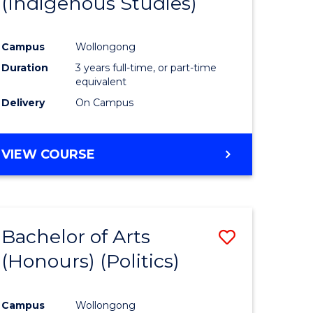
(Indigenous Studies)
e
Course
ites
Favourite
Campus
Wollongong
Duration
3 years full-time, or part-time
equivalent
Delivery
On Campus
VIEW COURSE
Bachelor of Arts
Save
(Honours) (Politics)
to
e
Course
Campus
Wollongong
ites
Favourite