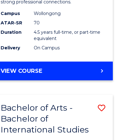
strong professional connections.
-
Campus
Wollongong
e
Bachelor
ATAR-SR
70
ites
of
Duration
4.5 years full-time, or part-time
equivalent
Business
Delivery
On Campus
to
Course
BACHELOR
VIEW COURSE
Favourite
OF
ARTS
-
BACHELOR
Bachelor of Arts -
Save
OF
BUSINESS
Bachelor of
lor
Bachelor
International Studies
of