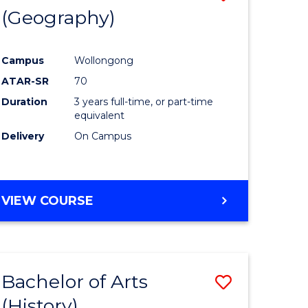
(Geography)
to
e
Course
Campus
Wollongong
ites
Favourite
ATAR-SR
70
Duration
3 years full-time, or part-time
equivalent
Delivery
On Campus
VIEW COURSE
Bachelor of Arts
Save
(History)
to