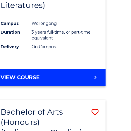
Literatures)
Course
Favourite
Campus
Wollongong
urs)
Duration
3 years full-time, or part-time
equivalent
e
Delivery
On Campus
ites
VIEW COURSE
Bachelor of Arts
Save
(Honours)
to