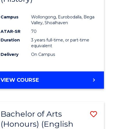
e
Course
Campus
Wollongong, Eurobodalla, Bega
ites
Favourite
Valley, Shoalhaven
ATAR-SR
70
Duration
3 years full-time, or part-time
equivalent
Delivery
On Campus
VIEW COURSE
Bachelor of Arts
Save
(Honours) (English
lor
to