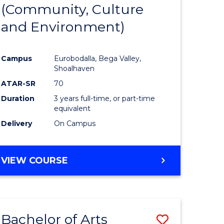
INTERNATIONAL
(Community, Culture
lor
to
STUDIES
and Environment)
Course
Favourite
Campus
Eurobodalla, Bega Valley,
Shoalhaven
lor
ATAR-SR
70
Duration
3 years full-time, or part-time
equivalent
Delivery
On Campus
e
VIEW COURSE
ites
Bachelor of Arts
Save