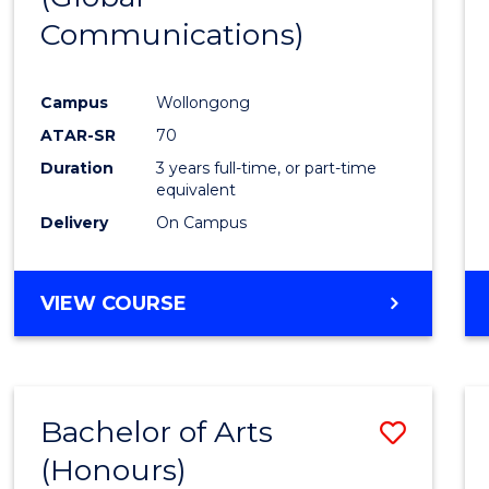
Communications)
Cours
Favour
Campus
Wollongong
ATAR-SR
70
Duration
3 years full-time, or part-time
equivalent
Delivery
On Campus
VIEW COURSE
Bachelor of Arts
Save
(Honours)
Bache