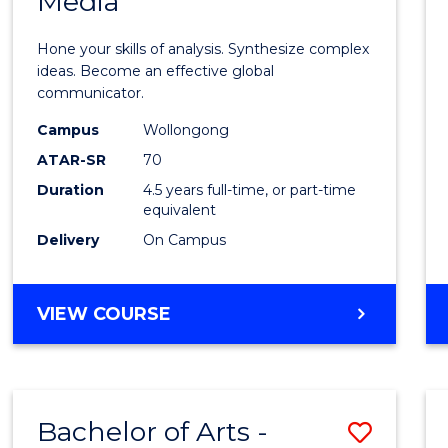
Media
Arts
-
Hone your skills of analysis. Synthesize complex
Bache
ideas. Become an effective global
communicator.
of
Campus
Wollongong
Commu
ATAR-SR
70
and
Duration
4.5 years full-time, or part-time
equivalent
Media
Delivery
On Campus
to
Cours
BACHELOR
VIEW COURSE
Favour
OF
ARTS
-
BACHELOR
Bachelor of Arts -
Save
OF