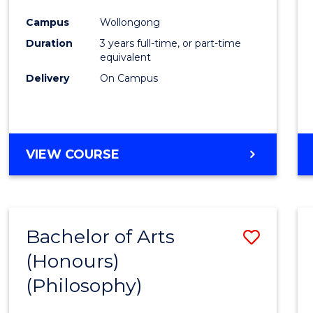
Cours
Campus
Wollongong
Favour
Duration
3 years full-time, or part-time
equivalent
Delivery
On Campus
VIEW COURSE
Bachelor of Arts
Save
(Honours)
to
(Philosophy)
Cours
Favour