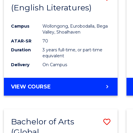
LAWS
(English Literatures)
to
Cours
Campus
Wollongong, Eurobodalla, Bega
Favour
Valley, Shoalhaven
ATAR-SR
70
Duration
3 years full-time, or part-time
equivalent
Delivery
On Campus
VIEW COURSE
Bachelor of Arts
Save
(Global
to