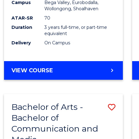
Campus
Bega Valley, Eurobodalla,
E
E
E
E
to
Wollongong, Shoalhaven
"
"
"
"
Cours
ATAR-SR
70
Duration
3 years full-time, or part-time
Favour
equivalent
Delivery
On Campus
BACHELOR
VIEW COURSE
OF
ARTS
Bachelor of Arts -
Save
Bachelor of
Bache
Communication and
of