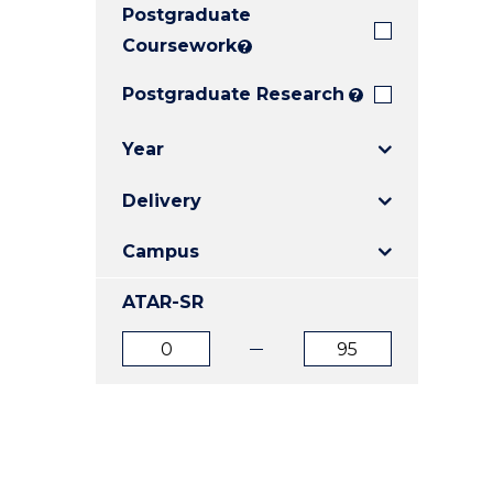
Postgraduate
E
E
E
"
"
"
Coursework
?
Postgraduate Research
?
Year
Delivery
Campus
ATAR-SR
ATAR
ATAR
from
to