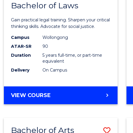
COMMUNICATION
Bachelor of Laws
Bache
AND
of
MEDIA
Gain practical legal training. Sharpen your critical
Arts
thinking skills. Advocate for social justice.
-
Campus
Wollongong
ATAR-SR
90
Bache
Duration
5 years full-time, or part-time
of
equivalent
Laws
Delivery
On Campus
to
Cours
BACHELOR
VIEW COURSE
Favour
OF
ARTS
-
BACHELOR
Bachelor of Arts
Save
OF