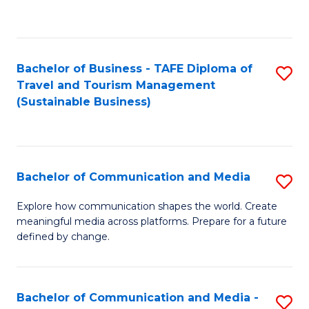
C
Fa
Bachelor of Business - TAFE Diploma of
S
Travel and Tourism Management
to
(Sustainable Business)
C
Fa
Bachelor of Communication and Media
S
B
Explore how communication shapes the world. Create
meaningful media across platforms. Prepare for a future
of
defined by change.
C
a
Bachelor of Communication and Media -
S
M