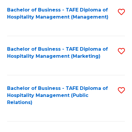
Bachelor of Business - TAFE Diploma of
S
Hospitality Management (Management)
to
C
Fa
Bachelor of Business - TAFE Diploma of
S
Hospitality Management (Marketing)
to
C
Fa
Bachelor of Business - TAFE Diploma of
S
Hospitality Management (Public
to
Relations)
C
Fa