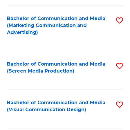
C
to
Fa
C
Bachelor of Communication and Media
S
Fa
(Marketing Communication and
to
Advertising)
C
Fa
Bachelor of Communication and Media
S
(Screen Media Production)
to
C
Fa
Bachelor of Communication and Media
S
(Visual Communication Design)
to
C