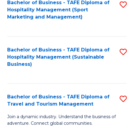
Bachelor of Business - TAFE Diploma of
S
Hospitality Management (Sport
to
Marketing and Management)
C
Fa
Bachelor of Business - TAFE Diploma of
S
Hospitality Management (Sustainable
to
Business)
C
Fa
Bachelor of Business - TAFE Diploma of
S
Travel and Tourism Management
B
Join a dynamic industry. Understand the business of
of
adventure. Connect global communities.
B