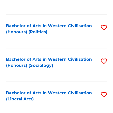
to
C
Fa
Bachelor of Arts in Western Civilisation
S
(Honours) (Politics)
to
C
Fa
Bachelor of Arts in Western Civilisation
S
(Honours) (Sociology)
to
C
Fa
Bachelor of Arts in Western Civilisation
S
(Liberal Arts)
to
C