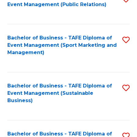
Event Management (Public Relations)
to
C
Fa
Bachelor of Business - TAFE Diploma of
S
Event Management (Sport Marketing and
to
Management)
C
Fa
Bachelor of Business - TAFE Diploma of
S
Event Management (Sustainable
to
Business)
C
Fa
Bachelor of Business - TAFE Diploma of
S