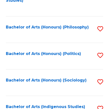
Studies)
to
C
Fa
Bachelor of Arts (Honours) (Philosophy)
S
to
C
Fa
Bachelor of Arts (Honours) (Politics)
S
to
C
Fa
Bachelor of Arts (Honours) (Sociology)
S
to
C
Fa
Bachelor of Arts (Indigenous Studies)
S