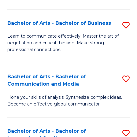
Ar
to
Bachelor of Arts - Bachelor of Business
S
C
B
Learn to communicate effectively. Master the art of
Fa
negotiation and critical thinking. Make strong
of
professional connections.
Ar
-
Bachelor of Arts - Bachelor of
S
B
Communication and Media
B
of
Hone your skills of analysis. Synthesize complex ideas.
of
B
Become an effective global communicator.
Ar
to
-
C
Bachelor of Arts - Bachelor of
S
B
Fa