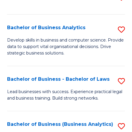
C
to
Fa
C
Fa
Bachelor of Business Analytics
S
B
Develop skills in business and computer science. Provide
data to support vital organisational decisions. Drive
of
strategic business solutions.
B
An
Bachelor of Business - Bachelor of Laws
S
to
B
C
Lead businesses with success. Experience practical legal
and business training. Build strong networks.
of
Fa
B
-
Bachelor of Business (Business Analytics)
S