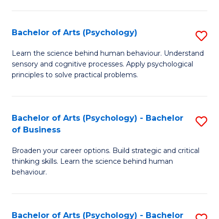
C
Fa
Bachelor of Arts (Psychology)
S
B
Learn the science behind human behaviour. Understand
sensory and cognitive processes. Apply psychological
of
principles to solve practical problems.
Ar
(
Bachelor of Arts (Psychology) - Bachelor
S
to
of Business
B
C
Broaden your career options. Build strategic and critical
of
Fa
thinking skills. Learn the science behind human
Ar
behaviour.
(
-
Bachelor of Arts (Psychology) - Bachelor
S