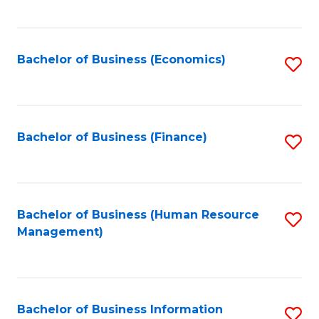
B
to
of
C
L
Fa
Bachelor of Business (Economics)
S
to
to
C
C
Fa
Fa
Bachelor of Business (Finance)
S
to
C
Fa
Bachelor of Business (Human Resource
S
Management)
to
C
Fa
Bachelor of Business Information
S