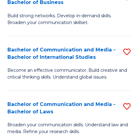
Bachelor of Business
B
to
Build strong networks. Develop in-demand skills.
of
C
Broaden your communication skillset.
C
Fa
a
Bachelor of Communication and Media -
S
M
Bachelor of International Studies
B
-
Become an effective communicator. Build creative and
of
B
critical thinking skills. Understand global issues.
C
of
a
B
Bachelor of Communication and Media -
S
M
to
Bachelor of Laws
B
-
C
Broaden your communication skills. Understand law and
of
B
Fa
media. Refine your research skills.