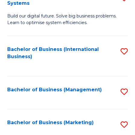
Systems
B
Build our digital future. Solve big business problems.
of
Learn to optimise system efficiencies.
B
I
Bachelor of Business (International
S
S
Business)
to
to
C
C
Fa
Fa
Bachelor of Business (Management)
S
to
C
Fa
Bachelor of Business (Marketing)
S
to