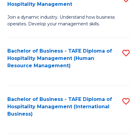
Hospitality Management
B
Join a dynamic industry. Understand how business
of
operates. Develop your management skills.
B
-
Bachelor of Business - TAFE Diploma of
S
T
Hospitality Management (Human
to
D
Resource Management)
C
of
Fa
Ho
M
Bachelor of Business - TAFE Diploma of
S
Hospitality Management (International
to
to
Business)
C
C
Fa
Fa