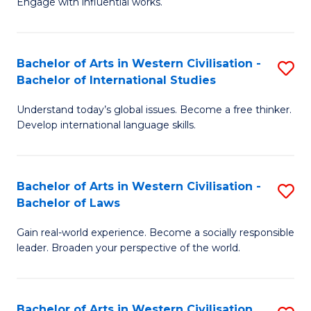
Engage with influential works.
to
Ar
C
in
Fa
Bachelor of Arts in Western Civilisation -
S
W
Bachelor of International Studies
B
Ci
Understand today’s global issues. Become a free thinker.
of
-
Develop international language skills.
Ar
B
in
of
Bachelor of Arts in Western Civilisation -
S
W
Cr
Bachelor of Laws
B
Ci
Ar
Gain real-world experience. Become a socially responsible
of
-
to
leader. Broaden your perspective of the world.
Ar
B
C
in
of
Fa
Bachelor of Arts in Western Civilisation