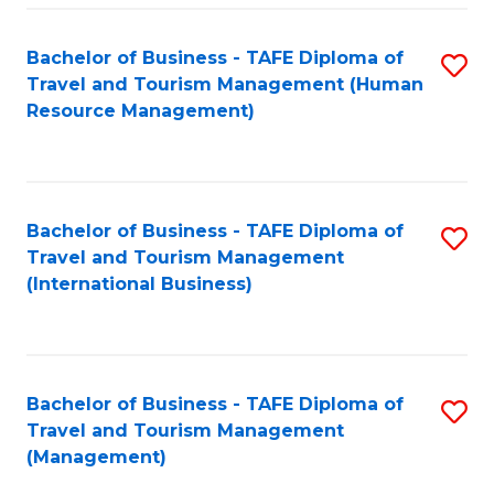
-
Bachelor of Business - TAFE Diploma of
S
T
Travel and Tourism Management (Human
to
D
Resource Management)
C
of
Fa
Tr
a
Bachelor of Business - TAFE Diploma of
S
Travel and Tourism Management
T
to
(International Business)
M
C
to
Fa
C
Bachelor of Business - TAFE Diploma of
S
Fa
Travel and Tourism Management
to
(Management)
C