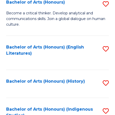
Fa
Bachelor of Arts (Honours)
S
B
Become a critical thinker. Develop analytical and
communications skills. Join a global dialogue on human
of
culture.
Ar
(
Bachelor of Arts (Honours) (English
S
to
Literatures)
to
C
C
Fa
Fa
Bachelor of Arts (Honours) (History)
S
to
C
Fa
Bachelor of Arts (Honours) (Indigenous
S