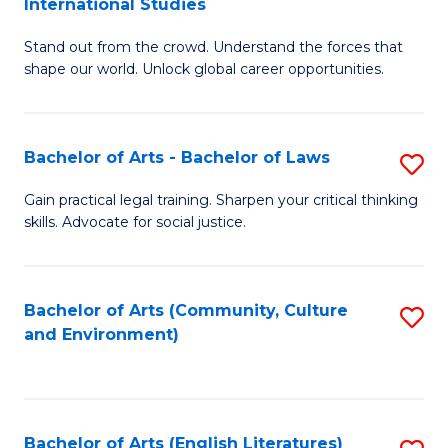
International Studies
B
of
Stand out from the crowd. Understand the forces that
of
C
shape our world. Unlock global career opportunities.
Ar
a
-
M
Bachelor of Arts - Bachelor of Laws
S
B
to
B
of
C
Gain practical legal training. Sharpen your critical thinking
skills. Advocate for social justice.
of
In
Fa
Ar
S
-
to
Bachelor of Arts (Community, Culture
S
and Environment)
B
C
to
of
Fa
C
L
Fa
Bachelor of Arts (English Literatures)