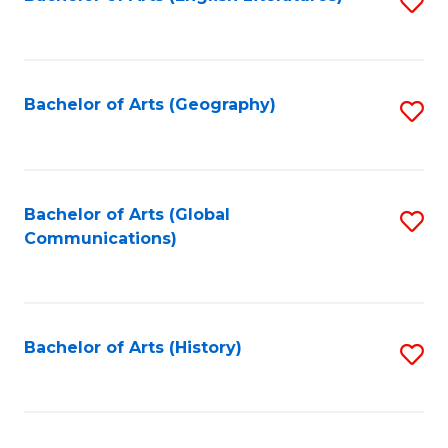
S
to
to
C
C
Fa
Fa
Bachelor of Arts (Geography)
S
to
C
Fa
Bachelor of Arts (Global
S
Communications)
to
C
Fa
Bachelor of Arts (History)
S
to
C