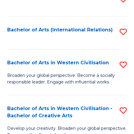
to
C
Fa
Bachelor of Arts (International Relations)
S
to
C
Fa
Bachelor of Arts in Western Civilisation
S
B
Broaden your global perspective. Become a socially
responsible leader. Engage with influential works.
of
Ar
in
Bachelor of Arts in Western Civilisation -
S
Bachelor of Creative Arts
W
B
Ci
Develop your creativity. Broaden your global perspective.
of