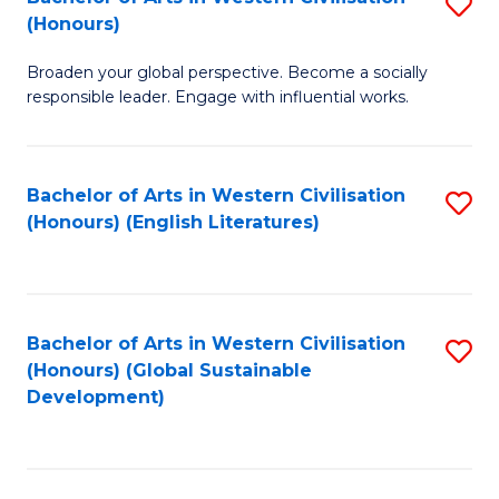
S
W
In
(Honours)
B
Ci
S
Broaden your global perspective. Become a socially
of
-
to
responsible leader. Engage with influential works.
Ar
B
C
in
of
Fa
Bachelor of Arts in Western Civilisation
S
W
L
(Honours) (English Literatures)
to
Ci
to
C
(
C
Fa
to
Fa
Bachelor of Arts in Western Civilisation
S
C
(Honours) (Global Sustainable
to
Development)
Fa
C
Fa