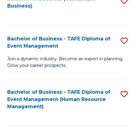
S
Business)
to
C
Fa
Bachelor of Business - TAFE Diploma of
S
Event Management
B
Join a dynamic industry. Become an expert in planning.
of
Grow your career prospects.
B
-
Bachelor of Business - TAFE Diploma of
S
T
Event Management (Human Resource
to
D
Management)
C
of
Fa
E