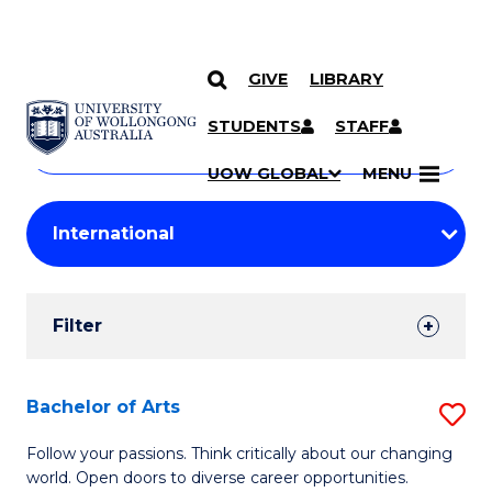
GIVE
LIBRARY
Search
SKIP TO CONTENT
Courses
STUDENTS
STAFF
Search
courses
Searc
UOW GLOBAL
MENU
by
Student
keyword
Filters
Filter
Results
Search
Bachelor of Arts
S
Results
B
Follow your passions. Think critically about our changing
world. Open doors to diverse career opportunities.
of