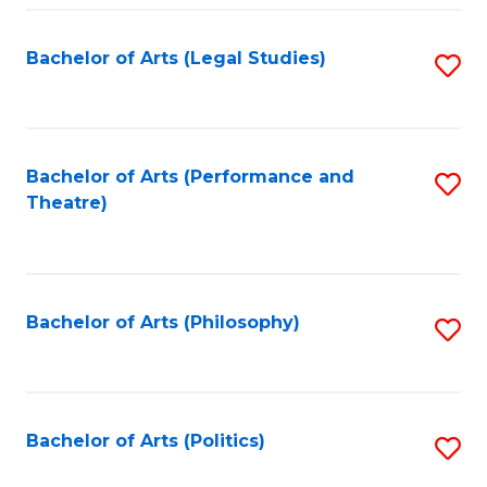
Fa
Bachelor of Arts (Legal Studies)
S
to
C
Fa
Bachelor of Arts (Performance and
S
Theatre)
to
C
Fa
Bachelor of Arts (Philosophy)
S
to
C
Fa
Bachelor of Arts (Politics)
S
to