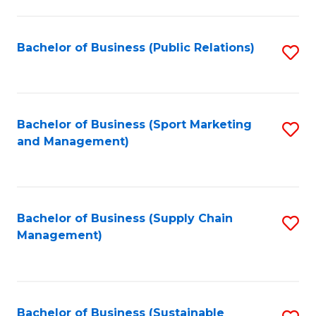
C
Fa
Bachelor of Business (Public Relations)
S
to
C
Fa
Bachelor of Business (Sport Marketing
S
and Management)
to
C
Fa
Bachelor of Business (Supply Chain
S
Management)
to
C
Fa
Bachelor of Business (Sustainable