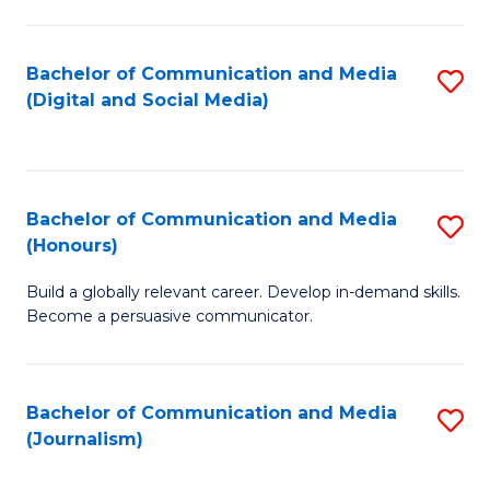
C
of
a
In
Bachelor of Communication and Media
S
M
S
(Digital and Social Media)
to
-
to
C
B
C
Fa
of
Fa
Bachelor of Communication and Media
S
L
(Honours)
B
to
Build a globally relevant career. Develop in-demand skills.
of
C
Become a persuasive communicator.
C
Fa
a
Bachelor of Communication and Media
S
M
(Journalism)
to
(