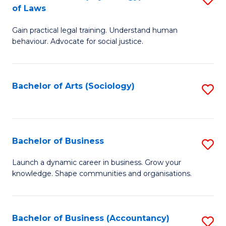
B
of Laws
B
of
Gain practical legal training. Understand human
of
B
behaviour. Advocate for social justice.
Ar
to
(
C
Bachelor of Arts (Sociology)
S
-
Fa
to
B
C
of
Fa
Bachelor of Business
S
L
B
to
Launch a dynamic career in business. Grow your
knowledge. Shape communities and organisations.
of
C
B
Fa
to
Bachelor of Business (Accountancy)
S