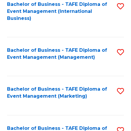
M
Bachelor of Business - TAFE Diploma of
S
Event Management (International
to
to
Business)
C
C
Fa
Fa
Bachelor of Business - TAFE Diploma of
S
Event Management (Management)
to
C
Fa
Bachelor of Business - TAFE Diploma of
S
Event Management (Marketing)
to
C
Fa
Bachelor of Business - TAFE Diploma of
S