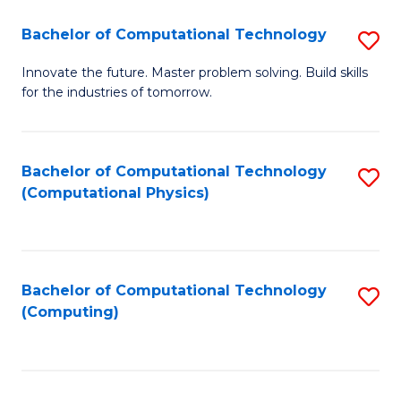
Fa
Bachelor of Computational Technology
S
B
Innovate the future. Master problem solving. Build skills
for the industries of tomorrow.
of
C
T
Bachelor of Computational Technology
S
(Computational Physics)
to
to
C
C
Fa
Fa
Bachelor of Computational Technology
S
(Computing)
to
C
Fa