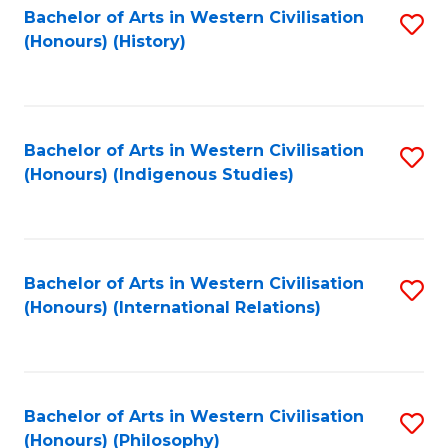
Bachelor of Arts in Western Civilisation
S
(Honours) (History)
to
C
Fa
Bachelor of Arts in Western Civilisation
S
(Honours) (Indigenous Studies)
to
C
Fa
Bachelor of Arts in Western Civilisation
S
(Honours) (International Relations)
to
C
Fa
Bachelor of Arts in Western Civilisation
S
(Honours) (Philosophy)