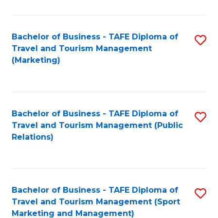
Fa
Bachelor of Business - TAFE Diploma of
S
Travel and Tourism Management
to
(Marketing)
C
Fa
Bachelor of Business - TAFE Diploma of
S
Travel and Tourism Management (Public
to
Relations)
C
Fa
Bachelor of Business - TAFE Diploma of
S
Travel and Tourism Management (Sport
to
Marketing and Management)