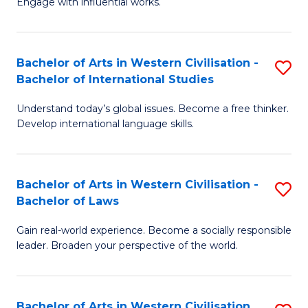
Engage with influential works.
to
Ar
C
in
Fa
Bachelor of Arts in Western Civilisation -
S
W
Bachelor of International Studies
B
Ci
Understand today’s global issues. Become a free thinker.
of
-
Develop international language skills.
Ar
B
in
of
Bachelor of Arts in Western Civilisation -
S
W
Cr
Bachelor of Laws
B
Ci
Ar
Gain real-world experience. Become a socially responsible
of
-
to
leader. Broaden your perspective of the world.
Ar
B
C
in
of
Fa
Bachelor of Arts in Western Civilisation