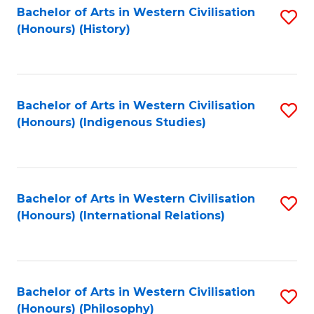
Bachelor of Arts in Western Civilisation
S
(Honours) (History)
to
C
Fa
Bachelor of Arts in Western Civilisation
S
(Honours) (Indigenous Studies)
to
C
Fa
Bachelor of Arts in Western Civilisation
S
(Honours) (International Relations)
to
C
Fa
Bachelor of Arts in Western Civilisation
S
(Honours) (Philosophy)