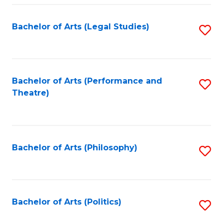
Fa
Bachelor of Arts (Legal Studies)
S
to
C
Fa
Bachelor of Arts (Performance and
S
Theatre)
to
C
Fa
Bachelor of Arts (Philosophy)
S
to
C
Fa
Bachelor of Arts (Politics)
S
to