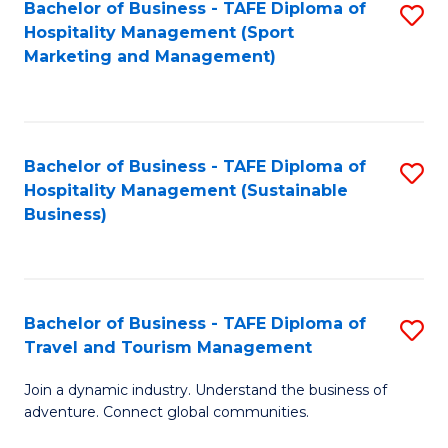
Bachelor of Business - TAFE Diploma of
S
Hospitality Management (Sport
to
Marketing and Management)
C
Fa
Bachelor of Business - TAFE Diploma of
S
Hospitality Management (Sustainable
to
Business)
C
Fa
Bachelor of Business - TAFE Diploma of
S
Travel and Tourism Management
B
Join a dynamic industry. Understand the business of
of
adventure. Connect global communities.
B