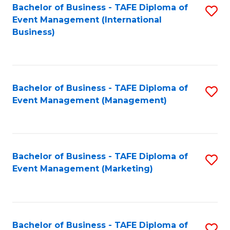
M
Bachelor of Business - TAFE Diploma of
S
Event Management (International
to
to
Business)
C
C
Fa
Fa
Bachelor of Business - TAFE Diploma of
S
Event Management (Management)
to
C
Fa
Bachelor of Business - TAFE Diploma of
S
Event Management (Marketing)
to
C
Fa
Bachelor of Business - TAFE Diploma of
S