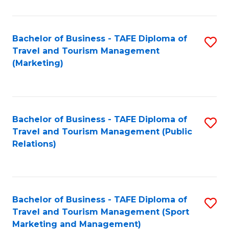
Fa
Bachelor of Business - TAFE Diploma of
S
Travel and Tourism Management
to
(Marketing)
C
Fa
Bachelor of Business - TAFE Diploma of
S
Travel and Tourism Management (Public
to
Relations)
C
Fa
Bachelor of Business - TAFE Diploma of
S
Travel and Tourism Management (Sport
to
Marketing and Management)