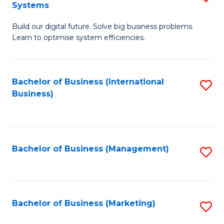
Systems
B
Build our digital future. Solve big business problems.
of
Learn to optimise system efficiencies.
B
I
Bachelor of Business (International
S
S
Business)
to
to
C
C
Fa
Fa
Bachelor of Business (Management)
S
to
C
Fa
Bachelor of Business (Marketing)
S
to