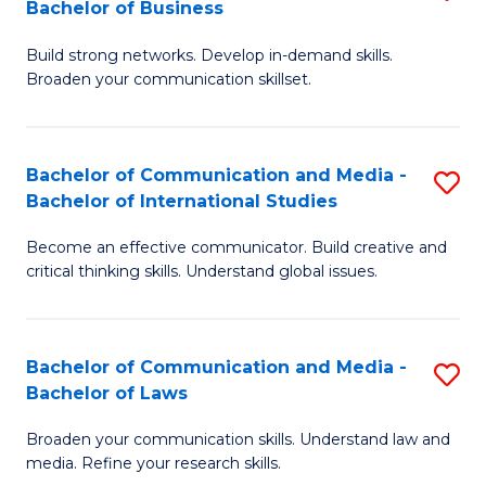
Bachelor of Business
B
to
Build strong networks. Develop in-demand skills.
of
C
Broaden your communication skillset.
C
Fa
a
Bachelor of Communication and Media -
S
M
Bachelor of International Studies
B
-
Become an effective communicator. Build creative and
of
B
critical thinking skills. Understand global issues.
C
of
a
B
Bachelor of Communication and Media -
S
M
to
Bachelor of Laws
B
-
C
Broaden your communication skills. Understand law and
of
B
Fa
media. Refine your research skills.