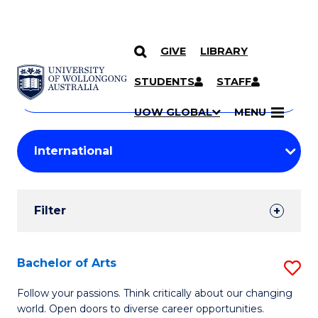
GIVE
LIBRARY
Search
SKIP TO CONTENT
Courses
STUDENTS
STAFF
Search
courses
Searc
UOW GLOBAL
MENU
by
Student
keyword
Filters
Filter
Results
Search
Bachelor of Arts
S
Results
B
Follow your passions. Think critically about our changing
world. Open doors to diverse career opportunities.
of