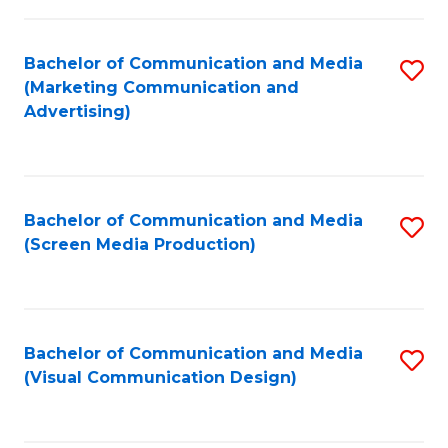
C
to
Fa
C
Bachelor of Communication and Media
S
Fa
(Marketing Communication and
to
Advertising)
C
Fa
Bachelor of Communication and Media
S
(Screen Media Production)
to
C
Fa
Bachelor of Communication and Media
S
(Visual Communication Design)
to
C