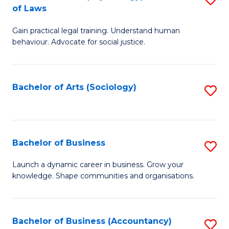
B
of Laws
B
of
Gain practical legal training. Understand human
of
B
behaviour. Advocate for social justice.
Ar
to
(
C
Bachelor of Arts (Sociology)
S
-
Fa
to
B
C
of
Fa
Bachelor of Business
S
L
B
to
Launch a dynamic career in business. Grow your
knowledge. Shape communities and organisations.
of
C
B
Fa
to
Bachelor of Business (Accountancy)
S