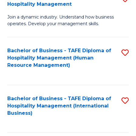
Hospitality Management
B
Join a dynamic industry. Understand how business
of
operates. Develop your management skills.
B
-
Bachelor of Business - TAFE Diploma of
S
T
Hospitality Management (Human
to
D
Resource Management)
C
of
Fa
Ho
M
Bachelor of Business - TAFE Diploma of
S
Hospitality Management (International
to
to
Business)
C
C
Fa
Fa