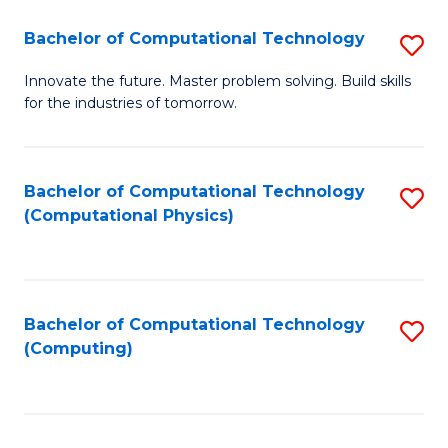
Fa
Bachelor of Computational Technology
S
B
Innovate the future. Master problem solving. Build skills
for the industries of tomorrow.
of
C
T
Bachelor of Computational Technology
S
(Computational Physics)
to
to
C
C
Fa
Fa
Bachelor of Computational Technology
S
(Computing)
to
C
Fa