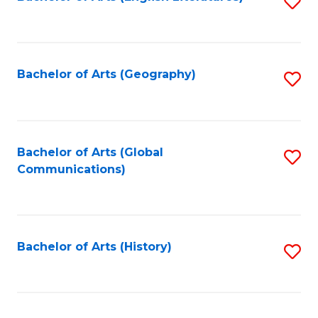
S
to
to
C
C
Fa
Fa
Bachelor of Arts (Geography)
S
to
C
Fa
Bachelor of Arts (Global
S
Communications)
to
C
Fa
Bachelor of Arts (History)
S
to
C