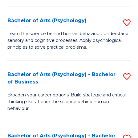
C
Fa
Bachelor of Arts (Psychology)
S
B
Learn the science behind human behaviour. Understand
sensory and cognitive processes. Apply psychological
of
principles to solve practical problems.
Ar
(
Bachelor of Arts (Psychology) - Bachelor
S
to
of Business
B
C
Broaden your career options. Build strategic and critical
of
Fa
thinking skills. Learn the science behind human
Ar
behaviour.
(
-
Bachelor of Arts (Psychology) - Bachelor
S