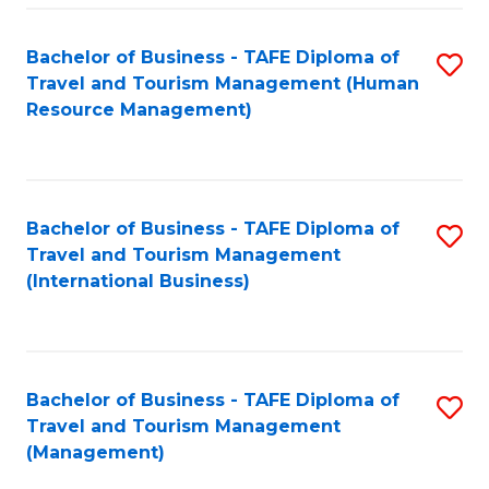
-
Bachelor of Business - TAFE Diploma of
S
T
Travel and Tourism Management (Human
to
D
Resource Management)
C
of
Fa
Tr
a
Bachelor of Business - TAFE Diploma of
S
Travel and Tourism Management
T
to
(International Business)
M
C
to
Fa
C
Bachelor of Business - TAFE Diploma of
S
Fa
Travel and Tourism Management
to
(Management)
C