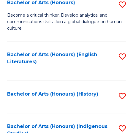
Fa
Bachelor of Arts (Honours)
S
B
Become a critical thinker. Develop analytical and
communications skills. Join a global dialogue on human
of
culture.
Ar
(
Bachelor of Arts (Honours) (English
S
to
Literatures)
to
C
C
Fa
Fa
Bachelor of Arts (Honours) (History)
S
to
C
Fa
Bachelor of Arts (Honours) (Indigenous
S