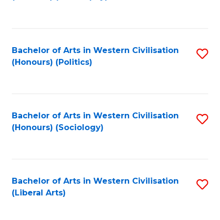
to
C
Fa
Bachelor of Arts in Western Civilisation
S
(Honours) (Politics)
to
C
Fa
Bachelor of Arts in Western Civilisation
S
(Honours) (Sociology)
to
C
Fa
Bachelor of Arts in Western Civilisation
S
(Liberal Arts)
to
C