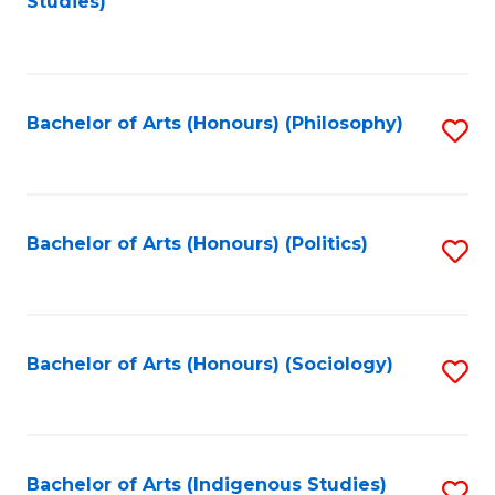
Studies)
to
C
Fa
Bachelor of Arts (Honours) (Philosophy)
S
to
C
Fa
Bachelor of Arts (Honours) (Politics)
S
to
C
Fa
Bachelor of Arts (Honours) (Sociology)
S
to
C
Fa
Bachelor of Arts (Indigenous Studies)
S