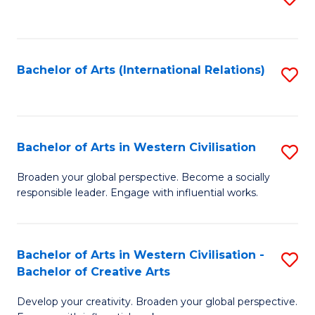
to
C
Fa
Bachelor of Arts (International Relations)
S
to
C
Fa
Bachelor of Arts in Western Civilisation
S
B
Broaden your global perspective. Become a socially
responsible leader. Engage with influential works.
of
Ar
in
Bachelor of Arts in Western Civilisation -
S
Bachelor of Creative Arts
W
B
Ci
Develop your creativity. Broaden your global perspective.
of