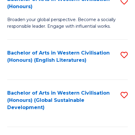
S
W
In
(Honours)
B
Ci
S
Broaden your global perspective. Become a socially
of
-
to
responsible leader. Engage with influential works.
Ar
B
C
in
of
Fa
Bachelor of Arts in Western Civilisation
S
W
L
(Honours) (English Literatures)
to
Ci
to
C
(
C
Fa
to
Fa
Bachelor of Arts in Western Civilisation
S
C
(Honours) (Global Sustainable
to
Development)
Fa
C
Fa