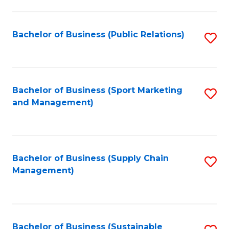
C
Fa
Bachelor of Business (Public Relations)
S
to
C
Fa
Bachelor of Business (Sport Marketing
S
and Management)
to
C
Fa
Bachelor of Business (Supply Chain
S
Management)
to
C
Fa
Bachelor of Business (Sustainable