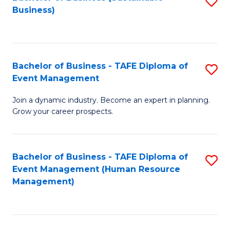
S
Business)
to
C
Fa
Bachelor of Business - TAFE Diploma of
S
Event Management
B
Join a dynamic industry. Become an expert in planning.
of
Grow your career prospects.
B
-
Bachelor of Business - TAFE Diploma of
S
T
Event Management (Human Resource
to
D
Management)
C
of
Fa
E