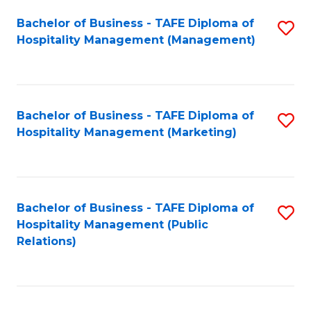
Bachelor of Business - TAFE Diploma of
S
Hospitality Management (Management)
to
C
Fa
Bachelor of Business - TAFE Diploma of
S
Hospitality Management (Marketing)
to
C
Fa
Bachelor of Business - TAFE Diploma of
S
Hospitality Management (Public
to
Relations)
C
Fa