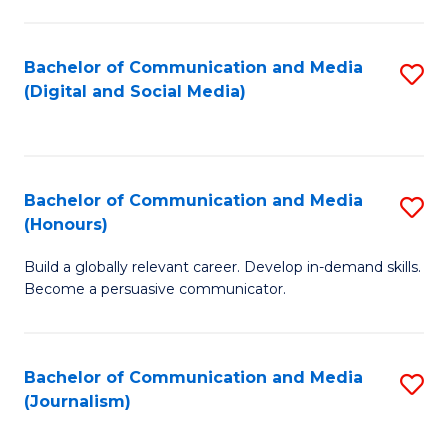
C
of
a
In
Bachelor of Communication and Media
S
M
S
(Digital and Social Media)
to
-
to
C
B
C
Fa
of
Fa
Bachelor of Communication and Media
S
L
(Honours)
B
to
Build a globally relevant career. Develop in-demand skills.
of
C
Become a persuasive communicator.
C
Fa
a
Bachelor of Communication and Media
S
M
(Journalism)
to
(