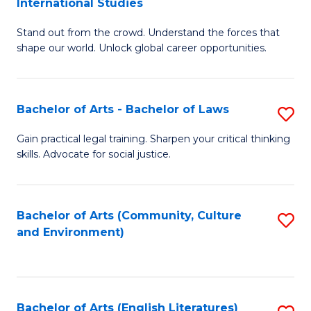
International Studies
B
of
Stand out from the crowd. Understand the forces that
of
C
shape our world. Unlock global career opportunities.
Ar
a
-
M
Bachelor of Arts - Bachelor of Laws
S
B
to
B
of
C
Gain practical legal training. Sharpen your critical thinking
skills. Advocate for social justice.
of
In
Fa
Ar
S
-
to
Bachelor of Arts (Community, Culture
S
and Environment)
B
C
to
of
Fa
C
L
Fa
Bachelor of Arts (English Literatures)