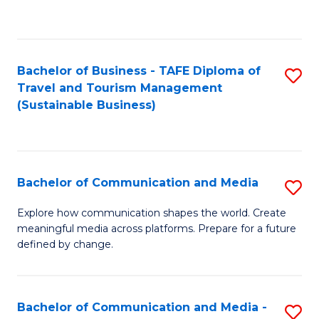
C
Fa
Bachelor of Business - TAFE Diploma of
S
Travel and Tourism Management
to
(Sustainable Business)
C
Fa
Bachelor of Communication and Media
S
B
Explore how communication shapes the world. Create
meaningful media across platforms. Prepare for a future
of
defined by change.
C
a
Bachelor of Communication and Media -
S
M