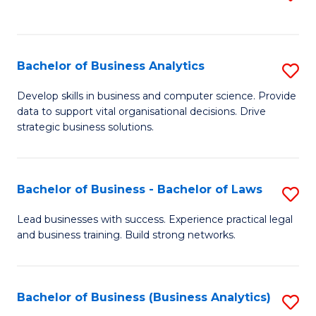
C
to
Fa
C
Fa
Bachelor of Business Analytics
S
B
Develop skills in business and computer science. Provide
data to support vital organisational decisions. Drive
of
strategic business solutions.
B
An
Bachelor of Business - Bachelor of Laws
S
to
B
C
Lead businesses with success. Experience practical legal
and business training. Build strong networks.
of
Fa
B
-
Bachelor of Business (Business Analytics)
S