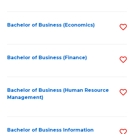
B
to
of
C
L
Fa
Bachelor of Business (Economics)
S
to
to
C
C
Fa
Fa
Bachelor of Business (Finance)
S
to
C
Fa
Bachelor of Business (Human Resource
S
Management)
to
C
Fa
Bachelor of Business Information
S