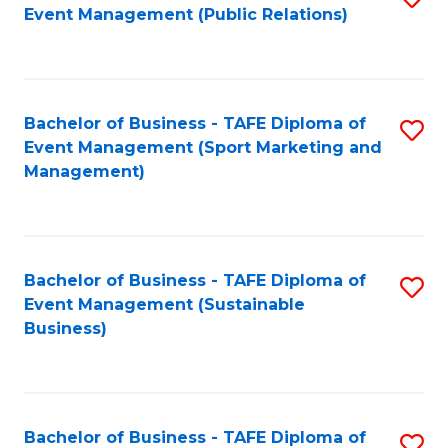
Event Management (Public Relations)
to
C
Fa
Bachelor of Business - TAFE Diploma of
S
Event Management (Sport Marketing and
to
Management)
C
Fa
Bachelor of Business - TAFE Diploma of
S
Event Management (Sustainable
to
Business)
C
Fa
Bachelor of Business - TAFE Diploma of
S