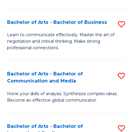
Ar
to
Bachelor of Arts - Bachelor of Business
S
C
B
Learn to communicate effectively. Master the art of
Fa
negotiation and critical thinking. Make strong
of
professional connections.
Ar
-
Bachelor of Arts - Bachelor of
S
B
Communication and Media
B
of
Hone your skills of analysis. Synthesize complex ideas.
of
B
Become an effective global communicator.
Ar
to
-
C
Bachelor of Arts - Bachelor of
S
B
Fa