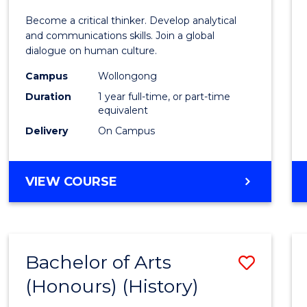
of
Become a critical thinker. Develop analytical
Arts
and communications skills. Join a global
dialogue on human culture.
(Hono
Campus
Wollongong
to
Duration
1 year full-time, or part-time
Cours
equivalent
Delivery
On Campus
Favour
BACHELOR
VIEW COURSE
OF
ARTS
(HONOURS)
Bachelor of Arts
Save
(Honours) (History)
to