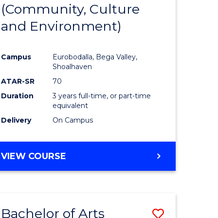
INTERNATIONAL
(Community, Culture
lor
to
STUDIES
and Environment)
Course
Favourite
Campus
Eurobodalla, Bega Valley,
Shoalhaven
lor
ATAR-SR
70
Duration
3 years full-time, or part-time
equivalent
Delivery
On Campus
e
VIEW COURSE
ites
Bachelor of Arts
Save