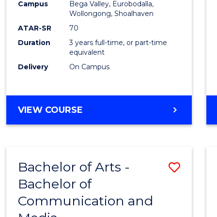
Campus
Bega Valley, Eurobodalla,
E
E
E
E
to
Wollongong, Shoalhaven
"
"
"
"
Cours
ATAR-SR
70
Duration
3 years full-time, or part-time
Favour
equivalent
Delivery
On Campus
BACHELOR
VIEW COURSE
OF
ARTS
Bachelor of Arts -
Save
Bachelor of
Bache
Communication and
of