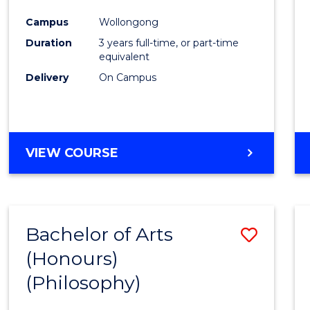
Cours
Campus
Wollongong
Favour
Duration
3 years full-time, or part-time
equivalent
Delivery
On Campus
VIEW COURSE
Bachelor of Arts
Save
(Honours)
to
(Philosophy)
Cours
Favour