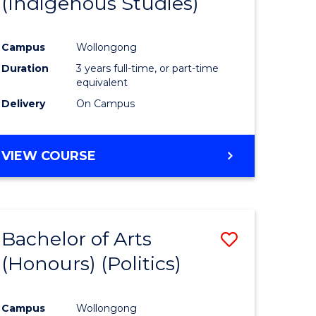
(Indigenous Studies)
e
Course
ites
Favourite
Campus
Wollongong
Duration
3 years full-time, or part-time
equivalent
Delivery
On Campus
VIEW COURSE
Bachelor of Arts
Save
(Honours) (Politics)
to
e
Course
Campus
Wollongong
ites
Favourite