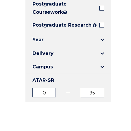
Postgraduate
E
E
E
"
"
"
Coursework
?
Postgraduate Research
?
Year
Delivery
Campus
ATAR-SR
ATAR
ATAR
from
to