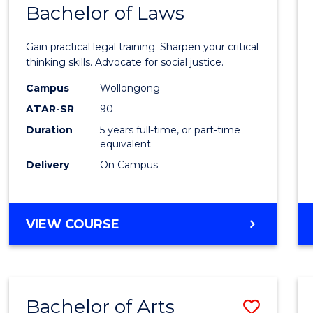
COMMUNICATION
Bachelor of Laws
Bache
AND
of
MEDIA
Gain practical legal training. Sharpen your critical
Arts
thinking skills. Advocate for social justice.
-
Campus
Wollongong
ATAR-SR
90
Bache
Duration
5 years full-time, or part-time
of
equivalent
Laws
Delivery
On Campus
to
Cours
BACHELOR
VIEW COURSE
Favour
OF
ARTS
-
BACHELOR
Bachelor of Arts
Save
OF