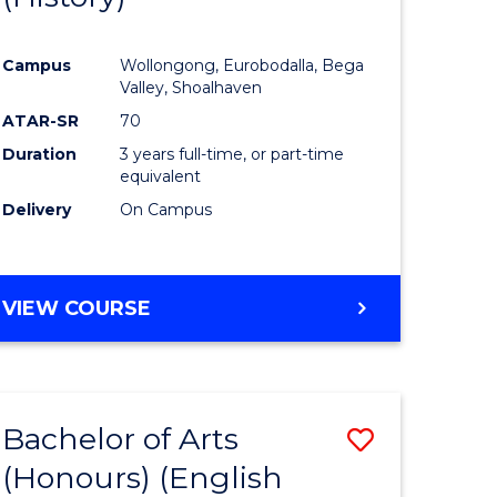
e
Course
Campus
Wollongong, Eurobodalla, Bega
ites
Favourite
Valley, Shoalhaven
ATAR-SR
70
Duration
3 years full-time, or part-time
equivalent
Delivery
On Campus
VIEW COURSE
Bachelor of Arts
Save
(Honours) (English
lor
to