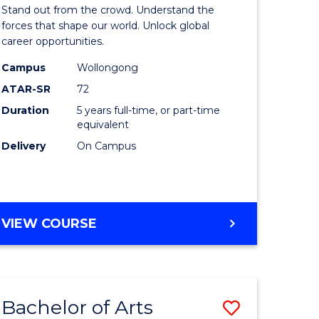
Arts
Stand out from the crowd. Understand the
-
forces that shape our world. Unlock global
career opportunities.
lor
Bachelor
Campus
Wollongong
of
ATAR-SR
72
nication
Internati
Duration
5 years full-time, or part-time
equivalent
Studies
Delivery
On Campus
to
Course
e
Favourite
BACHELOR
VIEW COURSE
ites
OF
ARTS
-
BACHELOR
Bachelor of Arts
Save
OF