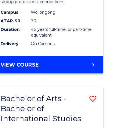
strong professional connections.
-
Campus
Wollongong
e
Bachelor
ATAR-SR
70
ites
of
Duration
4.5 years full-time, or part-time
equivalent
Business
Delivery
On Campus
to
Course
BACHELOR
VIEW COURSE
Favourite
OF
ARTS
-
BACHELOR
Bachelor of Arts -
Save
OF
BUSINESS
Bachelor of
lor
Bachelor
International Studies
of