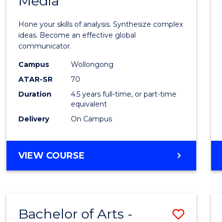
Media
Arts
-
Hone your skills of analysis. Synthesize complex
Bache
ideas. Become an effective global
communicator.
of
Campus
Wollongong
Commu
ATAR-SR
70
and
Duration
4.5 years full-time, or part-time
equivalent
Media
Delivery
On Campus
to
Cours
BACHELOR
VIEW COURSE
Favour
OF
ARTS
-
BACHELOR
Bachelor of Arts -
Save
OF