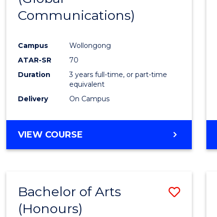
Communications)
Cours
Favour
Campus
Wollongong
ATAR-SR
70
Duration
3 years full-time, or part-time
equivalent
Delivery
On Campus
VIEW COURSE
Bachelor of Arts
Save
(Honours)
Bache