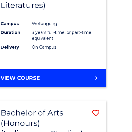
Literatures)
Course
Favourite
Campus
Wollongong
urs)
Duration
3 years full-time, or part-time
equivalent
e
Delivery
On Campus
ites
VIEW COURSE
Bachelor of Arts
Save
(Honours)
to