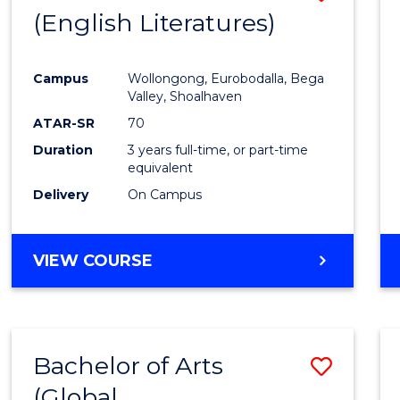
LAWS
(English Literatures)
to
Cours
Campus
Wollongong, Eurobodalla, Bega
Favour
Valley, Shoalhaven
ATAR-SR
70
Duration
3 years full-time, or part-time
equivalent
Delivery
On Campus
VIEW COURSE
Bachelor of Arts
Save
(Global
to