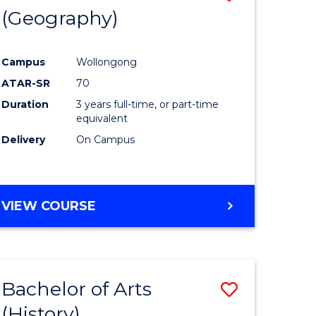
(Geography)
to
e
Course
Campus
Wollongong
ites
Favourite
ATAR-SR
70
Duration
3 years full-time, or part-time
equivalent
Delivery
On Campus
VIEW COURSE
Bachelor of Arts
Save
(History)
to