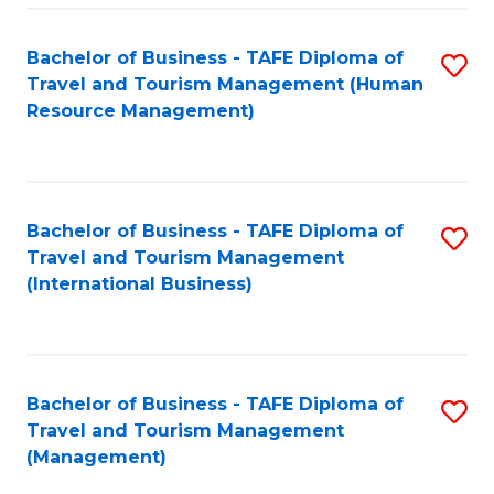
-
Bachelor of Business - TAFE Diploma of
S
T
Travel and Tourism Management (Human
to
D
Resource Management)
C
of
Fa
Tr
a
Bachelor of Business - TAFE Diploma of
S
Travel and Tourism Management
T
to
(International Business)
M
C
to
Fa
C
Bachelor of Business - TAFE Diploma of
S
Fa
Travel and Tourism Management
to
(Management)
C