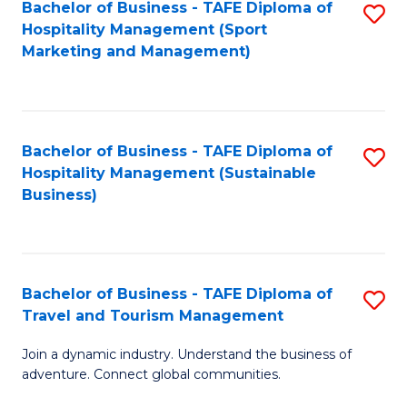
Bachelor of Business - TAFE Diploma of
S
Hospitality Management (Sport
to
Marketing and Management)
C
Fa
Bachelor of Business - TAFE Diploma of
S
Hospitality Management (Sustainable
to
Business)
C
Fa
Bachelor of Business - TAFE Diploma of
S
Travel and Tourism Management
B
Join a dynamic industry. Understand the business of
of
adventure. Connect global communities.
B