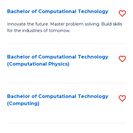
Fa
Bachelor of Computational Technology
S
B
Innovate the future. Master problem solving. Build skills
for the industries of tomorrow.
of
C
T
Bachelor of Computational Technology
S
(Computational Physics)
to
to
C
C
Fa
Fa
Bachelor of Computational Technology
S
(Computing)
to
C
Fa