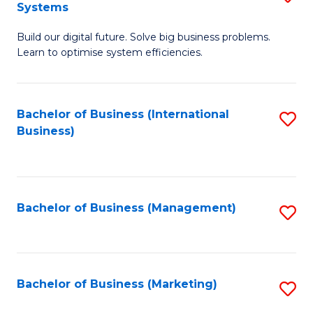
Systems
B
Build our digital future. Solve big business problems.
of
Learn to optimise system efficiencies.
B
I
Bachelor of Business (International
S
S
Business)
to
to
C
C
Fa
Fa
Bachelor of Business (Management)
S
to
C
Fa
Bachelor of Business (Marketing)
S
to