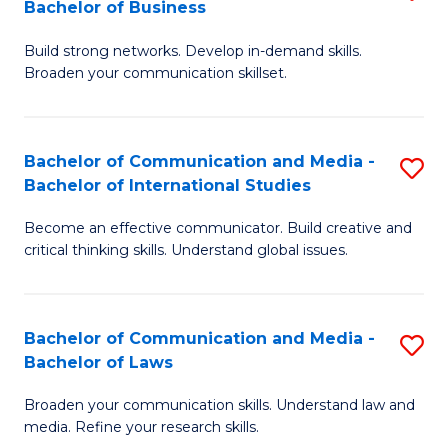
Bachelor of Business
B
to
Build strong networks. Develop in-demand skills.
of
C
Broaden your communication skillset.
C
Fa
a
Bachelor of Communication and Media -
S
M
Bachelor of International Studies
B
-
Become an effective communicator. Build creative and
of
B
critical thinking skills. Understand global issues.
C
of
a
B
Bachelor of Communication and Media -
S
M
to
Bachelor of Laws
B
-
C
Broaden your communication skills. Understand law and
of
B
Fa
media. Refine your research skills.