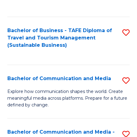
C
Fa
Bachelor of Business - TAFE Diploma of
S
Travel and Tourism Management
to
(Sustainable Business)
C
Fa
Bachelor of Communication and Media
S
B
Explore how communication shapes the world. Create
meaningful media across platforms. Prepare for a future
of
defined by change.
C
a
Bachelor of Communication and Media -
S
M