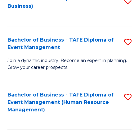
S
Business)
to
C
Fa
Bachelor of Business - TAFE Diploma of
S
Event Management
B
Join a dynamic industry. Become an expert in planning.
of
Grow your career prospects.
B
-
Bachelor of Business - TAFE Diploma of
S
T
Event Management (Human Resource
to
D
Management)
C
of
Fa
E