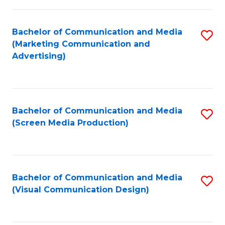
C
to
Fa
C
Bachelor of Communication and Media
S
Fa
(Marketing Communication and
to
Advertising)
C
Fa
Bachelor of Communication and Media
S
(Screen Media Production)
to
C
Fa
Bachelor of Communication and Media
S
(Visual Communication Design)
to
C