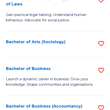
B
of Laws
B
of
Gain practical legal training. Understand human
of
B
behaviour. Advocate for social justice.
Ar
to
(
C
Bachelor of Arts (Sociology)
S
-
Fa
to
B
C
of
Fa
Bachelor of Business
S
L
B
to
Launch a dynamic career in business. Grow your
knowledge. Shape communities and organisations.
of
C
B
Fa
to
Bachelor of Business (Accountancy)
S