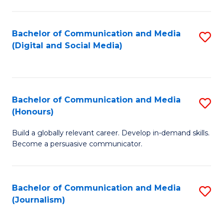
C
of
a
In
Bachelor of Communication and Media
S
M
S
(Digital and Social Media)
to
-
to
C
B
C
Fa
of
Fa
Bachelor of Communication and Media
S
L
(Honours)
B
to
Build a globally relevant career. Develop in-demand skills.
of
C
Become a persuasive communicator.
C
Fa
a
Bachelor of Communication and Media
S
M
(Journalism)
to
(