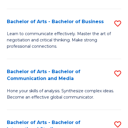
Ar
to
Bachelor of Arts - Bachelor of Business
S
C
B
Learn to communicate effectively. Master the art of
Fa
negotiation and critical thinking. Make strong
of
professional connections.
Ar
-
Bachelor of Arts - Bachelor of
S
B
Communication and Media
B
of
Hone your skills of analysis. Synthesize complex ideas.
of
B
Become an effective global communicator.
Ar
to
-
C
Bachelor of Arts - Bachelor of
S
B
Fa