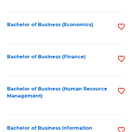
B
to
of
C
L
Fa
Bachelor of Business (Economics)
S
to
to
C
C
Fa
Fa
Bachelor of Business (Finance)
S
to
C
Fa
Bachelor of Business (Human Resource
S
Management)
to
C
Fa
Bachelor of Business Information
S