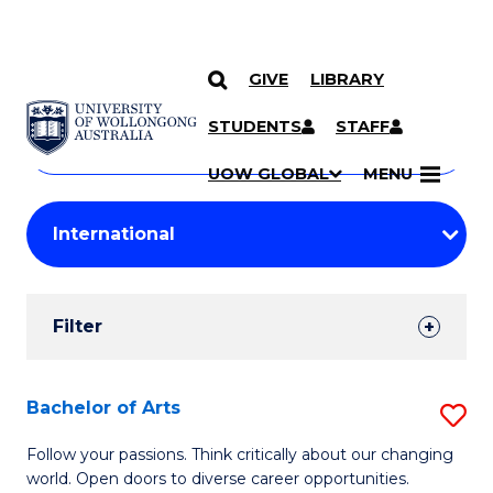
GIVE
LIBRARY
Search
SKIP TO CONTENT
Courses
STUDENTS
STAFF
Search
courses
Searc
UOW GLOBAL
MENU
by
Student
keyword
Filters
Filter
Results
Search
Bachelor of Arts
S
Results
B
Follow your passions. Think critically about our changing
world. Open doors to diverse career opportunities.
of