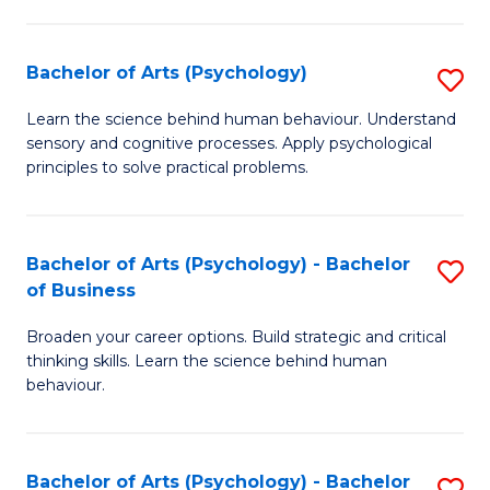
C
Fa
Bachelor of Arts (Psychology)
S
B
Learn the science behind human behaviour. Understand
sensory and cognitive processes. Apply psychological
of
principles to solve practical problems.
Ar
(
Bachelor of Arts (Psychology) - Bachelor
S
to
of Business
B
C
Broaden your career options. Build strategic and critical
of
Fa
thinking skills. Learn the science behind human
Ar
behaviour.
(
-
Bachelor of Arts (Psychology) - Bachelor
S