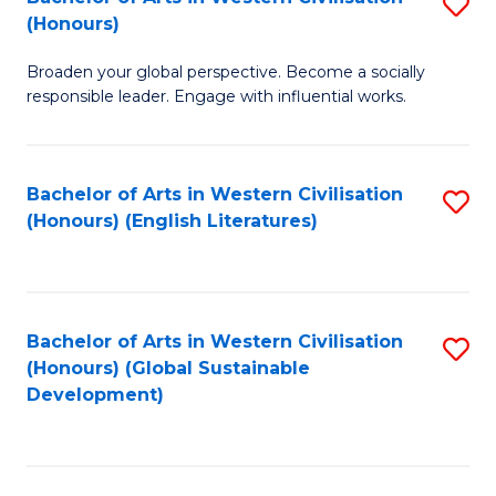
S
W
In
(Honours)
B
Ci
S
Broaden your global perspective. Become a socially
of
-
to
responsible leader. Engage with influential works.
Ar
B
C
in
of
Fa
Bachelor of Arts in Western Civilisation
S
W
L
(Honours) (English Literatures)
to
Ci
to
C
(
C
Fa
to
Fa
Bachelor of Arts in Western Civilisation
S
C
(Honours) (Global Sustainable
to
Development)
Fa
C
Fa