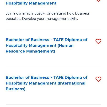
Hospitality Management
B
Join a dynamic industry. Understand how business
of
operates. Develop your management skills.
B
-
Bachelor of Business - TAFE Diploma of
S
T
Hospitality Management (Human
to
D
Resource Management)
C
of
Fa
Ho
M
Bachelor of Business - TAFE Diploma of
S
Hospitality Management (International
to
to
Business)
C
C
Fa
Fa