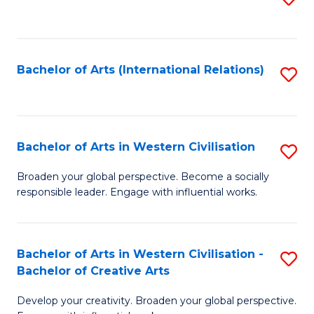
to
C
Fa
Bachelor of Arts (International Relations)
S
to
C
Fa
Bachelor of Arts in Western Civilisation
S
B
Broaden your global perspective. Become a socially
responsible leader. Engage with influential works.
of
Ar
in
Bachelor of Arts in Western Civilisation -
S
Bachelor of Creative Arts
W
B
Ci
Develop your creativity. Broaden your global perspective.
of