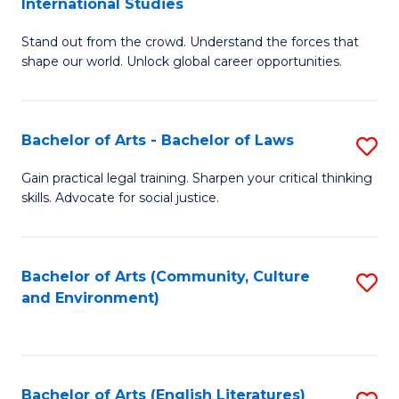
International Studies
B
of
Stand out from the crowd. Understand the forces that
of
C
shape our world. Unlock global career opportunities.
Ar
a
-
M
Bachelor of Arts - Bachelor of Laws
S
B
to
B
of
C
Gain practical legal training. Sharpen your critical thinking
skills. Advocate for social justice.
of
In
Fa
Ar
S
-
to
Bachelor of Arts (Community, Culture
S
and Environment)
B
C
to
of
Fa
C
L
Fa
Bachelor of Arts (English Literatures)