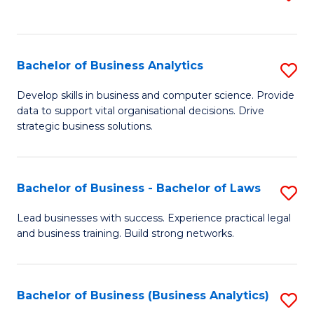
C
to
Fa
C
Fa
Bachelor of Business Analytics
S
B
Develop skills in business and computer science. Provide
data to support vital organisational decisions. Drive
of
strategic business solutions.
B
An
Bachelor of Business - Bachelor of Laws
S
to
B
C
Lead businesses with success. Experience practical legal
and business training. Build strong networks.
of
Fa
B
-
Bachelor of Business (Business Analytics)
S