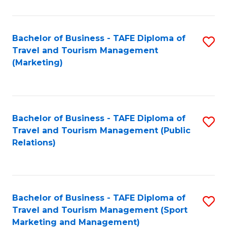
Fa
Bachelor of Business - TAFE Diploma of
S
Travel and Tourism Management
to
(Marketing)
C
Fa
Bachelor of Business - TAFE Diploma of
S
Travel and Tourism Management (Public
to
Relations)
C
Fa
Bachelor of Business - TAFE Diploma of
S
Travel and Tourism Management (Sport
to
Marketing and Management)