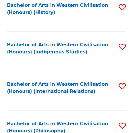
Bachelor of Arts in Western Civilisation
S
(Honours) (History)
to
C
Fa
Bachelor of Arts in Western Civilisation
S
(Honours) (Indigenous Studies)
to
C
Fa
Bachelor of Arts in Western Civilisation
S
(Honours) (International Relations)
to
C
Fa
Bachelor of Arts in Western Civilisation
S
(Honours) (Philosophy)