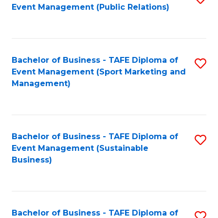
Event Management (Public Relations)
to
C
Fa
Bachelor of Business - TAFE Diploma of
S
Event Management (Sport Marketing and
to
Management)
C
Fa
Bachelor of Business - TAFE Diploma of
S
Event Management (Sustainable
to
Business)
C
Fa
Bachelor of Business - TAFE Diploma of
S