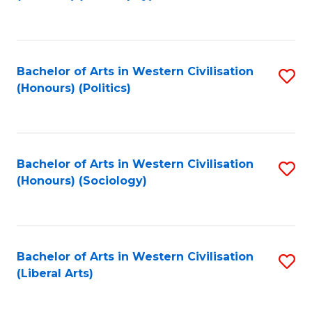
to
C
Fa
Bachelor of Arts in Western Civilisation
S
(Honours) (Politics)
to
C
Fa
Bachelor of Arts in Western Civilisation
S
(Honours) (Sociology)
to
C
Fa
Bachelor of Arts in Western Civilisation
S
(Liberal Arts)
to
C