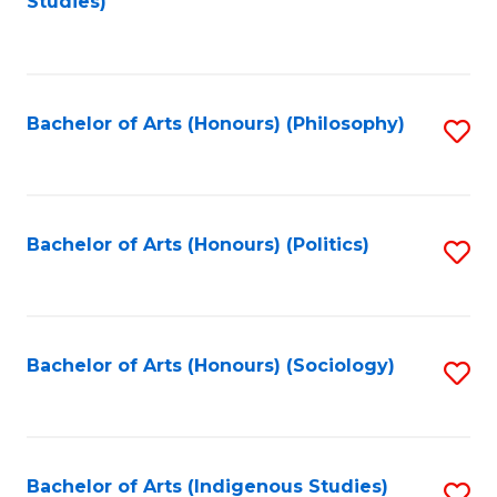
Studies)
to
C
Fa
Bachelor of Arts (Honours) (Philosophy)
S
to
C
Fa
Bachelor of Arts (Honours) (Politics)
S
to
C
Fa
Bachelor of Arts (Honours) (Sociology)
S
to
C
Fa
Bachelor of Arts (Indigenous Studies)
S