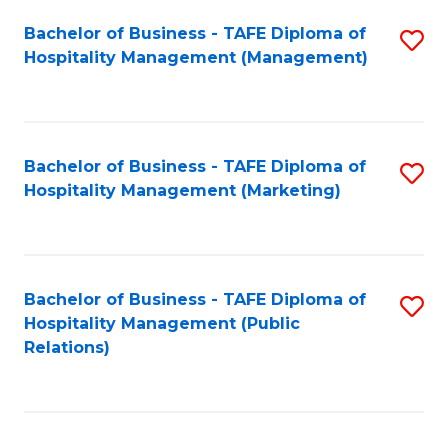
Bachelor of Business - TAFE Diploma of
S
Hospitality Management (Management)
to
C
Fa
Bachelor of Business - TAFE Diploma of
S
Hospitality Management (Marketing)
to
C
Fa
Bachelor of Business - TAFE Diploma of
S
Hospitality Management (Public
to
Relations)
C
Fa