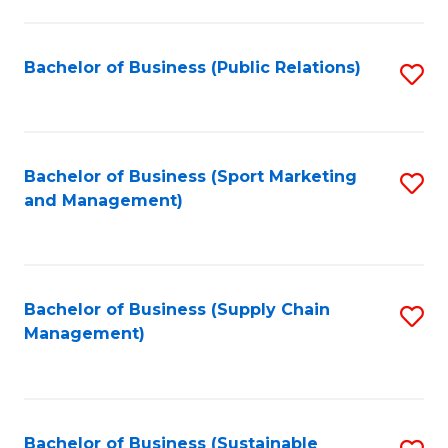
C
Fa
Bachelor of Business (Public Relations)
S
to
C
Fa
Bachelor of Business (Sport Marketing
S
and Management)
to
C
Fa
Bachelor of Business (Supply Chain
S
Management)
to
C
Fa
Bachelor of Business (Sustainable