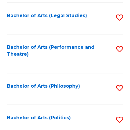
Fa
Bachelor of Arts (Legal Studies)
S
to
C
Fa
Bachelor of Arts (Performance and
S
Theatre)
to
C
Fa
Bachelor of Arts (Philosophy)
S
to
C
Fa
Bachelor of Arts (Politics)
S
to