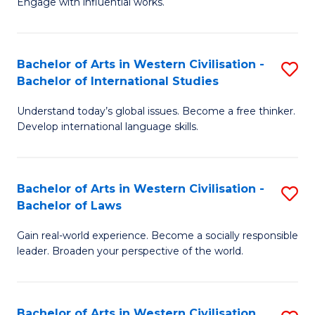
Engage with influential works.
to
Ar
C
in
Fa
Bachelor of Arts in Western Civilisation -
S
W
Bachelor of International Studies
B
Ci
Understand today’s global issues. Become a free thinker.
of
-
Develop international language skills.
Ar
B
in
of
Bachelor of Arts in Western Civilisation -
S
W
Cr
Bachelor of Laws
B
Ci
Ar
Gain real-world experience. Become a socially responsible
of
-
to
leader. Broaden your perspective of the world.
Ar
B
C
in
of
Fa
Bachelor of Arts in Western Civilisation