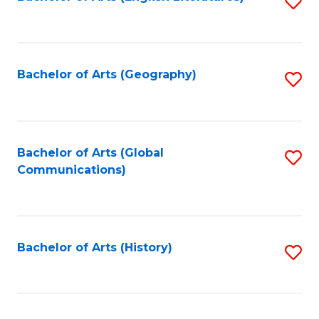
S
to
to
C
C
Fa
Fa
Bachelor of Arts (Geography)
S
to
C
Fa
Bachelor of Arts (Global
S
Communications)
to
C
Fa
Bachelor of Arts (History)
S
to
C