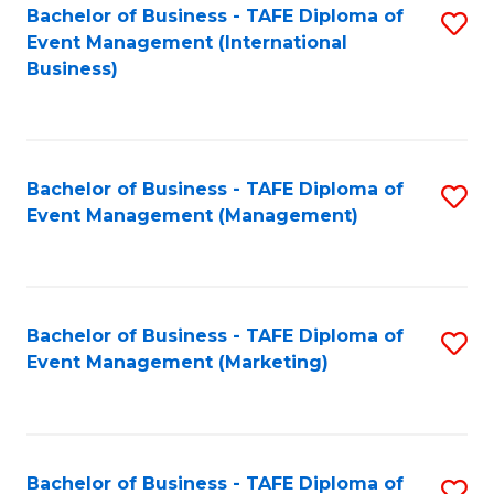
M
Bachelor of Business - TAFE Diploma of
S
Event Management (International
to
to
Business)
C
C
Fa
Fa
Bachelor of Business - TAFE Diploma of
S
Event Management (Management)
to
C
Fa
Bachelor of Business - TAFE Diploma of
S
Event Management (Marketing)
to
C
Fa
Bachelor of Business - TAFE Diploma of
S