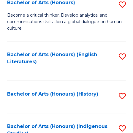
Fa
Bachelor of Arts (Honours)
S
B
Become a critical thinker. Develop analytical and
communications skills. Join a global dialogue on human
of
culture.
Ar
(
Bachelor of Arts (Honours) (English
S
to
Literatures)
to
C
C
Fa
Fa
Bachelor of Arts (Honours) (History)
S
to
C
Fa
Bachelor of Arts (Honours) (Indigenous
S