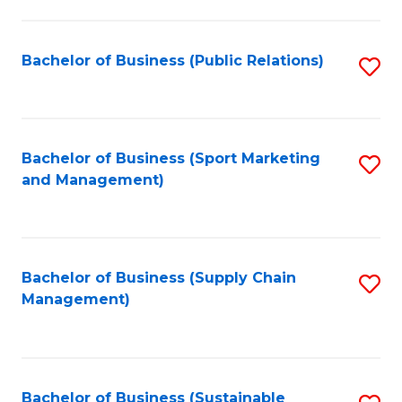
C
Fa
Bachelor of Business (Public Relations)
S
to
C
Fa
Bachelor of Business (Sport Marketing
S
and Management)
to
C
Fa
Bachelor of Business (Supply Chain
S
Management)
to
C
Fa
Bachelor of Business (Sustainable