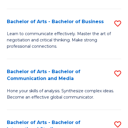
Ar
to
Bachelor of Arts - Bachelor of Business
S
C
B
Learn to communicate effectively. Master the art of
Fa
negotiation and critical thinking. Make strong
of
professional connections.
Ar
-
Bachelor of Arts - Bachelor of
S
B
Communication and Media
B
of
Hone your skills of analysis. Synthesize complex ideas.
of
B
Become an effective global communicator.
Ar
to
-
C
Bachelor of Arts - Bachelor of
S
B
Fa