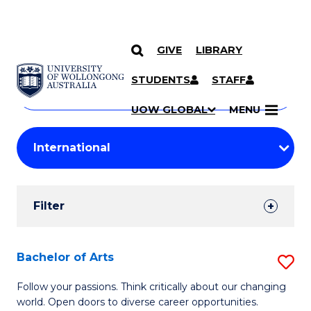
GIVE
LIBRARY
Search
SKIP TO CONTENT
Courses
STUDENTS
STAFF
Search
courses
Searc
UOW GLOBAL
MENU
by
Student
keyword
Filters
Filter
Results
Search
Bachelor of Arts
S
Results
B
Follow your passions. Think critically about our changing
world. Open doors to diverse career opportunities.
of