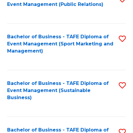
Event Management (Public Relations)
to
C
Fa
Bachelor of Business - TAFE Diploma of
S
Event Management (Sport Marketing and
to
Management)
C
Fa
Bachelor of Business - TAFE Diploma of
S
Event Management (Sustainable
to
Business)
C
Fa
Bachelor of Business - TAFE Diploma of
S