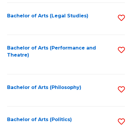
Fa
Bachelor of Arts (Legal Studies)
S
to
C
Fa
Bachelor of Arts (Performance and
S
Theatre)
to
C
Fa
Bachelor of Arts (Philosophy)
S
to
C
Fa
Bachelor of Arts (Politics)
S
to