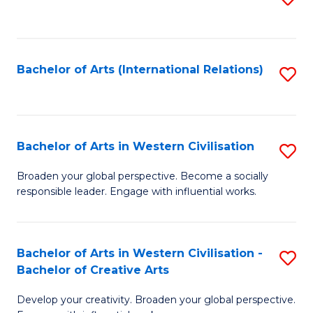
to
C
Fa
Bachelor of Arts (International Relations)
S
to
C
Fa
Bachelor of Arts in Western Civilisation
S
B
Broaden your global perspective. Become a socially
responsible leader. Engage with influential works.
of
Ar
in
Bachelor of Arts in Western Civilisation -
S
Bachelor of Creative Arts
W
B
Ci
Develop your creativity. Broaden your global perspective.
of