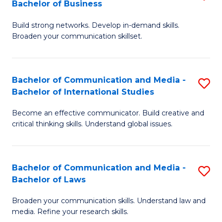
Bachelor of Business
B
to
Build strong networks. Develop in-demand skills.
of
C
Broaden your communication skillset.
C
Fa
a
Bachelor of Communication and Media -
S
M
Bachelor of International Studies
B
-
Become an effective communicator. Build creative and
of
B
critical thinking skills. Understand global issues.
C
of
a
B
Bachelor of Communication and Media -
S
M
to
Bachelor of Laws
B
-
C
Broaden your communication skills. Understand law and
of
B
Fa
media. Refine your research skills.