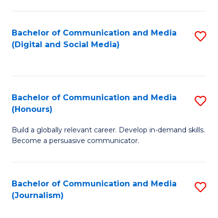
C
of
a
In
Bachelor of Communication and Media
S
M
S
(Digital and Social Media)
to
-
to
C
B
C
Fa
of
Fa
Bachelor of Communication and Media
S
L
(Honours)
B
to
Build a globally relevant career. Develop in-demand skills.
of
C
Become a persuasive communicator.
C
Fa
a
Bachelor of Communication and Media
S
M
(Journalism)
to
(