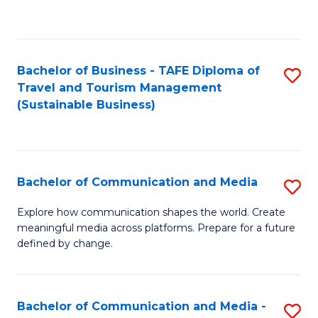
C
Fa
Bachelor of Business - TAFE Diploma of
S
Travel and Tourism Management
to
(Sustainable Business)
C
Fa
Bachelor of Communication and Media
S
B
Explore how communication shapes the world. Create
meaningful media across platforms. Prepare for a future
of
defined by change.
C
a
Bachelor of Communication and Media -
S
M