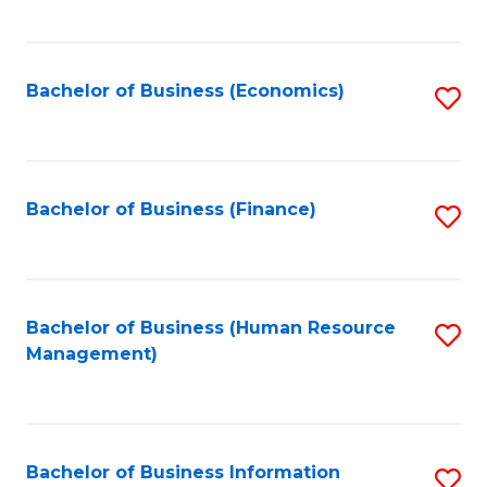
B
to
of
C
L
Fa
Bachelor of Business (Economics)
S
to
to
C
C
Fa
Fa
Bachelor of Business (Finance)
S
to
C
Fa
Bachelor of Business (Human Resource
S
Management)
to
C
Fa
Bachelor of Business Information
S