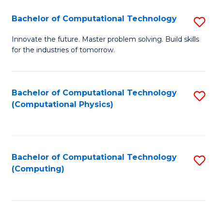
Fa
Bachelor of Computational Technology
S
B
Innovate the future. Master problem solving. Build skills
for the industries of tomorrow.
of
C
T
Bachelor of Computational Technology
S
(Computational Physics)
to
to
C
C
Fa
Fa
Bachelor of Computational Technology
S
(Computing)
to
C
Fa