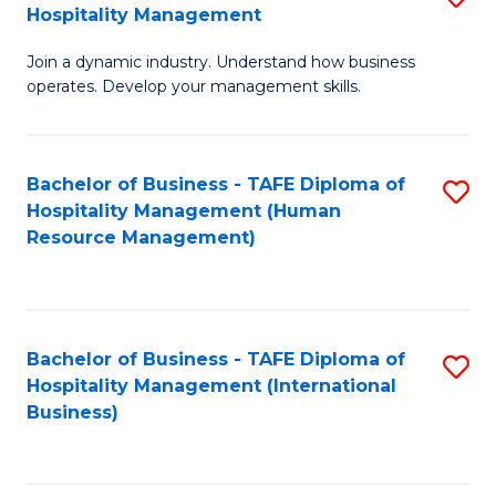
Hospitality Management
B
Join a dynamic industry. Understand how business
of
operates. Develop your management skills.
B
-
Bachelor of Business - TAFE Diploma of
S
T
Hospitality Management (Human
to
D
Resource Management)
C
of
Fa
Ho
M
Bachelor of Business - TAFE Diploma of
S
Hospitality Management (International
to
to
Business)
C
C
Fa
Fa