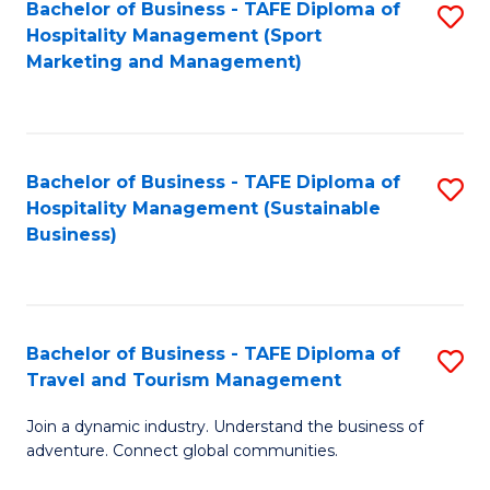
Bachelor of Business - TAFE Diploma of
S
Hospitality Management (Sport
to
Marketing and Management)
C
Fa
Bachelor of Business - TAFE Diploma of
S
Hospitality Management (Sustainable
to
Business)
C
Fa
Bachelor of Business - TAFE Diploma of
S
Travel and Tourism Management
B
Join a dynamic industry. Understand the business of
of
adventure. Connect global communities.
B