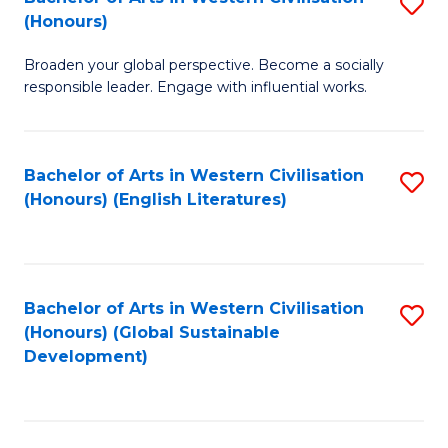
S
W
In
(Honours)
B
Ci
S
Broaden your global perspective. Become a socially
of
-
to
responsible leader. Engage with influential works.
Ar
B
C
in
of
Fa
Bachelor of Arts in Western Civilisation
S
W
L
(Honours) (English Literatures)
to
Ci
to
C
(
C
Fa
to
Fa
Bachelor of Arts in Western Civilisation
S
C
(Honours) (Global Sustainable
to
Development)
Fa
C
Fa