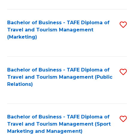
Fa
Bachelor of Business - TAFE Diploma of
S
Travel and Tourism Management
to
(Marketing)
C
Fa
Bachelor of Business - TAFE Diploma of
S
Travel and Tourism Management (Public
to
Relations)
C
Fa
Bachelor of Business - TAFE Diploma of
S
Travel and Tourism Management (Sport
to
Marketing and Management)