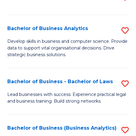
C
to
Fa
C
Fa
Bachelor of Business Analytics
S
B
Develop skills in business and computer science. Provide
data to support vital organisational decisions. Drive
of
strategic business solutions.
B
An
Bachelor of Business - Bachelor of Laws
S
to
B
C
Lead businesses with success. Experience practical legal
and business training. Build strong networks.
of
Fa
B
-
Bachelor of Business (Business Analytics)
S