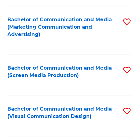
C
to
Fa
C
Bachelor of Communication and Media
S
Fa
(Marketing Communication and
to
Advertising)
C
Fa
Bachelor of Communication and Media
S
(Screen Media Production)
to
C
Fa
Bachelor of Communication and Media
S
(Visual Communication Design)
to
C