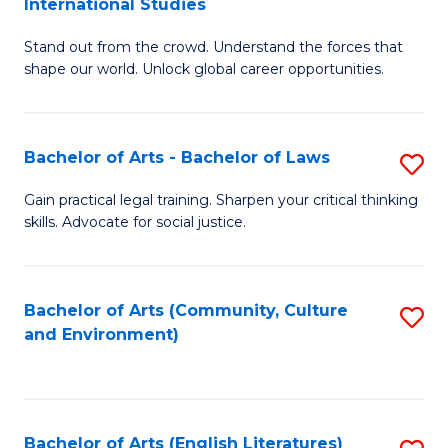
International Studies
B
of
Stand out from the crowd. Understand the forces that
of
C
shape our world. Unlock global career opportunities.
Ar
a
-
M
Bachelor of Arts - Bachelor of Laws
S
B
to
B
of
C
Gain practical legal training. Sharpen your critical thinking
skills. Advocate for social justice.
of
In
Fa
Ar
S
-
to
Bachelor of Arts (Community, Culture
S
and Environment)
B
C
to
of
Fa
C
L
Fa
Bachelor of Arts (English Literatures)