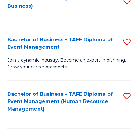
S
Business)
to
C
Fa
Bachelor of Business - TAFE Diploma of
S
Event Management
B
Join a dynamic industry. Become an expert in planning.
of
Grow your career prospects.
B
-
Bachelor of Business - TAFE Diploma of
S
T
Event Management (Human Resource
to
D
Management)
C
of
Fa
E