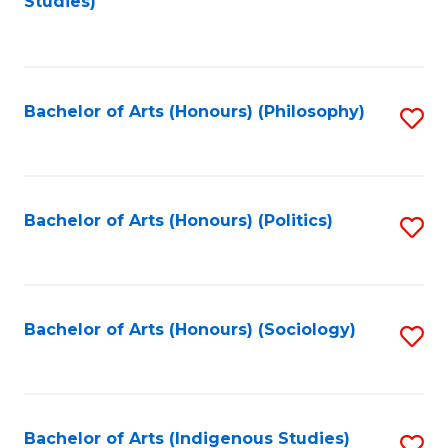
Studies)
to
C
Fa
Bachelor of Arts (Honours) (Philosophy)
S
to
C
Fa
Bachelor of Arts (Honours) (Politics)
S
to
C
Fa
Bachelor of Arts (Honours) (Sociology)
S
to
C
Fa
Bachelor of Arts (Indigenous Studies)
S