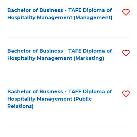
Bachelor of Business - TAFE Diploma of
S
Hospitality Management (Management)
to
C
Fa
Bachelor of Business - TAFE Diploma of
S
Hospitality Management (Marketing)
to
C
Fa
Bachelor of Business - TAFE Diploma of
S
Hospitality Management (Public
to
Relations)
C
Fa