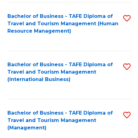
-
Bachelor of Business - TAFE Diploma of
S
T
Travel and Tourism Management (Human
to
D
Resource Management)
C
of
Fa
Tr
a
Bachelor of Business - TAFE Diploma of
S
Travel and Tourism Management
T
to
(International Business)
M
C
to
Fa
C
Bachelor of Business - TAFE Diploma of
S
Fa
Travel and Tourism Management
to
(Management)
C