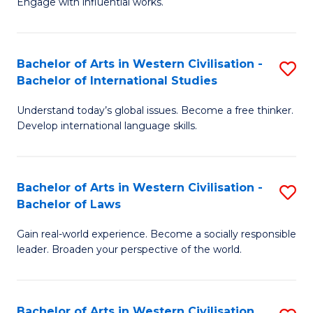
Engage with influential works.
to
Ar
C
in
Fa
Bachelor of Arts in Western Civilisation -
S
W
Bachelor of International Studies
B
Ci
Understand today’s global issues. Become a free thinker.
of
-
Develop international language skills.
Ar
B
in
of
Bachelor of Arts in Western Civilisation -
S
W
Cr
Bachelor of Laws
B
Ci
Ar
Gain real-world experience. Become a socially responsible
of
-
to
leader. Broaden your perspective of the world.
Ar
B
C
in
of
Fa
Bachelor of Arts in Western Civilisation