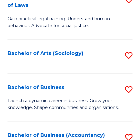
B
of Laws
B
of
Gain practical legal training. Understand human
of
B
behaviour. Advocate for social justice.
Ar
to
(
C
Bachelor of Arts (Sociology)
S
-
Fa
to
B
C
of
Fa
Bachelor of Business
S
L
B
to
Launch a dynamic career in business. Grow your
knowledge. Shape communities and organisations.
of
C
B
Fa
to
Bachelor of Business (Accountancy)
S