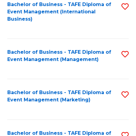
M
Bachelor of Business - TAFE Diploma of
S
Event Management (International
to
to
Business)
C
C
Fa
Fa
Bachelor of Business - TAFE Diploma of
S
Event Management (Management)
to
C
Fa
Bachelor of Business - TAFE Diploma of
S
Event Management (Marketing)
to
C
Fa
Bachelor of Business - TAFE Diploma of
S