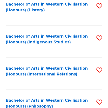
Bachelor of Arts in Western Civilisation
S
(Honours) (History)
to
C
Fa
Bachelor of Arts in Western Civilisation
S
(Honours) (Indigenous Studies)
to
C
Fa
Bachelor of Arts in Western Civilisation
S
(Honours) (International Relations)
to
C
Fa
Bachelor of Arts in Western Civilisation
S
(Honours) (Philosophy)