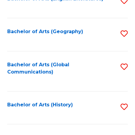
S
to
to
C
C
Fa
Fa
Bachelor of Arts (Geography)
S
to
C
Fa
Bachelor of Arts (Global
S
Communications)
to
C
Fa
Bachelor of Arts (History)
S
to
C