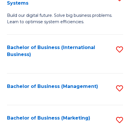
Systems
B
Build our digital future. Solve big business problems.
of
Learn to optimise system efficiencies.
B
I
Bachelor of Business (International
S
S
Business)
to
to
C
C
Fa
Fa
Bachelor of Business (Management)
S
to
C
Fa
Bachelor of Business (Marketing)
S
to