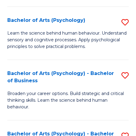
C
Fa
Bachelor of Arts (Psychology)
S
B
Learn the science behind human behaviour. Understand
sensory and cognitive processes. Apply psychological
of
principles to solve practical problems.
Ar
(
Bachelor of Arts (Psychology) - Bachelor
S
to
of Business
B
C
Broaden your career options. Build strategic and critical
of
Fa
thinking skills. Learn the science behind human
Ar
behaviour.
(
-
Bachelor of Arts (Psychology) - Bachelor
S