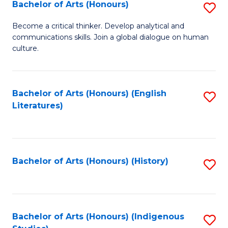
Fa
Bachelor of Arts (Honours)
S
B
Become a critical thinker. Develop analytical and
communications skills. Join a global dialogue on human
of
culture.
Ar
(
Bachelor of Arts (Honours) (English
S
to
Literatures)
to
C
C
Fa
Fa
Bachelor of Arts (Honours) (History)
S
to
C
Fa
Bachelor of Arts (Honours) (Indigenous
S