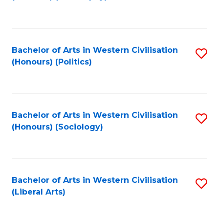
to
C
Fa
Bachelor of Arts in Western Civilisation
S
(Honours) (Politics)
to
C
Fa
Bachelor of Arts in Western Civilisation
S
(Honours) (Sociology)
to
C
Fa
Bachelor of Arts in Western Civilisation
S
(Liberal Arts)
to
C