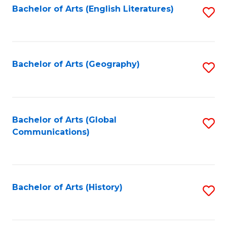
Bachelor of Arts (English Literatures)
S
to
to
C
C
Fa
Fa
Bachelor of Arts (Geography)
S
to
C
Fa
Bachelor of Arts (Global
S
Communications)
to
C
Fa
Bachelor of Arts (History)
S
to
C