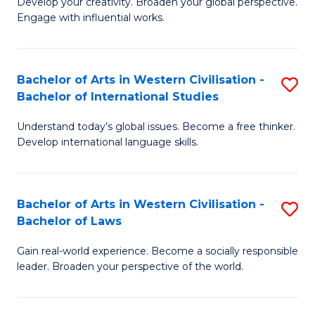
Ci
Develop your creativity. Broaden your global perspective.
of
Engage with influential works.
to
Ar
C
in
Fa
Bachelor of Arts in Western Civilisation -
S
W
Bachelor of International Studies
B
Ci
Understand today’s global issues. Become a free thinker.
of
-
Develop international language skills.
Ar
B
in
of
Bachelor of Arts in Western Civilisation -
S
W
Cr
Bachelor of Laws
B
Ci
Ar
Gain real-world experience. Become a socially responsible
of
-
to
leader. Broaden your perspective of the world.
Ar
B
C
in
of
Fa