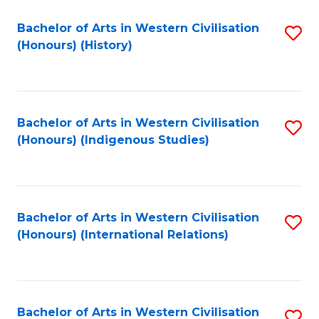
Bachelor of Arts in Western Civilisation
S
(Honours) (History)
to
C
Fa
Bachelor of Arts in Western Civilisation
S
(Honours) (Indigenous Studies)
to
C
Fa
Bachelor of Arts in Western Civilisation
S
(Honours) (International Relations)
to
C
Fa
Bachelor of Arts in Western Civilisation
S