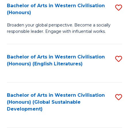
Bachelor of Arts in Western Civilisation
S
W
In
(Honours)
B
Ci
S
Broaden your global perspective. Become a socially
of
-
to
responsible leader. Engage with influential works.
Ar
B
C
in
of
Fa
Bachelor of Arts in Western Civilisation
S
W
L
(Honours) (English Literatures)
to
Ci
to
C
(
C
Fa
to
Fa
Bachelor of Arts in Western Civilisation
S
C
(Honours) (Global Sustainable
to
Development)
Fa
C
Fa