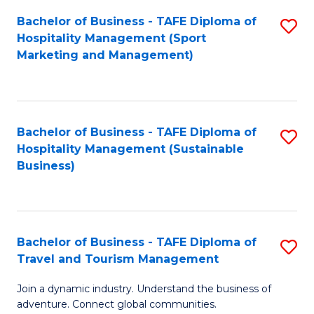
Bachelor of Business - TAFE Diploma of
S
Hospitality Management (Sport
to
Marketing and Management)
C
Fa
Bachelor of Business - TAFE Diploma of
S
Hospitality Management (Sustainable
to
Business)
C
Fa
Bachelor of Business - TAFE Diploma of
S
Travel and Tourism Management
B
Join a dynamic industry. Understand the business of
of
adventure. Connect global communities.