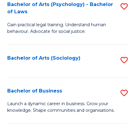
-
Bachelor of Arts (Psychology) - Bachelor
S
B
of Laws
B
of
Gain practical legal training. Understand human
of
B
behaviour. Advocate for social justice.
Ar
to
(
C
Bachelor of Arts (Sociology)
S
-
Fa
to
B
C
of
Fa
Bachelor of Business
S
L
B
to
Launch a dynamic career in business. Grow your
knowledge. Shape communities and organisations.
of
C
B
Fa