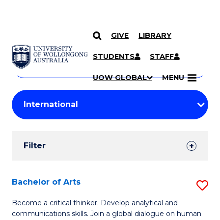
GIVE
LIBRARY
Search
SKIP TO CONTENT
Courses
STUDENTS
STAFF
Search
courses
Searc
UOW GLOBAL
MENU
by
Student
keyword
Filters
Filter
Results
Search
Bachelor of Arts
S
Results
B
Become a critical thinker. Develop analytical and
communications skills. Join a global dialogue on human
of