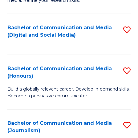
media. Refine your research skills.
C
of
a
In
Bachelor of Communication and Media
S
M
S
(Digital and Social Media)
to
-
to
C
B
C
Fa
of
Fa
Bachelor of Communication and Media
S
L
(Honours)
B
to
Build a globally relevant career. Develop in-demand skills.
of
C
Become a persuasive communicator.
C
Fa
a
Bachelor of Communication and Media
S
M
(Journalism)
to
(