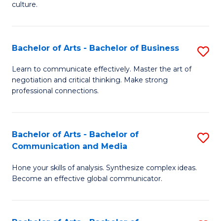
culture.
Ar
to
Bachelor of Arts - Bachelor of Business
S
C
B
Fa
Learn to communicate effectively. Master the art of
negotiation and critical thinking. Make strong
of
professional connections.
Ar
-
Bachelor of Arts - Bachelor of
S
B
Communication and Media
B
of
Hone your skills of analysis. Synthesize complex ideas.
of
B
Become an effective global communicator.
Ar
to
-
C