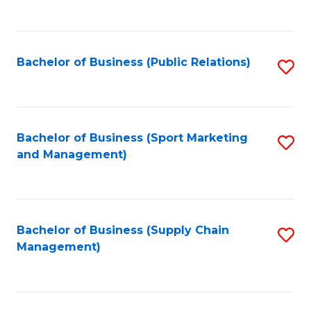
to
C
Fa
Bachelor of Business (Public Relations)
S
to
C
Fa
Bachelor of Business (Sport Marketing
S
and Management)
to
C
Fa
Bachelor of Business (Supply Chain
S
Management)
to
C
Fa