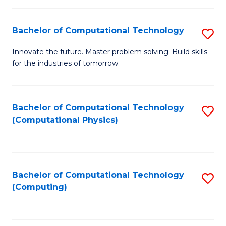
C
Fa
Bachelor of Computational Technology
S
B
Innovate the future. Master problem solving. Build skills
for the industries of tomorrow.
of
C
T
Bachelor of Computational Technology
S
(Computational Physics)
to
to
C
C
Fa
Fa
Bachelor of Computational Technology
S
(Computing)
to
C