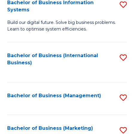
Bachelor of Business Information
S
Systems
B
Build our digital future. Solve big business problems.
of
Learn to optimise system efficiencies.
B
I
Bachelor of Business (International
S
S
Business)
to
to
C
C
Fa
Fa
Bachelor of Business (Management)
S
to
C
Fa
Bachelor of Business (Marketing)
S