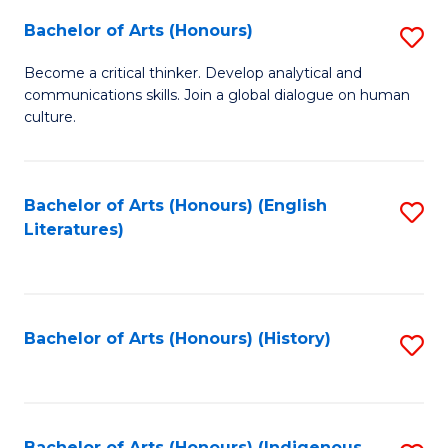
Fa
Bachelor of Arts (Honours)
S
B
Become a critical thinker. Develop analytical and
communications skills. Join a global dialogue on human
of
culture.
Ar
(
Bachelor of Arts (Honours) (English
S
to
Literatures)
to
C
C
Fa
Fa
Bachelor of Arts (Honours) (History)
S
to
C
Bachelor of Arts (Honours) (Indigenous