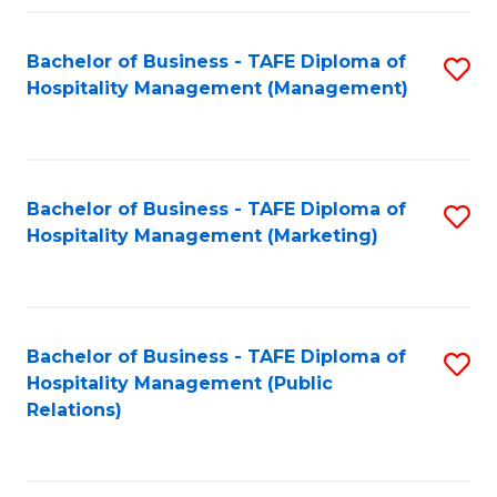
Fa
Fa
Bachelor of Business - TAFE Diploma of
S
Hospitality Management (Management)
to
C
Fa
Bachelor of Business - TAFE Diploma of
S
Hospitality Management (Marketing)
to
C
Fa
Bachelor of Business - TAFE Diploma of
S
Hospitality Management (Public
to
Relations)
C
Fa