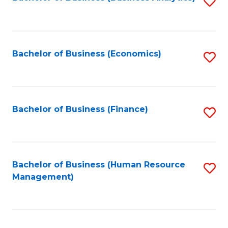
S
B
to
of
C
L
Fa
Bachelor of Business (Economics)
S
to
to
C
C
Fa
Fa
Bachelor of Business (Finance)
S
to
C
Fa
Bachelor of Business (Human Resource
S
Management)
to
C
Fa