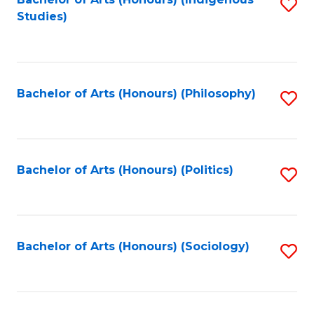
Fa
S
Studies)
to
C
Fa
Bachelor of Arts (Honours) (Philosophy)
S
to
C
Fa
Bachelor of Arts (Honours) (Politics)
S
to
C
Fa
Bachelor of Arts (Honours) (Sociology)
S
to
C