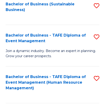
Bachelor of Business (Sustainable
S
Business)
to
C
Fa
Bachelor of Business - TAFE Diploma of
S
Event Management
B
Join a dynamic industry. Become an expert in planning.
of
Grow your career prospects.
B
-
Bachelor of Business - TAFE Diploma of
S
T
Event Management (Human Resource
to
D
Management)
C
of
Fa
E