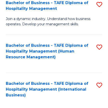
Bachelor of Business - TAFE Diploma of
S
Hospitality Management
B
Join a dynamic industry. Understand how business
of
operates. Develop your management skills.
B
-
Bachelor of Business - TAFE Diploma of
S
T
Hospitality Management (Human
to
D
Resource Management)
C
of
Fa
Ho
M
Bachelor of Business - TAFE Diploma of
S
Hospitality Management (International
to
to
Business)
C
C