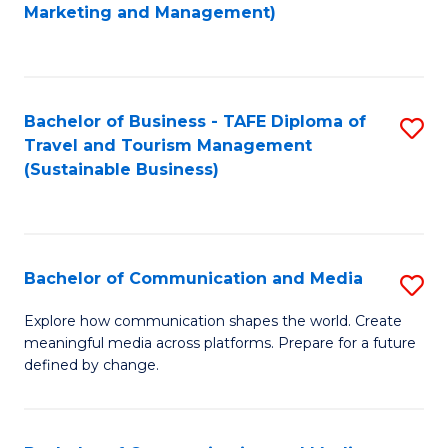
to
Marketing and Management)
C
Fa
Bachelor of Business - TAFE Diploma of
S
Travel and Tourism Management
to
(Sustainable Business)
C
Fa
Bachelor of Communication and Media
S
B
Explore how communication shapes the world. Create
meaningful media across platforms. Prepare for a future
of
defined by change.
C
a