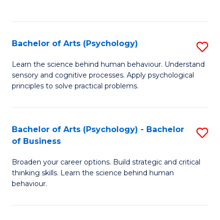
to
C
Fa
Bachelor of Arts (Psychology)
S
B
Learn the science behind human behaviour. Understand
sensory and cognitive processes. Apply psychological
of
principles to solve practical problems.
Ar
(
Bachelor of Arts (Psychology) - Bachelor
S
to
of Business
B
C
Broaden your career options. Build strategic and critical
of
Fa
thinking skills. Learn the science behind human
Ar
behaviour.
(