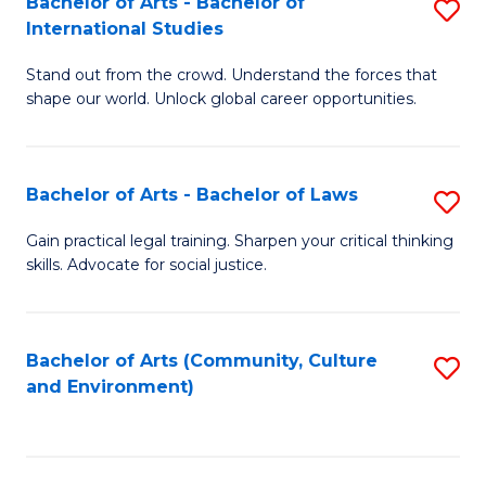
Bachelor of Arts - Bachelor of
S
B
Fa
International Studies
B
of
Stand out from the crowd. Understand the forces that
of
C
shape our world. Unlock global career opportunities.
Ar
a
-
M
Bachelor of Arts - Bachelor of Laws
S
B
to
B
of
C
Gain practical legal training. Sharpen your critical thinking
skills. Advocate for social justice.
of
In
Fa
Ar
S
-
to
Bachelor of Arts (Community, Culture
S
and Environment)
B
C
to
of
Fa
C
L
Fa