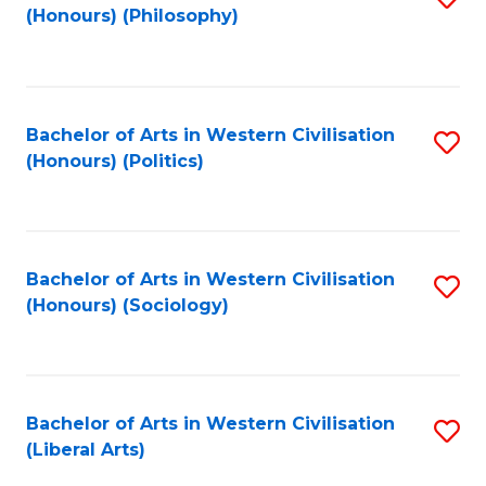
(Honours) (Philosophy)
to
C
Fa
Bachelor of Arts in Western Civilisation
S
(Honours) (Politics)
to
C
Fa
Bachelor of Arts in Western Civilisation
S
(Honours) (Sociology)
to
C
Fa
Bachelor of Arts in Western Civilisation
S
(Liberal Arts)
to