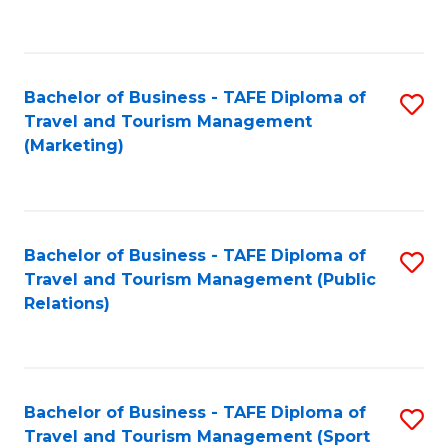
C
Fa
Bachelor of Business - TAFE Diploma of
S
Travel and Tourism Management
to
(Marketing)
C
Fa
Bachelor of Business - TAFE Diploma of
S
Travel and Tourism Management (Public
to
Relations)
C
Fa
Bachelor of Business - TAFE Diploma of
S
Travel and Tourism Management (Sport