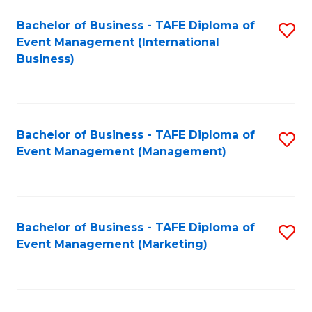
M
Bachelor of Business - TAFE Diploma of
S
Event Management (International
to
to
Business)
C
C
Fa
Fa
Bachelor of Business - TAFE Diploma of
S
Event Management (Management)
to
C
Fa
Bachelor of Business - TAFE Diploma of
S
Event Management (Marketing)
to
C
Fa