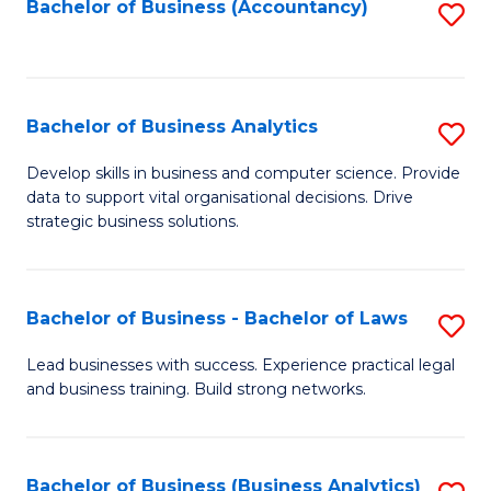
to
Bachelor of Business (Accountancy)
S
C
to
Fa
C
Fa
Bachelor of Business Analytics
S
B
Develop skills in business and computer science. Provide
data to support vital organisational decisions. Drive
of
strategic business solutions.
B
An
Bachelor of Business - Bachelor of Laws
S
to
B
C
Lead businesses with success. Experience practical legal
and business training. Build strong networks.
of
Fa
B
-
Bachelor of Business (Business Analytics)