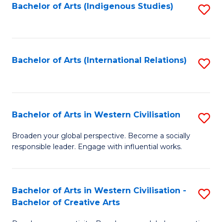
Fa
Bachelor of Arts (Indigenous Studies)
S
to
C
Fa
Bachelor of Arts (International Relations)
S
to
C
Fa
Bachelor of Arts in Western Civilisation
S
B
Broaden your global perspective. Become a socially
responsible leader. Engage with influential works.
of
Ar
in
Bachelor of Arts in Western Civilisation -
S
Bachelor of Creative Arts
W
B