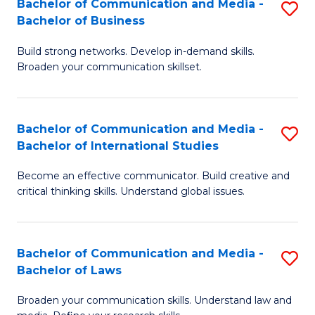
Bachelor of Communication and Media -
S
M
Bachelor of Business
B
to
Build strong networks. Develop in-demand skills.
of
C
Broaden your communication skillset.
C
Fa
a
Bachelor of Communication and Media -
S
M
Bachelor of International Studies
B
-
Become an effective communicator. Build creative and
of
B
critical thinking skills. Understand global issues.
C
of
a
B
Bachelor of Communication and Media -
S
M
to
Bachelor of Laws
B
-
C
Broaden your communication skills. Understand law and
of
B
Fa