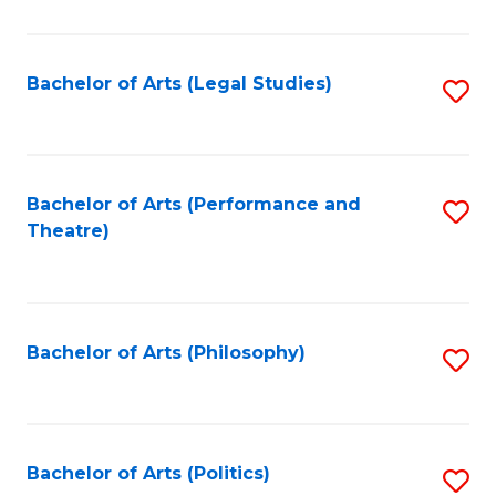
C
Fa
Bachelor of Arts (Legal Studies)
S
to
C
Fa
Bachelor of Arts (Performance and
S
Theatre)
to
C
Fa
Bachelor of Arts (Philosophy)
S
to
C
Fa
Bachelor of Arts (Politics)
S