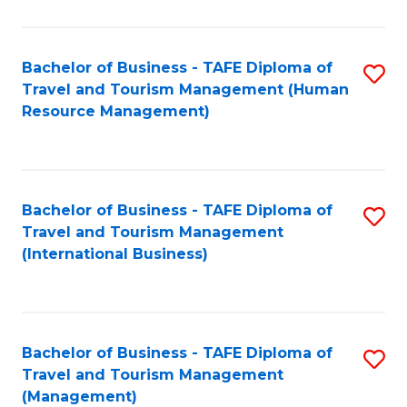
B
-
Bachelor of Business - TAFE Diploma of
S
T
Travel and Tourism Management (Human
to
D
Resource Management)
C
of
Fa
Tr
a
Bachelor of Business - TAFE Diploma of
S
Travel and Tourism Management
T
to
(International Business)
M
C
to
Fa
C
Bachelor of Business - TAFE Diploma of
S
Fa
Travel and Tourism Management
to
(Management)