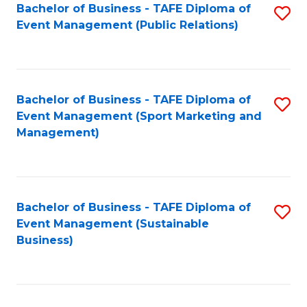
Bachelor of Business - TAFE Diploma of
S
Event Management (Public Relations)
to
C
Fa
Bachelor of Business - TAFE Diploma of
S
Event Management (Sport Marketing and
to
Management)
C
Fa
Bachelor of Business - TAFE Diploma of
S
Event Management (Sustainable
to
Business)
C
Fa