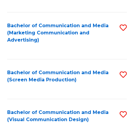
C
to
Fa
C
Bachelor of Communication and Media
S
Fa
(Marketing Communication and
to
Advertising)
C
Fa
Bachelor of Communication and Media
S
(Screen Media Production)
to
C
Fa
Bachelor of Communication and Media
S
(Visual Communication Design)
to