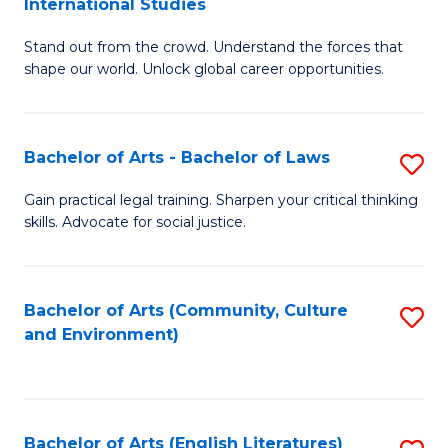
International Studies
B
of
Stand out from the crowd. Understand the forces that
of
C
shape our world. Unlock global career opportunities.
Ar
a
-
M
Bachelor of Arts - Bachelor of Laws
S
B
to
B
of
C
Gain practical legal training. Sharpen your critical thinking
skills. Advocate for social justice.
of
In
Fa
Ar
S
-
to
Bachelor of Arts (Community, Culture
S
and Environment)
B
C
to
of
Fa
C
L
Fa
Bachelor of Arts (English Literatures)