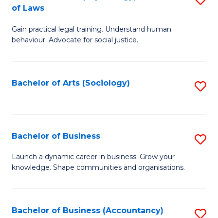
B
of Laws
B
of
Gain practical legal training. Understand human
of
B
behaviour. Advocate for social justice.
Ar
to
(
C
Bachelor of Arts (Sociology)
S
-
Fa
to
B
C
of
Fa
Bachelor of Business
S
L
B
to
Launch a dynamic career in business. Grow your
knowledge. Shape communities and organisations.
of
C
B
Fa
to
Bachelor of Business (Accountancy)
S