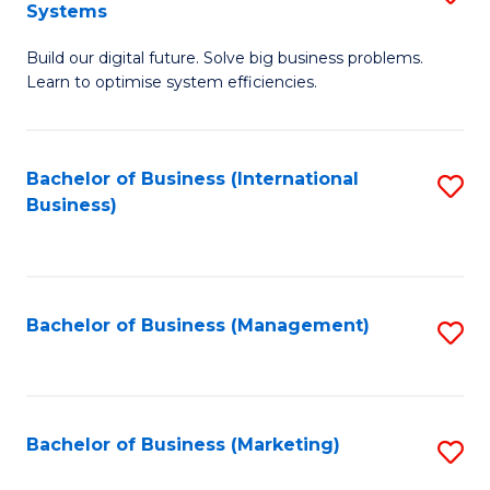
Systems
B
Build our digital future. Solve big business problems.
of
Learn to optimise system efficiencies.
B
I
Bachelor of Business (International
S
S
Business)
to
to
C
C
Fa
Fa
Bachelor of Business (Management)
S
to
C
Fa
Bachelor of Business (Marketing)
S
to