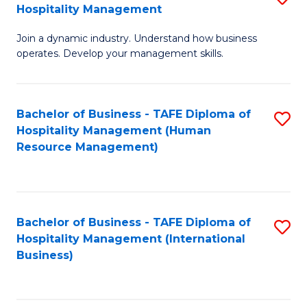
Hospitality Management
B
Join a dynamic industry. Understand how business
of
operates. Develop your management skills.
B
-
Bachelor of Business - TAFE Diploma of
S
T
Hospitality Management (Human
to
D
Resource Management)
C
of
Fa
Ho
M
Bachelor of Business - TAFE Diploma of
S
Hospitality Management (International
to
to
Business)
C
C
Fa
Fa