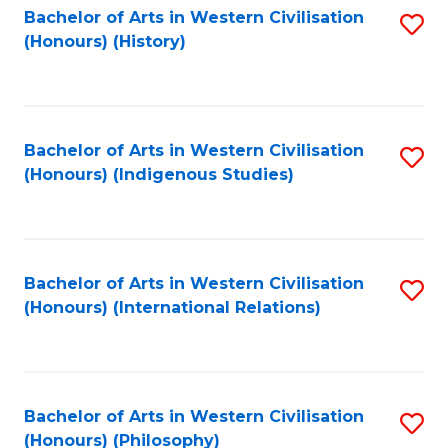
Bachelor of Arts in Western Civilisation
S
(Honours) (History)
to
C
Fa
Bachelor of Arts in Western Civilisation
S
(Honours) (Indigenous Studies)
to
C
Fa
Bachelor of Arts in Western Civilisation
S
(Honours) (International Relations)
to
C
Fa
Bachelor of Arts in Western Civilisation
S
(Honours) (Philosophy)