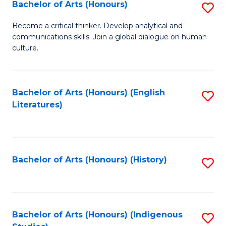
Fa
Bachelor of Arts (Honours)
S
B
Become a critical thinker. Develop analytical and
communications skills. Join a global dialogue on human
of
culture.
Ar
(
Bachelor of Arts (Honours) (English
S
to
Literatures)
to
C
C
Fa
Fa
Bachelor of Arts (Honours) (History)
S
to
C
Fa
Bachelor of Arts (Honours) (Indigenous
S