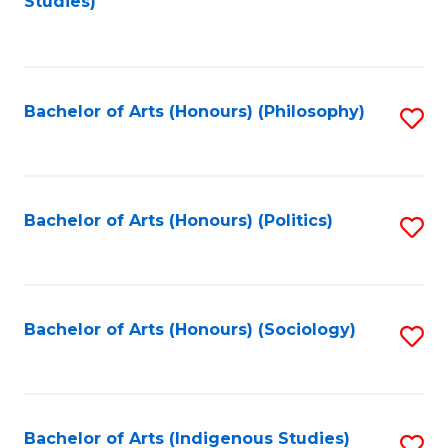
Studies)
to
C
Fa
Bachelor of Arts (Honours) (Philosophy)
S
to
C
Fa
Bachelor of Arts (Honours) (Politics)
S
to
C
Fa
Bachelor of Arts (Honours) (Sociology)
S
to
C
Fa
Bachelor of Arts (Indigenous Studies)
S