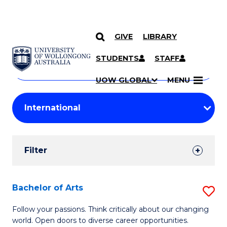
GIVE
LIBRARY
Search
SKIP TO CONTENT
Courses
STUDENTS
STAFF
Search
courses
Searc
UOW GLOBAL
MENU
by
Student
keyword
Filters
Filter
Results
Search
Bachelor of Arts
S
Results
B
Follow your passions. Think critically about our changing
world. Open doors to diverse career opportunities.
of