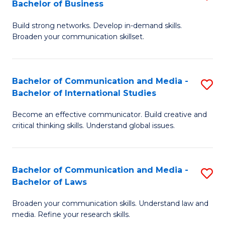
Bachelor of Business
B
to
Build strong networks. Develop in-demand skills.
of
C
Broaden your communication skillset.
C
Fa
a
Bachelor of Communication and Media -
S
M
Bachelor of International Studies
B
-
Become an effective communicator. Build creative and
of
B
critical thinking skills. Understand global issues.
C
of
a
B
Bachelor of Communication and Media -
S
M
to
Bachelor of Laws
B
-
C
Broaden your communication skills. Understand law and
of
B
Fa
media. Refine your research skills.