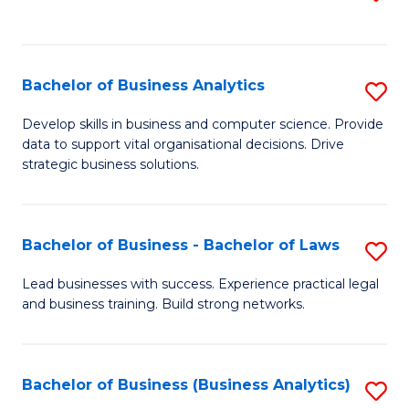
C
to
Fa
C
Fa
Bachelor of Business Analytics
S
B
Develop skills in business and computer science. Provide
data to support vital organisational decisions. Drive
of
strategic business solutions.
B
An
Bachelor of Business - Bachelor of Laws
S
to
B
C
Lead businesses with success. Experience practical legal
and business training. Build strong networks.
of
Fa
B
-
Bachelor of Business (Business Analytics)
S