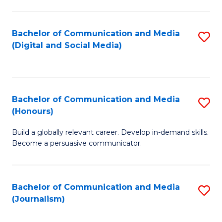
C
of
a
In
Bachelor of Communication and Media
S
M
S
(Digital and Social Media)
to
-
to
C
B
C
Fa
of
Fa
Bachelor of Communication and Media
S
L
(Honours)
B
to
Build a globally relevant career. Develop in-demand skills.
of
C
Become a persuasive communicator.
C
Fa
a
Bachelor of Communication and Media
S
M
(Journalism)
to
(