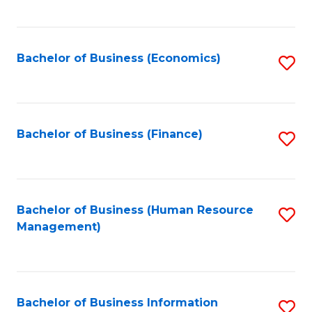
B
to
of
C
L
Fa
Bachelor of Business (Economics)
S
to
to
C
C
Fa
Fa
Bachelor of Business (Finance)
S
to
C
Fa
Bachelor of Business (Human Resource
S
Management)
to
C
Fa
Bachelor of Business Information
S