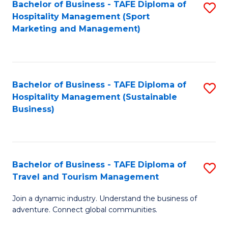
Bachelor of Business - TAFE Diploma of
S
Hospitality Management (Sport
to
Marketing and Management)
C
Fa
Bachelor of Business - TAFE Diploma of
S
Hospitality Management (Sustainable
to
Business)
C
Fa
Bachelor of Business - TAFE Diploma of
S
Travel and Tourism Management
B
Join a dynamic industry. Understand the business of
of
adventure. Connect global communities.
B