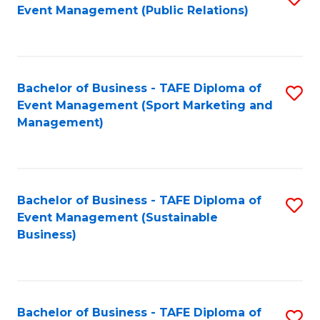
Event Management (Public Relations)
to
C
Fa
Bachelor of Business - TAFE Diploma of
S
Event Management (Sport Marketing and
to
Management)
C
Fa
Bachelor of Business - TAFE Diploma of
S
Event Management (Sustainable
to
Business)
C
Fa
Bachelor of Business - TAFE Diploma of
S