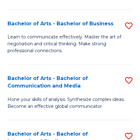
Ar
to
Bachelor of Arts - Bachelor of Business
S
C
B
Learn to communicate effectively. Master the art of
Fa
negotiation and critical thinking. Make strong
of
professional connections.
Ar
-
Bachelor of Arts - Bachelor of
S
B
Communication and Media
B
of
Hone your skills of analysis. Synthesize complex ideas.
of
B
Become an effective global communicator.
Ar
to
-
C
Bachelor of Arts - Bachelor of
S
B
Fa