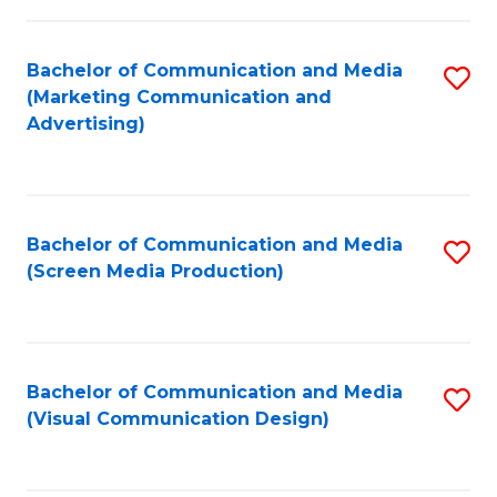
C
to
Fa
C
Bachelor of Communication and Media
S
Fa
(Marketing Communication and
to
Advertising)
C
Fa
Bachelor of Communication and Media
S
(Screen Media Production)
to
C
Fa
Bachelor of Communication and Media
S
(Visual Communication Design)
to
C