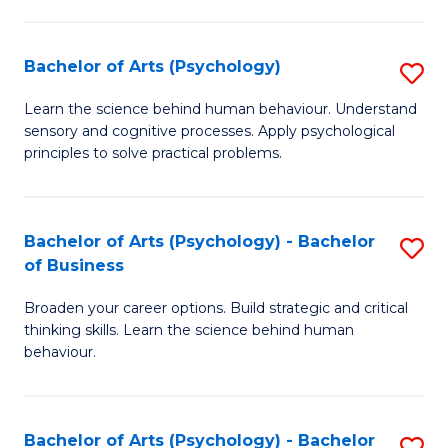
C
Fa
Bachelor of Arts (Psychology)
S
B
Learn the science behind human behaviour. Understand
sensory and cognitive processes. Apply psychological
of
principles to solve practical problems.
Ar
(
Bachelor of Arts (Psychology) - Bachelor
S
to
of Business
B
C
Broaden your career options. Build strategic and critical
of
Fa
thinking skills. Learn the science behind human
Ar
behaviour.
(
-
Bachelor of Arts (Psychology) - Bachelor
S