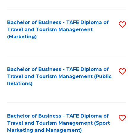
Fa
Bachelor of Business - TAFE Diploma of
S
Travel and Tourism Management
to
(Marketing)
C
Fa
Bachelor of Business - TAFE Diploma of
S
Travel and Tourism Management (Public
to
Relations)
C
Fa
Bachelor of Business - TAFE Diploma of
S
Travel and Tourism Management (Sport
to
Marketing and Management)