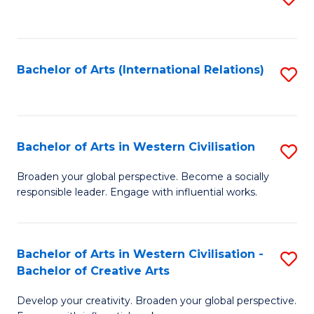
to
C
Fa
Bachelor of Arts (International Relations)
S
to
C
Fa
Bachelor of Arts in Western Civilisation
S
B
Broaden your global perspective. Become a socially
responsible leader. Engage with influential works.
of
Ar
in
Bachelor of Arts in Western Civilisation -
S
Bachelor of Creative Arts
W
B
Ci
Develop your creativity. Broaden your global perspective.
of