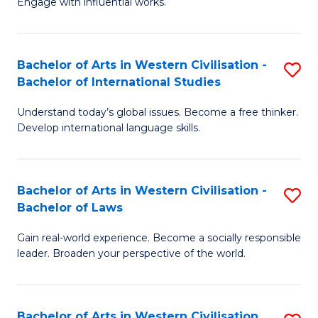
Engage with influential works.
to
Ar
C
in
Fa
Bachelor of Arts in Western Civilisation -
S
W
Bachelor of International Studies
B
Ci
Understand today’s global issues. Become a free thinker.
of
-
Develop international language skills.
Ar
B
in
of
Bachelor of Arts in Western Civilisation -
S
W
Cr
Bachelor of Laws
B
Ci
Ar
Gain real-world experience. Become a socially responsible
of
-
to
leader. Broaden your perspective of the world.
Ar
B
C
in
of
Fa
Bachelor of Arts in Western Civilisation