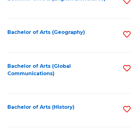
S
to
to
C
C
Fa
Fa
Bachelor of Arts (Geography)
S
to
C
Fa
Bachelor of Arts (Global
S
Communications)
to
C
Fa
Bachelor of Arts (History)
S
to
C