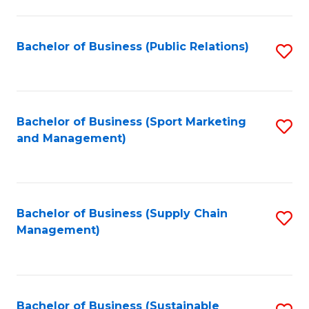
C
Fa
Bachelor of Business (Public Relations)
S
to
C
Fa
Bachelor of Business (Sport Marketing
S
and Management)
to
C
Fa
Bachelor of Business (Supply Chain
S
Management)
to
C
Fa
Bachelor of Business (Sustainable