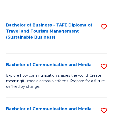
C
Fa
Bachelor of Business - TAFE Diploma of
S
Travel and Tourism Management
to
(Sustainable Business)
C
Fa
Bachelor of Communication and Media
S
B
Explore how communication shapes the world. Create
meaningful media across platforms. Prepare for a future
of
defined by change.
C
a
Bachelor of Communication and Media -
S
M