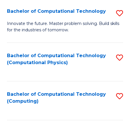
Fa
Bachelor of Computational Technology
S
B
Innovate the future. Master problem solving. Build skills
for the industries of tomorrow.
of
C
T
Bachelor of Computational Technology
S
(Computational Physics)
to
to
C
C
Fa
Fa
Bachelor of Computational Technology
S
(Computing)
to
C
Fa