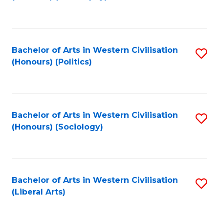
to
C
Fa
Bachelor of Arts in Western Civilisation
S
(Honours) (Politics)
to
C
Fa
Bachelor of Arts in Western Civilisation
S
(Honours) (Sociology)
to
C
Fa
Bachelor of Arts in Western Civilisation
S
(Liberal Arts)
to
C