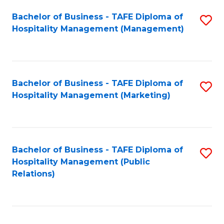
Bachelor of Business - TAFE Diploma of
S
Hospitality Management (Management)
to
C
Fa
Bachelor of Business - TAFE Diploma of
S
Hospitality Management (Marketing)
to
C
Fa
Bachelor of Business - TAFE Diploma of
S
Hospitality Management (Public
to
Relations)
C
Fa