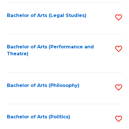
Fa
Bachelor of Arts (Legal Studies)
S
to
C
Fa
Bachelor of Arts (Performance and
S
Theatre)
to
C
Fa
Bachelor of Arts (Philosophy)
S
to
C
Fa
Bachelor of Arts (Politics)
S
to