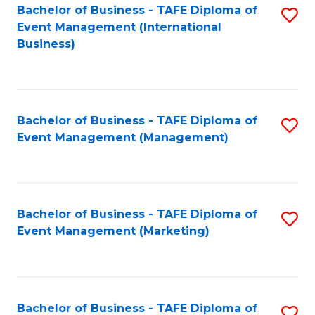
M
Bachelor of Business - TAFE Diploma of
S
Event Management (International
to
to
Business)
C
C
Fa
Fa
Bachelor of Business - TAFE Diploma of
S
Event Management (Management)
to
C
Fa
Bachelor of Business - TAFE Diploma of
S
Event Management (Marketing)
to
C
Fa
Bachelor of Business - TAFE Diploma of
S