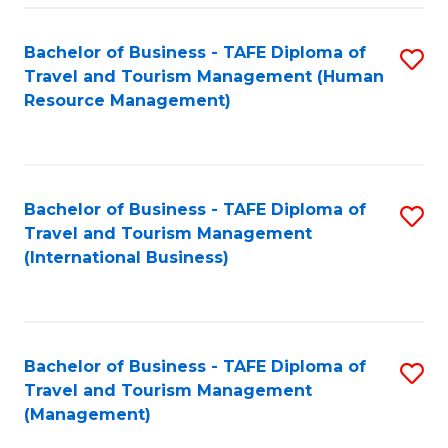
-
Bachelor of Business - TAFE Diploma of
S
T
Travel and Tourism Management (Human
to
D
Resource Management)
C
of
Fa
Tr
a
Bachelor of Business - TAFE Diploma of
S
Travel and Tourism Management
T
to
(International Business)
M
C
to
Fa
C
Bachelor of Business - TAFE Diploma of
S
Fa
Travel and Tourism Management
to
(Management)
C