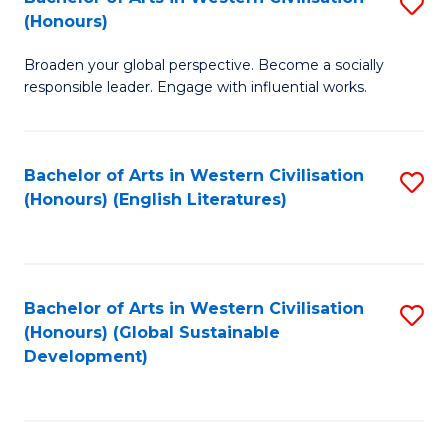
S
W
In
(Honours)
B
Ci
S
Broaden your global perspective. Become a socially
of
-
to
responsible leader. Engage with influential works.
Ar
B
C
in
of
Fa
Bachelor of Arts in Western Civilisation
S
W
L
(Honours) (English Literatures)
to
Ci
to
C
(
C
Fa
to
Fa
Bachelor of Arts in Western Civilisation
S
C
(Honours) (Global Sustainable
to
Development)
Fa
C
Fa