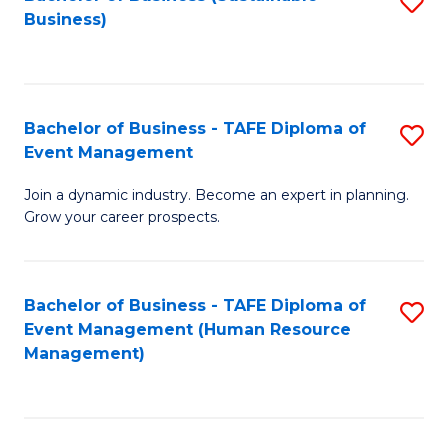
S
Business)
to
C
Fa
Bachelor of Business - TAFE Diploma of
S
Event Management
B
Join a dynamic industry. Become an expert in planning.
of
Grow your career prospects.
B
-
Bachelor of Business - TAFE Diploma of
S
T
Event Management (Human Resource
to
D
Management)
C
of
Fa
E