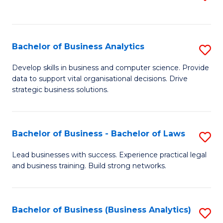
C
to
Fa
C
Fa
Bachelor of Business Analytics
S
B
Develop skills in business and computer science. Provide
data to support vital organisational decisions. Drive
of
strategic business solutions.
B
An
Bachelor of Business - Bachelor of Laws
S
to
B
C
Lead businesses with success. Experience practical legal
and business training. Build strong networks.
of
Fa
B
-
Bachelor of Business (Business Analytics)
S