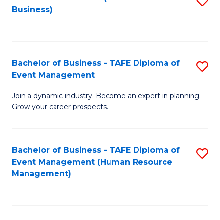
S
Business)
to
C
Fa
Bachelor of Business - TAFE Diploma of
S
Event Management
B
Join a dynamic industry. Become an expert in planning.
of
Grow your career prospects.
B
-
Bachelor of Business - TAFE Diploma of
S
T
Event Management (Human Resource
to
D
Management)
C
of
Fa
E