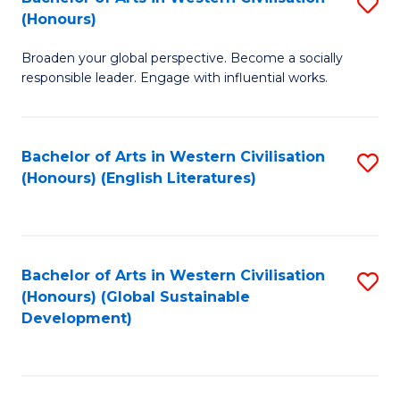
S
W
In
(Honours)
B
Ci
S
Broaden your global perspective. Become a socially
of
-
to
responsible leader. Engage with influential works.
Ar
B
C
in
of
Fa
Bachelor of Arts in Western Civilisation
S
W
L
(Honours) (English Literatures)
to
Ci
to
C
(
C
Fa
to
Fa
Bachelor of Arts in Western Civilisation
S
C
(Honours) (Global Sustainable
to
Development)
Fa
C
Fa