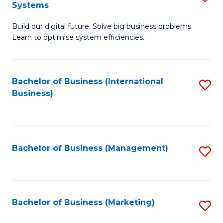
Systems
B
Build our digital future. Solve big business problems.
of
Learn to optimise system efficiencies.
B
I
Bachelor of Business (International
S
S
Business)
to
to
C
C
Fa
Fa
Bachelor of Business (Management)
S
to
C
Fa
Bachelor of Business (Marketing)
S
to