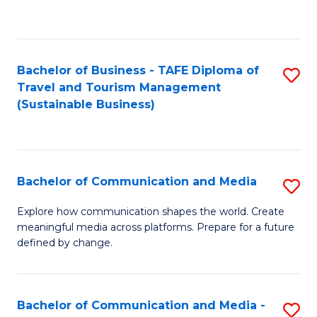
C
Fa
Bachelor of Business - TAFE Diploma of
S
Travel and Tourism Management
to
(Sustainable Business)
C
Fa
Bachelor of Communication and Media
S
B
Explore how communication shapes the world. Create
meaningful media across platforms. Prepare for a future
of
defined by change.
C
a
Bachelor of Communication and Media -
S
M