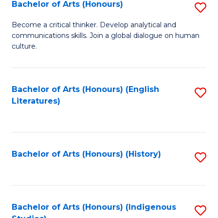
Fa
Bachelor of Arts (Honours)
S
B
Become a critical thinker. Develop analytical and
communications skills. Join a global dialogue on human
of
culture.
Ar
(
Bachelor of Arts (Honours) (English
S
to
Literatures)
to
C
C
Fa
Fa
Bachelor of Arts (Honours) (History)
S
to
C
Fa
Bachelor of Arts (Honours) (Indigenous
S