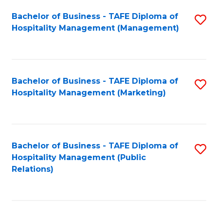
Bachelor of Business - TAFE Diploma of
S
Hospitality Management (Management)
to
C
Fa
Bachelor of Business - TAFE Diploma of
S
Hospitality Management (Marketing)
to
C
Fa
Bachelor of Business - TAFE Diploma of
S
Hospitality Management (Public
to
Relations)
C
Fa