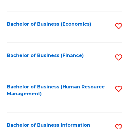
B
to
of
C
L
Fa
Bachelor of Business (Economics)
S
to
to
C
C
Fa
Fa
Bachelor of Business (Finance)
S
to
C
Fa
Bachelor of Business (Human Resource
S
Management)
to
C
Fa
Bachelor of Business Information
S