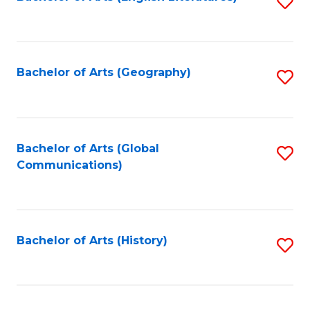
S
to
to
C
C
Fa
Fa
Bachelor of Arts (Geography)
S
to
C
Fa
Bachelor of Arts (Global
S
Communications)
to
C
Fa
Bachelor of Arts (History)
S
to
C