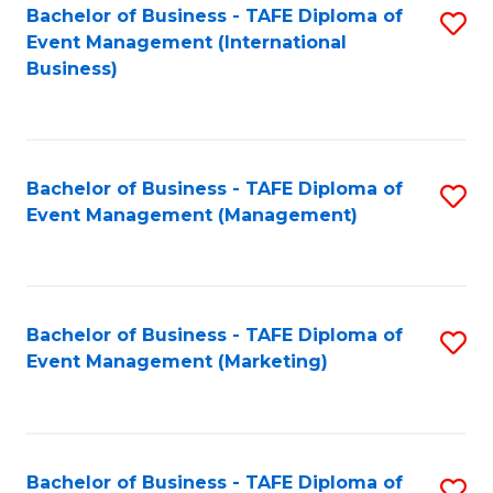
M
Bachelor of Business - TAFE Diploma of
S
Event Management (International
to
to
Business)
C
C
Fa
Fa
Bachelor of Business - TAFE Diploma of
S
Event Management (Management)
to
C
Fa
Bachelor of Business - TAFE Diploma of
S
Event Management (Marketing)
to
C
Fa
Bachelor of Business - TAFE Diploma of
S