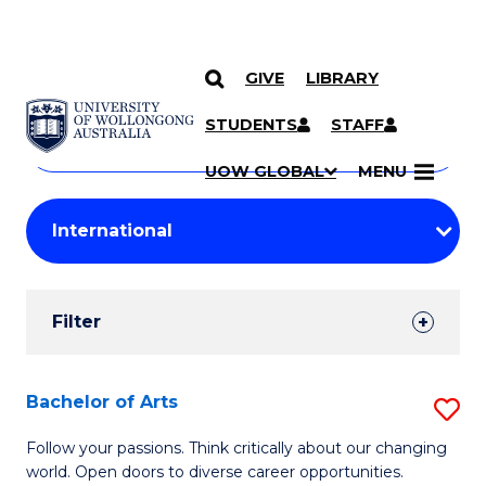
GIVE
LIBRARY
Search
SKIP TO CONTENT
Courses
STUDENTS
STAFF
Search
courses
Searc
UOW GLOBAL
MENU
by
Student
keyword
Filters
Filter
Results
Search
Bachelor of Arts
S
Results
B
Follow your passions. Think critically about our changing
world. Open doors to diverse career opportunities.
of