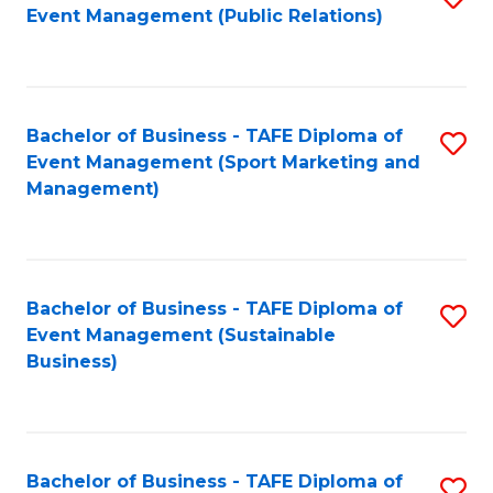
Event Management (Public Relations)
to
C
Fa
Bachelor of Business - TAFE Diploma of
S
Event Management (Sport Marketing and
to
Management)
C
Fa
Bachelor of Business - TAFE Diploma of
S
Event Management (Sustainable
to
Business)
C
Fa
Bachelor of Business - TAFE Diploma of
S