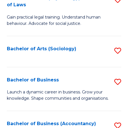
B
of Laws
B
of
Gain practical legal training. Understand human
of
B
behaviour. Advocate for social justice.
Ar
to
(
C
Bachelor of Arts (Sociology)
S
-
Fa
to
B
C
of
Fa
Bachelor of Business
S
L
B
to
Launch a dynamic career in business. Grow your
knowledge. Shape communities and organisations.
of
C
B
Fa
to
Bachelor of Business (Accountancy)
S