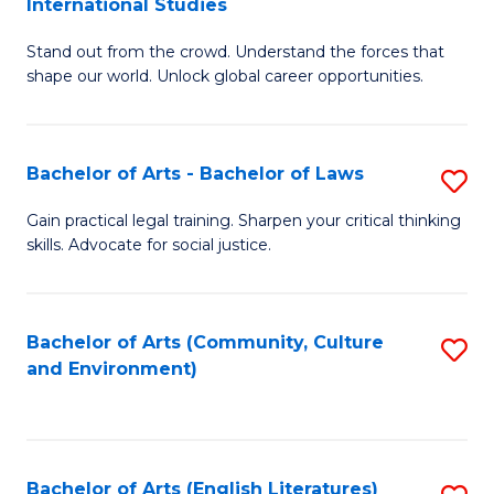
International Studies
B
of
Stand out from the crowd. Understand the forces that
of
C
shape our world. Unlock global career opportunities.
Ar
a
-
M
Bachelor of Arts - Bachelor of Laws
S
B
to
B
of
C
Gain practical legal training. Sharpen your critical thinking
skills. Advocate for social justice.
of
In
Fa
Ar
S
-
to
Bachelor of Arts (Community, Culture
S
and Environment)
B
C
to
of
Fa
C
L
Fa
Bachelor of Arts (English Literatures)