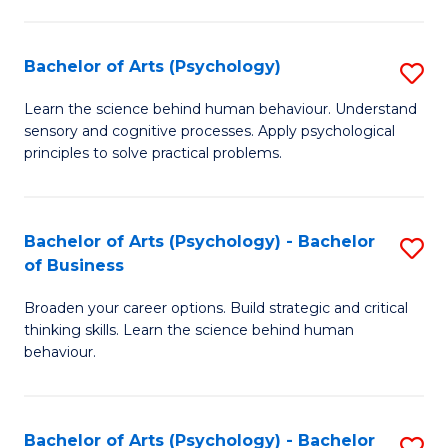
C
Fa
Bachelor of Arts (Psychology)
S
B
Learn the science behind human behaviour. Understand
sensory and cognitive processes. Apply psychological
of
principles to solve practical problems.
Ar
(
Bachelor of Arts (Psychology) - Bachelor
S
to
of Business
B
C
Broaden your career options. Build strategic and critical
of
Fa
thinking skills. Learn the science behind human
Ar
behaviour.
(
-
Bachelor of Arts (Psychology) - Bachelor
S