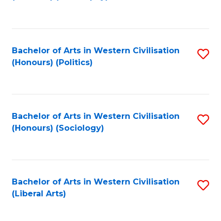
to
C
Fa
Bachelor of Arts in Western Civilisation
S
(Honours) (Politics)
to
C
Fa
Bachelor of Arts in Western Civilisation
S
(Honours) (Sociology)
to
C
Fa
Bachelor of Arts in Western Civilisation
S
(Liberal Arts)
to
C