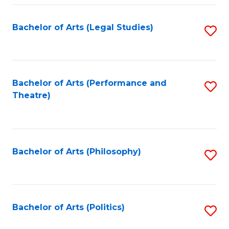
Fa
Bachelor of Arts (Legal Studies)
S
to
C
Fa
Bachelor of Arts (Performance and
S
Theatre)
to
C
Fa
Bachelor of Arts (Philosophy)
S
to
C
Fa
Bachelor of Arts (Politics)
S
to