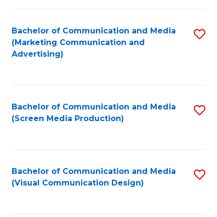
C
to
Fa
C
Bachelor of Communication and Media
S
Fa
(Marketing Communication and
to
Advertising)
C
Fa
Bachelor of Communication and Media
S
(Screen Media Production)
to
C
Fa
Bachelor of Communication and Media
S
(Visual Communication Design)
to
C