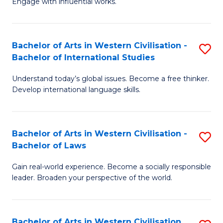
Engage with influential works.
to
Ar
C
in
Fa
Bachelor of Arts in Western Civilisation -
S
W
Bachelor of International Studies
B
Ci
Understand today’s global issues. Become a free thinker.
of
-
Develop international language skills.
Ar
B
in
of
Bachelor of Arts in Western Civilisation -
S
W
Cr
Bachelor of Laws
B
Ci
Ar
Gain real-world experience. Become a socially responsible
of
-
to
leader. Broaden your perspective of the world.
Ar
B
C
in
of
Fa
Bachelor of Arts in Western Civilisation