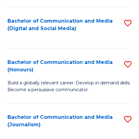
C
of
a
In
Bachelor of Communication and Media
S
M
S
(Digital and Social Media)
to
-
to
C
B
C
Fa
of
Fa
Bachelor of Communication and Media
S
L
(Honours)
B
to
Build a globally relevant career. Develop in-demand skills.
of
C
Become a persuasive communicator.
C
Fa
a
Bachelor of Communication and Media
S
M
(Journalism)
to
(