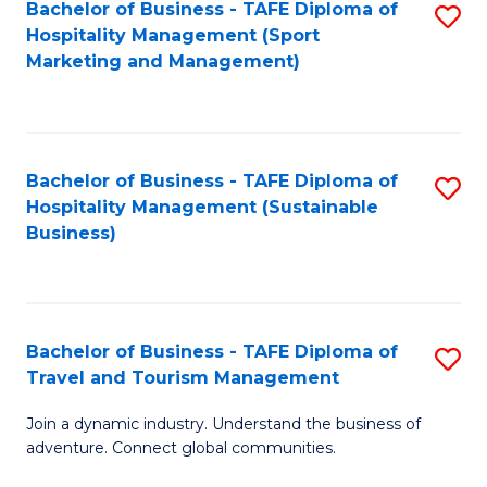
Bachelor of Business - TAFE Diploma of
S
Hospitality Management (Sport
to
Marketing and Management)
C
Fa
Bachelor of Business - TAFE Diploma of
S
Hospitality Management (Sustainable
to
Business)
C
Fa
Bachelor of Business - TAFE Diploma of
S
Travel and Tourism Management
B
Join a dynamic industry. Understand the business of
of
adventure. Connect global communities.
B