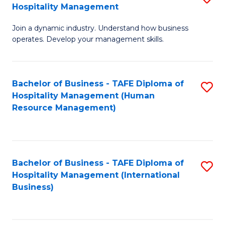
Hospitality Management
B
Join a dynamic industry. Understand how business
of
operates. Develop your management skills.
B
-
Bachelor of Business - TAFE Diploma of
S
T
Hospitality Management (Human
to
D
Resource Management)
C
of
Fa
Ho
M
Bachelor of Business - TAFE Diploma of
S
Hospitality Management (International
to
to
Business)
C
C
Fa
Fa