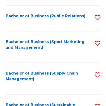
C
Fa
Bachelor of Business (Public Relations)
S
to
C
Fa
Bachelor of Business (Sport Marketing
S
and Management)
to
C
Fa
Bachelor of Business (Supply Chain
S
Management)
to
C
Fa
Bachelor of Business (Sustainable