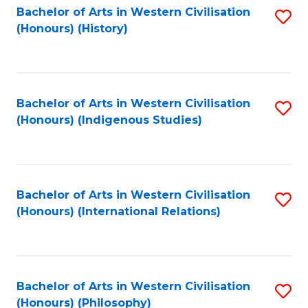
Bachelor of Arts in Western Civilisation
S
(Honours) (History)
to
C
Fa
Bachelor of Arts in Western Civilisation
S
(Honours) (Indigenous Studies)
to
C
Fa
Bachelor of Arts in Western Civilisation
S
(Honours) (International Relations)
to
C
Fa
Bachelor of Arts in Western Civilisation
S
(Honours) (Philosophy)