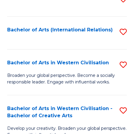
to
C
Fa
Bachelor of Arts (International Relations)
S
to
C
Fa
Bachelor of Arts in Western Civilisation
S
B
Broaden your global perspective. Become a socially
responsible leader. Engage with influential works.
of
Ar
in
Bachelor of Arts in Western Civilisation -
S
Bachelor of Creative Arts
W
B
Ci
Develop your creativity. Broaden your global perspective.
of