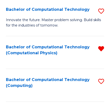
Fa
Bachelor of Computational Technology
S
B
Innovate the future. Master problem solving. Build skills
for the industries of tomorrow.
of
C
T
Bachelor of Computational Technology
R
(Computational Physics)
to
f
C
C
Fa
Fa
Bachelor of Computational Technology
S
(Computing)
to
C
Fa