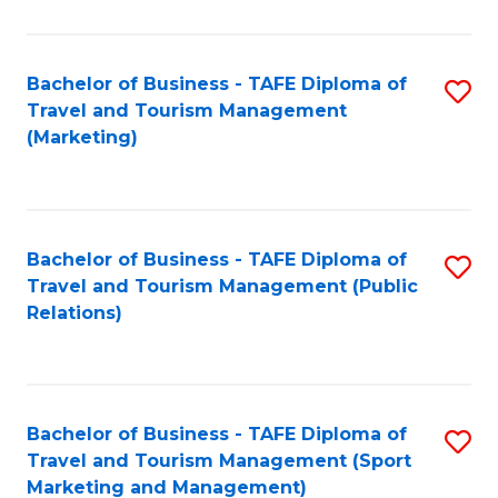
Fa
Bachelor of Business - TAFE Diploma of
S
Travel and Tourism Management
to
(Marketing)
C
Fa
Bachelor of Business - TAFE Diploma of
S
Travel and Tourism Management (Public
to
Relations)
C
Fa
Bachelor of Business - TAFE Diploma of
S
Travel and Tourism Management (Sport
to
Marketing and Management)