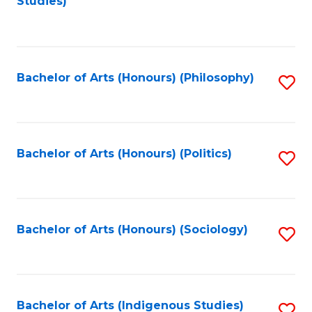
Studies)
to
C
Fa
Bachelor of Arts (Honours) (Philosophy)
S
to
C
Fa
Bachelor of Arts (Honours) (Politics)
S
to
C
Fa
Bachelor of Arts (Honours) (Sociology)
S
to
C
Fa
Bachelor of Arts (Indigenous Studies)
S