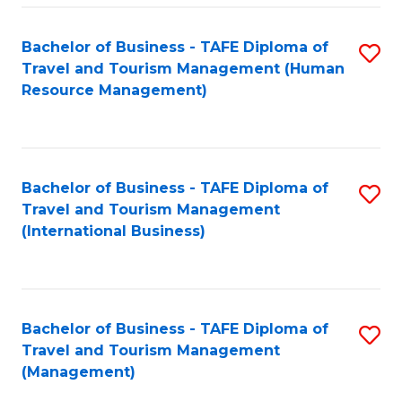
-
Bachelor of Business - TAFE Diploma of
S
T
Travel and Tourism Management (Human
to
D
Resource Management)
C
of
Fa
Tr
a
Bachelor of Business - TAFE Diploma of
S
Travel and Tourism Management
T
to
(International Business)
M
C
to
Fa
C
Bachelor of Business - TAFE Diploma of
S
Fa
Travel and Tourism Management
to
(Management)
C