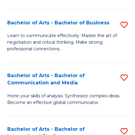
Ar
to
Bachelor of Arts - Bachelor of Business
S
C
B
Learn to communicate effectively. Master the art of
Fa
negotiation and critical thinking. Make strong
of
professional connections.
Ar
-
Bachelor of Arts - Bachelor of
S
B
Communication and Media
B
of
Hone your skills of analysis. Synthesize complex ideas.
of
B
Become an effective global communicator.
Ar
to
-
C
Bachelor of Arts - Bachelor of
S
B
Fa