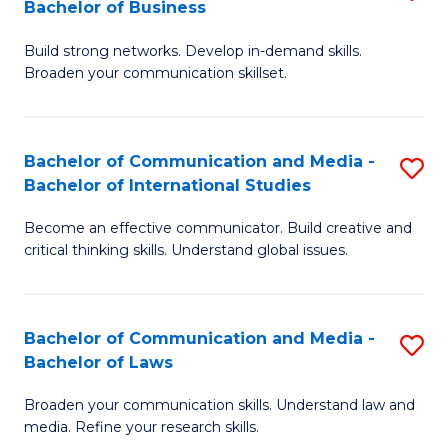
Bachelor of Business
B
to
Build strong networks. Develop in-demand skills.
of
C
Broaden your communication skillset.
C
Fa
a
Bachelor of Communication and Media -
S
M
Bachelor of International Studies
B
-
Become an effective communicator. Build creative and
of
B
critical thinking skills. Understand global issues.
C
of
a
B
Bachelor of Communication and Media -
S
M
to
Bachelor of Laws
B
-
C
Broaden your communication skills. Understand law and
of
B
Fa
media. Refine your research skills.