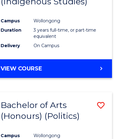
(Indigenous Studies)
e
Course
ites
Favourite
Campus
Wollongong
Duration
3 years full-time, or part-time
equivalent
Delivery
On Campus
VIEW COURSE
Bachelor of Arts
Save
(Honours) (Politics)
to
e
Course
Campus
Wollongong
ites
Favourite