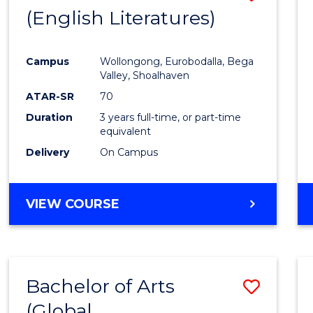
LAWS
(English Literatures)
to
Cours
Campus
Wollongong, Eurobodalla, Bega
Favour
Valley, Shoalhaven
ATAR-SR
70
Duration
3 years full-time, or part-time
equivalent
Delivery
On Campus
VIEW COURSE
Bachelor of Arts
Save
(Global
to