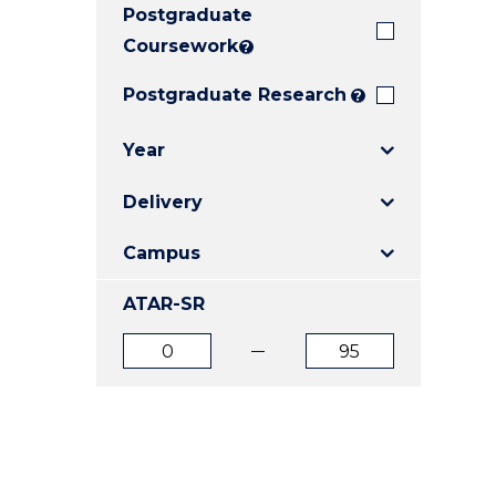
Postgraduate
E
E
E
"
"
"
Coursework
?
Postgraduate Research
?
Year
Delivery
Campus
ATAR-SR
ATAR
ATAR
from
to