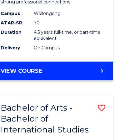
strong professional connections.
-
Campus
Wollongong
e
Bachelor
ATAR-SR
70
ites
of
Duration
4.5 years full-time, or part-time
equivalent
Business
Delivery
On Campus
to
Course
BACHELOR
VIEW COURSE
Favourite
OF
ARTS
-
BACHELOR
Bachelor of Arts -
Save
OF
BUSINESS
Bachelor of
lor
Bachelor
International Studies
of