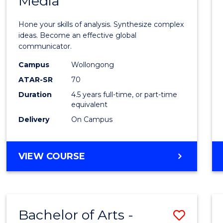
Media
Arts
-
Hone your skills of analysis. Synthesize complex
Bache
ideas. Become an effective global
communicator.
of
Campus
Wollongong
Commu
ATAR-SR
70
and
Duration
4.5 years full-time, or part-time
equivalent
Media
Delivery
On Campus
to
Cours
BACHELOR
VIEW COURSE
Favour
OF
ARTS
-
BACHELOR
Bachelor of Arts -
Save
OF