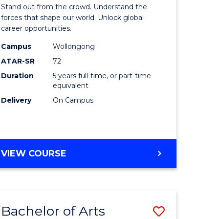
Arts
Stand out from the crowd. Understand the
-
forces that shape our world. Unlock global
career opportunities.
lor
Bachelor
Campus
Wollongong
of
ATAR-SR
72
nication
Internati
Duration
5 years full-time, or part-time
equivalent
Studies
Delivery
On Campus
to
Course
e
Favourite
BACHELOR
VIEW COURSE
ites
OF
ARTS
-
BACHELOR
Bachelor of Arts
Save
OF