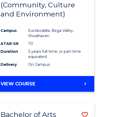
INTERNATIONAL
(Community, Culture
lor
to
STUDIES
and Environment)
Course
Favourite
Campus
Eurobodalla, Bega Valley,
Shoalhaven
lor
ATAR-SR
70
Duration
3 years full-time, or part-time
equivalent
Delivery
On Campus
e
VIEW COURSE
ites
Bachelor of Arts
Save