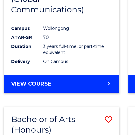
Communications)
Cours
Favour
Campus
Wollongong
ATAR-SR
70
Duration
3 years full-time, or part-time
equivalent
Delivery
On Campus
VIEW COURSE
Bachelor of Arts
Save
(Honours)
Bache