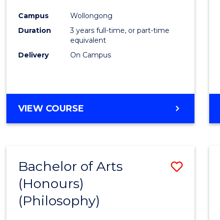
Cours
Campus
Wollongong
Favour
Duration
3 years full-time, or part-time
equivalent
Delivery
On Campus
VIEW COURSE
Bachelor of Arts
Save
(Honours)
to
(Philosophy)
Cours
Favour