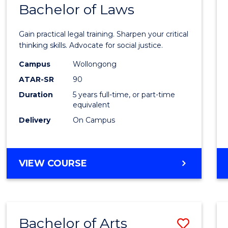
COMMUNICATION
Bachelor of Laws
Bache
AND
of
MEDIA
Gain practical legal training. Sharpen your critical
Arts
thinking skills. Advocate for social justice.
-
Campus
Wollongong
ATAR-SR
90
Bache
Duration
5 years full-time, or part-time
of
equivalent
Laws
Delivery
On Campus
to
Cours
BACHELOR
VIEW COURSE
Favour
OF
ARTS
-
BACHELOR
Bachelor of Arts
Save
OF