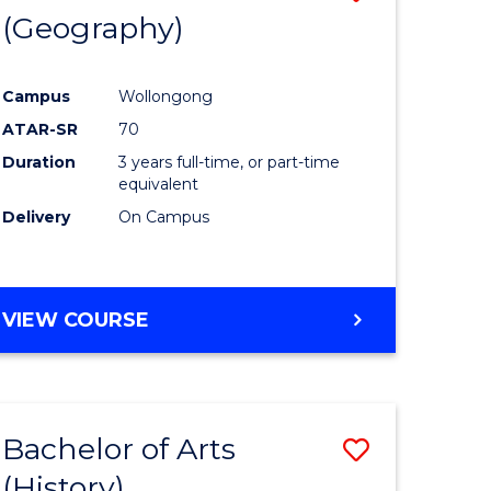
(Geography)
to
e
Course
Campus
Wollongong
ites
Favourite
ATAR-SR
70
Duration
3 years full-time, or part-time
equivalent
Delivery
On Campus
VIEW COURSE
Bachelor of Arts
Save
(History)
to