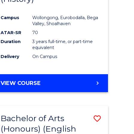
e
Course
Campus
Wollongong, Eurobodalla, Bega
ites
Favourite
Valley, Shoalhaven
ATAR-SR
70
Duration
3 years full-time, or part-time
equivalent
Delivery
On Campus
VIEW COURSE
Bachelor of Arts
Save
(Honours) (English
lor
to