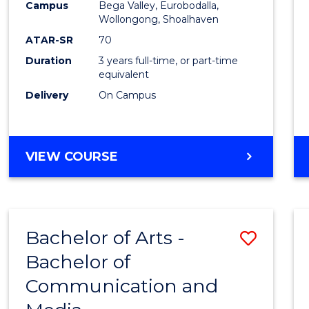
Campus
Bega Valley, Eurobodalla,
E
E
E
E
to
Wollongong, Shoalhaven
"
"
"
"
Cours
ATAR-SR
70
Duration
3 years full-time, or part-time
Favour
equivalent
Delivery
On Campus
BACHELOR
VIEW COURSE
OF
ARTS
Bachelor of Arts -
Save
Bachelor of
Bache
Communication and
of