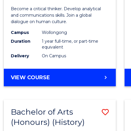
of
Become a critical thinker. Develop analytical
Arts
and communications skills. Join a global
dialogue on human culture.
(Hono
Campus
Wollongong
to
Duration
1 year full-time, or part-time
Cours
equivalent
Delivery
On Campus
Favour
BACHELOR
VIEW COURSE
OF
ARTS
(HONOURS)
Bachelor of Arts
Save
(Honours) (History)
to