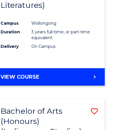
Literatures)
Course
Favourite
Campus
Wollongong
urs)
Duration
3 years full-time, or part-time
equivalent
e
Delivery
On Campus
ites
VIEW COURSE
Bachelor of Arts
Save
(Honours)
to