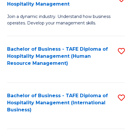
Hospitality Management
B
Join a dynamic industry. Understand how business
of
operates. Develop your management skills.
B
-
Bachelor of Business - TAFE Diploma of
S
T
Hospitality Management (Human
to
D
Resource Management)
C
of
Fa
Ho
M
Bachelor of Business - TAFE Diploma of
S
Hospitality Management (International
to
to
Business)
C
C
Fa
Fa