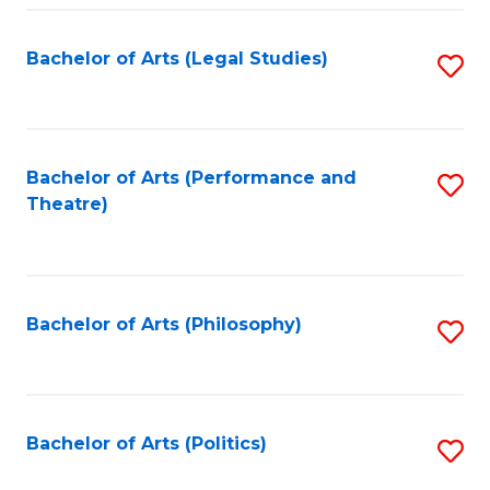
Fa
Bachelor of Arts (Legal Studies)
S
to
C
Fa
Bachelor of Arts (Performance and
S
Theatre)
to
C
Fa
Bachelor of Arts (Philosophy)
S
to
C
Fa
Bachelor of Arts (Politics)
S
to