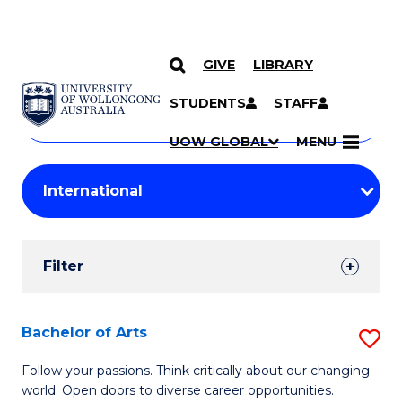
GIVE
LIBRARY
Search
SKIP TO CONTENT
Courses
STUDENTS
STAFF
Search
courses
Searc
UOW GLOBAL
MENU
by
Student
keyword
Filters
Filter
Results
Search
Bachelor of Arts
S
Results
B
Follow your passions. Think critically about our changing
world. Open doors to diverse career opportunities.
of