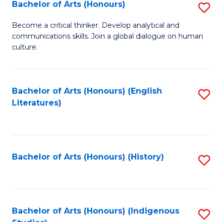
Fa
Bachelor of Arts (Honours)
S
B
Become a critical thinker. Develop analytical and
communications skills. Join a global dialogue on human
of
culture.
Ar
(
Bachelor of Arts (Honours) (English
S
to
Literatures)
to
C
C
Fa
Fa
Bachelor of Arts (Honours) (History)
S
to
C
Fa
Bachelor of Arts (Honours) (Indigenous
S