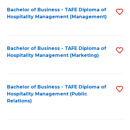
Bachelor of Business - TAFE Diploma of
S
Hospitality Management (Management)
to
C
Fa
Bachelor of Business - TAFE Diploma of
S
Hospitality Management (Marketing)
to
C
Fa
Bachelor of Business - TAFE Diploma of
S
Hospitality Management (Public
to
Relations)
C
Fa