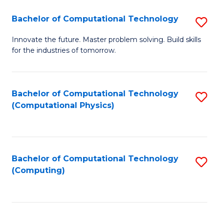
Fa
Bachelor of Computational Technology
S
B
Innovate the future. Master problem solving. Build skills
for the industries of tomorrow.
of
C
T
Bachelor of Computational Technology
S
(Computational Physics)
to
to
C
C
Fa
Fa
Bachelor of Computational Technology
S
(Computing)
to
C
Fa