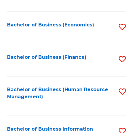
B
to
of
C
L
Fa
Bachelor of Business (Economics)
S
to
to
C
C
Fa
Fa
Bachelor of Business (Finance)
S
to
C
Fa
Bachelor of Business (Human Resource
S
Management)
to
C
Fa
Bachelor of Business Information
S