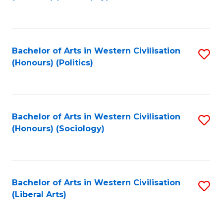
to
C
Fa
Bachelor of Arts in Western Civilisation
S
(Honours) (Politics)
to
C
Fa
Bachelor of Arts in Western Civilisation
S
(Honours) (Sociology)
to
C
Fa
Bachelor of Arts in Western Civilisation
S
(Liberal Arts)
to
C