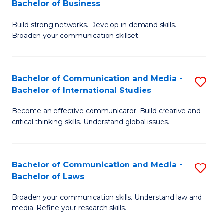
Bachelor of Business
B
to
Build strong networks. Develop in-demand skills.
of
C
Broaden your communication skillset.
C
Fa
a
Bachelor of Communication and Media -
S
M
Bachelor of International Studies
B
-
Become an effective communicator. Build creative and
of
B
critical thinking skills. Understand global issues.
C
of
a
B
Bachelor of Communication and Media -
S
M
to
Bachelor of Laws
B
-
C
Broaden your communication skills. Understand law and
of
B
Fa
media. Refine your research skills.