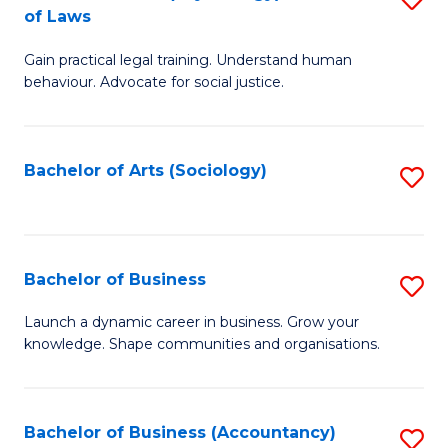
B
of Laws
B
of
Gain practical legal training. Understand human
of
B
behaviour. Advocate for social justice.
Ar
to
(
C
Bachelor of Arts (Sociology)
S
-
Fa
to
B
C
of
Fa
Bachelor of Business
S
L
B
to
Launch a dynamic career in business. Grow your
knowledge. Shape communities and organisations.
of
C
B
Fa
to
Bachelor of Business (Accountancy)
S