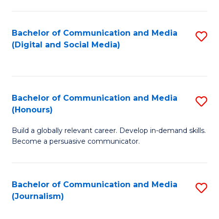
C
of
a
In
Bachelor of Communication and Media
S
M
S
(Digital and Social Media)
to
-
to
C
B
C
Fa
of
Fa
Bachelor of Communication and Media
S
L
(Honours)
B
to
Build a globally relevant career. Develop in-demand skills.
of
C
Become a persuasive communicator.
C
Fa
a
Bachelor of Communication and Media
S
M
(Journalism)
to
(