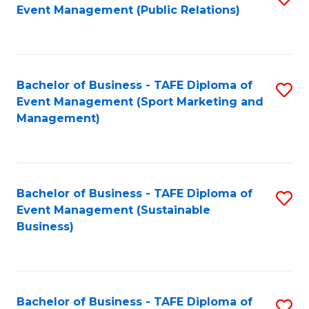
Event Management (Public Relations)
to
C
Fa
Bachelor of Business - TAFE Diploma of
S
Event Management (Sport Marketing and
to
Management)
C
Fa
Bachelor of Business - TAFE Diploma of
S
Event Management (Sustainable
to
Business)
C
Fa
Bachelor of Business - TAFE Diploma of
S