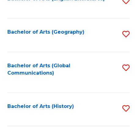
S
to
to
C
C
Fa
Fa
Bachelor of Arts (Geography)
S
to
C
Fa
Bachelor of Arts (Global
S
Communications)
to
C
Fa
Bachelor of Arts (History)
S
to
C