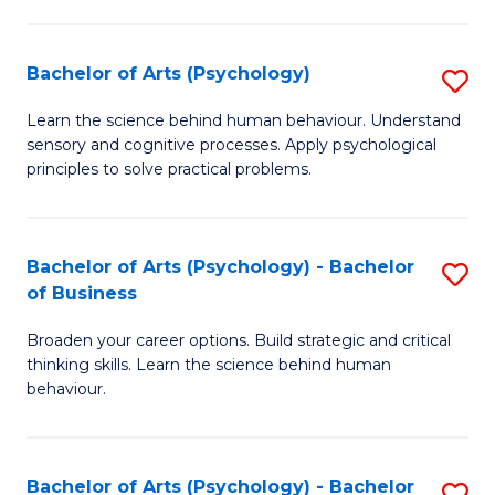
C
Fa
Bachelor of Arts (Psychology)
S
B
Learn the science behind human behaviour. Understand
sensory and cognitive processes. Apply psychological
of
principles to solve practical problems.
Ar
(
Bachelor of Arts (Psychology) - Bachelor
S
to
of Business
B
C
Broaden your career options. Build strategic and critical
of
Fa
thinking skills. Learn the science behind human
Ar
behaviour.
(
-
Bachelor of Arts (Psychology) - Bachelor
S