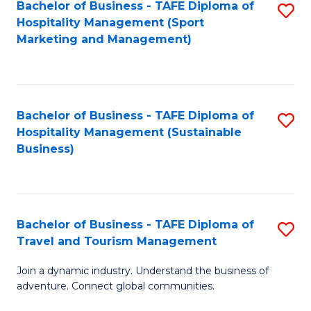
Bachelor of Business - TAFE Diploma of
S
Hospitality Management (Sport
to
Marketing and Management)
C
Fa
Bachelor of Business - TAFE Diploma of
S
Hospitality Management (Sustainable
to
Business)
C
Fa
Bachelor of Business - TAFE Diploma of
S
Travel and Tourism Management
B
Join a dynamic industry. Understand the business of
of
adventure. Connect global communities.
B