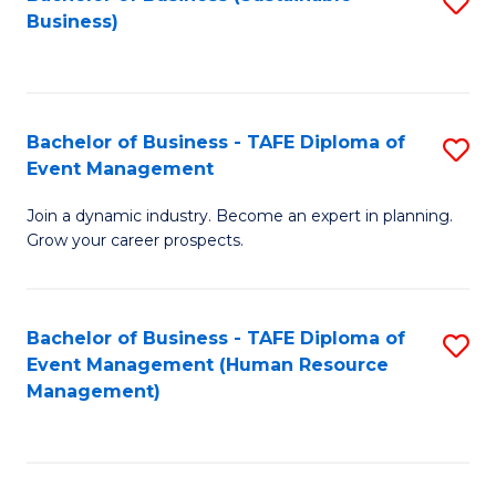
S
Business)
to
C
Fa
Bachelor of Business - TAFE Diploma of
S
Event Management
B
Join a dynamic industry. Become an expert in planning.
of
Grow your career prospects.
B
-
Bachelor of Business - TAFE Diploma of
S
T
Event Management (Human Resource
to
D
Management)
C
of
Fa
E