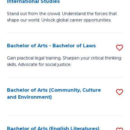
International Studies
B
of
Stand out from the crowd. Understand the forces that
of
C
shape our world. Unlock global career opportunities.
Ar
a
-
M
Bachelor of Arts - Bachelor of Laws
S
B
to
B
of
C
Gain practical legal training. Sharpen your critical thinking
skills. Advocate for social justice.
of
In
Fa
Ar
S
-
to
Bachelor of Arts (Community, Culture
S
and Environment)
B
C
to
of
Fa
C
L
Fa
Bachelor of Arts (English Literatures)