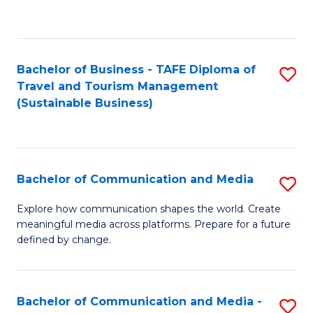
C
Fa
Bachelor of Business - TAFE Diploma of
S
Travel and Tourism Management
to
(Sustainable Business)
C
Fa
Bachelor of Communication and Media
S
B
Explore how communication shapes the world. Create
meaningful media across platforms. Prepare for a future
of
defined by change.
C
a
Bachelor of Communication and Media -
S
M