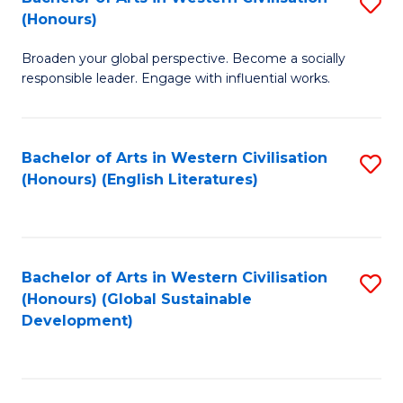
S
W
In
(Honours)
B
Ci
S
Broaden your global perspective. Become a socially
of
-
to
responsible leader. Engage with influential works.
Ar
B
C
in
of
Fa
Bachelor of Arts in Western Civilisation
S
W
L
(Honours) (English Literatures)
to
Ci
to
C
(
C
Fa
to
Fa
Bachelor of Arts in Western Civilisation
S
C
(Honours) (Global Sustainable
to
Development)
Fa
C
Fa