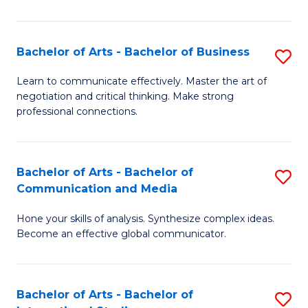
Ar
to
Bachelor of Arts - Bachelor of Business
S
C
B
Learn to communicate effectively. Master the art of
Fa
negotiation and critical thinking. Make strong
of
professional connections.
Ar
-
Bachelor of Arts - Bachelor of
S
B
Communication and Media
B
of
Hone your skills of analysis. Synthesize complex ideas.
of
B
Become an effective global communicator.
Ar
to
-
C
Bachelor of Arts - Bachelor of
S
B
Fa