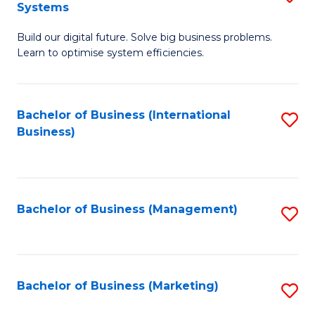
Systems
B
Build our digital future. Solve big business problems.
of
Learn to optimise system efficiencies.
B
I
Bachelor of Business (International
S
S
Business)
to
to
C
C
Fa
Fa
Bachelor of Business (Management)
S
to
C
Fa
Bachelor of Business (Marketing)
S
to