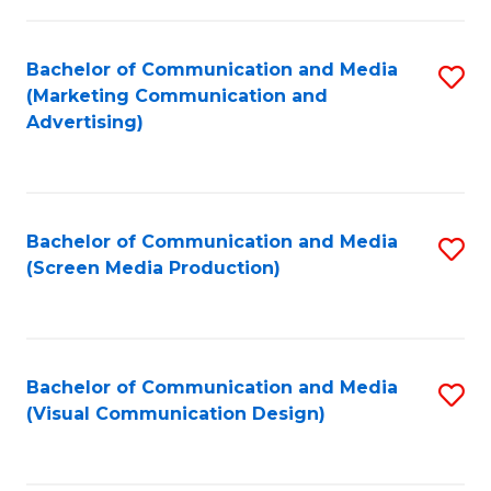
C
to
Fa
C
Bachelor of Communication and Media
S
Fa
(Marketing Communication and
to
Advertising)
C
Fa
Bachelor of Communication and Media
S
(Screen Media Production)
to
C
Fa
Bachelor of Communication and Media
S
(Visual Communication Design)
to
C