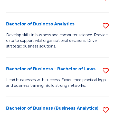
C
to
Fa
C
Fa
Bachelor of Business Analytics
S
B
Develop skills in business and computer science. Provide
data to support vital organisational decisions. Drive
of
strategic business solutions.
B
An
Bachelor of Business - Bachelor of Laws
S
to
B
C
Lead businesses with success. Experience practical legal
and business training. Build strong networks.
of
Fa
B
-
Bachelor of Business (Business Analytics)
S