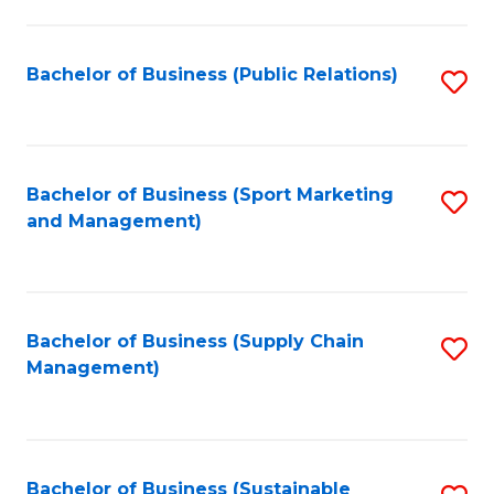
C
Fa
Bachelor of Business (Public Relations)
S
to
C
Fa
Bachelor of Business (Sport Marketing
S
and Management)
to
C
Fa
Bachelor of Business (Supply Chain
S
Management)
to
C
Fa
Bachelor of Business (Sustainable