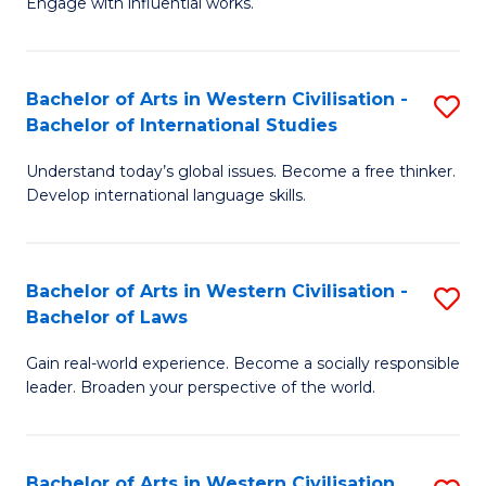
Engage with influential works.
to
Ar
C
in
Fa
Bachelor of Arts in Western Civilisation -
S
W
Bachelor of International Studies
B
Ci
Understand today’s global issues. Become a free thinker.
of
-
Develop international language skills.
Ar
B
in
of
Bachelor of Arts in Western Civilisation -
S
W
Cr
Bachelor of Laws
B
Ci
Ar
Gain real-world experience. Become a socially responsible
of
-
to
leader. Broaden your perspective of the world.
Ar
B
C
in
of
Fa
Bachelor of Arts in Western Civilisation