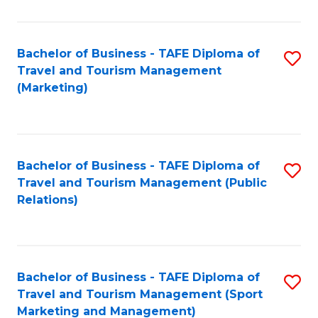
Fa
Bachelor of Business - TAFE Diploma of
S
Travel and Tourism Management
to
(Marketing)
C
Fa
Bachelor of Business - TAFE Diploma of
S
Travel and Tourism Management (Public
to
Relations)
C
Fa
Bachelor of Business - TAFE Diploma of
S
Travel and Tourism Management (Sport
to
Marketing and Management)