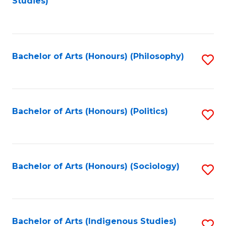
Studies)
to
C
Fa
Bachelor of Arts (Honours) (Philosophy)
S
to
C
Fa
Bachelor of Arts (Honours) (Politics)
S
to
C
Fa
Bachelor of Arts (Honours) (Sociology)
S
to
C
Fa
Bachelor of Arts (Indigenous Studies)
S