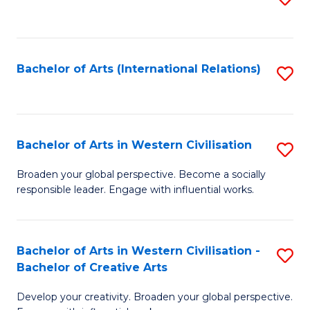
to
C
Fa
Bachelor of Arts (International Relations)
S
to
C
Fa
Bachelor of Arts in Western Civilisation
S
B
Broaden your global perspective. Become a socially
responsible leader. Engage with influential works.
of
Ar
in
Bachelor of Arts in Western Civilisation -
S
Bachelor of Creative Arts
W
B
Ci
Develop your creativity. Broaden your global perspective.
of