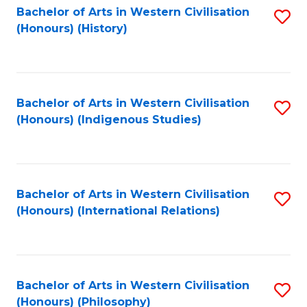
Bachelor of Arts in Western Civilisation
S
(Honours) (History)
to
C
Fa
Bachelor of Arts in Western Civilisation
S
(Honours) (Indigenous Studies)
to
C
Fa
Bachelor of Arts in Western Civilisation
S
(Honours) (International Relations)
to
C
Fa
Bachelor of Arts in Western Civilisation
S
(Honours) (Philosophy)