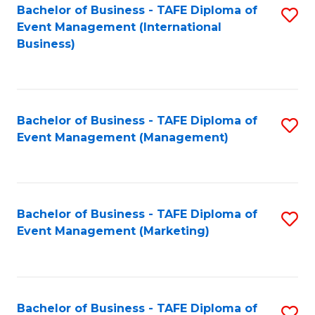
M
Bachelor of Business - TAFE Diploma of
S
Event Management (International
to
to
Business)
C
C
Fa
Fa
Bachelor of Business - TAFE Diploma of
S
Event Management (Management)
to
C
Fa
Bachelor of Business - TAFE Diploma of
S
Event Management (Marketing)
to
C
Fa
Bachelor of Business - TAFE Diploma of
S