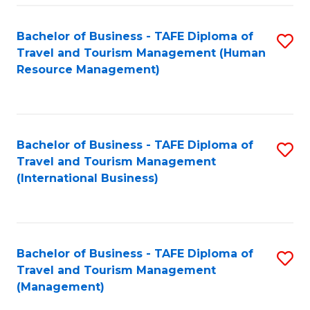
-
Bachelor of Business - TAFE Diploma of
S
T
Travel and Tourism Management (Human
to
D
Resource Management)
C
of
Fa
Tr
a
Bachelor of Business - TAFE Diploma of
S
Travel and Tourism Management
T
to
(International Business)
M
C
to
Fa
C
Bachelor of Business - TAFE Diploma of
S
Fa
Travel and Tourism Management
to
(Management)
C