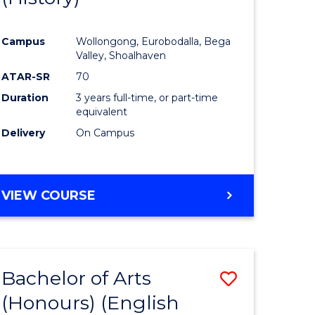
e
Course
Campus
Wollongong, Eurobodalla, Bega
ites
Favourite
Valley, Shoalhaven
ATAR-SR
70
Duration
3 years full-time, or part-time
equivalent
Delivery
On Campus
VIEW COURSE
Bachelor of Arts
Save
(Honours) (English
lor
to