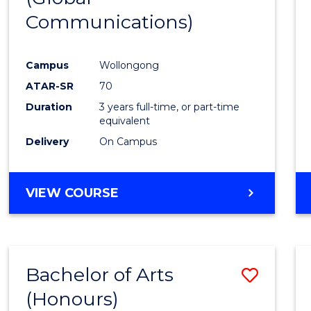
Communications)
Cours
Favour
Campus
Wollongong
ATAR-SR
70
Duration
3 years full-time, or part-time
equivalent
Delivery
On Campus
VIEW COURSE
Bachelor of Arts
Save
(Honours)
Bache