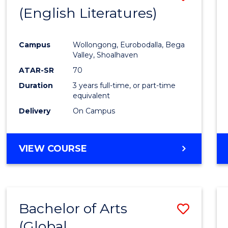
LAWS
(English Literatures)
to
Cours
Campus
Wollongong, Eurobodalla, Bega
Favour
Valley, Shoalhaven
ATAR-SR
70
Duration
3 years full-time, or part-time
equivalent
Delivery
On Campus
VIEW COURSE
Bachelor of Arts
Save
(Global
to