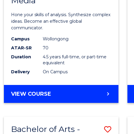
Media
Arts
-
Hone your skills of analysis. Synthesize complex
Bache
ideas. Become an effective global
communicator.
of
Campus
Wollongong
Commu
ATAR-SR
70
and
Duration
4.5 years full-time, or part-time
equivalent
Media
Delivery
On Campus
to
Cours
BACHELOR
VIEW COURSE
Favour
OF
ARTS
-
BACHELOR
Bachelor of Arts -
Save
OF