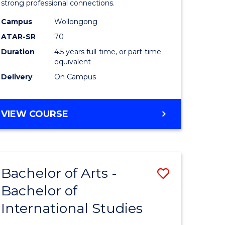
strong professional connections.
-
Campus
Wollongong
e
Bachelor
ATAR-SR
70
ites
of
Duration
4.5 years full-time, or part-time
equivalent
Business
Delivery
On Campus
to
Course
BACHELOR
VIEW COURSE
Favourite
OF
ARTS
-
BACHELOR
Bachelor of Arts -
Save
OF
BUSINESS
Bachelor of
lor
Bachelor
International Studies
of