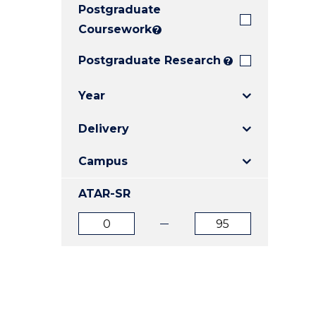
Postgraduate
E
E
E
"
"
"
Coursework
?
Postgraduate Research
?
Year
Delivery
Campus
ATAR-SR
ATAR
ATAR
from
to