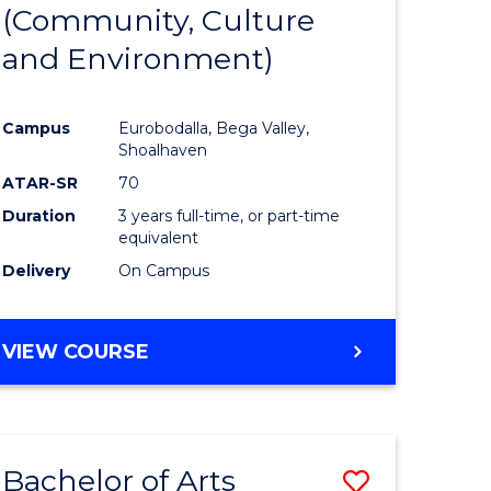
INTERNATIONAL
(Community, Culture
lor
to
STUDIES
and Environment)
Course
Favourite
Campus
Eurobodalla, Bega Valley,
Shoalhaven
lor
ATAR-SR
70
Duration
3 years full-time, or part-time
equivalent
Delivery
On Campus
e
VIEW COURSE
ites
Bachelor of Arts
Save