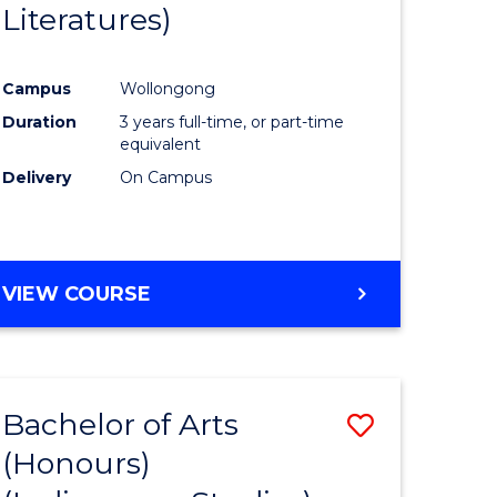
Literatures)
Course
Favourite
Campus
Wollongong
urs)
Duration
3 years full-time, or part-time
equivalent
e
Delivery
On Campus
ites
VIEW COURSE
Bachelor of Arts
Save
(Honours)
to