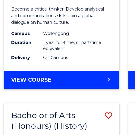
of
Become a critical thinker. Develop analytical
Arts
and communications skills. Join a global
dialogue on human culture.
(Hono
Campus
Wollongong
to
Duration
1 year full-time, or part-time
Cours
equivalent
Delivery
On Campus
Favour
BACHELOR
VIEW COURSE
OF
ARTS
(HONOURS)
Bachelor of Arts
Save
(Honours) (History)
to