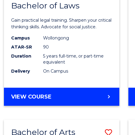
COMMUNICATION
Bachelor of Laws
Bache
AND
of
MEDIA
Gain practical legal training. Sharpen your critical
Arts
thinking skills. Advocate for social justice.
-
Campus
Wollongong
ATAR-SR
90
Bache
Duration
5 years full-time, or part-time
of
equivalent
Laws
Delivery
On Campus
to
Cours
BACHELOR
VIEW COURSE
Favour
OF
ARTS
-
BACHELOR
Bachelor of Arts
Save
OF