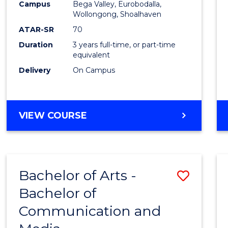
Campus
Bega Valley, Eurobodalla,
E
E
E
E
to
Wollongong, Shoalhaven
"
"
"
"
Cours
ATAR-SR
70
Duration
3 years full-time, or part-time
Favour
equivalent
Delivery
On Campus
BACHELOR
VIEW COURSE
OF
ARTS
Bachelor of Arts -
Save
Bachelor of
Bache
Communication and
of