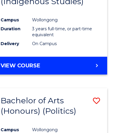
(Indigenous Studies)
e
Course
ites
Favourite
Campus
Wollongong
Duration
3 years full-time, or part-time
equivalent
Delivery
On Campus
VIEW COURSE
Bachelor of Arts
Save
(Honours) (Politics)
to
e
Course
Campus
Wollongong
ites
Favourite