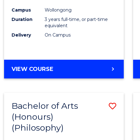
Cours
Campus
Wollongong
Favour
Duration
3 years full-time, or part-time
equivalent
Delivery
On Campus
VIEW COURSE
Bachelor of Arts
Save
(Honours)
to
(Philosophy)
Cours
Favour