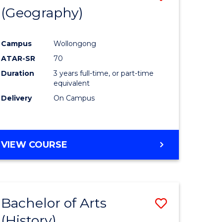
(Geography)
to
e
Course
Campus
Wollongong
ites
Favourite
ATAR-SR
70
Duration
3 years full-time, or part-time
equivalent
Delivery
On Campus
VIEW COURSE
Bachelor of Arts
Save
(History)
to