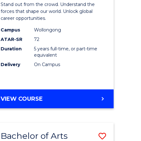
Arts
Stand out from the crowd. Understand the
-
forces that shape our world. Unlock global
career opportunities.
lor
Bachelor
Campus
Wollongong
of
ATAR-SR
72
nication
Internati
Duration
5 years full-time, or part-time
equivalent
Studies
Delivery
On Campus
to
Course
e
Favourite
BACHELOR
VIEW COURSE
ites
OF
ARTS
-
BACHELOR
Bachelor of Arts
Save
OF