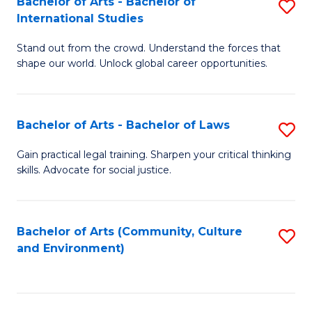
Bachelor of Arts - Bachelor of
S
B
Fa
International Studies
B
of
Stand out from the crowd. Understand the forces that
of
C
shape our world. Unlock global career opportunities.
Ar
a
-
M
Bachelor of Arts - Bachelor of Laws
S
B
to
B
of
C
Gain practical legal training. Sharpen your critical thinking
skills. Advocate for social justice.
of
In
Fa
Ar
S
-
to
Bachelor of Arts (Community, Culture
S
and Environment)
B
C
to
of
Fa
C
L
Fa