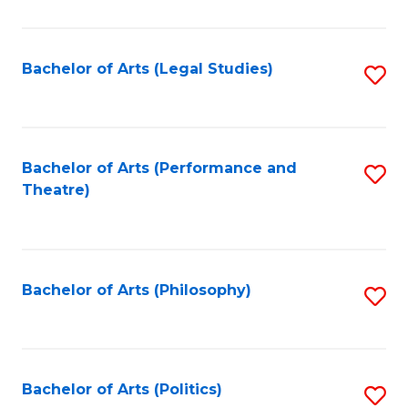
C
Fa
Bachelor of Arts (Legal Studies)
S
to
C
Fa
Bachelor of Arts (Performance and
S
Theatre)
to
C
Fa
Bachelor of Arts (Philosophy)
S
to
C
Fa
Bachelor of Arts (Politics)
S