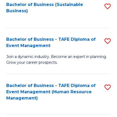
Bachelor of Business (Sustainable
S
Business)
to
C
Fa
Bachelor of Business - TAFE Diploma of
S
Event Management
B
Join a dynamic industry. Become an expert in planning.
of
Grow your career prospects.
B
-
Bachelor of Business - TAFE Diploma of
S
T
Event Management (Human Resource
to
D
Management)
C
of
Fa
E