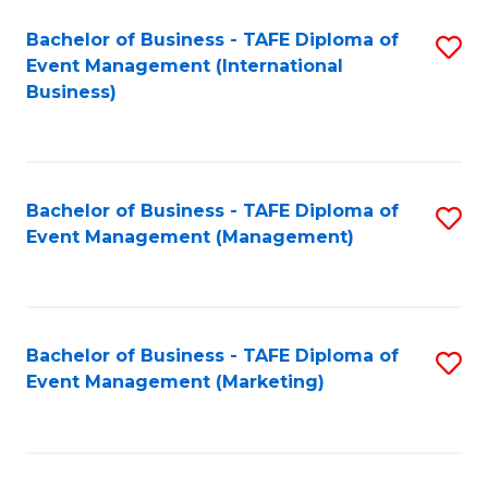
M
Bachelor of Business - TAFE Diploma of
S
Event Management (International
to
to
Business)
C
C
Fa
Fa
Bachelor of Business - TAFE Diploma of
S
Event Management (Management)
to
C
Fa
Bachelor of Business - TAFE Diploma of
S
Event Management (Marketing)
to
C
Fa