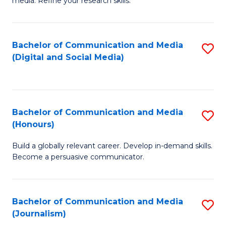
media. Refine your research skills.
C
of
a
In
Bachelor of Communication and Media
S
M
S
(Digital and Social Media)
to
-
to
C
B
C
Fa
of
Fa
Bachelor of Communication and Media
S
L
(Honours)
B
to
Build a globally relevant career. Develop in-demand skills.
of
C
Become a persuasive communicator.
C
Fa
a
Bachelor of Communication and Media
S
M
(Journalism)
to
(