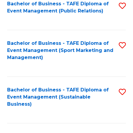
Bachelor of Business - TAFE Diploma of
S
Event Management (Public Relations)
to
C
Fa
Bachelor of Business - TAFE Diploma of
S
Event Management (Sport Marketing and
to
Management)
C
Fa
Bachelor of Business - TAFE Diploma of
S
Event Management (Sustainable
to
Business)
C
Fa