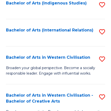
Fa
Bachelor of Arts (Indigenous Studies)
S
to
C
Fa
Bachelor of Arts (International Relations)
S
to
C
Fa
Bachelor of Arts in Western Civilisation
S
B
Broaden your global perspective. Become a socially
responsible leader. Engage with influential works.
of
Ar
in
Bachelor of Arts in Western Civilisation -
S
Bachelor of Creative Arts
W
B