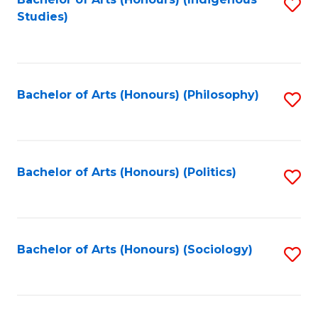
Fa
S
Studies)
to
C
Fa
Bachelor of Arts (Honours) (Philosophy)
S
to
C
Fa
Bachelor of Arts (Honours) (Politics)
S
to
C
Fa
Bachelor of Arts (Honours) (Sociology)
S
to
C