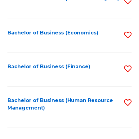
S
B
to
of
C
L
Fa
Bachelor of Business (Economics)
S
to
to
C
C
Fa
Fa
Bachelor of Business (Finance)
S
to
C
Fa
Bachelor of Business (Human Resource
S
Management)
to
C
Fa