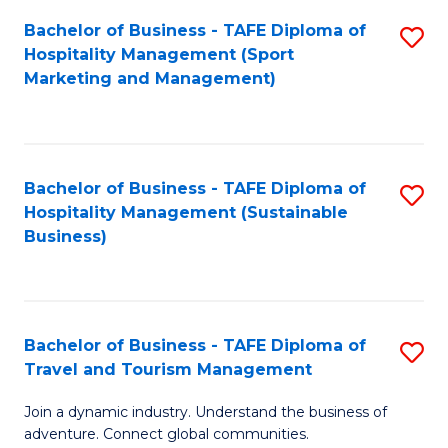
Bachelor of Business - TAFE Diploma of
S
Hospitality Management (Sport
to
Marketing and Management)
C
Fa
Bachelor of Business - TAFE Diploma of
S
Hospitality Management (Sustainable
to
Business)
C
Fa
Bachelor of Business - TAFE Diploma of
S
Travel and Tourism Management
B
Join a dynamic industry. Understand the business of
of
adventure. Connect global communities.