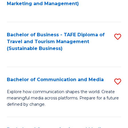
to
Marketing and Management)
C
Fa
Bachelor of Business - TAFE Diploma of
S
Travel and Tourism Management
to
(Sustainable Business)
C
Fa
Bachelor of Communication and Media
S
B
Explore how communication shapes the world. Create
meaningful media across platforms. Prepare for a future
of
defined by change.
C
a