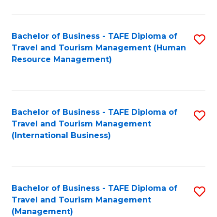
B
-
Bachelor of Business - TAFE Diploma of
S
T
Travel and Tourism Management (Human
to
D
Resource Management)
C
of
Fa
Tr
a
Bachelor of Business - TAFE Diploma of
S
Travel and Tourism Management
T
to
(International Business)
M
C
to
Fa
C
Bachelor of Business - TAFE Diploma of
S
Fa
Travel and Tourism Management
to
(Management)