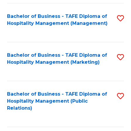
Fa
Fa
Bachelor of Business - TAFE Diploma of
S
Hospitality Management (Management)
to
C
Fa
Bachelor of Business - TAFE Diploma of
S
Hospitality Management (Marketing)
to
C
Fa
Bachelor of Business - TAFE Diploma of
S
Hospitality Management (Public
to
Relations)
C
Fa