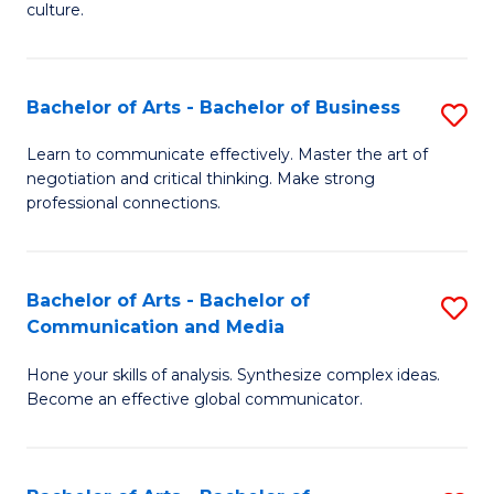
culture.
Ar
to
Bachelor of Arts - Bachelor of Business
S
C
B
Fa
Learn to communicate effectively. Master the art of
negotiation and critical thinking. Make strong
of
professional connections.
Ar
-
Bachelor of Arts - Bachelor of
S
B
Communication and Media
B
of
Hone your skills of analysis. Synthesize complex ideas.
of
B
Become an effective global communicator.
Ar
to
-
C