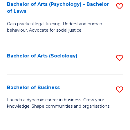
-
Bachelor of Arts (Psychology) - Bachelor
S
B
of Laws
B
of
Gain practical legal training. Understand human
of
B
behaviour. Advocate for social justice.
Ar
to
(
C
Bachelor of Arts (Sociology)
S
-
Fa
to
B
C
of
Fa
Bachelor of Business
S
L
B
to
Launch a dynamic career in business. Grow your
knowledge. Shape communities and organisations.
of
C
B
Fa