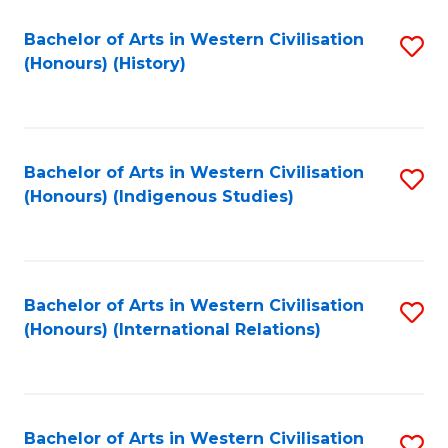
Bachelor of Arts in Western Civilisation
S
(Honours) (History)
to
C
Fa
Bachelor of Arts in Western Civilisation
S
(Honours) (Indigenous Studies)
to
C
Fa
Bachelor of Arts in Western Civilisation
S
(Honours) (International Relations)
to
C
Fa
Bachelor of Arts in Western Civilisation
S