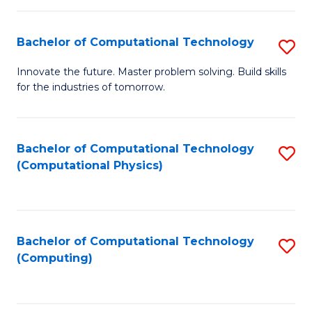
C
Fa
Bachelor of Computational Technology
S
B
Innovate the future. Master problem solving. Build skills
for the industries of tomorrow.
of
C
T
Bachelor of Computational Technology
S
(Computational Physics)
to
to
C
C
Fa
Fa
Bachelor of Computational Technology
S
(Computing)
to
C