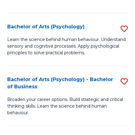
to
C
Fa
Bachelor of Arts (Psychology)
S
B
Learn the science behind human behaviour. Understand
sensory and cognitive processes. Apply psychological
of
principles to solve practical problems.
Ar
(
Bachelor of Arts (Psychology) - Bachelor
S
to
of Business
B
C
Broaden your career options. Build strategic and critical
of
Fa
thinking skills. Learn the science behind human
Ar
behaviour.
(