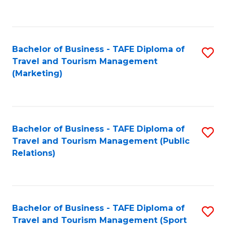
C
Fa
Bachelor of Business - TAFE Diploma of
S
Travel and Tourism Management
to
(Marketing)
C
Fa
Bachelor of Business - TAFE Diploma of
S
Travel and Tourism Management (Public
to
Relations)
C
Fa
Bachelor of Business - TAFE Diploma of
S
Travel and Tourism Management (Sport