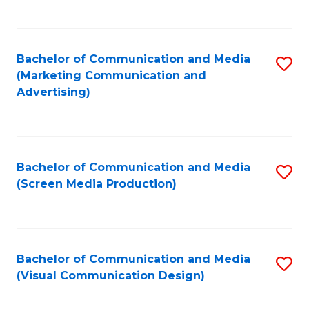
C
to
Fa
C
Bachelor of Communication and Media
S
Fa
(Marketing Communication and
to
Advertising)
C
Fa
Bachelor of Communication and Media
S
(Screen Media Production)
to
C
Fa
Bachelor of Communication and Media
S
(Visual Communication Design)
to