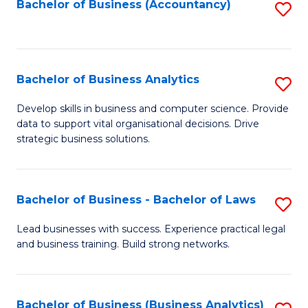
to
Bachelor of Business (Accountancy)
S
C
to
Fa
C
Fa
Bachelor of Business Analytics
S
B
Develop skills in business and computer science. Provide
data to support vital organisational decisions. Drive
of
strategic business solutions.
B
An
Bachelor of Business - Bachelor of Laws
S
to
B
C
Lead businesses with success. Experience practical legal
and business training. Build strong networks.
of
Fa
B
-
Bachelor of Business (Business Analytics)