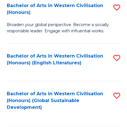
Bachelor of Arts in Western Civilisation
S
W
In
(Honours)
B
Ci
S
Broaden your global perspective. Become a socially
of
-
to
responsible leader. Engage with influential works.
Ar
B
C
in
of
Fa
Bachelor of Arts in Western Civilisation
S
W
L
(Honours) (English Literatures)
to
Ci
to
C
(
C
Fa
to
Fa
Bachelor of Arts in Western Civilisation
S
C
(Honours) (Global Sustainable
to
Development)
Fa
C
Fa