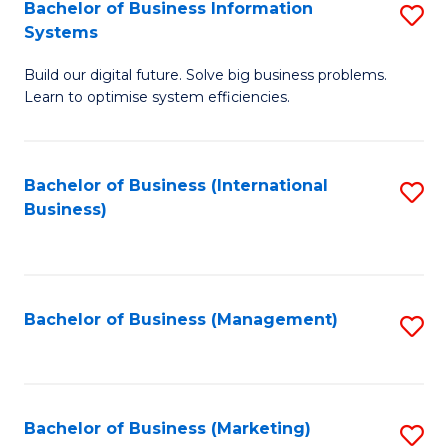
Bachelor of Business Information
S
Systems
B
Build our digital future. Solve big business problems.
of
Learn to optimise system efficiencies.
B
I
Bachelor of Business (International
S
S
Business)
to
to
C
C
Fa
Fa
Bachelor of Business (Management)
S
to
C
Fa
Bachelor of Business (Marketing)
S