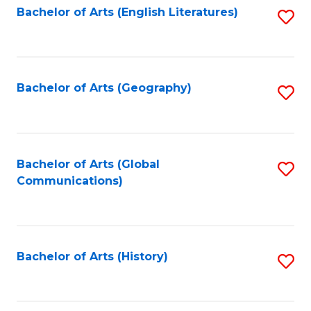
Bachelor of Arts (English Literatures)
S
to
to
C
C
Fa
Fa
Bachelor of Arts (Geography)
S
to
C
Fa
Bachelor of Arts (Global
S
Communications)
to
C
Fa
Bachelor of Arts (History)
S
to
C