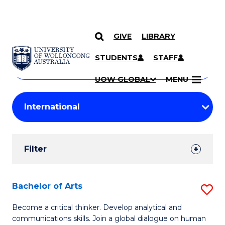
GIVE
LIBRARY
Search
SKIP TO CONTENT
Courses
STUDENTS
STAFF
Search
courses
Searc
UOW GLOBAL
MENU
by
Student
keyword
Filters
Filter
Results
Search
Bachelor of Arts
S
Results
B
Become a critical thinker. Develop analytical and
communications skills. Join a global dialogue on human
of