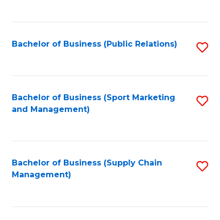
to
C
Fa
Bachelor of Business (Public Relations)
S
to
C
Fa
Bachelor of Business (Sport Marketing
S
and Management)
to
C
Fa
Bachelor of Business (Supply Chain
S
Management)
to
C
Fa