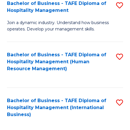
Bachelor of Business - TAFE Diploma of
S
Hospitality Management
B
Join a dynamic industry. Understand how business
of
operates. Develop your management skills.
B
-
Bachelor of Business - TAFE Diploma of
S
T
Hospitality Management (Human
to
D
Resource Management)
C
of
Fa
Ho
M
Bachelor of Business - TAFE Diploma of
S
Hospitality Management (International
to
to
Business)
C
C