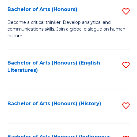
Fa
Bachelor of Arts (Honours)
S
B
Become a critical thinker. Develop analytical and
communications skills. Join a global dialogue on human
of
culture.
Ar
(
Bachelor of Arts (Honours) (English
S
to
Literatures)
to
C
C
Fa
Fa
Bachelor of Arts (Honours) (History)
S
to
C
Bachelor of Arts (Honours) (Indigenous