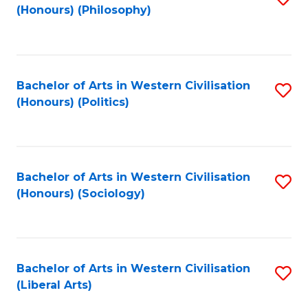
(Honours) (Philosophy)
to
C
Fa
Bachelor of Arts in Western Civilisation
S
(Honours) (Politics)
to
C
Fa
Bachelor of Arts in Western Civilisation
S
(Honours) (Sociology)
to
C
Fa
Bachelor of Arts in Western Civilisation
S
(Liberal Arts)
to