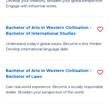
Ci
Develop your creativity. Broaden your global perspective.
of
Engage with influential works.
to
Ar
C
in
Fa
Bachelor of Arts in Western Civilisation -
S
W
Bachelor of International Studies
B
Ci
Understand today’s global issues. Become a free thinker.
of
-
Develop international language skills.
Ar
B
in
of
Bachelor of Arts in Western Civilisation -
S
W
Cr
Bachelor of Laws
B
Ci
Ar
Gain real-world experience. Become a socially responsible
of
-
to
leader. Broaden your perspective of the world.
Ar
B
C
in
of
Fa