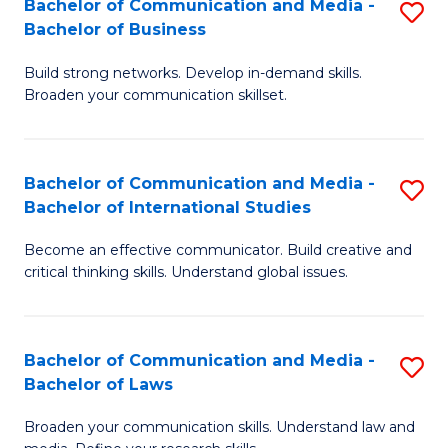
Bachelor of Communication and Media -
S
M
Bachelor of Business
B
to
Build strong networks. Develop in-demand skills.
of
C
Broaden your communication skillset.
C
Fa
a
Bachelor of Communication and Media -
S
M
Bachelor of International Studies
B
-
Become an effective communicator. Build creative and
of
B
critical thinking skills. Understand global issues.
C
of
a
B
Bachelor of Communication and Media -
S
M
to
Bachelor of Laws
B
-
C
Broaden your communication skills. Understand law and
of
B
Fa