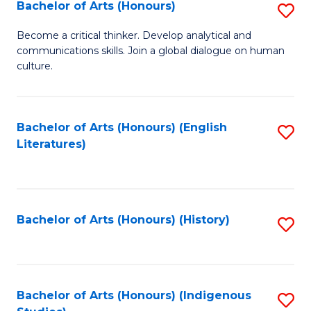
Fa
Bachelor of Arts (Honours)
S
B
Become a critical thinker. Develop analytical and
communications skills. Join a global dialogue on human
of
culture.
Ar
(
Bachelor of Arts (Honours) (English
S
to
Literatures)
to
C
C
Fa
Fa
Bachelor of Arts (Honours) (History)
S
to
C
Fa
Bachelor of Arts (Honours) (Indigenous
S