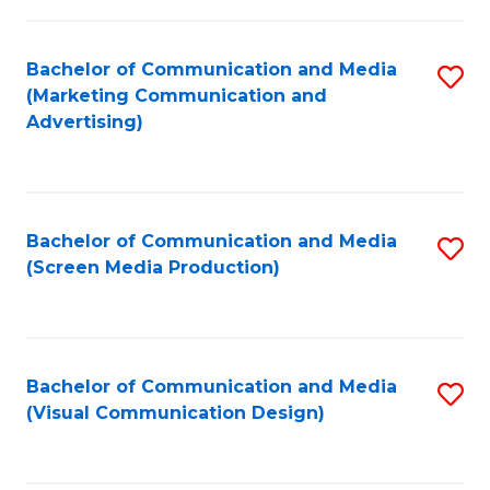
C
to
Fa
C
Bachelor of Communication and Media
S
Fa
(Marketing Communication and
to
Advertising)
C
Fa
Bachelor of Communication and Media
S
(Screen Media Production)
to
C
Fa
Bachelor of Communication and Media
S
(Visual Communication Design)
to
C