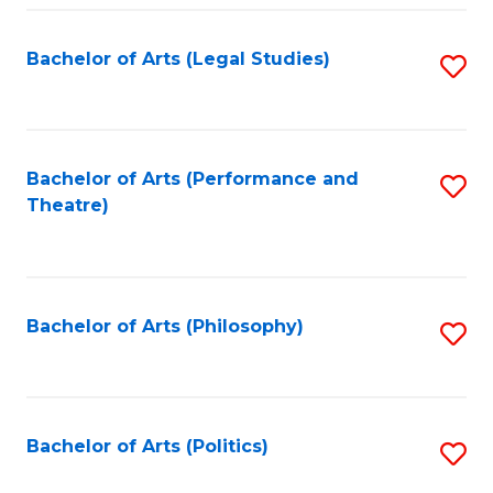
Fa
Bachelor of Arts (Legal Studies)
S
to
C
Fa
Bachelor of Arts (Performance and
S
Theatre)
to
C
Fa
Bachelor of Arts (Philosophy)
S
to
C
Fa
Bachelor of Arts (Politics)
S
to