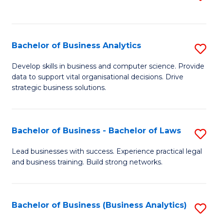
C
to
Fa
C
Fa
Bachelor of Business Analytics
S
B
Develop skills in business and computer science. Provide
data to support vital organisational decisions. Drive
of
strategic business solutions.
B
An
Bachelor of Business - Bachelor of Laws
S
to
B
C
Lead businesses with success. Experience practical legal
and business training. Build strong networks.
of
Fa
B
-
Bachelor of Business (Business Analytics)
S