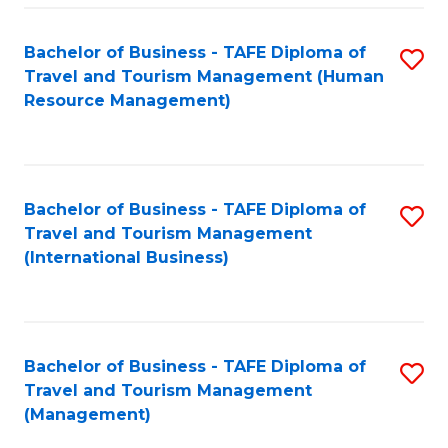
-
Bachelor of Business - TAFE Diploma of
S
T
Travel and Tourism Management (Human
to
D
Resource Management)
C
of
Fa
Tr
a
Bachelor of Business - TAFE Diploma of
S
Travel and Tourism Management
T
to
(International Business)
M
C
to
Fa
C
Bachelor of Business - TAFE Diploma of
S
Fa
Travel and Tourism Management
to
(Management)
C