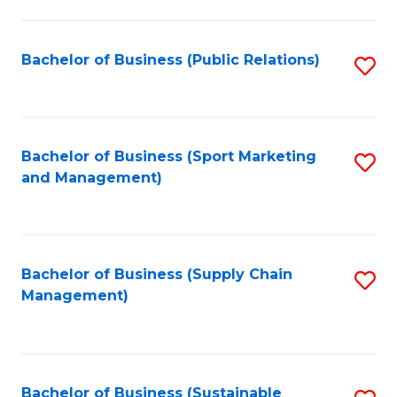
C
Fa
Bachelor of Business (Public Relations)
S
to
C
Fa
Bachelor of Business (Sport Marketing
S
and Management)
to
C
Fa
Bachelor of Business (Supply Chain
S
Management)
to
C
Fa
Bachelor of Business (Sustainable