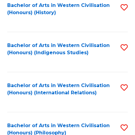
Bachelor of Arts in Western Civilisation
S
(Honours) (History)
to
C
Fa
Bachelor of Arts in Western Civilisation
S
(Honours) (Indigenous Studies)
to
C
Fa
Bachelor of Arts in Western Civilisation
S
(Honours) (International Relations)
to
C
Fa
Bachelor of Arts in Western Civilisation
S
(Honours) (Philosophy)