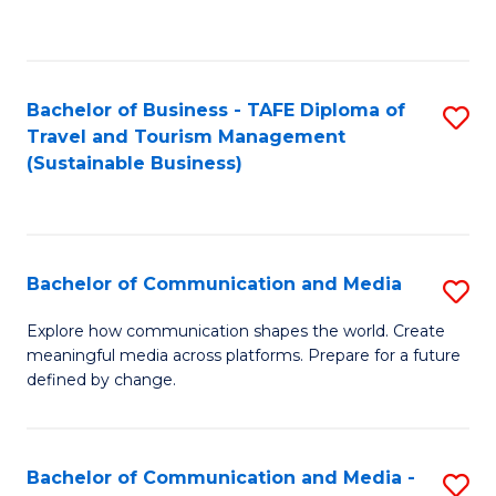
C
Fa
Bachelor of Business - TAFE Diploma of
S
Travel and Tourism Management
to
(Sustainable Business)
C
Fa
Bachelor of Communication and Media
S
B
Explore how communication shapes the world. Create
meaningful media across platforms. Prepare for a future
of
defined by change.
C
a
Bachelor of Communication and Media -
S
M