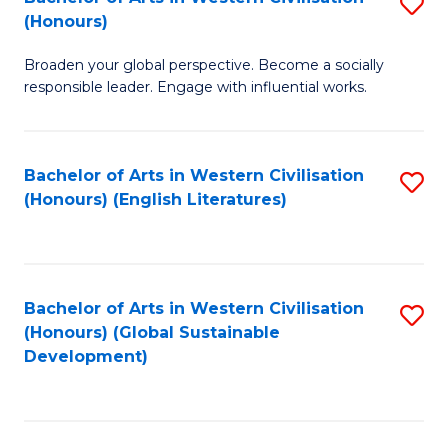
S
W
In
(Honours)
B
Ci
S
Broaden your global perspective. Become a socially
of
-
to
responsible leader. Engage with influential works.
Ar
B
C
in
of
Fa
Bachelor of Arts in Western Civilisation
S
W
L
(Honours) (English Literatures)
to
Ci
to
C
(
C
Fa
to
Fa
Bachelor of Arts in Western Civilisation
S
C
(Honours) (Global Sustainable
to
Development)
Fa
C
Fa