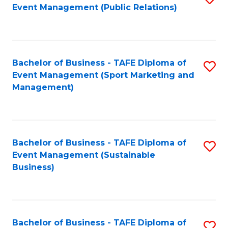
Event Management (Public Relations)
to
C
Fa
Bachelor of Business - TAFE Diploma of
S
Event Management (Sport Marketing and
to
Management)
C
Fa
Bachelor of Business - TAFE Diploma of
S
Event Management (Sustainable
to
Business)
C
Fa
Bachelor of Business - TAFE Diploma of
S