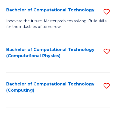
Fa
Bachelor of Computational Technology
S
B
Innovate the future. Master problem solving. Build skills
for the industries of tomorrow.
of
C
T
Bachelor of Computational Technology
S
(Computational Physics)
to
to
C
C
Fa
Fa
Bachelor of Computational Technology
S
(Computing)
to
C
Fa