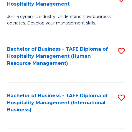
Hospitality Management
B
Join a dynamic industry. Understand how business
of
operates. Develop your management skills.
B
-
Bachelor of Business - TAFE Diploma of
S
T
Hospitality Management (Human
to
D
Resource Management)
C
of
Fa
Ho
M
Bachelor of Business - TAFE Diploma of
S
Hospitality Management (International
to
to
Business)
C
C
Fa
Fa