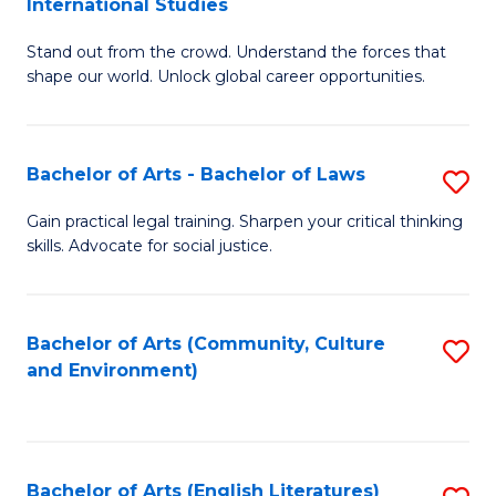
International Studies
B
of
Stand out from the crowd. Understand the forces that
of
C
shape our world. Unlock global career opportunities.
Ar
a
-
M
Bachelor of Arts - Bachelor of Laws
S
B
to
B
of
C
Gain practical legal training. Sharpen your critical thinking
skills. Advocate for social justice.
of
In
Fa
Ar
S
-
to
Bachelor of Arts (Community, Culture
S
and Environment)
B
C
to
of
Fa
C
L
Fa
Bachelor of Arts (English Literatures)