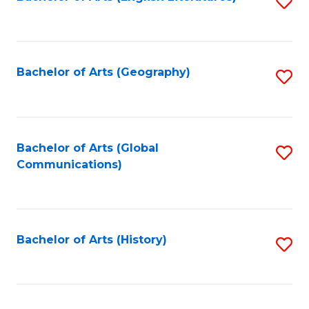
S
to
to
C
C
Fa
Fa
Bachelor of Arts (Geography)
S
to
C
Fa
Bachelor of Arts (Global
S
Communications)
to
C
Fa
Bachelor of Arts (History)
S
to
C