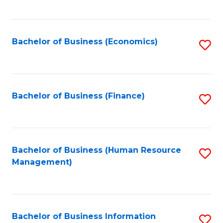
B
to
of
C
L
Fa
Bachelor of Business (Economics)
S
to
to
C
C
Fa
Fa
Bachelor of Business (Finance)
S
to
C
Fa
Bachelor of Business (Human Resource
S
Management)
to
C
Fa
Bachelor of Business Information
S