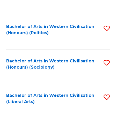
to
C
Fa
Bachelor of Arts in Western Civilisation
S
(Honours) (Politics)
to
C
Fa
Bachelor of Arts in Western Civilisation
S
(Honours) (Sociology)
to
C
Fa
Bachelor of Arts in Western Civilisation
S
(Liberal Arts)
to
C