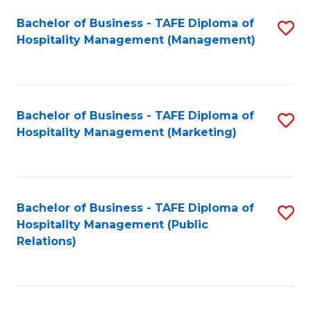
Bachelor of Business - TAFE Diploma of
S
Hospitality Management (Management)
to
C
Fa
Bachelor of Business - TAFE Diploma of
S
Hospitality Management (Marketing)
to
C
Fa
Bachelor of Business - TAFE Diploma of
S
Hospitality Management (Public
to
Relations)
C
Fa