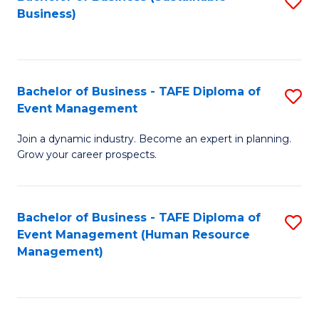
S
Business)
to
C
Fa
Bachelor of Business - TAFE Diploma of
S
Event Management
B
Join a dynamic industry. Become an expert in planning.
of
Grow your career prospects.
B
-
Bachelor of Business - TAFE Diploma of
S
T
Event Management (Human Resource
to
D
Management)
C
of
Fa
E