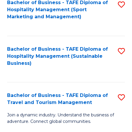
Bachelor of Business - TAFE Diploma of
S
Hospitality Management (Sport
to
Marketing and Management)
C
Fa
Bachelor of Business - TAFE Diploma of
S
Hospitality Management (Sustainable
to
Business)
C
Fa
Bachelor of Business - TAFE Diploma of
S
Travel and Tourism Management
B
Join a dynamic industry. Understand the business of
of
adventure. Connect global communities.
B