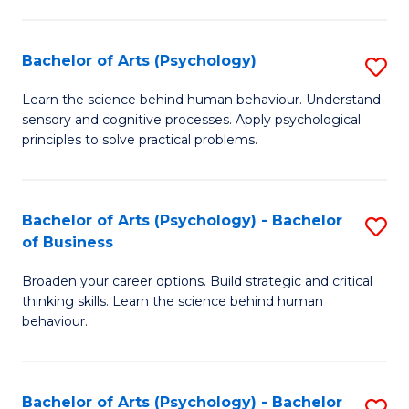
C
Fa
Bachelor of Arts (Psychology)
S
B
Learn the science behind human behaviour. Understand
sensory and cognitive processes. Apply psychological
of
principles to solve practical problems.
Ar
(
Bachelor of Arts (Psychology) - Bachelor
S
to
of Business
B
C
Broaden your career options. Build strategic and critical
of
Fa
thinking skills. Learn the science behind human
Ar
behaviour.
(
-
Bachelor of Arts (Psychology) - Bachelor
S