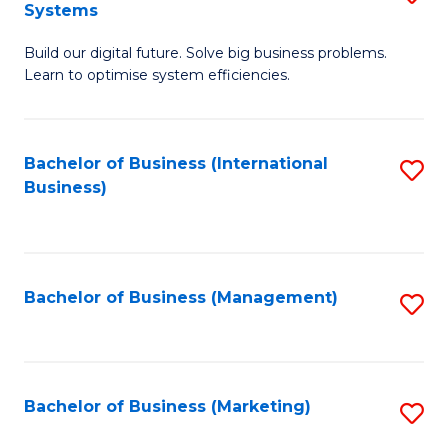
Systems
B
Build our digital future. Solve big business problems.
of
Learn to optimise system efficiencies.
B
I
Bachelor of Business (International
S
S
Business)
to
to
C
C
Fa
Fa
Bachelor of Business (Management)
S
to
C
Fa
Bachelor of Business (Marketing)
S
to