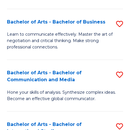
Ar
to
Bachelor of Arts - Bachelor of Business
S
C
B
Learn to communicate effectively. Master the art of
Fa
negotiation and critical thinking. Make strong
of
professional connections.
Ar
-
Bachelor of Arts - Bachelor of
S
B
Communication and Media
B
of
Hone your skills of analysis. Synthesize complex ideas.
of
B
Become an effective global communicator.
Ar
to
-
C
Bachelor of Arts - Bachelor of
S
B
Fa