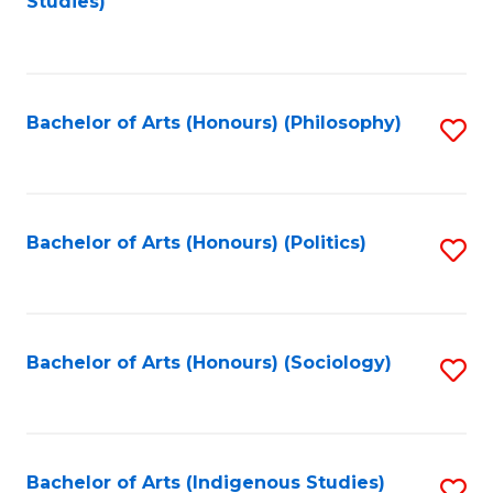
Studies)
to
C
Fa
Bachelor of Arts (Honours) (Philosophy)
S
to
C
Fa
Bachelor of Arts (Honours) (Politics)
S
to
C
Fa
Bachelor of Arts (Honours) (Sociology)
S
to
C
Fa
Bachelor of Arts (Indigenous Studies)
S