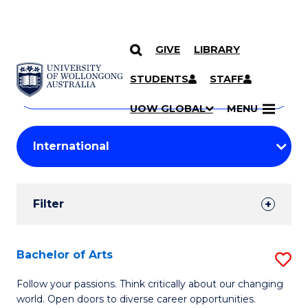
GIVE
LIBRARY
Search
SKIP TO CONTENT
Courses
STUDENTS
STAFF
Search
courses
Searc
UOW GLOBAL
MENU
by
Student
keyword
Filters
Filter
Results
Search
Bachelor of Arts
S
Results
B
Follow your passions. Think critically about our changing
world. Open doors to diverse career opportunities.
of