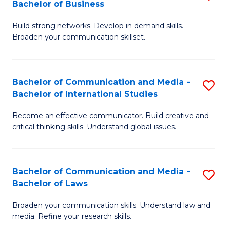
Bachelor of Business
B
to
Build strong networks. Develop in-demand skills.
of
C
Broaden your communication skillset.
C
Fa
a
Bachelor of Communication and Media -
S
M
Bachelor of International Studies
B
-
Become an effective communicator. Build creative and
of
B
critical thinking skills. Understand global issues.
C
of
a
B
Bachelor of Communication and Media -
S
M
to
Bachelor of Laws
B
-
C
Broaden your communication skills. Understand law and
of
B
Fa
media. Refine your research skills.