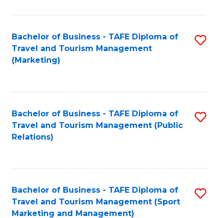
Fa
Bachelor of Business - TAFE Diploma of
S
Travel and Tourism Management
to
(Marketing)
C
Fa
Bachelor of Business - TAFE Diploma of
S
Travel and Tourism Management (Public
to
Relations)
C
Fa
Bachelor of Business - TAFE Diploma of
S
Travel and Tourism Management (Sport
to
Marketing and Management)