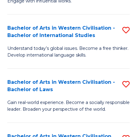
Engage with influential works.
to
Ar
C
in
Fa
Bachelor of Arts in Western Civilisation -
S
W
Bachelor of International Studies
B
Ci
Understand today’s global issues. Become a free thinker.
of
-
Develop international language skills.
Ar
B
in
of
Bachelor of Arts in Western Civilisation -
S
W
Cr
Bachelor of Laws
B
Ci
Ar
Gain real-world experience. Become a socially responsible
of
-
to
leader. Broaden your perspective of the world.
Ar
B
C
in
of
Fa
Bachelor of Arts in Western Civilisation