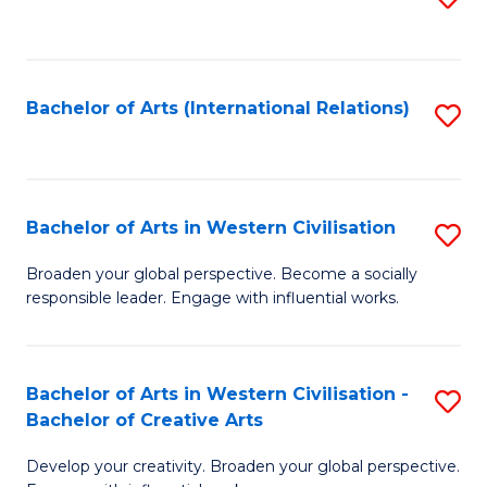
to
C
Fa
Bachelor of Arts (International Relations)
S
to
C
Fa
Bachelor of Arts in Western Civilisation
S
B
Broaden your global perspective. Become a socially
responsible leader. Engage with influential works.
of
Ar
in
Bachelor of Arts in Western Civilisation -
S
Bachelor of Creative Arts
W
B
Ci
Develop your creativity. Broaden your global perspective.
of