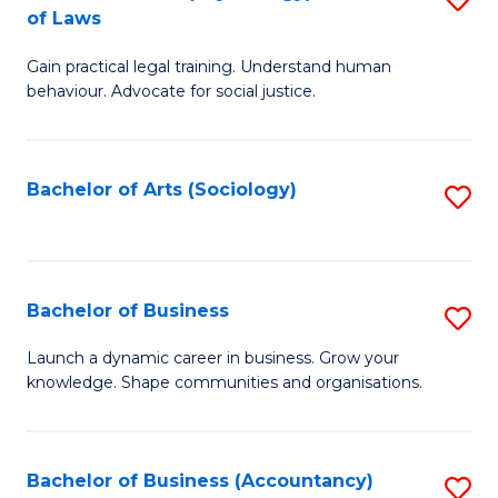
B
of Laws
B
of
Gain practical legal training. Understand human
of
B
behaviour. Advocate for social justice.
Ar
to
(
C
Bachelor of Arts (Sociology)
S
-
Fa
to
B
C
of
Fa
Bachelor of Business
S
L
B
to
Launch a dynamic career in business. Grow your
knowledge. Shape communities and organisations.
of
C
B
Fa
to
Bachelor of Business (Accountancy)
S