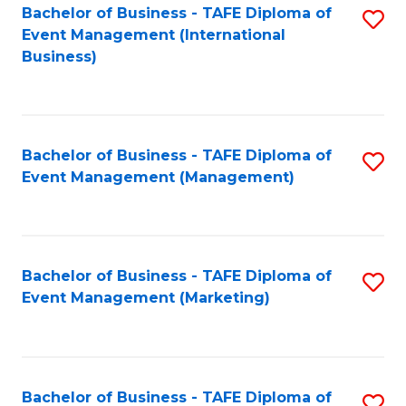
M
Bachelor of Business - TAFE Diploma of
S
Event Management (International
to
to
Business)
C
C
Fa
Fa
Bachelor of Business - TAFE Diploma of
S
Event Management (Management)
to
C
Fa
Bachelor of Business - TAFE Diploma of
S
Event Management (Marketing)
to
C
Fa
Bachelor of Business - TAFE Diploma of
S