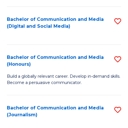
C
of
a
In
Bachelor of Communication and Media
S
M
S
(Digital and Social Media)
to
-
to
C
B
C
Fa
of
Fa
Bachelor of Communication and Media
S
L
(Honours)
B
to
Build a globally relevant career. Develop in-demand skills.
of
C
Become a persuasive communicator.
C
Fa
a
Bachelor of Communication and Media
S
M
(Journalism)
to
(