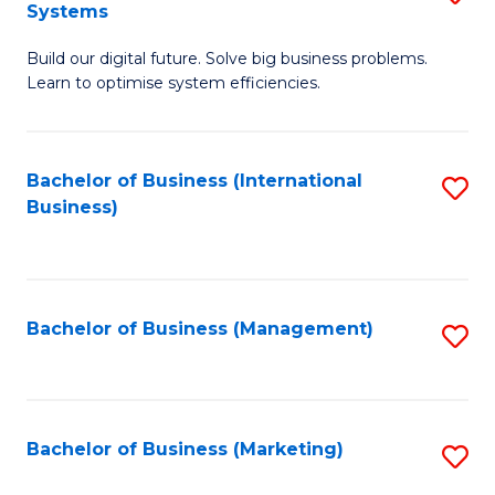
Systems
B
Build our digital future. Solve big business problems.
of
Learn to optimise system efficiencies.
B
I
Bachelor of Business (International
S
S
Business)
to
to
C
C
Fa
Fa
Bachelor of Business (Management)
S
to
C
Fa
Bachelor of Business (Marketing)
S
to