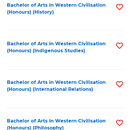
Bachelor of Arts in Western Civilisation
S
(Honours) (History)
to
C
Fa
Bachelor of Arts in Western Civilisation
S
(Honours) (Indigenous Studies)
to
C
Fa
Bachelor of Arts in Western Civilisation
S
(Honours) (International Relations)
to
C
Fa
Bachelor of Arts in Western Civilisation
S
(Honours) (Philosophy)