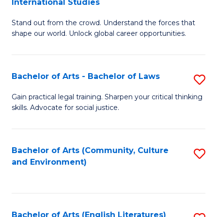
International Studies
B
of
Stand out from the crowd. Understand the forces that
of
C
shape our world. Unlock global career opportunities.
Ar
a
-
M
Bachelor of Arts - Bachelor of Laws
S
B
to
B
of
C
Gain practical legal training. Sharpen your critical thinking
skills. Advocate for social justice.
of
In
Fa
Ar
S
-
to
Bachelor of Arts (Community, Culture
S
and Environment)
B
C
to
of
Fa
C
L
Fa
Bachelor of Arts (English Literatures)