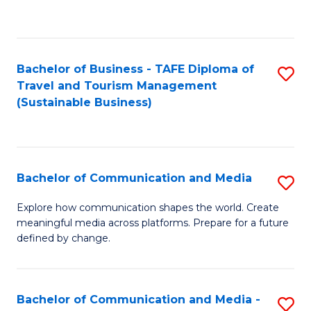
C
Fa
Bachelor of Business - TAFE Diploma of
S
Travel and Tourism Management
to
(Sustainable Business)
C
Fa
Bachelor of Communication and Media
S
B
Explore how communication shapes the world. Create
meaningful media across platforms. Prepare for a future
of
defined by change.
C
a
Bachelor of Communication and Media -
S
M