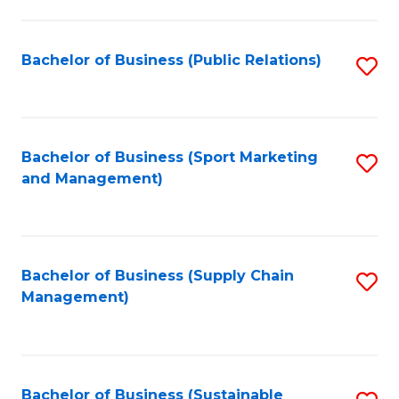
C
Fa
Bachelor of Business (Public Relations)
S
to
C
Fa
Bachelor of Business (Sport Marketing
S
and Management)
to
C
Fa
Bachelor of Business (Supply Chain
S
Management)
to
C
Fa
Bachelor of Business (Sustainable