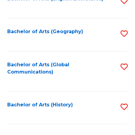
S
to
to
C
C
Fa
Fa
Bachelor of Arts (Geography)
S
to
C
Fa
Bachelor of Arts (Global
S
Communications)
to
C
Fa
Bachelor of Arts (History)
S
to
C