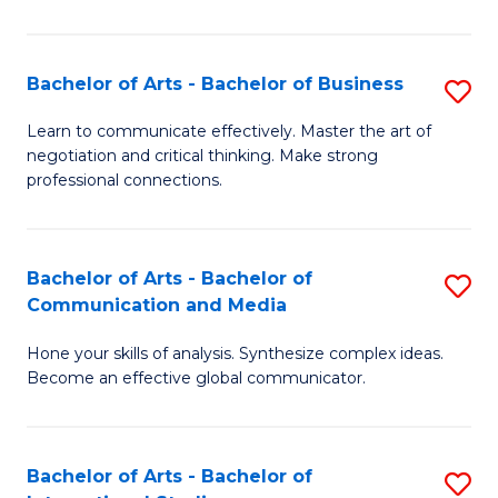
Ar
to
Bachelor of Arts - Bachelor of Business
S
C
B
Learn to communicate effectively. Master the art of
Fa
negotiation and critical thinking. Make strong
of
professional connections.
Ar
-
Bachelor of Arts - Bachelor of
S
B
Communication and Media
B
of
Hone your skills of analysis. Synthesize complex ideas.
of
B
Become an effective global communicator.
Ar
to
-
C
Bachelor of Arts - Bachelor of
S
B
Fa