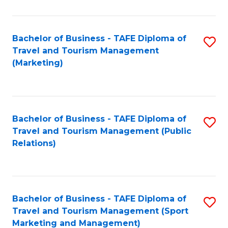
Fa
Bachelor of Business - TAFE Diploma of
S
Travel and Tourism Management
to
(Marketing)
C
Fa
Bachelor of Business - TAFE Diploma of
S
Travel and Tourism Management (Public
to
Relations)
C
Fa
Bachelor of Business - TAFE Diploma of
S
Travel and Tourism Management (Sport
to
Marketing and Management)