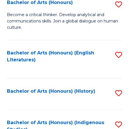
Fa
Bachelor of Arts (Honours)
S
B
Become a critical thinker. Develop analytical and
communications skills. Join a global dialogue on human
of
culture.
Ar
(
Bachelor of Arts (Honours) (English
S
to
Literatures)
to
C
C
Fa
Fa
Bachelor of Arts (Honours) (History)
S
to
C
Fa
Bachelor of Arts (Honours) (Indigenous
S