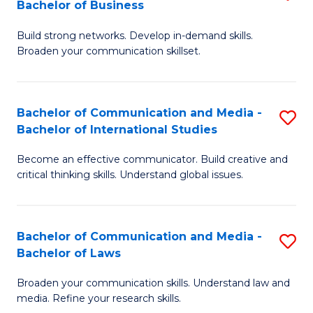
Bachelor of Business
B
to
Build strong networks. Develop in-demand skills.
of
C
Broaden your communication skillset.
C
Fa
a
Bachelor of Communication and Media -
S
M
Bachelor of International Studies
B
-
Become an effective communicator. Build creative and
of
B
critical thinking skills. Understand global issues.
C
of
a
B
Bachelor of Communication and Media -
S
M
to
Bachelor of Laws
B
-
C
Broaden your communication skills. Understand law and
of
B
Fa
media. Refine your research skills.