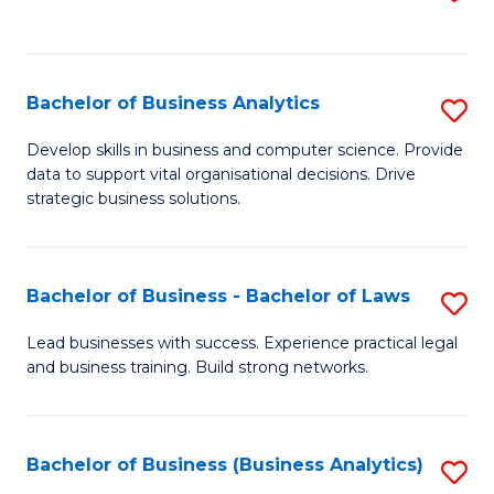
C
to
Fa
C
Fa
Bachelor of Business Analytics
S
B
Develop skills in business and computer science. Provide
data to support vital organisational decisions. Drive
of
strategic business solutions.
B
An
Bachelor of Business - Bachelor of Laws
S
to
B
C
Lead businesses with success. Experience practical legal
and business training. Build strong networks.
of
Fa
B
-
Bachelor of Business (Business Analytics)
S