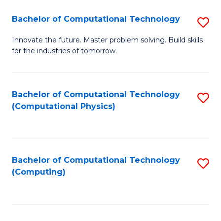
Fa
Bachelor of Computational Technology
S
B
Innovate the future. Master problem solving. Build skills
for the industries of tomorrow.
of
C
T
Bachelor of Computational Technology
S
(Computational Physics)
to
to
C
C
Fa
Fa
Bachelor of Computational Technology
S
(Computing)
to
C
Fa