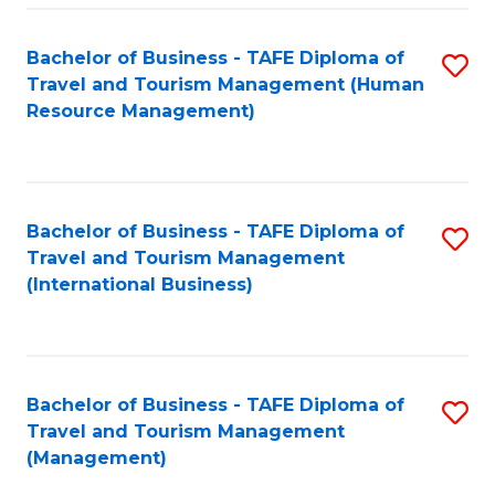
-
Bachelor of Business - TAFE Diploma of
S
T
Travel and Tourism Management (Human
to
D
Resource Management)
C
of
Fa
Tr
a
Bachelor of Business - TAFE Diploma of
S
Travel and Tourism Management
T
to
(International Business)
M
C
to
Fa
C
Bachelor of Business - TAFE Diploma of
S
Fa
Travel and Tourism Management
to
(Management)
C