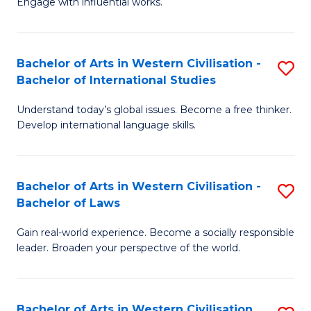
Engage with influential works.
to
Ar
C
in
Fa
Bachelor of Arts in Western Civilisation -
S
W
Bachelor of International Studies
B
Ci
Understand today’s global issues. Become a free thinker.
of
-
Develop international language skills.
Ar
B
in
of
Bachelor of Arts in Western Civilisation -
S
W
Cr
Bachelor of Laws
B
Ci
Ar
Gain real-world experience. Become a socially responsible
of
-
to
leader. Broaden your perspective of the world.
Ar
B
C
in
of
Fa
Bachelor of Arts in Western Civilisation