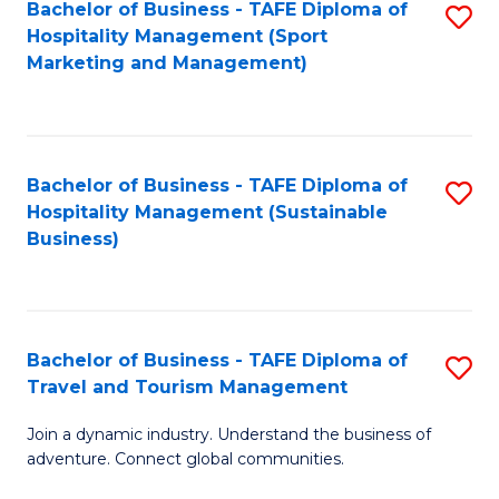
Bachelor of Business - TAFE Diploma of
S
Hospitality Management (Sport
to
Marketing and Management)
C
Fa
Bachelor of Business - TAFE Diploma of
S
Hospitality Management (Sustainable
to
Business)
C
Fa
Bachelor of Business - TAFE Diploma of
S
Travel and Tourism Management
B
Join a dynamic industry. Understand the business of
of
adventure. Connect global communities.
B