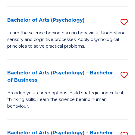
C
Fa
Bachelor of Arts (Psychology)
S
B
Learn the science behind human behaviour. Understand
sensory and cognitive processes. Apply psychological
of
principles to solve practical problems.
Ar
(
Bachelor of Arts (Psychology) - Bachelor
S
to
of Business
B
C
Broaden your career options. Build strategic and critical
of
Fa
thinking skills. Learn the science behind human
Ar
behaviour.
(
-
Bachelor of Arts (Psychology) - Bachelor
S