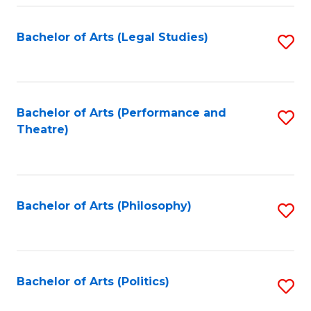
Fa
Bachelor of Arts (Legal Studies)
S
to
C
Fa
Bachelor of Arts (Performance and
S
Theatre)
to
C
Fa
Bachelor of Arts (Philosophy)
S
to
C
Fa
Bachelor of Arts (Politics)
S
to