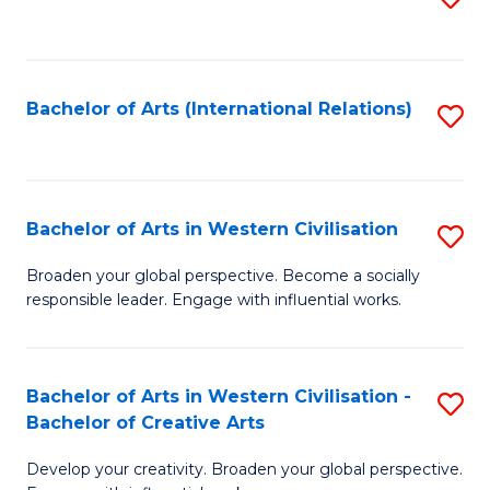
to
C
Fa
Bachelor of Arts (International Relations)
S
to
C
Fa
Bachelor of Arts in Western Civilisation
S
B
Broaden your global perspective. Become a socially
responsible leader. Engage with influential works.
of
Ar
in
Bachelor of Arts in Western Civilisation -
S
Bachelor of Creative Arts
W
B
Ci
Develop your creativity. Broaden your global perspective.
of