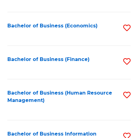
B
to
of
C
L
Fa
Bachelor of Business (Economics)
S
to
to
C
C
Fa
Fa
Bachelor of Business (Finance)
S
to
C
Fa
Bachelor of Business (Human Resource
S
Management)
to
C
Fa
Bachelor of Business Information
S