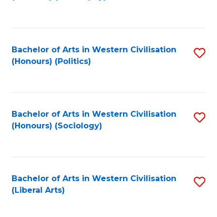
to
C
Fa
Bachelor of Arts in Western Civilisation
S
(Honours) (Politics)
to
C
Fa
Bachelor of Arts in Western Civilisation
S
(Honours) (Sociology)
to
C
Fa
Bachelor of Arts in Western Civilisation
S
(Liberal Arts)
to
C