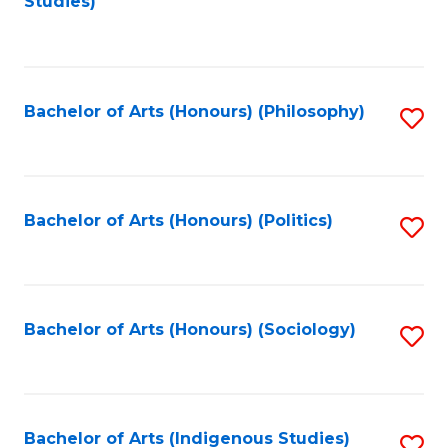
Studies)
to
C
Fa
Bachelor of Arts (Honours) (Philosophy)
S
to
C
Fa
Bachelor of Arts (Honours) (Politics)
S
to
C
Fa
Bachelor of Arts (Honours) (Sociology)
S
to
C
Fa
Bachelor of Arts (Indigenous Studies)
S