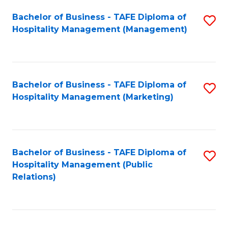
Bachelor of Business - TAFE Diploma of
S
Hospitality Management (Management)
to
C
Fa
Bachelor of Business - TAFE Diploma of
S
Hospitality Management (Marketing)
to
C
Fa
Bachelor of Business - TAFE Diploma of
S
Hospitality Management (Public
to
Relations)
C
Fa