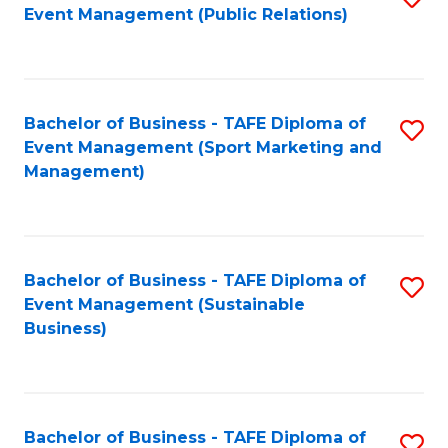
Event Management (Public Relations)
to
C
Fa
Bachelor of Business - TAFE Diploma of
S
Event Management (Sport Marketing and
to
Management)
C
Fa
Bachelor of Business - TAFE Diploma of
S
Event Management (Sustainable
to
Business)
C
Fa
Bachelor of Business - TAFE Diploma of
S