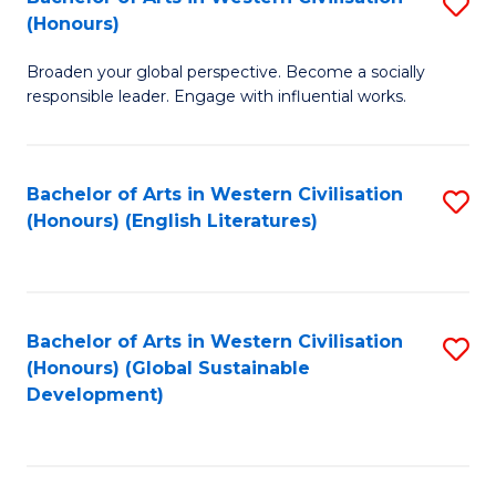
S
W
In
(Honours)
B
Ci
S
Broaden your global perspective. Become a socially
of
-
to
responsible leader. Engage with influential works.
Ar
B
C
in
of
Fa
Bachelor of Arts in Western Civilisation
S
W
L
(Honours) (English Literatures)
to
Ci
to
C
(
C
Fa
to
Fa
Bachelor of Arts in Western Civilisation
S
C
(Honours) (Global Sustainable
to
Development)
Fa
C
Fa