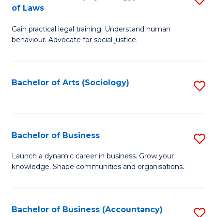
B
of Laws
B
of
Gain practical legal training. Understand human
of
B
behaviour. Advocate for social justice.
Ar
to
(
C
Bachelor of Arts (Sociology)
S
-
Fa
to
B
C
of
Fa
Bachelor of Business
S
L
B
to
Launch a dynamic career in business. Grow your
knowledge. Shape communities and organisations.
of
C
B
Fa
to
Bachelor of Business (Accountancy)
S