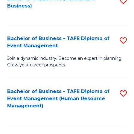
S
Business)
to
C
Fa
Bachelor of Business - TAFE Diploma of
S
Event Management
B
Join a dynamic industry. Become an expert in planning.
of
Grow your career prospects.
B
-
Bachelor of Business - TAFE Diploma of
S
T
Event Management (Human Resource
to
D
Management)
C
of
Fa
E