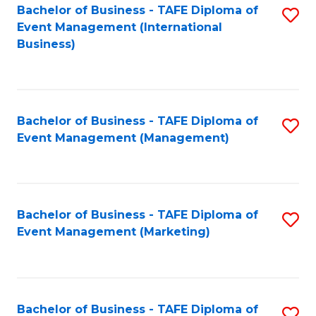
M
Bachelor of Business - TAFE Diploma of
S
Event Management (International
to
to
Business)
C
C
Fa
Fa
Bachelor of Business - TAFE Diploma of
S
Event Management (Management)
to
C
Fa
Bachelor of Business - TAFE Diploma of
S
Event Management (Marketing)
to
C
Fa
Bachelor of Business - TAFE Diploma of
S