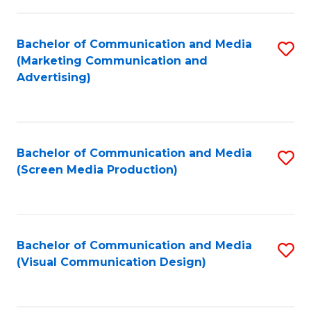
C
to
Fa
C
Bachelor of Communication and Media
S
Fa
(Marketing Communication and
to
Advertising)
C
Fa
Bachelor of Communication and Media
S
(Screen Media Production)
to
C
Fa
Bachelor of Communication and Media
S
(Visual Communication Design)
to
C