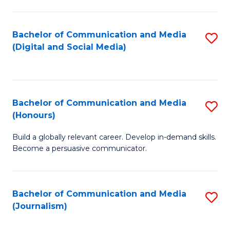
C
of
a
In
Bachelor of Communication and Media
S
M
S
(Digital and Social Media)
to
-
to
C
B
C
Fa
of
Fa
Bachelor of Communication and Media
S
L
(Honours)
B
to
Build a globally relevant career. Develop in-demand skills.
of
C
Become a persuasive communicator.
C
Fa
a
Bachelor of Communication and Media
S
M
(Journalism)
to
(