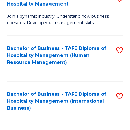
Hospitality Management
B
Join a dynamic industry. Understand how business
of
operates. Develop your management skills.
B
-
Bachelor of Business - TAFE Diploma of
S
T
Hospitality Management (Human
to
D
Resource Management)
C
of
Fa
Ho
M
Bachelor of Business - TAFE Diploma of
S
Hospitality Management (International
to
to
Business)
C
C
Fa
Fa