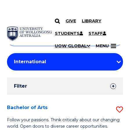
GIVE
LIBRARY
Search
SKIP TO CONTENT
Courses
STUDENTS
STAFF
Search
courses
Searc
UOW GLOBAL
MENU
by
Student
keyword
Filters
Filter
Results
Search
Bachelor of Arts
S
Results
B
Follow your passions. Think critically about our changing
world. Open doors to diverse career opportunities.
of