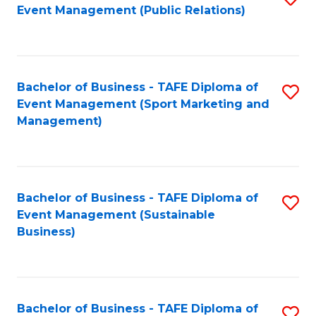
Event Management (Public Relations)
to
C
Fa
Bachelor of Business - TAFE Diploma of
S
Event Management (Sport Marketing and
to
Management)
C
Fa
Bachelor of Business - TAFE Diploma of
S
Event Management (Sustainable
to
Business)
C
Fa
Bachelor of Business - TAFE Diploma of
S