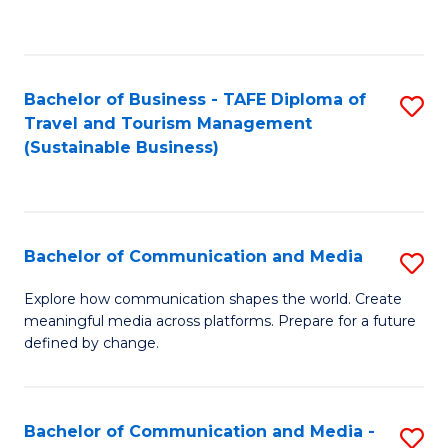
C
Fa
Bachelor of Business - TAFE Diploma of
S
Travel and Tourism Management
to
(Sustainable Business)
C
Fa
Bachelor of Communication and Media
S
B
Explore how communication shapes the world. Create
meaningful media across platforms. Prepare for a future
of
defined by change.
C
a
Bachelor of Communication and Media -
S
M