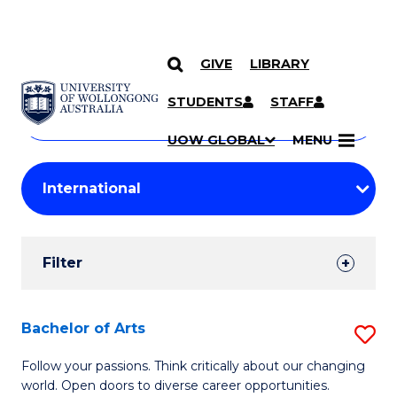
GIVE
LIBRARY
Search
SKIP TO CONTENT
Courses
STUDENTS
STAFF
Search
courses
Searc
UOW GLOBAL
MENU
by
Student
keyword
Filters
Filter
Results
Search
Bachelor of Arts
S
Results
B
Follow your passions. Think critically about our changing
world. Open doors to diverse career opportunities.
of