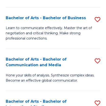
Ar
to
Bachelor of Arts - Bachelor of Business
S
C
B
Learn to communicate effectively. Master the art of
Fa
negotiation and critical thinking. Make strong
of
professional connections.
Ar
-
Bachelor of Arts - Bachelor of
S
B
Communication and Media
B
of
Hone your skills of analysis. Synthesize complex ideas.
of
B
Become an effective global communicator.
Ar
to
-
C
Bachelor of Arts - Bachelor of
S
B
Fa