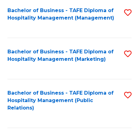
Bachelor of Business - TAFE Diploma of
S
Hospitality Management (Management)
to
C
Fa
Bachelor of Business - TAFE Diploma of
S
Hospitality Management (Marketing)
to
C
Fa
Bachelor of Business - TAFE Diploma of
S
Hospitality Management (Public
to
Relations)
C
Fa