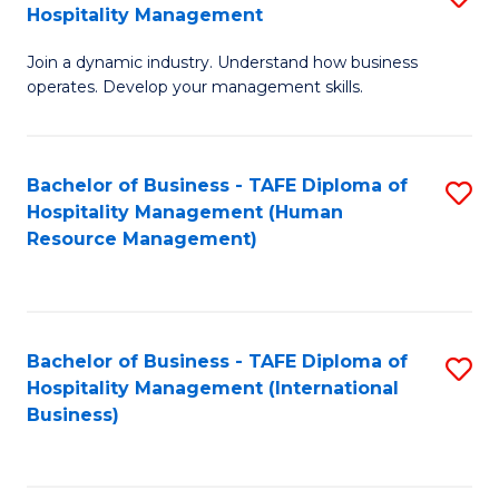
Hospitality Management
B
Join a dynamic industry. Understand how business
of
operates. Develop your management skills.
B
-
Bachelor of Business - TAFE Diploma of
S
T
Hospitality Management (Human
to
D
Resource Management)
C
of
Fa
Ho
M
Bachelor of Business - TAFE Diploma of
S
Hospitality Management (International
to
to
Business)
C
C
Fa
Fa