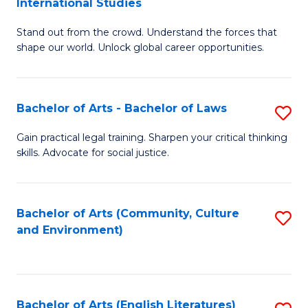
International Studies
B
of
Stand out from the crowd. Understand the forces that
of
C
shape our world. Unlock global career opportunities.
Ar
a
-
M
Bachelor of Arts - Bachelor of Laws
S
B
to
B
of
C
Gain practical legal training. Sharpen your critical thinking
skills. Advocate for social justice.
of
In
Fa
Ar
S
-
to
Bachelor of Arts (Community, Culture
S
and Environment)
B
C
to
of
Fa
C
L
Fa
Bachelor of Arts (English Literatures)