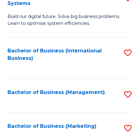
Systems
B
Build our digital future. Solve big business problems.
of
Learn to optimise system efficiencies.
B
I
Bachelor of Business (International
S
S
Business)
to
to
C
C
Fa
Fa
Bachelor of Business (Management)
S
to
C
Fa
Bachelor of Business (Marketing)
S
to