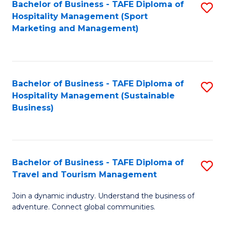
Bachelor of Business - TAFE Diploma of
S
Hospitality Management (Sport
to
Marketing and Management)
C
Fa
Bachelor of Business - TAFE Diploma of
S
Hospitality Management (Sustainable
to
Business)
C
Fa
Bachelor of Business - TAFE Diploma of
S
Travel and Tourism Management
B
Join a dynamic industry. Understand the business of
of
adventure. Connect global communities.
B