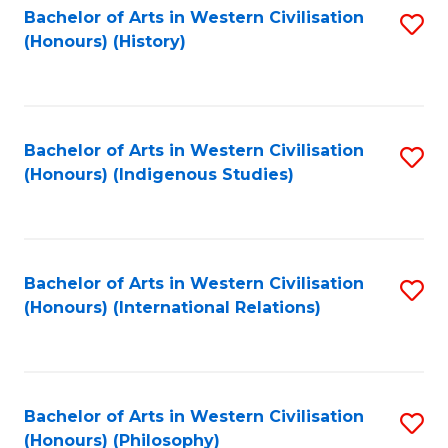
Bachelor of Arts in Western Civilisation
S
(Honours) (History)
to
C
Fa
Bachelor of Arts in Western Civilisation
S
(Honours) (Indigenous Studies)
to
C
Fa
Bachelor of Arts in Western Civilisation
S
(Honours) (International Relations)
to
C
Fa
Bachelor of Arts in Western Civilisation
S
(Honours) (Philosophy)