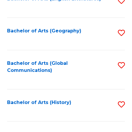
S
to
to
C
C
Fa
Fa
Bachelor of Arts (Geography)
S
to
C
Fa
Bachelor of Arts (Global
S
Communications)
to
C
Fa
Bachelor of Arts (History)
S
to
C