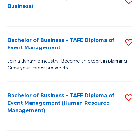
S
Business)
to
C
Fa
Bachelor of Business - TAFE Diploma of
S
Event Management
B
Join a dynamic industry. Become an expert in planning.
of
Grow your career prospects.
B
-
Bachelor of Business - TAFE Diploma of
S
T
Event Management (Human Resource
to
D
Management)
C
of
Fa
E