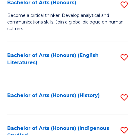
Fa
Bachelor of Arts (Honours)
S
B
Become a critical thinker. Develop analytical and
communications skills. Join a global dialogue on human
of
culture.
Ar
(
Bachelor of Arts (Honours) (English
S
to
Literatures)
to
C
C
Fa
Fa
Bachelor of Arts (Honours) (History)
S
to
C
Fa
Bachelor of Arts (Honours) (Indigenous
S