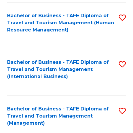
-
Bachelor of Business - TAFE Diploma of
S
T
Travel and Tourism Management (Human
to
D
Resource Management)
C
of
Fa
Tr
a
Bachelor of Business - TAFE Diploma of
S
Travel and Tourism Management
T
to
(International Business)
M
C
to
Fa
C
Bachelor of Business - TAFE Diploma of
S
Fa
Travel and Tourism Management
to
(Management)
C