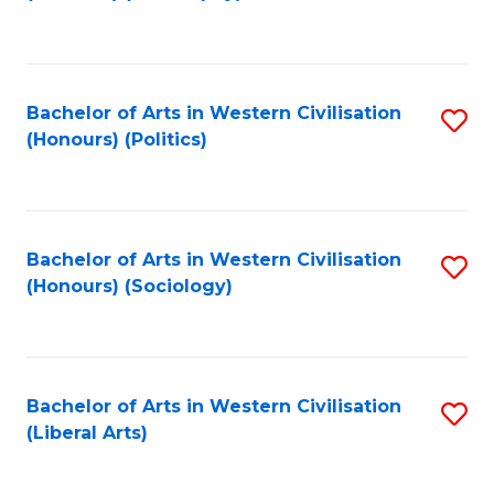
to
C
Fa
Bachelor of Arts in Western Civilisation
S
(Honours) (Politics)
to
C
Fa
Bachelor of Arts in Western Civilisation
S
(Honours) (Sociology)
to
C
Fa
Bachelor of Arts in Western Civilisation
S
(Liberal Arts)
to
C