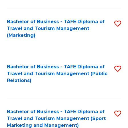
Fa
Bachelor of Business - TAFE Diploma of
S
Travel and Tourism Management
to
(Marketing)
C
Fa
Bachelor of Business - TAFE Diploma of
S
Travel and Tourism Management (Public
to
Relations)
C
Fa
Bachelor of Business - TAFE Diploma of
S
Travel and Tourism Management (Sport
to
Marketing and Management)