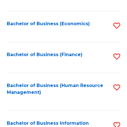
B
to
of
C
L
Fa
Bachelor of Business (Economics)
S
to
to
C
C
Fa
Fa
Bachelor of Business (Finance)
S
to
C
Fa
Bachelor of Business (Human Resource
S
Management)
to
C
Fa
Bachelor of Business Information
S