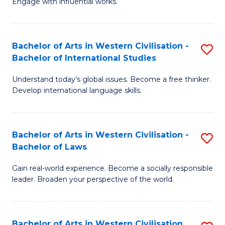
Engage with influential works.
to
Ar
C
in
Fa
Bachelor of Arts in Western Civilisation -
S
W
Bachelor of International Studies
B
Ci
Understand today’s global issues. Become a free thinker.
of
-
Develop international language skills.
Ar
B
in
of
Bachelor of Arts in Western Civilisation -
S
W
Cr
Bachelor of Laws
B
Ci
Ar
Gain real-world experience. Become a socially responsible
of
-
to
leader. Broaden your perspective of the world.
Ar
B
C
in
of
Fa
Bachelor of Arts in Western Civilisation