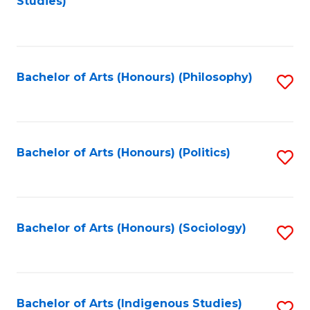
Studies)
to
C
Fa
Bachelor of Arts (Honours) (Philosophy)
S
to
C
Fa
Bachelor of Arts (Honours) (Politics)
S
to
C
Fa
Bachelor of Arts (Honours) (Sociology)
S
to
C
Fa
Bachelor of Arts (Indigenous Studies)
S