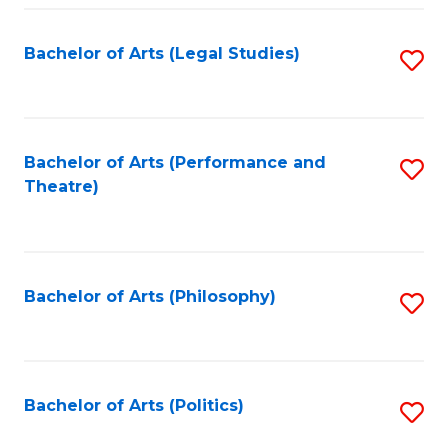
Fa
Bachelor of Arts (Legal Studies)
S
to
C
Fa
Bachelor of Arts (Performance and
S
Theatre)
to
C
Fa
Bachelor of Arts (Philosophy)
S
to
C
Fa
Bachelor of Arts (Politics)
S
to