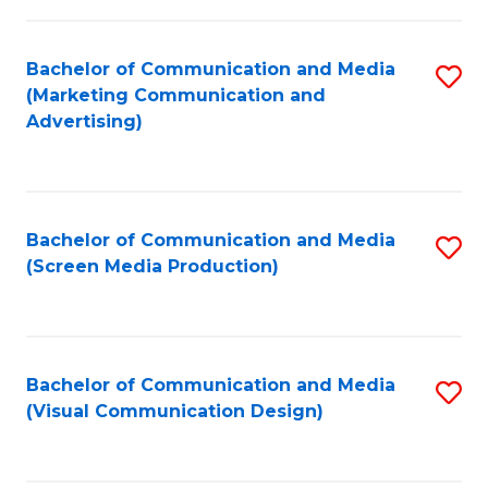
C
to
Fa
C
Bachelor of Communication and Media
S
Fa
(Marketing Communication and
to
Advertising)
C
Fa
Bachelor of Communication and Media
S
(Screen Media Production)
to
C
Fa
Bachelor of Communication and Media
S
(Visual Communication Design)
to
C