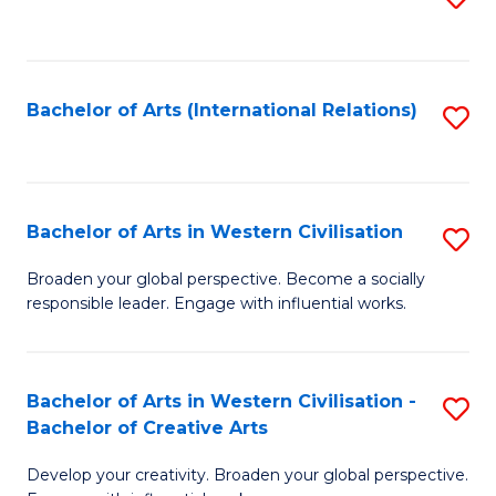
to
C
Fa
Bachelor of Arts (International Relations)
S
to
C
Fa
Bachelor of Arts in Western Civilisation
S
B
Broaden your global perspective. Become a socially
responsible leader. Engage with influential works.
of
Ar
in
Bachelor of Arts in Western Civilisation -
S
Bachelor of Creative Arts
W
B
Ci
Develop your creativity. Broaden your global perspective.
of