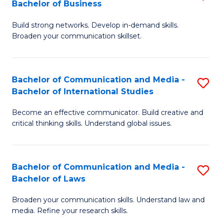
Bachelor of Business
B
to
Build strong networks. Develop in-demand skills.
of
C
Broaden your communication skillset.
C
Fa
a
Bachelor of Communication and Media -
S
M
Bachelor of International Studies
B
-
Become an effective communicator. Build creative and
of
B
critical thinking skills. Understand global issues.
C
of
a
B
Bachelor of Communication and Media -
S
M
to
Bachelor of Laws
B
-
C
Broaden your communication skills. Understand law and
of
B
Fa
media. Refine your research skills.