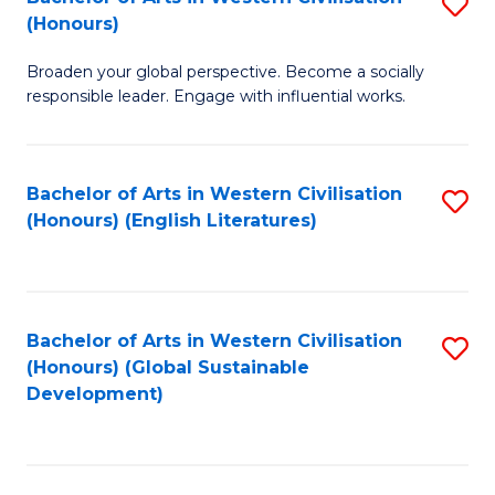
S
W
In
(Honours)
B
Ci
S
Broaden your global perspective. Become a socially
of
-
to
responsible leader. Engage with influential works.
Ar
B
C
in
of
Fa
Bachelor of Arts in Western Civilisation
S
W
L
(Honours) (English Literatures)
to
Ci
to
C
(
C
Fa
to
Fa
Bachelor of Arts in Western Civilisation
S
C
(Honours) (Global Sustainable
to
Development)
Fa
C
Fa