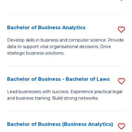
C
to
Fa
C
Fa
Bachelor of Business Analytics
S
B
Develop skills in business and computer science. Provide
data to support vital organisational decisions. Drive
of
strategic business solutions.
B
An
Bachelor of Business - Bachelor of Laws
S
to
B
C
Lead businesses with success. Experience practical legal
and business training. Build strong networks.
of
Fa
B
-
Bachelor of Business (Business Analytics)
S