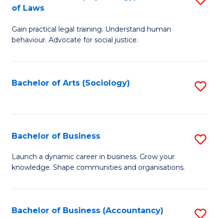
B
of Laws
B
of
Gain practical legal training. Understand human
of
B
behaviour. Advocate for social justice.
Ar
to
(
C
Bachelor of Arts (Sociology)
S
-
Fa
to
B
C
of
Fa
Bachelor of Business
S
L
B
to
Launch a dynamic career in business. Grow your
knowledge. Shape communities and organisations.
of
C
B
Fa
to
Bachelor of Business (Accountancy)
S