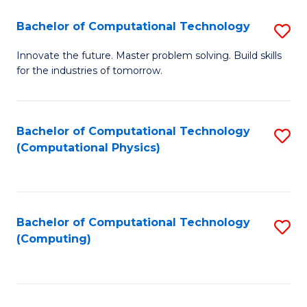
Fa
Bachelor of Computational Technology
S
B
Innovate the future. Master problem solving. Build skills
for the industries of tomorrow.
of
C
T
Bachelor of Computational Technology
S
(Computational Physics)
to
to
C
C
Fa
Fa
Bachelor of Computational Technology
S
(Computing)
to
C
Fa