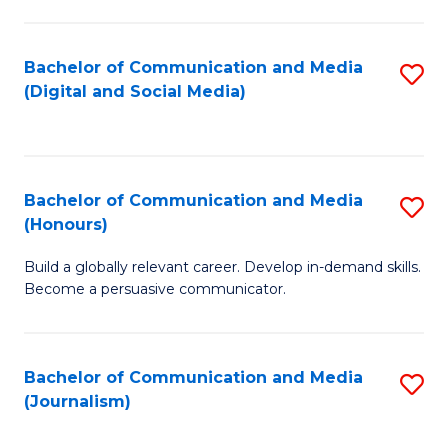
C
of
a
In
Bachelor of Communication and Media
S
M
S
(Digital and Social Media)
to
-
to
C
B
C
Fa
of
Fa
Bachelor of Communication and Media
S
L
(Honours)
B
to
Build a globally relevant career. Develop in-demand skills.
of
C
Become a persuasive communicator.
C
Fa
a
Bachelor of Communication and Media
S
M
(Journalism)
to
(