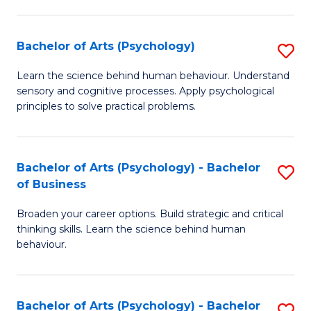
C
Fa
Bachelor of Arts (Psychology)
S
B
Learn the science behind human behaviour. Understand
sensory and cognitive processes. Apply psychological
of
principles to solve practical problems.
Ar
(
Bachelor of Arts (Psychology) - Bachelor
S
to
of Business
B
C
Broaden your career options. Build strategic and critical
of
Fa
thinking skills. Learn the science behind human
Ar
behaviour.
(
-
Bachelor of Arts (Psychology) - Bachelor
S