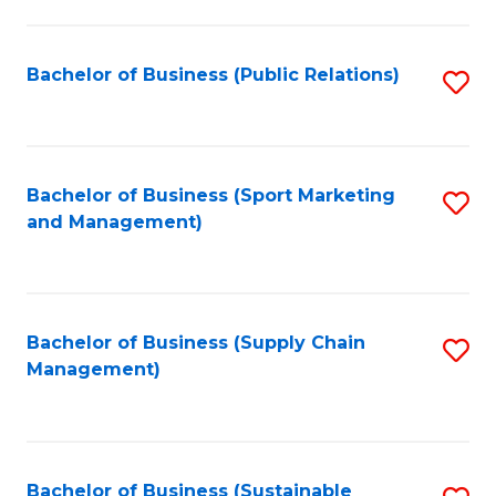
C
Fa
Bachelor of Business (Public Relations)
S
to
C
Fa
Bachelor of Business (Sport Marketing
S
and Management)
to
C
Fa
Bachelor of Business (Supply Chain
S
Management)
to
C
Fa
Bachelor of Business (Sustainable