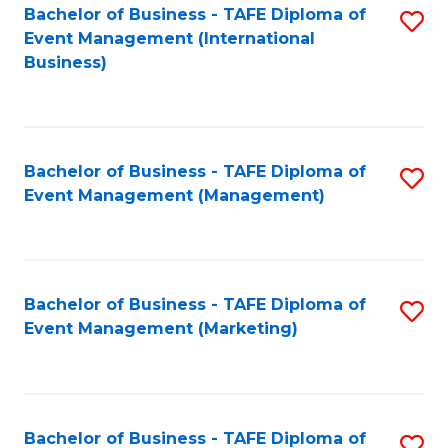
M
Bachelor of Business - TAFE Diploma of
S
Event Management (International
to
to
Business)
C
C
Fa
Fa
Bachelor of Business - TAFE Diploma of
S
Event Management (Management)
to
C
Fa
Bachelor of Business - TAFE Diploma of
S
Event Management (Marketing)
to
C
Fa
Bachelor of Business - TAFE Diploma of
S