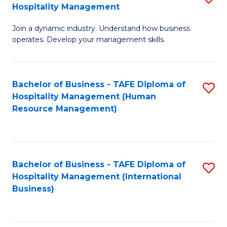
Hospitality Management
B
Join a dynamic industry. Understand how business
of
operates. Develop your management skills.
B
-
Bachelor of Business - TAFE Diploma of
S
T
Hospitality Management (Human
to
D
Resource Management)
C
of
Fa
Ho
M
Bachelor of Business - TAFE Diploma of
S
Hospitality Management (International
to
to
Business)
C
C
Fa
Fa