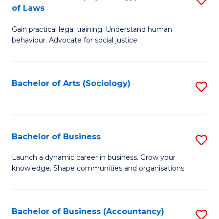
B
of Laws
B
of
Gain practical legal training. Understand human
of
B
behaviour. Advocate for social justice.
Ar
to
(
C
Bachelor of Arts (Sociology)
S
-
Fa
to
B
C
of
Fa
Bachelor of Business
S
L
B
to
Launch a dynamic career in business. Grow your
knowledge. Shape communities and organisations.
of
C
B
Fa
to
Bachelor of Business (Accountancy)
S