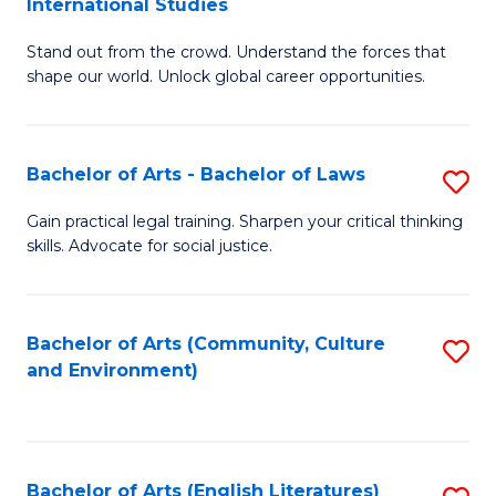
International Studies
B
of
Stand out from the crowd. Understand the forces that
of
C
shape our world. Unlock global career opportunities.
Ar
a
-
M
Bachelor of Arts - Bachelor of Laws
S
B
to
B
of
C
Gain practical legal training. Sharpen your critical thinking
skills. Advocate for social justice.
of
In
Fa
Ar
S
-
to
Bachelor of Arts (Community, Culture
S
and Environment)
B
C
to
of
Fa
C
L
Fa
Bachelor of Arts (English Literatures)