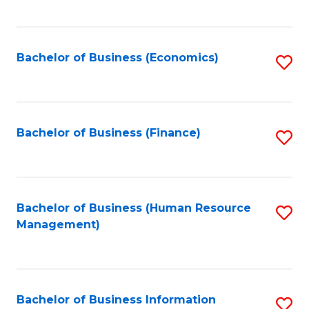
B
to
of
C
L
Fa
Bachelor of Business (Economics)
S
to
to
C
C
Fa
Fa
Bachelor of Business (Finance)
S
to
C
Fa
Bachelor of Business (Human Resource
S
Management)
to
C
Fa
Bachelor of Business Information
S