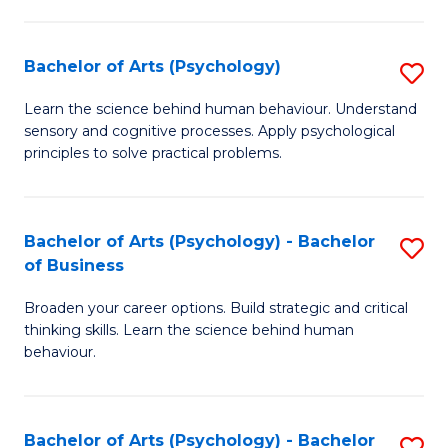
C
Fa
Bachelor of Arts (Psychology)
S
B
Learn the science behind human behaviour. Understand
sensory and cognitive processes. Apply psychological
of
principles to solve practical problems.
Ar
(
Bachelor of Arts (Psychology) - Bachelor
S
to
of Business
B
C
Broaden your career options. Build strategic and critical
of
Fa
thinking skills. Learn the science behind human
Ar
behaviour.
(
-
Bachelor of Arts (Psychology) - Bachelor
S