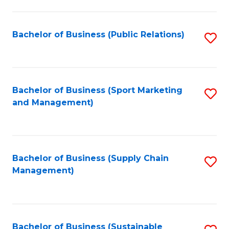
C
Fa
Bachelor of Business (Public Relations)
S
to
C
Fa
Bachelor of Business (Sport Marketing
S
and Management)
to
C
Fa
Bachelor of Business (Supply Chain
S
Management)
to
C
Fa
Bachelor of Business (Sustainable