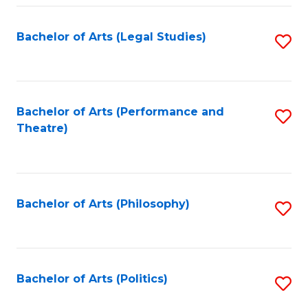
Fa
Bachelor of Arts (Legal Studies)
S
to
C
Fa
Bachelor of Arts (Performance and
S
Theatre)
to
C
Fa
Bachelor of Arts (Philosophy)
S
to
C
Fa
Bachelor of Arts (Politics)
S
to