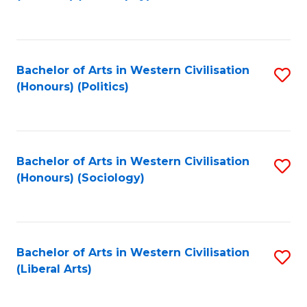
to
C
Fa
Bachelor of Arts in Western Civilisation
S
(Honours) (Politics)
to
C
Fa
Bachelor of Arts in Western Civilisation
S
(Honours) (Sociology)
to
C
Fa
Bachelor of Arts in Western Civilisation
S
(Liberal Arts)
to
C