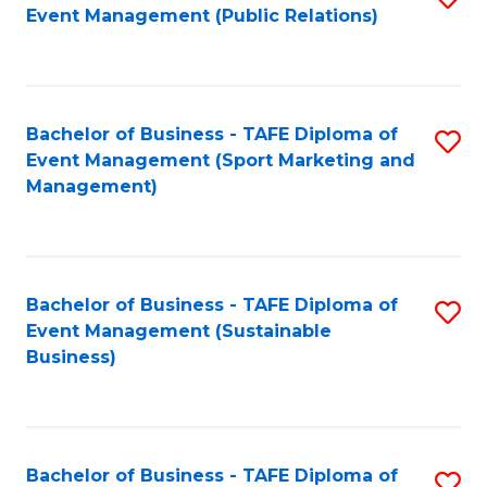
Event Management (Public Relations)
to
C
Fa
Bachelor of Business - TAFE Diploma of
S
Event Management (Sport Marketing and
to
Management)
C
Fa
Bachelor of Business - TAFE Diploma of
S
Event Management (Sustainable
to
Business)
C
Fa
Bachelor of Business - TAFE Diploma of
S