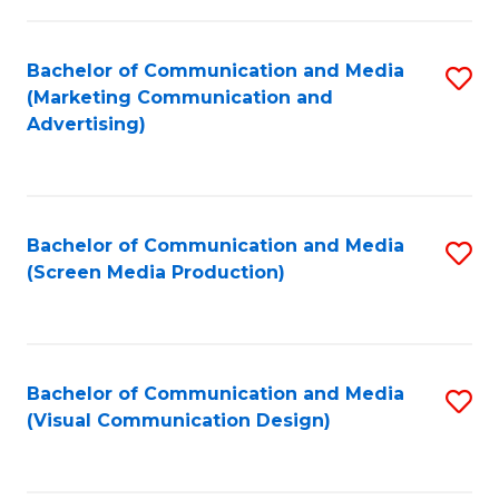
C
to
Fa
C
Bachelor of Communication and Media
S
Fa
(Marketing Communication and
to
Advertising)
C
Fa
Bachelor of Communication and Media
S
(Screen Media Production)
to
C
Fa
Bachelor of Communication and Media
S
(Visual Communication Design)
to
C