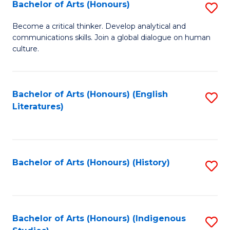
Fa
Bachelor of Arts (Honours)
S
B
Become a critical thinker. Develop analytical and
communications skills. Join a global dialogue on human
of
culture.
Ar
(
Bachelor of Arts (Honours) (English
S
to
Literatures)
to
C
C
Fa
Fa
Bachelor of Arts (Honours) (History)
S
to
C
Fa
Bachelor of Arts (Honours) (Indigenous
S