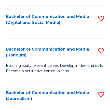
C
of
a
In
Bachelor of Communication and Media
S
M
S
(Digital and Social Media)
to
-
to
C
B
C
Fa
of
Fa
Bachelor of Communication and Media
S
L
(Honours)
B
to
Build a globally relevant career. Develop in-demand skills.
of
C
Become a persuasive communicator.
C
Fa
a
Bachelor of Communication and Media
S
M
(Journalism)
to
(