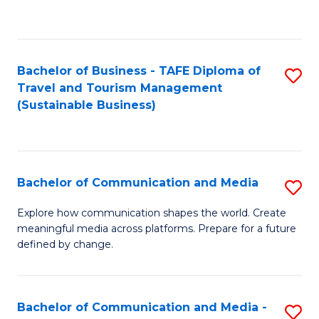
C
Fa
Bachelor of Business - TAFE Diploma of
S
Travel and Tourism Management
to
(Sustainable Business)
C
Fa
Bachelor of Communication and Media
S
B
Explore how communication shapes the world. Create
meaningful media across platforms. Prepare for a future
of
defined by change.
C
a
Bachelor of Communication and Media -
S
M