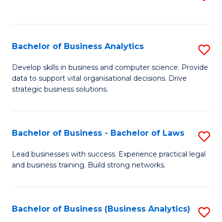
C
to
Fa
C
Fa
Bachelor of Business Analytics
S
B
Develop skills in business and computer science. Provide
data to support vital organisational decisions. Drive
of
strategic business solutions.
B
An
Bachelor of Business - Bachelor of Laws
S
to
B
C
Lead businesses with success. Experience practical legal
and business training. Build strong networks.
of
Fa
B
-
Bachelor of Business (Business Analytics)
S