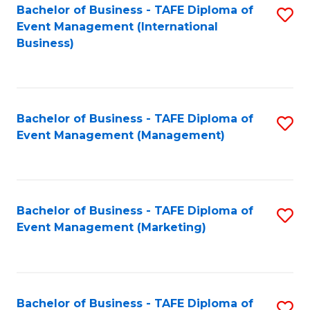
M
Bachelor of Business - TAFE Diploma of
S
Event Management (International
to
to
Business)
C
C
Fa
Fa
Bachelor of Business - TAFE Diploma of
S
Event Management (Management)
to
C
Fa
Bachelor of Business - TAFE Diploma of
S
Event Management (Marketing)
to
C
Fa
Bachelor of Business - TAFE Diploma of
S