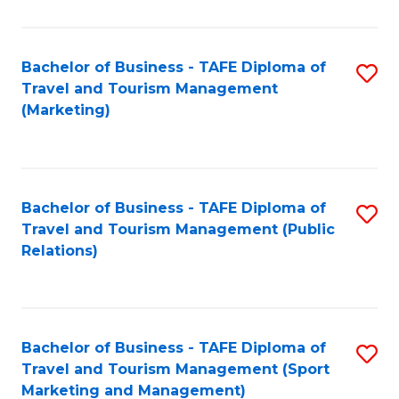
Fa
Bachelor of Business - TAFE Diploma of
S
Travel and Tourism Management
to
(Marketing)
C
Fa
Bachelor of Business - TAFE Diploma of
S
Travel and Tourism Management (Public
to
Relations)
C
Fa
Bachelor of Business - TAFE Diploma of
S
Travel and Tourism Management (Sport
to
Marketing and Management)