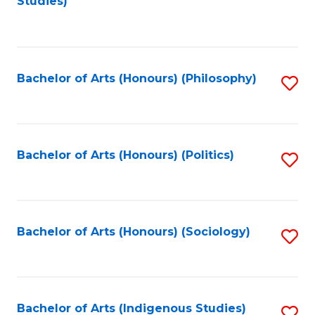
Studies)
to
C
Fa
Bachelor of Arts (Honours) (Philosophy)
S
to
C
Fa
Bachelor of Arts (Honours) (Politics)
S
to
C
Fa
Bachelor of Arts (Honours) (Sociology)
S
to
C
Fa
Bachelor of Arts (Indigenous Studies)
S