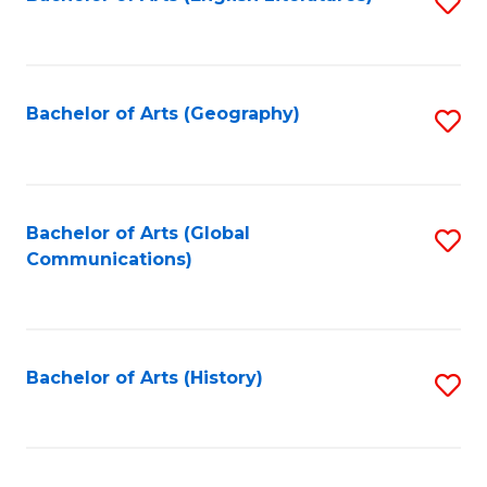
S
to
to
C
C
Fa
Fa
Bachelor of Arts (Geography)
S
to
C
Fa
Bachelor of Arts (Global
S
Communications)
to
C
Fa
Bachelor of Arts (History)
S
to
C