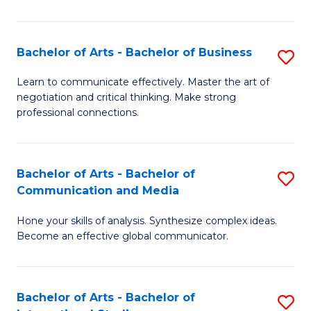
Ar
to
Bachelor of Arts - Bachelor of Business
S
C
B
Learn to communicate effectively. Master the art of
Fa
negotiation and critical thinking. Make strong
of
professional connections.
Ar
-
Bachelor of Arts - Bachelor of
S
B
Communication and Media
B
of
Hone your skills of analysis. Synthesize complex ideas.
of
B
Become an effective global communicator.
Ar
to
-
C
Bachelor of Arts - Bachelor of
S
B
Fa