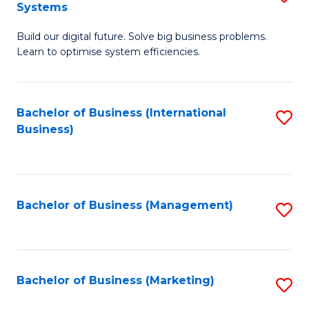
Systems
B
Build our digital future. Solve big business problems.
of
Learn to optimise system efficiencies.
B
I
Bachelor of Business (International
S
S
Business)
to
to
C
C
Fa
Fa
Bachelor of Business (Management)
S
to
C
Fa
Bachelor of Business (Marketing)
S
to