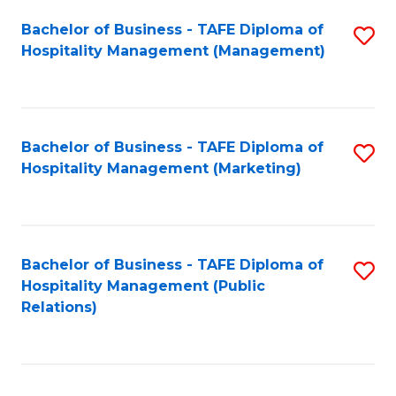
Bachelor of Business - TAFE Diploma of
S
Hospitality Management (Management)
to
C
Fa
Bachelor of Business - TAFE Diploma of
S
Hospitality Management (Marketing)
to
C
Fa
Bachelor of Business - TAFE Diploma of
S
Hospitality Management (Public
to
Relations)
C
Fa