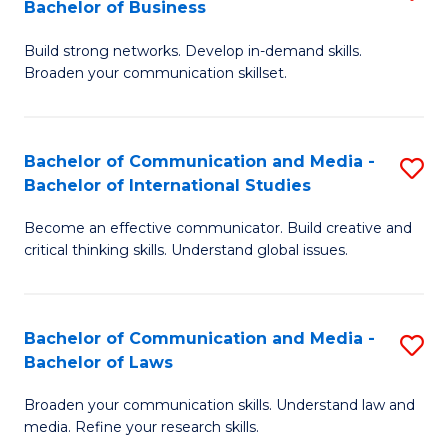
Bachelor of Business
B
to
Build strong networks. Develop in-demand skills.
of
C
Broaden your communication skillset.
C
Fa
a
Bachelor of Communication and Media -
S
M
Bachelor of International Studies
B
-
Become an effective communicator. Build creative and
of
B
critical thinking skills. Understand global issues.
C
of
a
B
Bachelor of Communication and Media -
S
M
to
Bachelor of Laws
B
-
C
Broaden your communication skills. Understand law and
of
B
Fa
media. Refine your research skills.