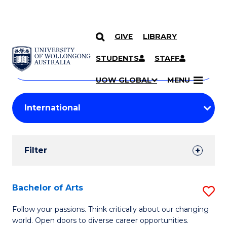
GIVE
LIBRARY
Search
SKIP TO CONTENT
Courses
STUDENTS
STAFF
Search
courses
Searc
UOW GLOBAL
MENU
by
Student
keyword
Filters
Filter
Results
Search
Bachelor of Arts
S
Results
B
Follow your passions. Think critically about our changing
world. Open doors to diverse career opportunities.
of