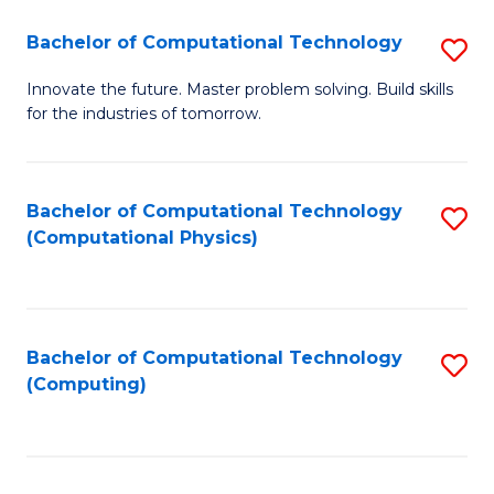
Fa
Bachelor of Computational Technology
S
B
Innovate the future. Master problem solving. Build skills
for the industries of tomorrow.
of
C
T
Bachelor of Computational Technology
S
(Computational Physics)
to
to
C
C
Fa
Fa
Bachelor of Computational Technology
S
(Computing)
to
C
Fa