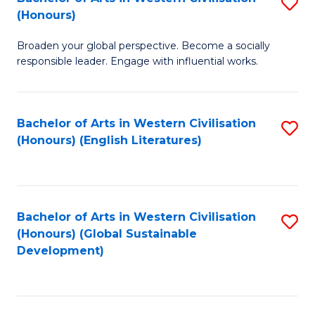
S
W
In
(Honours)
B
Ci
S
Broaden your global perspective. Become a socially
of
-
to
responsible leader. Engage with influential works.
Ar
B
C
in
of
Fa
Bachelor of Arts in Western Civilisation
S
W
L
(Honours) (English Literatures)
to
Ci
to
C
(
C
Fa
to
Fa
Bachelor of Arts in Western Civilisation
S
C
(Honours) (Global Sustainable
to
Development)
Fa
C
Fa