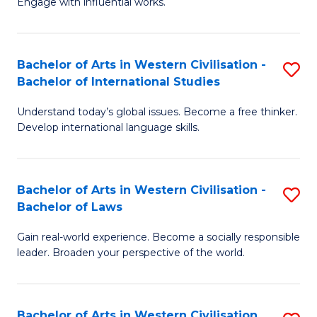
Engage with influential works.
to
Ar
C
in
Fa
Bachelor of Arts in Western Civilisation -
S
W
Bachelor of International Studies
B
Ci
Understand today’s global issues. Become a free thinker.
of
-
Develop international language skills.
Ar
B
in
of
Bachelor of Arts in Western Civilisation -
S
W
Cr
Bachelor of Laws
B
Ci
Ar
Gain real-world experience. Become a socially responsible
of
-
to
leader. Broaden your perspective of the world.
Ar
B
C
in
of
Fa
Bachelor of Arts in Western Civilisation