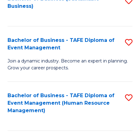
S
Business)
to
C
Fa
Bachelor of Business - TAFE Diploma of
S
Event Management
B
Join a dynamic industry. Become an expert in planning.
of
Grow your career prospects.
B
-
Bachelor of Business - TAFE Diploma of
S
T
Event Management (Human Resource
to
D
Management)
C
of
Fa
E