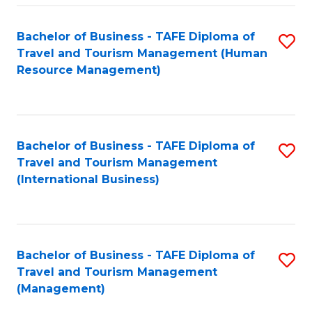
-
Bachelor of Business - TAFE Diploma of
S
T
Travel and Tourism Management (Human
to
D
Resource Management)
C
of
Fa
Tr
a
Bachelor of Business - TAFE Diploma of
S
Travel and Tourism Management
T
to
(International Business)
M
C
to
Fa
C
Bachelor of Business - TAFE Diploma of
S
Fa
Travel and Tourism Management
to
(Management)
C