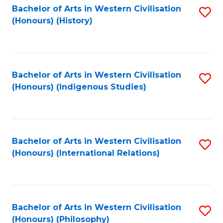
Bachelor of Arts in Western Civilisation
S
(Honours) (History)
to
C
Fa
Bachelor of Arts in Western Civilisation
S
(Honours) (Indigenous Studies)
to
C
Fa
Bachelor of Arts in Western Civilisation
S
(Honours) (International Relations)
to
C
Fa
Bachelor of Arts in Western Civilisation
S
(Honours) (Philosophy)