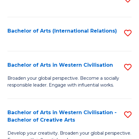
to
C
Fa
Bachelor of Arts (International Relations)
S
to
C
Fa
Bachelor of Arts in Western Civilisation
S
B
Broaden your global perspective. Become a socially
responsible leader. Engage with influential works.
of
Ar
in
Bachelor of Arts in Western Civilisation -
S
Bachelor of Creative Arts
W
B
Ci
Develop your creativity. Broaden your global perspective.
of