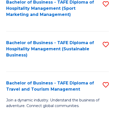
Bachelor of Business - TAFE Diploma of
S
Hospitality Management (Sport
to
Marketing and Management)
C
Fa
Bachelor of Business - TAFE Diploma of
S
Hospitality Management (Sustainable
to
Business)
C
Fa
Bachelor of Business - TAFE Diploma of
S
Travel and Tourism Management
B
Join a dynamic industry. Understand the business of
of
adventure. Connect global communities.
B