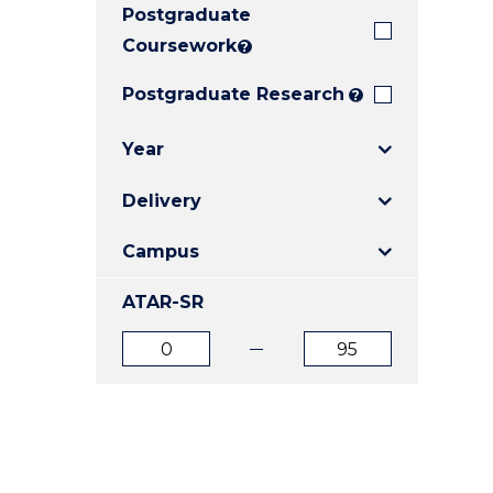
Postgraduate
E
E
E
"
"
"
Coursework
?
Postgraduate Research
?
Year
Delivery
Campus
ATAR-SR
ATAR
ATAR
from
to