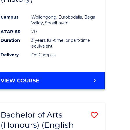
e
Course
Campus
Wollongong, Eurobodalla, Bega
ites
Favourite
Valley, Shoalhaven
ATAR-SR
70
Duration
3 years full-time, or part-time
equivalent
Delivery
On Campus
VIEW COURSE
Bachelor of Arts
Save
(Honours) (English
lor
to