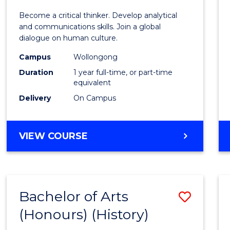
of
Become a critical thinker. Develop analytical
Arts
and communications skills. Join a global
dialogue on human culture.
(Hono
Campus
Wollongong
to
Duration
1 year full-time, or part-time
Cours
equivalent
Delivery
On Campus
Favour
BACHELOR
VIEW COURSE
OF
ARTS
(HONOURS)
Bachelor of Arts
Save
(Honours) (History)
to