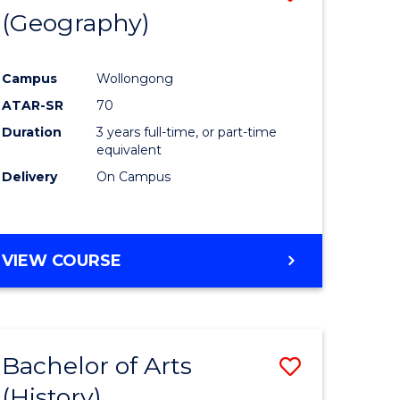
(Geography)
to
e
Course
Campus
Wollongong
ites
Favourite
ATAR-SR
70
Duration
3 years full-time, or part-time
equivalent
Delivery
On Campus
VIEW COURSE
Bachelor of Arts
Save
(History)
to