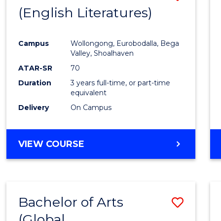
LAWS
(English Literatures)
to
Cours
Campus
Wollongong, Eurobodalla, Bega
Favour
Valley, Shoalhaven
ATAR-SR
70
Duration
3 years full-time, or part-time
equivalent
Delivery
On Campus
VIEW COURSE
Bachelor of Arts
Save
(Global
to