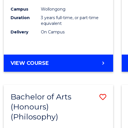
Cours
Campus
Wollongong
Favour
Duration
3 years full-time, or part-time
equivalent
Delivery
On Campus
VIEW COURSE
Bachelor of Arts
Save
(Honours)
to
(Philosophy)
Cours
Favour