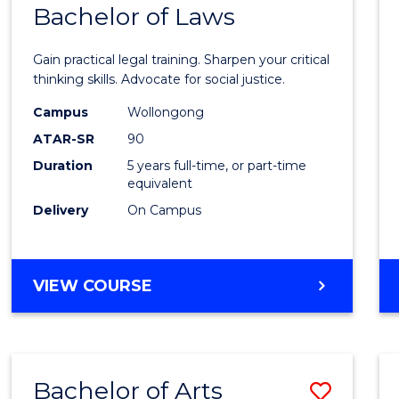
COMMUNICATION
Bachelor of Laws
Bache
AND
of
MEDIA
Gain practical legal training. Sharpen your critical
Arts
thinking skills. Advocate for social justice.
-
Campus
Wollongong
ATAR-SR
90
Bache
Duration
5 years full-time, or part-time
of
equivalent
Laws
Delivery
On Campus
to
Cours
BACHELOR
VIEW COURSE
Favour
OF
ARTS
-
BACHELOR
Bachelor of Arts
Save
OF