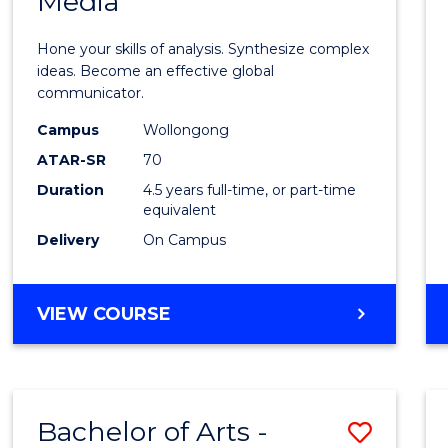
Media
Arts
-
Hone your skills of analysis. Synthesize complex
Bache
ideas. Become an effective global
communicator.
of
Campus
Wollongong
Commu
ATAR-SR
70
and
Duration
4.5 years full-time, or part-time
equivalent
Media
Delivery
On Campus
to
Cours
BACHELOR
VIEW COURSE
Favour
OF
ARTS
-
BACHELOR
Bachelor of Arts -
Save
OF