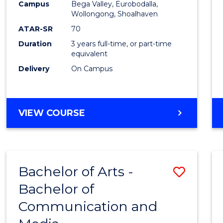
Campus
Bega Valley, Eurobodalla,
E
E
E
E
to
Wollongong, Shoalhaven
"
"
"
"
Cours
ATAR-SR
70
Duration
3 years full-time, or part-time
Favour
equivalent
Delivery
On Campus
BACHELOR
VIEW COURSE
OF
ARTS
Bachelor of Arts -
Save
Bachelor of
Bache
Communication and
of