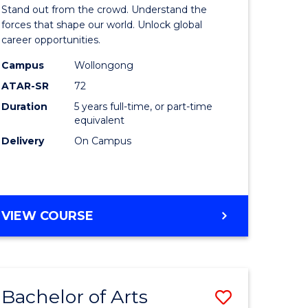
Arts
Stand out from the crowd. Understand the
-
forces that shape our world. Unlock global
career opportunities.
lor
Bachelor
Campus
Wollongong
of
ATAR-SR
72
nication
Internati
Duration
5 years full-time, or part-time
equivalent
Studies
Delivery
On Campus
to
Course
e
Favourite
BACHELOR
VIEW COURSE
ites
OF
ARTS
-
BACHELOR
Bachelor of Arts
Save
OF