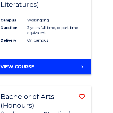
Literatures)
Course
Favourite
Campus
Wollongong
urs)
Duration
3 years full-time, or part-time
equivalent
e
Delivery
On Campus
ites
VIEW COURSE
Bachelor of Arts
Save
(Honours)
to