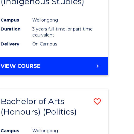
(Indigenous Studies)
e
Course
ites
Favourite
Campus
Wollongong
Duration
3 years full-time, or part-time
equivalent
Delivery
On Campus
VIEW COURSE
Bachelor of Arts
Save
(Honours) (Politics)
to
e
Course
Campus
Wollongong
ites
Favourite