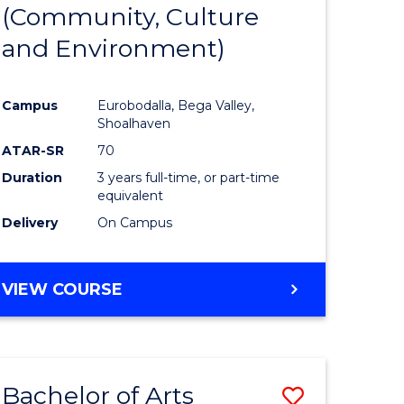
INTERNATIONAL
(Community, Culture
lor
to
STUDIES
and Environment)
Course
Favourite
Campus
Eurobodalla, Bega Valley,
Shoalhaven
lor
ATAR-SR
70
Duration
3 years full-time, or part-time
equivalent
Delivery
On Campus
e
VIEW COURSE
ites
Bachelor of Arts
Save