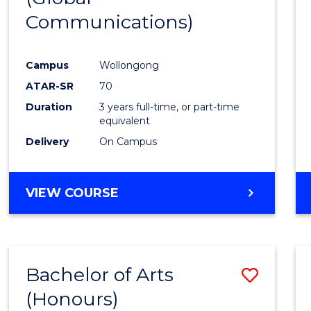
Communications)
Cours
Favour
Campus
Wollongong
ATAR-SR
70
Duration
3 years full-time, or part-time
equivalent
Delivery
On Campus
VIEW COURSE
Bachelor of Arts
Save
(Honours)
Bache