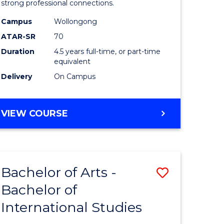
strong professional connections.
-
Campus
Wollongong
e
Bachelor
ATAR-SR
70
ites
of
Duration
4.5 years full-time, or part-time
equivalent
Business
Delivery
On Campus
to
Course
BACHELOR
VIEW COURSE
Favourite
OF
ARTS
-
BACHELOR
Bachelor of Arts -
Save
OF
BUSINESS
Bachelor of
lor
Bachelor
International Studies
of