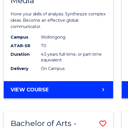
Media
Arts
-
Hone your skills of analysis. Synthesize complex
Bache
ideas. Become an effective global
communicator.
of
Campus
Wollongong
Commu
ATAR-SR
70
and
Duration
4.5 years full-time, or part-time
equivalent
Media
Delivery
On Campus
to
Cours
BACHELOR
VIEW COURSE
Favour
OF
ARTS
-
BACHELOR
Bachelor of Arts -
Save
OF