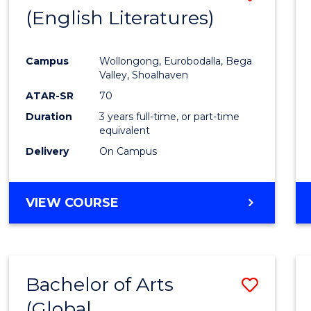
LAWS
(English Literatures)
to
Cours
Campus
Wollongong, Eurobodalla, Bega
Favour
Valley, Shoalhaven
ATAR-SR
70
Duration
3 years full-time, or part-time
equivalent
Delivery
On Campus
VIEW COURSE
Bachelor of Arts
Save
(Global
to