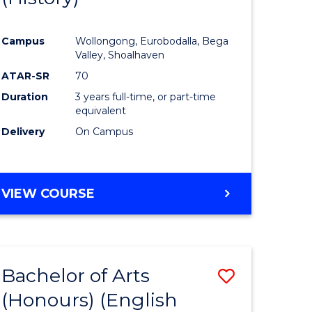
e
Course
Campus
Wollongong, Eurobodalla, Bega
ites
Favourite
Valley, Shoalhaven
ATAR-SR
70
Duration
3 years full-time, or part-time
equivalent
Delivery
On Campus
VIEW COURSE
Bachelor of Arts
Save
(Honours) (English
lor
to