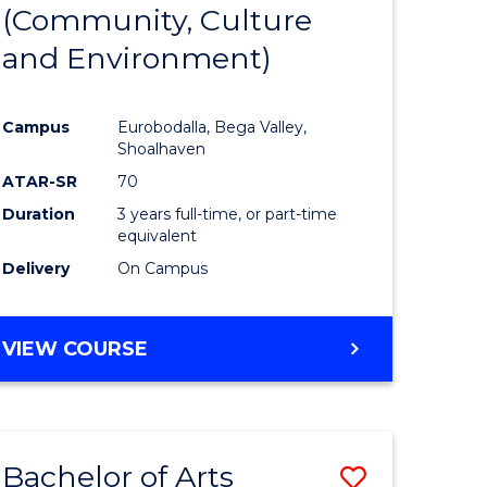
INTERNATIONAL
(Community, Culture
lor
to
STUDIES
and Environment)
Course
Favourite
Campus
Eurobodalla, Bega Valley,
Shoalhaven
lor
ATAR-SR
70
Duration
3 years full-time, or part-time
equivalent
Delivery
On Campus
e
VIEW COURSE
ites
Bachelor of Arts
Save