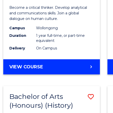
of
Become a critical thinker. Develop analytical
Arts
and communications skills. Join a global
dialogue on human culture.
(Hono
Campus
Wollongong
to
Duration
1 year full-time, or part-time
Cours
equivalent
Delivery
On Campus
Favour
BACHELOR
VIEW COURSE
OF
ARTS
(HONOURS)
Bachelor of Arts
Save
(Honours) (History)
to