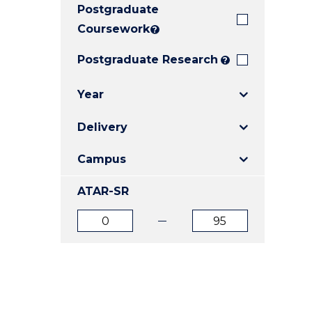
Postgraduate
E
E
E
"
"
"
Coursework
?
Postgraduate Research
?
Year
Delivery
Campus
ATAR-SR
ATAR
ATAR
from
to