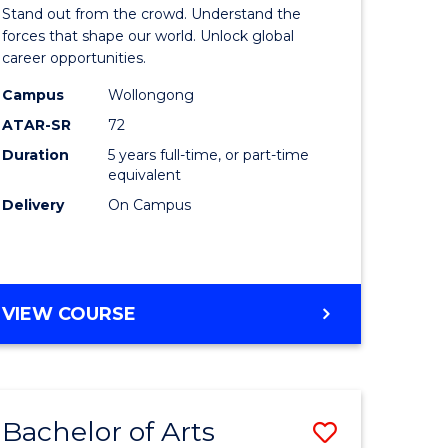
Arts
Stand out from the crowd. Understand the
-
forces that shape our world. Unlock global
career opportunities.
lor
Bachelor
Campus
Wollongong
of
ATAR-SR
72
nication
Internati
Duration
5 years full-time, or part-time
equivalent
Studies
Delivery
On Campus
to
Course
e
Favourite
BACHELOR
VIEW COURSE
ites
OF
ARTS
-
BACHELOR
Bachelor of Arts
Save
OF