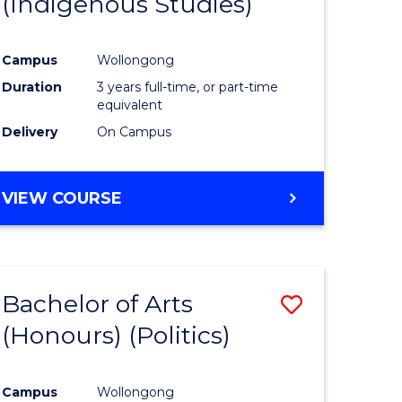
(Indigenous Studies)
e
Course
ites
Favourite
Campus
Wollongong
Duration
3 years full-time, or part-time
equivalent
Delivery
On Campus
VIEW COURSE
Bachelor of Arts
Save
(Honours) (Politics)
to
e
Course
Campus
Wollongong
ites
Favourite