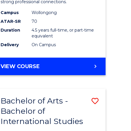
strong professional connections.
-
Campus
Wollongong
e
Bachelor
ATAR-SR
70
ites
of
Duration
4.5 years full-time, or part-time
equivalent
Business
Delivery
On Campus
to
Course
BACHELOR
VIEW COURSE
Favourite
OF
ARTS
-
BACHELOR
Bachelor of Arts -
Save
OF
BUSINESS
Bachelor of
lor
Bachelor
International Studies
of