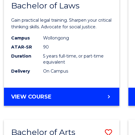
COMMUNICATION
Bachelor of Laws
Bache
AND
of
MEDIA
Gain practical legal training. Sharpen your critical
Arts
thinking skills. Advocate for social justice.
-
Campus
Wollongong
ATAR-SR
90
Bache
Duration
5 years full-time, or part-time
of
equivalent
Laws
Delivery
On Campus
to
Cours
BACHELOR
VIEW COURSE
Favour
OF
ARTS
-
BACHELOR
Bachelor of Arts
Save
OF