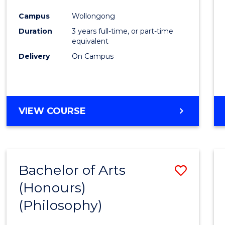
Cours
Campus
Wollongong
Favour
Duration
3 years full-time, or part-time
equivalent
Delivery
On Campus
VIEW COURSE
Bachelor of Arts
Save
(Honours)
to
(Philosophy)
Cours
Favour