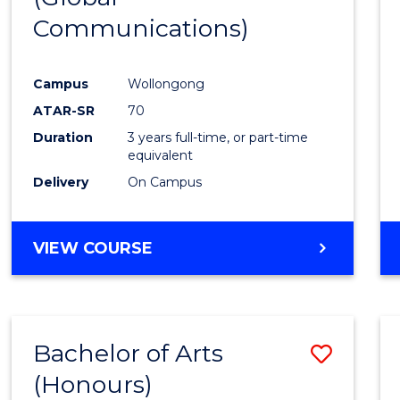
Communications)
Cours
Favour
Campus
Wollongong
ATAR-SR
70
Duration
3 years full-time, or part-time
equivalent
Delivery
On Campus
VIEW COURSE
Bachelor of Arts
Save
(Honours)
Bache