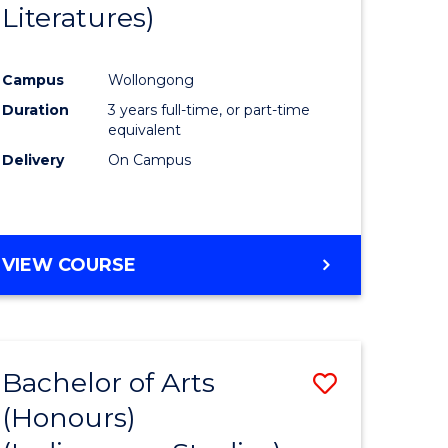
Literatures)
Course
Favourite
Campus
Wollongong
urs)
Duration
3 years full-time, or part-time
equivalent
e
Delivery
On Campus
ites
VIEW COURSE
Bachelor of Arts
Save
(Honours)
to