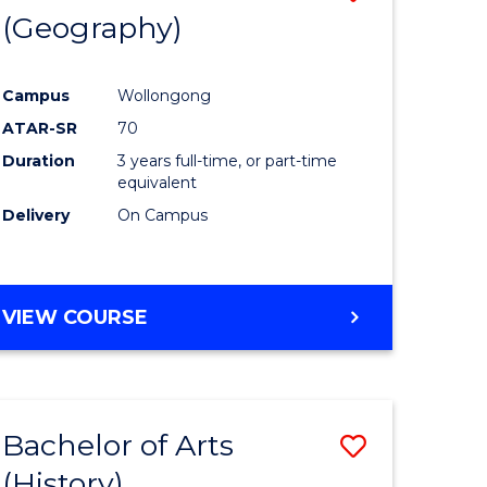
(Geography)
to
e
Course
Campus
Wollongong
ites
Favourite
ATAR-SR
70
Duration
3 years full-time, or part-time
equivalent
Delivery
On Campus
VIEW COURSE
Bachelor of Arts
Save
(History)
to