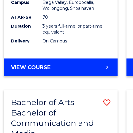
Campus
Bega Valley, Eurobodalla,
E
E
E
E
to
Wollongong, Shoalhaven
"
"
"
"
Cours
ATAR-SR
70
Duration
3 years full-time, or part-time
Favour
equivalent
Delivery
On Campus
BACHELOR
VIEW COURSE
OF
ARTS
Bachelor of Arts -
Save
Bachelor of
Bache
Communication and
of