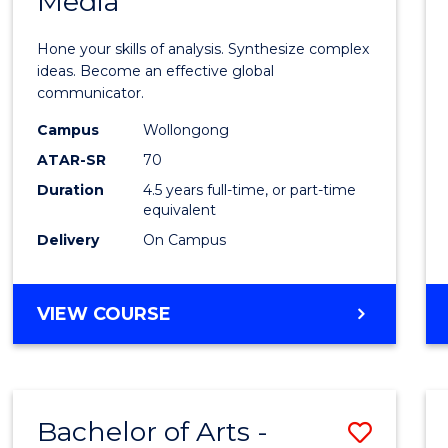
Media
Arts
-
Hone your skills of analysis. Synthesize complex
Bache
ideas. Become an effective global
communicator.
of
Campus
Wollongong
Commu
ATAR-SR
70
and
Duration
4.5 years full-time, or part-time
equivalent
Media
Delivery
On Campus
to
Cours
BACHELOR
VIEW COURSE
Favour
OF
ARTS
-
BACHELOR
Bachelor of Arts -
Save
OF