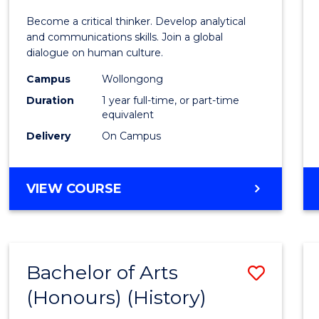
of
Become a critical thinker. Develop analytical
Arts
and communications skills. Join a global
dialogue on human culture.
(Hono
Campus
Wollongong
to
Duration
1 year full-time, or part-time
Cours
equivalent
Delivery
On Campus
Favour
BACHELOR
VIEW COURSE
OF
ARTS
(HONOURS)
Bachelor of Arts
Save
(Honours) (History)
to