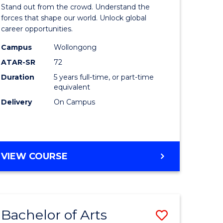
Arts
Stand out from the crowd. Understand the
-
forces that shape our world. Unlock global
career opportunities.
lor
Bachelor
Campus
Wollongong
of
ATAR-SR
72
nication
Internati
Duration
5 years full-time, or part-time
equivalent
Studies
Delivery
On Campus
to
Course
e
Favourite
BACHELOR
VIEW COURSE
ites
OF
ARTS
-
BACHELOR
Bachelor of Arts
Save
OF