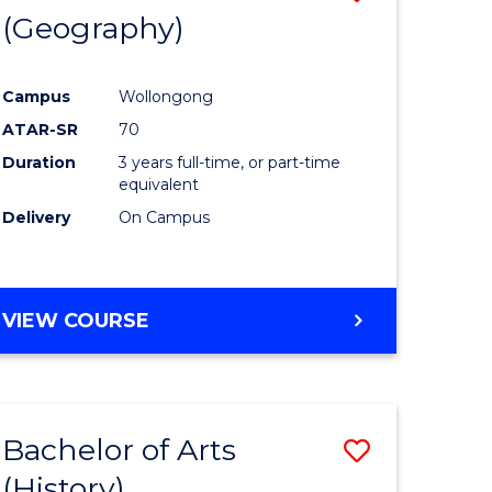
(Geography)
to
e
Course
Campus
Wollongong
ites
Favourite
ATAR-SR
70
Duration
3 years full-time, or part-time
equivalent
Delivery
On Campus
VIEW COURSE
Bachelor of Arts
Save
(History)
to