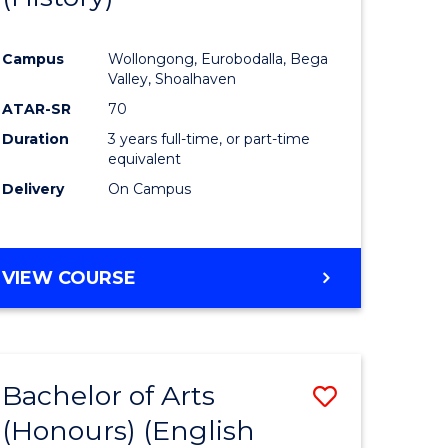
e
Course
Campus
Wollongong, Eurobodalla, Bega
ites
Favourite
Valley, Shoalhaven
ATAR-SR
70
Duration
3 years full-time, or part-time
equivalent
Delivery
On Campus
VIEW COURSE
Bachelor of Arts
Save
(Honours) (English
lor
to