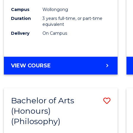
Cours
Campus
Wollongong
Favour
Duration
3 years full-time, or part-time
equivalent
Delivery
On Campus
VIEW COURSE
Bachelor of Arts
Save
(Honours)
to
(Philosophy)
Cours
Favour