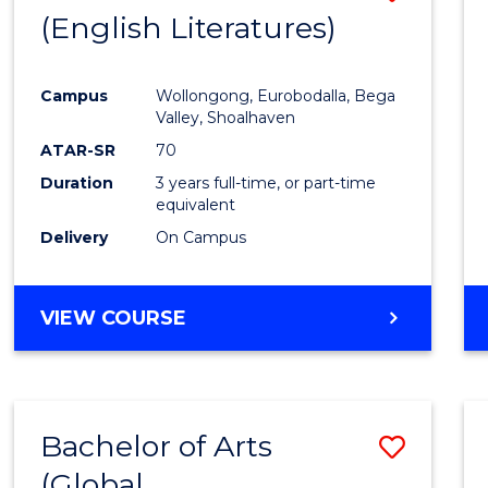
LAWS
(English Literatures)
to
Cours
Campus
Wollongong, Eurobodalla, Bega
Favour
Valley, Shoalhaven
ATAR-SR
70
Duration
3 years full-time, or part-time
equivalent
Delivery
On Campus
VIEW COURSE
Bachelor of Arts
Save
(Global
to