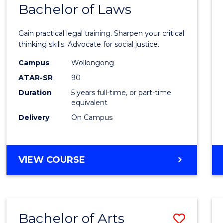
COMMUNICATION
Bachelor of Laws
Bache
AND
of
MEDIA
Gain practical legal training. Sharpen your critical
Arts
thinking skills. Advocate for social justice.
-
Campus
Wollongong
ATAR-SR
90
Bache
Duration
5 years full-time, or part-time
of
equivalent
Laws
Delivery
On Campus
to
Cours
BACHELOR
VIEW COURSE
Favour
OF
ARTS
-
BACHELOR
Bachelor of Arts
Save
OF