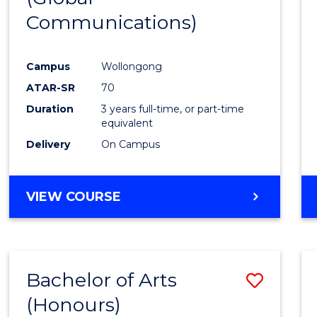
Communications)
Cours
Favour
Campus
Wollongong
ATAR-SR
70
Duration
3 years full-time, or part-time
equivalent
Delivery
On Campus
VIEW COURSE
Bachelor of Arts
Save
(Honours)
Bache