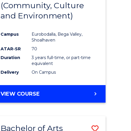
INTERNATIONAL
(Community, Culture
lor
to
STUDIES
and Environment)
Course
Favourite
Campus
Eurobodalla, Bega Valley,
Shoalhaven
lor
ATAR-SR
70
Duration
3 years full-time, or part-time
equivalent
Delivery
On Campus
e
VIEW COURSE
ites
Bachelor of Arts
Save