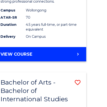
strong professional connections.
-
Campus
Wollongong
e
Bachelor
ATAR-SR
70
ites
of
Duration
4.5 years full-time, or part-time
equivalent
Business
Delivery
On Campus
to
Course
BACHELOR
VIEW COURSE
Favourite
OF
ARTS
-
BACHELOR
Bachelor of Arts -
Save
OF
BUSINESS
Bachelor of
lor
Bachelor
International Studies
of