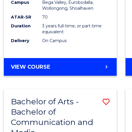
Campus
Bega Valley, Eurobodalla,
E
E
E
E
to
Wollongong, Shoalhaven
"
"
"
"
Cours
ATAR-SR
70
Duration
3 years full-time, or part-time
Favour
equivalent
Delivery
On Campus
BACHELOR
VIEW COURSE
OF
ARTS
Bachelor of Arts -
Save
Bachelor of
Bache
Communication and
of