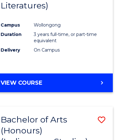
Literatures)
Course
Favourite
Campus
Wollongong
urs)
Duration
3 years full-time, or part-time
equivalent
e
Delivery
On Campus
ites
VIEW COURSE
Bachelor of Arts
Save
(Honours)
to