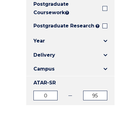
Postgraduate
E
E
E
"
"
"
Coursework
?
Postgraduate Research
?
Year
Delivery
Campus
ATAR-SR
ATAR
ATAR
from
to