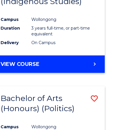
(Indigenous Studies)
e
Course
ites
Favourite
Campus
Wollongong
Duration
3 years full-time, or part-time
equivalent
Delivery
On Campus
VIEW COURSE
Bachelor of Arts
Save
(Honours) (Politics)
to
e
Course
Campus
Wollongong
ites
Favourite