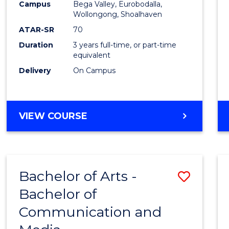
Campus
Bega Valley, Eurobodalla,
E
E
E
E
to
Wollongong, Shoalhaven
"
"
"
"
Cours
ATAR-SR
70
Duration
3 years full-time, or part-time
Favour
equivalent
Delivery
On Campus
BACHELOR
VIEW COURSE
OF
ARTS
Bachelor of Arts -
Save
Bachelor of
Bache
Communication and
of