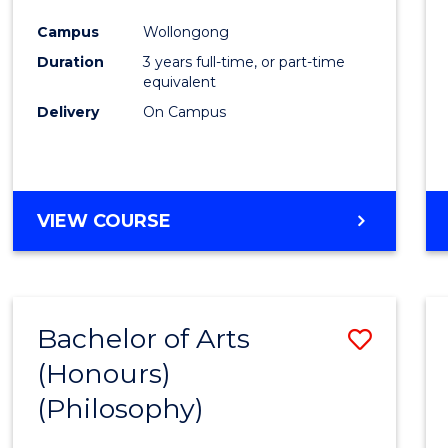
Cours
Campus
Wollongong
Favour
Duration
3 years full-time, or part-time
equivalent
Delivery
On Campus
VIEW COURSE
Bachelor of Arts
Save
(Honours)
to
(Philosophy)
Cours
Favour