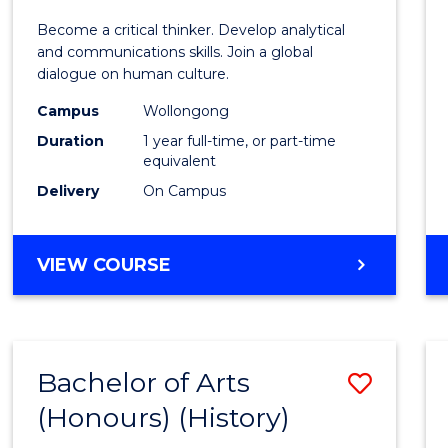
of
Become a critical thinker. Develop analytical
Arts
and communications skills. Join a global
dialogue on human culture.
(Hono
Campus
Wollongong
to
Duration
1 year full-time, or part-time
Cours
equivalent
Delivery
On Campus
Favour
BACHELOR
VIEW COURSE
OF
ARTS
(HONOURS)
Bachelor of Arts
Save
(Honours) (History)
to