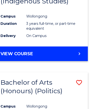
(Indigenous Studies)
e
Course
ites
Favourite
Campus
Wollongong
Duration
3 years full-time, or part-time
equivalent
Delivery
On Campus
VIEW COURSE
Bachelor of Arts
Save
(Honours) (Politics)
to
e
Course
Campus
Wollongong
ites
Favourite