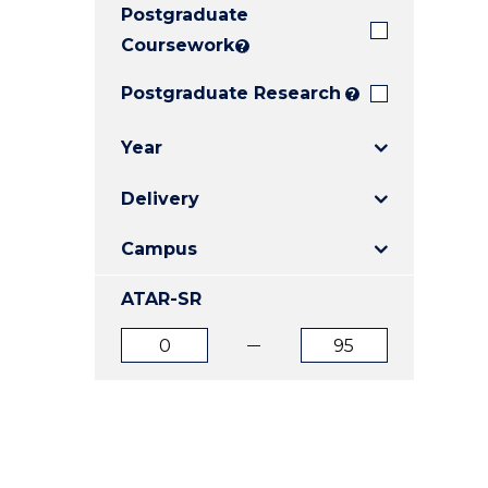
Postgraduate
E
E
E
"
"
"
Coursework
?
Postgraduate Research
?
Year
Delivery
Campus
ATAR-SR
ATAR
ATAR
from
to