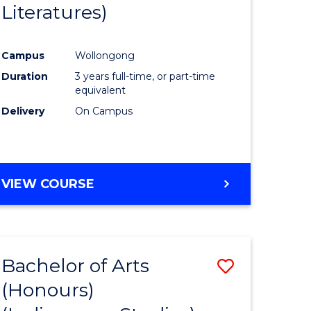
Literatures)
Course
Favourite
Campus
Wollongong
urs)
Duration
3 years full-time, or part-time
equivalent
e
Delivery
On Campus
ites
VIEW COURSE
Bachelor of Arts
Save
(Honours)
to