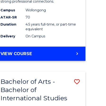
strong professional connections.
-
Campus
Wollongong
e
Bachelor
ATAR-SR
70
ites
of
Duration
4.5 years full-time, or part-time
equivalent
Business
Delivery
On Campus
to
Course
BACHELOR
VIEW COURSE
Favourite
OF
ARTS
-
BACHELOR
Bachelor of Arts -
Save
OF
BUSINESS
Bachelor of
lor
Bachelor
International Studies
of