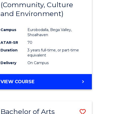
INTERNATIONAL
(Community, Culture
lor
to
STUDIES
and Environment)
Course
Favourite
Campus
Eurobodalla, Bega Valley,
Shoalhaven
lor
ATAR-SR
70
Duration
3 years full-time, or part-time
equivalent
Delivery
On Campus
e
VIEW COURSE
ites
Bachelor of Arts
Save