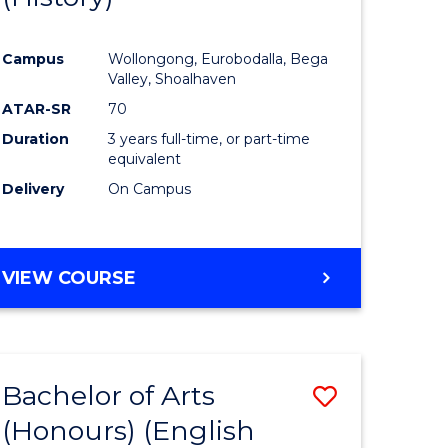
e
Course
Campus
Wollongong, Eurobodalla, Bega
ites
Favourite
Valley, Shoalhaven
ATAR-SR
70
Duration
3 years full-time, or part-time
equivalent
Delivery
On Campus
VIEW COURSE
Bachelor of Arts
Save
(Honours) (English
lor
to