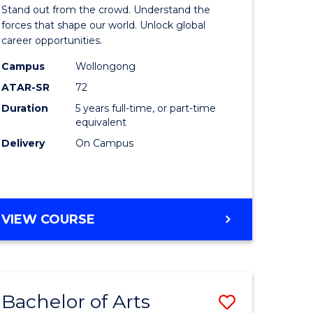
Arts
Stand out from the crowd. Understand the
-
forces that shape our world. Unlock global
career opportunities.
lor
Bachelor
Campus
Wollongong
of
ATAR-SR
72
nication
Internati
Duration
5 years full-time, or part-time
equivalent
Studies
Delivery
On Campus
to
Course
e
Favourite
BACHELOR
VIEW COURSE
ites
OF
ARTS
-
BACHELOR
Bachelor of Arts
Save
OF