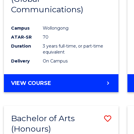
Communications)
Cours
Favour
Campus
Wollongong
ATAR-SR
70
Duration
3 years full-time, or part-time
equivalent
Delivery
On Campus
VIEW COURSE
Bachelor of Arts
Save
(Honours)
Bache