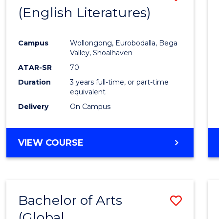
LAWS
(English Literatures)
to
Cours
Campus
Wollongong, Eurobodalla, Bega
Favour
Valley, Shoalhaven
ATAR-SR
70
Duration
3 years full-time, or part-time
equivalent
Delivery
On Campus
VIEW COURSE
Bachelor of Arts
Save
(Global
to