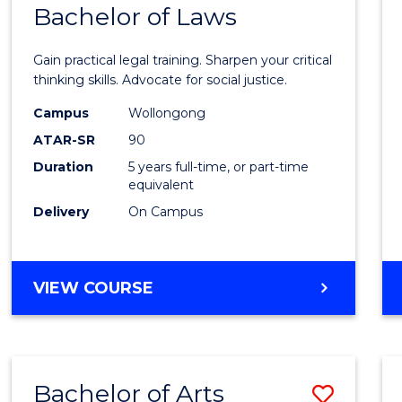
COMMUNICATION
Bachelor of Laws
Bache
AND
of
MEDIA
Gain practical legal training. Sharpen your critical
Arts
thinking skills. Advocate for social justice.
-
Campus
Wollongong
ATAR-SR
90
Bache
Duration
5 years full-time, or part-time
of
equivalent
Laws
Delivery
On Campus
to
Cours
BACHELOR
VIEW COURSE
Favour
OF
ARTS
-
BACHELOR
Bachelor of Arts
Save
OF