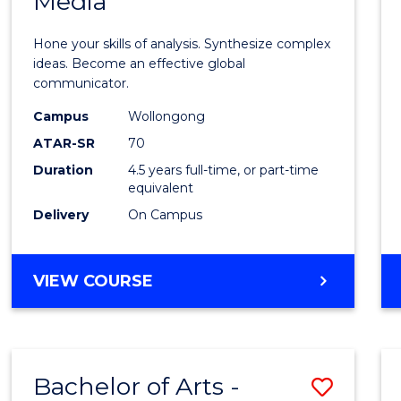
Media
Arts
-
Hone your skills of analysis. Synthesize complex
Bache
ideas. Become an effective global
communicator.
of
Campus
Wollongong
Commu
ATAR-SR
70
and
Duration
4.5 years full-time, or part-time
equivalent
Media
Delivery
On Campus
to
Cours
BACHELOR
VIEW COURSE
Favour
OF
ARTS
-
BACHELOR
Bachelor of Arts -
Save
OF