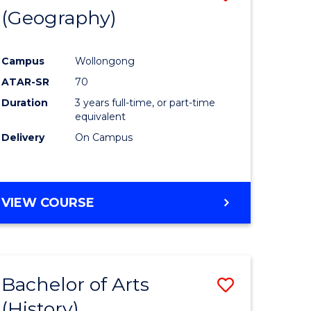
(Geography)
to
e
Course
Campus
Wollongong
ites
Favourite
ATAR-SR
70
Duration
3 years full-time, or part-time
equivalent
Delivery
On Campus
VIEW COURSE
Bachelor of Arts
Save
(History)
to