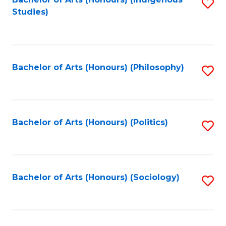
Fa
S
Studies)
to
C
Fa
Bachelor of Arts (Honours) (Philosophy)
S
to
C
Fa
Bachelor of Arts (Honours) (Politics)
S
to
C
Fa
Bachelor of Arts (Honours) (Sociology)
S
to
C