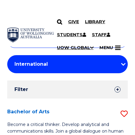
GIVE
LIBRARY
Search
SKIP TO CONTENT
Courses
STUDENTS
STAFF
Search
courses
Searc
UOW GLOBAL
MENU
by
Student
keyword
Filters
Filter
Results
Search
Bachelor of Arts
S
Results
B
Become a critical thinker. Develop analytical and
communications skills. Join a global dialogue on human
of