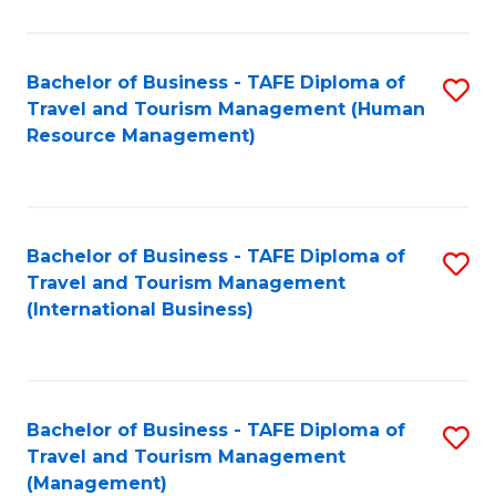
B
-
Bachelor of Business - TAFE Diploma of
S
T
Travel and Tourism Management (Human
to
D
Resource Management)
C
of
Fa
Tr
a
Bachelor of Business - TAFE Diploma of
S
Travel and Tourism Management
T
to
(International Business)
M
C
to
Fa
C
Bachelor of Business - TAFE Diploma of
S
Fa
Travel and Tourism Management
to
(Management)