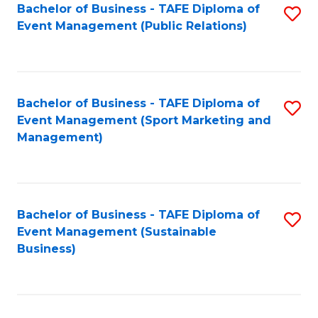
Bachelor of Business - TAFE Diploma of
S
Event Management (Public Relations)
to
C
Fa
Bachelor of Business - TAFE Diploma of
S
Event Management (Sport Marketing and
to
Management)
C
Fa
Bachelor of Business - TAFE Diploma of
S
Event Management (Sustainable
to
Business)
C
Fa