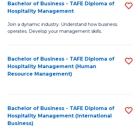
Bachelor of Business - TAFE Diploma of
S
Hospitality Management
B
Join a dynamic industry. Understand how business
of
operates. Develop your management skills.
B
-
Bachelor of Business - TAFE Diploma of
S
T
Hospitality Management (Human
to
D
Resource Management)
C
of
Fa
Ho
M
Bachelor of Business - TAFE Diploma of
S
Hospitality Management (International
to
to
Business)
C
C