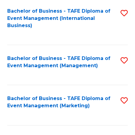
M
Bachelor of Business - TAFE Diploma of
S
Event Management (International
to
to
Business)
C
C
Fa
Fa
Bachelor of Business - TAFE Diploma of
S
Event Management (Management)
to
C
Fa
Bachelor of Business - TAFE Diploma of
S
Event Management (Marketing)
to
C
Fa