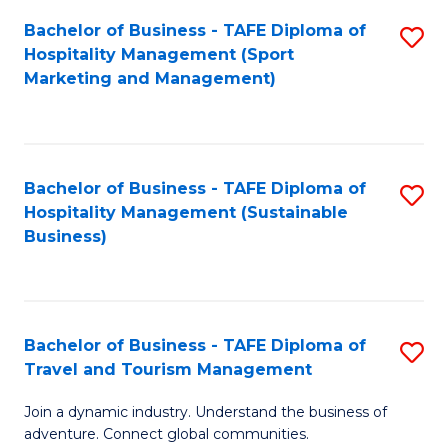
Bachelor of Business - TAFE Diploma of
S
Hospitality Management (Sport
to
Marketing and Management)
C
Fa
Bachelor of Business - TAFE Diploma of
S
Hospitality Management (Sustainable
to
Business)
C
Fa
Bachelor of Business - TAFE Diploma of
S
Travel and Tourism Management
B
Join a dynamic industry. Understand the business of
of
adventure. Connect global communities.