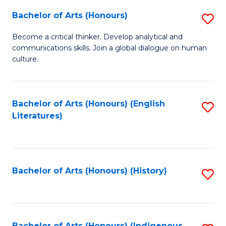
Fa
Bachelor of Arts (Honours)
S
B
Become a critical thinker. Develop analytical and
communications skills. Join a global dialogue on human
of
culture.
Ar
(
Bachelor of Arts (Honours) (English
S
to
Literatures)
to
C
C
Fa
Fa
Bachelor of Arts (Honours) (History)
S
to
C
Bachelor of Arts (Honours) (Indigenous