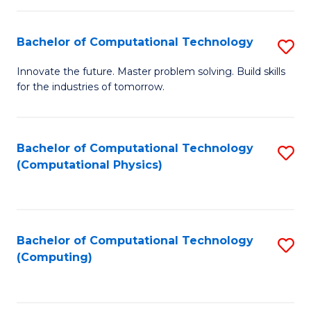
C
Fa
Bachelor of Computational Technology
S
B
Innovate the future. Master problem solving. Build skills
for the industries of tomorrow.
of
C
T
Bachelor of Computational Technology
S
(Computational Physics)
to
to
C
C
Fa
Fa
Bachelor of Computational Technology
S
(Computing)
to
C