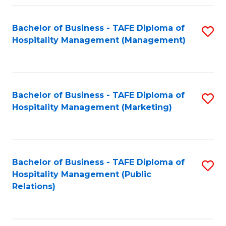
Fa
Fa
Bachelor of Business - TAFE Diploma of
S
Hospitality Management (Management)
to
C
Fa
Bachelor of Business - TAFE Diploma of
S
Hospitality Management (Marketing)
to
C
Fa
Bachelor of Business - TAFE Diploma of
S
Hospitality Management (Public
to
Relations)
C
Fa