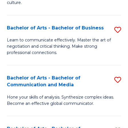
culture.
Ar
to
Bachelor of Arts - Bachelor of Business
S
C
B
Fa
Learn to communicate effectively. Master the art of
negotiation and critical thinking. Make strong
of
professional connections.
Ar
-
Bachelor of Arts - Bachelor of
S
B
Communication and Media
B
of
Hone your skills of analysis. Synthesize complex ideas.
of
B
Become an effective global communicator.
Ar
to
-
C