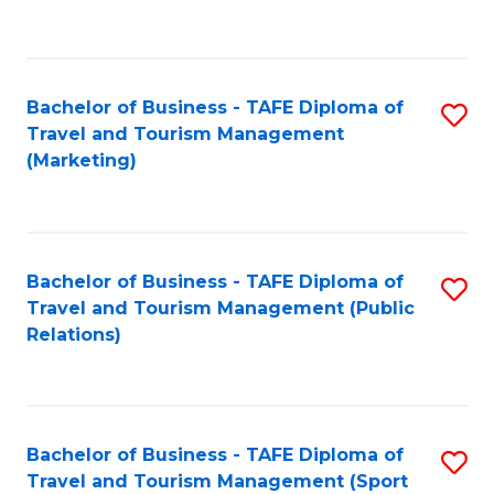
C
Fa
Bachelor of Business - TAFE Diploma of
S
Travel and Tourism Management
to
(Marketing)
C
Fa
Bachelor of Business - TAFE Diploma of
S
Travel and Tourism Management (Public
to
Relations)
C
Fa
Bachelor of Business - TAFE Diploma of
S
Travel and Tourism Management (Sport