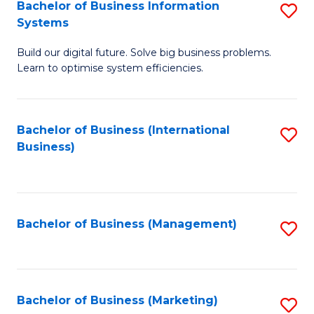
Bachelor of Business Information
S
Systems
B
Build our digital future. Solve big business problems.
of
Learn to optimise system efficiencies.
B
I
Bachelor of Business (International
S
S
Business)
to
to
C
C
Fa
Fa
Bachelor of Business (Management)
S
to
C
Fa
Bachelor of Business (Marketing)
S