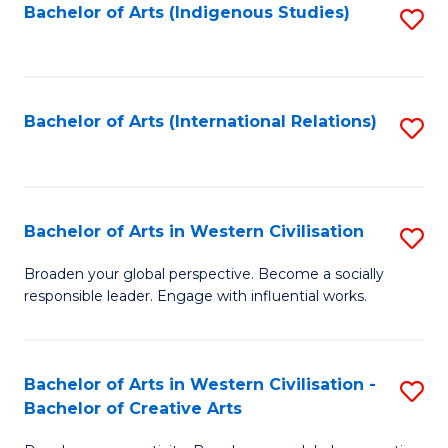
Fa
Bachelor of Arts (Indigenous Studies)
S
to
C
Fa
Bachelor of Arts (International Relations)
S
to
C
Fa
Bachelor of Arts in Western Civilisation
S
B
Broaden your global perspective. Become a socially
responsible leader. Engage with influential works.
of
Ar
in
Bachelor of Arts in Western Civilisation -
S
Bachelor of Creative Arts
W
B