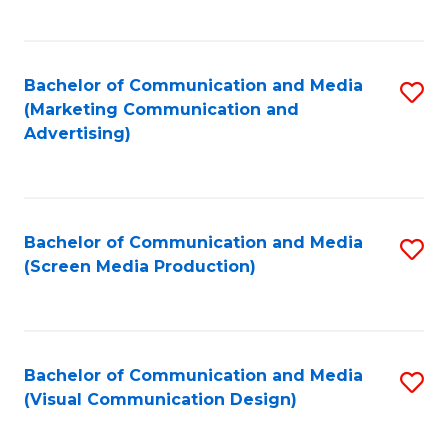
C
to
Fa
C
Bachelor of Communication and Media
S
Fa
(Marketing Communication and
to
Advertising)
C
Fa
Bachelor of Communication and Media
S
(Screen Media Production)
to
C
Fa
Bachelor of Communication and Media
S
(Visual Communication Design)
to