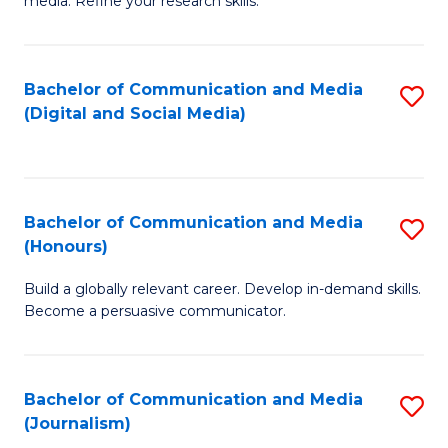
media. Refine your research skills.
C
of
a
In
Bachelor of Communication and Media
S
M
S
(Digital and Social Media)
to
-
to
C
B
C
Fa
of
Fa
Bachelor of Communication and Media
S
L
(Honours)
B
to
Build a globally relevant career. Develop in-demand skills.
of
C
Become a persuasive communicator.
C
Fa
a
Bachelor of Communication and Media
S
M
(Journalism)
to
(