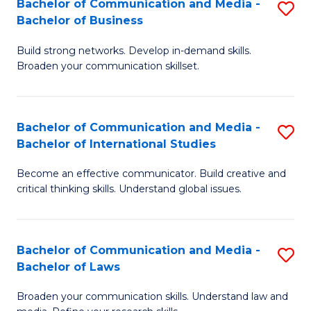
Bachelor of Communication and Media -
S
M
Bachelor of Business
B
to
Build strong networks. Develop in-demand skills.
of
C
Broaden your communication skillset.
C
Fa
a
Bachelor of Communication and Media -
S
M
Bachelor of International Studies
B
-
Become an effective communicator. Build creative and
of
B
critical thinking skills. Understand global issues.
C
of
a
B
Bachelor of Communication and Media -
S
M
to
Bachelor of Laws
B
-
C
Broaden your communication skills. Understand law and
of
B
Fa