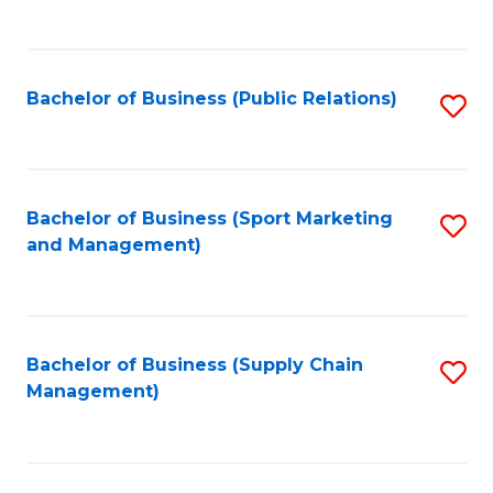
to
C
Fa
Bachelor of Business (Public Relations)
S
to
C
Fa
Bachelor of Business (Sport Marketing
S
and Management)
to
C
Fa
Bachelor of Business (Supply Chain
S
Management)
to
C
Fa