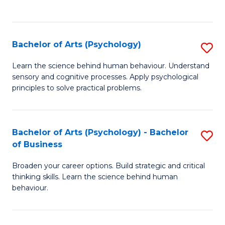
to
C
Fa
Bachelor of Arts (Psychology)
S
B
Learn the science behind human behaviour. Understand
sensory and cognitive processes. Apply psychological
of
principles to solve practical problems.
Ar
(
Bachelor of Arts (Psychology) - Bachelor
S
to
of Business
B
C
Broaden your career options. Build strategic and critical
of
Fa
thinking skills. Learn the science behind human
Ar
behaviour.
(