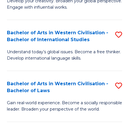
Ci
Develop your creativity. Broaden your global perspective.
of
Engage with influential works.
to
Ar
C
in
Fa
Bachelor of Arts in Western Civilisation -
S
W
Bachelor of International Studies
B
Ci
Understand today’s global issues. Become a free thinker.
of
-
Develop international language skills.
Ar
B
in
of
Bachelor of Arts in Western Civilisation -
S
W
Cr
Bachelor of Laws
B
Ci
Ar
Gain real-world experience. Become a socially responsible
of
-
to
leader. Broaden your perspective of the world.
Ar
B
C
in
of
Fa