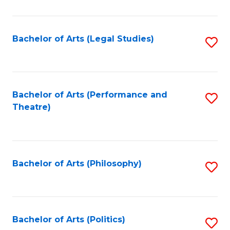
C
Fa
Bachelor of Arts (Legal Studies)
S
to
C
Fa
Bachelor of Arts (Performance and
S
Theatre)
to
C
Fa
Bachelor of Arts (Philosophy)
S
to
C
Fa
Bachelor of Arts (Politics)
S