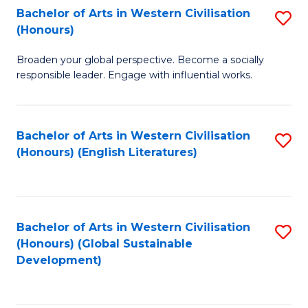
Bachelor of Arts in Western Civilisation
S
W
In
(Honours)
B
Ci
S
Broaden your global perspective. Become a socially
of
-
to
responsible leader. Engage with influential works.
Ar
B
C
in
of
Fa
Bachelor of Arts in Western Civilisation
S
W
L
(Honours) (English Literatures)
to
Ci
to
C
(
C
Fa
to
Fa
Bachelor of Arts in Western Civilisation
S
C
(Honours) (Global Sustainable
to
Development)
Fa
C
Fa