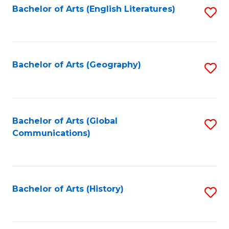
Bachelor of Arts (English Literatures)
S
to
to
C
C
Fa
Fa
Bachelor of Arts (Geography)
S
to
C
Fa
Bachelor of Arts (Global
S
Communications)
to
C
Fa
Bachelor of Arts (History)
S
to
C