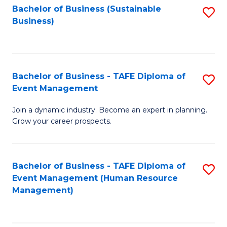
Bachelor of Business (Sustainable
S
Business)
to
C
Fa
Bachelor of Business - TAFE Diploma of
S
Event Management
B
Join a dynamic industry. Become an expert in planning.
of
Grow your career prospects.
B
-
Bachelor of Business - TAFE Diploma of
S
T
Event Management (Human Resource
to
D
Management)
C
of
Fa
E