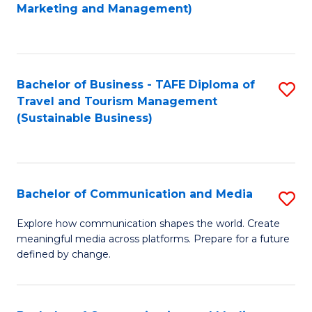
to
Marketing and Management)
C
Fa
Bachelor of Business - TAFE Diploma of
S
Travel and Tourism Management
to
(Sustainable Business)
C
Fa
Bachelor of Communication and Media
S
B
Explore how communication shapes the world. Create
meaningful media across platforms. Prepare for a future
of
defined by change.
C
a