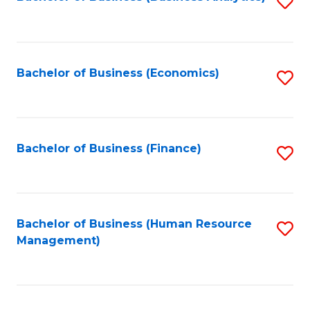
S
B
to
of
C
L
Fa
Bachelor of Business (Economics)
S
to
to
C
C
Fa
Fa
Bachelor of Business (Finance)
S
to
C
Fa
Bachelor of Business (Human Resource
S
Management)
to
C
Fa