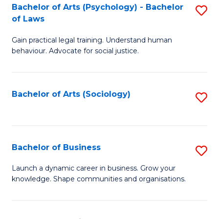
-
Bachelor of Arts (Psychology) - Bachelor
S
B
of Laws
B
of
Gain practical legal training. Understand human
of
B
behaviour. Advocate for social justice.
Ar
to
(
C
Bachelor of Arts (Sociology)
S
-
Fa
to
B
C
of
Fa
Bachelor of Business
S
L
B
to
Launch a dynamic career in business. Grow your
knowledge. Shape communities and organisations.
of
C
B
Fa