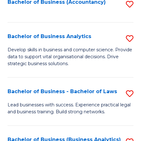
to
Bachelor of Business (Accountancy)
S
C
to
Fa
C
Fa
Bachelor of Business Analytics
S
B
Develop skills in business and computer science. Provide
data to support vital organisational decisions. Drive
of
strategic business solutions.
B
An
Bachelor of Business - Bachelor of Laws
S
to
B
C
Lead businesses with success. Experience practical legal
and business training. Build strong networks.
of
Fa
B
-
Bachelor of Business (Business Analytics)