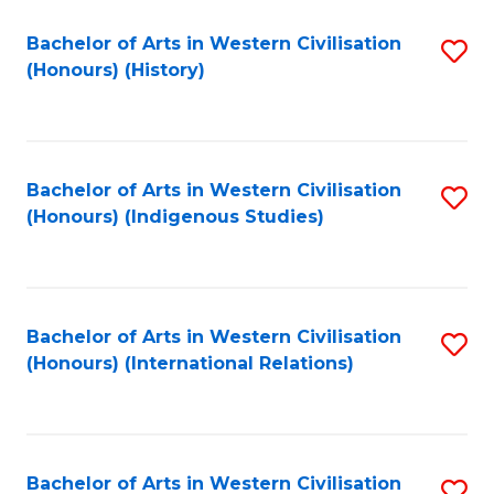
Bachelor of Arts in Western Civilisation
S
(Honours) (History)
to
C
Fa
Bachelor of Arts in Western Civilisation
S
(Honours) (Indigenous Studies)
to
C
Fa
Bachelor of Arts in Western Civilisation
S
(Honours) (International Relations)
to
C
Fa
Bachelor of Arts in Western Civilisation
S