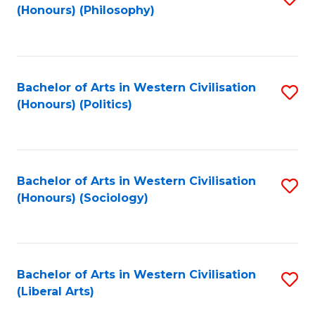
(Honours) (Philosophy)
to
C
Fa
Bachelor of Arts in Western Civilisation
S
(Honours) (Politics)
to
C
Fa
Bachelor of Arts in Western Civilisation
S
(Honours) (Sociology)
to
C
Fa
Bachelor of Arts in Western Civilisation
S
(Liberal Arts)
to