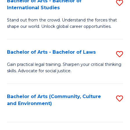
Bachelor of Arts - Bachelor of
S
B
Fa
International Studies
B
of
Stand out from the crowd. Understand the forces that
of
C
shape our world. Unlock global career opportunities.
Ar
a
-
M
Bachelor of Arts - Bachelor of Laws
S
B
to
B
of
C
Gain practical legal training. Sharpen your critical thinking
skills. Advocate for social justice.
of
In
Fa
Ar
S
-
to
Bachelor of Arts (Community, Culture
S
and Environment)
B
C
to
of
Fa
C
L
Fa