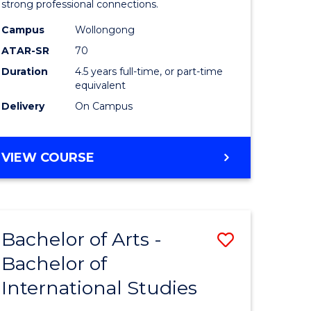
strong professional connections.
-
Campus
Wollongong
e
Bachelor
ATAR-SR
70
ites
of
Duration
4.5 years full-time, or part-time
equivalent
Business
Delivery
On Campus
to
Course
BACHELOR
VIEW COURSE
Favourite
OF
ARTS
-
BACHELOR
Bachelor of Arts -
Save
OF
BUSINESS
Bachelor of
lor
Bachelor
International Studies
of