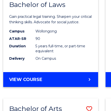
COMMUNICATION
Bachelor of Laws
Bache
AND
of
MEDIA
Gain practical legal training. Sharpen your critical
Arts
thinking skills. Advocate for social justice.
-
Campus
Wollongong
ATAR-SR
90
Bache
Duration
5 years full-time, or part-time
of
equivalent
Laws
Delivery
On Campus
to
Cours
BACHELOR
VIEW COURSE
Favour
OF
ARTS
-
BACHELOR
Bachelor of Arts
Save
OF