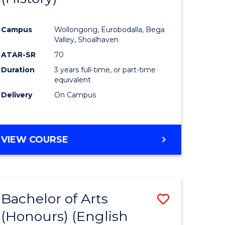
e
Course
Campus
Wollongong, Eurobodalla, Bega
ites
Favourite
Valley, Shoalhaven
ATAR-SR
70
Duration
3 years full-time, or part-time
equivalent
Delivery
On Campus
VIEW COURSE
Bachelor of Arts
Save
(Honours) (English
lor
to