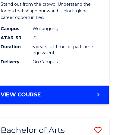
Arts
Stand out from the crowd. Understand the
-
forces that shape our world. Unlock global
career opportunities.
lor
Bachelor
Campus
Wollongong
of
ATAR-SR
72
nication
Internati
Duration
5 years full-time, or part-time
equivalent
Studies
Delivery
On Campus
to
Course
e
Favourite
BACHELOR
VIEW COURSE
ites
OF
ARTS
-
BACHELOR
Bachelor of Arts
Save
OF