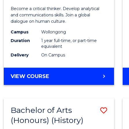
of
Become a critical thinker. Develop analytical
Arts
and communications skills. Join a global
dialogue on human culture.
(Hono
Campus
Wollongong
to
Duration
1 year full-time, or part-time
Cours
equivalent
Delivery
On Campus
Favour
BACHELOR
VIEW COURSE
OF
ARTS
(HONOURS)
Bachelor of Arts
Save
(Honours) (History)
to