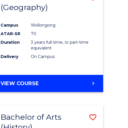
(Geography)
to
e
Course
Campus
Wollongong
ites
Favourite
ATAR-SR
70
Duration
3 years full-time, or part-time
equivalent
Delivery
On Campus
VIEW COURSE
Bachelor of Arts
Save
(History)
to