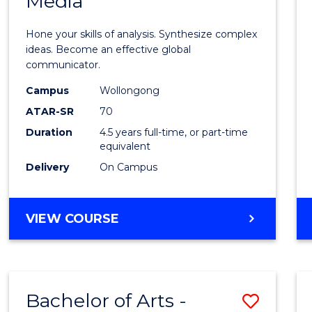
Media
Arts
-
Hone your skills of analysis. Synthesize complex
Bache
ideas. Become an effective global
communicator.
of
Campus
Wollongong
Commu
ATAR-SR
70
and
Duration
4.5 years full-time, or part-time
equivalent
Media
Delivery
On Campus
to
Cours
BACHELOR
VIEW COURSE
Favour
OF
ARTS
-
BACHELOR
Bachelor of Arts -
Save
OF