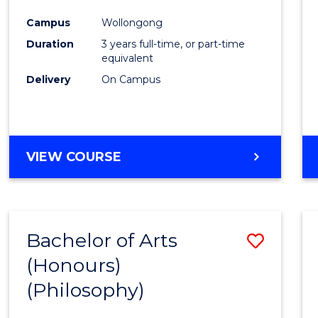
Cours
Campus
Wollongong
Favour
Duration
3 years full-time, or part-time
equivalent
Delivery
On Campus
VIEW COURSE
Bachelor of Arts
Save
(Honours)
to
(Philosophy)
Cours
Favour