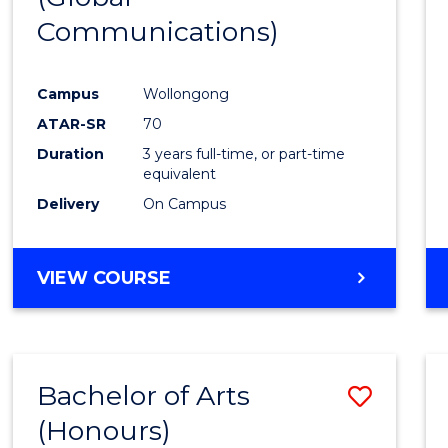
Communications)
Cours
Favour
Campus
Wollongong
ATAR-SR
70
Duration
3 years full-time, or part-time
equivalent
Delivery
On Campus
VIEW COURSE
Bachelor of Arts
Save
(Honours)
Bache