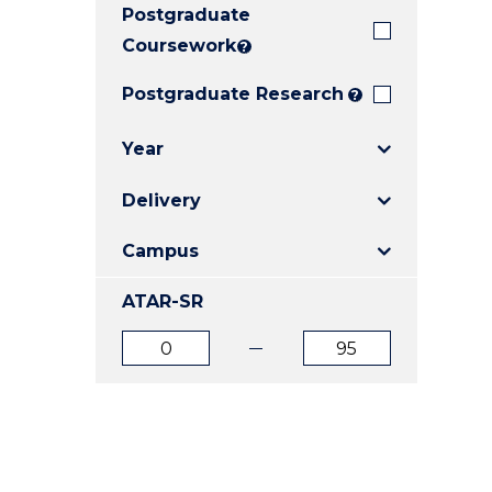
Postgraduate
E
E
E
"
"
"
Coursework
?
Postgraduate Research
?
Year
Delivery
Campus
ATAR-SR
ATAR
ATAR
from
to