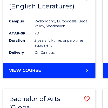
LAWS
(English Literatures)
to
Cours
Campus
Wollongong, Eurobodalla, Bega
Favour
Valley, Shoalhaven
ATAR-SR
70
Duration
3 years full-time, or part-time
equivalent
Delivery
On Campus
VIEW COURSE
Bachelor of Arts
Save
(Global
to