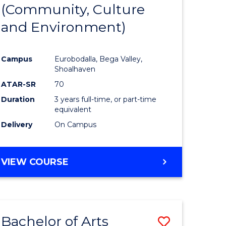
INTERNATIONAL
(Community, Culture
lor
to
STUDIES
and Environment)
Course
Favourite
Campus
Eurobodalla, Bega Valley,
Shoalhaven
lor
ATAR-SR
70
Duration
3 years full-time, or part-time
equivalent
Delivery
On Campus
e
VIEW COURSE
ites
Bachelor of Arts
Save