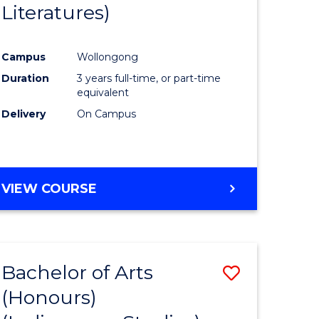
Literatures)
Course
Favourite
Campus
Wollongong
urs)
Duration
3 years full-time, or part-time
equivalent
e
Delivery
On Campus
ites
VIEW COURSE
Bachelor of Arts
Save
(Honours)
to