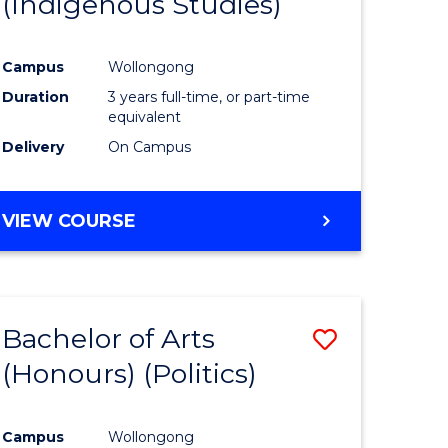
(Indigenous Studies)
e
Course
ites
Favourite
Campus
Wollongong
Duration
3 years full-time, or part-time
equivalent
Delivery
On Campus
VIEW COURSE
Bachelor of Arts
Save
(Honours) (Politics)
to
e
Course
Campus
Wollongong
ites
Favourite