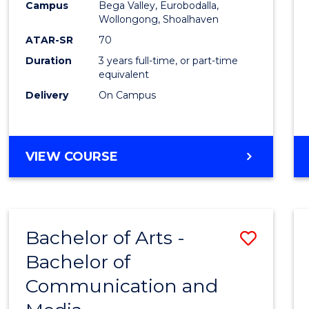
Campus
Bega Valley, Eurobodalla,
E
E
E
E
to
Wollongong, Shoalhaven
"
"
"
"
Cours
ATAR-SR
70
Duration
3 years full-time, or part-time
Favour
equivalent
Delivery
On Campus
BACHELOR
VIEW COURSE
OF
ARTS
Bachelor of Arts -
Save
Bachelor of
Bache
Communication and
of