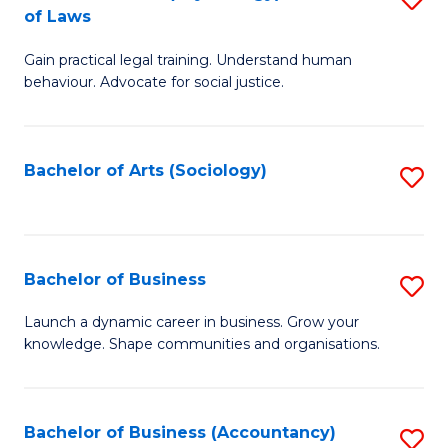
B
of Laws
B
of
Gain practical legal training. Understand human
of
B
behaviour. Advocate for social justice.
Ar
to
(
C
Bachelor of Arts (Sociology)
S
-
Fa
to
B
C
of
Fa
Bachelor of Business
S
L
B
to
Launch a dynamic career in business. Grow your
knowledge. Shape communities and organisations.
of
C
B
Fa
to
Bachelor of Business (Accountancy)
S