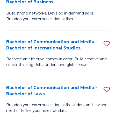
Bachelor of Business
B
to
Build strong networks. Develop in-demand skills.
of
C
Broaden your communication skillset.
C
Fa
a
Bachelor of Communication and Media -
S
M
Bachelor of International Studies
B
-
Become an effective communicator. Build creative and
of
B
critical thinking skills. Understand global issues.
C
of
a
B
Bachelor of Communication and Media -
S
M
to
Bachelor of Laws
B
-
C
Broaden your communication skills. Understand law and
of
B
Fa
media. Refine your research skills.