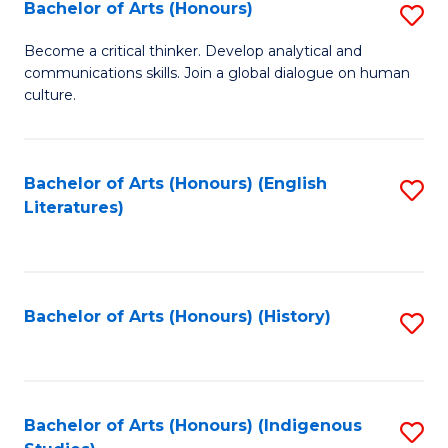
Fa
Bachelor of Arts (Honours)
S
B
Become a critical thinker. Develop analytical and
communications skills. Join a global dialogue on human
of
culture.
Ar
(
Bachelor of Arts (Honours) (English
S
to
Literatures)
to
C
C
Fa
Fa
Bachelor of Arts (Honours) (History)
S
to
C
Fa
Bachelor of Arts (Honours) (Indigenous
S