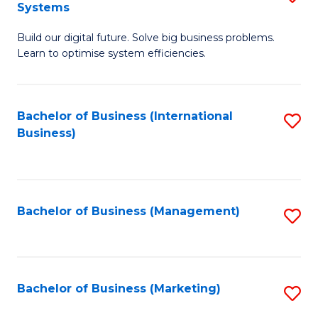
Systems
B
Build our digital future. Solve big business problems.
of
Learn to optimise system efficiencies.
B
I
Bachelor of Business (International
S
S
Business)
to
to
C
C
Fa
Fa
Bachelor of Business (Management)
S
to
C
Fa
Bachelor of Business (Marketing)
S
to