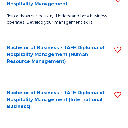
Hospitality Management
B
Join a dynamic industry. Understand how business
of
operates. Develop your management skills.
B
-
Bachelor of Business - TAFE Diploma of
S
T
Hospitality Management (Human
to
D
Resource Management)
C
of
Fa
Ho
M
Bachelor of Business - TAFE Diploma of
S
Hospitality Management (International
to
to
Business)
C
C
Fa
Fa