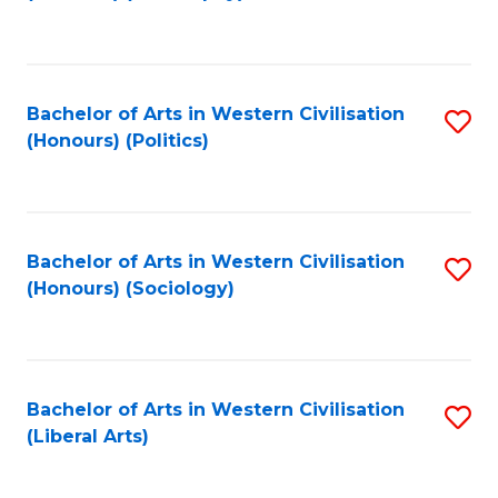
to
C
Fa
Bachelor of Arts in Western Civilisation
S
(Honours) (Politics)
to
C
Fa
Bachelor of Arts in Western Civilisation
S
(Honours) (Sociology)
to
C
Fa
Bachelor of Arts in Western Civilisation
S
(Liberal Arts)
to
C