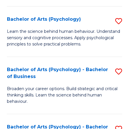
C
Fa
Bachelor of Arts (Psychology)
S
B
Learn the science behind human behaviour. Understand
sensory and cognitive processes. Apply psychological
of
principles to solve practical problems.
Ar
(
Bachelor of Arts (Psychology) - Bachelor
S
to
of Business
B
C
Broaden your career options. Build strategic and critical
of
Fa
thinking skills. Learn the science behind human
Ar
behaviour.
(
-
Bachelor of Arts (Psychology) - Bachelor
S