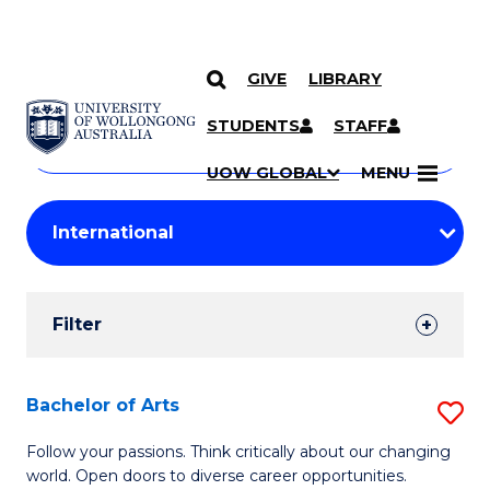
GIVE
LIBRARY
Search
SKIP TO CONTENT
Courses
STUDENTS
STAFF
Search
courses
Searc
UOW GLOBAL
MENU
by
Student
keyword
Filters
Filter
Results
Search
Bachelor of Arts
S
Results
B
Follow your passions. Think critically about our changing
world. Open doors to diverse career opportunities.
of