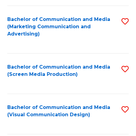
C
to
Fa
C
Bachelor of Communication and Media
S
Fa
(Marketing Communication and
to
Advertising)
C
Fa
Bachelor of Communication and Media
S
(Screen Media Production)
to
C
Fa
Bachelor of Communication and Media
S
(Visual Communication Design)
to
C