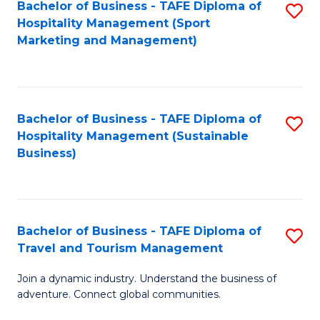
Bachelor of Business - TAFE Diploma of
S
Hospitality Management (Sport
to
Marketing and Management)
C
Fa
Bachelor of Business - TAFE Diploma of
S
Hospitality Management (Sustainable
to
Business)
C
Fa
Bachelor of Business - TAFE Diploma of
S
Travel and Tourism Management
B
Join a dynamic industry. Understand the business of
of
adventure. Connect global communities.
B