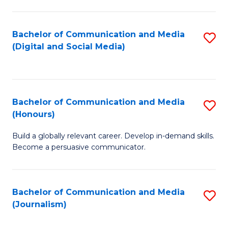
C
of
a
In
Bachelor of Communication and Media
S
M
S
(Digital and Social Media)
to
-
to
C
B
C
Fa
of
Fa
Bachelor of Communication and Media
S
L
(Honours)
B
to
Build a globally relevant career. Develop in-demand skills.
of
C
Become a persuasive communicator.
C
Fa
a
Bachelor of Communication and Media
S
M
(Journalism)
to
(