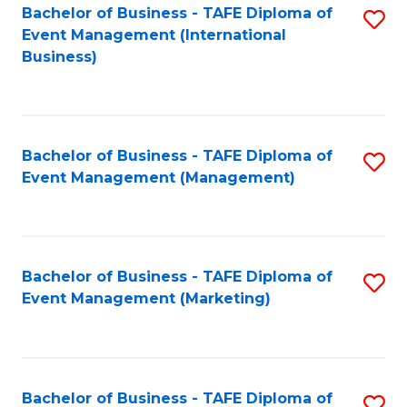
M
Bachelor of Business - TAFE Diploma of
S
Event Management (International
to
to
Business)
C
C
Fa
Fa
Bachelor of Business - TAFE Diploma of
S
Event Management (Management)
to
C
Fa
Bachelor of Business - TAFE Diploma of
S
Event Management (Marketing)
to
C
Fa
Bachelor of Business - TAFE Diploma of
S