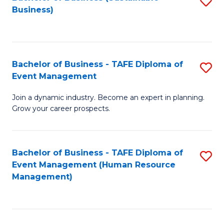
S
Business)
to
C
Fa
Bachelor of Business - TAFE Diploma of
S
Event Management
B
Join a dynamic industry. Become an expert in planning.
of
Grow your career prospects.
B
-
Bachelor of Business - TAFE Diploma of
S
T
Event Management (Human Resource
to
D
Management)
C
of
Fa
E