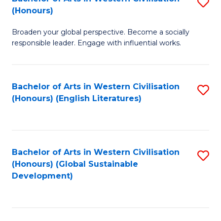
S
W
In
(Honours)
B
Ci
S
Broaden your global perspective. Become a socially
of
-
to
responsible leader. Engage with influential works.
Ar
B
C
in
of
Fa
Bachelor of Arts in Western Civilisation
S
W
L
(Honours) (English Literatures)
to
Ci
to
C
(
C
Fa
to
Fa
Bachelor of Arts in Western Civilisation
S
C
(Honours) (Global Sustainable
to
Development)
Fa
C
Fa