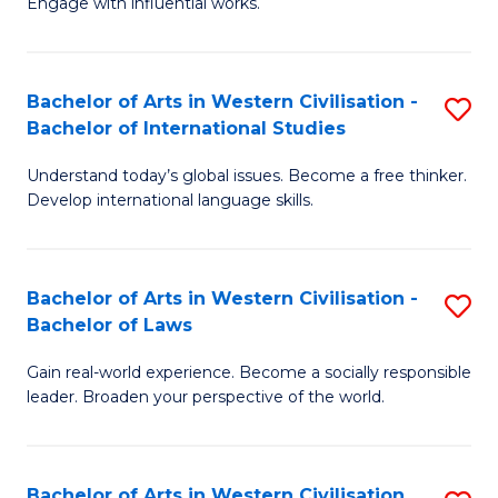
Engage with influential works.
to
Ar
C
in
Fa
Bachelor of Arts in Western Civilisation -
S
W
Bachelor of International Studies
B
Ci
Understand today’s global issues. Become a free thinker.
of
-
Develop international language skills.
Ar
B
in
of
Bachelor of Arts in Western Civilisation -
S
W
Cr
Bachelor of Laws
B
Ci
Ar
Gain real-world experience. Become a socially responsible
of
-
to
leader. Broaden your perspective of the world.
Ar
B
C
in
of
Fa
Bachelor of Arts in Western Civilisation