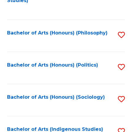
Studies)
to
C
Fa
Bachelor of Arts (Honours) (Philosophy)
S
to
C
Fa
Bachelor of Arts (Honours) (Politics)
S
to
C
Fa
Bachelor of Arts (Honours) (Sociology)
S
to
C
Fa
Bachelor of Arts (Indigenous Studies)
S