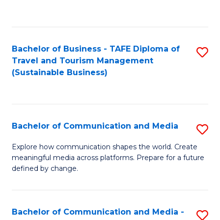
C
Fa
Bachelor of Business - TAFE Diploma of
S
Travel and Tourism Management
to
(Sustainable Business)
C
Fa
Bachelor of Communication and Media
S
B
Explore how communication shapes the world. Create
meaningful media across platforms. Prepare for a future
of
defined by change.
C
a
Bachelor of Communication and Media -
S
M