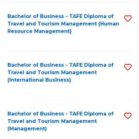
-
Bachelor of Business - TAFE Diploma of
S
T
Travel and Tourism Management (Human
to
D
Resource Management)
C
of
Fa
Tr
a
Bachelor of Business - TAFE Diploma of
S
Travel and Tourism Management
T
to
(International Business)
M
C
to
Fa
C
Bachelor of Business - TAFE Diploma of
S
Fa
Travel and Tourism Management
to
(Management)
C