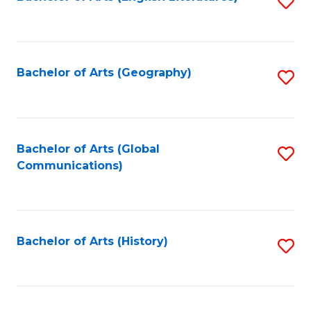
S
to
to
C
C
Fa
Fa
Bachelor of Arts (Geography)
S
to
C
Fa
Bachelor of Arts (Global
S
Communications)
to
C
Fa
Bachelor of Arts (History)
S
to
C