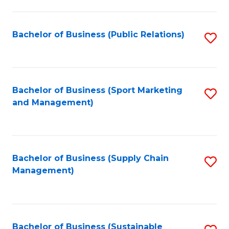
C
Fa
Bachelor of Business (Public Relations)
S
to
C
Fa
Bachelor of Business (Sport Marketing
S
and Management)
to
C
Fa
Bachelor of Business (Supply Chain
S
Management)
to
C
Fa
Bachelor of Business (Sustainable