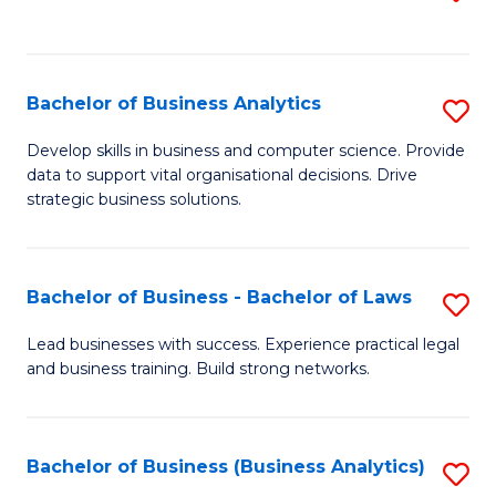
C
to
Fa
C
Fa
Bachelor of Business Analytics
S
B
Develop skills in business and computer science. Provide
data to support vital organisational decisions. Drive
of
strategic business solutions.
B
An
Bachelor of Business - Bachelor of Laws
S
to
B
C
Lead businesses with success. Experience practical legal
and business training. Build strong networks.
of
Fa
B
-
Bachelor of Business (Business Analytics)
S