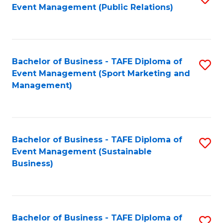
Event Management (Public Relations)
to
C
Fa
Bachelor of Business - TAFE Diploma of
S
Event Management (Sport Marketing and
to
Management)
C
Fa
Bachelor of Business - TAFE Diploma of
S
Event Management (Sustainable
to
Business)
C
Fa
Bachelor of Business - TAFE Diploma of
S