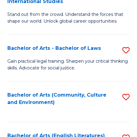
International Studies
B
of
Stand out from the crowd. Understand the forces that
of
C
shape our world. Unlock global career opportunities.
Ar
a
-
M
Bachelor of Arts - Bachelor of Laws
S
B
to
B
of
C
Gain practical legal training. Sharpen your critical thinking
skills. Advocate for social justice.
of
In
Fa
Ar
S
-
to
Bachelor of Arts (Community, Culture
S
and Environment)
B
C
to
of
Fa
C
L
Fa
Bachelor of Arts (English Literatures)