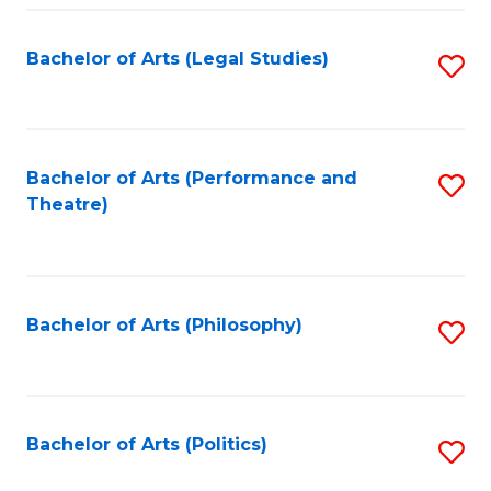
Fa
Bachelor of Arts (Legal Studies)
S
to
C
Fa
Bachelor of Arts (Performance and
S
Theatre)
to
C
Fa
Bachelor of Arts (Philosophy)
S
to
C
Fa
Bachelor of Arts (Politics)
S
to