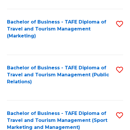
Fa
Bachelor of Business - TAFE Diploma of
S
Travel and Tourism Management
to
(Marketing)
C
Fa
Bachelor of Business - TAFE Diploma of
S
Travel and Tourism Management (Public
to
Relations)
C
Fa
Bachelor of Business - TAFE Diploma of
S
Travel and Tourism Management (Sport
to
Marketing and Management)