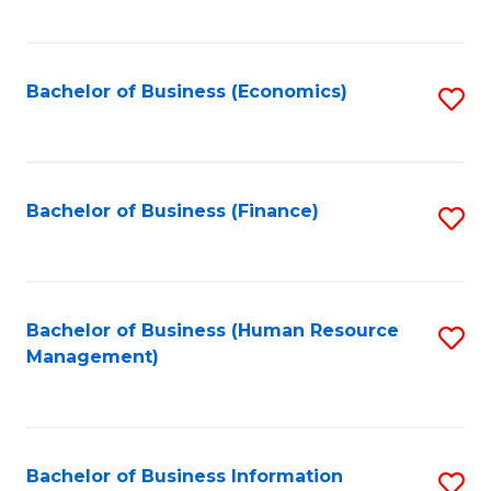
B
to
of
C
L
Fa
Bachelor of Business (Economics)
S
to
to
C
C
Fa
Fa
Bachelor of Business (Finance)
S
to
C
Fa
Bachelor of Business (Human Resource
S
Management)
to
C
Fa
Bachelor of Business Information
S