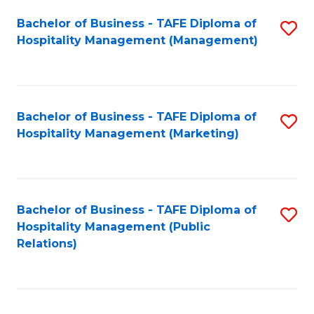
Bachelor of Business - TAFE Diploma of
S
Hospitality Management (Management)
to
C
Fa
Bachelor of Business - TAFE Diploma of
S
Hospitality Management (Marketing)
to
C
Fa
Bachelor of Business - TAFE Diploma of
S
Hospitality Management (Public
to
Relations)
C
Fa