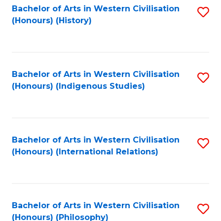
Bachelor of Arts in Western Civilisation
S
(Honours) (History)
to
C
Fa
Bachelor of Arts in Western Civilisation
S
(Honours) (Indigenous Studies)
to
C
Fa
Bachelor of Arts in Western Civilisation
S
(Honours) (International Relations)
to
C
Fa
Bachelor of Arts in Western Civilisation
S
(Honours) (Philosophy)