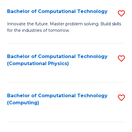
Fa
Bachelor of Computational Technology
S
B
Innovate the future. Master problem solving. Build skills
for the industries of tomorrow.
of
C
T
Bachelor of Computational Technology
S
(Computational Physics)
to
to
C
C
Fa
Fa
Bachelor of Computational Technology
S
(Computing)
to
C
Fa