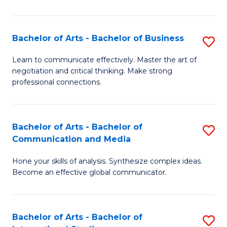
Ar
to
Bachelor of Arts - Bachelor of Business
S
C
B
Learn to communicate effectively. Master the art of
Fa
negotiation and critical thinking. Make strong
of
professional connections.
Ar
-
Bachelor of Arts - Bachelor of
S
B
Communication and Media
B
of
Hone your skills of analysis. Synthesize complex ideas.
of
B
Become an effective global communicator.
Ar
to
-
C
Bachelor of Arts - Bachelor of
S
B
Fa