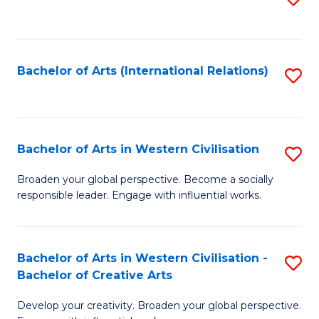
to
C
Fa
Bachelor of Arts (International Relations)
S
to
C
Fa
Bachelor of Arts in Western Civilisation
S
B
Broaden your global perspective. Become a socially
responsible leader. Engage with influential works.
of
Ar
in
Bachelor of Arts in Western Civilisation -
S
Bachelor of Creative Arts
W
B
Ci
Develop your creativity. Broaden your global perspective.
of