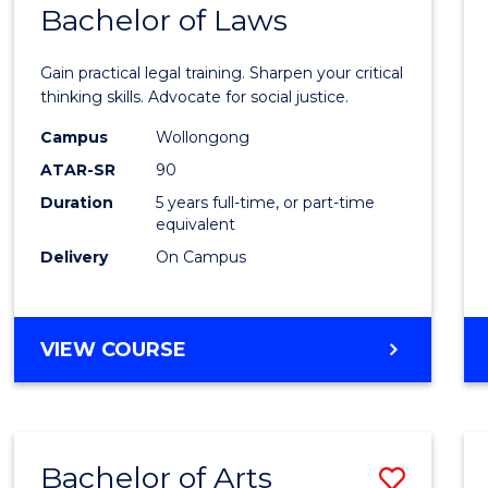
COMMUNICATION
Bachelor of Laws
Bache
AND
of
MEDIA
Gain practical legal training. Sharpen your critical
Arts
thinking skills. Advocate for social justice.
-
Campus
Wollongong
ATAR-SR
90
Bache
Duration
5 years full-time, or part-time
of
equivalent
Laws
Delivery
On Campus
to
Cours
BACHELOR
VIEW COURSE
Favour
OF
ARTS
-
BACHELOR
Bachelor of Arts
Save
OF