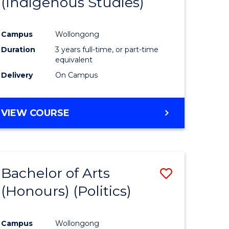
(Indigenous Studies)
e
Course
ites
Favourite
Campus
Wollongong
Duration
3 years full-time, or part-time
equivalent
Delivery
On Campus
VIEW COURSE
Bachelor of Arts
Save
(Honours) (Politics)
to
e
Course
Campus
Wollongong
ites
Favourite