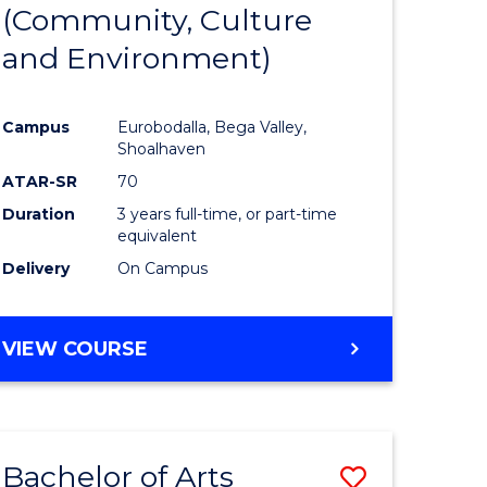
INTERNATIONAL
(Community, Culture
lor
to
STUDIES
and Environment)
Course
Favourite
Campus
Eurobodalla, Bega Valley,
Shoalhaven
lor
ATAR-SR
70
Duration
3 years full-time, or part-time
equivalent
Delivery
On Campus
e
VIEW COURSE
ites
Bachelor of Arts
Save