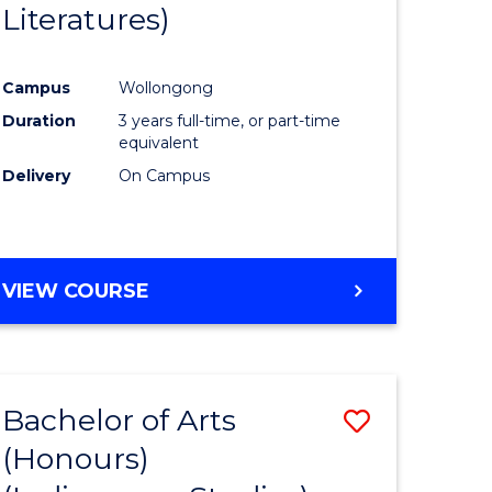
Literatures)
Course
Favourite
Campus
Wollongong
urs)
Duration
3 years full-time, or part-time
equivalent
e
Delivery
On Campus
ites
VIEW COURSE
Bachelor of Arts
Save
(Honours)
to