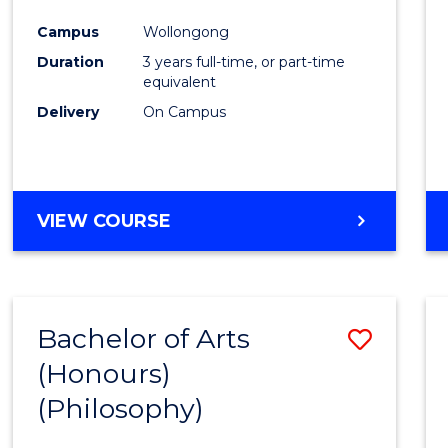
Cours
Campus
Wollongong
Favour
Duration
3 years full-time, or part-time
equivalent
Delivery
On Campus
VIEW COURSE
Bachelor of Arts
Save
(Honours)
to
(Philosophy)
Cours
Favour