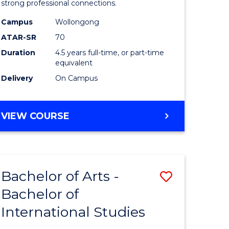
strong professional connections.
-
Campus
Wollongong
e
Bachelor
ATAR-SR
70
ites
of
Duration
4.5 years full-time, or part-time
equivalent
Business
Delivery
On Campus
to
Course
BACHELOR
VIEW COURSE
Favourite
OF
ARTS
-
BACHELOR
Bachelor of Arts -
Save
OF
BUSINESS
Bachelor of
lor
Bachelor
International Studies
of