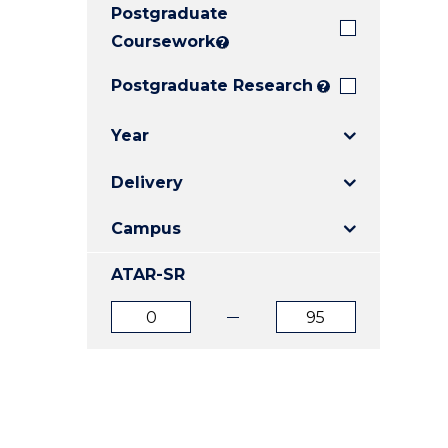
Postgraduate
E
E
E
"
"
"
Coursework
?
Postgraduate Research
?
Year
Delivery
Campus
ATAR-SR
ATAR
ATAR
from
to