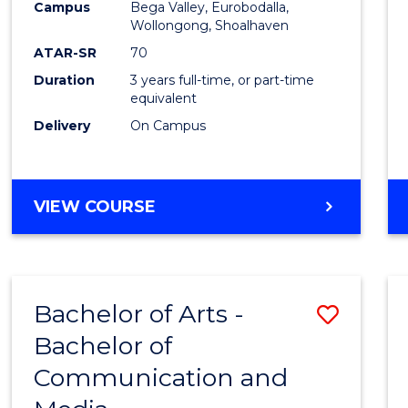
Campus
Bega Valley, Eurobodalla,
E
E
E
E
to
Wollongong, Shoalhaven
"
"
"
"
Cours
ATAR-SR
70
Duration
3 years full-time, or part-time
Favour
equivalent
Delivery
On Campus
BACHELOR
VIEW COURSE
OF
ARTS
Bachelor of Arts -
Save
Bachelor of
Bache
Communication and
of