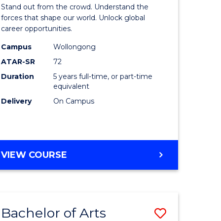
Arts
Stand out from the crowd. Understand the
-
forces that shape our world. Unlock global
career opportunities.
lor
Bachelor
Campus
Wollongong
of
ATAR-SR
72
nication
Internati
Duration
5 years full-time, or part-time
equivalent
Studies
Delivery
On Campus
to
Course
e
Favourite
BACHELOR
VIEW COURSE
ites
OF
ARTS
-
BACHELOR
Bachelor of Arts
Save
OF