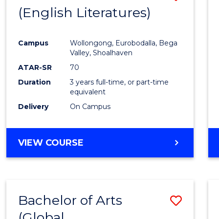
LAWS
(English Literatures)
to
Cours
Campus
Wollongong, Eurobodalla, Bega
Favour
Valley, Shoalhaven
ATAR-SR
70
Duration
3 years full-time, or part-time
equivalent
Delivery
On Campus
VIEW COURSE
Bachelor of Arts
Save
(Global
to