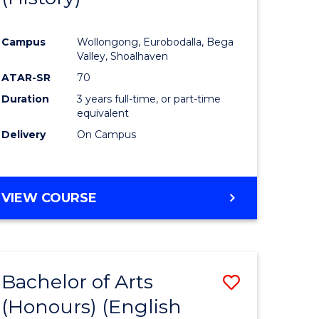
e
Course
Campus
Wollongong, Eurobodalla, Bega
ites
Favourite
Valley, Shoalhaven
ATAR-SR
70
Duration
3 years full-time, or part-time
equivalent
Delivery
On Campus
VIEW COURSE
Bachelor of Arts
Save
(Honours) (English
lor
to