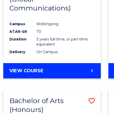
Communications)
Cours
Favour
Campus
Wollongong
ATAR-SR
70
Duration
3 years full-time, or part-time
equivalent
Delivery
On Campus
VIEW COURSE
Bachelor of Arts
Save
(Honours)
Bache