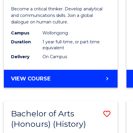
of
Become a critical thinker. Develop analytical
Arts
and communications skills. Join a global
dialogue on human culture.
(Hono
Campus
Wollongong
to
Duration
1 year full-time, or part-time
Cours
equivalent
Delivery
On Campus
Favour
BACHELOR
VIEW COURSE
OF
ARTS
(HONOURS)
Bachelor of Arts
Save
(Honours) (History)
to