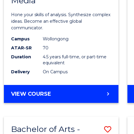
Media
Arts
-
Hone your skills of analysis. Synthesize complex
Bache
ideas. Become an effective global
communicator.
of
Campus
Wollongong
Commu
ATAR-SR
70
and
Duration
4.5 years full-time, or part-time
equivalent
Media
Delivery
On Campus
to
Cours
BACHELOR
VIEW COURSE
Favour
OF
ARTS
-
BACHELOR
Bachelor of Arts -
Save
OF