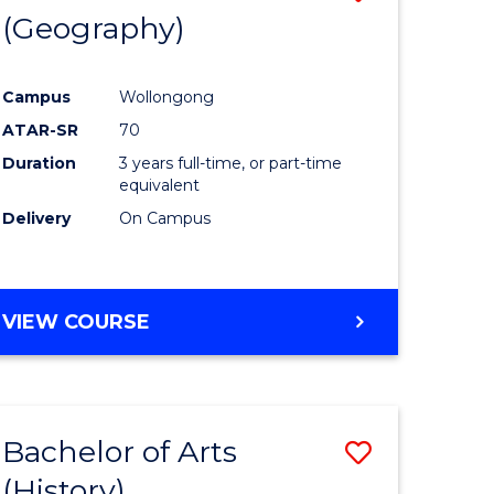
(Geography)
to
e
Course
Campus
Wollongong
ites
Favourite
ATAR-SR
70
Duration
3 years full-time, or part-time
equivalent
Delivery
On Campus
VIEW COURSE
Bachelor of Arts
Save
(History)
to