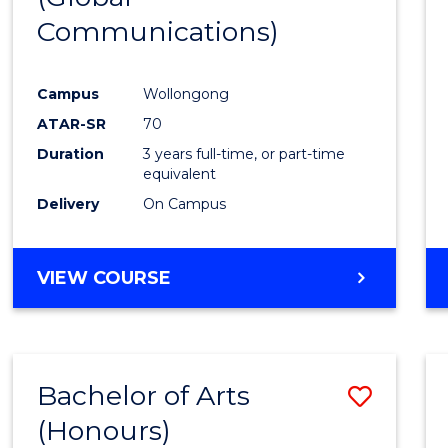
Communications)
Cours
Favour
Campus
Wollongong
ATAR-SR
70
Duration
3 years full-time, or part-time
equivalent
Delivery
On Campus
VIEW COURSE
Bachelor of Arts
Save
(Honours)
Bache