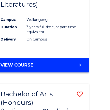
Literatures)
Course
Favourite
Campus
Wollongong
urs)
Duration
3 years full-time, or part-time
equivalent
e
Delivery
On Campus
ites
VIEW COURSE
Bachelor of Arts
Save
(Honours)
to