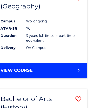
(Geography)
to
e
Course
Campus
Wollongong
ites
Favourite
ATAR-SR
70
Duration
3 years full-time, or part-time
equivalent
Delivery
On Campus
VIEW COURSE
Bachelor of Arts
Save
(History)
to