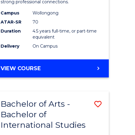
strong professional connections.
-
Campus
Wollongong
e
Bachelor
ATAR-SR
70
ites
of
Duration
4.5 years full-time, or part-time
equivalent
Business
Delivery
On Campus
to
Course
BACHELOR
VIEW COURSE
Favourite
OF
ARTS
-
BACHELOR
Bachelor of Arts -
Save
OF
BUSINESS
Bachelor of
lor
Bachelor
International Studies
of