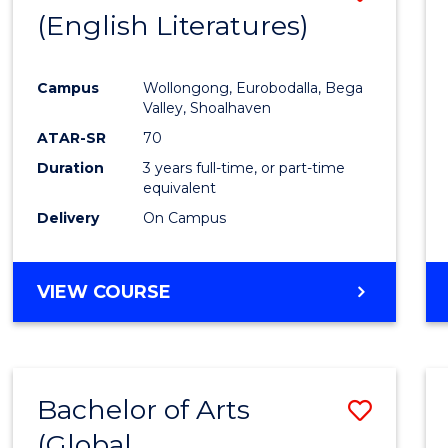
LAWS
(English Literatures)
to
Cours
Campus
Wollongong, Eurobodalla, Bega
Favour
Valley, Shoalhaven
ATAR-SR
70
Duration
3 years full-time, or part-time
equivalent
Delivery
On Campus
VIEW COURSE
Bachelor of Arts
Save
(Global
to