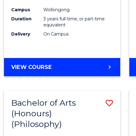
Cours
Campus
Wollongong
Favour
Duration
3 years full-time, or part-time
equivalent
Delivery
On Campus
VIEW COURSE
Bachelor of Arts
Save
(Honours)
to
(Philosophy)
Cours
Favour