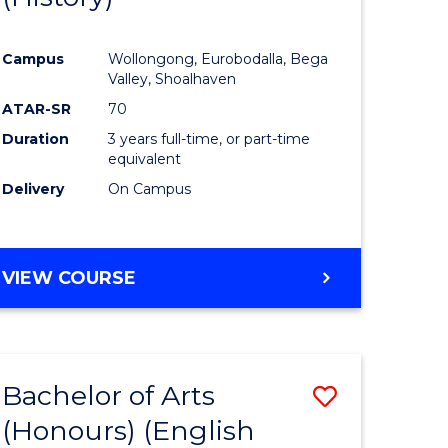
e
Course
Campus
Wollongong, Eurobodalla, Bega
ites
Favourite
Valley, Shoalhaven
ATAR-SR
70
Duration
3 years full-time, or part-time
equivalent
Delivery
On Campus
VIEW COURSE
Bachelor of Arts
Save
(Honours) (English
lor
to