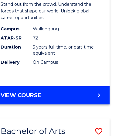
Arts
Stand out from the crowd. Understand the
-
forces that shape our world. Unlock global
career opportunities.
lor
Bachelor
Campus
Wollongong
of
ATAR-SR
72
nication
Internati
Duration
5 years full-time, or part-time
equivalent
Studies
Delivery
On Campus
to
Course
e
Favourite
BACHELOR
VIEW COURSE
ites
OF
ARTS
-
BACHELOR
Bachelor of Arts
Save
OF