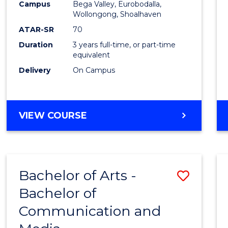
Campus
Bega Valley, Eurobodalla,
E
E
E
E
to
Wollongong, Shoalhaven
"
"
"
"
Cours
ATAR-SR
70
Duration
3 years full-time, or part-time
Favour
equivalent
Delivery
On Campus
BACHELOR
VIEW COURSE
OF
ARTS
Bachelor of Arts -
Save
Bachelor of
Bache
Communication and
of