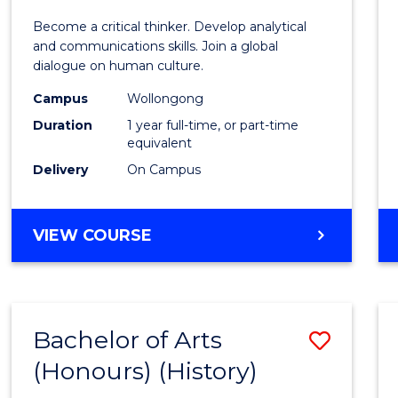
of
Become a critical thinker. Develop analytical
Arts
and communications skills. Join a global
dialogue on human culture.
(Hono
Campus
Wollongong
to
Duration
1 year full-time, or part-time
Cours
equivalent
Delivery
On Campus
Favour
BACHELOR
VIEW COURSE
OF
ARTS
(HONOURS)
Bachelor of Arts
Save
(Honours) (History)
to