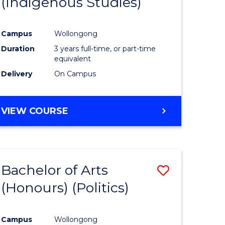
(Indigenous Studies)
e
Course
ites
Favourite
Campus
Wollongong
Duration
3 years full-time, or part-time
equivalent
Delivery
On Campus
VIEW COURSE
Bachelor of Arts
Save
(Honours) (Politics)
to
e
Course
Campus
Wollongong
ites
Favourite