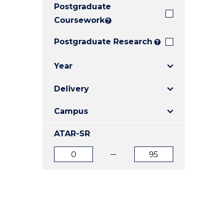
Postgraduate
E
E
E
"
"
"
Coursework
?
Postgraduate Research
?
Year
Delivery
Campus
ATAR-SR
ATAR
ATAR
from
to