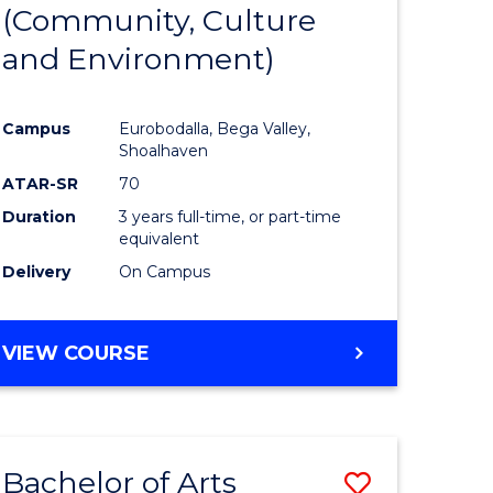
INTERNATIONAL
(Community, Culture
lor
to
STUDIES
and Environment)
Course
Favourite
Campus
Eurobodalla, Bega Valley,
Shoalhaven
lor
ATAR-SR
70
Duration
3 years full-time, or part-time
equivalent
Delivery
On Campus
e
VIEW COURSE
ites
Bachelor of Arts
Save