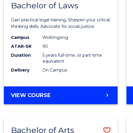
COMMUNICATION
Bachelor of Laws
Bache
AND
of
MEDIA
Gain practical legal training. Sharpen your critical
Arts
thinking skills. Advocate for social justice.
-
Campus
Wollongong
ATAR-SR
90
Bache
Duration
5 years full-time, or part-time
of
equivalent
Laws
Delivery
On Campus
to
Cours
BACHELOR
VIEW COURSE
Favour
OF
ARTS
-
BACHELOR
Bachelor of Arts
Save
OF