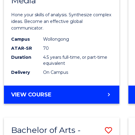
Media
Arts
-
Hone your skills of analysis. Synthesize complex
Bache
ideas. Become an effective global
communicator.
of
Campus
Wollongong
Commu
ATAR-SR
70
and
Duration
4.5 years full-time, or part-time
equivalent
Media
Delivery
On Campus
to
Cours
BACHELOR
VIEW COURSE
Favour
OF
ARTS
-
BACHELOR
Bachelor of Arts -
Save
OF