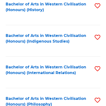
Bachelor of Arts in Western Civilisation
S
(Honours) (History)
to
C
Fa
Bachelor of Arts in Western Civilisation
S
(Honours) (Indigenous Studies)
to
C
Fa
Bachelor of Arts in Western Civilisation
S
(Honours) (International Relations)
to
C
Fa
Bachelor of Arts in Western Civilisation
S
(Honours) (Philosophy)