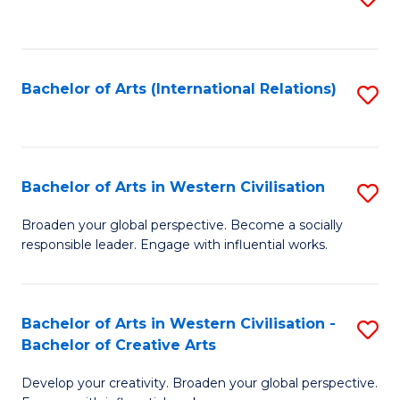
to
C
Fa
Bachelor of Arts (International Relations)
S
to
C
Fa
Bachelor of Arts in Western Civilisation
S
B
Broaden your global perspective. Become a socially
responsible leader. Engage with influential works.
of
Ar
in
Bachelor of Arts in Western Civilisation -
S
Bachelor of Creative Arts
W
B
Ci
Develop your creativity. Broaden your global perspective.
of