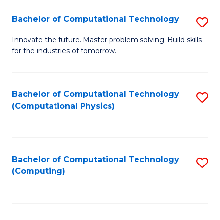
Fa
Bachelor of Computational Technology
S
B
Innovate the future. Master problem solving. Build skills
for the industries of tomorrow.
of
C
T
Bachelor of Computational Technology
S
(Computational Physics)
to
to
C
C
Fa
Fa
Bachelor of Computational Technology
S
(Computing)
to
C
Fa