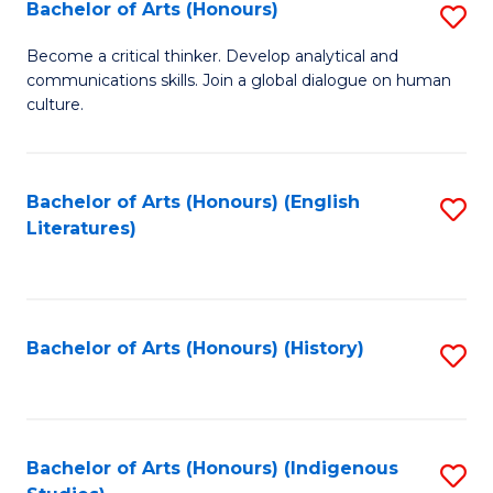
Fa
Bachelor of Arts (Honours)
S
B
Become a critical thinker. Develop analytical and
communications skills. Join a global dialogue on human
of
culture.
Ar
(
Bachelor of Arts (Honours) (English
S
to
Literatures)
to
C
C
Fa
Fa
Bachelor of Arts (Honours) (History)
S
to
C
Fa
Bachelor of Arts (Honours) (Indigenous
S