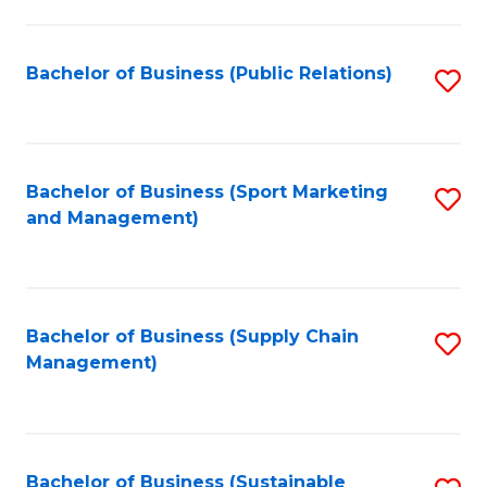
C
Fa
Bachelor of Business (Public Relations)
S
to
C
Fa
Bachelor of Business (Sport Marketing
S
and Management)
to
C
Fa
Bachelor of Business (Supply Chain
S
Management)
to
C
Fa
Bachelor of Business (Sustainable