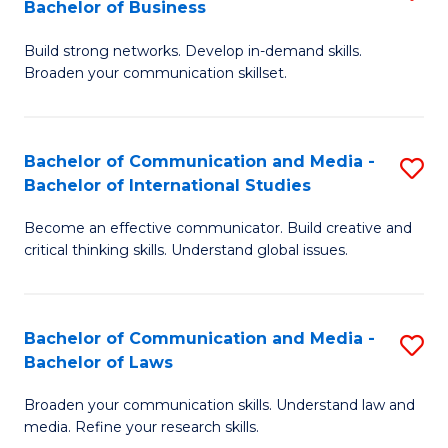
Bachelor of Business
B
to
Build strong networks. Develop in-demand skills.
of
C
Broaden your communication skillset.
C
Fa
a
Bachelor of Communication and Media -
S
M
Bachelor of International Studies
B
-
Become an effective communicator. Build creative and
of
B
critical thinking skills. Understand global issues.
C
of
a
B
Bachelor of Communication and Media -
S
M
to
Bachelor of Laws
B
-
C
Broaden your communication skills. Understand law and
of
B
Fa
media. Refine your research skills.