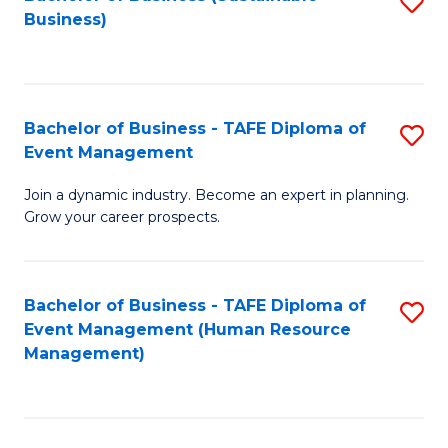
S
Business)
to
C
Fa
Bachelor of Business - TAFE Diploma of
S
Event Management
B
Join a dynamic industry. Become an expert in planning.
of
Grow your career prospects.
B
-
Bachelor of Business - TAFE Diploma of
S
T
Event Management (Human Resource
to
D
Management)
C
of
Fa
E