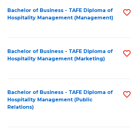
Bachelor of Business - TAFE Diploma of
S
Hospitality Management (Management)
to
C
Fa
Bachelor of Business - TAFE Diploma of
S
Hospitality Management (Marketing)
to
C
Fa
Bachelor of Business - TAFE Diploma of
S
Hospitality Management (Public
to
Relations)
C
Fa