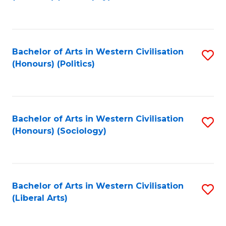
to
C
Fa
Bachelor of Arts in Western Civilisation
S
(Honours) (Politics)
to
C
Fa
Bachelor of Arts in Western Civilisation
S
(Honours) (Sociology)
to
C
Fa
Bachelor of Arts in Western Civilisation
S
(Liberal Arts)
to
C