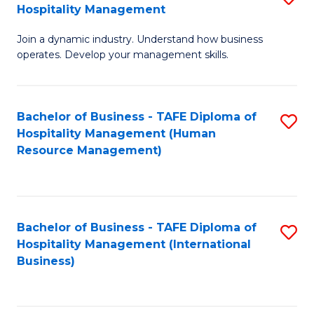
Hospitality Management
B
Join a dynamic industry. Understand how business
of
operates. Develop your management skills.
B
-
Bachelor of Business - TAFE Diploma of
S
T
Hospitality Management (Human
to
D
Resource Management)
C
of
Fa
Ho
M
Bachelor of Business - TAFE Diploma of
S
Hospitality Management (International
to
to
Business)
C
C
Fa
Fa