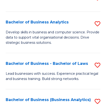
C
to
Fa
C
Fa
Bachelor of Business Analytics
S
B
Develop skills in business and computer science. Provide
data to support vital organisational decisions. Drive
of
strategic business solutions.
B
An
Bachelor of Business - Bachelor of Laws
S
to
B
C
Lead businesses with success. Experience practical legal
and business training. Build strong networks.
of
Fa
B
-
Bachelor of Business (Business Analytics)
S