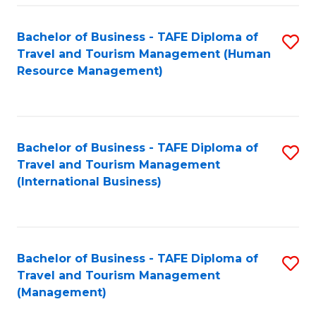
-
Bachelor of Business - TAFE Diploma of
S
T
Travel and Tourism Management (Human
to
D
Resource Management)
C
of
Fa
Tr
a
Bachelor of Business - TAFE Diploma of
S
Travel and Tourism Management
T
to
(International Business)
M
C
to
Fa
C
Bachelor of Business - TAFE Diploma of
S
Fa
Travel and Tourism Management
to
(Management)
C