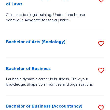
B
of Laws
B
of
Gain practical legal training. Understand human
of
B
behaviour. Advocate for social justice.
Ar
to
(
C
Bachelor of Arts (Sociology)
S
-
Fa
to
B
C
of
Fa
Bachelor of Business
S
L
B
to
Launch a dynamic career in business. Grow your
knowledge. Shape communities and organisations.
of
C
B
Fa
to
Bachelor of Business (Accountancy)
S