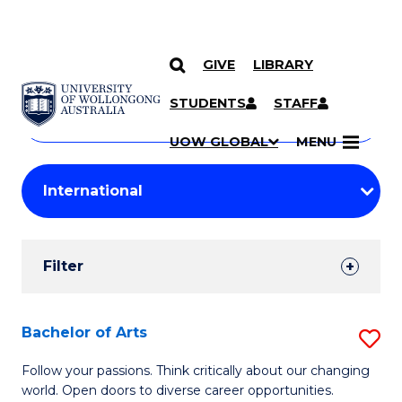
GIVE
LIBRARY
Search
SKIP TO CONTENT
Courses
STUDENTS
STAFF
Search
courses
Searc
UOW GLOBAL
MENU
by
Student
keyword
Filters
Filter
Results
Search
Bachelor of Arts
S
Results
B
Follow your passions. Think critically about our changing
world. Open doors to diverse career opportunities.
of