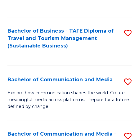
C
Fa
Bachelor of Business - TAFE Diploma of
S
Travel and Tourism Management
to
(Sustainable Business)
C
Fa
Bachelor of Communication and Media
S
B
Explore how communication shapes the world. Create
meaningful media across platforms. Prepare for a future
of
defined by change.
C
a
Bachelor of Communication and Media -
S
M