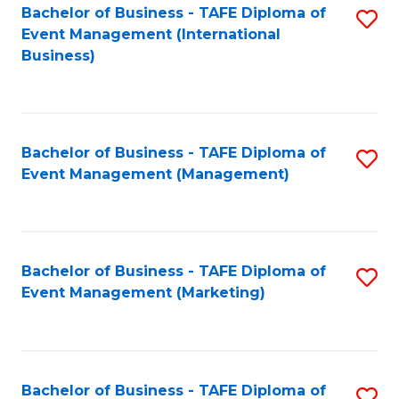
M
Bachelor of Business - TAFE Diploma of
S
Event Management (International
to
to
Business)
C
C
Fa
Fa
Bachelor of Business - TAFE Diploma of
S
Event Management (Management)
to
C
Fa
Bachelor of Business - TAFE Diploma of
S
Event Management (Marketing)
to
C
Fa
Bachelor of Business - TAFE Diploma of
S