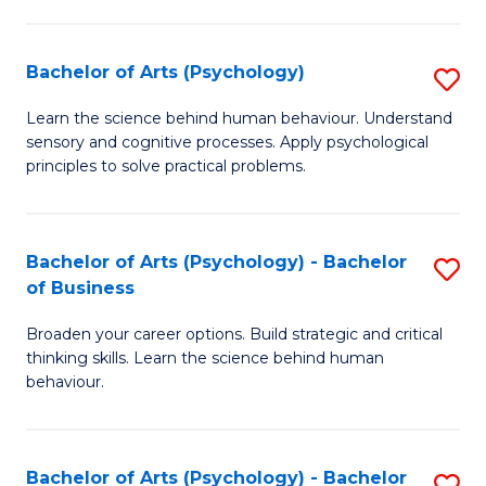
C
Fa
Bachelor of Arts (Psychology)
S
B
Learn the science behind human behaviour. Understand
sensory and cognitive processes. Apply psychological
of
principles to solve practical problems.
Ar
(
Bachelor of Arts (Psychology) - Bachelor
S
to
of Business
B
C
Broaden your career options. Build strategic and critical
of
Fa
thinking skills. Learn the science behind human
Ar
behaviour.
(
-
Bachelor of Arts (Psychology) - Bachelor
S