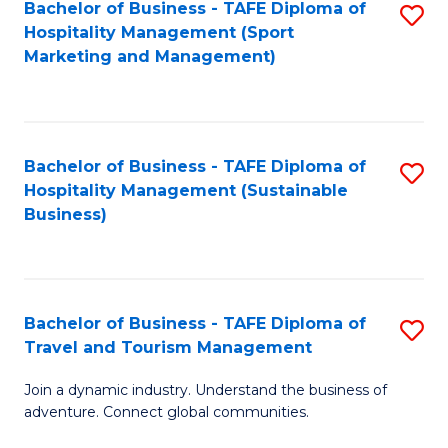
Bachelor of Business - TAFE Diploma of
S
Hospitality Management (Sport
to
Marketing and Management)
C
Fa
Bachelor of Business - TAFE Diploma of
S
Hospitality Management (Sustainable
to
Business)
C
Fa
Bachelor of Business - TAFE Diploma of
S
Travel and Tourism Management
B
Join a dynamic industry. Understand the business of
of
adventure. Connect global communities.
B