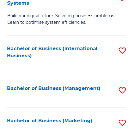
Systems
B
Build our digital future. Solve big business problems.
of
Learn to optimise system efficiencies.
B
I
Bachelor of Business (International
S
S
Business)
to
to
C
C
Fa
Fa
Bachelor of Business (Management)
S
to
C
Fa
Bachelor of Business (Marketing)
S
to