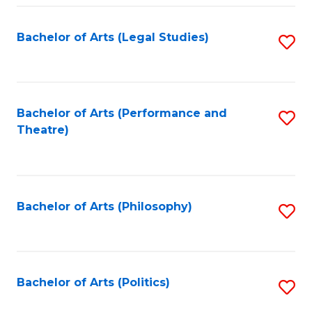
Fa
Bachelor of Arts (Legal Studies)
S
to
C
Fa
Bachelor of Arts (Performance and
S
Theatre)
to
C
Fa
Bachelor of Arts (Philosophy)
S
to
C
Fa
Bachelor of Arts (Politics)
S
to