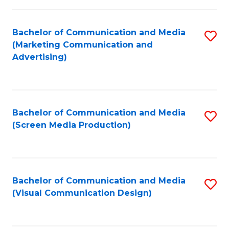
C
to
Fa
C
Bachelor of Communication and Media
S
Fa
(Marketing Communication and
to
Advertising)
C
Fa
Bachelor of Communication and Media
S
(Screen Media Production)
to
C
Fa
Bachelor of Communication and Media
S
(Visual Communication Design)
to
C