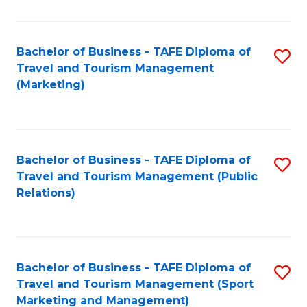
Fa
Bachelor of Business - TAFE Diploma of
S
Travel and Tourism Management
to
(Marketing)
C
Fa
Bachelor of Business - TAFE Diploma of
S
Travel and Tourism Management (Public
to
Relations)
C
Fa
Bachelor of Business - TAFE Diploma of
S
Travel and Tourism Management (Sport
to
Marketing and Management)