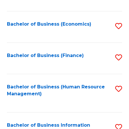
B
to
of
C
L
Fa
Bachelor of Business (Economics)
S
to
to
C
C
Fa
Fa
Bachelor of Business (Finance)
S
to
C
Fa
Bachelor of Business (Human Resource
S
Management)
to
C
Fa
Bachelor of Business Information
S