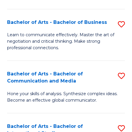
Ar
to
Bachelor of Arts - Bachelor of Business
S
C
B
Learn to communicate effectively. Master the art of
Fa
negotiation and critical thinking. Make strong
of
professional connections.
Ar
-
Bachelor of Arts - Bachelor of
S
B
Communication and Media
B
of
Hone your skills of analysis. Synthesize complex ideas.
of
B
Become an effective global communicator.
Ar
to
-
C
Bachelor of Arts - Bachelor of
S
B
Fa