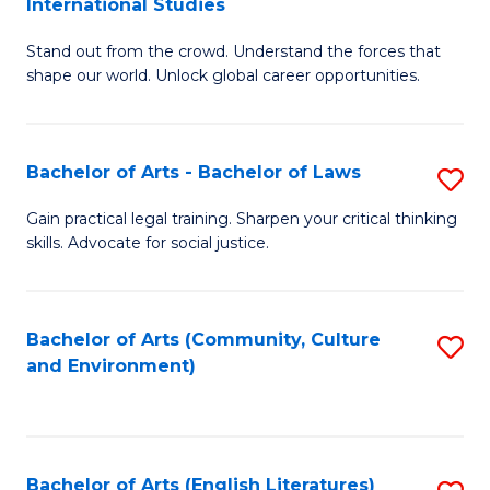
International Studies
B
of
Stand out from the crowd. Understand the forces that
of
C
shape our world. Unlock global career opportunities.
Ar
a
-
M
Bachelor of Arts - Bachelor of Laws
S
B
to
B
of
C
Gain practical legal training. Sharpen your critical thinking
skills. Advocate for social justice.
of
In
Fa
Ar
S
-
to
Bachelor of Arts (Community, Culture
S
and Environment)
B
C
to
of
Fa
C
L
Fa
Bachelor of Arts (English Literatures)