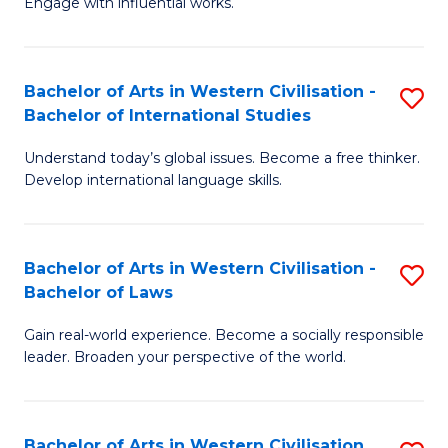
Engage with influential works.
to
Ar
C
in
Fa
Bachelor of Arts in Western Civilisation -
S
W
Bachelor of International Studies
B
Ci
Understand today’s global issues. Become a free thinker.
of
-
Develop international language skills.
Ar
B
in
of
Bachelor of Arts in Western Civilisation -
S
W
Cr
Bachelor of Laws
B
Ci
Ar
Gain real-world experience. Become a socially responsible
of
-
to
leader. Broaden your perspective of the world.
Ar
B
C
in
of
Fa
Bachelor of Arts in Western Civilisation