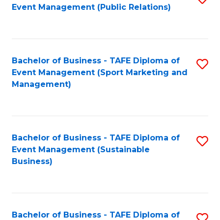
Event Management (Public Relations)
to
C
Fa
Bachelor of Business - TAFE Diploma of
S
Event Management (Sport Marketing and
to
Management)
C
Fa
Bachelor of Business - TAFE Diploma of
S
Event Management (Sustainable
to
Business)
C
Fa
Bachelor of Business - TAFE Diploma of
S