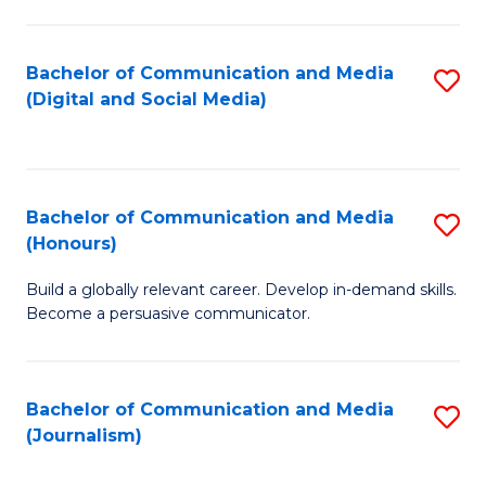
C
of
a
In
Bachelor of Communication and Media
S
M
S
(Digital and Social Media)
to
-
to
C
B
C
Fa
of
Fa
Bachelor of Communication and Media
S
L
(Honours)
B
to
Build a globally relevant career. Develop in-demand skills.
of
C
Become a persuasive communicator.
C
Fa
a
Bachelor of Communication and Media
S
M
(Journalism)
to
(