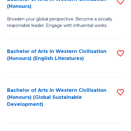
S
W
In
(Honours)
B
Ci
S
Broaden your global perspective. Become a socially
of
-
to
responsible leader. Engage with influential works.
Ar
B
C
in
of
Fa
Bachelor of Arts in Western Civilisation
S
W
L
(Honours) (English Literatures)
to
Ci
to
C
(
C
Fa
to
Fa
Bachelor of Arts in Western Civilisation
S
C
(Honours) (Global Sustainable
to
Development)
Fa
C
Fa