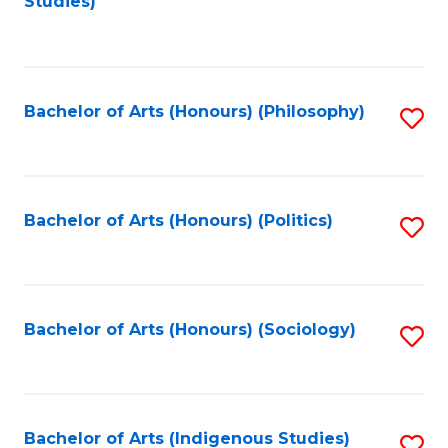
Studies)
to
C
Fa
Bachelor of Arts (Honours) (Philosophy)
S
to
C
Fa
Bachelor of Arts (Honours) (Politics)
S
to
C
Fa
Bachelor of Arts (Honours) (Sociology)
S
to
C
Fa
Bachelor of Arts (Indigenous Studies)
S