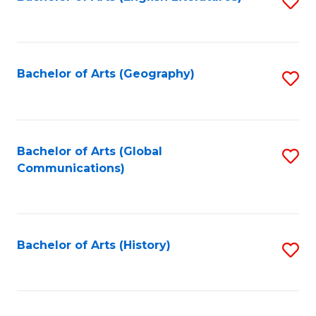
S
to
to
C
C
Fa
Fa
Bachelor of Arts (Geography)
S
to
C
Fa
Bachelor of Arts (Global
S
Communications)
to
C
Fa
Bachelor of Arts (History)
S
to
C