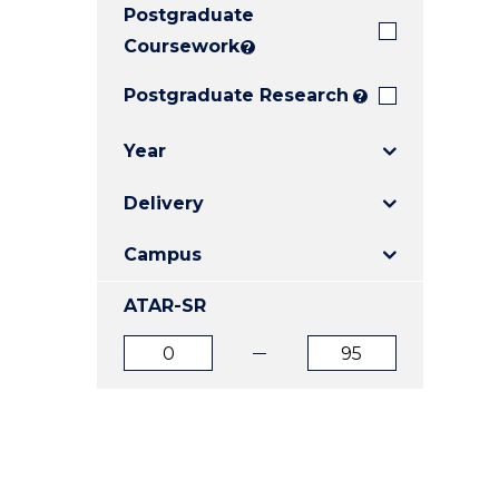
Postgraduate
E
E
E
"
"
"
Coursework
?
Postgraduate Research
?
Year
Delivery
Campus
ATAR-SR
ATAR
ATAR
from
to