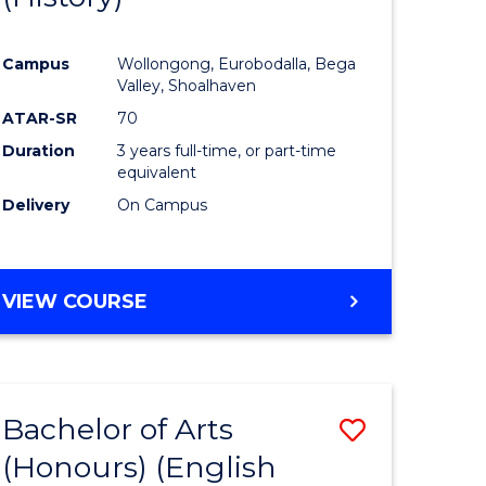
e
Course
Campus
Wollongong, Eurobodalla, Bega
ites
Favourite
Valley, Shoalhaven
ATAR-SR
70
Duration
3 years full-time, or part-time
equivalent
Delivery
On Campus
VIEW COURSE
Bachelor of Arts
Save
(Honours) (English
lor
to