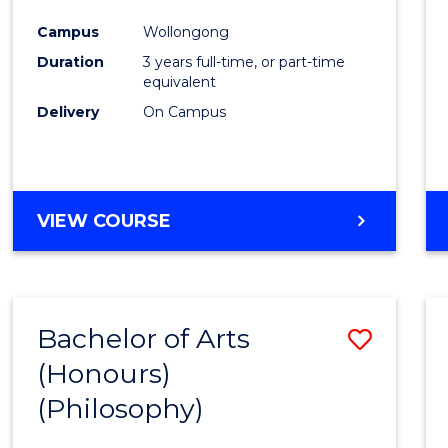
Cours
Campus
Wollongong
Favour
Duration
3 years full-time, or part-time
equivalent
Delivery
On Campus
VIEW COURSE
Bachelor of Arts
Save
(Honours)
to
(Philosophy)
Cours
Favour