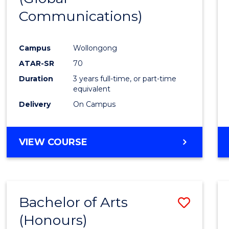
Communications)
Cours
Favour
Campus
Wollongong
ATAR-SR
70
Duration
3 years full-time, or part-time
equivalent
Delivery
On Campus
VIEW COURSE
Bachelor of Arts
Save
(Honours)
Bache