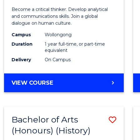
of
Become a critical thinker. Develop analytical
Arts
and communications skills. Join a global
dialogue on human culture.
(Hono
Campus
Wollongong
to
Duration
1 year full-time, or part-time
Cours
equivalent
Delivery
On Campus
Favour
BACHELOR
VIEW COURSE
OF
ARTS
(HONOURS)
Bachelor of Arts
Save
(Honours) (History)
to