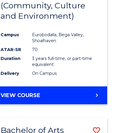
INTERNATIONAL
(Community, Culture
lor
to
STUDIES
and Environment)
Course
Favourite
Campus
Eurobodalla, Bega Valley,
Shoalhaven
lor
ATAR-SR
70
Duration
3 years full-time, or part-time
equivalent
Delivery
On Campus
e
VIEW COURSE
ites
Bachelor of Arts
Save