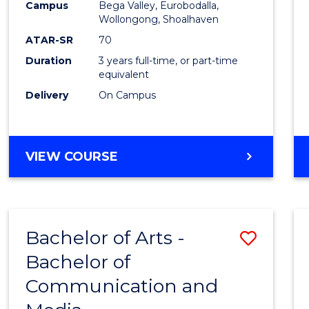
Campus
Bega Valley, Eurobodalla,
E
E
E
E
to
Wollongong, Shoalhaven
"
"
"
"
Cours
ATAR-SR
70
Duration
3 years full-time, or part-time
Favour
equivalent
Delivery
On Campus
BACHELOR
VIEW COURSE
OF
ARTS
Bachelor of Arts -
Save
Bachelor of
Bache
Communication and
of