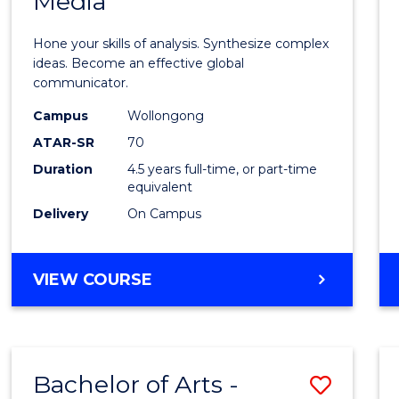
Media
Arts
-
Hone your skills of analysis. Synthesize complex
Bache
ideas. Become an effective global
communicator.
of
Campus
Wollongong
Commu
ATAR-SR
70
and
Duration
4.5 years full-time, or part-time
equivalent
Media
Delivery
On Campus
to
Cours
BACHELOR
VIEW COURSE
Favour
OF
ARTS
-
BACHELOR
Bachelor of Arts -
Save
OF