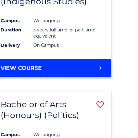
(Indigenous Studies)
e
Course
ites
Favourite
Campus
Wollongong
Duration
3 years full-time, or part-time
equivalent
Delivery
On Campus
VIEW COURSE
Bachelor of Arts
Save
(Honours) (Politics)
to
e
Course
Campus
Wollongong
ites
Favourite