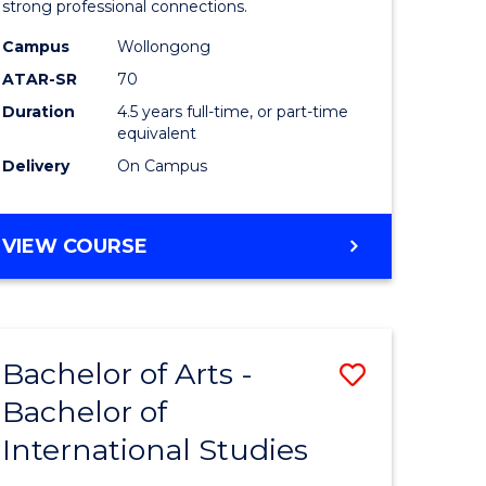
strong professional connections.
-
Campus
Wollongong
e
Bachelor
ATAR-SR
70
ites
of
Duration
4.5 years full-time, or part-time
equivalent
Business
Delivery
On Campus
to
Course
BACHELOR
VIEW COURSE
Favourite
OF
ARTS
-
BACHELOR
Bachelor of Arts -
Save
OF
BUSINESS
Bachelor of
lor
Bachelor
International Studies
of