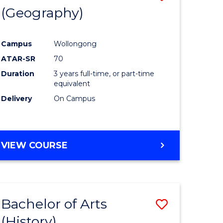
(Geography)
to
e
Course
Campus
Wollongong
ites
Favourite
ATAR-SR
70
Duration
3 years full-time, or part-time
equivalent
Delivery
On Campus
VIEW COURSE
Bachelor of Arts
Save
(History)
to