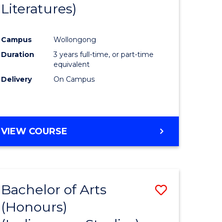
Literatures)
Course
Favourite
Campus
Wollongong
urs)
Duration
3 years full-time, or part-time
equivalent
e
Delivery
On Campus
ites
VIEW COURSE
Bachelor of Arts
Save
(Honours)
to