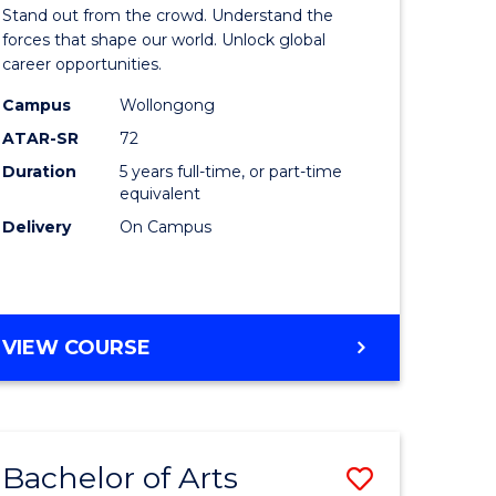
Arts
Stand out from the crowd. Understand the
-
forces that shape our world. Unlock global
career opportunities.
lor
Bachelor
Campus
Wollongong
of
ATAR-SR
72
nication
Internati
Duration
5 years full-time, or part-time
equivalent
Studies
Delivery
On Campus
to
Course
e
Favourite
BACHELOR
VIEW COURSE
ites
OF
ARTS
-
BACHELOR
Bachelor of Arts
Save
OF