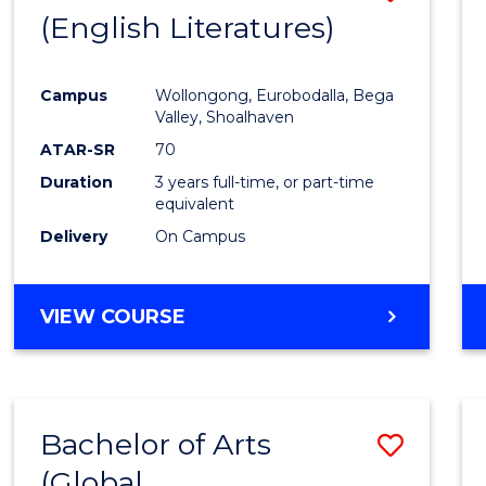
LAWS
(English Literatures)
to
Cours
Campus
Wollongong, Eurobodalla, Bega
Favour
Valley, Shoalhaven
ATAR-SR
70
Duration
3 years full-time, or part-time
equivalent
Delivery
On Campus
VIEW COURSE
Bachelor of Arts
Save
(Global
to