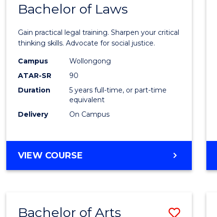
COMMUNICATION
Bachelor of Laws
Bache
AND
of
MEDIA
Gain practical legal training. Sharpen your critical
Arts
thinking skills. Advocate for social justice.
-
Campus
Wollongong
ATAR-SR
90
Bache
Duration
5 years full-time, or part-time
of
equivalent
Laws
Delivery
On Campus
to
Cours
BACHELOR
VIEW COURSE
Favour
OF
ARTS
-
BACHELOR
Bachelor of Arts
Save
OF