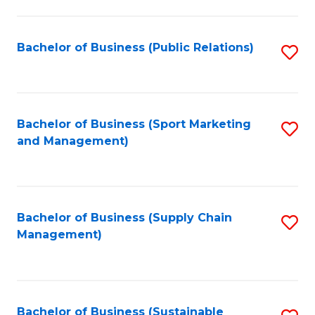
C
Fa
Bachelor of Business (Public Relations)
S
to
C
Fa
Bachelor of Business (Sport Marketing
S
and Management)
to
C
Fa
Bachelor of Business (Supply Chain
S
Management)
to
C
Fa
Bachelor of Business (Sustainable