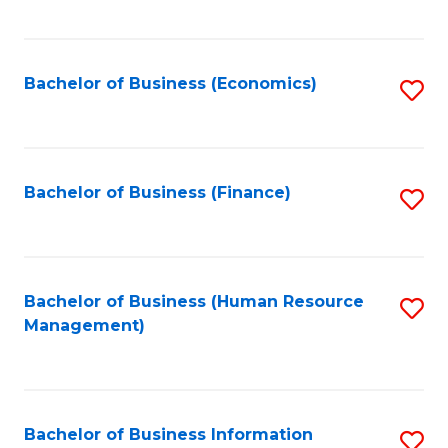
B
to
of
C
L
Fa
Bachelor of Business (Economics)
S
to
to
C
C
Fa
Fa
Bachelor of Business (Finance)
S
to
C
Fa
Bachelor of Business (Human Resource
S
Management)
to
C
Fa
Bachelor of Business Information
S