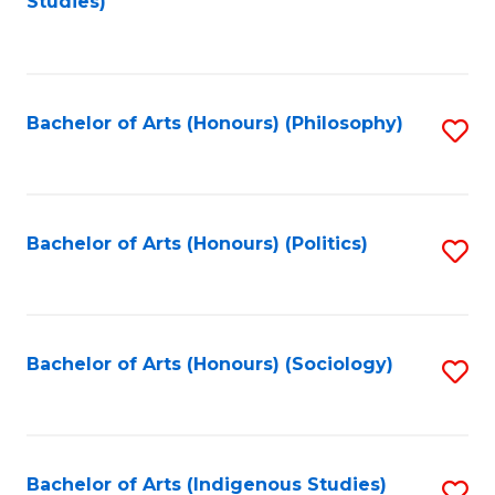
Studies)
to
C
Fa
Bachelor of Arts (Honours) (Philosophy)
S
to
C
Fa
Bachelor of Arts (Honours) (Politics)
S
to
C
Fa
Bachelor of Arts (Honours) (Sociology)
S
to
C
Fa
Bachelor of Arts (Indigenous Studies)
S