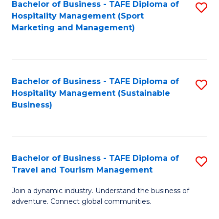
Bachelor of Business - TAFE Diploma of
S
Hospitality Management (Sport
to
Marketing and Management)
C
Fa
Bachelor of Business - TAFE Diploma of
S
Hospitality Management (Sustainable
to
Business)
C
Fa
Bachelor of Business - TAFE Diploma of
S
Travel and Tourism Management
B
Join a dynamic industry. Understand the business of
of
adventure. Connect global communities.
B