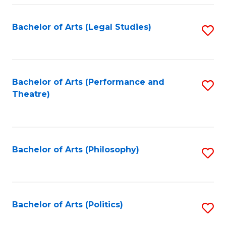
Fa
Bachelor of Arts (Legal Studies)
S
to
C
Fa
Bachelor of Arts (Performance and
S
Theatre)
to
C
Fa
Bachelor of Arts (Philosophy)
S
to
C
Fa
Bachelor of Arts (Politics)
S
to