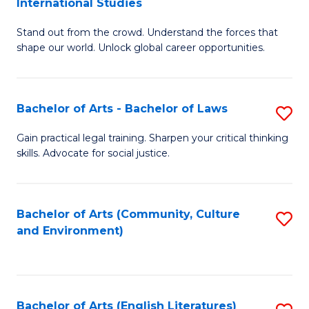
International Studies
B
of
Stand out from the crowd. Understand the forces that
of
C
shape our world. Unlock global career opportunities.
Ar
a
-
M
Bachelor of Arts - Bachelor of Laws
S
B
to
B
of
C
Gain practical legal training. Sharpen your critical thinking
skills. Advocate for social justice.
of
In
Fa
Ar
S
-
to
Bachelor of Arts (Community, Culture
S
and Environment)
B
C
to
of
Fa
C
L
Fa
Bachelor of Arts (English Literatures)