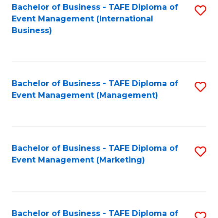
M
Bachelor of Business - TAFE Diploma of
S
Event Management (International
to
to
Business)
C
C
Fa
Fa
Bachelor of Business - TAFE Diploma of
S
Event Management (Management)
to
C
Fa
Bachelor of Business - TAFE Diploma of
S
Event Management (Marketing)
to
C
Fa
Bachelor of Business - TAFE Diploma of
S