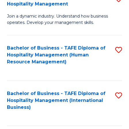
Hospitality Management
B
Join a dynamic industry. Understand how business
of
operates. Develop your management skills.
B
-
Bachelor of Business - TAFE Diploma of
S
T
Hospitality Management (Human
to
D
Resource Management)
C
of
Fa
Ho
M
Bachelor of Business - TAFE Diploma of
S
Hospitality Management (International
to
to
Business)
C
C
Fa
Fa