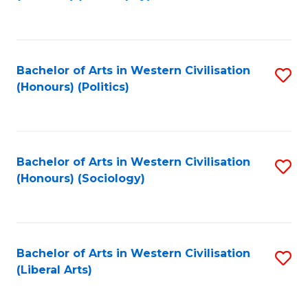
to
C
Fa
Bachelor of Arts in Western Civilisation
S
(Honours) (Politics)
to
C
Fa
Bachelor of Arts in Western Civilisation
S
(Honours) (Sociology)
to
C
Fa
Bachelor of Arts in Western Civilisation
S
(Liberal Arts)
to
C