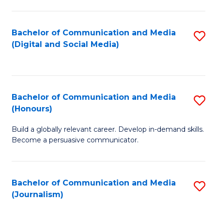
C
of
a
In
Bachelor of Communication and Media
S
M
S
(Digital and Social Media)
to
-
to
C
B
C
Fa
of
Fa
Bachelor of Communication and Media
S
L
(Honours)
B
to
Build a globally relevant career. Develop in-demand skills.
of
C
Become a persuasive communicator.
C
Fa
a
Bachelor of Communication and Media
S
M
(Journalism)
to
(