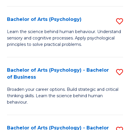
C
Fa
Bachelor of Arts (Psychology)
S
B
Learn the science behind human behaviour. Understand
sensory and cognitive processes. Apply psychological
of
principles to solve practical problems.
Ar
(
Bachelor of Arts (Psychology) - Bachelor
S
to
of Business
B
C
Broaden your career options. Build strategic and critical
of
Fa
thinking skills. Learn the science behind human
Ar
behaviour.
(
-
Bachelor of Arts (Psychology) - Bachelor
S