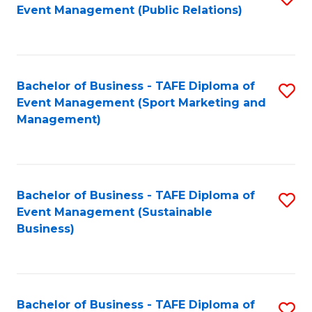
Event Management (Public Relations)
to
C
Fa
Bachelor of Business - TAFE Diploma of
S
Event Management (Sport Marketing and
to
Management)
C
Fa
Bachelor of Business - TAFE Diploma of
S
Event Management (Sustainable
to
Business)
C
Fa
Bachelor of Business - TAFE Diploma of
S