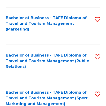
Fa
Bachelor of Business - TAFE Diploma of
S
Travel and Tourism Management
to
(Marketing)
C
Fa
Bachelor of Business - TAFE Diploma of
S
Travel and Tourism Management (Public
to
Relations)
C
Fa
Bachelor of Business - TAFE Diploma of
S
Travel and Tourism Management (Sport
to
Marketing and Management)