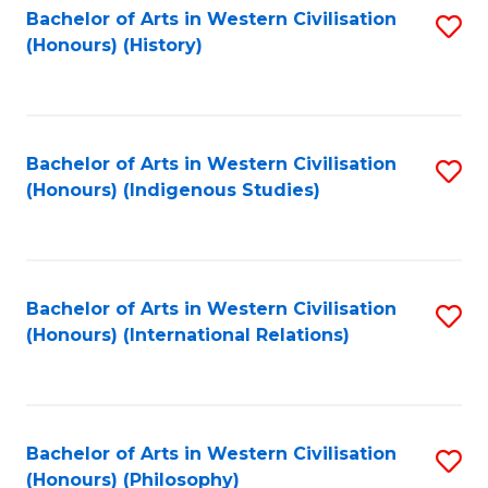
Bachelor of Arts in Western Civilisation
S
(Honours) (History)
to
C
Fa
Bachelor of Arts in Western Civilisation
S
(Honours) (Indigenous Studies)
to
C
Fa
Bachelor of Arts in Western Civilisation
S
(Honours) (International Relations)
to
C
Fa
Bachelor of Arts in Western Civilisation
S
(Honours) (Philosophy)