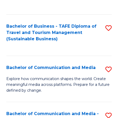
C
Fa
Bachelor of Business - TAFE Diploma of
S
Travel and Tourism Management
to
(Sustainable Business)
C
Fa
Bachelor of Communication and Media
S
B
Explore how communication shapes the world. Create
meaningful media across platforms. Prepare for a future
of
defined by change.
C
a
Bachelor of Communication and Media -
S
M