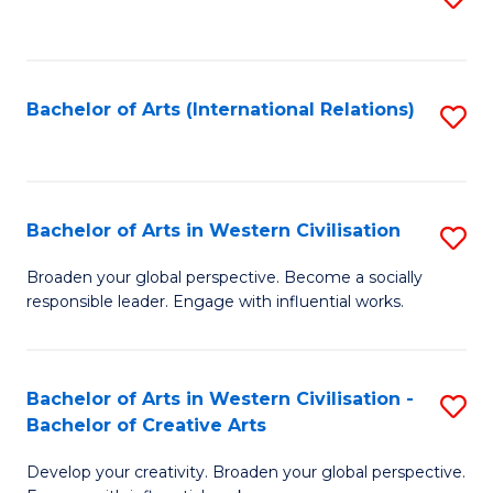
to
C
Fa
Bachelor of Arts (International Relations)
S
to
C
Fa
Bachelor of Arts in Western Civilisation
S
B
Broaden your global perspective. Become a socially
responsible leader. Engage with influential works.
of
Ar
in
Bachelor of Arts in Western Civilisation -
S
Bachelor of Creative Arts
W
B
Ci
Develop your creativity. Broaden your global perspective.
of