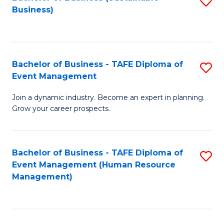
S
Business)
to
C
Fa
Bachelor of Business - TAFE Diploma of
S
Event Management
B
Join a dynamic industry. Become an expert in planning.
of
Grow your career prospects.
B
-
Bachelor of Business - TAFE Diploma of
S
T
Event Management (Human Resource
to
D
Management)
C
of
Fa
E