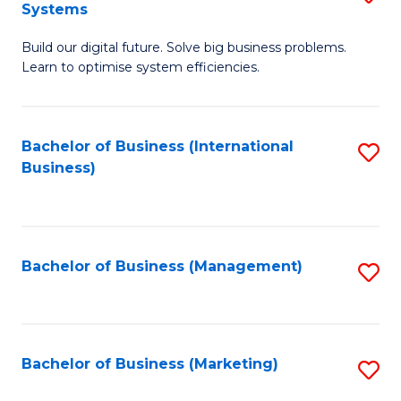
Systems
B
Build our digital future. Solve big business problems.
of
Learn to optimise system efficiencies.
B
I
Bachelor of Business (International
S
S
Business)
to
to
C
C
Fa
Fa
Bachelor of Business (Management)
S
to
C
Fa
Bachelor of Business (Marketing)
S
to