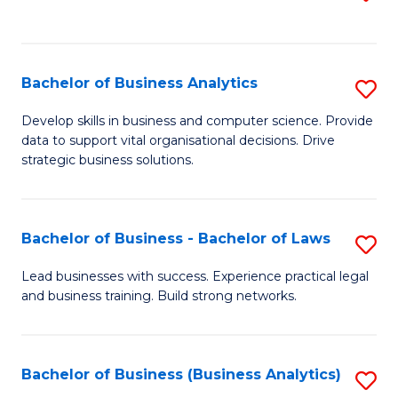
C
to
Fa
C
Fa
Bachelor of Business Analytics
S
B
Develop skills in business and computer science. Provide
data to support vital organisational decisions. Drive
of
strategic business solutions.
B
An
Bachelor of Business - Bachelor of Laws
S
to
B
C
Lead businesses with success. Experience practical legal
and business training. Build strong networks.
of
Fa
B
-
Bachelor of Business (Business Analytics)
S