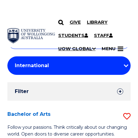
GIVE
LIBRARY
Search
SKIP TO CONTENT
Courses
STUDENTS
STAFF
Search
courses
Searc
UOW GLOBAL
MENU
by
Student
keyword
Filters
Filter
Results
Search
Bachelor of Arts
S
Results
B
Follow your passions. Think critically about our changing
world. Open doors to diverse career opportunities.
of