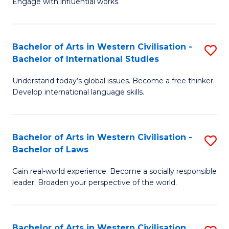
Engage with influential works.
to
Ar
C
in
Fa
Bachelor of Arts in Western Civilisation -
S
W
Bachelor of International Studies
B
Ci
Understand today’s global issues. Become a free thinker.
of
-
Develop international language skills.
Ar
B
in
of
Bachelor of Arts in Western Civilisation -
S
W
Cr
Bachelor of Laws
B
Ci
Ar
Gain real-world experience. Become a socially responsible
of
-
to
leader. Broaden your perspective of the world.
Ar
B
C
in
of
Fa
Bachelor of Arts in Western Civilisation