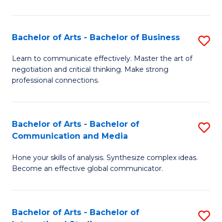
Ar
to
Bachelor of Arts - Bachelor of Business
S
C
B
Learn to communicate effectively. Master the art of
Fa
negotiation and critical thinking. Make strong
of
professional connections.
Ar
-
Bachelor of Arts - Bachelor of
S
B
Communication and Media
B
of
Hone your skills of analysis. Synthesize complex ideas.
of
B
Become an effective global communicator.
Ar
to
-
C
Bachelor of Arts - Bachelor of
S
B
Fa