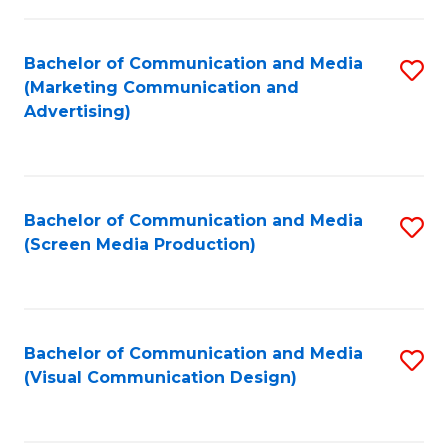
C
to
Fa
C
Bachelor of Communication and Media
S
Fa
(Marketing Communication and
to
Advertising)
C
Fa
Bachelor of Communication and Media
S
(Screen Media Production)
to
C
Fa
Bachelor of Communication and Media
S
(Visual Communication Design)
to
C