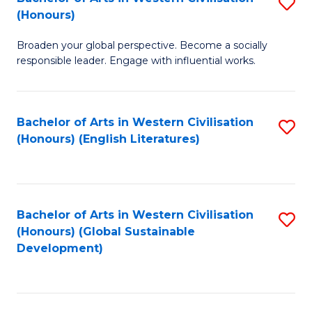
S
W
In
(Honours)
B
Ci
S
Broaden your global perspective. Become a socially
of
-
to
responsible leader. Engage with influential works.
Ar
B
C
in
of
Fa
Bachelor of Arts in Western Civilisation
S
W
L
(Honours) (English Literatures)
to
Ci
to
C
(
C
Fa
to
Fa
Bachelor of Arts in Western Civilisation
S
C
(Honours) (Global Sustainable
to
Development)
Fa
C
Fa