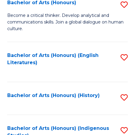
Fa
Bachelor of Arts (Honours)
S
B
Become a critical thinker. Develop analytical and
communications skills. Join a global dialogue on human
of
culture.
Ar
(
Bachelor of Arts (Honours) (English
S
to
Literatures)
to
C
C
Fa
Fa
Bachelor of Arts (Honours) (History)
S
to
C
Fa
Bachelor of Arts (Honours) (Indigenous
S