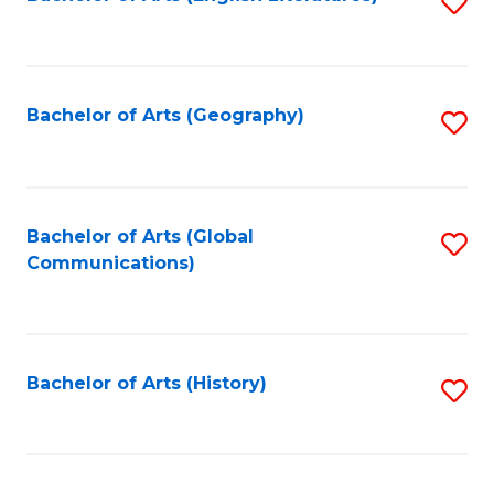
S
to
to
C
C
Fa
Fa
Bachelor of Arts (Geography)
S
to
C
Fa
Bachelor of Arts (Global
S
Communications)
to
C
Fa
Bachelor of Arts (History)
S
to
C