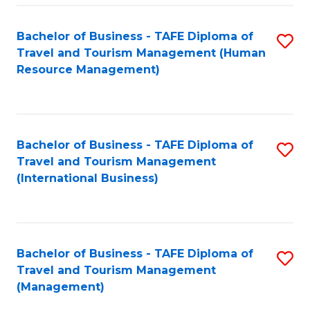
-
Bachelor of Business - TAFE Diploma of
S
T
Travel and Tourism Management (Human
to
D
Resource Management)
C
of
Fa
Tr
a
Bachelor of Business - TAFE Diploma of
S
Travel and Tourism Management
T
to
(International Business)
M
C
to
Fa
C
Bachelor of Business - TAFE Diploma of
S
Fa
Travel and Tourism Management
to
(Management)
C