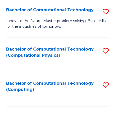
Fa
Bachelor of Computational Technology
S
B
Innovate the future. Master problem solving. Build skills
for the industries of tomorrow.
of
C
T
Bachelor of Computational Technology
S
(Computational Physics)
to
to
C
C
Fa
Fa
Bachelor of Computational Technology
S
(Computing)
to
C
Fa