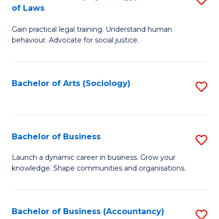
B
of Laws
B
of
Gain practical legal training. Understand human
of
B
behaviour. Advocate for social justice.
Ar
to
(
C
Bachelor of Arts (Sociology)
S
-
Fa
to
B
C
of
Fa
Bachelor of Business
S
L
B
to
Launch a dynamic career in business. Grow your
knowledge. Shape communities and organisations.
of
C
B
Fa
to
Bachelor of Business (Accountancy)
S