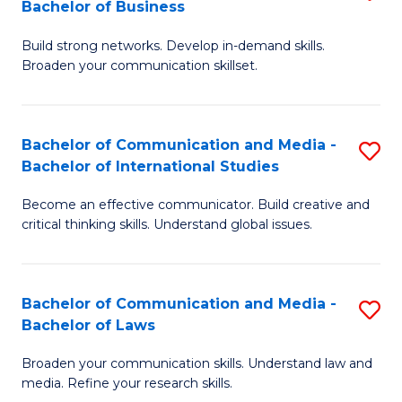
Bachelor of Business
B
to
Build strong networks. Develop in-demand skills.
of
C
Broaden your communication skillset.
C
Fa
a
Bachelor of Communication and Media -
S
M
Bachelor of International Studies
B
-
Become an effective communicator. Build creative and
of
B
critical thinking skills. Understand global issues.
C
of
a
B
Bachelor of Communication and Media -
S
M
to
Bachelor of Laws
B
-
C
Broaden your communication skills. Understand law and
of
B
Fa
media. Refine your research skills.