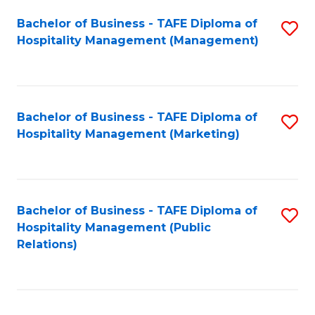
Bachelor of Business - TAFE Diploma of
S
Hospitality Management (Management)
to
C
Fa
Bachelor of Business - TAFE Diploma of
S
Hospitality Management (Marketing)
to
C
Fa
Bachelor of Business - TAFE Diploma of
S
Hospitality Management (Public
to
Relations)
C
Fa