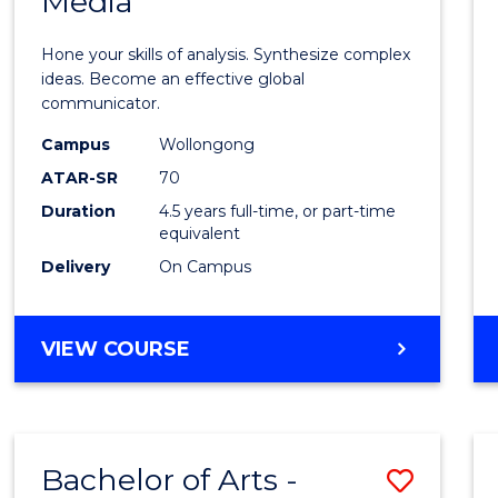
Media
Arts
-
Hone your skills of analysis. Synthesize complex
Bache
ideas. Become an effective global
communicator.
of
Campus
Wollongong
Commu
ATAR-SR
70
and
Duration
4.5 years full-time, or part-time
equivalent
Media
Delivery
On Campus
to
Cours
BACHELOR
VIEW COURSE
Favour
OF
ARTS
-
BACHELOR
Bachelor of Arts -
Save
OF