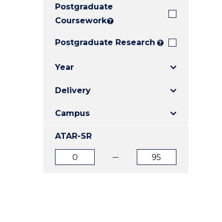
Postgraduate
E
E
E
"
"
"
Coursework
?
Postgraduate Research
?
Year
Delivery
Campus
ATAR-SR
ATAR
ATAR
from
to