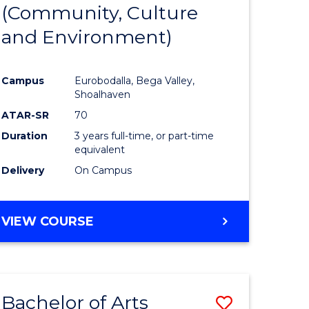
INTERNATIONAL
(Community, Culture
lor
to
STUDIES
and Environment)
Course
Favourite
Campus
Eurobodalla, Bega Valley,
Shoalhaven
lor
ATAR-SR
70
Duration
3 years full-time, or part-time
equivalent
Delivery
On Campus
e
VIEW COURSE
ites
Bachelor of Arts
Save