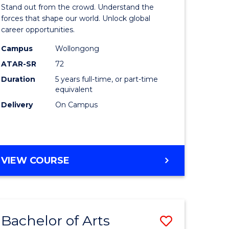
Arts
Stand out from the crowd. Understand the
-
forces that shape our world. Unlock global
career opportunities.
lor
Bachelor
Campus
Wollongong
of
ATAR-SR
72
nication
Internati
Duration
5 years full-time, or part-time
equivalent
Studies
Delivery
On Campus
to
Course
e
Favourite
BACHELOR
VIEW COURSE
ites
OF
ARTS
-
BACHELOR
Bachelor of Arts
Save
OF