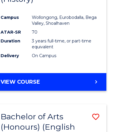
e
Course
Campus
Wollongong, Eurobodalla, Bega
ites
Favourite
Valley, Shoalhaven
ATAR-SR
70
Duration
3 years full-time, or part-time
equivalent
Delivery
On Campus
VIEW COURSE
Bachelor of Arts
Save
(Honours) (English
lor
to