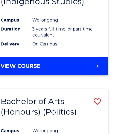
(Indigenous Studies)
e
Course
ites
Favourite
Campus
Wollongong
Duration
3 years full-time, or part-time
equivalent
Delivery
On Campus
VIEW COURSE
Bachelor of Arts
Save
(Honours) (Politics)
to
e
Course
Campus
Wollongong
ites
Favourite