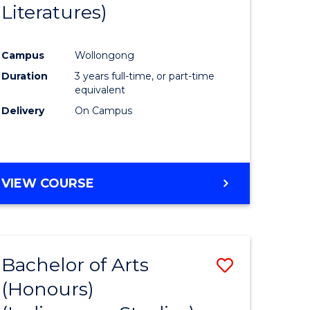
Literatures)
Course
Favourite
Campus
Wollongong
urs)
Duration
3 years full-time, or part-time
equivalent
e
Delivery
On Campus
ites
VIEW COURSE
Bachelor of Arts
Save
(Honours)
to