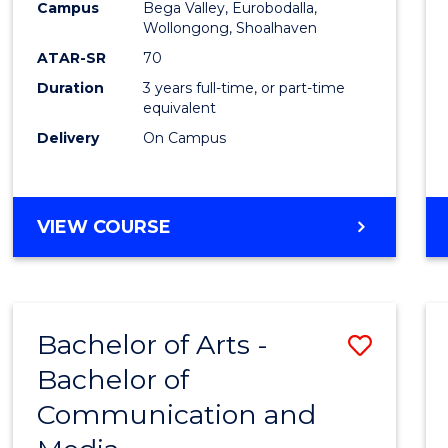
Campus
Bega Valley, Eurobodalla,
E
E
E
E
to
Wollongong, Shoalhaven
"
"
"
"
Cours
ATAR-SR
70
Duration
3 years full-time, or part-time
Favour
equivalent
Delivery
On Campus
BACHELOR
VIEW COURSE
OF
ARTS
Bachelor of Arts -
Save
Bachelor of
Bache
Communication and
of