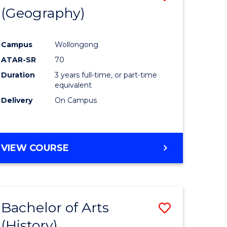
(Geography)
to
e
Course
Campus
Wollongong
ites
Favourite
ATAR-SR
70
Duration
3 years full-time, or part-time
equivalent
Delivery
On Campus
VIEW COURSE
Bachelor of Arts
Save
(History)
to