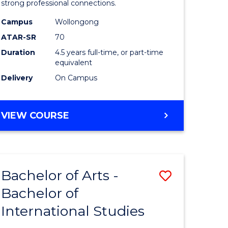
strong professional connections.
-
Campus
Wollongong
e
Bachelor
ATAR-SR
70
ites
of
Duration
4.5 years full-time, or part-time
equivalent
Business
Delivery
On Campus
to
Course
BACHELOR
VIEW COURSE
Favourite
OF
ARTS
-
BACHELOR
Bachelor of Arts -
Save
OF
BUSINESS
Bachelor of
lor
Bachelor
International Studies
of