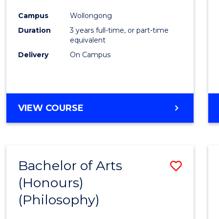
Cours
Campus
Wollongong
Favour
Duration
3 years full-time, or part-time
equivalent
Delivery
On Campus
VIEW COURSE
Bachelor of Arts
Save
(Honours)
to
(Philosophy)
Cours
Favour