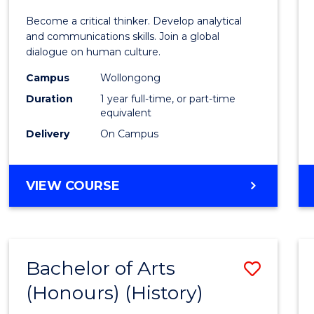
of
Become a critical thinker. Develop analytical
Arts
and communications skills. Join a global
dialogue on human culture.
(Hono
Campus
Wollongong
to
Duration
1 year full-time, or part-time
Cours
equivalent
Delivery
On Campus
Favour
BACHELOR
VIEW COURSE
OF
ARTS
(HONOURS)
Bachelor of Arts
Save
(Honours) (History)
to