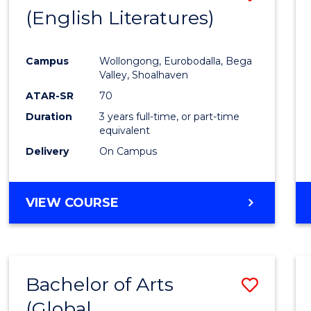
LAWS
(English Literatures)
to
Cours
Campus
Wollongong, Eurobodalla, Bega
Favour
Valley, Shoalhaven
ATAR-SR
70
Duration
3 years full-time, or part-time
equivalent
Delivery
On Campus
VIEW COURSE
Bachelor of Arts
Save
(Global
to