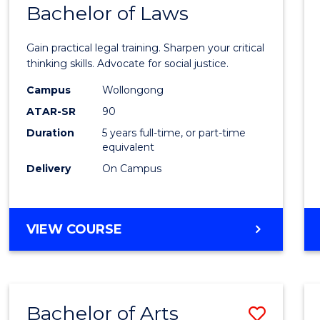
COMMUNICATION
Bachelor of Laws
Bache
AND
of
MEDIA
Gain practical legal training. Sharpen your critical
Arts
thinking skills. Advocate for social justice.
-
Campus
Wollongong
ATAR-SR
90
Bache
Duration
5 years full-time, or part-time
of
equivalent
Laws
Delivery
On Campus
to
Cours
BACHELOR
VIEW COURSE
Favour
OF
ARTS
-
BACHELOR
Bachelor of Arts
Save
OF