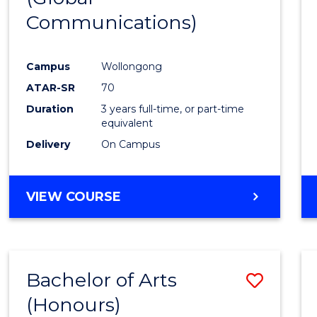
Communications)
Cours
Favour
Campus
Wollongong
ATAR-SR
70
Duration
3 years full-time, or part-time
equivalent
Delivery
On Campus
VIEW COURSE
Bachelor of Arts
Save
(Honours)
Bache