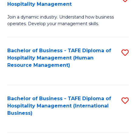
Hospitality Management
B
Join a dynamic industry. Understand how business
of
operates. Develop your management skills.
B
-
Bachelor of Business - TAFE Diploma of
S
T
Hospitality Management (Human
to
D
Resource Management)
C
of
Fa
Ho
M
Bachelor of Business - TAFE Diploma of
S
Hospitality Management (International
to
to
Business)
C
C
Fa
Fa