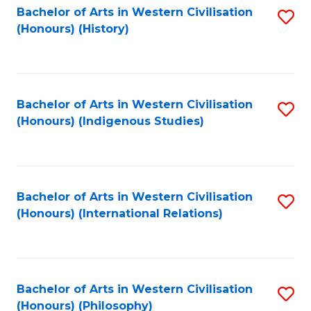
Bachelor of Arts in Western Civilisation
S
(Honours) (History)
to
C
Fa
Bachelor of Arts in Western Civilisation
S
(Honours) (Indigenous Studies)
to
C
Fa
Bachelor of Arts in Western Civilisation
S
(Honours) (International Relations)
to
C
Fa
Bachelor of Arts in Western Civilisation
S
(Honours) (Philosophy)