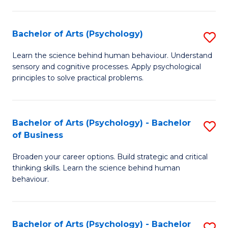
C
Fa
Bachelor of Arts (Psychology)
S
B
Learn the science behind human behaviour. Understand
sensory and cognitive processes. Apply psychological
of
principles to solve practical problems.
Ar
(
Bachelor of Arts (Psychology) - Bachelor
S
to
of Business
B
C
Broaden your career options. Build strategic and critical
of
Fa
thinking skills. Learn the science behind human
Ar
behaviour.
(
-
Bachelor of Arts (Psychology) - Bachelor
S