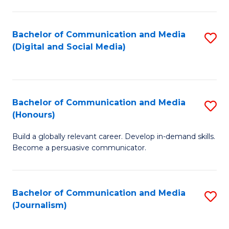
C
of
a
In
Bachelor of Communication and Media
S
M
S
(Digital and Social Media)
to
-
to
C
B
C
Fa
of
Fa
Bachelor of Communication and Media
S
L
(Honours)
B
to
Build a globally relevant career. Develop in-demand skills.
of
C
Become a persuasive communicator.
C
Fa
a
Bachelor of Communication and Media
S
M
(Journalism)
to
(