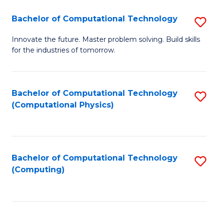
Fa
Bachelor of Computational Technology
S
B
Innovate the future. Master problem solving. Build skills
for the industries of tomorrow.
of
C
T
Bachelor of Computational Technology
S
(Computational Physics)
to
to
C
C
Fa
Fa
Bachelor of Computational Technology
S
(Computing)
to
C
Fa