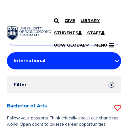
GIVE
LIBRARY
Search
SKIP TO CONTENT
Courses
STUDENTS
STAFF
Search
courses
Searc
UOW GLOBAL
MENU
by
Student
keyword
Filters
Filter
Results
Search
Bachelor of Arts
S
Results
B
Follow your passions. Think critically about our changing
world. Open doors to diverse career opportunities.
of