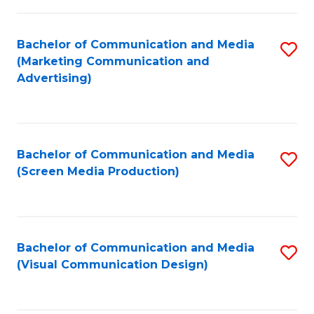
C
to
Fa
C
Bachelor of Communication and Media
S
Fa
(Marketing Communication and
to
Advertising)
C
Fa
Bachelor of Communication and Media
S
(Screen Media Production)
to
C
Fa
Bachelor of Communication and Media
S
(Visual Communication Design)
to
C