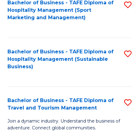
Bachelor of Business - TAFE Diploma of
S
Hospitality Management (Sport
to
Marketing and Management)
C
Fa
Bachelor of Business - TAFE Diploma of
S
Hospitality Management (Sustainable
to
Business)
C
Fa
Bachelor of Business - TAFE Diploma of
S
Travel and Tourism Management
B
Join a dynamic industry. Understand the business of
of
adventure. Connect global communities.
B