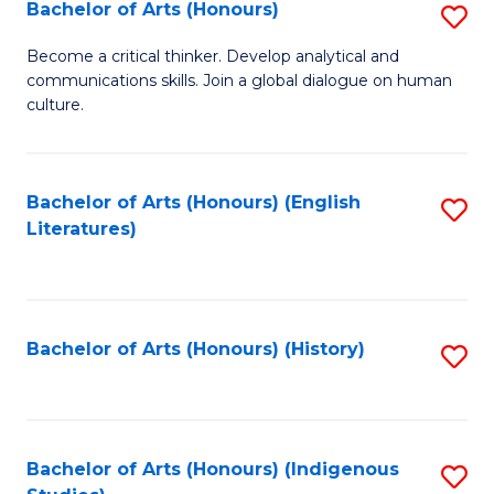
Fa
Bachelor of Arts (Honours)
S
B
Become a critical thinker. Develop analytical and
communications skills. Join a global dialogue on human
of
culture.
Ar
(
Bachelor of Arts (Honours) (English
S
to
Literatures)
to
C
C
Fa
Fa
Bachelor of Arts (Honours) (History)
S
to
C
Fa
Bachelor of Arts (Honours) (Indigenous
S