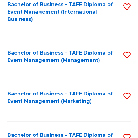
M
Bachelor of Business - TAFE Diploma of
S
Event Management (International
to
to
Business)
C
C
Fa
Fa
Bachelor of Business - TAFE Diploma of
S
Event Management (Management)
to
C
Fa
Bachelor of Business - TAFE Diploma of
S
Event Management (Marketing)
to
C
Fa
Bachelor of Business - TAFE Diploma of
S