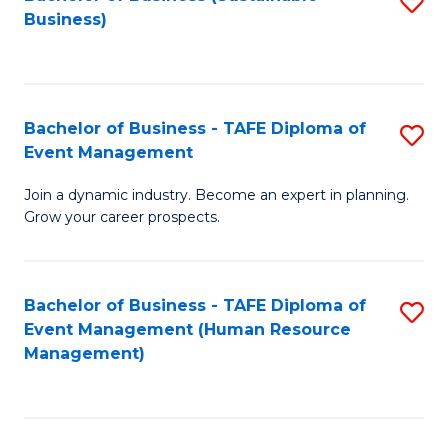
S
Business)
to
C
Fa
Bachelor of Business - TAFE Diploma of
S
Event Management
B
Join a dynamic industry. Become an expert in planning.
of
Grow your career prospects.
B
-
Bachelor of Business - TAFE Diploma of
S
T
Event Management (Human Resource
to
D
Management)
C
of
Fa
E