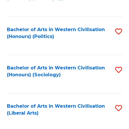
to
C
Fa
Bachelor of Arts in Western Civilisation
S
(Honours) (Politics)
to
C
Fa
Bachelor of Arts in Western Civilisation
S
(Honours) (Sociology)
to
C
Fa
Bachelor of Arts in Western Civilisation
S
(Liberal Arts)
to
C