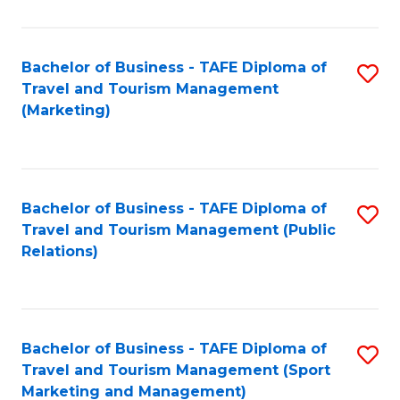
Fa
Bachelor of Business - TAFE Diploma of
S
Travel and Tourism Management
to
(Marketing)
C
Fa
Bachelor of Business - TAFE Diploma of
S
Travel and Tourism Management (Public
to
Relations)
C
Fa
Bachelor of Business - TAFE Diploma of
S
Travel and Tourism Management (Sport
to
Marketing and Management)