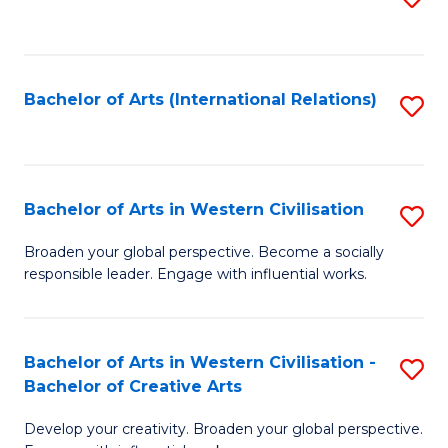
to
C
Fa
Bachelor of Arts (International Relations)
S
to
C
Fa
Bachelor of Arts in Western Civilisation
S
B
Broaden your global perspective. Become a socially
responsible leader. Engage with influential works.
of
Ar
in
Bachelor of Arts in Western Civilisation -
S
Bachelor of Creative Arts
W
B
Ci
Develop your creativity. Broaden your global perspective.
of