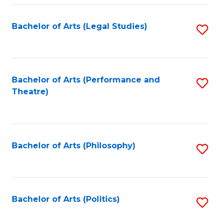
Fa
Bachelor of Arts (Legal Studies)
S
to
C
Fa
Bachelor of Arts (Performance and
S
Theatre)
to
C
Fa
Bachelor of Arts (Philosophy)
S
to
C
Fa
Bachelor of Arts (Politics)
S
to