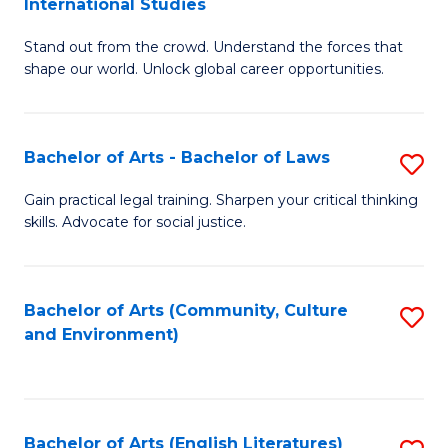
International Studies
B
of
Stand out from the crowd. Understand the forces that
of
C
shape our world. Unlock global career opportunities.
Ar
a
-
M
Bachelor of Arts - Bachelor of Laws
S
B
to
B
of
C
Gain practical legal training. Sharpen your critical thinking
skills. Advocate for social justice.
of
In
Fa
Ar
S
-
to
Bachelor of Arts (Community, Culture
S
and Environment)
B
C
to
of
Fa
C
L
Fa
Bachelor of Arts (English Literatures)