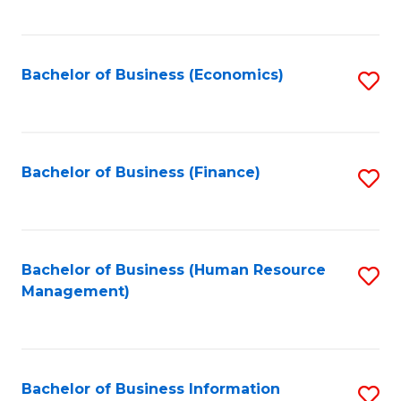
B
to
of
C
L
Fa
Bachelor of Business (Economics)
S
to
to
C
C
Fa
Fa
Bachelor of Business (Finance)
S
to
C
Fa
Bachelor of Business (Human Resource
S
Management)
to
C
Fa
Bachelor of Business Information
S