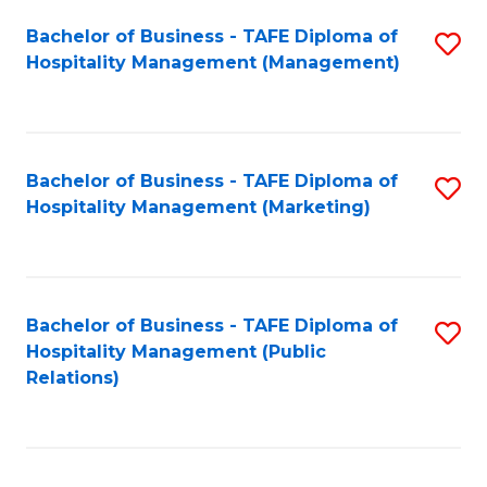
Bachelor of Business - TAFE Diploma of
S
Hospitality Management (Management)
to
C
Fa
Bachelor of Business - TAFE Diploma of
S
Hospitality Management (Marketing)
to
C
Fa
Bachelor of Business - TAFE Diploma of
S
Hospitality Management (Public
to
Relations)
C
Fa