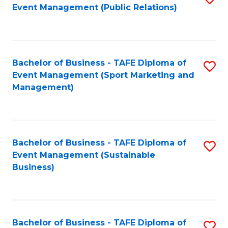
Event Management (Public Relations)
to
C
Fa
Bachelor of Business - TAFE Diploma of
S
Event Management (Sport Marketing and
to
Management)
C
Fa
Bachelor of Business - TAFE Diploma of
S
Event Management (Sustainable
to
Business)
C
Fa
Bachelor of Business - TAFE Diploma of
S