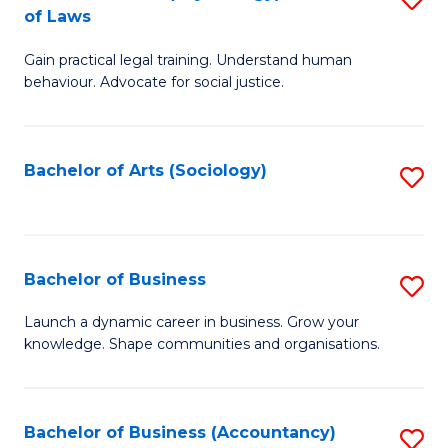
B
of Laws
B
of
Gain practical legal training. Understand human
of
B
behaviour. Advocate for social justice.
Ar
to
(
C
Bachelor of Arts (Sociology)
S
-
Fa
to
B
C
of
Fa
Bachelor of Business
S
L
B
to
Launch a dynamic career in business. Grow your
knowledge. Shape communities and organisations.
of
C
B
Fa
to
Bachelor of Business (Accountancy)
S