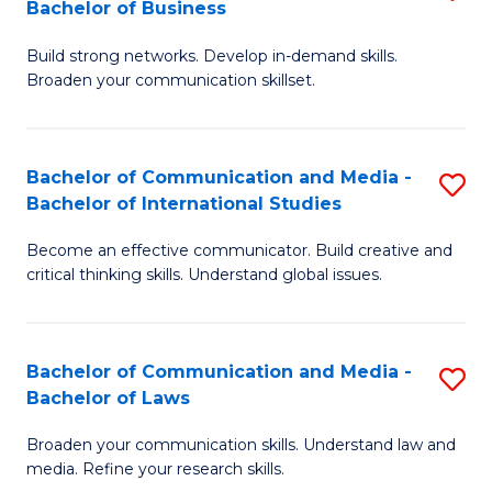
Bachelor of Business
B
to
Build strong networks. Develop in-demand skills.
of
C
Broaden your communication skillset.
C
Fa
a
Bachelor of Communication and Media -
S
M
Bachelor of International Studies
B
-
Become an effective communicator. Build creative and
of
B
critical thinking skills. Understand global issues.
C
of
a
B
Bachelor of Communication and Media -
S
M
to
Bachelor of Laws
B
-
C
Broaden your communication skills. Understand law and
of
B
Fa
media. Refine your research skills.