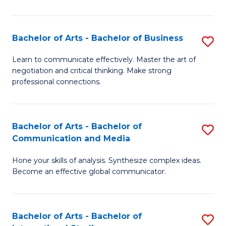
Ar
to
Bachelor of Arts - Bachelor of Business
S
C
B
Learn to communicate effectively. Master the art of
Fa
negotiation and critical thinking. Make strong
of
professional connections.
Ar
-
Bachelor of Arts - Bachelor of
S
B
Communication and Media
B
of
Hone your skills of analysis. Synthesize complex ideas.
of
B
Become an effective global communicator.
Ar
to
-
C
Bachelor of Arts - Bachelor of
S
B
Fa