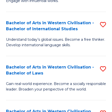
Engage with influential works.
to
Ar
C
in
Fa
Bachelor of Arts in Western Civilisation -
S
W
Bachelor of International Studies
B
Ci
Understand today’s global issues. Become a free thinker.
of
-
Develop international language skills.
Ar
B
in
of
Bachelor of Arts in Western Civilisation -
S
W
Cr
Bachelor of Laws
B
Ci
Ar
Gain real-world experience. Become a socially responsible
of
-
to
leader. Broaden your perspective of the world.
Ar
B
C
in
of
Fa
Bachelor of Arts in Western Civilisation