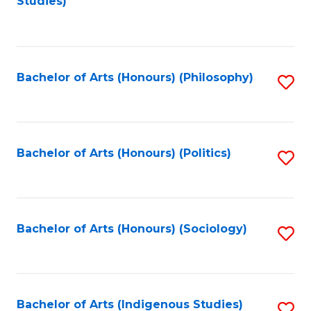
Studies)
to
C
Fa
Bachelor of Arts (Honours) (Philosophy)
S
to
C
Fa
Bachelor of Arts (Honours) (Politics)
S
to
C
Fa
Bachelor of Arts (Honours) (Sociology)
S
to
C
Fa
Bachelor of Arts (Indigenous Studies)
S