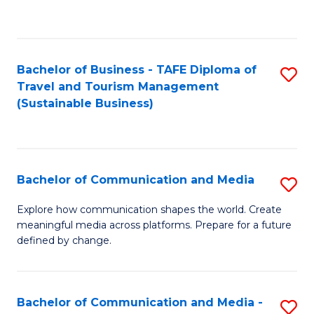
C
Fa
Bachelor of Business - TAFE Diploma of
S
Travel and Tourism Management
to
(Sustainable Business)
C
Fa
Bachelor of Communication and Media
S
B
Explore how communication shapes the world. Create
meaningful media across platforms. Prepare for a future
of
defined by change.
C
a
Bachelor of Communication and Media -
S
M