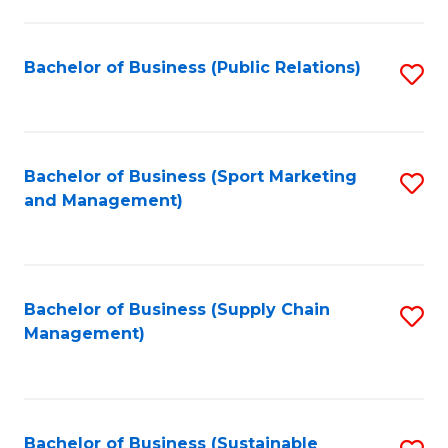
C
Fa
Bachelor of Business (Public Relations)
S
to
C
Fa
Bachelor of Business (Sport Marketing
S
and Management)
to
C
Fa
Bachelor of Business (Supply Chain
S
Management)
to
C
Fa
Bachelor of Business (Sustainable