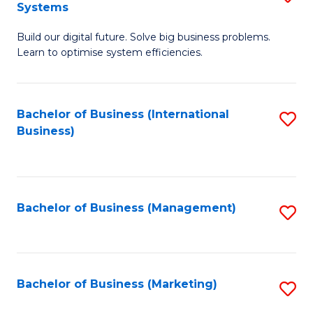
Systems
B
Build our digital future. Solve big business problems.
of
Learn to optimise system efficiencies.
B
I
Bachelor of Business (International
S
S
Business)
to
to
C
C
Fa
Fa
Bachelor of Business (Management)
S
to
C
Fa
Bachelor of Business (Marketing)
S
to