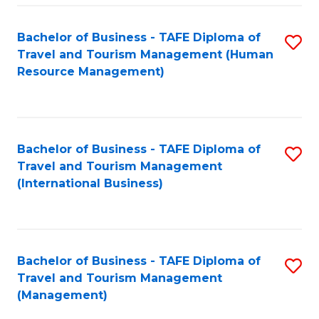
-
Bachelor of Business - TAFE Diploma of
S
T
Travel and Tourism Management (Human
to
D
Resource Management)
C
of
Fa
Tr
a
Bachelor of Business - TAFE Diploma of
S
Travel and Tourism Management
T
to
(International Business)
M
C
to
Fa
C
Bachelor of Business - TAFE Diploma of
S
Fa
Travel and Tourism Management
to
(Management)
C