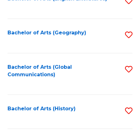
S
to
to
C
C
Fa
Fa
Bachelor of Arts (Geography)
S
to
C
Fa
Bachelor of Arts (Global
S
Communications)
to
C
Fa
Bachelor of Arts (History)
S
to
C