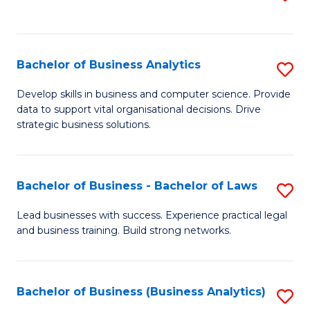
C
to
Fa
C
Fa
Bachelor of Business Analytics
S
B
Develop skills in business and computer science. Provide
data to support vital organisational decisions. Drive
of
strategic business solutions.
B
An
Bachelor of Business - Bachelor of Laws
S
to
B
C
Lead businesses with success. Experience practical legal
and business training. Build strong networks.
of
Fa
B
-
Bachelor of Business (Business Analytics)
S