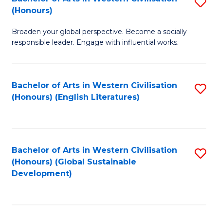
S
W
In
(Honours)
B
Ci
S
Broaden your global perspective. Become a socially
of
-
to
responsible leader. Engage with influential works.
Ar
B
C
in
of
Fa
Bachelor of Arts in Western Civilisation
S
W
L
(Honours) (English Literatures)
to
Ci
to
C
(
C
Fa
to
Fa
Bachelor of Arts in Western Civilisation
S
C
(Honours) (Global Sustainable
to
Development)
Fa
C
Fa