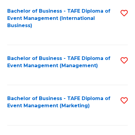
M
Bachelor of Business - TAFE Diploma of
S
Event Management (International
to
to
Business)
C
C
Fa
Fa
Bachelor of Business - TAFE Diploma of
S
Event Management (Management)
to
C
Fa
Bachelor of Business - TAFE Diploma of
S
Event Management (Marketing)
to
C
Fa