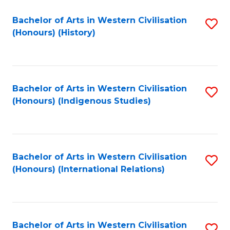
Bachelor of Arts in Western Civilisation
S
(Honours) (History)
to
C
Fa
Bachelor of Arts in Western Civilisation
S
(Honours) (Indigenous Studies)
to
C
Fa
Bachelor of Arts in Western Civilisation
S
(Honours) (International Relations)
to
C
Fa
Bachelor of Arts in Western Civilisation
S