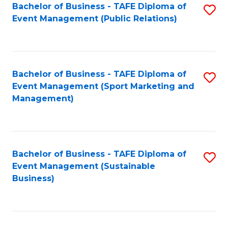
Bachelor of Business - TAFE Diploma of
S
Event Management (Public Relations)
to
C
Fa
Bachelor of Business - TAFE Diploma of
S
Event Management (Sport Marketing and
to
Management)
C
Fa
Bachelor of Business - TAFE Diploma of
S
Event Management (Sustainable
to
Business)
C
Fa