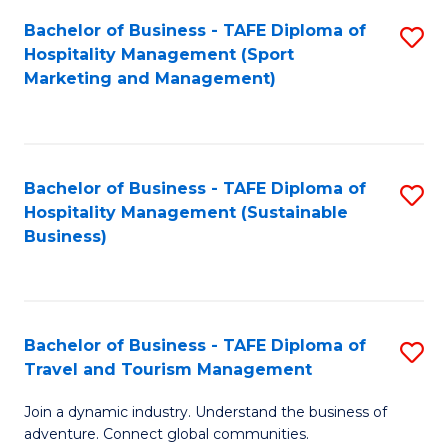
Bachelor of Business - TAFE Diploma of
S
Hospitality Management (Sport
to
Marketing and Management)
C
Fa
Bachelor of Business - TAFE Diploma of
S
Hospitality Management (Sustainable
to
Business)
C
Fa
Bachelor of Business - TAFE Diploma of
S
Travel and Tourism Management
B
Join a dynamic industry. Understand the business of
of
adventure. Connect global communities.