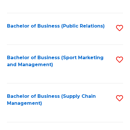
to
C
Fa
Bachelor of Business (Public Relations)
S
to
C
Fa
Bachelor of Business (Sport Marketing
S
and Management)
to
C
Fa
Bachelor of Business (Supply Chain
S
Management)
to
C
Fa