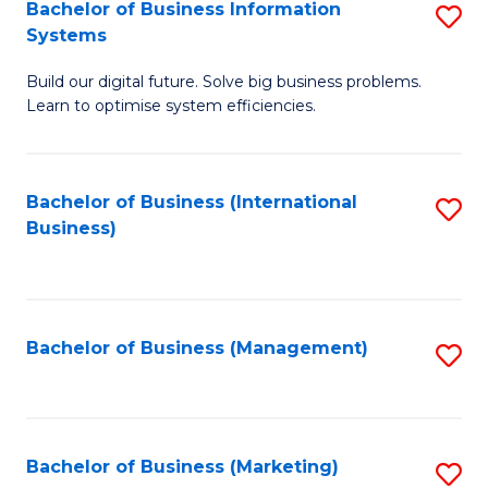
Bachelor of Business Information
S
Systems
B
Build our digital future. Solve big business problems.
of
Learn to optimise system efficiencies.
B
I
Bachelor of Business (International
S
S
Business)
to
to
C
C
Fa
Fa
Bachelor of Business (Management)
S
to
C
Fa
Bachelor of Business (Marketing)
S