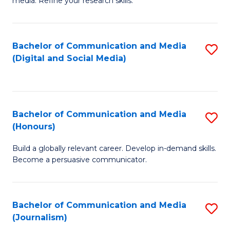
media. Refine your research skills.
C
of
a
In
Bachelor of Communication and Media
S
M
S
(Digital and Social Media)
to
-
to
C
B
C
Fa
of
Fa
Bachelor of Communication and Media
S
L
(Honours)
B
to
Build a globally relevant career. Develop in-demand skills.
of
C
Become a persuasive communicator.
C
Fa
a
Bachelor of Communication and Media
S
M
(Journalism)
to
(