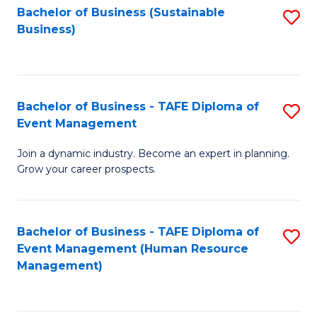
Bachelor of Business (Sustainable
S
Business)
to
C
Fa
Bachelor of Business - TAFE Diploma of
S
Event Management
B
Join a dynamic industry. Become an expert in planning.
of
Grow your career prospects.
B
-
Bachelor of Business - TAFE Diploma of
S
T
Event Management (Human Resource
to
D
Management)
C
of
Fa
E