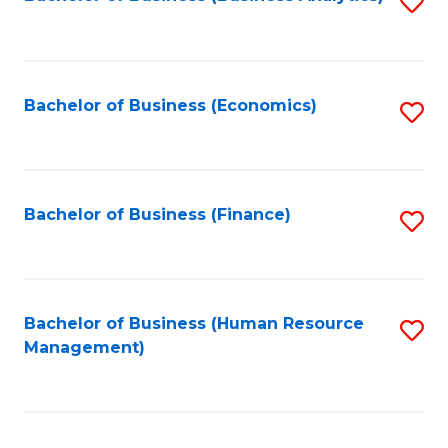
S
B
to
of
C
L
Fa
Bachelor of Business (Economics)
S
to
to
C
C
Fa
Fa
Bachelor of Business (Finance)
S
to
C
Fa
Bachelor of Business (Human Resource
S
Management)
to
C
Fa