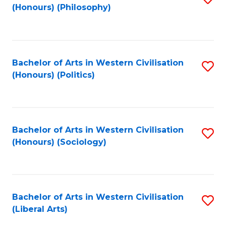
(Honours) (Philosophy)
to
C
Fa
Bachelor of Arts in Western Civilisation
S
(Honours) (Politics)
to
C
Fa
Bachelor of Arts in Western Civilisation
S
(Honours) (Sociology)
to
C
Fa
Bachelor of Arts in Western Civilisation
S
(Liberal Arts)
to