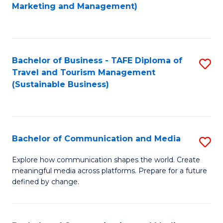
to
Marketing and Management)
C
Fa
Bachelor of Business - TAFE Diploma of
S
Travel and Tourism Management
to
(Sustainable Business)
C
Fa
Bachelor of Communication and Media
S
B
Explore how communication shapes the world. Create
meaningful media across platforms. Prepare for a future
of
defined by change.
C
a