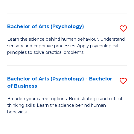
to
C
Fa
Bachelor of Arts (Psychology)
S
B
Learn the science behind human behaviour. Understand
sensory and cognitive processes. Apply psychological
of
principles to solve practical problems.
Ar
(
Bachelor of Arts (Psychology) - Bachelor
S
to
of Business
B
C
Broaden your career options. Build strategic and critical
of
Fa
thinking skills. Learn the science behind human
Ar
behaviour.
(