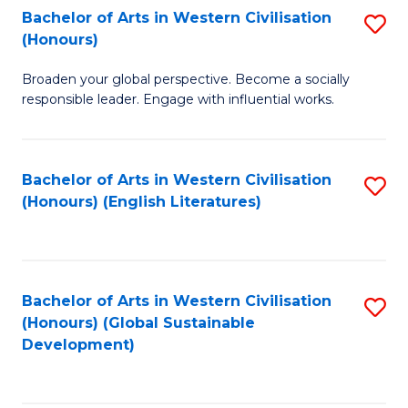
Bachelor of Arts in Western Civilisation
S
W
In
(Honours)
B
Ci
S
Broaden your global perspective. Become a socially
of
-
to
responsible leader. Engage with influential works.
Ar
B
C
in
of
Fa
Bachelor of Arts in Western Civilisation
S
W
L
(Honours) (English Literatures)
to
Ci
to
C
(
C
Fa
to
Fa
Bachelor of Arts in Western Civilisation
S
C
(Honours) (Global Sustainable
to
Development)
Fa
C
Fa