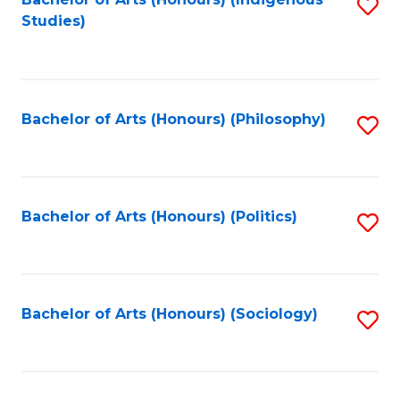
Fa
S
Studies)
to
C
Fa
Bachelor of Arts (Honours) (Philosophy)
S
to
C
Fa
Bachelor of Arts (Honours) (Politics)
S
to
C
Fa
Bachelor of Arts (Honours) (Sociology)
S
to
C