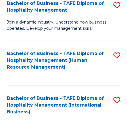
Bachelor of Business - TAFE Diploma of
S
Hospitality Management
B
Join a dynamic industry. Understand how business
of
operates. Develop your management skills.
B
-
Bachelor of Business - TAFE Diploma of
S
T
Hospitality Management (Human
to
D
Resource Management)
C
of
Fa
Ho
M
Bachelor of Business - TAFE Diploma of
S
Hospitality Management (International
to
to
Business)
C
C