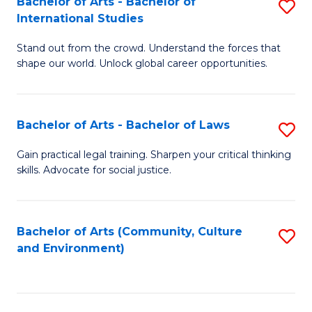
Bachelor of Arts - Bachelor of
S
B
Fa
International Studies
B
of
Stand out from the crowd. Understand the forces that
of
C
shape our world. Unlock global career opportunities.
Ar
a
-
M
Bachelor of Arts - Bachelor of Laws
S
B
to
B
of
C
Gain practical legal training. Sharpen your critical thinking
skills. Advocate for social justice.
of
In
Fa
Ar
S
-
to
Bachelor of Arts (Community, Culture
S
and Environment)
B
C
to
of
Fa
C
L
Fa