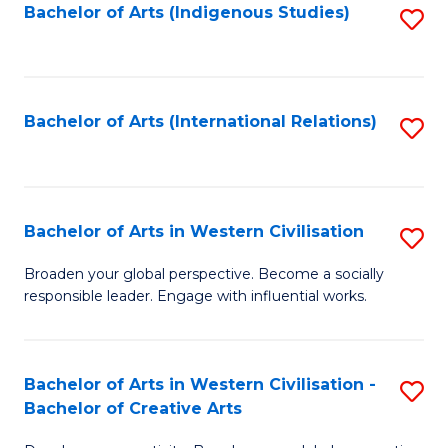
Fa
Bachelor of Arts (Indigenous Studies)
S
to
C
Fa
Bachelor of Arts (International Relations)
S
to
C
Fa
Bachelor of Arts in Western Civilisation
S
B
Broaden your global perspective. Become a socially
responsible leader. Engage with influential works.
of
Ar
in
Bachelor of Arts in Western Civilisation -
S
Bachelor of Creative Arts
W
B