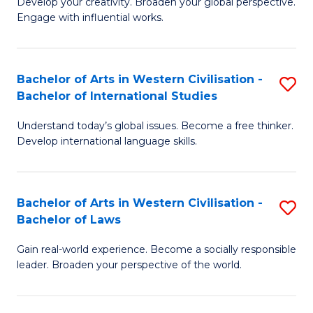
Ci
Develop your creativity. Broaden your global perspective.
of
Engage with influential works.
to
Ar
C
in
Fa
Bachelor of Arts in Western Civilisation -
S
W
Bachelor of International Studies
B
Ci
Understand today’s global issues. Become a free thinker.
of
-
Develop international language skills.
Ar
B
in
of
Bachelor of Arts in Western Civilisation -
S
W
Cr
Bachelor of Laws
B
Ci
Ar
Gain real-world experience. Become a socially responsible
of
-
to
leader. Broaden your perspective of the world.
Ar
B
C
in
of
Fa