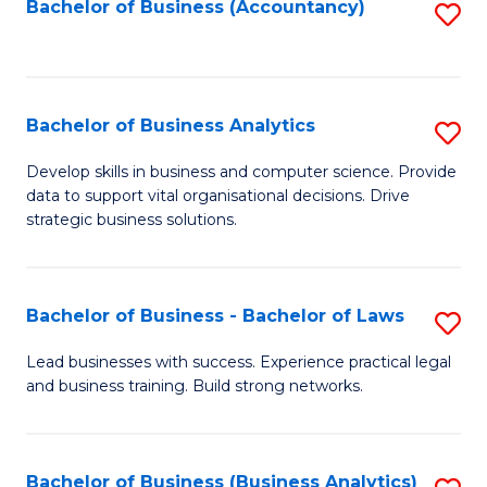
to
Bachelor of Business (Accountancy)
S
C
to
Fa
C
Fa
Bachelor of Business Analytics
S
B
Develop skills in business and computer science. Provide
data to support vital organisational decisions. Drive
of
strategic business solutions.
B
An
Bachelor of Business - Bachelor of Laws
S
to
B
C
Lead businesses with success. Experience practical legal
and business training. Build strong networks.
of
Fa
B
-
Bachelor of Business (Business Analytics)