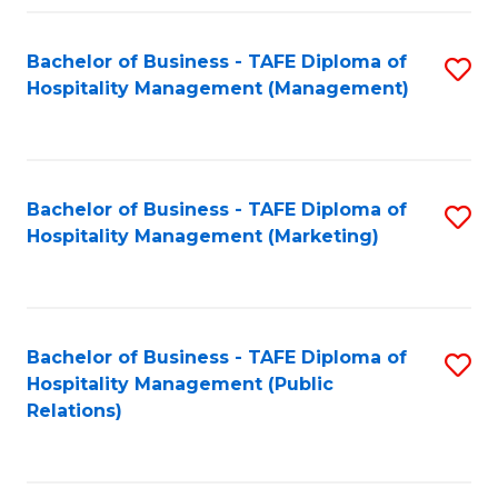
Fa
Fa
Bachelor of Business - TAFE Diploma of
S
Hospitality Management (Management)
to
C
Fa
Bachelor of Business - TAFE Diploma of
S
Hospitality Management (Marketing)
to
C
Fa
Bachelor of Business - TAFE Diploma of
S
Hospitality Management (Public
to
Relations)
C
Fa