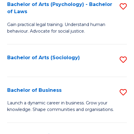
-
Bachelor of Arts (Psychology) - Bachelor
S
B
of Laws
B
of
Gain practical legal training. Understand human
of
B
behaviour. Advocate for social justice.
Ar
to
(
C
Bachelor of Arts (Sociology)
S
-
Fa
to
B
C
of
Fa
Bachelor of Business
S
L
B
to
Launch a dynamic career in business. Grow your
knowledge. Shape communities and organisations.
of
C
B
Fa