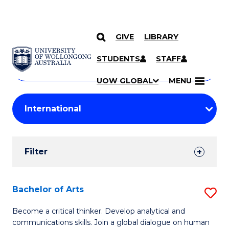
GIVE
LIBRARY
Search
SKIP TO CONTENT
Courses
STUDENTS
STAFF
Search
courses
Searc
UOW GLOBAL
MENU
by
Student
keyword
Filters
Filter
Results
Search
Bachelor of Arts
S
Results
B
Become a critical thinker. Develop analytical and
communications skills. Join a global dialogue on human
of