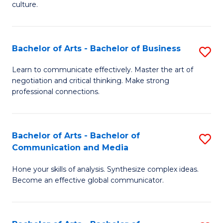
culture.
Ar
to
Bachelor of Arts - Bachelor of Business
S
C
B
Fa
Learn to communicate effectively. Master the art of
negotiation and critical thinking. Make strong
of
professional connections.
Ar
-
Bachelor of Arts - Bachelor of
S
B
Communication and Media
B
of
Hone your skills of analysis. Synthesize complex ideas.
of
B
Become an effective global communicator.
Ar
to
-
C