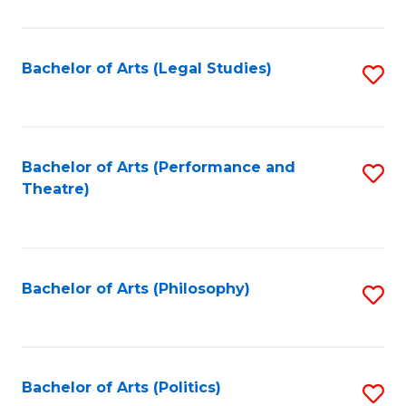
C
Fa
Bachelor of Arts (Legal Studies)
S
to
C
Fa
Bachelor of Arts (Performance and
S
Theatre)
to
C
Fa
Bachelor of Arts (Philosophy)
S
to
C
Fa
Bachelor of Arts (Politics)
S