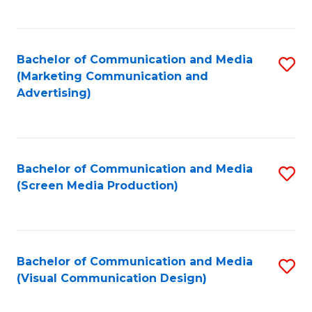
C
to
Fa
C
Bachelor of Communication and Media
S
Fa
(Marketing Communication and
to
Advertising)
C
Fa
Bachelor of Communication and Media
S
(Screen Media Production)
to
C
Fa
Bachelor of Communication and Media
S
(Visual Communication Design)
to