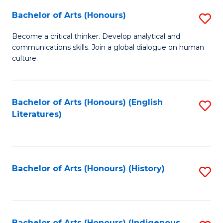
Fa
Bachelor of Arts (Honours)
S
B
Become a critical thinker. Develop analytical and
communications skills. Join a global dialogue on human
of
culture.
Ar
(
Bachelor of Arts (Honours) (English
S
to
Literatures)
to
C
C
Fa
Fa
Bachelor of Arts (Honours) (History)
S
to
C
Bachelor of Arts (Honours) (Indigenous