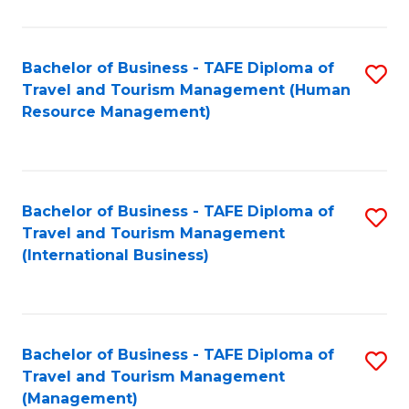
B
-
Bachelor of Business - TAFE Diploma of
S
T
Travel and Tourism Management (Human
to
D
Resource Management)
C
of
Fa
Tr
a
Bachelor of Business - TAFE Diploma of
S
Travel and Tourism Management
T
to
(International Business)
M
C
to
Fa
C
Bachelor of Business - TAFE Diploma of
S
Fa
Travel and Tourism Management
to
(Management)