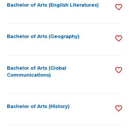
Bachelor of Arts (English Literatures)
S
to
to
C
C
Fa
Fa
Bachelor of Arts (Geography)
S
to
C
Fa
Bachelor of Arts (Global
S
Communications)
to
C
Fa
Bachelor of Arts (History)
S
to
C