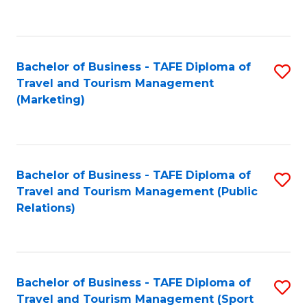
C
Fa
Bachelor of Business - TAFE Diploma of
S
Travel and Tourism Management
to
(Marketing)
C
Fa
Bachelor of Business - TAFE Diploma of
S
Travel and Tourism Management (Public
to
Relations)
C
Fa
Bachelor of Business - TAFE Diploma of
S
Travel and Tourism Management (Sport