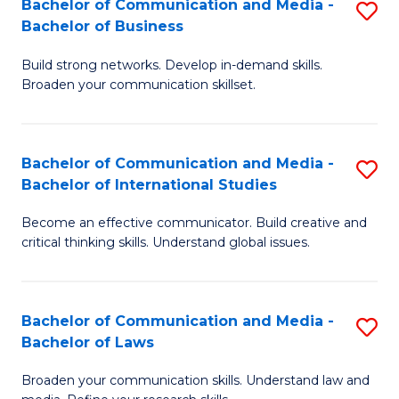
Bachelor of Communication and Media -
S
M
Bachelor of Business
B
to
Build strong networks. Develop in-demand skills.
of
C
Broaden your communication skillset.
C
Fa
a
Bachelor of Communication and Media -
S
M
Bachelor of International Studies
B
-
Become an effective communicator. Build creative and
of
B
critical thinking skills. Understand global issues.
C
of
a
B
Bachelor of Communication and Media -
S
M
to
Bachelor of Laws
B
-
C
Broaden your communication skills. Understand law and
of
B
Fa