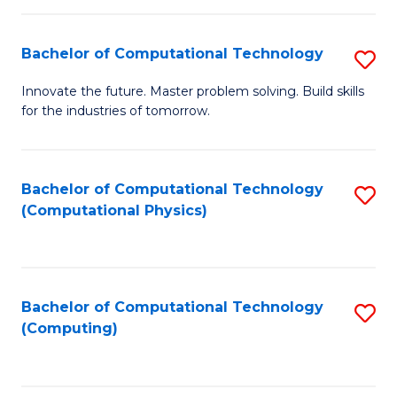
C
Fa
Bachelor of Computational Technology
S
B
Innovate the future. Master problem solving. Build skills
for the industries of tomorrow.
of
C
T
Bachelor of Computational Technology
S
(Computational Physics)
to
to
C
C
Fa
Fa
Bachelor of Computational Technology
S
(Computing)
to
C