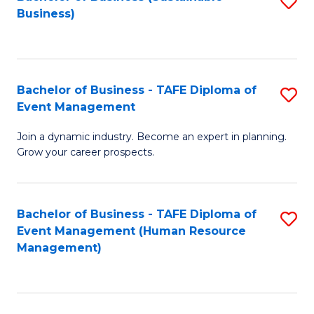
S
Business)
to
C
Fa
Bachelor of Business - TAFE Diploma of
S
Event Management
B
Join a dynamic industry. Become an expert in planning.
of
Grow your career prospects.
B
-
Bachelor of Business - TAFE Diploma of
S
T
Event Management (Human Resource
to
D
Management)
C
of
Fa
E