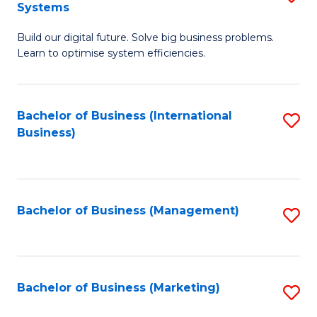
Systems
B
Build our digital future. Solve big business problems.
of
Learn to optimise system efficiencies.
B
I
Bachelor of Business (International
S
S
Business)
to
to
C
C
Fa
Fa
Bachelor of Business (Management)
S
to
C
Fa
Bachelor of Business (Marketing)
S
to