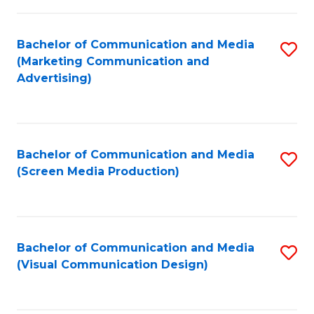
C
to
Fa
C
Bachelor of Communication and Media
S
Fa
(Marketing Communication and
to
Advertising)
C
Fa
Bachelor of Communication and Media
S
(Screen Media Production)
to
C
Fa
Bachelor of Communication and Media
S
(Visual Communication Design)
to
C