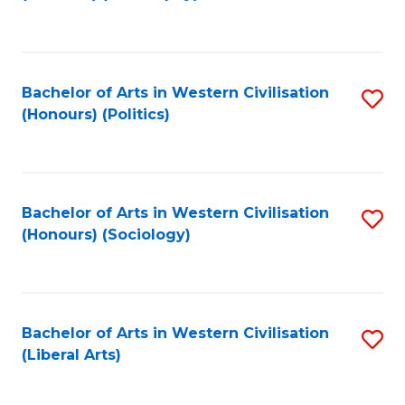
to
C
Fa
Bachelor of Arts in Western Civilisation
S
(Honours) (Politics)
to
C
Fa
Bachelor of Arts in Western Civilisation
S
(Honours) (Sociology)
to
C
Fa
Bachelor of Arts in Western Civilisation
S
(Liberal Arts)
to
C