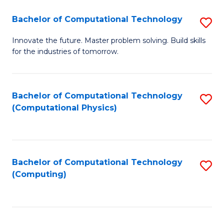
Fa
Bachelor of Computational Technology
S
B
Innovate the future. Master problem solving. Build skills
for the industries of tomorrow.
of
C
T
Bachelor of Computational Technology
S
(Computational Physics)
to
to
C
C
Fa
Fa
Bachelor of Computational Technology
S
(Computing)
to
C
Fa