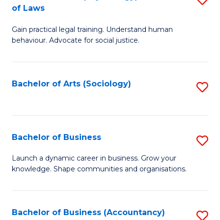
B
of Laws
B
of
Gain practical legal training. Understand human
of
B
behaviour. Advocate for social justice.
Ar
to
(
C
Bachelor of Arts (Sociology)
S
-
Fa
to
B
C
of
Fa
Bachelor of Business
S
L
B
to
Launch a dynamic career in business. Grow your
knowledge. Shape communities and organisations.
of
C
B
Fa
to
Bachelor of Business (Accountancy)
S