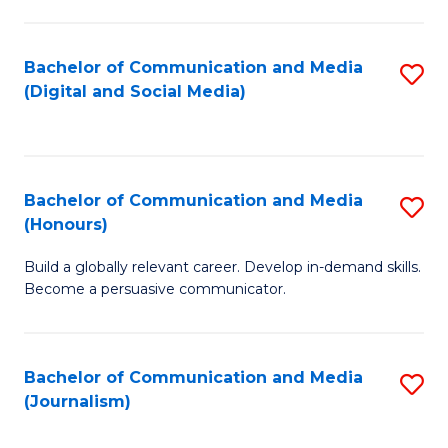
C
of
a
In
Bachelor of Communication and Media
S
M
S
(Digital and Social Media)
to
-
to
C
B
C
Fa
of
Fa
Bachelor of Communication and Media
S
L
(Honours)
B
to
Build a globally relevant career. Develop in-demand skills.
of
C
Become a persuasive communicator.
C
Fa
a
Bachelor of Communication and Media
S
M
(Journalism)
to
(