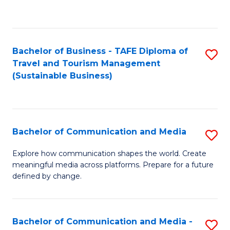
C
Fa
Bachelor of Business - TAFE Diploma of
S
Travel and Tourism Management
to
(Sustainable Business)
C
Fa
Bachelor of Communication and Media
S
B
Explore how communication shapes the world. Create
meaningful media across platforms. Prepare for a future
of
defined by change.
C
a
Bachelor of Communication and Media -
S
M