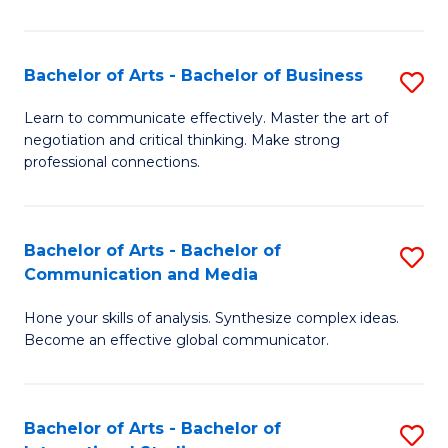
Ar
to
Bachelor of Arts - Bachelor of Business
S
C
B
Learn to communicate effectively. Master the art of
Fa
negotiation and critical thinking. Make strong
of
professional connections.
Ar
-
Bachelor of Arts - Bachelor of
S
B
Communication and Media
B
of
Hone your skills of analysis. Synthesize complex ideas.
of
B
Become an effective global communicator.
Ar
to
-
C
Bachelor of Arts - Bachelor of
S
B
Fa