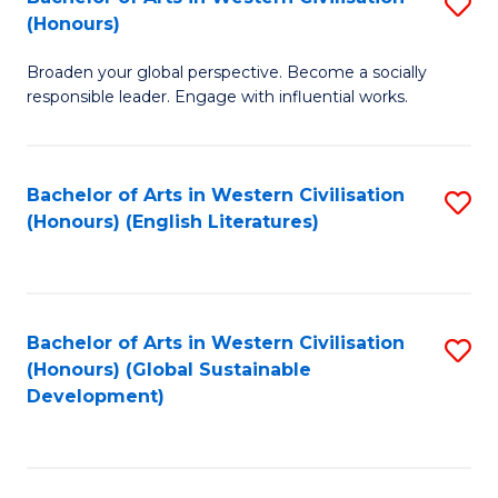
S
W
In
(Honours)
B
Ci
S
Broaden your global perspective. Become a socially
of
-
to
responsible leader. Engage with influential works.
Ar
B
C
in
of
Fa
Bachelor of Arts in Western Civilisation
S
W
L
(Honours) (English Literatures)
to
Ci
to
C
(
C
Fa
to
Fa
Bachelor of Arts in Western Civilisation
S
C
(Honours) (Global Sustainable
to
Development)
Fa
C
Fa