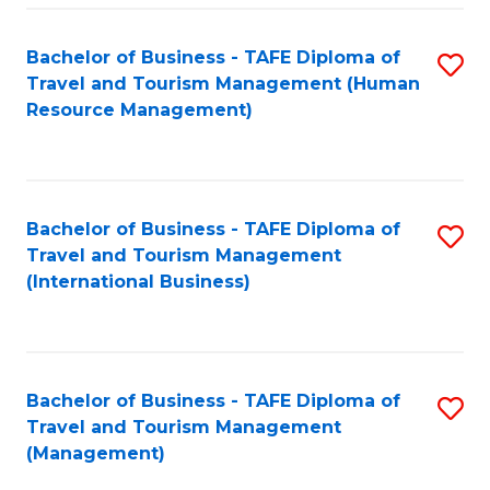
-
Bachelor of Business - TAFE Diploma of
S
T
Travel and Tourism Management (Human
to
D
Resource Management)
C
of
Fa
Tr
a
Bachelor of Business - TAFE Diploma of
S
Travel and Tourism Management
T
to
(International Business)
M
C
to
Fa
C
Bachelor of Business - TAFE Diploma of
S
Fa
Travel and Tourism Management
to
(Management)
C