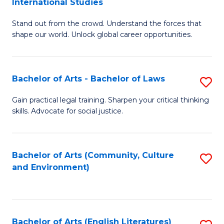
International Studies
B
of
Stand out from the crowd. Understand the forces that
of
C
shape our world. Unlock global career opportunities.
Ar
a
-
M
Bachelor of Arts - Bachelor of Laws
S
B
to
B
of
C
Gain practical legal training. Sharpen your critical thinking
skills. Advocate for social justice.
of
In
Fa
Ar
S
-
to
Bachelor of Arts (Community, Culture
S
and Environment)
B
C
to
of
Fa
C
L
Fa
Bachelor of Arts (English Literatures)