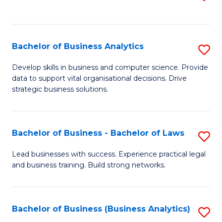
C
to
Fa
C
Fa
Bachelor of Business Analytics
S
B
Develop skills in business and computer science. Provide
data to support vital organisational decisions. Drive
of
strategic business solutions.
B
An
Bachelor of Business - Bachelor of Laws
S
to
B
C
Lead businesses with success. Experience practical legal
and business training. Build strong networks.
of
Fa
B
-
Bachelor of Business (Business Analytics)
S