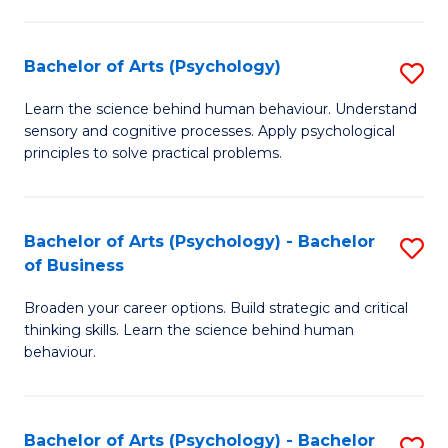
C
Fa
Bachelor of Arts (Psychology)
S
B
Learn the science behind human behaviour. Understand
sensory and cognitive processes. Apply psychological
of
principles to solve practical problems.
Ar
(
Bachelor of Arts (Psychology) - Bachelor
S
to
of Business
B
C
Broaden your career options. Build strategic and critical
of
Fa
thinking skills. Learn the science behind human
Ar
behaviour.
(
-
Bachelor of Arts (Psychology) - Bachelor
S