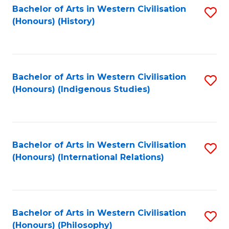
Bachelor of Arts in Western Civilisation
S
(Honours) (History)
to
C
Fa
Bachelor of Arts in Western Civilisation
S
(Honours) (Indigenous Studies)
to
C
Fa
Bachelor of Arts in Western Civilisation
S
(Honours) (International Relations)
to
C
Fa
Bachelor of Arts in Western Civilisation
S
(Honours) (Philosophy)