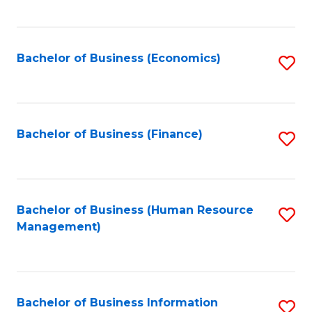
B
to
of
C
L
Fa
Bachelor of Business (Economics)
S
to
to
C
C
Fa
Fa
Bachelor of Business (Finance)
S
to
C
Fa
Bachelor of Business (Human Resource
S
Management)
to
C
Fa
Bachelor of Business Information
S