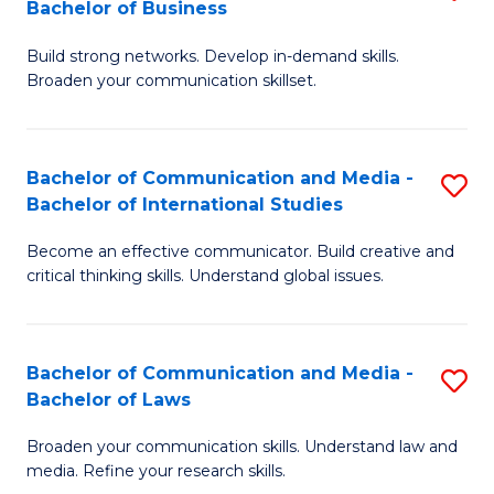
Bachelor of Business
B
to
Build strong networks. Develop in-demand skills.
of
C
Broaden your communication skillset.
C
Fa
a
Bachelor of Communication and Media -
S
M
Bachelor of International Studies
B
-
Become an effective communicator. Build creative and
of
B
critical thinking skills. Understand global issues.
C
of
a
B
Bachelor of Communication and Media -
S
M
to
Bachelor of Laws
B
-
C
Broaden your communication skills. Understand law and
of
B
Fa
media. Refine your research skills.