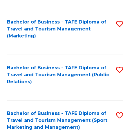
Fa
Bachelor of Business - TAFE Diploma of
S
Travel and Tourism Management
to
(Marketing)
C
Fa
Bachelor of Business - TAFE Diploma of
S
Travel and Tourism Management (Public
to
Relations)
C
Fa
Bachelor of Business - TAFE Diploma of
S
Travel and Tourism Management (Sport
to
Marketing and Management)