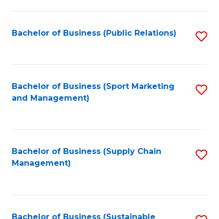
C
Fa
Bachelor of Business (Public Relations)
S
to
C
Fa
Bachelor of Business (Sport Marketing
S
and Management)
to
C
Fa
Bachelor of Business (Supply Chain
S
Management)
to
C
Fa
Bachelor of Business (Sustainable