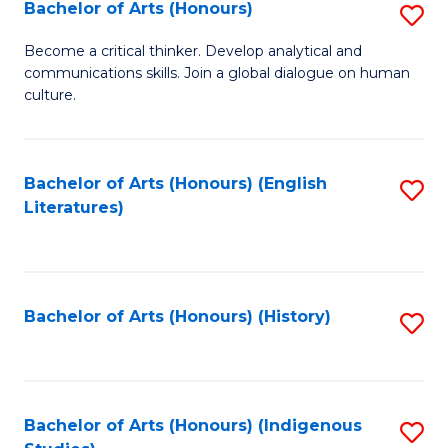
Fa
Bachelor of Arts (Honours)
S
B
Become a critical thinker. Develop analytical and
communications skills. Join a global dialogue on human
of
culture.
Ar
(
Bachelor of Arts (Honours) (English
S
to
Literatures)
to
C
C
Fa
Fa
Bachelor of Arts (Honours) (History)
S
to
C
Fa
Bachelor of Arts (Honours) (Indigenous
S