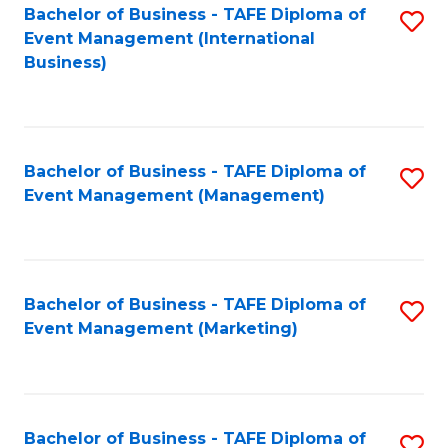
M
Bachelor of Business - TAFE Diploma of
S
Event Management (International
to
to
Business)
C
C
Fa
Fa
Bachelor of Business - TAFE Diploma of
S
Event Management (Management)
to
C
Fa
Bachelor of Business - TAFE Diploma of
S
Event Management (Marketing)
to
C
Fa
Bachelor of Business - TAFE Diploma of
S