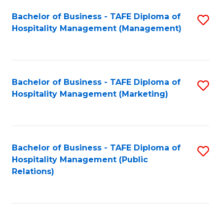
Bachelor of Business - TAFE Diploma of
S
Hospitality Management (Management)
to
C
Fa
Bachelor of Business - TAFE Diploma of
S
Hospitality Management (Marketing)
to
C
Fa
Bachelor of Business - TAFE Diploma of
S
Hospitality Management (Public
to
Relations)
C
Fa