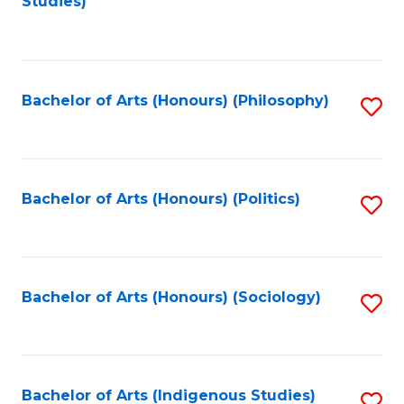
Studies)
to
C
Fa
Bachelor of Arts (Honours) (Philosophy)
S
to
C
Fa
Bachelor of Arts (Honours) (Politics)
S
to
C
Fa
Bachelor of Arts (Honours) (Sociology)
S
to
C
Fa
Bachelor of Arts (Indigenous Studies)
S