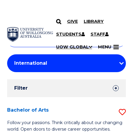
GIVE
LIBRARY
Search
SKIP TO CONTENT
Courses
STUDENTS
STAFF
Search
courses
Searc
UOW GLOBAL
MENU
by
Student
keyword
Filters
Filter
Results
Search
Bachelor of Arts
S
Results
B
Follow your passions. Think critically about our changing
world. Open doors to diverse career opportunities.
of