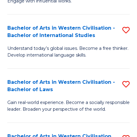
Engage with influential works.
to
Ar
C
in
Fa
Bachelor of Arts in Western Civilisation -
S
W
Bachelor of International Studies
B
Ci
Understand today’s global issues. Become a free thinker.
of
-
Develop international language skills.
Ar
B
in
of
Bachelor of Arts in Western Civilisation -
S
W
Cr
Bachelor of Laws
B
Ci
Ar
Gain real-world experience. Become a socially responsible
of
-
to
leader. Broaden your perspective of the world.
Ar
B
C
in
of
Fa
Bachelor of Arts in Western Civilisation