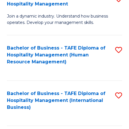
Hospitality Management
B
Join a dynamic industry. Understand how business
of
operates. Develop your management skills.
B
-
Bachelor of Business - TAFE Diploma of
S
T
Hospitality Management (Human
to
D
Resource Management)
C
of
Fa
Ho
M
Bachelor of Business - TAFE Diploma of
S
Hospitality Management (International
to
to
Business)
C
C
Fa
Fa