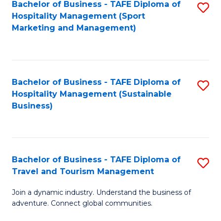
Bachelor of Business - TAFE Diploma of
S
Hospitality Management (Sport
to
Marketing and Management)
C
Fa
Bachelor of Business - TAFE Diploma of
S
Hospitality Management (Sustainable
to
Business)
C
Fa
Bachelor of Business - TAFE Diploma of
S
Travel and Tourism Management
B
Join a dynamic industry. Understand the business of
of
adventure. Connect global communities.
B