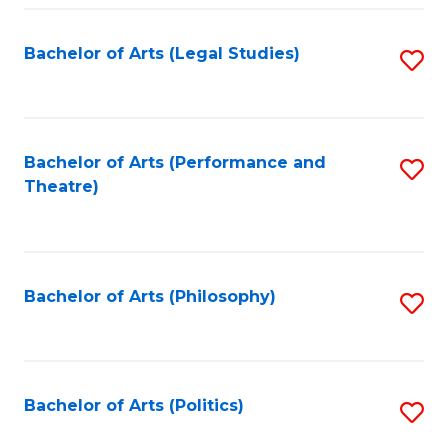
Fa
Bachelor of Arts (Legal Studies)
S
to
C
Fa
Bachelor of Arts (Performance and
S
Theatre)
to
C
Fa
Bachelor of Arts (Philosophy)
S
to
C
Fa
Bachelor of Arts (Politics)
S
to