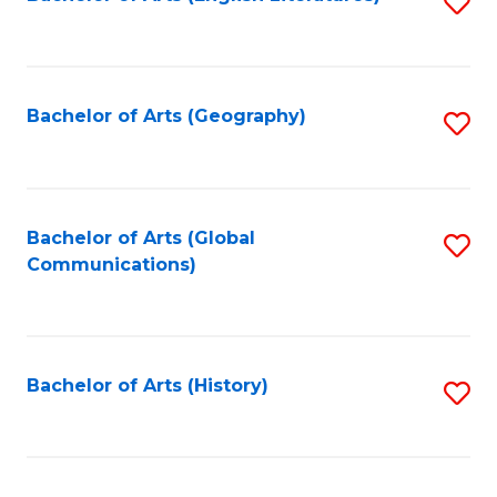
S
to
to
C
C
Fa
Fa
Bachelor of Arts (Geography)
S
to
C
Fa
Bachelor of Arts (Global
S
Communications)
to
C
Fa
Bachelor of Arts (History)
S
to
C