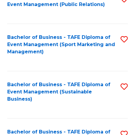
Event Management (Public Relations)
to
C
Fa
Bachelor of Business - TAFE Diploma of
S
Event Management (Sport Marketing and
to
Management)
C
Fa
Bachelor of Business - TAFE Diploma of
S
Event Management (Sustainable
to
Business)
C
Fa
Bachelor of Business - TAFE Diploma of
S