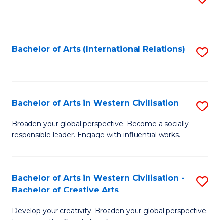
to
C
Fa
Bachelor of Arts (International Relations)
S
to
C
Fa
Bachelor of Arts in Western Civilisation
S
B
Broaden your global perspective. Become a socially
responsible leader. Engage with influential works.
of
Ar
in
Bachelor of Arts in Western Civilisation -
S
Bachelor of Creative Arts
W
B
Ci
Develop your creativity. Broaden your global perspective.
of